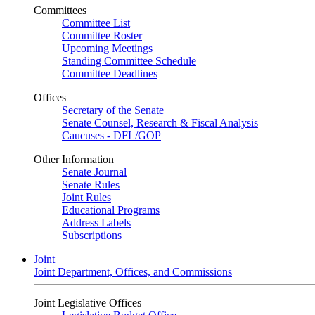
Committees
Committee List
Committee Roster
Upcoming Meetings
Standing Committee Schedule
Committee Deadlines
Offices
Secretary of the Senate
Senate Counsel, Research & Fiscal Analysis
Caucuses - DFL/GOP
Other Information
Senate Journal
Senate Rules
Joint Rules
Educational Programs
Address Labels
Subscriptions
Joint
Joint Department, Offices, and Commissions
Joint Legislative Offices