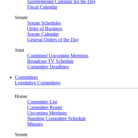
Supplemental Calendar for the Day
Fiscal Calendar
Senate
Senate Schedules
Order of Business
Senate Calendar
General Orders of the Day
Joint
Combined Upcoming Meetings
Broadcast TV Schedule
Committee Deadlines
Committees
Legislative Committees
House
Committee List
Committee Roster
Upcoming Meetings
Standing Committee Schedule
Minutes
Senate