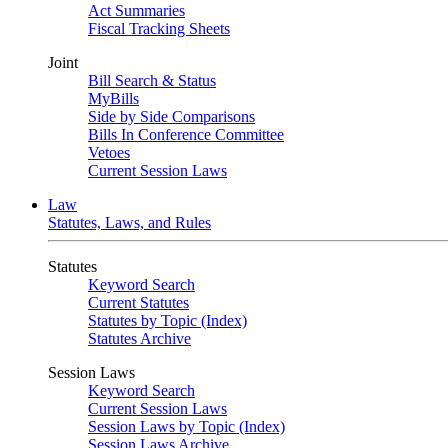
Act Summaries
Fiscal Tracking Sheets
Joint
Bill Search & Status
MyBills
Side by Side Comparisons
Bills In Conference Committee
Vetoes
Current Session Laws
Law
Statutes, Laws, and Rules
Statutes
Keyword Search
Current Statutes
Statutes by Topic (Index)
Statutes Archive
Session Laws
Keyword Search
Current Session Laws
Session Laws by Topic (Index)
Session Laws Archive