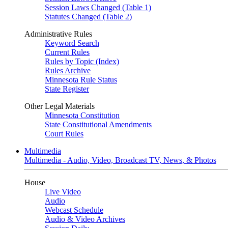
Session Laws Changed (Table 1)
Statutes Changed (Table 2)
Administrative Rules
Keyword Search
Current Rules
Rules by Topic (Index)
Rules Archive
Minnesota Rule Status
State Register
Other Legal Materials
Minnesota Constitution
State Constitutional Amendments
Court Rules
Multimedia
Multimedia - Audio, Video, Broadcast TV, News, & Photos
House
Live Video
Audio
Webcast Schedule
Audio & Video Archives