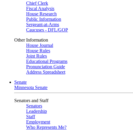
Chief Clerk
Fiscal Analysis
House Research
Public Information
Sergeant-at-Arms
Caucuses - DFL/GOP
Other Information
House Journal
House Rules
Joint Rules
Educational Programs
Pronunciation Guide
Address Spreadsheet
Senate
Minnesota Senate
Senators and Staff
Senators
Leadership
Staff
Employment
Who Represents Me?