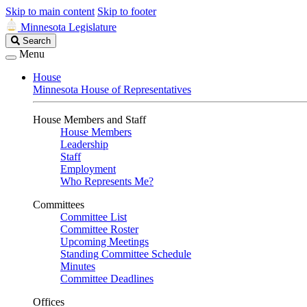
Skip to main content
Skip to footer
Minnesota Legislature
Search
Search
Legislature
Menu
House
Minnesota House of Representatives
House Members and Staff
House Members
Leadership
Staff
Employment
Who Represents Me?
Committees
Committee List
Committee Roster
Upcoming Meetings
Standing Committee Schedule
Minutes
Committee Deadlines
Offices