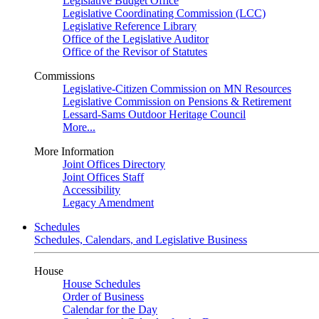
Legislative Budget Office
Legislative Coordinating Commission (LCC)
Legislative Reference Library
Office of the Legislative Auditor
Office of the Revisor of Statutes
Commissions
Legislative-Citizen Commission on MN Resources
Legislative Commission on Pensions & Retirement
Lessard-Sams Outdoor Heritage Council
More...
More Information
Joint Offices Directory
Joint Offices Staff
Accessibility
Legacy Amendment
Schedules
Schedules, Calendars, and Legislative Business
House
House Schedules
Order of Business
Calendar for the Day