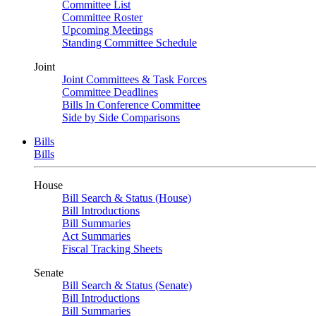
Committee List
Committee Roster
Upcoming Meetings
Standing Committee Schedule
Joint
Joint Committees & Task Forces
Committee Deadlines
Bills In Conference Committee
Side by Side Comparisons
Bills
Bills
House
Bill Search & Status (House)
Bill Introductions
Bill Summaries
Act Summaries
Fiscal Tracking Sheets
Senate
Bill Search & Status (Senate)
Bill Introductions
Bill Summaries