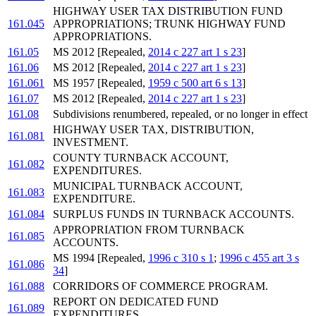
HIGHWAY USER TAX DISTRIBUTION FUND
161.045
APPROPRIATIONS; TRUNK HIGHWAY FUND
APPROPRIATIONS.
161.05
MS 2012 [Repealed,
2014 c 227 art 1 s 23
]
161.06
MS 2012 [Repealed,
2014 c 227 art 1 s 23
]
161.061
MS 1957 [Repealed,
1959 c 500 art 6 s 13
]
161.07
MS 2012 [Repealed,
2014 c 227 art 1 s 23
]
161.08
Subdivisions renumbered, repealed, or no longer in effect
HIGHWAY USER TAX, DISTRIBUTION,
161.081
INVESTMENT.
COUNTY TURNBACK ACCOUNT,
161.082
EXPENDITURES.
MUNICIPAL TURNBACK ACCOUNT,
161.083
EXPENDITURE.
161.084
SURPLUS FUNDS IN TURNBACK ACCOUNTS.
APPROPRIATION FROM TURNBACK
161.085
ACCOUNTS.
MS 1994 [Repealed,
1996 c 310 s 1
;
1996 c 455 art 3 s
161.086
34
]
161.088
CORRIDORS OF COMMERCE PROGRAM.
REPORT ON DEDICATED FUND
161.089
EXPENDITURES.