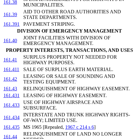
161.38
MUNICIPALITIES.
AID TO OTHER ROAD AUTHORITIES AND
161.39
STATE DEPARTMENTS.
161.391
PAVEMENT STRIPING.
DIVISION OF EMERGENCY MANAGEMENT
JOINT FACILITIES WITH DIVISION OF
161.40
EMERGENCY MANAGEMENT.
PROPERTY INTERESTS, TRANSACTIONS, AND USES
SURPLUS PROPERTY NOT NEEDED FOR
161.41
HIGHWAY PURPOSES.
161.411
SALE OF SURPLUS EARTH MATERIAL.
LEASING OR SALE OF SOUNDING AND
161.42
TESTING EQUIPMENT.
161.43
RELINQUISHMENT OF HIGHWAY EASEMENT.
161.431
LEASING OF HIGHWAY EASEMENT.
USE OF HIGHWAY AIRSPACE AND
161.433
SUBSURFACE.
INTERSTATE AND TRUNK HIGHWAY RIGHTS-
161.434
OF-WAY; LIMITED USE.
161.435
MS 1965 [Repealed,
1967 c 214 s 6
]
RELINQUISHMENT OF LAND NO LONGER
161.44