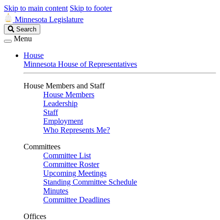
Skip to main content
Skip to footer
Minnesota Legislature
Search
Search
Legislature
Menu
House
Minnesota House of Representatives
House Members and Staff
House Members
Leadership
Staff
Employment
Who Represents Me?
Committees
Committee List
Committee Roster
Upcoming Meetings
Standing Committee Schedule
Minutes
Committee Deadlines
Offices