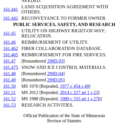
NEEDED.
LAND ACQUISITION AGREEMENT WITH
161.441
OTHERS.
161.442
RECONVEYANCE TO FORMER OWNER.
PUBLIC SERVICES, SAFETY, AND RESEARCH
UTILITY ON HIGHWAY RIGHT-OF-WAY;
161.45
RELOCATION.
161.46
REIMBURSEMENT OF UTILITY.
161.462
FIBER COLLABORATION DATABASE.
161.465
REIMBURSEMENT FOR FIRE SERVICES.
161.47
[Renumbered
299D.03
]
161.475
SNOW AND ICE CONTROL MATERIALS.
161.48
[Renumbered
299D.04
]
161.49
[Renumbered
299D.05
]
161.50
MS 1976 [Repealed,
1977 c 454 s 49
]
161.51
MS 2012 [Repealed,
2014 c 227 art 1 s 23
]
161.52
MS 1988 [Repealed,
1989 c 335 art 1 s 270
]
161.53
RESEARCH ACTIVITIES.
Official Publication of the State of Minnesota
Revisor of Statutes