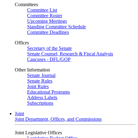
Committees
Committee List
Committee Roster
Upcoming Meetings
Standing Committee Schedule
Committee Deadlines
Offices
Secretary of the Senate
Senate Counsel, Research & Fiscal Analysis
Caucuses - DFL/GOP
Other Information
Senate Journal
Senate Rules
Joint Rules
Educational Programs
Address Labels
Subscriptions
Joint
Joint Department, Offices, and Commissions
Joint Legislative Offices