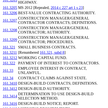
161.3203
HIGHWAY.
161.3205
MS 2012 [Repealed,
2014 c 227 art 1 s 23
]
161.3206
BEST-VALUE CONTRACTING AUTHORITY.
CONSTRUCTION MANAGER/GENERAL
161.3207
CONTRACTOR CONTRACTS; DEFINITIONS.
CONSTRUCTION MANAGER/GENERAL
161.3208
CONTRACTOR; AUTHORITY.
CONSTRUCTION MANAGER/GENERAL
161.3209
CONTRACTOR; PROCEDURES.
161.321
SMALL BUSINESS CONTRACTS.
161.3211
[Renumbered
161.321, subd 8
]
161.3212
WORKING CAPITAL FUND.
161.322
PAYMENT OF INTEREST TO CONTRACTORS.
EMPLOYEE INTEREST IN CONTRACT,
161.33
UNLAWFUL.
161.34
CONTRACT CLAIMS AGAINST STATE.
161.3410
DESIGN-BUILD CONTRACTS; DEFINITIONS.
161.3412
DESIGN-BUILD AUTHORITY.
DETERMINATION TO USE DESIGN-BUILD
161.3414
SELECTION METHOD.
161.3416
DESIGN-BUILD NOTICE; REPORT.