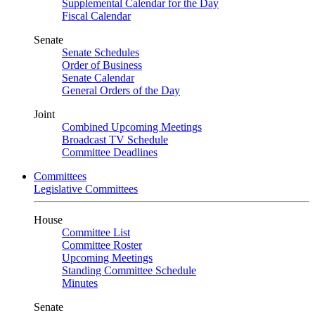
Supplemental Calendar for the Day
Fiscal Calendar
Senate
Senate Schedules
Order of Business
Senate Calendar
General Orders of the Day
Joint
Combined Upcoming Meetings
Broadcast TV Schedule
Committee Deadlines
Committees
Legislative Committees
House
Committee List
Committee Roster
Upcoming Meetings
Standing Committee Schedule
Minutes
Senate