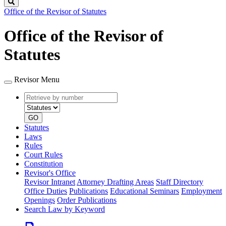
Search
Office of the Revisor of Statutes
Office of the Revisor of
Statutes
Revisor Menu
Retrieve
Document
by
type
number
GO
Statutes
Laws
Rules
Court Rules
Constitution
Revisor's Office
Revisor Intranet
Attorney Drafting Areas
Staff Directory
Office Duties
Publications
Educational Seminars
Employment
Openings
Order Publications
Search Law by Keyword