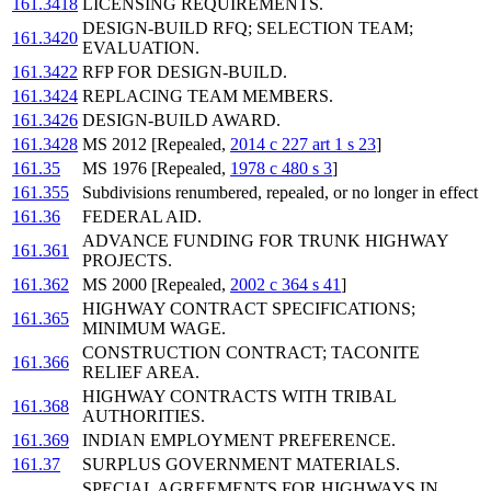
161.3418
LICENSING REQUIREMENTS.
DESIGN-BUILD RFQ; SELECTION TEAM;
161.3420
EVALUATION.
161.3422
RFP FOR DESIGN-BUILD.
161.3424
REPLACING TEAM MEMBERS.
161.3426
DESIGN-BUILD AWARD.
161.3428
MS 2012 [Repealed,
2014 c 227 art 1 s 23
]
161.35
MS 1976 [Repealed,
1978 c 480 s 3
]
161.355
Subdivisions renumbered, repealed, or no longer in effect
161.36
FEDERAL AID.
ADVANCE FUNDING FOR TRUNK HIGHWAY
161.361
PROJECTS.
161.362
MS 2000 [Repealed,
2002 c 364 s 41
]
HIGHWAY CONTRACT SPECIFICATIONS;
161.365
MINIMUM WAGE.
CONSTRUCTION CONTRACT; TACONITE
161.366
RELIEF AREA.
HIGHWAY CONTRACTS WITH TRIBAL
161.368
AUTHORITIES.
161.369
INDIAN EMPLOYMENT PREFERENCE.
161.37
SURPLUS GOVERNMENT MATERIALS.
SPECIAL AGREEMENTS FOR HIGHWAYS IN