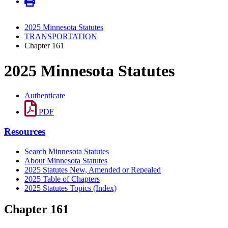
2025 Minnesota Statutes
TRANSPORTATION
Chapter 161
2025 Minnesota Statutes
Authenticate
PDF
Resources
Search Minnesota Statutes
About Minnesota Statutes
2025 Statutes New, Amended or Repealed
2025 Table of Chapters
2025 Statutes Topics (Index)
Chapter 161