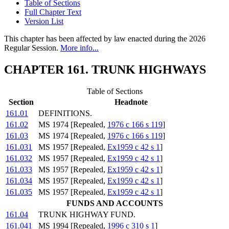
Table of Sections
Full Chapter Text
Version List
This chapter has been affected by law enacted during the 2026
Regular Session.
More info...
CHAPTER 161. TRUNK HIGHWAYS
Table of Sections
Section
Headnote
161.01
DEFINITIONS.
161.02
MS 1974 [Repealed,
1976 c 166 s 119
]
161.03
MS 1974 [Repealed,
1976 c 166 s 119
]
161.031
MS 1957 [Repealed,
Ex1959 c 42 s 1
]
161.032
MS 1957 [Repealed,
Ex1959 c 42 s 1
]
161.033
MS 1957 [Repealed,
Ex1959 c 42 s 1
]
161.034
MS 1957 [Repealed,
Ex1959 c 42 s 1
]
161.035
MS 1957 [Repealed,
Ex1959 c 42 s 1
]
FUNDS AND ACCOUNTS
161.04
TRUNK HIGHWAY FUND.
161.041
MS 1994 [Repealed,
1996 c 310 s 1
]