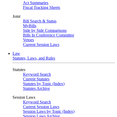
Act Summaries
Fiscal Tracking Sheets
Joint
Bill Search & Status
MyBills
Side by Side Comparisons
Bills In Conference Committee
Vetoes
Current Session Laws
Law
Statutes, Laws, and Rules
Statutes
Keyword Search
Current Statutes
Statutes by Topic (Index)
Statutes Archive
Session Laws
Keyword Search
Current Session Laws
Session Laws by Topic (Index)
Session Laws Archive