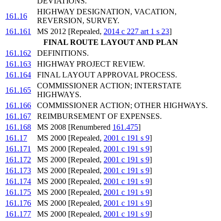
DEVIATIONS.
HIGHWAY DESIGNATION, VACATION,
161.16
REVERSION, SURVEY.
161.161
MS 2012 [Repealed,
2014 c 227 art 1 s 23
]
FINAL ROUTE LAYOUT AND PLAN
161.162
DEFINITIONS.
161.163
HIGHWAY PROJECT REVIEW.
161.164
FINAL LAYOUT APPROVAL PROCESS.
COMMISSIONER ACTION; INTERSTATE
161.165
HIGHWAYS.
161.166
COMMISSIONER ACTION; OTHER HIGHWAYS.
161.167
REIMBURSEMENT OF EXPENSES.
161.168
MS 2008 [Renumbered
161.475
]
161.17
MS 2000 [Repealed,
2001 c 191 s 9
]
161.171
MS 2000 [Repealed,
2001 c 191 s 9
]
161.172
MS 2000 [Repealed,
2001 c 191 s 9
]
161.173
MS 2000 [Repealed,
2001 c 191 s 9
]
161.174
MS 2000 [Repealed,
2001 c 191 s 9
]
161.175
MS 2000 [Repealed,
2001 c 191 s 9
]
161.176
MS 2000 [Repealed,
2001 c 191 s 9
]
161.177
MS 2000 [Repealed,
2001 c 191 s 9
]