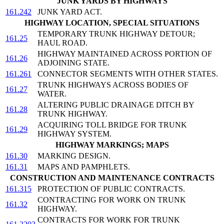
JUNK YARDS BY HIGHWAYS
161.242
JUNK YARD ACT.
HIGHWAY LOCATION, SPECIAL SITUATIONS
TEMPORARY TRUNK HIGHWAY DETOUR;
161.25
HAUL ROAD.
HIGHWAY MAINTAINED ACROSS PORTION OF
161.26
ADJOINING STATE.
161.261
CONNECTOR SEGMENTS WITH OTHER STATES.
TRUNK HIGHWAYS ACROSS BODIES OF
161.27
WATER.
ALTERING PUBLIC DRAINAGE DITCH BY
161.28
TRUNK HIGHWAY.
ACQUIRING TOLL BRIDGE FOR TRUNK
161.29
HIGHWAY SYSTEM.
HIGHWAY MARKINGS; MAPS
161.30
MARKING DESIGN.
161.31
MAPS AND PAMPHLETS.
CONSTRUCTION AND MAINTENANCE CONTRACTS
161.315
PROTECTION OF PUBLIC CONTRACTS.
CONTRACTING FOR WORK ON TRUNK
161.32
HIGHWAY.
CONTRACTS FOR WORK FOR TRUNK