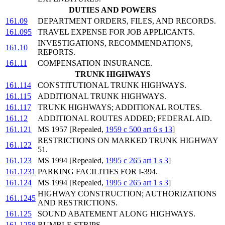
DUTIES AND POWERS
161.09
DEPARTMENT ORDERS, FILES, AND RECORDS.
161.095
TRAVEL EXPENSE FOR JOB APPLICANTS.
INVESTIGATIONS, RECOMMENDATIONS,
161.10
REPORTS.
161.11
COMPENSATION INSURANCE.
TRUNK HIGHWAYS
161.114
CONSTITUTIONAL TRUNK HIGHWAYS.
161.115
ADDITIONAL TRUNK HIGHWAYS.
161.117
TRUNK HIGHWAYS; ADDITIONAL ROUTES.
161.12
ADDITIONAL ROUTES ADDED; FEDERAL AID.
161.121
MS 1957 [Repealed,
1959 c 500 art 6 s 13
]
RESTRICTIONS ON MARKED TRUNK HIGHWAY
161.122
51.
161.123
MS 1994 [Repealed,
1995 c 265 art 1 s 3
]
161.1231
PARKING FACILITIES FOR I-394.
161.124
MS 1994 [Repealed,
1995 c 265 art 1 s 3
]
HIGHWAY CONSTRUCTION; AUTHORIZATIONS
161.1245
AND RESTRICTIONS.
161.125
SOUND ABATEMENT ALONG HIGHWAYS.
161.1258
RUMBLE STRIPS.