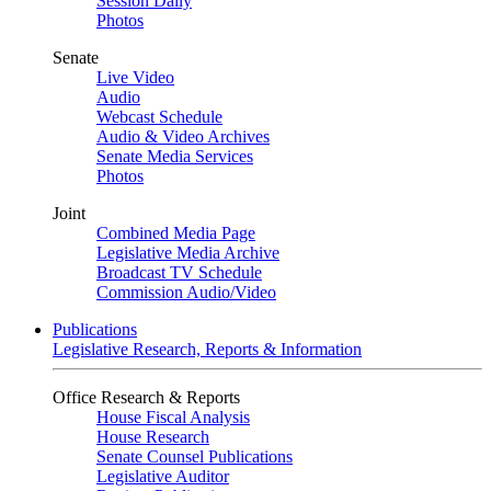
Session Daily
Photos
Senate
Live Video
Audio
Webcast Schedule
Audio & Video Archives
Senate Media Services
Photos
Joint
Combined Media Page
Legislative Media Archive
Broadcast TV Schedule
Commission Audio/Video
Publications
Legislative Research, Reports & Information
Office Research & Reports
House Fiscal Analysis
House Research
Senate Counsel Publications
Legislative Auditor