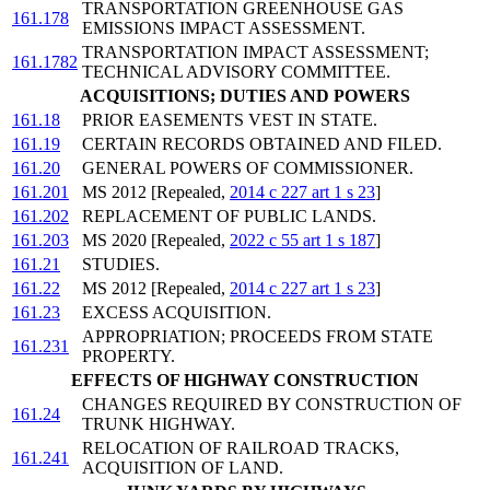
TRANSPORTATION GREENHOUSE GAS
161.178
EMISSIONS IMPACT ASSESSMENT.
TRANSPORTATION IMPACT ASSESSMENT;
161.1782
TECHNICAL ADVISORY COMMITTEE.
ACQUISITIONS; DUTIES AND POWERS
161.18
PRIOR EASEMENTS VEST IN STATE.
161.19
CERTAIN RECORDS OBTAINED AND FILED.
161.20
GENERAL POWERS OF COMMISSIONER.
161.201
MS 2012 [Repealed,
2014 c 227 art 1 s 23
]
161.202
REPLACEMENT OF PUBLIC LANDS.
161.203
MS 2020 [Repealed,
2022 c 55 art 1 s 187
]
161.21
STUDIES.
161.22
MS 2012 [Repealed,
2014 c 227 art 1 s 23
]
161.23
EXCESS ACQUISITION.
APPROPRIATION; PROCEEDS FROM STATE
161.231
PROPERTY.
EFFECTS OF HIGHWAY CONSTRUCTION
CHANGES REQUIRED BY CONSTRUCTION OF
161.24
TRUNK HIGHWAY.
RELOCATION OF RAILROAD TRACKS,
161.241
ACQUISITION OF LAND.