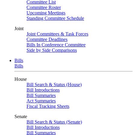
Committee List
Committee Roster
Upcoming Meetings
Standing Committee Schedule
Joint
Joint Committees & Task Forces
Committee Deadlines
Bills In Conference Committee
Side by Side Comparisons
Bills
Bills
House
Bill Search & Status (House)
Bill Introductions
Bill Summaries
Act Summaries
Fiscal Tracking Sheets
Senate
Bill Search & Status (Senate)
Bill Introductions
Bill Summaries