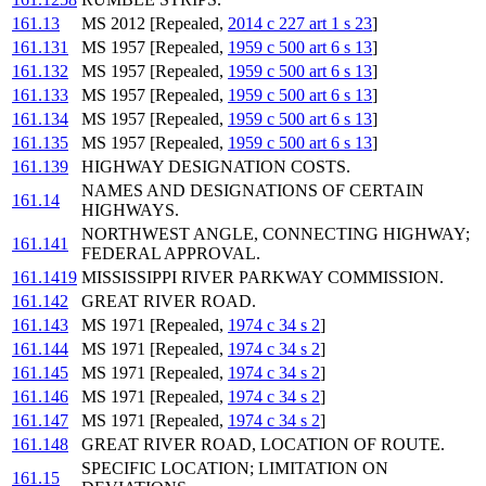
161.13
MS 2012 [Repealed,
2014 c 227 art 1 s 23
]
161.131
MS 1957 [Repealed,
1959 c 500 art 6 s 13
]
161.132
MS 1957 [Repealed,
1959 c 500 art 6 s 13
]
161.133
MS 1957 [Repealed,
1959 c 500 art 6 s 13
]
161.134
MS 1957 [Repealed,
1959 c 500 art 6 s 13
]
161.135
MS 1957 [Repealed,
1959 c 500 art 6 s 13
]
161.139
HIGHWAY DESIGNATION COSTS.
NAMES AND DESIGNATIONS OF CERTAIN
161.14
HIGHWAYS.
NORTHWEST ANGLE, CONNECTING HIGHWAY;
161.141
FEDERAL APPROVAL.
161.1419
MISSISSIPPI RIVER PARKWAY COMMISSION.
161.142
GREAT RIVER ROAD.
161.143
MS 1971 [Repealed,
1974 c 34 s 2
]
161.144
MS 1971 [Repealed,
1974 c 34 s 2
]
161.145
MS 1971 [Repealed,
1974 c 34 s 2
]
161.146
MS 1971 [Repealed,
1974 c 34 s 2
]
161.147
MS 1971 [Repealed,
1974 c 34 s 2
]
161.148
GREAT RIVER ROAD, LOCATION OF ROUTE.
SPECIFIC LOCATION; LIMITATION ON
161.15