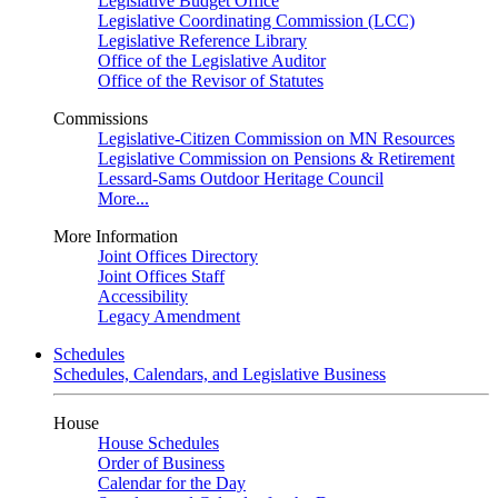
Legislative Budget Office
Legislative Coordinating Commission (LCC)
Legislative Reference Library
Office of the Legislative Auditor
Office of the Revisor of Statutes
Commissions
Legislative-Citizen Commission on MN Resources
Legislative Commission on Pensions & Retirement
Lessard-Sams Outdoor Heritage Council
More...
More Information
Joint Offices Directory
Joint Offices Staff
Accessibility
Legacy Amendment
Schedules
Schedules, Calendars, and Legislative Business
House
House Schedules
Order of Business
Calendar for the Day