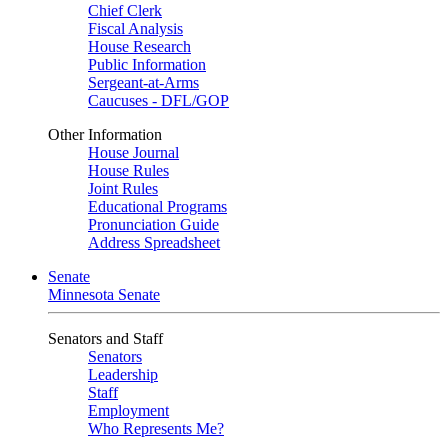
Chief Clerk
Fiscal Analysis
House Research
Public Information
Sergeant-at-Arms
Caucuses - DFL/GOP
Other Information
House Journal
House Rules
Joint Rules
Educational Programs
Pronunciation Guide
Address Spreadsheet
Senate
Minnesota Senate
Senators and Staff
Senators
Leadership
Staff
Employment
Who Represents Me?