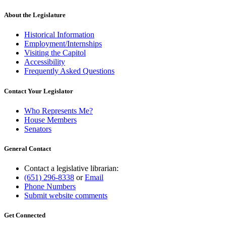
About the Legislature
Historical Information
Employment/Internships
Visiting the Capitol
Accessibility
Frequently Asked Questions
Contact Your Legislator
Who Represents Me?
House Members
Senators
General Contact
Contact a legislative librarian:
(651) 296-8338
or
Email
Phone Numbers
Submit website comments
Get Connected