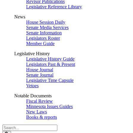
Revisor Publications
Legislative Reference Library
News
House Session Daily
Senate Media Services
Senate Information
Legislators Roster
Member Guide
Legislative History
Legislative History Guide
Legislators Past & Present
House Journal
Senate Journal
Legislative Time Capsule
Vetoes
Notable Documents
Fiscal Review
Minnesota Issues Guides
New Laws
Books & reports
Search
Legislature