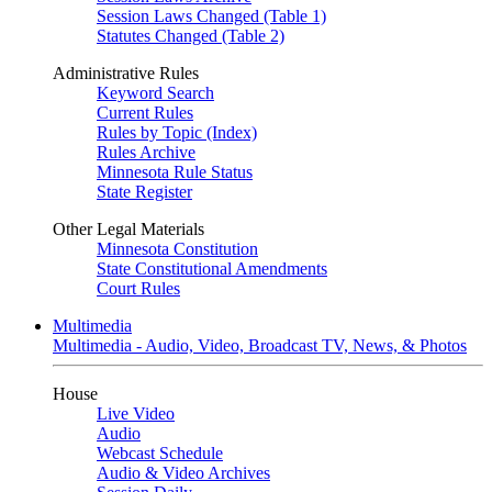
Session Laws Changed (Table 1)
Statutes Changed (Table 2)
Administrative Rules
Keyword Search
Current Rules
Rules by Topic (Index)
Rules Archive
Minnesota Rule Status
State Register
Other Legal Materials
Minnesota Constitution
State Constitutional Amendments
Court Rules
Multimedia
Multimedia - Audio, Video, Broadcast TV, News, & Photos
House
Live Video
Audio
Webcast Schedule
Audio & Video Archives