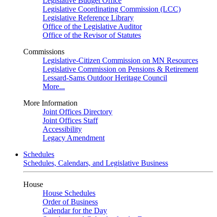
Legislative Budget Office
Legislative Coordinating Commission (LCC)
Legislative Reference Library
Office of the Legislative Auditor
Office of the Revisor of Statutes
Commissions
Legislative-Citizen Commission on MN Resources
Legislative Commission on Pensions & Retirement
Lessard-Sams Outdoor Heritage Council
More...
More Information
Joint Offices Directory
Joint Offices Staff
Accessibility
Legacy Amendment
Schedules
Schedules, Calendars, and Legislative Business
House
House Schedules
Order of Business
Calendar for the Day