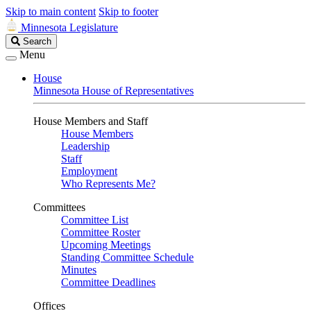
Skip to main content
Skip to footer
Minnesota Legislature
Search
Search
Legislature
Menu
House
Minnesota House of Representatives
House Members and Staff
House Members
Leadership
Staff
Employment
Who Represents Me?
Committees
Committee List
Committee Roster
Upcoming Meetings
Standing Committee Schedule
Minutes
Committee Deadlines
Offices