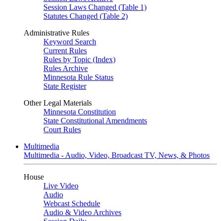
Session Laws Changed (Table 1)
Statutes Changed (Table 2)
Administrative Rules
Keyword Search
Current Rules
Rules by Topic (Index)
Rules Archive
Minnesota Rule Status
State Register
Other Legal Materials
Minnesota Constitution
State Constitutional Amendments
Court Rules
Multimedia
Multimedia - Audio, Video, Broadcast TV, News, & Photos
House
Live Video
Audio
Webcast Schedule
Audio & Video Archives