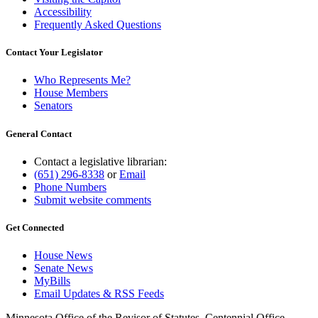
Accessibility
Frequently Asked Questions
Contact Your Legislator
Who Represents Me?
House Members
Senators
General Contact
Contact a legislative librarian:
(651) 296-8338
or
Email
Phone Numbers
Submit website comments
Get Connected
House News
Senate News
MyBills
Email Updates & RSS Feeds
Minnesota Office of the Revisor of Statutes, Centennial Office