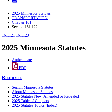
2025 Minnesota Statutes
TRANSPORTATION
Chapter 161
Section 161.122
161.121
161.123
2025 Minnesota Statutes
Authenticate
PDF
Resources
Search Minnesota Statutes
About Minnesota Statutes
2025 Statutes New, Amended or Repealed
2025 Table of Chapters
2025 Statutes Topics (Index)