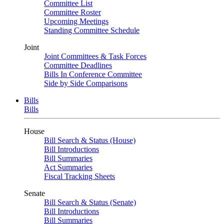
Committee List
Committee Roster
Upcoming Meetings
Standing Committee Schedule
Joint
Joint Committees & Task Forces
Committee Deadlines
Bills In Conference Committee
Side by Side Comparisons
Bills
Bills
House
Bill Search & Status (House)
Bill Introductions
Bill Summaries
Act Summaries
Fiscal Tracking Sheets
Senate
Bill Search & Status (Senate)
Bill Introductions
Bill Summaries