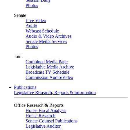
Session Daily
Photos
Senate
Live Video
Audio
Webcast Schedule
Audio & Video Archives
Senate Media Services
Photos
Joint
Combined Media Page
Legislative Media Archive
Broadcast TV Schedule
Commission Audio/Video
Publications
Legislative Research, Reports & Information
Office Research & Reports
House Fiscal Analysis
House Research
Senate Counsel Publications
Legislative Auditor