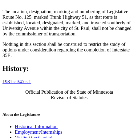
The location, designation, marking and numbering of Legislative
Route No. 125, marked Trunk Highway 51, as that route is
established, located, designated, marked, and traveled southerly of
University Avenue within the city of St. Paul, shall not be changed
by the commissioner of transportation.
Nothing in this section shall be construed to restrict the study of
options under consideration regarding the completion of Interstate
35E.
History:
1981 c 345 s 1
Official Publication of the State of Minnesota
Revisor of Statutes
About the Legislature
Historical Information
Employment/Internships
Visiting the Capitol