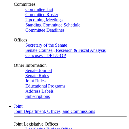
Committees
Committee List
Committee Roster
Upcoming Meetings
Standing Committee Schedule
Committee Deadlines
Offices
Secretary of the Senate
Senate Counsel, Research & Fiscal Analysis
Caucuses - DFL/GOP
Other Information
Senate Journal
Senate Rules
Joint Rules
Educational Programs
Address Labels
Subscriptions
Joint
Joint Department, Offices, and Commissions
Joint Legislative Offices