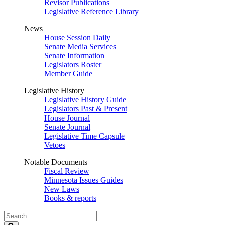
Revisor Publications
Legislative Reference Library
News
House Session Daily
Senate Media Services
Senate Information
Legislators Roster
Member Guide
Legislative History
Legislative History Guide
Legislators Past & Present
House Journal
Senate Journal
Legislative Time Capsule
Vetoes
Notable Documents
Fiscal Review
Minnesota Issues Guides
New Laws
Books & reports
Search
Legislature