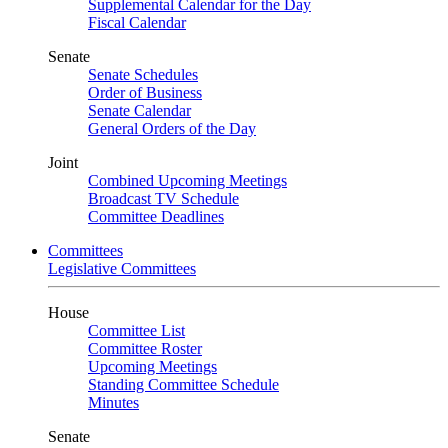
Supplemental Calendar for the Day
Fiscal Calendar
Senate
Senate Schedules
Order of Business
Senate Calendar
General Orders of the Day
Joint
Combined Upcoming Meetings
Broadcast TV Schedule
Committee Deadlines
Committees
Legislative Committees
House
Committee List
Committee Roster
Upcoming Meetings
Standing Committee Schedule
Minutes
Senate