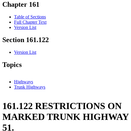
Chapter 161
Table of Sections
Full Chapter Text
Version List
Section 161.122
Version List
Topics
Highways
Trunk Highways
161.122 RESTRICTIONS ON
MARKED TRUNK HIGHWAY
51.