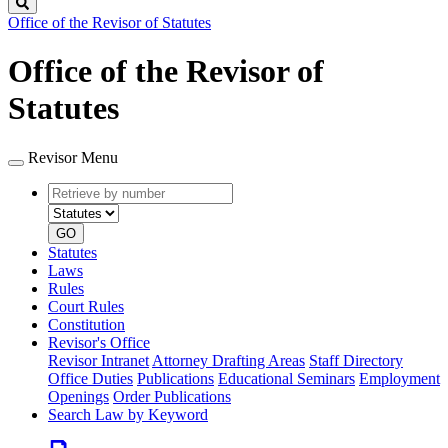
Search
Office of the Revisor of Statutes
Office of the Revisor of
Statutes
Revisor Menu
Retrieve
Document
by
type
number
GO
Statutes
Laws
Rules
Court Rules
Constitution
Revisor's Office
Revisor Intranet
Attorney Drafting Areas
Staff Directory
Office Duties
Publications
Educational Seminars
Employment
Openings
Order Publications
Search Law by Keyword