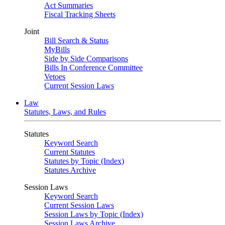
Act Summaries
Fiscal Tracking Sheets
Joint
Bill Search & Status
MyBills
Side by Side Comparisons
Bills In Conference Committee
Vetoes
Current Session Laws
Law
Statutes, Laws, and Rules
Statutes
Keyword Search
Current Statutes
Statutes by Topic (Index)
Statutes Archive
Session Laws
Keyword Search
Current Session Laws
Session Laws by Topic (Index)
Session Laws Archive