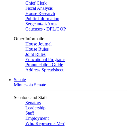
Chief Clerk
Fiscal Analysis
House Research
Public Information
Sergeant-at-Arms
Caucuses - DFL/GOP
Other Information
House Journal
House Rules
Joint Rules
Educational Programs
Pronunciation Guide
Address Spreadsheet
Senate
Minnesota Senate
Senators and Staff
Senators
Leadership
Staff
Employment
Who Represents Me?