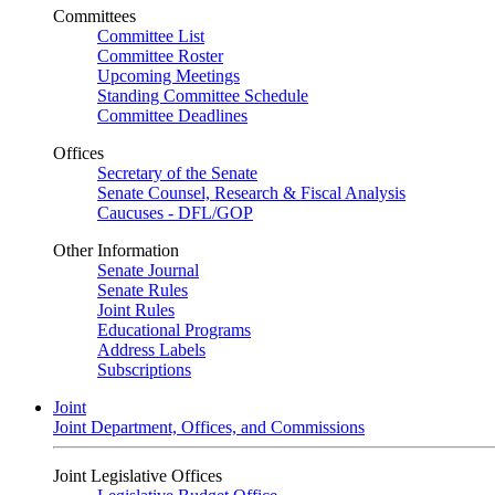
Committees
Committee List
Committee Roster
Upcoming Meetings
Standing Committee Schedule
Committee Deadlines
Offices
Secretary of the Senate
Senate Counsel, Research & Fiscal Analysis
Caucuses - DFL/GOP
Other Information
Senate Journal
Senate Rules
Joint Rules
Educational Programs
Address Labels
Subscriptions
Joint
Joint Department, Offices, and Commissions
Joint Legislative Offices