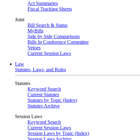
Act Summaries
Fiscal Tracking Sheets
Joint
Bill Search & Status
MyBills
Side by Side Comparisons
Bills In Conference Committee
Vetoes
Current Session Laws
Law
Statutes, Laws, and Rules
Statutes
Keyword Search
Current Statutes
Statutes by Topic (Index)
Statutes Archive
Session Laws
Keyword Search
Current Session Laws
Session Laws by Topic (Index)
Session Laws Archive