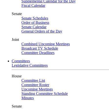
Supplemental Calendar for the Day
Fiscal Calendar
Senate
Senate Schedules
Order of Business
Senate Calendar
General Orders of the Day
Joint
Combined Upcoming Meetings
Broadcast TV Schedule
Committee Deadlines
Committees
Legislative Committees
House
Committee List
Committee Roster
Upcoming Meetings
Standing Committee Schedule
Minutes
Senate