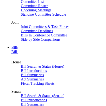
Committee List
Committee Roster
Upcoming Meetings
Standing Committee Schedule
Joint
Joint Committees & Task Forces
Committee Deadlines
Bills In Conference Committee
Side by Side Comparisons
Bills
Bills
House
Bill Search & Status (House)
Bill Introductions
Bill Summaries
Act Summaries
Fiscal Tracking Sheets
Senate
Bill Search & Status (Senate)
Bill Introductions
Bill Summaries