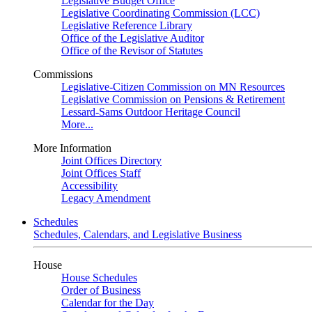
Legislative Budget Office
Legislative Coordinating Commission (LCC)
Legislative Reference Library
Office of the Legislative Auditor
Office of the Revisor of Statutes
Commissions
Legislative-Citizen Commission on MN Resources
Legislative Commission on Pensions & Retirement
Lessard-Sams Outdoor Heritage Council
More...
More Information
Joint Offices Directory
Joint Offices Staff
Accessibility
Legacy Amendment
Schedules
Schedules, Calendars, and Legislative Business
House
House Schedules
Order of Business
Calendar for the Day