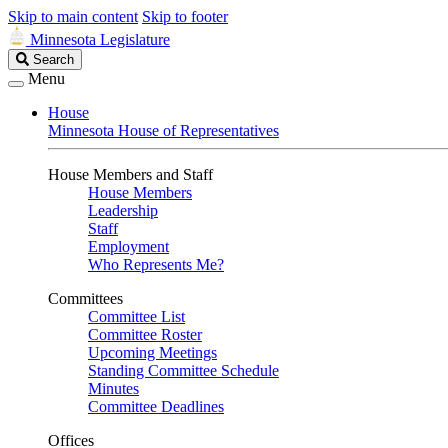
Skip to main content
Skip to footer
Minnesota Legislature
Search
Search
Legislature
Menu
House
Minnesota House of Representatives
House Members and Staff
House Members
Leadership
Staff
Employment
Who Represents Me?
Committees
Committee List
Committee Roster
Upcoming Meetings
Standing Committee Schedule
Minutes
Committee Deadlines
Offices