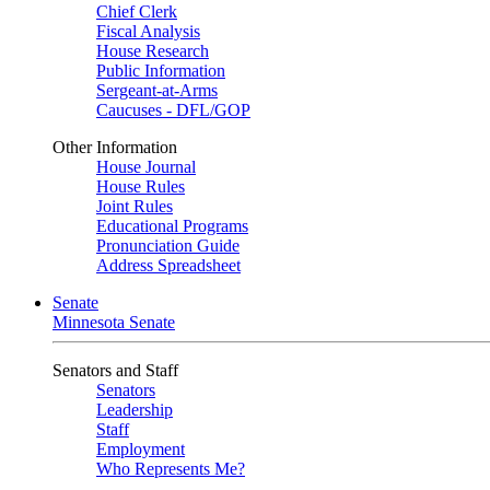
Chief Clerk
Fiscal Analysis
House Research
Public Information
Sergeant-at-Arms
Caucuses - DFL/GOP
Other Information
House Journal
House Rules
Joint Rules
Educational Programs
Pronunciation Guide
Address Spreadsheet
Senate
Minnesota Senate
Senators and Staff
Senators
Leadership
Staff
Employment
Who Represents Me?