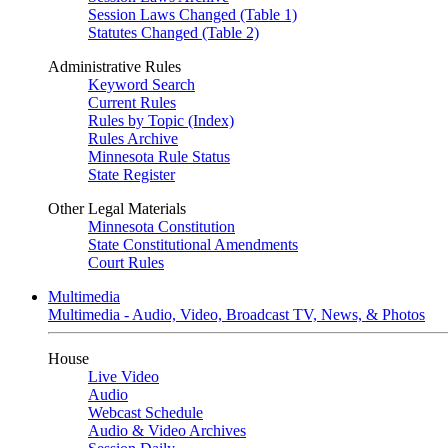
Session Laws Changed (Table 1)
Statutes Changed (Table 2)
Administrative Rules
Keyword Search
Current Rules
Rules by Topic (Index)
Rules Archive
Minnesota Rule Status
State Register
Other Legal Materials
Minnesota Constitution
State Constitutional Amendments
Court Rules
Multimedia
Multimedia - Audio, Video, Broadcast TV, News, & Photos
House
Live Video
Audio
Webcast Schedule
Audio & Video Archives