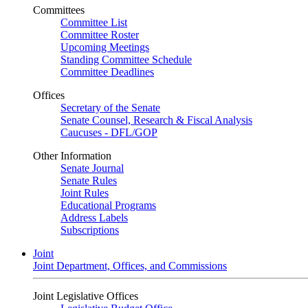
Committees
Committee List
Committee Roster
Upcoming Meetings
Standing Committee Schedule
Committee Deadlines
Offices
Secretary of the Senate
Senate Counsel, Research & Fiscal Analysis
Caucuses - DFL/GOP
Other Information
Senate Journal
Senate Rules
Joint Rules
Educational Programs
Address Labels
Subscriptions
Joint
Joint Department, Offices, and Commissions
Joint Legislative Offices