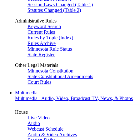
Session Laws Changed (Table 1)
Statutes Changed (Table 2)
Administrative Rules
Keyword Search
Current Rules
Rules by Topic (Index)
Rules Archive
Minnesota Rule Status
State Register
Other Legal Materials
Minnesota Constitution
State Constitutional Amendments
Court Rules
Multimedia
Multimedia - Audio, Video, Broadcast TV, News, & Photos
House
Live Video
Audio
Webcast Schedule
Audio & Video Archives