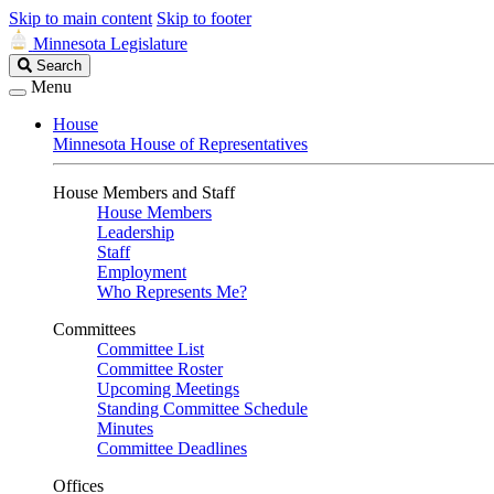
Skip to main content
Skip to footer
Minnesota Legislature
Search
Search
Legislature
Menu
House
Minnesota House of Representatives
House Members and Staff
House Members
Leadership
Staff
Employment
Who Represents Me?
Committees
Committee List
Committee Roster
Upcoming Meetings
Standing Committee Schedule
Minutes
Committee Deadlines
Offices