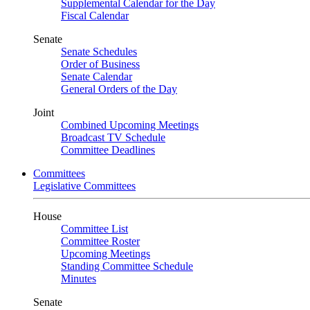
Supplemental Calendar for the Day
Fiscal Calendar
Senate
Senate Schedules
Order of Business
Senate Calendar
General Orders of the Day
Joint
Combined Upcoming Meetings
Broadcast TV Schedule
Committee Deadlines
Committees
Legislative Committees
House
Committee List
Committee Roster
Upcoming Meetings
Standing Committee Schedule
Minutes
Senate