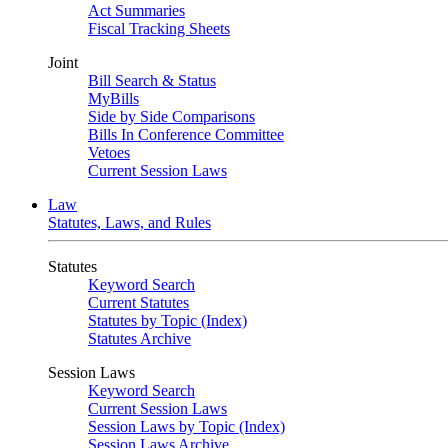
Act Summaries
Fiscal Tracking Sheets
Joint
Bill Search & Status
MyBills
Side by Side Comparisons
Bills In Conference Committee
Vetoes
Current Session Laws
Law
Statutes, Laws, and Rules
Statutes
Keyword Search
Current Statutes
Statutes by Topic (Index)
Statutes Archive
Session Laws
Keyword Search
Current Session Laws
Session Laws by Topic (Index)
Session Laws Archive