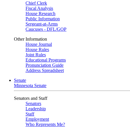
Chief Clerk
Fiscal Analysis
House Research
Public Information
Sergeant-at-Arms
Caucuses - DFL/GOP
Other Information
House Journal
House Rules
Joint Rules
Educational Programs
Pronunciation Guide
Address Spreadsheet
Senate
Minnesota Senate
Senators and Staff
Senators
Leadership
Staff
Employment
Who Represents Me?