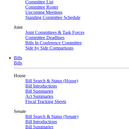
Committee List
Committee Roster
Upcoming Meetings
Standing Committee Schedule
Joint
Joint Committees & Task Forces
Committee Deadlines
Bills In Conference Committee
Side by Side Comparisons
Bills
Bills
House
Bill Search & Status (House)
Bill Introductions
Bill Summaries
Act Summaries
Fiscal Tracking Sheets
Senate
Bill Search & Status (Senate)
Bill Introductions
Bill Summaries