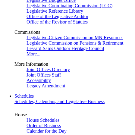
Legislative Budget Office
Legislative Coordinating Commission (LCC)
Legislative Reference Library
Office of the Legislative Auditor
Office of the Revisor of Statutes
Commissions
Legislative-Citizen Commission on MN Resources
Legislative Commission on Pensions & Retirement
Lessard-Sams Outdoor Heritage Council
More...
More Information
Joint Offices Directory
Joint Offices Staff
Accessibility
Legacy Amendment
Schedules
Schedules, Calendars, and Legislative Business
House
House Schedules
Order of Business
Calendar for the Day