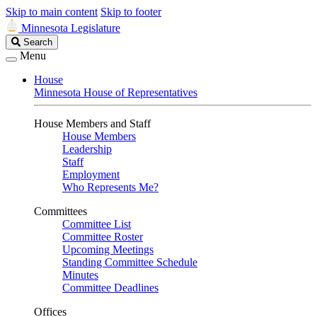
Skip to main content
Skip to footer
Minnesota Legislature
Search
Search
Legislature
Menu
House
Minnesota House of Representatives
House Members and Staff
House Members
Leadership
Staff
Employment
Who Represents Me?
Committees
Committee List
Committee Roster
Upcoming Meetings
Standing Committee Schedule
Minutes
Committee Deadlines
Offices