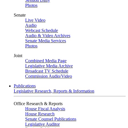
Session Daily
Photos
Senate
Live Video
Audio
Webcast Schedule
Audio & Video Archives
Senate Media Services
Photos
Joint
Combined Media Page
Legislative Media Archive
Broadcast TV Schedule
Commission Audio/Video
Publications
Legislative Research, Reports & Information
Office Research & Reports
House Fiscal Analysis
House Research
Senate Counsel Publications
Legislative Auditor