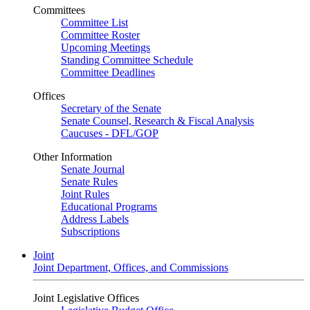
Committees
Committee List
Committee Roster
Upcoming Meetings
Standing Committee Schedule
Committee Deadlines
Offices
Secretary of the Senate
Senate Counsel, Research & Fiscal Analysis
Caucuses - DFL/GOP
Other Information
Senate Journal
Senate Rules
Joint Rules
Educational Programs
Address Labels
Subscriptions
Joint
Joint Department, Offices, and Commissions
Joint Legislative Offices