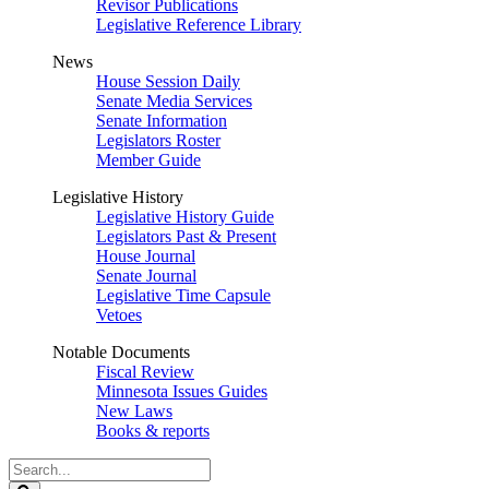
Revisor Publications
Legislative Reference Library
News
House Session Daily
Senate Media Services
Senate Information
Legislators Roster
Member Guide
Legislative History
Legislative History Guide
Legislators Past & Present
House Journal
Senate Journal
Legislative Time Capsule
Vetoes
Notable Documents
Fiscal Review
Minnesota Issues Guides
New Laws
Books & reports
Search
Legislature