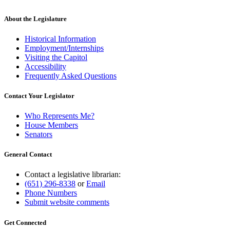
About the Legislature
Historical Information
Employment/Internships
Visiting the Capitol
Accessibility
Frequently Asked Questions
Contact Your Legislator
Who Represents Me?
House Members
Senators
General Contact
Contact a legislative librarian:
(651) 296-8338
or
Email
Phone Numbers
Submit website comments
Get Connected