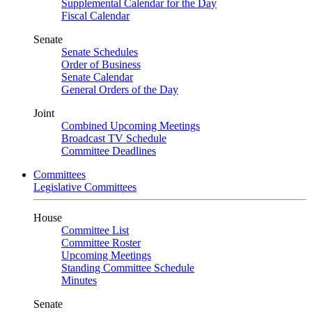
Supplemental Calendar for the Day
Fiscal Calendar
Senate
Senate Schedules
Order of Business
Senate Calendar
General Orders of the Day
Joint
Combined Upcoming Meetings
Broadcast TV Schedule
Committee Deadlines
Committees
Legislative Committees
House
Committee List
Committee Roster
Upcoming Meetings
Standing Committee Schedule
Minutes
Senate