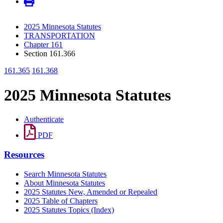
2025 Minnesota Statutes
TRANSPORTATION
Chapter 161
Section 161.366
161.365
161.368
2025 Minnesota Statutes
Authenticate
PDF
Resources
Search Minnesota Statutes
About Minnesota Statutes
2025 Statutes New, Amended or Repealed
2025 Table of Chapters
2025 Statutes Topics (Index)