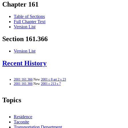
Chapter 161
Table of Sections
Full Chapter Text
Version List
Section 161.366
Version List
Recent History
2001 161.366
New
2001 c 8 art 2 s 23
2001 161.366
New
2001 c 213 s 7
Topics
Residence
Taconite
Transportation Department