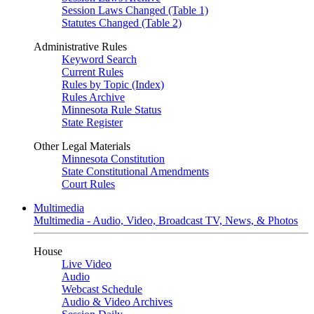
Session Laws Changed (Table 1)
Statutes Changed (Table 2)
Administrative Rules
Keyword Search
Current Rules
Rules by Topic (Index)
Rules Archive
Minnesota Rule Status
State Register
Other Legal Materials
Minnesota Constitution
State Constitutional Amendments
Court Rules
Multimedia
Multimedia - Audio, Video, Broadcast TV, News, & Photos
House
Live Video
Audio
Webcast Schedule
Audio & Video Archives