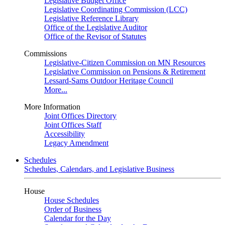
Legislative Budget Office
Legislative Coordinating Commission (LCC)
Legislative Reference Library
Office of the Legislative Auditor
Office of the Revisor of Statutes
Commissions
Legislative-Citizen Commission on MN Resources
Legislative Commission on Pensions & Retirement
Lessard-Sams Outdoor Heritage Council
More...
More Information
Joint Offices Directory
Joint Offices Staff
Accessibility
Legacy Amendment
Schedules
Schedules, Calendars, and Legislative Business
House
House Schedules
Order of Business
Calendar for the Day