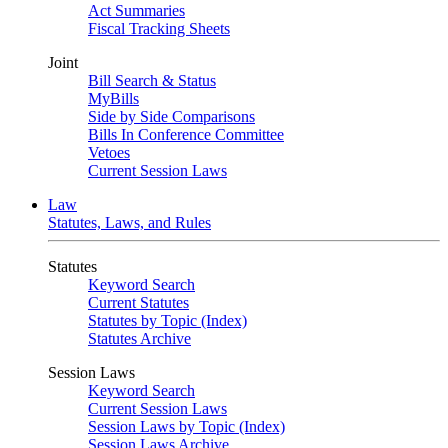
Act Summaries
Fiscal Tracking Sheets
Joint
Bill Search & Status
MyBills
Side by Side Comparisons
Bills In Conference Committee
Vetoes
Current Session Laws
Law
Statutes, Laws, and Rules
Statutes
Keyword Search
Current Statutes
Statutes by Topic (Index)
Statutes Archive
Session Laws
Keyword Search
Current Session Laws
Session Laws by Topic (Index)
Session Laws Archive