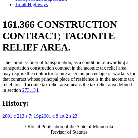
Trunk Highways
161.366 CONSTRUCTION
CONTRACT; TACONITE
RELIEF AREA.
The commissioner of transportation, as a condition of awarding a
transportation construction contract in the taconite tax relief area,
may require the contractor to hire a certain percentage of workers for
that contract whose principal place of residence is in the taconite tax
relief area. Taconite tax relief area means the tax relief area defined
in section
273.134
.
History:
2001 c 213 s 7
;
1Sp2001 c 8 art 2 s 23
Official Publication of the State of Minnesota
Revisor of Statutes