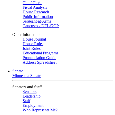
Chief Clerk
Fiscal Analysis
House Research
Public Information
Sergeant-at-Arms
Caucuses - DFL/GOP
Other Information
House Journal
House Rules
Joint Rules
Educational Programs
Pronunciation Guide
Address Spreadsheet
Senate
Minnesota Senate
Senators and Staff
Senators
Leadership
Staff
Employment
Who Represents Me?