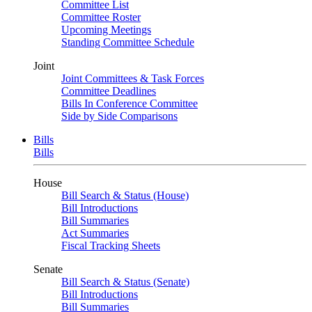
Committee List
Committee Roster
Upcoming Meetings
Standing Committee Schedule
Joint
Joint Committees & Task Forces
Committee Deadlines
Bills In Conference Committee
Side by Side Comparisons
Bills
Bills
House
Bill Search & Status (House)
Bill Introductions
Bill Summaries
Act Summaries
Fiscal Tracking Sheets
Senate
Bill Search & Status (Senate)
Bill Introductions
Bill Summaries