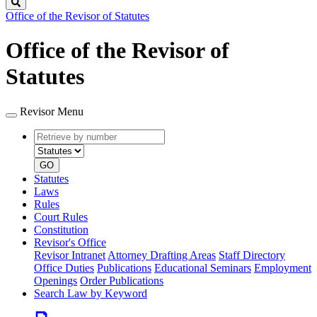
Search
Office of the Revisor of Statutes
Office of the Revisor of
Statutes
Revisor Menu
Retrieve
Document
by
type
number
GO
Statutes
Laws
Rules
Court Rules
Constitution
Revisor's Office
Revisor Intranet
Attorney Drafting Areas
Staff Directory
Office Duties
Publications
Educational Seminars
Employment
Openings
Order Publications
Search Law by Keyword