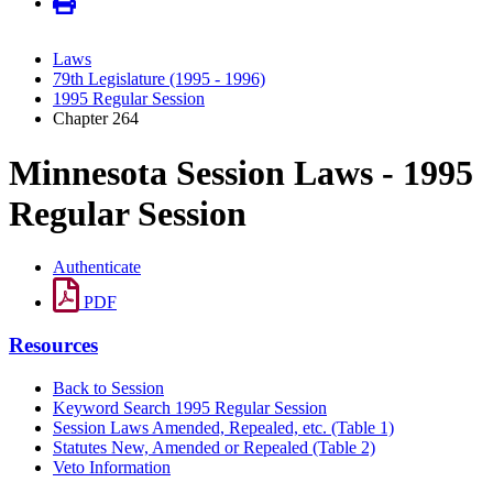
Laws
79th Legislature (1995 - 1996)
1995 Regular Session
Chapter 264
Minnesota Session Laws - 1995
Regular Session
Authenticate
PDF
Resources
Back to Session
Keyword Search 1995 Regular Session
Session Laws Amended, Repealed, etc. (Table 1)
Statutes New, Amended or Repealed (Table 2)
Veto Information