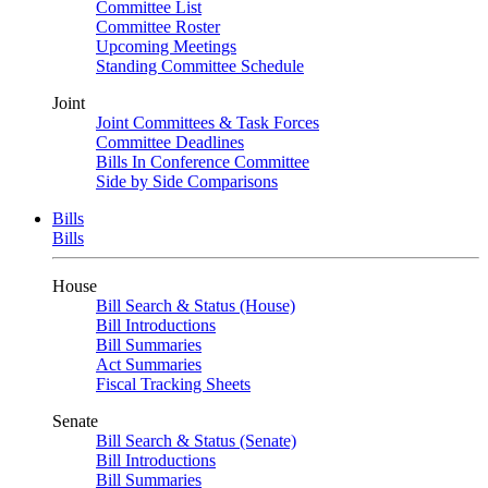
Committee List
Committee Roster
Upcoming Meetings
Standing Committee Schedule
Joint
Joint Committees & Task Forces
Committee Deadlines
Bills In Conference Committee
Side by Side Comparisons
Bills
Bills
House
Bill Search & Status (House)
Bill Introductions
Bill Summaries
Act Summaries
Fiscal Tracking Sheets
Senate
Bill Search & Status (Senate)
Bill Introductions
Bill Summaries