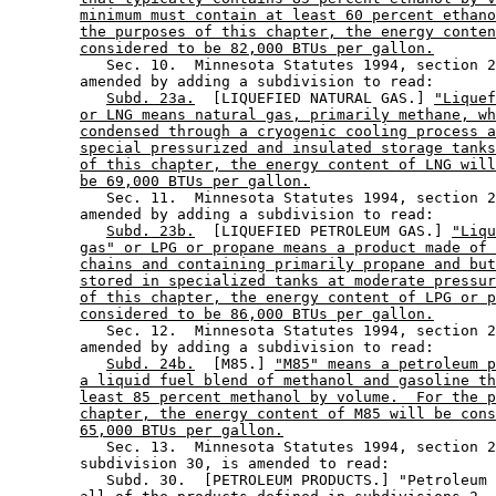
minimum must contain at least 60 percent ethano
the purposes of this chapter, the energy conten
considered to be 82,000 BTUs per gallon.
           Sec. 10.  Minnesota Statutes 1994, section 2
        amended by adding a subdivision to read: 

Subd. 23a.
  [LIQUEFIED NATURAL GAS.] 
"Liquef
or LNG means natural gas, primarily methane, wh
condensed through a cryogenic cooling process a
special pressurized and insulated storage tanks
of this chapter, the energy content of LNG will
be 69,000 BTUs per gallon.
           Sec. 11.  Minnesota Statutes 1994, section 2
        amended by adding a subdivision to read: 

Subd. 23b.
  [LIQUEFIED PETROLEUM GAS.] 
"Liqu
gas" or LPG or propane means a product made of 
chains and containing primarily propane and but
stored in specialized tanks at moderate pressur
of this chapter, the energy content of LPG or p
considered to be 86,000 BTUs per gallon.
           Sec. 12.  Minnesota Statutes 1994, section 2
        amended by adding a subdivision to read: 

Subd. 24b.
  [M85.] 
"M85" means a petroleum p
a liquid fuel blend of methanol and gasoline th
least 85 percent methanol by volume.  For the p
chapter, the energy content of M85 will be cons
65,000 BTUs per gallon.
           Sec. 13.  Minnesota Statutes 1994, section 2
        subdivision 30, is amended to read: 

           Subd. 30.  [PETROLEUM PRODUCTS.] "Petroleum 