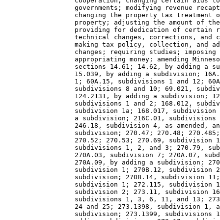
                  cooperation; changing certain aids to
                  governments; modifying revenue recapt
                  changing the property tax treatment o
                  property; adjusting the amount of the
                  providing for dedication of certain r
                  technical changes, corrections, and c
                  making tax policy, collection, and ad
                  changes; requiring studies; imposing 
                  appropriating money; amending Minneso
                  sections 14.61; 14.62, by adding a su
                  15.039, by adding a subdivision; 16A.
                  1; 60A.15, subdivisions 1 and 12; 60A
                  subdivisions 8 and 10; 69.021, subdiv
                  124.2131, by adding a subdivision; 12
                  subdivisions 1 and 2; 168.012, subdiv
                  subdivision 1a; 168.017, subdivision 
                  a subdivision; 216C.01, subdivisions 
                  246.18, subdivision 4, as amended, an
                  subdivision; 270.47; 270.48; 270.485;
                  270.52; 270.53; 270.69, subdivision 1
                  subdivisions 1, 2, and 3; 270.79, sub
                  270A.03, subdivision 7; 270A.07, subd
                  270A.09, by adding a subdivision; 270
                  subdivision 1; 270B.12, subdivision 2
                  subdivision; 270B.14, subdivision 11;
                  subdivision 1; 272.115, subdivision 1
                  subdivision 2; 273.11, subdivision 16
                  subdivisions 1, 3, 6, 11, and 13; 273
                  24 and 25; 273.1398, subdivision 1, a
                  subdivision; 273.1399, subdivisions 1