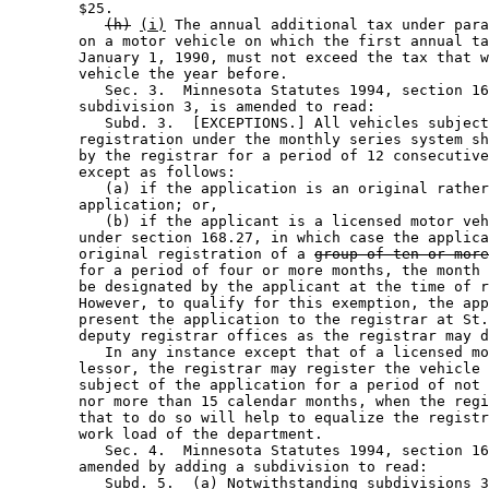
        $25.  

(h)
(i)
 The annual additional tax under para
        on a motor vehicle on which the first annual ta
        January 1, 1990, must not exceed the tax that w
        vehicle the year before. 

           Sec. 3.  Minnesota Statutes 1994, section 16
        subdivision 3, is amended to read: 

           Subd. 3.  [EXCEPTIONS.] All vehicles subject
        registration under the monthly series system sh
        by the registrar for a period of 12 consecutive
        except as follows: 

           (a) if the application is an original rather
        application; or, 

           (b) if the applicant is a licensed motor veh
        under section 168.27, in which case the applica
        original registration of a 
group of ten or more
        for a period of four or more months, the month 
        be designated by the applicant at the time of r
        However, to qualify for this exemption, the app
        present the application to the registrar at St.
        deputy registrar offices as the registrar may d
           In any instance except that of a licensed mo
        lessor, the registrar may register the vehicle 
        subject of the application for a period of not 
        nor more than 15 calendar months, when the regi
        that to do so will help to equalize the registr
        work load of the department. 

           Sec. 4.  Minnesota Statutes 1994, section 16
        amended by adding a subdivision to read: 

Subd. 5.  (a) Notwithstanding subdivisions 3