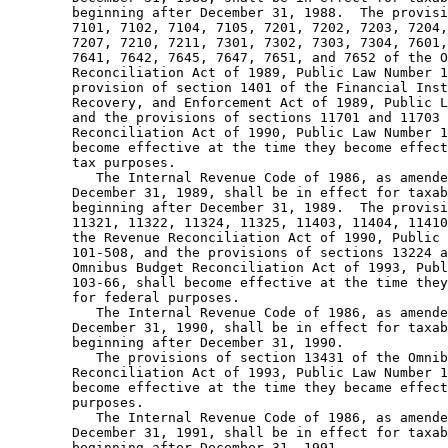
        beginning after December 31, 1988.  The provisi
        7101, 7102, 7104, 7105, 7201, 7202, 7203, 7204,
        7207, 7210, 7211, 7301, 7302, 7303, 7304, 7601,
        7641, 7642, 7645, 7647, 7651, and 7652 of the O
        Reconciliation Act of 1989, Public Law Number 1
        provision of section 1401 of the Financial Inst
        Recovery, and Enforcement Act of 1989, Public L
        and the provisions of sections 11701 and 11703 
        Reconciliation Act of 1990, Public Law Number 1
        become effective at the time they become effect
        tax purposes.  

           The Internal Revenue Code of 1986, as amende
        December 31, 1989, shall be in effect for taxab
        beginning after December 31, 1989.  The provisi
        11321, 11322, 11324, 11325, 11403, 11404, 11410
        the Revenue Reconciliation Act of 1990, Public 
        101-508, and the provisions of sections 13224 a
        Omnibus Budget Reconciliation Act of 1993, Publ
        103-66, shall become effective at the time they
        for federal purposes.  

           The Internal Revenue Code of 1986, as amende
        December 31, 1990, shall be in effect for taxab
        beginning after December 31, 1990. 

           The provisions of section 13431 of the Omnib
        Reconciliation Act of 1993, Public Law Number 1
        become effective at the time they became effect
        purposes.  

           The Internal Revenue Code of 1986, as amende
        December 31, 1991, shall be in effect for taxab
        beginning after December 31, 1991.  
