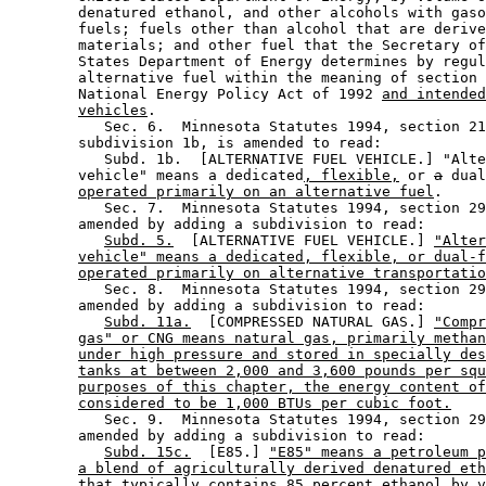
        denatured ethanol, and other alcohols with gaso
        fuels; fuels other than alcohol that are derive
        materials; and other fuel that the Secretary of
        States Department of Energy determines by regul
        alternative fuel within the meaning of section 
        National Energy Policy Act of 1992 
and intended
vehicles
. 

           Sec. 6.  Minnesota Statutes 1994, section 21
        subdivision 1b, is amended to read: 

           Subd. 1b.  [ALTERNATIVE FUEL VEHICLE.] "Alte
        vehicle" means a dedicated
, flexible,
 or 
a
 dual
operated primarily on an alternative fuel
. 

           Sec. 7.  Minnesota Statutes 1994, section 29
        amended by adding a subdivision to read: 

Subd. 5.
  [ALTERNATIVE FUEL VEHICLE.] 
"Alter
vehicle" means a dedicated, flexible, or dual-f
operated primarily on alternative transportatio
           Sec. 8.  Minnesota Statutes 1994, section 29
        amended by adding a subdivision to read: 

Subd. 11a.
  [COMPRESSED NATURAL GAS.] 
"Compr
gas" or CNG means natural gas, primarily methan
under high pressure and stored in specially des
tanks at between 2,000 and 3,600 pounds per squ
purposes of this chapter, the energy content of
considered to be 1,000 BTUs per cubic foot.
           Sec. 9.  Minnesota Statutes 1994, section 29
        amended by adding a subdivision to read: 

Subd. 15c.
  [E85.] 
"E85" means a petroleum p
a blend of agriculturally derived denatured eth
that typically contains 85 percent ethanol by v