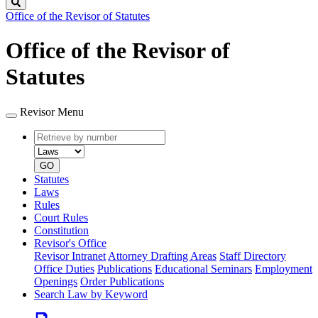
Search
Office of the Revisor of Statutes
Office of the Revisor of
Statutes
Revisor Menu
Retrieve
Document
by
type
number
GO
Statutes
Laws
Rules
Court Rules
Constitution
Revisor's Office
Revisor Intranet
Attorney Drafting Areas
Staff Directory
Office Duties
Publications
Educational Seminars
Employment
Openings
Order Publications
Search Law by Keyword