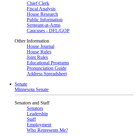
Chief Clerk
Fiscal Analysis
House Research
Public Information
Sergeant-at-Arms
Caucuses - DFL/GOP
Other Information
House Journal
House Rules
Joint Rules
Educational Programs
Pronunciation Guide
Address Spreadsheet
Senate
Minnesota Senate
Senators and Staff
Senators
Leadership
Staff
Employment
Who Represents Me?