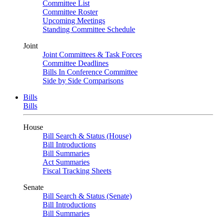
Committee List
Committee Roster
Upcoming Meetings
Standing Committee Schedule
Joint
Joint Committees & Task Forces
Committee Deadlines
Bills In Conference Committee
Side by Side Comparisons
Bills
Bills
House
Bill Search & Status (House)
Bill Introductions
Bill Summaries
Act Summaries
Fiscal Tracking Sheets
Senate
Bill Search & Status (Senate)
Bill Introductions
Bill Summaries