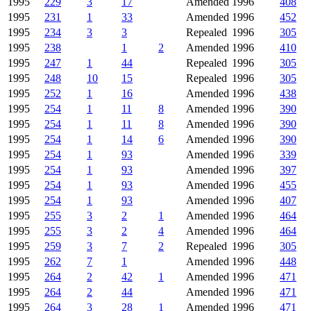
1995
229
3
17
Amended
1996
408
1995
231
1
33
Amended
1996
452
1995
234
3
3
Repealed
1996
305
1995
238
1
2
Amended
1996
410
1995
247
1
44
Repealed
1996
305
1995
248
10
15
Repealed
1996
305
1995
252
1
16
Amended
1996
438
1995
254
1
11
8
Amended
1996
390
1995
254
1
11
8
Amended
1996
390
1995
254
1
14
6
Amended
1996
390
1995
254
1
93
Amended
1996
339
1995
254
1
93
Amended
1996
397
1995
254
1
93
Amended
1996
455
1995
254
1
93
Amended
1996
407
1995
255
3
2
1
Amended
1996
464
1995
255
3
2
4
Amended
1996
464
1995
259
3
7
2
Repealed
1996
305
1995
262
7
1
Amended
1996
448
1995
264
2
42
1
Amended
1996
471
1995
264
2
44
Amended
1996
471
1995
264
3
28
1
Amended
1996
471