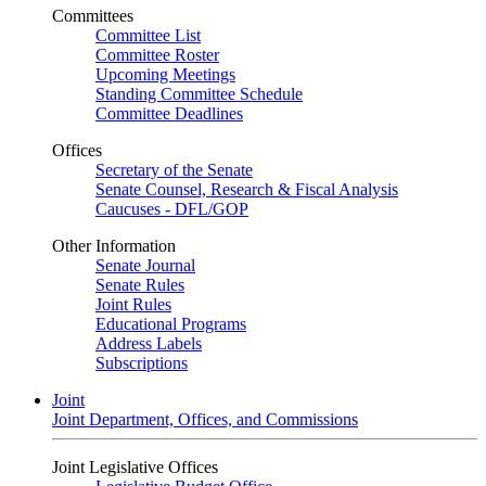
Committees
Committee List
Committee Roster
Upcoming Meetings
Standing Committee Schedule
Committee Deadlines
Offices
Secretary of the Senate
Senate Counsel, Research & Fiscal Analysis
Caucuses - DFL/GOP
Other Information
Senate Journal
Senate Rules
Joint Rules
Educational Programs
Address Labels
Subscriptions
Joint
Joint Department, Offices, and Commissions
Joint Legislative Offices