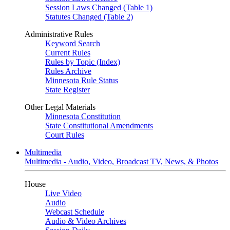
Session Laws Changed (Table 1)
Statutes Changed (Table 2)
Administrative Rules
Keyword Search
Current Rules
Rules by Topic (Index)
Rules Archive
Minnesota Rule Status
State Register
Other Legal Materials
Minnesota Constitution
State Constitutional Amendments
Court Rules
Multimedia
Multimedia - Audio, Video, Broadcast TV, News, & Photos
House
Live Video
Audio
Webcast Schedule
Audio & Video Archives