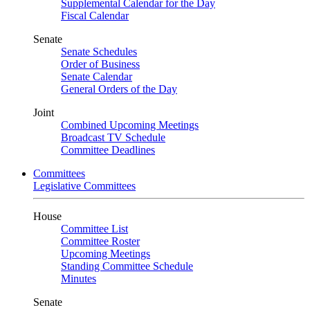
Supplemental Calendar for the Day
Fiscal Calendar
Senate
Senate Schedules
Order of Business
Senate Calendar
General Orders of the Day
Joint
Combined Upcoming Meetings
Broadcast TV Schedule
Committee Deadlines
Committees
Legislative Committees
House
Committee List
Committee Roster
Upcoming Meetings
Standing Committee Schedule
Minutes
Senate