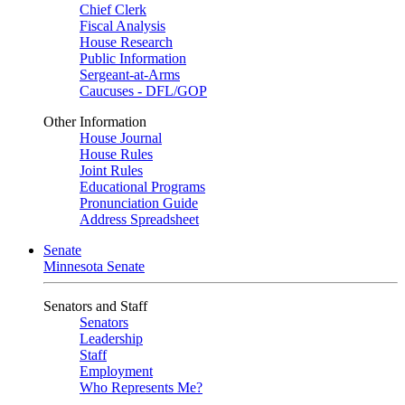
Chief Clerk
Fiscal Analysis
House Research
Public Information
Sergeant-at-Arms
Caucuses - DFL/GOP
Other Information
House Journal
House Rules
Joint Rules
Educational Programs
Pronunciation Guide
Address Spreadsheet
Senate
Minnesota Senate
Senators and Staff
Senators
Leadership
Staff
Employment
Who Represents Me?