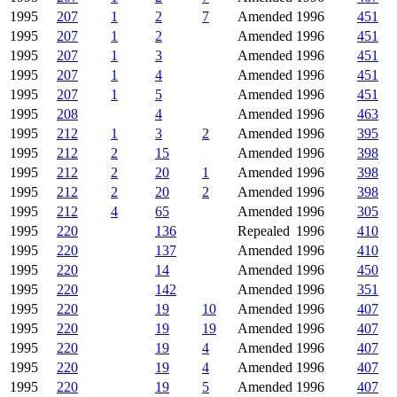
1995
207
1
2
7
Amended
1996
451
1995
207
1
2
Amended
1996
451
1995
207
1
3
Amended
1996
451
1995
207
1
4
Amended
1996
451
1995
207
1
5
Amended
1996
451
1995
208
4
Amended
1996
463
1995
212
1
3
2
Amended
1996
395
1995
212
2
15
Amended
1996
398
1995
212
2
20
1
Amended
1996
398
1995
212
2
20
2
Amended
1996
398
1995
212
4
65
Amended
1996
305
1995
220
136
Repealed
1996
410
1995
220
137
Amended
1996
410
1995
220
14
Amended
1996
450
1995
220
142
Amended
1996
351
1995
220
19
10
Amended
1996
407
1995
220
19
19
Amended
1996
407
1995
220
19
4
Amended
1996
407
1995
220
19
4
Amended
1996
407
1995
220
19
5
Amended
1996
407