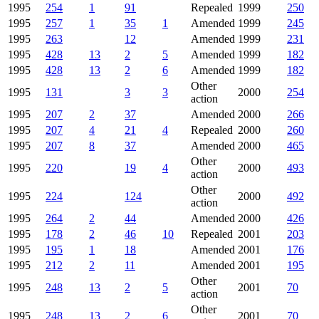
1995
254
1
91
Repealed
1999
250
1995
257
1
35
1
Amended
1999
245
1995
263
12
Amended
1999
231
1995
428
13
2
5
Amended
1999
182
1995
428
13
2
6
Amended
1999
182
Other
1995
131
3
3
2000
254
action
1995
207
2
37
Amended
2000
266
1995
207
4
21
4
Repealed
2000
260
1995
207
8
37
Amended
2000
465
Other
1995
220
19
4
2000
493
action
Other
1995
224
124
2000
492
action
1995
264
2
44
Amended
2000
426
1995
178
2
46
10
Repealed
2001
203
1995
195
1
18
Amended
2001
176
1995
212
2
11
Amended
2001
195
Other
1995
248
13
2
5
2001
70
action
Other
1995
248
13
2
6
2001
70