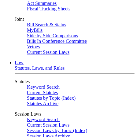
Act Summaries
Fiscal Tracking Sheets
Joint
Bill Search & Status
MyBills
Side by Side Comparisons
Bills In Conference Committee
Vetoes
Current Session Laws
Law
Statutes, Laws, and Rules
Statutes
Keyword Search
Current Statutes
Statutes by Topic (Index)
Statutes Archive
Session Laws
Keyword Search
Current Session Laws
Session Laws by Topic (Index)
Session Laws Archive