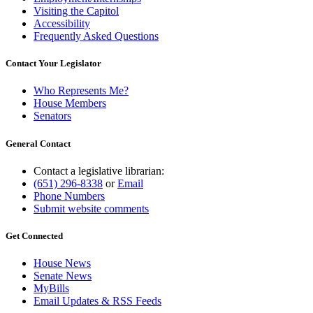
Visiting the Capitol
Accessibility
Frequently Asked Questions
Contact Your Legislator
Who Represents Me?
House Members
Senators
General Contact
Contact a legislative librarian:
(651) 296-8338
or
Email
Phone Numbers
Submit website comments
Get Connected
House News
Senate News
MyBills
Email Updates & RSS Feeds