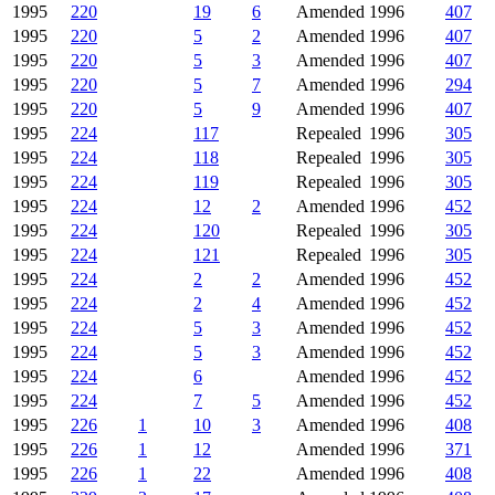
1995
220
19
6
Amended
1996
407
1995
220
5
2
Amended
1996
407
1995
220
5
3
Amended
1996
407
1995
220
5
7
Amended
1996
294
1995
220
5
9
Amended
1996
407
1995
224
117
Repealed
1996
305
1995
224
118
Repealed
1996
305
1995
224
119
Repealed
1996
305
1995
224
12
2
Amended
1996
452
1995
224
120
Repealed
1996
305
1995
224
121
Repealed
1996
305
1995
224
2
2
Amended
1996
452
1995
224
2
4
Amended
1996
452
1995
224
5
3
Amended
1996
452
1995
224
5
3
Amended
1996
452
1995
224
6
Amended
1996
452
1995
224
7
5
Amended
1996
452
1995
226
1
10
3
Amended
1996
408
1995
226
1
12
Amended
1996
371
1995
226
1
22
Amended
1996
408