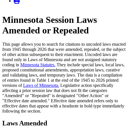
Minnesota Session Laws
Amended or Repealed
This page allows you to search for citations to uncoded laws enacted
from 1945 through 2026 that were amended, repealed, or the subject
of other action subsequent to their enactment. Uncoded laws are
found only in Laws of Minnesota and are not assigned statutory
coding in
Minnesota Statutes.
They include special laws, local laws,
proposed constitutional amendments, appropriation laws, curative
and validating laws, and temporary laws. The data is a compilation
of entries found in Table 1 at the end of the 1945 to 2026 printed
versions of
Laws of Minnesota.
Legislative action specifically
affecting a prior session law that does not fit the categories
"Amended" or "Repealed" is designated "Other Action" or
"Effective date amended." Effective date amended refers only to
effective dates that appear with a headnote in bold type immediately
following the section.
Laws Amended