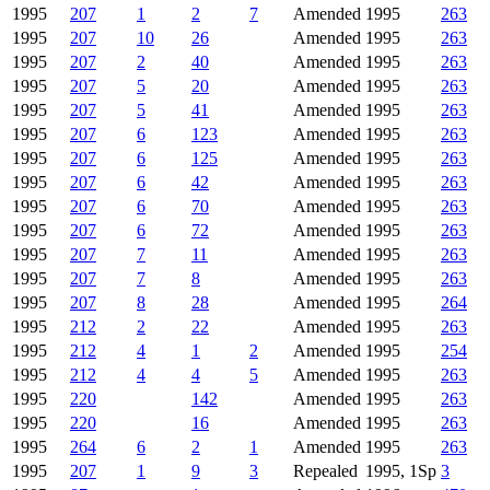
1995
207
1
2
7
Amended
1995
263
1995
207
10
26
Amended
1995
263
1995
207
2
40
Amended
1995
263
1995
207
5
20
Amended
1995
263
1995
207
5
41
Amended
1995
263
1995
207
6
123
Amended
1995
263
1995
207
6
125
Amended
1995
263
1995
207
6
42
Amended
1995
263
1995
207
6
70
Amended
1995
263
1995
207
6
72
Amended
1995
263
1995
207
7
11
Amended
1995
263
1995
207
7
8
Amended
1995
263
1995
207
8
28
Amended
1995
264
1995
212
2
22
Amended
1995
263
1995
212
4
1
2
Amended
1995
254
1995
212
4
4
5
Amended
1995
263
1995
220
142
Amended
1995
263
1995
220
16
Amended
1995
263
1995
264
6
2
1
Amended
1995
263
1995
207
1
9
3
Repealed
1995, 1Sp
3