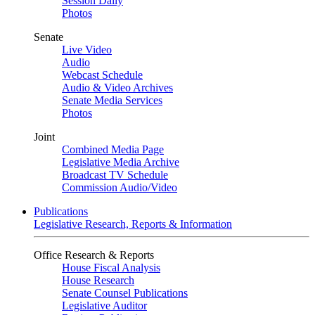
Session Daily
Photos
Senate
Live Video
Audio
Webcast Schedule
Audio & Video Archives
Senate Media Services
Photos
Joint
Combined Media Page
Legislative Media Archive
Broadcast TV Schedule
Commission Audio/Video
Publications
Legislative Research, Reports & Information
Office Research & Reports
House Fiscal Analysis
House Research
Senate Counsel Publications
Legislative Auditor