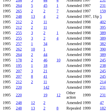
1995
264
5
44
4
Amended
1997
231
1995
264
5
45
1
Amended
1997
231
1995
265
2
2
7
Amended
1997
159
1995
248
13
4
2
Amended
1997, 1Sp
5
1995
212
2
11
Amended
1998
402
1995
212
2
11
Amended
1998
395
1995
255
3
2
1
Amended
1998
389
1995
255
3
2
4
Amended
1998
389
1995
257
1
34
Amended
1998
382
1995
262
10
1
Amended
1998
390
1995
264
2
44
Amended
1998
389
1995
178
2
46
10
Amended
1999
245
1995
195
1
18
Amended
1999
238
1995
207
3
21
Amended
1999
245
1995
207
8
41
Amended
1999
245
1995
212
2
11
Amended
1999
214
1995
220
142
Amended
1999
231
Other
1995
220
19
12
1999
231
action
1995
248
12
2
Amended
1999
47
1995
248
13
2
8
Repealed
1999
182