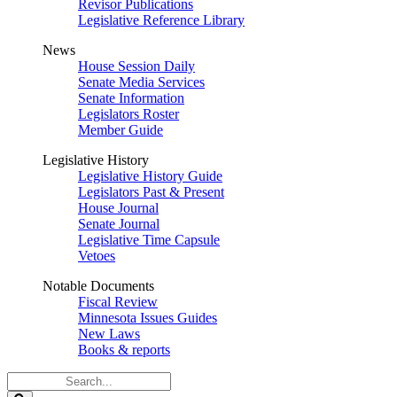
Revisor Publications
Legislative Reference Library
News
House Session Daily
Senate Media Services
Senate Information
Legislators Roster
Member Guide
Legislative History
Legislative History Guide
Legislators Past & Present
House Journal
Senate Journal
Legislative Time Capsule
Vetoes
Notable Documents
Fiscal Review
Minnesota Issues Guides
New Laws
Books & reports
Search
Legislature