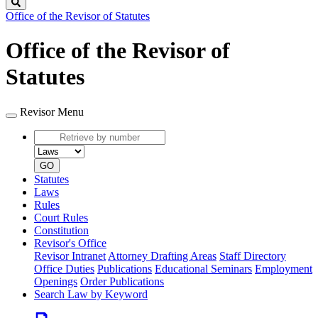
Search
Office of the Revisor of Statutes
Office of the Revisor of
Statutes
Revisor Menu
Retrieve
by
Document
number
type
GO
Statutes
Laws
Rules
Court Rules
Constitution
Revisor's Office
Revisor Intranet
Attorney Drafting Areas
Staff Directory
Office Duties
Publications
Educational Seminars
Employment
Openings
Order Publications
Search Law by Keyword