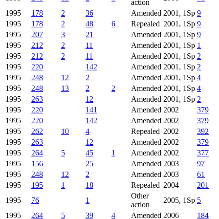
action
1995
178
2
36
Amended
2001, 1Sp
9
1995
178
2
48
6
Repealed
2001, 1Sp
9
1995
207
3
21
Amended
2001, 1Sp
9
1995
212
2
11
Amended
2001, 1Sp
1
1995
212
2
11
Amended
2001, 1Sp
2
1995
220
142
Amended
2001, 1Sp
2
1995
248
12
2
Amended
2001, 1Sp
4
1995
248
13
2
2
Amended
2001, 1Sp
4
1995
263
12
Amended
2001, 1Sp
2
1995
220
141
Amended
2002
379
1995
220
142
Amended
2002
379
1995
262
10
4
Repealed
2002
392
1995
263
12
Amended
2002
379
1995
264
5
45
1
Amended
2002
377
1995
156
25
Amended
2003
97
1995
248
12
2
Amended
2003
61
1995
195
1
18
Repealed
2004
201
Other
1995
76
1
2005, 1Sp
5
action
1995
264
5
39
4
Amended
2006
184