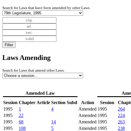
Search for Laws that have been amended by other Laws.
Laws Amending
Search for Laws that amend other Laws.
Amended Law
Ame
Session
Chapter
Article
Section
Subd
Action
Session
Chapt
1995
1
4
Amended
1995
264
1995
22
Amended
1995
224
1995
68
14
Amended
1995
263
1995
108
5
Amended
1995
238