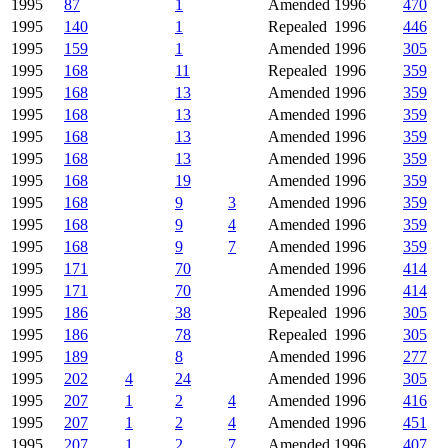
1995
87
1
Amended
1996
470
1995
140
1
Repealed
1996
446
1995
159
1
Amended
1996
305
1995
168
11
Repealed
1996
359
1995
168
13
Amended
1996
359
1995
168
13
Amended
1996
359
1995
168
13
Amended
1996
359
1995
168
13
Amended
1996
359
1995
168
19
Amended
1996
359
1995
168
9
3
Amended
1996
359
1995
168
9
4
Amended
1996
359
1995
168
9
7
Amended
1996
359
1995
171
70
Amended
1996
414
1995
171
70
Amended
1996
414
1995
186
38
Repealed
1996
305
1995
186
78
Repealed
1996
305
1995
189
8
Amended
1996
277
1995
202
4
24
Amended
1996
305
1995
207
1
2
4
Amended
1996
416
1995
207
1
2
4
Amended
1996
451
1995
207
1
2
7
Amended
1996
407