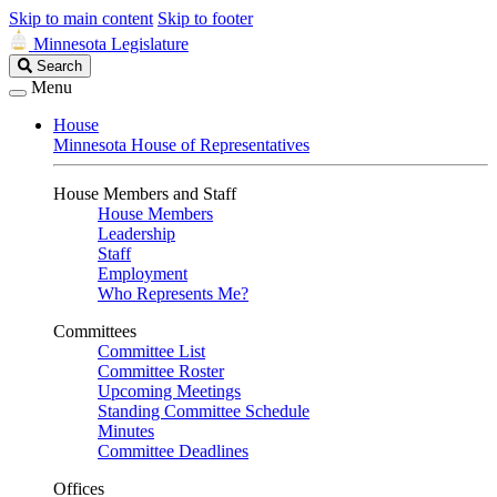
Skip to main content
Skip to footer
Minnesota Legislature
Search
Search
Legislature
Menu
House
Minnesota House of Representatives
House Members and Staff
House Members
Leadership
Staff
Employment
Who Represents Me?
Committees
Committee List
Committee Roster
Upcoming Meetings
Standing Committee Schedule
Minutes
Committee Deadlines
Offices