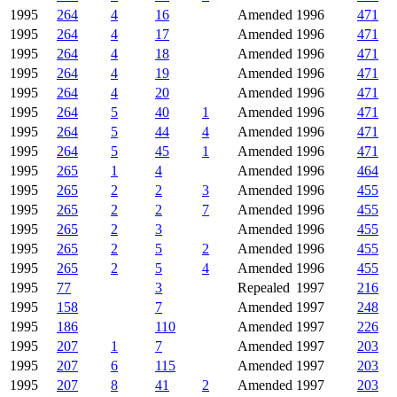
1995
264
4
16
Amended
1996
471
1995
264
4
17
Amended
1996
471
1995
264
4
18
Amended
1996
471
1995
264
4
19
Amended
1996
471
1995
264
4
20
Amended
1996
471
1995
264
5
40
1
Amended
1996
471
1995
264
5
44
4
Amended
1996
471
1995
264
5
45
1
Amended
1996
471
1995
265
1
4
Amended
1996
464
1995
265
2
2
3
Amended
1996
455
1995
265
2
2
7
Amended
1996
455
1995
265
2
3
Amended
1996
455
1995
265
2
5
2
Amended
1996
455
1995
265
2
5
4
Amended
1996
455
1995
77
3
Repealed
1997
216
1995
158
7
Amended
1997
248
1995
186
110
Amended
1997
226
1995
207
1
7
Amended
1997
203
1995
207
6
115
Amended
1997
203
1995
207
8
41
2
Amended
1997
203