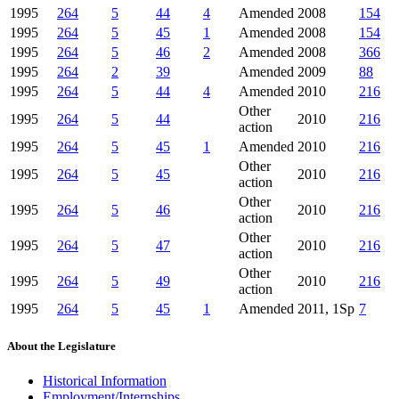
1995
264
5
44
4
Amended
2008
154
1995
264
5
45
1
Amended
2008
154
1995
264
5
46
2
Amended
2008
366
1995
264
2
39
Amended
2009
88
1995
264
5
44
4
Amended
2010
216
Other
1995
264
5
44
2010
216
action
1995
264
5
45
1
Amended
2010
216
Other
1995
264
5
45
2010
216
action
Other
1995
264
5
46
2010
216
action
Other
1995
264
5
47
2010
216
action
Other
1995
264
5
49
2010
216
action
1995
264
5
45
1
Amended
2011, 1Sp
7
About the Legislature
Historical Information
Employment/Internships