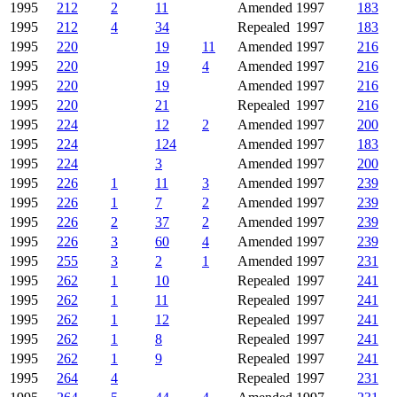
1995
212
2
11
Amended
1997
183
1995
212
4
34
Repealed
1997
183
1995
220
19
11
Amended
1997
216
1995
220
19
4
Amended
1997
216
1995
220
19
Amended
1997
216
1995
220
21
Repealed
1997
216
1995
224
12
2
Amended
1997
200
1995
224
124
Amended
1997
183
1995
224
3
Amended
1997
200
1995
226
1
11
3
Amended
1997
239
1995
226
1
7
2
Amended
1997
239
1995
226
2
37
2
Amended
1997
239
1995
226
3
60
4
Amended
1997
239
1995
255
3
2
1
Amended
1997
231
1995
262
1
10
Repealed
1997
241
1995
262
1
11
Repealed
1997
241
1995
262
1
12
Repealed
1997
241
1995
262
1
8
Repealed
1997
241
1995
262
1
9
Repealed
1997
241
1995
264
4
Repealed
1997
231