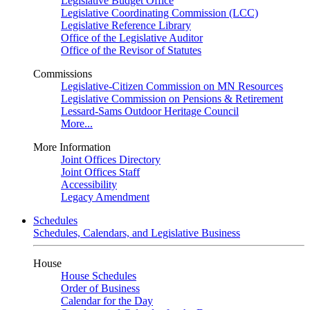
Legislative Budget Office
Legislative Coordinating Commission (LCC)
Legislative Reference Library
Office of the Legislative Auditor
Office of the Revisor of Statutes
Commissions
Legislative-Citizen Commission on MN Resources
Legislative Commission on Pensions & Retirement
Lessard-Sams Outdoor Heritage Council
More...
More Information
Joint Offices Directory
Joint Offices Staff
Accessibility
Legacy Amendment
Schedules
Schedules, Calendars, and Legislative Business
House
House Schedules
Order of Business
Calendar for the Day