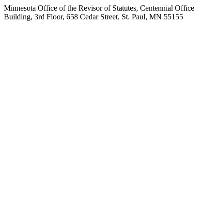
Minnesota Office of the Revisor of Statutes, Centennial Office
Building, 3rd Floor, 658 Cedar Street, St. Paul, MN 55155