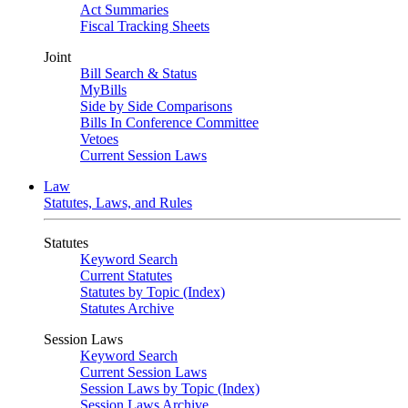
Act Summaries
Fiscal Tracking Sheets
Joint
Bill Search & Status
MyBills
Side by Side Comparisons
Bills In Conference Committee
Vetoes
Current Session Laws
Law
Statutes, Laws, and Rules
Statutes
Keyword Search
Current Statutes
Statutes by Topic (Index)
Statutes Archive
Session Laws
Keyword Search
Current Session Laws
Session Laws by Topic (Index)
Session Laws Archive