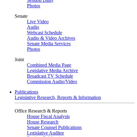
Session Daily
Photos
Senate
Live Video
Audio
Webcast Schedule
Audio & Video Archives
Senate Media Services
Photos
Joint
Combined Media Page
Legislative Media Archive
Broadcast TV Schedule
Commission Audio/Video
Publications
Legislative Research, Reports & Information
Office Research & Reports
House Fiscal Analysis
House Research
Senate Counsel Publications
Legislative Auditor