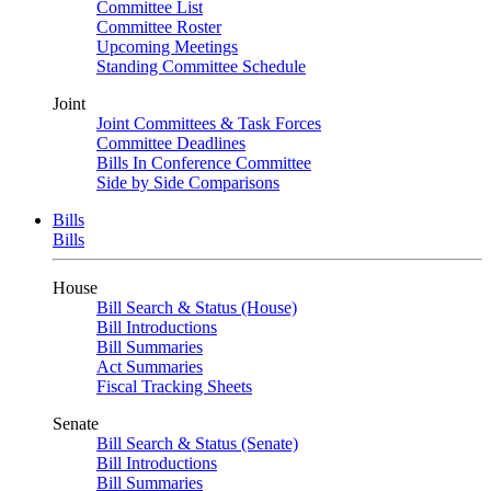
Committee List
Committee Roster
Upcoming Meetings
Standing Committee Schedule
Joint
Joint Committees & Task Forces
Committee Deadlines
Bills In Conference Committee
Side by Side Comparisons
Bills
Bills
House
Bill Search & Status (House)
Bill Introductions
Bill Summaries
Act Summaries
Fiscal Tracking Sheets
Senate
Bill Search & Status (Senate)
Bill Introductions
Bill Summaries