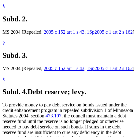
§
Subd. 2.
MS 2004 [Repealed,
2005 c 152 art 1 s 43
;
1Sp2005 c 1 art 2 s 162
]
§
Subd. 3.
MS 2004 [Repealed,
2005 c 152 art 1 s 43
;
1Sp2005 c 1 art 2 s 162
]
§
Subd. 4.
Debt reserve; levy.
To provide money to pay debt service on bonds issued under the
credit enhancement program in repealed subdivision 1 of Minnesota
Statutes 2004, section
473.197
, the council must maintain a debt
reserve fund until the reserve is no longer pledged or otherwise
needed to pay debt service on such bonds. If sums in the debt
reserve fund are insufficient to cure any deficiency in the debt