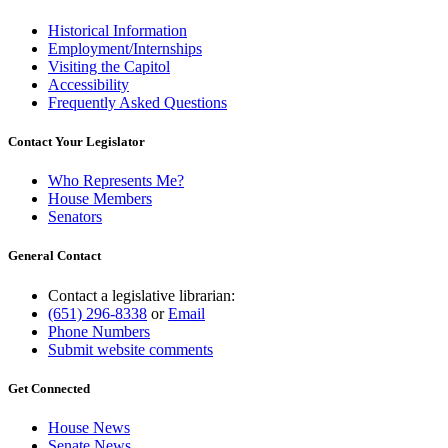
Historical Information
Employment/Internships
Visiting the Capitol
Accessibility
Frequently Asked Questions
Contact Your Legislator
Who Represents Me?
House Members
Senators
General Contact
Contact a legislative librarian:
(651) 296-8338
or
Email
Phone Numbers
Submit website comments
Get Connected
House News
Senate News