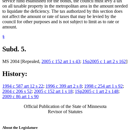
service fund established for the bonds, the council must levy a tax
on all taxable property in the metropolitan area in the amount needed
to liquidate the deficiency. The tax authorized by this section does
not affect the amount or rate of taxes that may be levied by the
council for other purposes and is not subject to limit as to rate or
amount.
§
Subd. 5.
MS 2004 [Repealed,
2005 c 152 art 1 s 43
;
1Sp2005 c 1 art 2 s 162
]
History:
1994 c 587 art 12 s 22
;
1996 c 399 art 2 s 8
;
1998 c 254 art 1 s 92
;
2004 c 206 s 52
;
2005 c 152 art 1 s 18
;
1Sp2005 c 1 art 2 s 148
;
2009 c 86 art 1 s 90
Official Publication of the State of Minnesota
Revisor of Statutes
About the Legislature