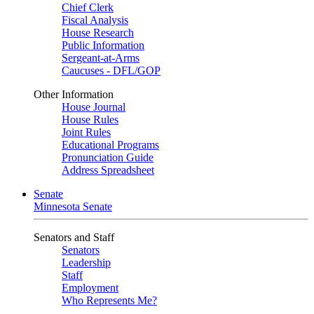
Chief Clerk
Fiscal Analysis
House Research
Public Information
Sergeant-at-Arms
Caucuses - DFL/GOP
Other Information
House Journal
House Rules
Joint Rules
Educational Programs
Pronunciation Guide
Address Spreadsheet
Senate
Minnesota Senate
Senators and Staff
Senators
Leadership
Staff
Employment
Who Represents Me?