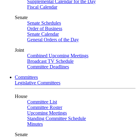
Supplemental Calendar for the Day
Fiscal Calendar
Senate
Senate Schedules
Order of Business
Senate Calendar
General Orders of the Day
Joint
Combined Upcoming Meetings
Broadcast TV Schedule
Committee Deadlines
Committees
Legislative Committees
House
Committee List
Committee Roster
Upcoming Meetings
Standing Committee Schedule
Minutes
Senate