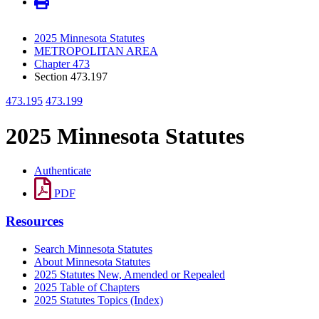
2025 Minnesota Statutes
METROPOLITAN AREA
Chapter 473
Section 473.197
473.195
473.199
2025 Minnesota Statutes
Authenticate
PDF
Resources
Search Minnesota Statutes
About Minnesota Statutes
2025 Statutes New, Amended or Repealed
2025 Table of Chapters
2025 Statutes Topics (Index)