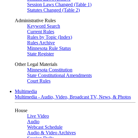
Session Laws Changed (Table 1)
Statutes Changed (Table 2)
Administrative Rules
Keyword Search
Current Rules
Rules by Topic (Index)
Rules Archive
Minnesota Rule Status
State Register
Other Legal Materials
Minnesota Constitution
State Constitutional Amendments
Court Rules
Multimedia
Multimedia - Audio, Video, Broadcast TV, News, & Photos
House
Live Video
Audio
Webcast Schedule
Audio & Video Archives