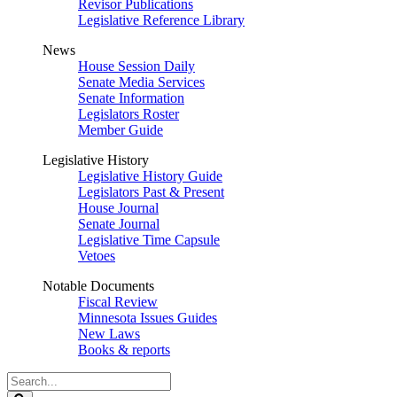
Revisor Publications
Legislative Reference Library
News
House Session Daily
Senate Media Services
Senate Information
Legislators Roster
Member Guide
Legislative History
Legislative History Guide
Legislators Past & Present
House Journal
Senate Journal
Legislative Time Capsule
Vetoes
Notable Documents
Fiscal Review
Minnesota Issues Guides
New Laws
Books & reports
Search
Legislature