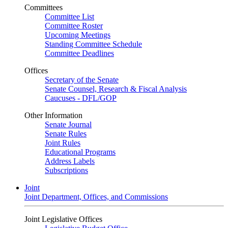
Committees
Committee List
Committee Roster
Upcoming Meetings
Standing Committee Schedule
Committee Deadlines
Offices
Secretary of the Senate
Senate Counsel, Research & Fiscal Analysis
Caucuses - DFL/GOP
Other Information
Senate Journal
Senate Rules
Joint Rules
Educational Programs
Address Labels
Subscriptions
Joint
Joint Department, Offices, and Commissions
Joint Legislative Offices