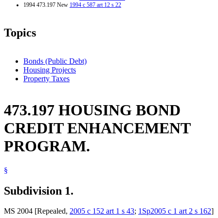
1994 473.197 New
1994 c 587 art 12 s 22
Topics
Bonds (Public Debt)
Housing Projects
Property Taxes
473.197 HOUSING BOND
CREDIT ENHANCEMENT
PROGRAM.
§
Subdivision 1.
MS 2004 [Repealed,
2005 c 152 art 1 s 43
;
1Sp2005 c 1 art 2 s 162
]