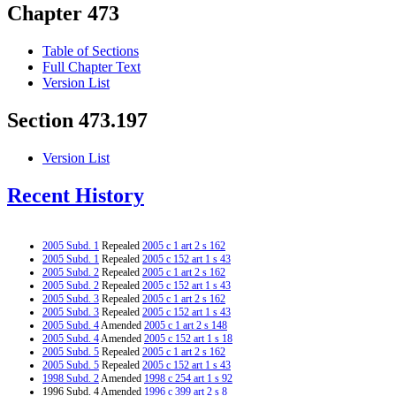
Chapter 473
Table of Sections
Full Chapter Text
Version List
Section 473.197
Version List
Recent History
2005 Subd. 1
Repealed
2005 c 1 art 2 s 162
2005 Subd. 1
Repealed
2005 c 152 art 1 s 43
2005 Subd. 2
Repealed
2005 c 1 art 2 s 162
2005 Subd. 2
Repealed
2005 c 152 art 1 s 43
2005 Subd. 3
Repealed
2005 c 1 art 2 s 162
2005 Subd. 3
Repealed
2005 c 152 art 1 s 43
2005 Subd. 4
Amended
2005 c 1 art 2 s 148
2005 Subd. 4
Amended
2005 c 152 art 1 s 18
2005 Subd. 5
Repealed
2005 c 1 art 2 s 162
2005 Subd. 5
Repealed
2005 c 152 art 1 s 43
1998 Subd. 2
Amended
1998 c 254 art 1 s 92
1996 Subd. 4 Amended
1996 c 399 art 2 s 8