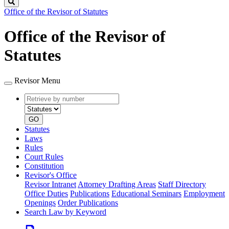
Search
Office of the Revisor of Statutes
Office of the Revisor of
Statutes
Revisor Menu
Retrieve
Document
by
type
number
GO
Statutes
Laws
Rules
Court Rules
Constitution
Revisor's Office
Revisor Intranet
Attorney Drafting Areas
Staff Directory
Office Duties
Publications
Educational Seminars
Employment
Openings
Order Publications
Search Law by Keyword