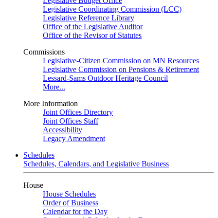
Legislative Budget Office
Legislative Coordinating Commission (LCC)
Legislative Reference Library
Office of the Legislative Auditor
Office of the Revisor of Statutes
Commissions
Legislative-Citizen Commission on MN Resources
Legislative Commission on Pensions & Retirement
Lessard-Sams Outdoor Heritage Council
More...
More Information
Joint Offices Directory
Joint Offices Staff
Accessibility
Legacy Amendment
Schedules
Schedules, Calendars, and Legislative Business
House
House Schedules
Order of Business
Calendar for the Day