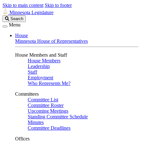
Skip to main content
Skip to footer
Minnesota Legislature
Search
Search
Legislature
Menu
House
Minnesota House of Representatives
House Members and Staff
House Members
Leadership
Staff
Employment
Who Represents Me?
Committees
Committee List
Committee Roster
Upcoming Meetings
Standing Committee Schedule
Minutes
Committee Deadlines
Offices