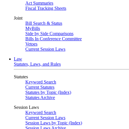
Act Summaries
Fiscal Tracking Sheets
Joint
Bill Search & Status
MyBills
Side by Side Comparisons
Bills In Conference Committee
Vetoes
Current Session Laws
Law
Statutes, Laws, and Rules
Statutes
Keyword Search
Current Statutes
Statutes by Topic (Index)
Statutes Archive
Session Laws
Keyword Search
Current Session Laws
Session Laws by Topic (Index)
Session Laws Archive