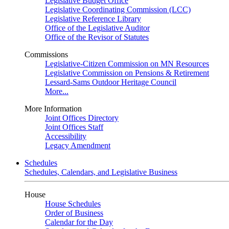
Legislative Budget Office
Legislative Coordinating Commission (LCC)
Legislative Reference Library
Office of the Legislative Auditor
Office of the Revisor of Statutes
Commissions
Legislative-Citizen Commission on MN Resources
Legislative Commission on Pensions & Retirement
Lessard-Sams Outdoor Heritage Council
More...
More Information
Joint Offices Directory
Joint Offices Staff
Accessibility
Legacy Amendment
Schedules
Schedules, Calendars, and Legislative Business
House
House Schedules
Order of Business
Calendar for the Day