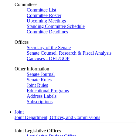
Committees
Committee List
Committee Roster
Upcoming Meetings
Standing Committee Schedule
Committee Deadlines
Offices
Secretary of the Senate
Senate Counsel, Research & Fiscal Analysis
Caucuses - DFL/GOP
Other Information
Senate Journal
Senate Rules
Joint Rules
Educational Programs
Address Labels
Subscriptions
Joint
Joint Department, Offices, and Commissions
Joint Legislative Offices