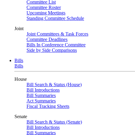
Committee List
Committee Roster
Upcoming Meetings
Standing Committee Schedule
Joint
Joint Committees & Task Forces
Committee Deadlines
Bills In Conference Committee
Side by Side Comparisons
Bills
Bills
House
Bill Search & Status (House)
Bill Introductions
Bill Summaries
Act Summaries
Fiscal Tracking Sheets
Senate
Bill Search & Status (Senate)
Bill Introductions
Bill Summaries