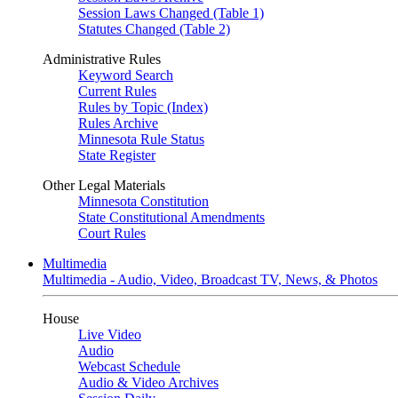
Session Laws Changed (Table 1)
Statutes Changed (Table 2)
Administrative Rules
Keyword Search
Current Rules
Rules by Topic (Index)
Rules Archive
Minnesota Rule Status
State Register
Other Legal Materials
Minnesota Constitution
State Constitutional Amendments
Court Rules
Multimedia
Multimedia - Audio, Video, Broadcast TV, News, & Photos
House
Live Video
Audio
Webcast Schedule
Audio & Video Archives