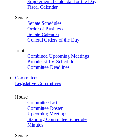
Supplemental Calendar for the Day
Fiscal Calendar
Senate
Senate Schedules
Order of Business
Senate Calendar
General Orders of the Day
Joint
Combined Upcoming Meetings
Broadcast TV Schedule
Committee Deadlines
Committees
Legislative Committees
House
Committee List
Committee Roster
Upcoming Meetings
Standing Committee Schedule
Minutes
Senate