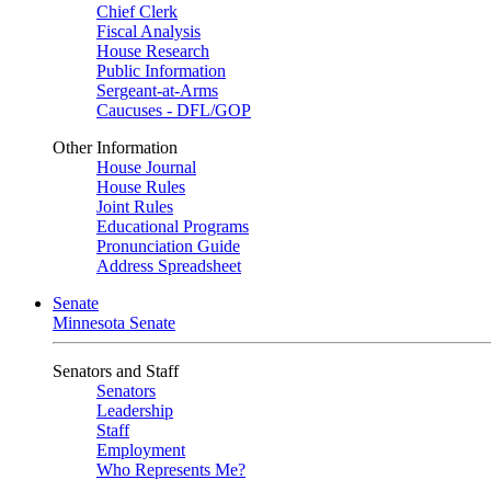
Chief Clerk
Fiscal Analysis
House Research
Public Information
Sergeant-at-Arms
Caucuses - DFL/GOP
Other Information
House Journal
House Rules
Joint Rules
Educational Programs
Pronunciation Guide
Address Spreadsheet
Senate
Minnesota Senate
Senators and Staff
Senators
Leadership
Staff
Employment
Who Represents Me?