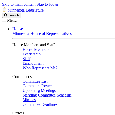
Skip to main content
Skip to footer
Minnesota Legislature
Search
Search
Legislature
Menu
House
Minnesota House of Representatives
House Members and Staff
House Members
Leadership
Staff
Employment
Who Represents Me?
Committees
Committee List
Committee Roster
Upcoming Meetings
Standing Committee Schedule
Minutes
Committee Deadlines
Offices