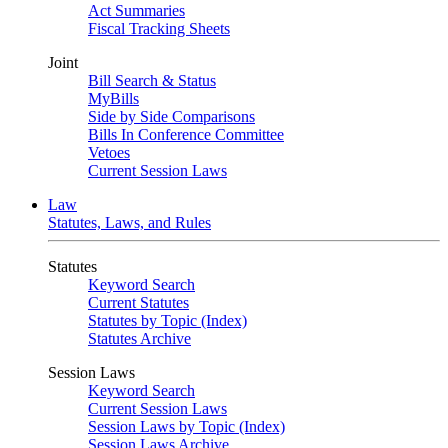
Act Summaries
Fiscal Tracking Sheets
Joint
Bill Search & Status
MyBills
Side by Side Comparisons
Bills In Conference Committee
Vetoes
Current Session Laws
Law
Statutes, Laws, and Rules
Statutes
Keyword Search
Current Statutes
Statutes by Topic (Index)
Statutes Archive
Session Laws
Keyword Search
Current Session Laws
Session Laws by Topic (Index)
Session Laws Archive