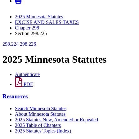
2025 Minnesota Statutes
EXCISE AND SALES TAXES
Chapter 298
Section 298.225
298.224
298.226
2025 Minnesota Statutes
Authenticate
PDF
Resources
Search Minnesota Statutes
About Minnesota Statutes
2025 Statutes New, Amended or Repealed
2025 Table of Chapters
2025 Statutes Topics (Index)