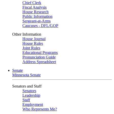
Chief Clerk
Fiscal Analysis
House Research
Public Information
Sergeant-at-Arms
Caucuses - DFL/GOP
Other Information
House Journal
House Rules
Joint Rules
Educational Programs
Pronunciation Guide
Address Spreadsheet
Senate
Minnesota Senate
Senators and Staff
Senators
Leadership
Staff
Employment
Who Represents Me?