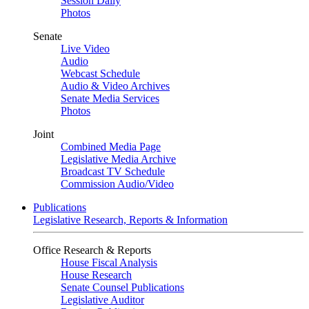
Session Daily
Photos
Senate
Live Video
Audio
Webcast Schedule
Audio & Video Archives
Senate Media Services
Photos
Joint
Combined Media Page
Legislative Media Archive
Broadcast TV Schedule
Commission Audio/Video
Publications
Legislative Research, Reports & Information
Office Research & Reports
House Fiscal Analysis
House Research
Senate Counsel Publications
Legislative Auditor