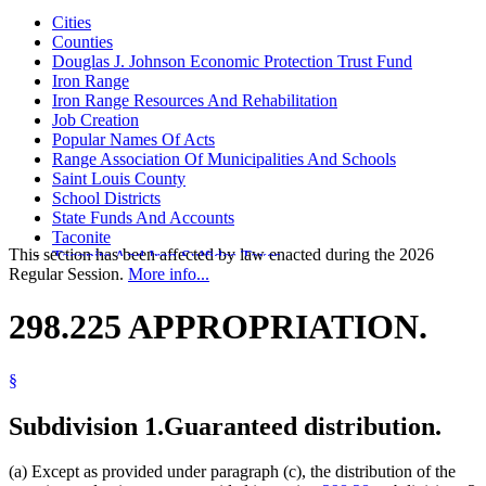
Cities
Counties
Douglas J. Johnson Economic Protection Trust Fund
Iron Range
Iron Range Resources And Rehabilitation
Job Creation
Popular Names Of Acts
Range Association Of Municipalities And Schools
Saint Louis County
School Districts
State Funds And Accounts
Taconite
This section has been affected by law enacted during the 2026
Taconite And Iron Sulfides Taxes
Regular Session.
More info...
Towns
298.225 APPROPRIATION.
§
Subdivision 1.
Guaranteed distribution.
(a) Except as provided under paragraph (c), the distribution of the