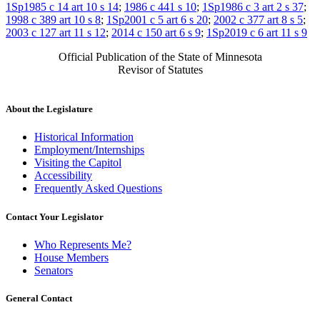
1Sp1985 c 14 art 10 s 14
;
1986 c 441 s 10
;
1Sp1986 c 3 art 2 s 37
;
1998 c 389 art 10 s 8
;
1Sp2001 c 5 art 6 s 20
;
2002 c 377 art 8 s 5
;
2003 c 127 art 11 s 12
;
2014 c 150 art 6 s 9
;
1Sp2019 c 6 art 11 s 9
Official Publication of the State of Minnesota
Revisor of Statutes
About the Legislature
Historical Information
Employment/Internships
Visiting the Capitol
Accessibility
Frequently Asked Questions
Contact Your Legislator
Who Represents Me?
House Members
Senators
General Contact