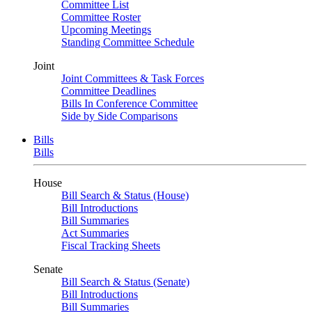
Committee List
Committee Roster
Upcoming Meetings
Standing Committee Schedule
Joint
Joint Committees & Task Forces
Committee Deadlines
Bills In Conference Committee
Side by Side Comparisons
Bills
Bills
House
Bill Search & Status (House)
Bill Introductions
Bill Summaries
Act Summaries
Fiscal Tracking Sheets
Senate
Bill Search & Status (Senate)
Bill Introductions
Bill Summaries