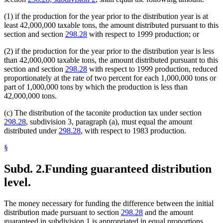
(1) if the production for the year prior to the distribution year is at
least 42,000,000 taxable tons, the amount distributed pursuant to this
section and section
298.28
with respect to 1999 production; or
(2) if the production for the year prior to the distribution year is less
than 42,000,000 taxable tons, the amount distributed pursuant to this
section and section
298.28
with respect to 1999 production, reduced
proportionately at the rate of two percent for each 1,000,000 tons or
part of 1,000,000 tons by which the production is less than
42,000,000 tons.
(c) The distribution of the taconite production tax under section
298.28
, subdivision 3, paragraph (a), must equal the amount
distributed under
298.28
, with respect to 1983 production.
§
Subd. 2.
Funding guaranteed distribution
level.
The money necessary for funding the difference between the initial
distribution made pursuant to section
298.28
and the amount
guaranteed in subdivision 1 is appropriated in equal proportions