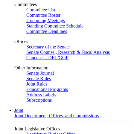
Committees
Committee List
Committee Roster
Upcoming Meetings
Standing Committee Schedule
Committee Deadlines
Offices
Secretary of the Senate
Senate Counsel, Research & Fiscal Analysis
Caucuses - DFL/GOP
Other Information
Senate Journal
Senate Rules
Joint Rules
Educational Programs
Address Labels
Subscriptions
Joint
Joint Department, Offices, and Commissions
Joint Legislative Offices