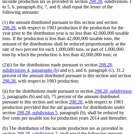
taconite production tax as provided in section
298.28
, subdivisions 3
to 5, 6, paragraph (b), 7, and 8, shall equal the lesser of the
following amounts:
(1) the amount distributed pursuant to this section and section
298.28
, with respect to 1983 production if the production for the
year prior to the distribution year is no less than 42,000,000 taxable
tons. If the production is less than 42,000,000 taxable tons, the
amount of the distributions shall be reduced proportionately at the
rate of two percent for each 1,000,000 tons, or part of 1,000,000
tons by which the production is less than 42,000,000 tons; or
(2)(i) for the distributions made pursuant to section
298.28,
subdivisions 4, paragraphs (b)
and (c), and 6, paragraph (c), 31.2
percent of the amount distributed pursuant to this section and section
298.28
, with respect to 1983 production;
(ii) for the distributions made pursuant to section
298.28, subdivision
5
, paragraphs (b) and (d), 75 percent of the amount distributed
pursuant to this section and section
298.28
, with respect to 1983
production provided that the aid guarantee for distributions under
section
298.28, subdivision 5
, paragraph (b), shall be reduced by
five cents per taxable ton for production years 2014 and thereafter.
(b) The distribution of the taconite production tax as provided in
section
298.28, subdivision 2
, shall equal the following amount: