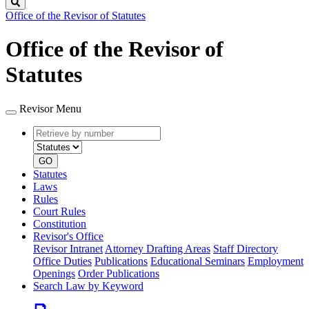
Search
Office of the Revisor of Statutes
Office of the Revisor of
Statutes
Revisor Menu
Retrieve
Document
by
type
number
GO
Statutes
Laws
Rules
Court Rules
Constitution
Revisor's Office
Revisor Intranet
Attorney Drafting Areas
Staff Directory
Office Duties
Publications
Educational Seminars
Employment
Openings
Order Publications
Search Law by Keyword