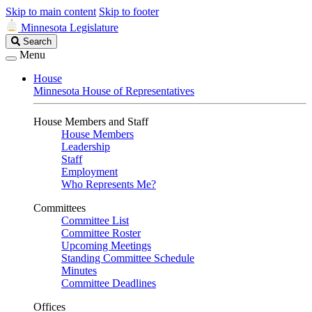
Skip to main content
Skip to footer
Minnesota Legislature
Search
Search
Legislature
Menu
House
Minnesota House of Representatives
House Members and Staff
House Members
Leadership
Staff
Employment
Who Represents Me?
Committees
Committee List
Committee Roster
Upcoming Meetings
Standing Committee Schedule
Minutes
Committee Deadlines
Offices