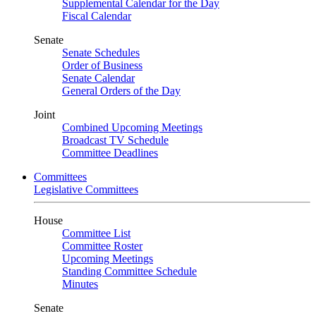
Supplemental Calendar for the Day
Fiscal Calendar
Senate
Senate Schedules
Order of Business
Senate Calendar
General Orders of the Day
Joint
Combined Upcoming Meetings
Broadcast TV Schedule
Committee Deadlines
Committees
Legislative Committees
House
Committee List
Committee Roster
Upcoming Meetings
Standing Committee Schedule
Minutes
Senate