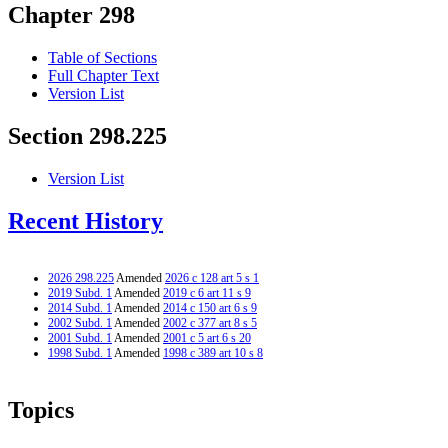
Chapter 298
Table of Sections
Full Chapter Text
Version List
Section 298.225
Version List
Recent History
2026 298.225
Amended
2026 c 128 art 5 s 1
2019 Subd. 1
Amended
2019 c 6 art 11 s 9
2014 Subd. 1
Amended
2014 c 150 art 6 s 9
2002 Subd. 1
Amended
2002 c 377 art 8 s 5
2001 Subd. 1
Amended
2001 c 5 art 6 s 20
1998 Subd. 1
Amended
1998 c 389 art 10 s 8
Topics