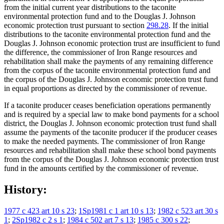
from the initial current year distributions to the taconite
environmental protection fund and to the Douglas J. Johnson
economic protection trust pursuant to section
298.28
. If the initial
distributions to the taconite environmental protection fund and the
Douglas J. Johnson economic protection trust are insufficient to fund
the difference, the commissioner of Iron Range resources and
rehabilitation shall make the payments of any remaining difference
from the corpus of the taconite environmental protection fund and
the corpus of the Douglas J. Johnson economic protection trust fund
in equal proportions as directed by the commissioner of revenue.
If a taconite producer ceases beneficiation operations permanently
and is required by a special law to make bond payments for a school
district, the Douglas J. Johnson economic protection trust fund shall
assume the payments of the taconite producer if the producer ceases
to make the needed payments. The commissioner of Iron Range
resources and rehabilitation shall make these school bond payments
from the corpus of the Douglas J. Johnson economic protection trust
fund in the amounts certified by the commissioner of revenue.
History:
1977 c 423 art 10 s 23
;
1Sp1981 c 1 art 10 s 13
;
1982 c 523 art 30 s
1
;
2Sp1982 c 2 s 1
;
1984 c 502 art 7 s 13
;
1985 c 300 s 22
;