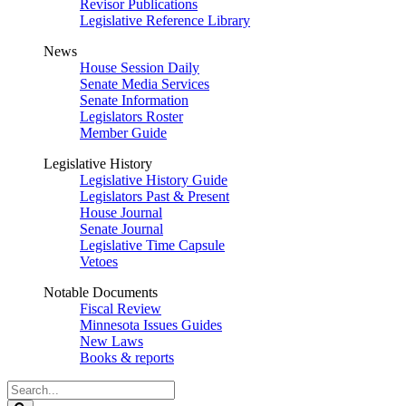
Revisor Publications
Legislative Reference Library
News
House Session Daily
Senate Media Services
Senate Information
Legislators Roster
Member Guide
Legislative History
Legislative History Guide
Legislators Past & Present
House Journal
Senate Journal
Legislative Time Capsule
Vetoes
Notable Documents
Fiscal Review
Minnesota Issues Guides
New Laws
Books & reports
Search
Legislature