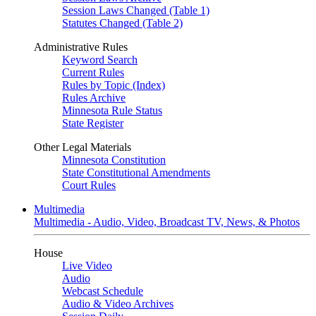
Session Laws Changed (Table 1)
Statutes Changed (Table 2)
Administrative Rules
Keyword Search
Current Rules
Rules by Topic (Index)
Rules Archive
Minnesota Rule Status
State Register
Other Legal Materials
Minnesota Constitution
State Constitutional Amendments
Court Rules
Multimedia
Multimedia - Audio, Video, Broadcast TV, News, & Photos
House
Live Video
Audio
Webcast Schedule
Audio & Video Archives