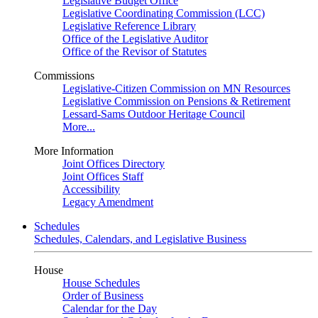
Legislative Budget Office
Legislative Coordinating Commission (LCC)
Legislative Reference Library
Office of the Legislative Auditor
Office of the Revisor of Statutes
Commissions
Legislative-Citizen Commission on MN Resources
Legislative Commission on Pensions & Retirement
Lessard-Sams Outdoor Heritage Council
More...
More Information
Joint Offices Directory
Joint Offices Staff
Accessibility
Legacy Amendment
Schedules
Schedules, Calendars, and Legislative Business
House
House Schedules
Order of Business
Calendar for the Day