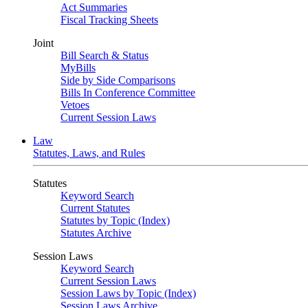
Act Summaries
Fiscal Tracking Sheets
Joint
Bill Search & Status
MyBills
Side by Side Comparisons
Bills In Conference Committee
Vetoes
Current Session Laws
Law
Statutes, Laws, and Rules
Statutes
Keyword Search
Current Statutes
Statutes by Topic (Index)
Statutes Archive
Session Laws
Keyword Search
Current Session Laws
Session Laws by Topic (Index)
Session Laws Archive