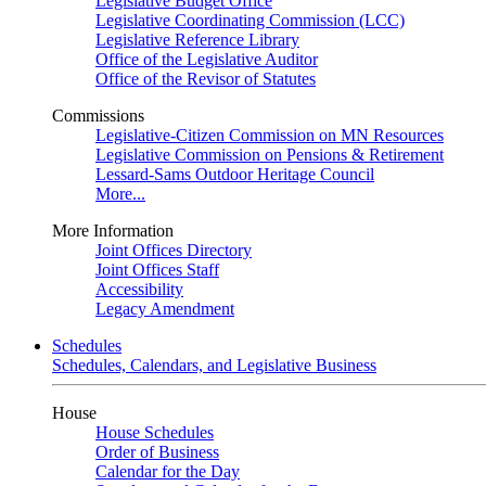
Legislative Budget Office
Legislative Coordinating Commission (LCC)
Legislative Reference Library
Office of the Legislative Auditor
Office of the Revisor of Statutes
Commissions
Legislative-Citizen Commission on MN Resources
Legislative Commission on Pensions & Retirement
Lessard-Sams Outdoor Heritage Council
More...
More Information
Joint Offices Directory
Joint Offices Staff
Accessibility
Legacy Amendment
Schedules
Schedules, Calendars, and Legislative Business
House
House Schedules
Order of Business
Calendar for the Day