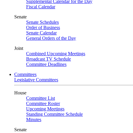
Supplemental Calendar for the Day
Fiscal Calendar
Senate
Senate Schedules
Order of Business
Senate Calendar
General Orders of the Day
Joint
Combined Upcoming Meetings
Broadcast TV Schedule
Committee Deadlines
Committees
Legislative Committees
House
Committee List
Committee Roster
Upcoming Meetings
Standing Committee Schedule
Minutes
Senate