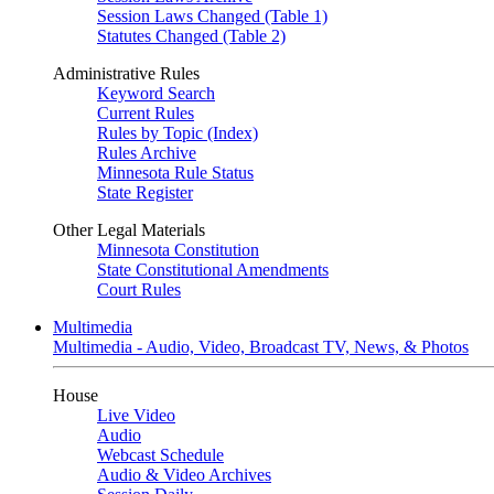
Session Laws Changed (Table 1)
Statutes Changed (Table 2)
Administrative Rules
Keyword Search
Current Rules
Rules by Topic (Index)
Rules Archive
Minnesota Rule Status
State Register
Other Legal Materials
Minnesota Constitution
State Constitutional Amendments
Court Rules
Multimedia
Multimedia - Audio, Video, Broadcast TV, News, & Photos
House
Live Video
Audio
Webcast Schedule
Audio & Video Archives