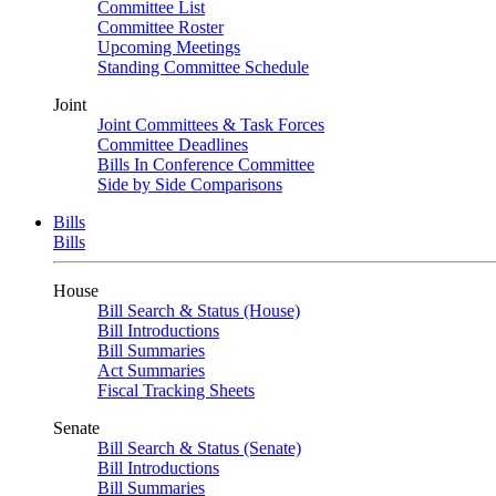
Committee List
Committee Roster
Upcoming Meetings
Standing Committee Schedule
Joint
Joint Committees & Task Forces
Committee Deadlines
Bills In Conference Committee
Side by Side Comparisons
Bills
Bills
House
Bill Search & Status (House)
Bill Introductions
Bill Summaries
Act Summaries
Fiscal Tracking Sheets
Senate
Bill Search & Status (Senate)
Bill Introductions
Bill Summaries