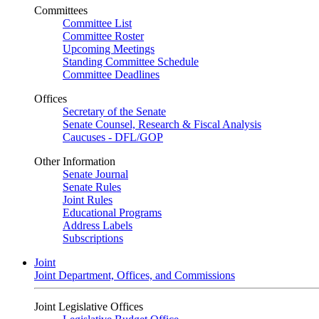
Committees
Committee List
Committee Roster
Upcoming Meetings
Standing Committee Schedule
Committee Deadlines
Offices
Secretary of the Senate
Senate Counsel, Research & Fiscal Analysis
Caucuses - DFL/GOP
Other Information
Senate Journal
Senate Rules
Joint Rules
Educational Programs
Address Labels
Subscriptions
Joint
Joint Department, Offices, and Commissions
Joint Legislative Offices