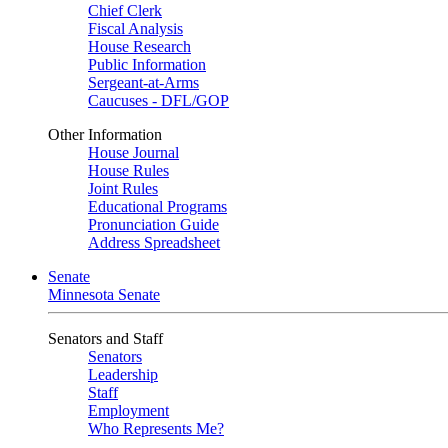
Chief Clerk
Fiscal Analysis
House Research
Public Information
Sergeant-at-Arms
Caucuses - DFL/GOP
Other Information
House Journal
House Rules
Joint Rules
Educational Programs
Pronunciation Guide
Address Spreadsheet
Senate
Minnesota Senate
Senators and Staff
Senators
Leadership
Staff
Employment
Who Represents Me?