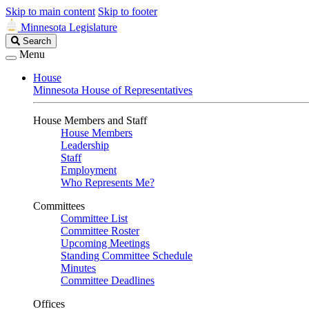
Skip to main content
Skip to footer
Minnesota Legislature
Search
Search
Legislature
Menu
House
Minnesota House of Representatives
House Members and Staff
House Members
Leadership
Staff
Employment
Who Represents Me?
Committees
Committee List
Committee Roster
Upcoming Meetings
Standing Committee Schedule
Minutes
Committee Deadlines
Offices