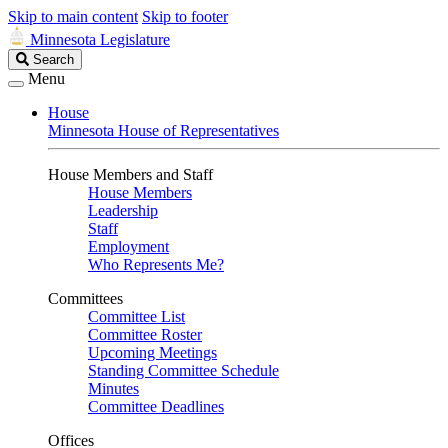
Skip to main content
Skip to footer
Minnesota Legislature
Search
Search
Legislature
Menu
House
Minnesota House of Representatives
House Members and Staff
House Members
Leadership
Staff
Employment
Who Represents Me?
Committees
Committee List
Committee Roster
Upcoming Meetings
Standing Committee Schedule
Minutes
Committee Deadlines
Offices