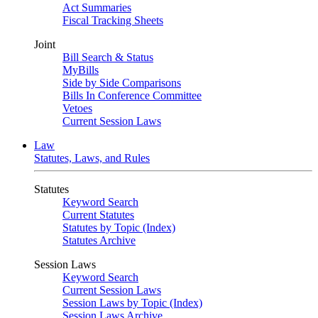
Act Summaries
Fiscal Tracking Sheets
Joint
Bill Search & Status
MyBills
Side by Side Comparisons
Bills In Conference Committee
Vetoes
Current Session Laws
Law
Statutes, Laws, and Rules
Statutes
Keyword Search
Current Statutes
Statutes by Topic (Index)
Statutes Archive
Session Laws
Keyword Search
Current Session Laws
Session Laws by Topic (Index)
Session Laws Archive