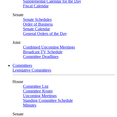
Supplemental Calendar for the Day
Fiscal Calendar
Senate
Senate Schedules
Order of Business
Senate Calendar
General Orders of the Day
Joint
Combined Upcoming Meetings
Broadcast TV Schedule
Committee Deadlines
Committees
Legislative Committees
House
Committee List
Committee Roster
Upcoming Meetings
Standing Committee Schedule
Minutes
Senate