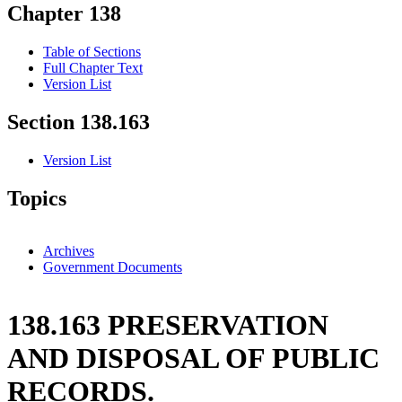
Chapter 138
Table of Sections
Full Chapter Text
Version List
Section 138.163
Version List
Topics
Archives
Government Documents
138.163 PRESERVATION
AND DISPOSAL OF PUBLIC
RECORDS.