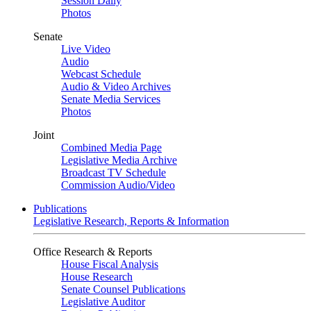
Session Daily
Photos
Senate
Live Video
Audio
Webcast Schedule
Audio & Video Archives
Senate Media Services
Photos
Joint
Combined Media Page
Legislative Media Archive
Broadcast TV Schedule
Commission Audio/Video
Publications
Legislative Research, Reports & Information
Office Research & Reports
House Fiscal Analysis
House Research
Senate Counsel Publications
Legislative Auditor