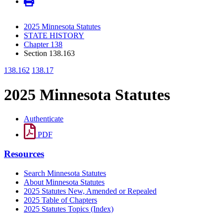
2025 Minnesota Statutes
STATE HISTORY
Chapter 138
Section 138.163
138.162
138.17
2025 Minnesota Statutes
Authenticate
PDF
Resources
Search Minnesota Statutes
About Minnesota Statutes
2025 Statutes New, Amended or Repealed
2025 Table of Chapters
2025 Statutes Topics (Index)