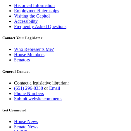
Historical Information
Employment/Internships
Visiting the Capitol
Accessibility
Frequently Asked Questions
Contact Your Legislator
Who Represents Me?
House Members
Senators
General Contact
Contact a legislative librarian:
(651) 296-8338
or
Email
Phone Numbers
Submit website comments
Get Connected
House News
Senate News