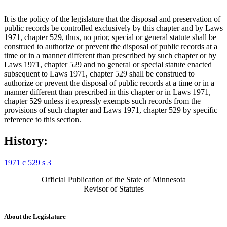
It is the policy of the legislature that the disposal and preservation of
public records be controlled exclusively by this chapter and by Laws
1971, chapter 529, thus, no prior, special or general statute shall be
construed to authorize or prevent the disposal of public records at a
time or in a manner different than prescribed by such chapter or by
Laws 1971, chapter 529 and no general or special statute enacted
subsequent to Laws 1971, chapter 529 shall be construed to
authorize or prevent the disposal of public records at a time or in a
manner different than prescribed in this chapter or in Laws 1971,
chapter 529 unless it expressly exempts such records from the
provisions of such chapter and Laws 1971, chapter 529 by specific
reference to this section.
History:
1971 c 529 s 3
Official Publication of the State of Minnesota
Revisor of Statutes
About the Legislature