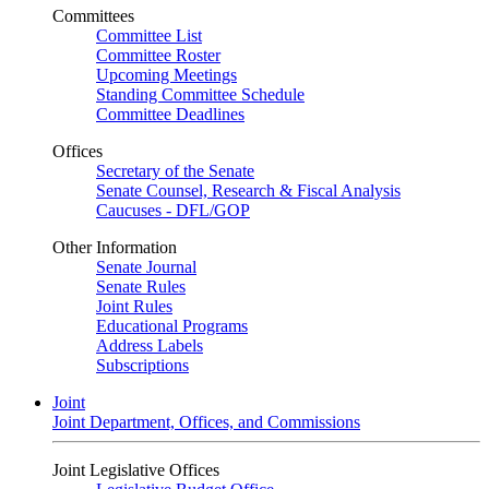
Committees
Committee List
Committee Roster
Upcoming Meetings
Standing Committee Schedule
Committee Deadlines
Offices
Secretary of the Senate
Senate Counsel, Research & Fiscal Analysis
Caucuses - DFL/GOP
Other Information
Senate Journal
Senate Rules
Joint Rules
Educational Programs
Address Labels
Subscriptions
Joint
Joint Department, Offices, and Commissions
Joint Legislative Offices