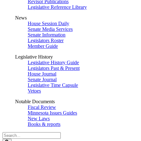
Revisor Publications
Legislative Reference Library
News
House Session Daily
Senate Media Services
Senate Information
Legislators Roster
Member Guide
Legislative History
Legislative History Guide
Legislators Past & Present
House Journal
Senate Journal
Legislative Time Capsule
Vetoes
Notable Documents
Fiscal Review
Minnesota Issues Guides
New Laws
Books & reports
Search
Legislature