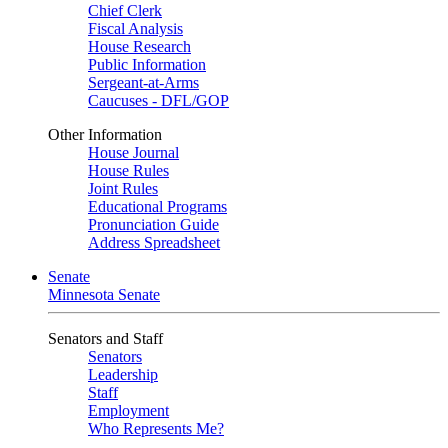
Chief Clerk
Fiscal Analysis
House Research
Public Information
Sergeant-at-Arms
Caucuses - DFL/GOP
Other Information
House Journal
House Rules
Joint Rules
Educational Programs
Pronunciation Guide
Address Spreadsheet
Senate
Minnesota Senate
Senators and Staff
Senators
Leadership
Staff
Employment
Who Represents Me?