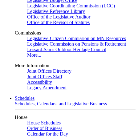
Legislative Budget Office
Legislative Coordinating Commission (LCC)
Legislative Reference Library
Office of the Legislative Auditor
Office of the Revisor of Statutes
Commissions
Legislative-Citizen Commission on MN Resources
Legislative Commission on Pensions & Retirement
Lessard-Sams Outdoor Heritage Council
More...
More Information
Joint Offices Directory
Joint Offices Staff
Accessibility
Legacy Amendment
Schedules
Schedules, Calendars, and Legislative Business
House
House Schedules
Order of Business
Calendar for the Day