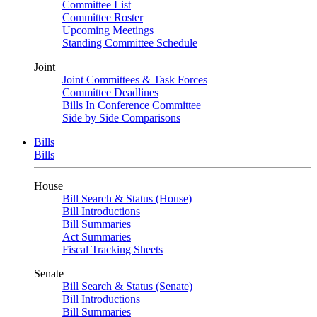
Committee List
Committee Roster
Upcoming Meetings
Standing Committee Schedule
Joint
Joint Committees & Task Forces
Committee Deadlines
Bills In Conference Committee
Side by Side Comparisons
Bills
Bills
House
Bill Search & Status (House)
Bill Introductions
Bill Summaries
Act Summaries
Fiscal Tracking Sheets
Senate
Bill Search & Status (Senate)
Bill Introductions
Bill Summaries