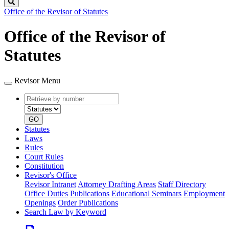
Search
Office of the Revisor of Statutes
Office of the Revisor of
Statutes
Revisor Menu
Retrieve
Document
by
type
number
GO
Statutes
Laws
Rules
Court Rules
Constitution
Revisor's Office
Revisor Intranet
Attorney Drafting Areas
Staff Directory
Office Duties
Publications
Educational Seminars
Employment
Openings
Order Publications
Search Law by Keyword