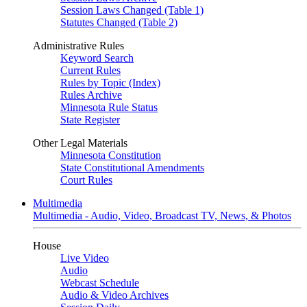
Session Laws Changed (Table 1)
Statutes Changed (Table 2)
Administrative Rules
Keyword Search
Current Rules
Rules by Topic (Index)
Rules Archive
Minnesota Rule Status
State Register
Other Legal Materials
Minnesota Constitution
State Constitutional Amendments
Court Rules
Multimedia
Multimedia - Audio, Video, Broadcast TV, News, & Photos
House
Live Video
Audio
Webcast Schedule
Audio & Video Archives