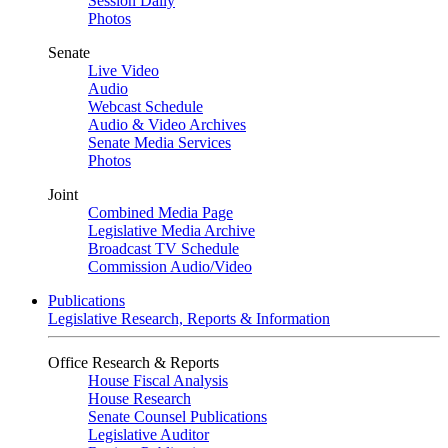
Session Daily
Photos
Senate
Live Video
Audio
Webcast Schedule
Audio & Video Archives
Senate Media Services
Photos
Joint
Combined Media Page
Legislative Media Archive
Broadcast TV Schedule
Commission Audio/Video
Publications
Legislative Research, Reports & Information
Office Research & Reports
House Fiscal Analysis
House Research
Senate Counsel Publications
Legislative Auditor