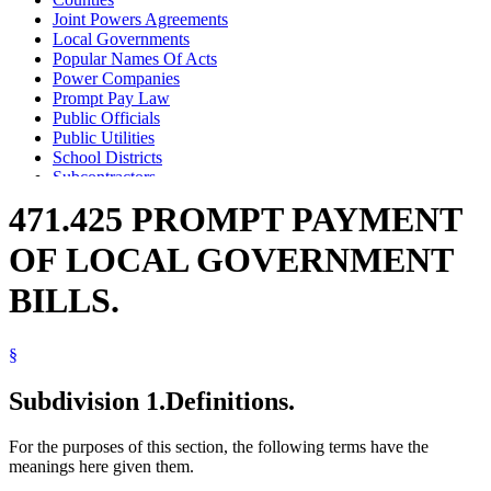
Joint Powers Agreements
Local Governments
Popular Names Of Acts
Power Companies
Prompt Pay Law
Public Officials
Public Utilities
School Districts
Subcontractors
Telephone Companies
471.425 PROMPT PAYMENT
Towns
Vendors
OF LOCAL GOVERNMENT
BILLS.
§
Subdivision 1.
Definitions.
For the purposes of this section, the following terms have the
meanings here given them.