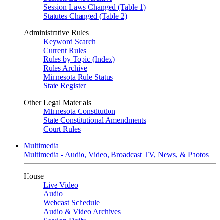
Session Laws Changed (Table 1)
Statutes Changed (Table 2)
Administrative Rules
Keyword Search
Current Rules
Rules by Topic (Index)
Rules Archive
Minnesota Rule Status
State Register
Other Legal Materials
Minnesota Constitution
State Constitutional Amendments
Court Rules
Multimedia
Multimedia - Audio, Video, Broadcast TV, News, & Photos
House
Live Video
Audio
Webcast Schedule
Audio & Video Archives