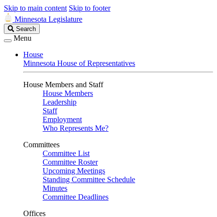
Skip to main content
Skip to footer
Minnesota Legislature
Search
Search
Legislature
Menu
House
Minnesota House of Representatives
House Members and Staff
House Members
Leadership
Staff
Employment
Who Represents Me?
Committees
Committee List
Committee Roster
Upcoming Meetings
Standing Committee Schedule
Minutes
Committee Deadlines
Offices