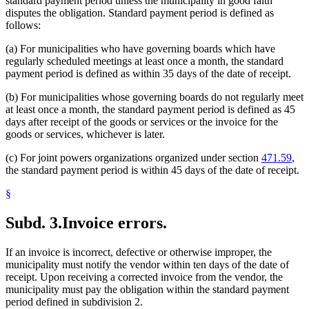
standard payment period unless the municipality in good faith
disputes the obligation. Standard payment period is defined as
follows:
(a) For municipalities who have governing boards which have
regularly scheduled meetings at least once a month, the standard
payment period is defined as within 35 days of the date of receipt.
(b) For municipalities whose governing boards do not regularly meet
at least once a month, the standard payment period is defined as 45
days after receipt of the goods or services or the invoice for the
goods or services, whichever is later.
(c) For joint powers organizations organized under section
471.59
,
the standard payment period is within 45 days of the date of receipt.
§
Subd. 3.
Invoice errors.
If an invoice is incorrect, defective or otherwise improper, the
municipality must notify the vendor within ten days of the date of
receipt. Upon receiving a corrected invoice from the vendor, the
municipality must pay the obligation within the standard payment
period defined in subdivision 2.