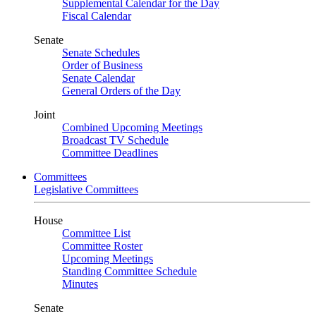
Supplemental Calendar for the Day
Fiscal Calendar
Senate
Senate Schedules
Order of Business
Senate Calendar
General Orders of the Day
Joint
Combined Upcoming Meetings
Broadcast TV Schedule
Committee Deadlines
Committees
Legislative Committees
House
Committee List
Committee Roster
Upcoming Meetings
Standing Committee Schedule
Minutes
Senate