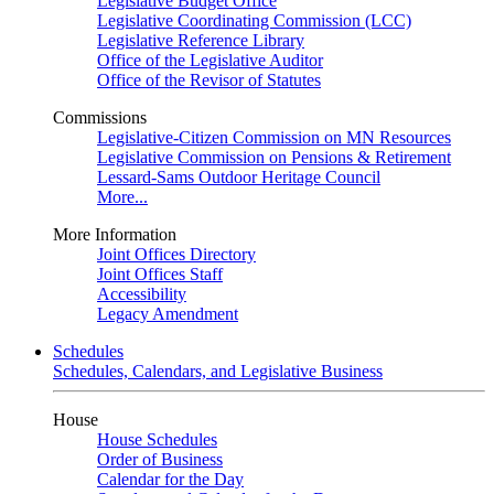
Legislative Budget Office
Legislative Coordinating Commission (LCC)
Legislative Reference Library
Office of the Legislative Auditor
Office of the Revisor of Statutes
Commissions
Legislative-Citizen Commission on MN Resources
Legislative Commission on Pensions & Retirement
Lessard-Sams Outdoor Heritage Council
More...
More Information
Joint Offices Directory
Joint Offices Staff
Accessibility
Legacy Amendment
Schedules
Schedules, Calendars, and Legislative Business
House
House Schedules
Order of Business
Calendar for the Day