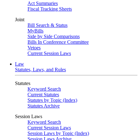
Act Summaries
Fiscal Tracking Sheets
Joint
Bill Search & Status
MyBills
Side by Side Comparisons
Bills In Conference Committee
Vetoes
Current Session Laws
Law
Statutes, Laws, and Rules
Statutes
Keyword Search
Current Statutes
Statutes by Topic (Index)
Statutes Archive
Session Laws
Keyword Search
Current Session Laws
Session Laws by Topic (Index)
Session Laws Archive