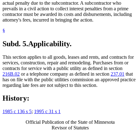
actual penalty due to the subcontractor. A subcontractor who
prevails in a civil action to collect interest penalties from a prime
contractor must be awarded its costs and disbursements, including
attorney's fees, incurred in bringing the action.
§
Subd. 5.
Applicability.
This section applies to all goods, leases and rents, and contracts for
services, construction, repair and remodeling. Purchases from or
contracts for service with a public utility as defined in section
216B.02
or a telephone company as defined in section
237.01
that
has on file with the public utilities commission an approved practice
regarding late fees are not subject to this section.
History:
1985 c 136 s 5
;
1995 c 31 s 1
Official Publication of the State of Minnesota
Revisor of Statutes