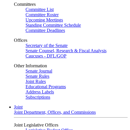
Committees
Committee List
Committee Roster
Upcoming Meetings
Standing Committee Schedule
Committee Deadlines
Offices
Secretary of the Senate
Senate Counsel, Research & Fiscal Analysis
Caucuses - DFL/GOP
Other Information
Senate Journal
Senate Rules
Joint Rules
Educational Programs
Address Labels
Subscriptions
Joint
Joint Department, Offices, and Commissions
Joint Legislative Offices