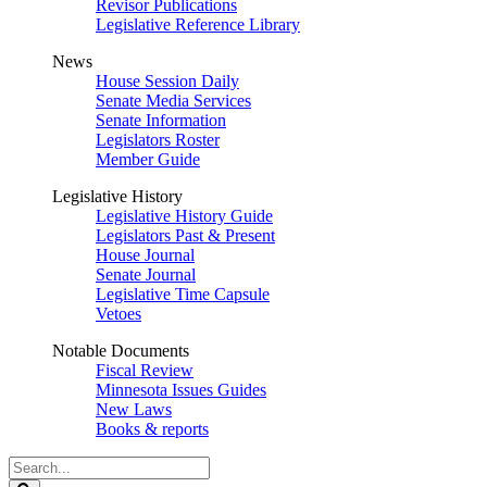
Revisor Publications
Legislative Reference Library
News
House Session Daily
Senate Media Services
Senate Information
Legislators Roster
Member Guide
Legislative History
Legislative History Guide
Legislators Past & Present
House Journal
Senate Journal
Legislative Time Capsule
Vetoes
Notable Documents
Fiscal Review
Minnesota Issues Guides
New Laws
Books & reports
Search
Legislature