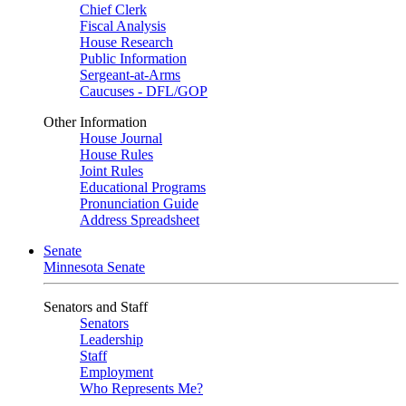
Chief Clerk
Fiscal Analysis
House Research
Public Information
Sergeant-at-Arms
Caucuses - DFL/GOP
Other Information
House Journal
House Rules
Joint Rules
Educational Programs
Pronunciation Guide
Address Spreadsheet
Senate
Minnesota Senate
Senators and Staff
Senators
Leadership
Staff
Employment
Who Represents Me?