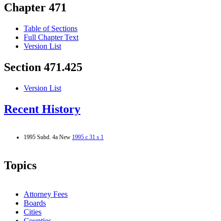
Chapter 471
Table of Sections
Full Chapter Text
Version List
Section 471.425
Version List
Recent History
1995 Subd. 4a New
1995 c 31 s 1
Topics
Attorney Fees
Boards
Cities
Counties