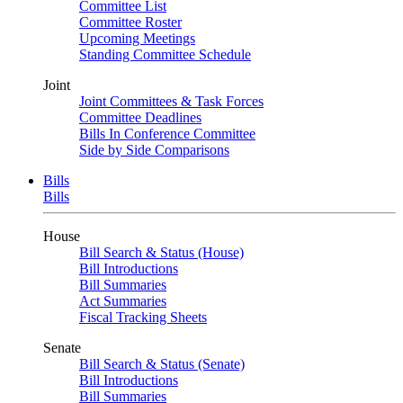
Committee List
Committee Roster
Upcoming Meetings
Standing Committee Schedule
Joint
Joint Committees & Task Forces
Committee Deadlines
Bills In Conference Committee
Side by Side Comparisons
Bills
Bills
House
Bill Search & Status (House)
Bill Introductions
Bill Summaries
Act Summaries
Fiscal Tracking Sheets
Senate
Bill Search & Status (Senate)
Bill Introductions
Bill Summaries