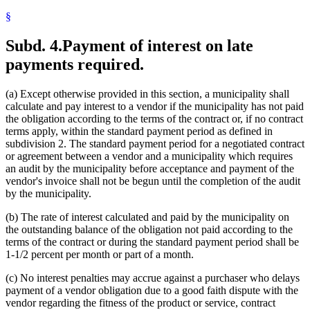
§
Subd. 4.
Payment of interest on late
payments required.
(a) Except otherwise provided in this section, a municipality shall
calculate and pay interest to a vendor if the municipality has not paid
the obligation according to the terms of the contract or, if no contract
terms apply, within the standard payment period as defined in
subdivision 2. The standard payment period for a negotiated contract
or agreement between a vendor and a municipality which requires
an audit by the municipality before acceptance and payment of the
vendor's invoice shall not be begun until the completion of the audit
by the municipality.
(b) The rate of interest calculated and paid by the municipality on
the outstanding balance of the obligation not paid according to the
terms of the contract or during the standard payment period shall be
1-1/2 percent per month or part of a month.
(c) No interest penalties may accrue against a purchaser who delays
payment of a vendor obligation due to a good faith dispute with the
vendor regarding the fitness of the product or service, contract