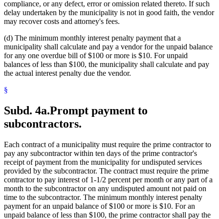
compliance, or any defect, error or omission related thereto. If such
delay undertaken by the municipality is not in good faith, the vendor
may recover costs and attorney's fees.
(d) The minimum monthly interest penalty payment that a
municipality shall calculate and pay a vendor for the unpaid balance
for any one overdue bill of $100 or more is $10. For unpaid
balances of less than $100, the municipality shall calculate and pay
the actual interest penalty due the vendor.
§
Subd. 4a.
Prompt payment to
subcontractors.
Each contract of a municipality must require the prime contractor to
pay any subcontractor within ten days of the prime contractor's
receipt of payment from the municipality for undisputed services
provided by the subcontractor. The contract must require the prime
contractor to pay interest of 1-1/2 percent per month or any part of a
month to the subcontractor on any undisputed amount not paid on
time to the subcontractor. The minimum monthly interest penalty
payment for an unpaid balance of $100 or more is $10. For an
unpaid balance of less than $100, the prime contractor shall pay the