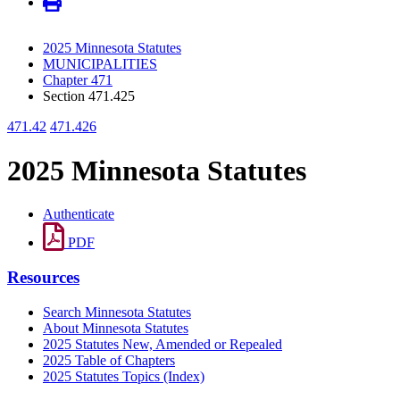
2025 Minnesota Statutes
MUNICIPALITIES
Chapter 471
Section 471.425
471.42
471.426
2025 Minnesota Statutes
Authenticate
PDF
Resources
Search Minnesota Statutes
About Minnesota Statutes
2025 Statutes New, Amended or Repealed
2025 Table of Chapters
2025 Statutes Topics (Index)