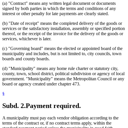
(a) "Contract" means any written legal document or documents
signed by both parties in which the terms and conditions of any
interest or other penalty for late payments are clearly stated.
(b) "Date of receipt" means the completed delivery of the goods or
services or the satisfactory installation, assembly or specified portion
thereof, or the receipt of the invoice for the delivery of the goods or
services, whichever is later.
(c) "Governing board" means the elected or appointed board of the
municipality and includes, but is not limited to, city councils, town
boards and county boards.
(d) "Municipality" means any home rule charter or statutory city,
county, town, school district, political subdivision or agency of local
government. "Municipality" means the Metropolitan Council or any
board or agency created under chapter 473.
§
Subd. 2.
Payment required.
A municipality must pay each vendor obligation according to the
terms of the contract or, if no contract terms apply, within the