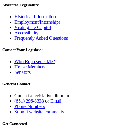
About the Legislature
Historical Information
Employment/Internships
Visiting the Capitol
Accessibility
Frequently Asked Questions
Contact Your Legislator
Who Represents Me?
House Members
Senators
General Contact
Contact a legislative librarian:
(651) 296-8338
or
Email
Phone Numbers
Submit website comments
Get Connected