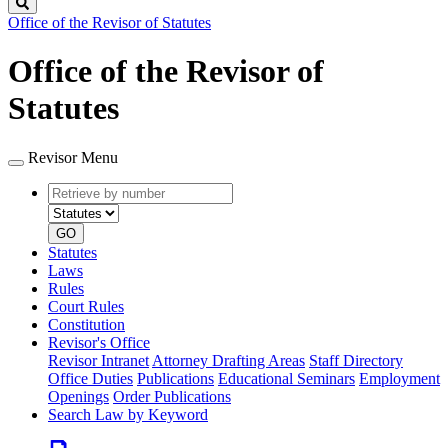
Search
Office of the Revisor of Statutes
Office of the Revisor of
Statutes
Revisor Menu
Retrieve
Document
by
type
number
GO
Statutes
Laws
Rules
Court Rules
Constitution
Revisor's Office
Revisor Intranet
Attorney Drafting Areas
Staff Directory
Office Duties
Publications
Educational Seminars
Employment
Openings
Order Publications
Search Law by Keyword