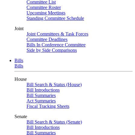
Committee List
Committee Roster
Upcoming Meetings
Standing Committee Schedule
Joint
Joint Committees & Task Forces
Committee Deadlines
Bills In Conference Committee
Side by Side Comparisons
Bills
Bills
House
Bill Search & Status (House)
Bill Introductions
Bill Summaries
Act Summaries
Fiscal Tracking Sheets
Senate
Bill Search & Status (Senate)
Bill Introductions
Bill Summaries