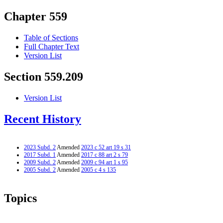
Chapter 559
Table of Sections
Full Chapter Text
Version List
Section 559.209
Version List
Recent History
2023 Subd. 2
Amended
2023 c 52 art 19 s 31
2017 Subd. 1
Amended
2017 c 88 art 2 s 79
2009 Subd. 2
Amended
2009 c 94 art 1 s 95
2005 Subd. 2
Amended
2005 c 4 s 135
Topics