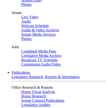
Session Daily
Photos
Senate
Live Video
Audio
Webcast Schedule
Audio & Video Archives
Senate Media Services
Photos
Joint
Combined Media Page
Legislative Media Archive
Broadcast TV Schedule
Commission Audio/Video
Publications
Legislative Research, Reports & Information
Office Research & Reports
House Fiscal Analysis
House Research
Senate Counsel Publications
Legislative Auditor