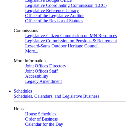
Legislative Budget Office
Legislative Coordinating Commission (LCC)
Legislative Reference Library
Office of the Legislative Auditor
Office of the Revisor of Statutes
Commissions
Legislative-Citizen Commission on MN Resources
Legislative Commission on Pensions & Retirement
Lessard-Sams Outdoor Heritage Council
More...
More Information
Joint Offices Directory
Joint Offices Staff
Accessibility
Legacy Amendment
Schedules
Schedules, Calendars, and Legislative Business
House
House Schedules
Order of Business
Calendar for the Day