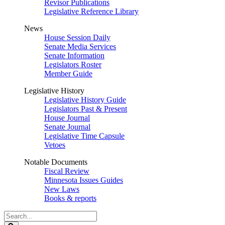
Revisor Publications
Legislative Reference Library
News
House Session Daily
Senate Media Services
Senate Information
Legislators Roster
Member Guide
Legislative History
Legislative History Guide
Legislators Past & Present
House Journal
Senate Journal
Legislative Time Capsule
Vetoes
Notable Documents
Fiscal Review
Minnesota Issues Guides
New Laws
Books & reports
Search
Legislature