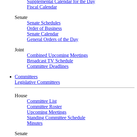
Supplemental Calendar for the Day
Fiscal Calendar
Senate
Senate Schedules
Order of Business
Senate Calendar
General Orders of the Day
Joint
Combined Upcoming Meetings
Broadcast TV Schedule
Committee Deadlines
Committees
Legislative Committees
House
Committee List
Committee Roster
Upcoming Meetings
Standing Committee Schedule
Minutes
Senate