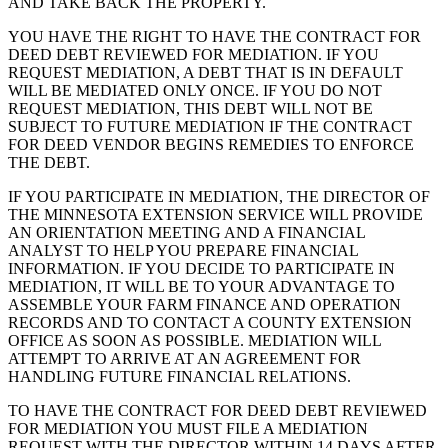
AND TAKE BACK THE PROPERTY.
YOU HAVE THE RIGHT TO HAVE THE CONTRACT FOR
DEED DEBT REVIEWED FOR MEDIATION. IF YOU
REQUEST MEDIATION, A DEBT THAT IS IN DEFAULT
WILL BE MEDIATED ONLY ONCE. IF YOU DO NOT
REQUEST MEDIATION, THIS DEBT WILL NOT BE
SUBJECT TO FUTURE MEDIATION IF THE CONTRACT
FOR DEED VENDOR BEGINS REMEDIES TO ENFORCE
THE DEBT.
IF YOU PARTICIPATE IN MEDIATION, THE DIRECTOR OF
THE MINNESOTA EXTENSION SERVICE WILL PROVIDE
AN ORIENTATION MEETING AND A FINANCIAL
ANALYST TO HELP YOU PREPARE FINANCIAL
INFORMATION. IF YOU DECIDE TO PARTICIPATE IN
MEDIATION, IT WILL BE TO YOUR ADVANTAGE TO
ASSEMBLE YOUR FARM FINANCE AND OPERATION
RECORDS AND TO CONTACT A COUNTY EXTENSION
OFFICE AS SOON AS POSSIBLE. MEDIATION WILL
ATTEMPT TO ARRIVE AT AN AGREEMENT FOR
HANDLING FUTURE FINANCIAL RELATIONS.
TO HAVE THE CONTRACT FOR DEED DEBT REVIEWED
FOR MEDIATION YOU MUST FILE A MEDIATION
REQUEST WITH THE DIRECTOR WITHIN 14 DAYS AFTER