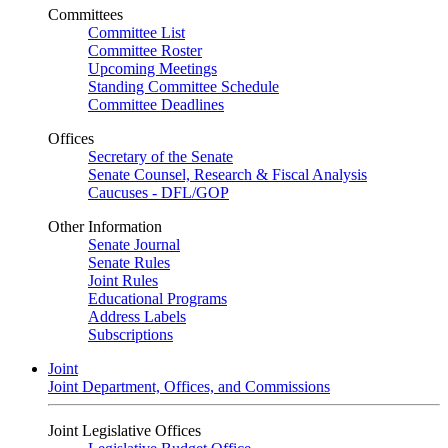
Committees
Committee List
Committee Roster
Upcoming Meetings
Standing Committee Schedule
Committee Deadlines
Offices
Secretary of the Senate
Senate Counsel, Research & Fiscal Analysis
Caucuses - DFL/GOP
Other Information
Senate Journal
Senate Rules
Joint Rules
Educational Programs
Address Labels
Subscriptions
Joint
Joint Department, Offices, and Commissions
Joint Legislative Offices