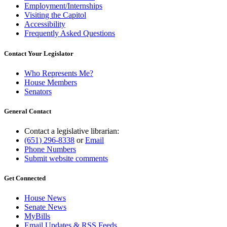
Employment/Internships
Visiting the Capitol
Accessibility
Frequently Asked Questions
Contact Your Legislator
Who Represents Me?
House Members
Senators
General Contact
Contact a legislative librarian:
(651) 296-8338
or
Email
Phone Numbers
Submit website comments
Get Connected
House News
Senate News
MyBills
Email Updates & RSS Feeds