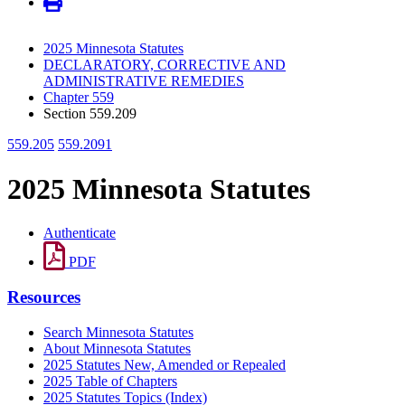
2025 Minnesota Statutes
DECLARATORY, CORRECTIVE AND
ADMINISTRATIVE REMEDIES
Chapter 559
Section 559.209
559.205
559.2091
2025 Minnesota Statutes
Authenticate
PDF
Resources
Search Minnesota Statutes
About Minnesota Statutes
2025 Statutes New, Amended or Repealed
2025 Table of Chapters
2025 Statutes Topics (Index)