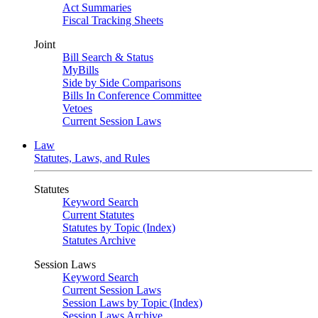
Act Summaries
Fiscal Tracking Sheets
Joint
Bill Search & Status
MyBills
Side by Side Comparisons
Bills In Conference Committee
Vetoes
Current Session Laws
Law
Statutes, Laws, and Rules
Statutes
Keyword Search
Current Statutes
Statutes by Topic (Index)
Statutes Archive
Session Laws
Keyword Search
Current Session Laws
Session Laws by Topic (Index)
Session Laws Archive