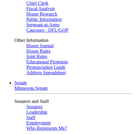
Chief Clerk
Fiscal Analysis
House Research
Public Information
Sergeant-at-Arms
Caucuses - DFL/GOP
Other Information
House Journal
House Rules
Joint Rules
Educational Programs
Pronunciation Guide
Address Spreadsheet
Senate
Minnesota Senate
Senators and Staff
Senators
Leadership
Staff
Employment
Who Represents Me?