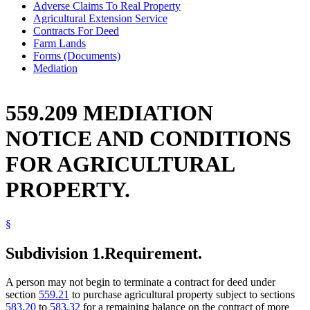
Adverse Claims To Real Property
Agricultural Extension Service
Contracts For Deed
Farm Lands
Forms (Documents)
Mediation
559.209 MEDIATION
NOTICE AND CONDITIONS
FOR AGRICULTURAL
PROPERTY.
§
Subdivision 1.
Requirement.
A person may not begin to terminate a contract for deed under
section
559.21
to purchase agricultural property subject to sections
583.20
to
583.32
for a remaining balance on the contract of more