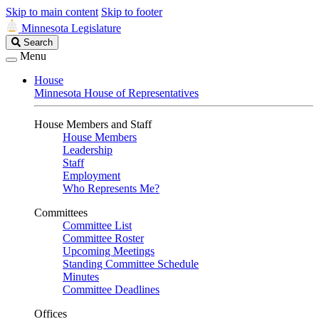
Skip to main content
Skip to footer
Minnesota Legislature
Search
Search
Legislature
Menu
House
Minnesota House of Representatives
House Members and Staff
House Members
Leadership
Staff
Employment
Who Represents Me?
Committees
Committee List
Committee Roster
Upcoming Meetings
Standing Committee Schedule
Minutes
Committee Deadlines
Offices