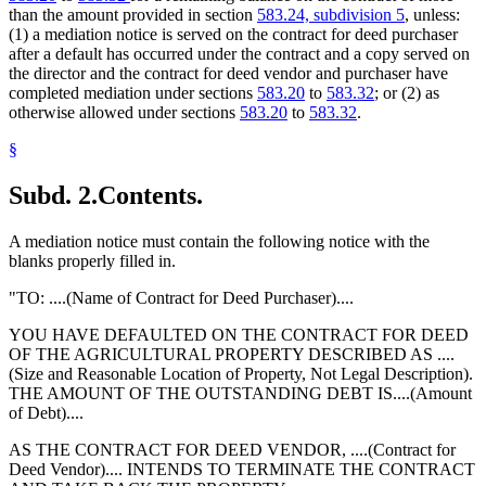
than the amount provided in section
583.24, subdivision 5
, unless:
(1) a mediation notice is served on the contract for deed purchaser
after a default has occurred under the contract and a copy served on
the director and the contract for deed vendor and purchaser have
completed mediation under sections
583.20
to
583.32
; or (2) as
otherwise allowed under sections
583.20
to
583.32
.
§
Subd. 2.
Contents.
A mediation notice must contain the following notice with the
blanks properly filled in.
"TO: ....(Name of Contract for Deed Purchaser)....
YOU HAVE DEFAULTED ON THE CONTRACT FOR DEED
OF THE AGRICULTURAL PROPERTY DESCRIBED AS ....
(Size and Reasonable Location of Property, Not Legal Description).
THE AMOUNT OF THE OUTSTANDING DEBT IS....(Amount
of Debt)....
AS THE CONTRACT FOR DEED VENDOR, ....(Contract for
Deed Vendor).... INTENDS TO TERMINATE THE CONTRACT