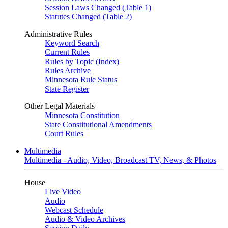
Session Laws Changed (Table 1)
Statutes Changed (Table 2)
Administrative Rules
Keyword Search
Current Rules
Rules by Topic (Index)
Rules Archive
Minnesota Rule Status
State Register
Other Legal Materials
Minnesota Constitution
State Constitutional Amendments
Court Rules
Multimedia
Multimedia - Audio, Video, Broadcast TV, News, & Photos
House
Live Video
Audio
Webcast Schedule
Audio & Video Archives