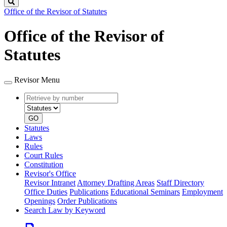
Search
Office of the Revisor of Statutes
Office of the Revisor of
Statutes
Revisor Menu
Retrieve
Document
by
type
number
GO
Statutes
Laws
Rules
Court Rules
Constitution
Revisor's Office
Revisor Intranet
Attorney Drafting Areas
Staff Directory
Office Duties
Publications
Educational Seminars
Employment
Openings
Order Publications
Search Law by Keyword