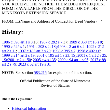
YOU RECEIVE THE NOTICE. THE MEDIATION REQUEST
FORM IS AVAILABLE FROM THE DIRECTOR OF THE
MINNESOTA EXTENSION SERVICE.
FROM: ....(Name and Address of Contract for Deed Vendor)...."
History:
1986 c 398 art 1 s 3
,18;
1987 c 292 s 7
,37;
1989 c 350 art 16 s 8
;
1990 c 525 s 1
;
1991 c 208 s 2
;
1Sp1993 c 2 art 6 s 2
;
1995 c 212
art 2 s 11
;
1997 c 183 art 3 s 29
;
1998 c 395 s 7
;
1998 c 402 s 6
;
1999 c 214 art 2 s 19
;
2001 c 195 art 1 s 23
;
1Sp2001 c 1 art 2 s 25
;
1Sp2001 c 2 s 150
;
2005 c 4 s 135
;
2009 c 94 art 1 s 95
;
2017 c 88
art 2 s 79
;
2023 c 52 art 19 s 31
NOTE:
See section
583.215
for expiration of this section.
Official Publication of the State of Minnesota
Revisor of Statutes
About the Legislature
Historical Information