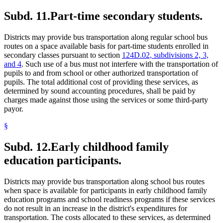
Subd. 11.
Part-time secondary students.
Districts may provide bus transportation along regular school bus
routes on a space available basis for part-time students enrolled in
secondary classes pursuant to section
124D.02, subdivisions 2, 3,
and 4
. Such use of a bus must not interfere with the transportation of
pupils to and from school or other authorized transportation of
pupils. The total additional cost of providing these services, as
determined by sound accounting procedures, shall be paid by
charges made against those using the services or some third-party
payor.
§
Subd. 12.
Early childhood family
education participants.
Districts may provide bus transportation along school bus routes
when space is available for participants in early childhood family
education programs and school readiness programs if these services
do not result in an increase in the district's expenditures for
transportation. The costs allocated to these services, as determined