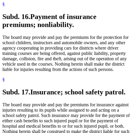
§
Subd. 16.
Payment of insurance
premiums; nonliability.
The board may provide and pay the premiums for the protection for
school children, instructors and automobile owners, and any other
agency cooperating in providing cars for districts where driver
training courses are being offered, against public liability, property
damage, collision, fire and theft, arising out of the operation of any
vehicle used in the courses. Nothing herein shall make the district
liable for injuries resulting from the actions of such persons.
§
Subd. 17.
Insurance; school safety patrol.
The board may provide and pay the premiums for insurance against
injuries resulting to its pupils while assigned to and acting on a
school safety patrol. Such insurance may provide for the payment of
either cash benefits to such injured pupil or for the payment of
hospital and medical benefits to or for such injured pupil, or both.
Nothing herein shall be construed to make the district liable for such