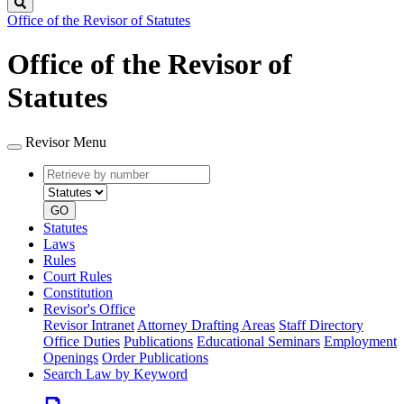
Search
Office of the Revisor of Statutes
Office of the Revisor of
Statutes
Revisor Menu
Retrieve
Document
by
type
number
GO
Statutes
Laws
Rules
Court Rules
Constitution
Revisor's Office
Revisor Intranet
Attorney Drafting Areas
Staff Directory
Office Duties
Publications
Educational Seminars
Employment
Openings
Order Publications
Search Law by Keyword