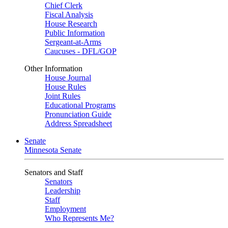
Chief Clerk
Fiscal Analysis
House Research
Public Information
Sergeant-at-Arms
Caucuses - DFL/GOP
Other Information
House Journal
House Rules
Joint Rules
Educational Programs
Pronunciation Guide
Address Spreadsheet
Senate
Minnesota Senate
Senators and Staff
Senators
Leadership
Staff
Employment
Who Represents Me?