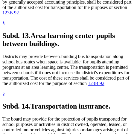
by generally accepted accounting principles, shall be considered part
of the authorized cost for transportation for the purposes of section
123B.92
.
§
Subd. 13.
Area learning center pupils
between buildings.
Districts may provide between-building bus transportation along
school bus routes when space is available, for pupils attending
programs at an area learning center. The transportation is permitted
between schools if it does not increase the district's expenditures for
transportation. The cost of these services shall be considered part of
the authorized cost for the purpose of section
123B.92
.
§
Subd. 14.
Transportation insurance.
The board may provide for the protection of pupils transported for
school purposes or activities in district owned, operated, leased, or
controlled motor vehicles against injuries or damages arising out of