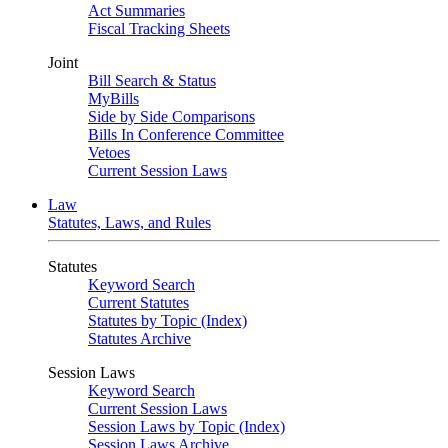
Act Summaries
Fiscal Tracking Sheets
Joint
Bill Search & Status
MyBills
Side by Side Comparisons
Bills In Conference Committee
Vetoes
Current Session Laws
Law
Statutes, Laws, and Rules
Statutes
Keyword Search
Current Statutes
Statutes by Topic (Index)
Statutes Archive
Session Laws
Keyword Search
Current Session Laws
Session Laws by Topic (Index)
Session Laws Archive