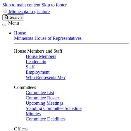
Skip to main content
Skip to footer
Minnesota Legislature
Search
Search
Legislature
Menu
House
Minnesota House of Representatives
House Members and Staff
House Members
Leadership
Staff
Employment
Who Represents Me?
Committees
Committee List
Committee Roster
Upcoming Meetings
Standing Committee Schedule
Minutes
Committee Deadlines
Offices