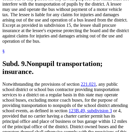
interfere with the transportation of pupils by the district. A lessee
may use and operate the bus without payment of a motor vehicle
tax. The lessee is liable for any claims for injuries and damages
arising out of the use and operation of a bus leased from the district.
Except as provided in subdivision 15, the lessee shall procure
insurance at the lessee's expense protecting the board and the district
against claims for injuries and damages arising out of the use and
operation of the bus.
§
Subd. 9.
Nonpupil transportation;
insurance.
Notwithstanding the provisions of section
221.021
, any public
school district or school bus contractor providing transportation
services to a district on a regular basis in this state may operate
school buses, excluding motor coach buses, for the purpose of
providing transportation to nonpupils of the school district attending
school events, as defined in section
123B.49, subdivision 3
or 4,
provided that no carrier having a charter carrier permit has its
principal office and place of business or bus garage within 12 miles
of the principal office of the district. District owned buses and the
operators thereof shall otherwise comply with the provisions of this