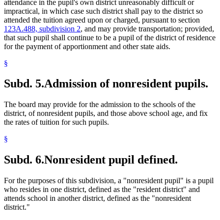
attendance in the pupil's own district unreasonably difficult or
impractical, in which case such district shall pay to the district so
attended the tuition agreed upon or charged, pursuant to section
123A.488, subdivision 2
, and may provide transportation; provided,
that such pupil shall continue to be a pupil of the district of residence
for the payment of apportionment and other state aids.
§
Subd. 5.
Admission of nonresident pupils.
The board may provide for the admission to the schools of the
district, of nonresident pupils, and those above school age, and fix
the rates of tuition for such pupils.
§
Subd. 6.
Nonresident pupil defined.
For the purposes of this subdivision, a "nonresident pupil" is a pupil
who resides in one district, defined as the "resident district" and
attends school in another district, defined as the "nonresident
district."