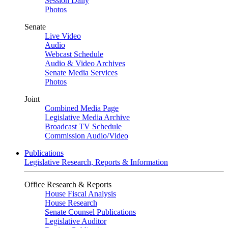
Session Daily
Photos
Senate
Live Video
Audio
Webcast Schedule
Audio & Video Archives
Senate Media Services
Photos
Joint
Combined Media Page
Legislative Media Archive
Broadcast TV Schedule
Commission Audio/Video
Publications
Legislative Research, Reports & Information
Office Research & Reports
House Fiscal Analysis
House Research
Senate Counsel Publications
Legislative Auditor