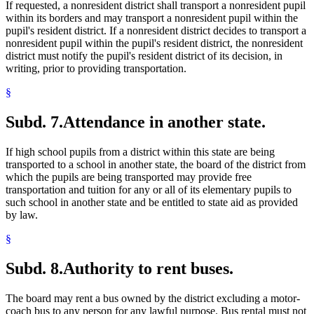
If requested, a nonresident district shall transport a nonresident pupil
within its borders and may transport a nonresident pupil within the
pupil's resident district. If a nonresident district decides to transport a
nonresident pupil within the pupil's resident district, the nonresident
district must notify the pupil's resident district of its decision, in
writing, prior to providing transportation.
§
Subd. 7.
Attendance in another state.
If high school pupils from a district within this state are being
transported to a school in another state, the board of the district from
which the pupils are being transported may provide free
transportation and tuition for any or all of its elementary pupils to
such school in another state and be entitled to state aid as provided
by law.
§
Subd. 8.
Authority to rent buses.
The board may rent a bus owned by the district excluding a motor-
coach bus to any person for any lawful purpose. Bus rental must not