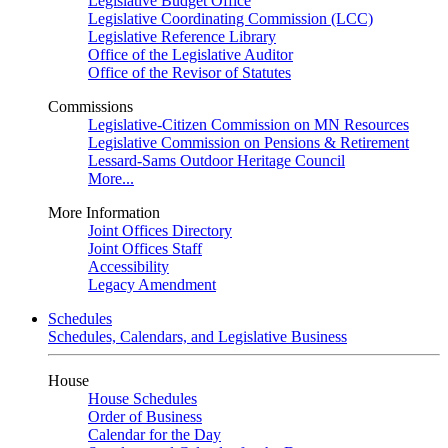
Legislative Budget Office
Legislative Coordinating Commission (LCC)
Legislative Reference Library
Office of the Legislative Auditor
Office of the Revisor of Statutes
Commissions
Legislative-Citizen Commission on MN Resources
Legislative Commission on Pensions & Retirement
Lessard-Sams Outdoor Heritage Council
More...
More Information
Joint Offices Directory
Joint Offices Staff
Accessibility
Legacy Amendment
Schedules
Schedules, Calendars, and Legislative Business
House
House Schedules
Order of Business
Calendar for the Day