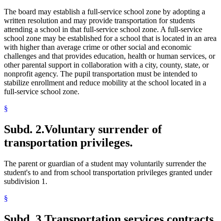
The board may establish a full-service school zone by adopting a
written resolution and may provide transportation for students
attending a school in that full-service school zone. A full-service
school zone may be established for a school that is located in an area
with higher than average crime or other social and economic
challenges and that provides education, health or human services, or
other parental support in collaboration with a city, county, state, or
nonprofit agency. The pupil transportation must be intended to
stabilize enrollment and reduce mobility at the school located in a
full-service school zone.
§
Subd. 2.
Voluntary surrender of
transportation privileges.
The parent or guardian of a student may voluntarily surrender the
student's to and from school transportation privileges granted under
subdivision 1.
§
Subd. 3.
Transportation services contracts.