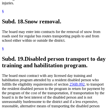
injuries.
§
Subd. 18.
Snow removal.
The board may enter into contracts for the removal of snow from
roads used for regular bus routes transporting pupils to and from
school either within or outside the district.
§
Subd. 19.
Disabled person transport to day
training and habilitation program.
The board must contract with any licensed day training and
habilitation program attended by a resident disabled person who
fulfills the eligibility requirements of section
256B.092
, to transport
the resident disabled person to the program in return for payment by
the program of the cost of the transportation, if transportation by the
board is in the best interest of the disabled person and is not
unreasonably burdensome to the district and if a less expensive,
reasonable, alternative means of transporting the disabled person