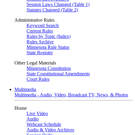
Session Laws Changed (Table 1)
Statutes Changed (Table 2)
Administrative Rules
Keyword Search
Current Rules
Rules by Topic (Index)
Rules Archive
Minnesota Rule Status
State Register
Other Legal Materials
Minnesota Constitution
State Constitutional Amendments
Court Rules
Multimedia
Multimedia - Audio, Video, Broadcast TV, News, & Photos
House
Live Video
Audio
Webcast Schedule
Audio & Video Archives