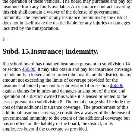
the operation of these vehicles. The board may purchase and pay for
insurance from any funds available. An insurance contract covering
this risk shall contain a waiver of the defense of governmental
immunity. The payment of any insurance premiums by the district
does not in itself make the district liable for any injuries or damages
incurred by the transportation.
§
Subd. 15.
Insurance; indemnity.
If a school board has obtained insurance pursuant to subdivision 14
or section
466.06
, it may also obtain and pay for insurance coverage
to indemnify a lessee and to protect the board and the district, in any
amount not exceeding the limits of coverage provided for the
insurance obtained pursuant to subdivision 14 or section
466.06
against claims for injuries and damages arising out of the use and
operation of a district-owned bus while it is leased or rented to the
lessee pursuant to subdivision 8. The rental charge shall include the
cost of this additional insurance coverage. The procurement of this
additional insurance coverage constitutes a waiver of the defense of
governmental immunity to the extent of the additional coverage but
has no effect on the liability of the board, the district, or its
employees beyond the coverage so provided.