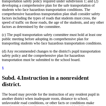
transportation safety policy required under subdivision 1; and (2)
developing a comprehensive plan for the safe transportation of
students who face hazardous transportation conditions. The
comprehensive hazardous transportation plan shall consider safety
factors including the types of roads that students must cross, the
speed of traffic on those roads, the age of the students, and any other
factors as determined by the committee.
(c) The pupil transportation safety committee must hold at least one
public meeting before adopting its comprehensive plan for
transporting students who face hazardous transportation conditions.
(d) Any recommended changes to the district's pupil transportation
safety policy and the comprehensive plan for hazardous
transportation must be submitted to the school board.
§
Subd. 4.
Instruction in a nonresident
district.
The board may provide for the instruction of any resident pupil in
another district when inadequate room, distance to school,
unfavorable road conditions, or other facts or conditions make