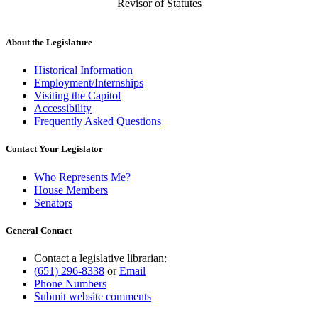
Revisor of Statutes
About the Legislature
Historical Information
Employment/Internships
Visiting the Capitol
Accessibility
Frequently Asked Questions
Contact Your Legislator
Who Represents Me?
House Members
Senators
General Contact
Contact a legislative librarian:
(651) 296-8338
or
Email
Phone Numbers
Submit website comments