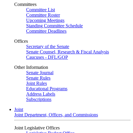
Committees
Committee List
Committee Roster
Upcoming Meetings
Standing Committee Schedule
Committee Deadlines
Offices
Secretary of the Senate
Senate Counsel, Research & Fiscal Analysis
Caucuses - DFL/GOP
Other Information
Senate Journal
Senate Rules
Joint Rules
Educational Programs
Address Labels
Subscriptions
Joint
Joint Department, Offices, and Commissions
Joint Legislative Offices