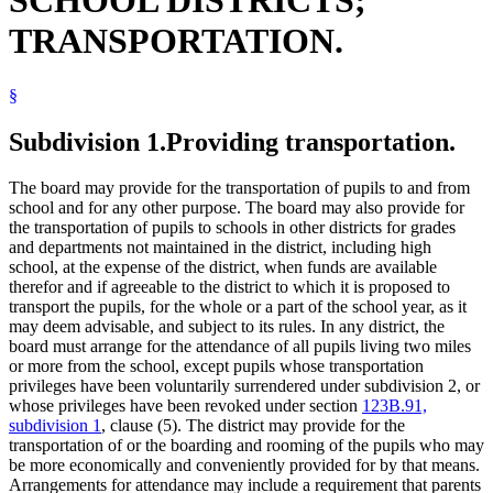
SCHOOL DISTRICTS;
School Buses
TRANSPORTATION.
School Districts
School Safety Patrol
School Transportation
§
Schools (K-12)
Snow Removal
Special Education
Subdivision 1.
Providing transportation.
State-Approved Alternative Programs (K-12)
Tuition
The board may provide for the transportation of pupils to and from
school and for any other purpose. The board may also provide for
the transportation of pupils to schools in other districts for grades
and departments not maintained in the district, including high
school, at the expense of the district, when funds are available
therefor and if agreeable to the district to which it is proposed to
transport the pupils, for the whole or a part of the school year, as it
may deem advisable, and subject to its rules. In any district, the
board must arrange for the attendance of all pupils living two miles
or more from the school, except pupils whose transportation
privileges have been voluntarily surrendered under subdivision 2, or
whose privileges have been revoked under section
123B.91,
subdivision 1
, clause (5). The district may provide for the
transportation of or the boarding and rooming of the pupils who may
be more economically and conveniently provided for by that means.
Arrangements for attendance may include a requirement that parents