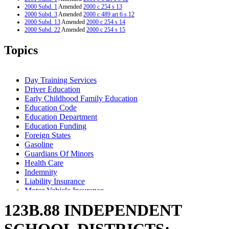
2000 Subd. 1
Amended
2000 c 254 s 13
2000 Subd. 3
Amended
2000 c 489 art 6 s 12
2000 Subd. 13
Amended
2000 c 254 s 14
2000 Subd. 22
Amended
2000 c 254 s 15
Topics
Day Training Services
Driver Education
Early Childhood Family Education
Education Code
Education Department
Education Funding
Foreign States
Gasoline
Guardians Of Minors
Health Care
Indemnity
Liability Insurance
Motor Vehicle Insurance
Nonpublic Schools
123B.88 INDEPENDENT
Parents
Popular Names Of Acts
Postsecondary Schools