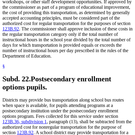
workshops, or other staff development opportunities. If approved by
the commissioner as part of a program of educational improvement,
the cost of providing this transportation, as determined by generally
accepted accounting principles, must be considered part of the
authorized cost for regular transportation for the purposes of section
123B.92
. The commissioner shall approve inclusion of these costs in
the regular transportation category only if the total number of
instructional hours in the school year divided by the total number of
days for which transportation is provided equals or exceeds the
number of instructional hours per day prescribed in the rules of the
Department of Education.
§
Subd. 22.
Postsecondary enrollment
options pupils.
Districts may provide bus transportation along school bus routes
when space is available, for pupils attending programs at a
postsecondary institution under the postsecondary enrollment
options program. Fees collected for this service under section
123B.36, subdivision 1
, paragraph (13), shall be subtracted from the
authorized cost for nonregular transportation for the purpose of
section
123B.92
. A school district may provide transportation for a