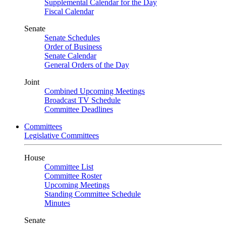
Supplemental Calendar for the Day
Fiscal Calendar
Senate
Senate Schedules
Order of Business
Senate Calendar
General Orders of the Day
Joint
Combined Upcoming Meetings
Broadcast TV Schedule
Committee Deadlines
Committees
Legislative Committees
House
Committee List
Committee Roster
Upcoming Meetings
Standing Committee Schedule
Minutes
Senate