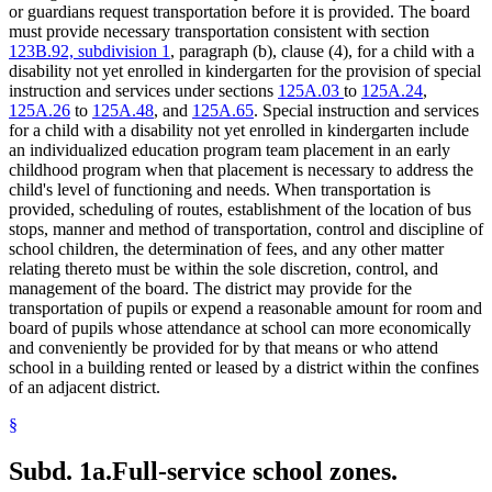
or guardians request transportation before it is provided. The board
must provide necessary transportation consistent with section
123B.92, subdivision 1
, paragraph (b), clause (4), for a child with a
disability not yet enrolled in kindergarten for the provision of special
instruction and services under sections
125A.03
to
125A.24
,
125A.26
to
125A.48
, and
125A.65
. Special instruction and services
for a child with a disability not yet enrolled in kindergarten include
an individualized education program team placement in an early
childhood program when that placement is necessary to address the
child's level of functioning and needs. When transportation is
provided, scheduling of routes, establishment of the location of bus
stops, manner and method of transportation, control and discipline of
school children, the determination of fees, and any other matter
relating thereto must be within the sole discretion, control, and
management of the board. The district may provide for the
transportation of pupils or expend a reasonable amount for room and
board of pupils whose attendance at school can more economically
and conveniently be provided for by that means or who attend
school in a building rented or leased by a district within the confines
of an adjacent district.
§
Subd. 1a.
Full-service school zones.