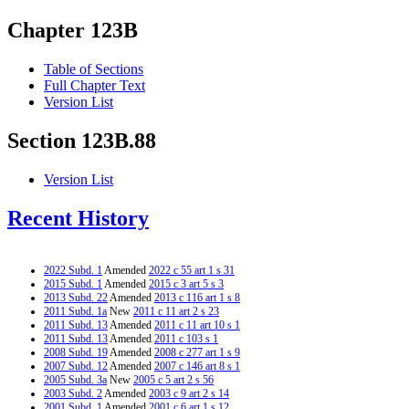
Chapter 123B
Table of Sections
Full Chapter Text
Version List
Section 123B.88
Version List
Recent History
2022 Subd. 1
Amended
2022 c 55 art 1 s 31
2015 Subd. 1
Amended
2015 c 3 art 5 s 3
2013 Subd. 22
Amended
2013 c 116 art 1 s 8
2011 Subd. 1a
New
2011 c 11 art 2 s 23
2011 Subd. 13
Amended
2011 c 11 art 10 s 1
2011 Subd. 13
Amended
2011 c 103 s 1
2008 Subd. 19
Amended
2008 c 277 art 1 s 9
2007 Subd. 12
Amended
2007 c 146 art 8 s 1
2005 Subd. 3a
New
2005 c 5 art 2 s 56
2003 Subd. 2
Amended
2003 c 9 art 2 s 14
2001 Subd. 1
Amended
2001 c 6 art 1 s 12