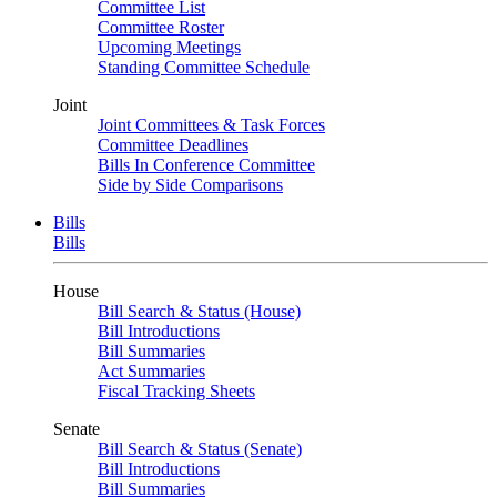
Committee List
Committee Roster
Upcoming Meetings
Standing Committee Schedule
Joint
Joint Committees & Task Forces
Committee Deadlines
Bills In Conference Committee
Side by Side Comparisons
Bills
Bills
House
Bill Search & Status (House)
Bill Introductions
Bill Summaries
Act Summaries
Fiscal Tracking Sheets
Senate
Bill Search & Status (Senate)
Bill Introductions
Bill Summaries