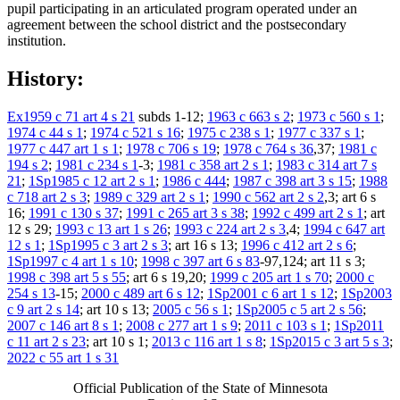
pupil participating in an articulated program operated under an
agreement between the school district and the postsecondary
institution.
History:
Ex1959 c 71 art 4 s 21
subds 1-12;
1963 c 663 s 2
;
1973 c 560 s 1
;
1974 c 44 s 1
;
1974 c 521 s 16
;
1975 c 238 s 1
;
1977 c 337 s 1
;
1977 c 447 art 1 s 1
;
1978 c 706 s 19
;
1978 c 764 s 36
,37;
1981 c
194 s 2
;
1981 c 234 s 1
-3;
1981 c 358 art 2 s 1
;
1983 c 314 art 7 s
21
;
1Sp1985 c 12 art 2 s 1
;
1986 c 444
;
1987 c 398 art 3 s 15
;
1988
c 718 art 2 s 3
;
1989 c 329 art 2 s 1
;
1990 c 562 art 2 s 2
,3; art 6 s
16;
1991 c 130 s 37
;
1991 c 265 art 3 s 38
;
1992 c 499 art 2 s 1
; art
12 s 29;
1993 c 13 art 1 s 26
;
1993 c 224 art 2 s 3
,4;
1994 c 647 art
12 s 1
;
1Sp1995 c 3 art 2 s 3
; art 16 s 13;
1996 c 412 art 2 s 6
;
1Sp1997 c 4 art 1 s 10
;
1998 c 397 art 6 s 83
-97,124; art 11 s 3;
1998 c 398 art 5 s 55
; art 6 s 19,20;
1999 c 205 art 1 s 70
;
2000 c
254 s 13
-15;
2000 c 489 art 6 s 12
;
1Sp2001 c 6 art 1 s 12
;
1Sp2003
c 9 art 2 s 14
; art 10 s 13;
2005 c 56 s 1
;
1Sp2005 c 5 art 2 s 56
;
2007 c 146 art 8 s 1
;
2008 c 277 art 1 s 9
;
2011 c 103 s 1
;
1Sp2011
c 11 art 2 s 23
; art 10 s 1;
2013 c 116 art 1 s 8
;
1Sp2015 c 3 art 5 s 3
;
2022 c 55 art 1 s 31
Official Publication of the State of Minnesota