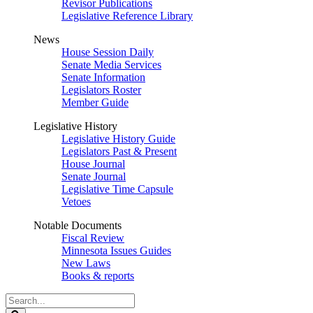
Revisor Publications
Legislative Reference Library
News
House Session Daily
Senate Media Services
Senate Information
Legislators Roster
Member Guide
Legislative History
Legislative History Guide
Legislators Past & Present
House Journal
Senate Journal
Legislative Time Capsule
Vetoes
Notable Documents
Fiscal Review
Minnesota Issues Guides
New Laws
Books & reports
Search
Legislature