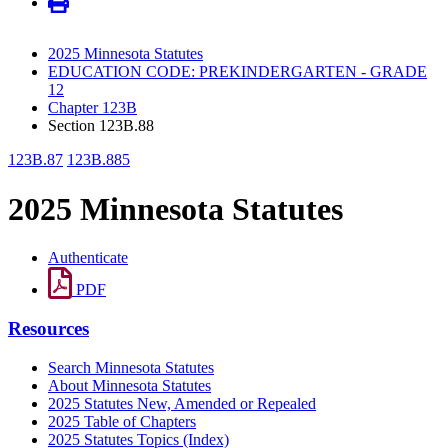
2025 Minnesota Statutes
EDUCATION CODE: PREKINDERGARTEN - GRADE
12
Chapter 123B
Section 123B.88
123B.87
123B.885
2025 Minnesota Statutes
Authenticate
PDF
Resources
Search Minnesota Statutes
About Minnesota Statutes
2025 Statutes New, Amended or Repealed
2025 Table of Chapters
2025 Statutes Topics (Index)