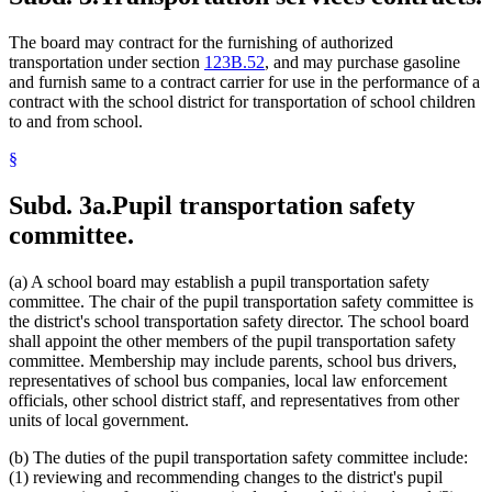
The board may contract for the furnishing of authorized
transportation under section
123B.52
, and may purchase gasoline
and furnish same to a contract carrier for use in the performance of a
contract with the school district for transportation of school children
to and from school.
§
Subd. 3a.
Pupil transportation safety
committee.
(a) A school board may establish a pupil transportation safety
committee. The chair of the pupil transportation safety committee is
the district's school transportation safety director. The school board
shall appoint the other members of the pupil transportation safety
committee. Membership may include parents, school bus drivers,
representatives of school bus companies, local law enforcement
officials, other school district staff, and representatives from other
units of local government.
(b) The duties of the pupil transportation safety committee include:
(1) reviewing and recommending changes to the district's pupil