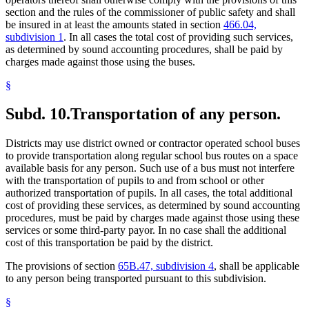
section and the rules of the commissioner of public safety and shall
be insured in at least the amounts stated in section
466.04,
subdivision 1
. In all cases the total cost of providing such services,
as determined by sound accounting procedures, shall be paid by
charges made against those using the buses.
§
Subd. 10.
Transportation of any person.
Districts may use district owned or contractor operated school buses
to provide transportation along regular school bus routes on a space
available basis for any person. Such use of a bus must not interfere
with the transportation of pupils to and from school or other
authorized transportation of pupils. In all cases, the total additional
cost of providing these services, as determined by sound accounting
procedures, must be paid by charges made against those using these
services or some third-party payor. In no case shall the additional
cost of this transportation be paid by the district.
The provisions of section
65B.47, subdivision 4
, shall be applicable
to any person being transported pursuant to this subdivision.
§