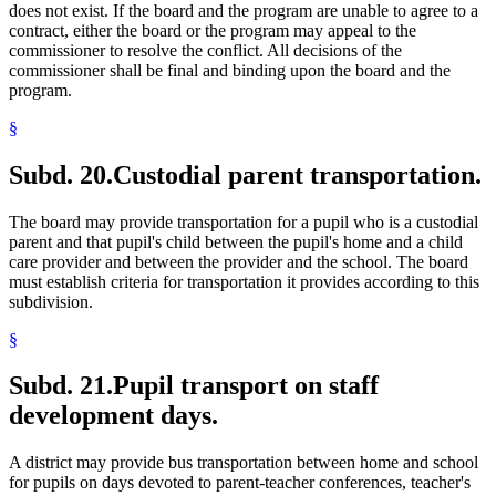
does not exist. If the board and the program are unable to agree to a
contract, either the board or the program may appeal to the
commissioner to resolve the conflict. All decisions of the
commissioner shall be final and binding upon the board and the
program.
§
Subd. 20.
Custodial parent transportation.
The board may provide transportation for a pupil who is a custodial
parent and that pupil's child between the pupil's home and a child
care provider and between the provider and the school. The board
must establish criteria for transportation it provides according to this
subdivision.
§
Subd. 21.
Pupil transport on staff
development days.
A district may provide bus transportation between home and school
for pupils on days devoted to parent-teacher conferences, teacher's