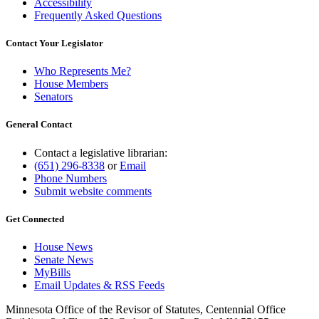
Accessibility
Frequently Asked Questions
Contact Your Legislator
Who Represents Me?
House Members
Senators
General Contact
Contact a legislative librarian:
(651) 296-8338
or
Email
Phone Numbers
Submit website comments
Get Connected
House News
Senate News
MyBills
Email Updates & RSS Feeds
Minnesota Office of the Revisor of Statutes, Centennial Office