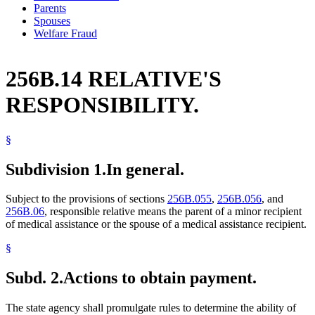
Parents
Spouses
Welfare Fraud
256B.14 RELATIVE'S
RESPONSIBILITY.
§
Subdivision 1.
In general.
Subject to the provisions of sections
256B.055
,
256B.056
, and
256B.06
, responsible relative means the parent of a minor recipient
of medical assistance or the spouse of a medical assistance recipient.
§
Subd. 2.
Actions to obtain payment.
The state agency shall promulgate rules to determine the ability of