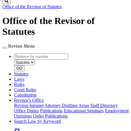
Search
Office of the Revisor of Statutes
Office of the Revisor of
Statutes
Revisor Menu
Retrieve
Document
by
type
number
GO
Statutes
Laws
Rules
Court Rules
Constitution
Revisor's Office
Revisor Intranet
Attorney Drafting Areas
Staff Directory
Office Duties
Publications
Educational Seminars
Employment
Openings
Order Publications
Search Law by Keyword