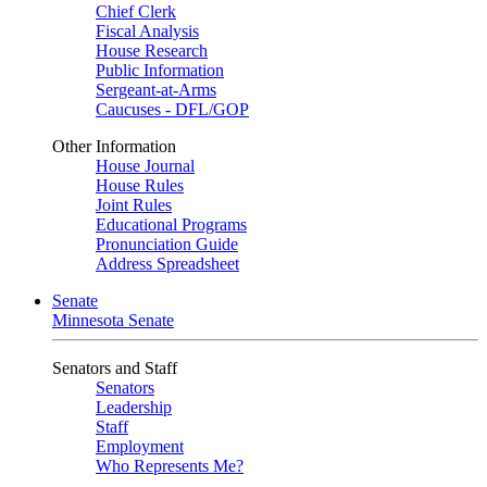
Chief Clerk
Fiscal Analysis
House Research
Public Information
Sergeant-at-Arms
Caucuses - DFL/GOP
Other Information
House Journal
House Rules
Joint Rules
Educational Programs
Pronunciation Guide
Address Spreadsheet
Senate
Minnesota Senate
Senators and Staff
Senators
Leadership
Staff
Employment
Who Represents Me?