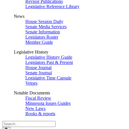
Revisor Publications
Legislative Reference Library
News
House Session Daily
Senate Media Services
Senate Information
Legislators Roster
Member Guide
Legislative History
Legislative History Guide
Legislators Past & Present
House Journal
Senate Journal
Legislative Time Capsule
Vetoes
Notable Documents
Fiscal Review
Minnesota Issues Guides
New Laws
Books & reports
Search
Legislature