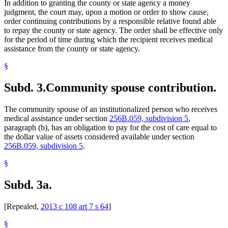
In addition to granting the county or state agency a money
judgment, the court may, upon a motion or order to show cause,
order continuing contributions by a responsible relative found able
to repay the county or state agency. The order shall be effective only
for the period of time during which the recipient receives medical
assistance from the county or state agency.
§
Subd. 3.
Community spouse contribution.
The community spouse of an institutionalized person who receives
medical assistance under section
256B.059, subdivision 5
,
paragraph (b), has an obligation to pay for the cost of care equal to
the dollar value of assets considered available under section
256B.059, subdivision 5
.
§
Subd. 3a.
[Repealed,
2013 c 108 art 7 s 64
]
§