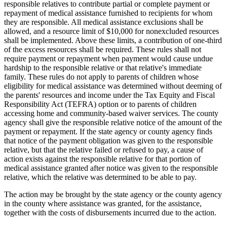
responsible relatives to contribute partial or complete payment or
repayment of medical assistance furnished to recipients for whom
they are responsible. All medical assistance exclusions shall be
allowed, and a resource limit of $10,000 for nonexcluded resources
shall be implemented. Above these limits, a contribution of one-third
of the excess resources shall be required. These rules shall not
require payment or repayment when payment would cause undue
hardship to the responsible relative or that relative's immediate
family. These rules do not apply to parents of children whose
eligibility for medical assistance was determined without deeming of
the parents' resources and income under the Tax Equity and Fiscal
Responsibility Act (TEFRA) option or to parents of children
accessing home and community-based waiver services. The county
agency shall give the responsible relative notice of the amount of the
payment or repayment. If the state agency or county agency finds
that notice of the payment obligation was given to the responsible
relative, but that the relative failed or refused to pay, a cause of
action exists against the responsible relative for that portion of
medical assistance granted after notice was given to the responsible
relative, which the relative was determined to be able to pay.
The action may be brought by the state agency or the county agency
in the county where assistance was granted, for the assistance,
together with the costs of disbursements incurred due to the action.