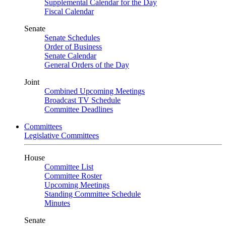
Supplemental Calendar for the Day
Fiscal Calendar
Senate
Senate Schedules
Order of Business
Senate Calendar
General Orders of the Day
Joint
Combined Upcoming Meetings
Broadcast TV Schedule
Committee Deadlines
Committees
Legislative Committees
House
Committee List
Committee Roster
Upcoming Meetings
Standing Committee Schedule
Minutes
Senate