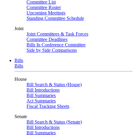
Committee List
Committee Roster
Upcoming Meetings
Standing Committee Schedule
Joint
Joint Committees & Task Forces
Committee Deadlines
Bills In Conference Committee
Side by Side Comparisons
Bills
Bills
House
Bill Search & Status (House)
Bill Introductions
Bill Summaries
Act Summaries
Fiscal Tracking Sheets
Senate
Bill Search & Status (Senate)
Bill Introductions
Bill Summaries