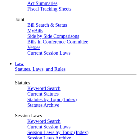
Act Summaries
Fiscal Tracking Sheets
Joint
Bill Search & Status
MyBills
Side by Side Comparisons
Bills In Conference Committee
Vetoes
Current Session Laws
Law
Statutes, Laws, and Rules
Statutes
Keyword Search
Current Statutes
Statutes by Topic (Index)
Statutes Archive
Session Laws
Keyword Search
Current Session Laws
Session Laws by Topic (Index)
Session Laws Archive