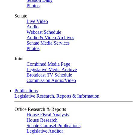
Session Daily
Photos
Senate
Live Video
Audio
Webcast Schedule
Audio & Video Archives
Senate Media Services
Photos
Joint
Combined Media Page
Legislative Media Archive
Broadcast TV Schedule
Commission Audio/Video
Publications
Legislative Research, Reports & Information
Office Research & Reports
House Fiscal Analysis
House Research
Senate Counsel Publications
Legislative Auditor