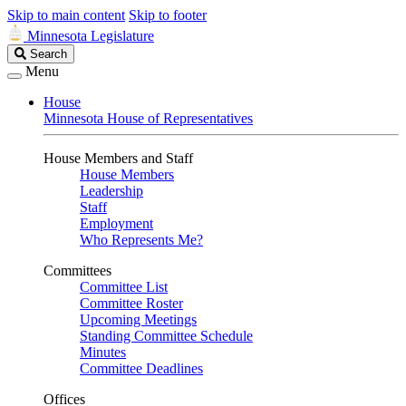
Skip to main content
Skip to footer
Minnesota Legislature
Search
Search
Legislature
Menu
House
Minnesota House of Representatives
House Members and Staff
House Members
Leadership
Staff
Employment
Who Represents Me?
Committees
Committee List
Committee Roster
Upcoming Meetings
Standing Committee Schedule
Minutes
Committee Deadlines
Offices