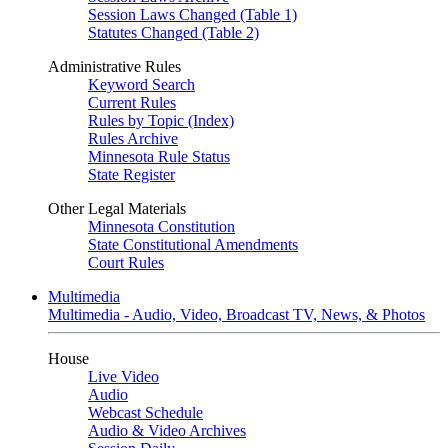
Session Laws Changed (Table 1)
Statutes Changed (Table 2)
Administrative Rules
Keyword Search
Current Rules
Rules by Topic (Index)
Rules Archive
Minnesota Rule Status
State Register
Other Legal Materials
Minnesota Constitution
State Constitutional Amendments
Court Rules
Multimedia
Multimedia - Audio, Video, Broadcast TV, News, & Photos
House
Live Video
Audio
Webcast Schedule
Audio & Video Archives