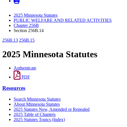
2025 Minnesota Statutes
PUBLIC WELFARE AND RELATED ACTIVITIES
Chapter 256B
Section 256B.14
256B.13
256B.15
2025 Minnesota Statutes
Authenticate
PDF
Resources
Search Minnesota Statutes
About Minnesota Statutes
2025 Statutes New, Amended or Repealed
2025 Table of Chapters
2025 Statutes Topics (Index)