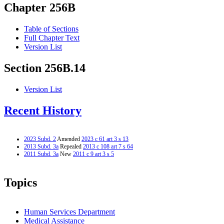
Chapter 256B
Table of Sections
Full Chapter Text
Version List
Section 256B.14
Version List
Recent History
2023 Subd. 2
Amended
2023 c 61 art 3 s 13
2013 Subd. 3a
Repealed
2013 c 108 art 7 s 64
2011 Subd. 3a
New
2011 c 9 art 3 s 5
Topics
Human Services Department
Medical Assistance