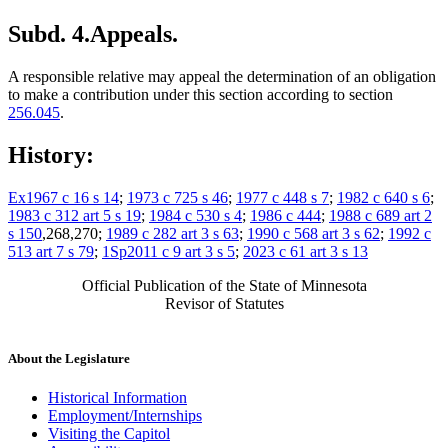
Subd. 4.
Appeals.
A responsible relative may appeal the determination of an obligation
to make a contribution under this section according to section
256.045
.
History:
Ex1967 c 16 s 14
;
1973 c 725 s 46
;
1977 c 448 s 7
;
1982 c 640 s 6
;
1983 c 312 art 5 s 19
;
1984 c 530 s 4
;
1986 c 444
;
1988 c 689 art 2
s 150
,268,270;
1989 c 282 art 3 s 63
;
1990 c 568 art 3 s 62
;
1992 c
513 art 7 s 79
;
1Sp2011 c 9 art 3 s 5
;
2023 c 61 art 3 s 13
Official Publication of the State of Minnesota
Revisor of Statutes
About the Legislature
Historical Information
Employment/Internships
Visiting the Capitol