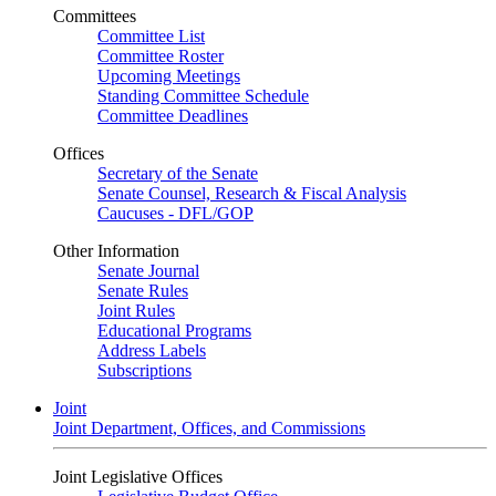
Committees
Committee List
Committee Roster
Upcoming Meetings
Standing Committee Schedule
Committee Deadlines
Offices
Secretary of the Senate
Senate Counsel, Research & Fiscal Analysis
Caucuses - DFL/GOP
Other Information
Senate Journal
Senate Rules
Joint Rules
Educational Programs
Address Labels
Subscriptions
Joint
Joint Department, Offices, and Commissions
Joint Legislative Offices