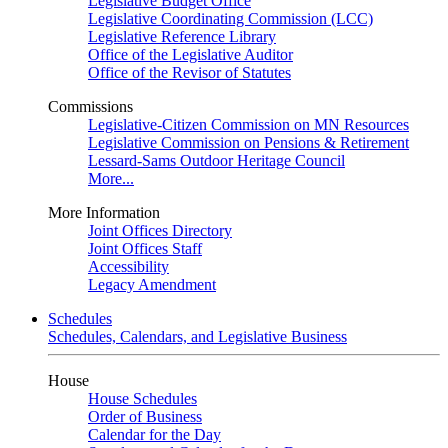
Legislative Budget Office
Legislative Coordinating Commission (LCC)
Legislative Reference Library
Office of the Legislative Auditor
Office of the Revisor of Statutes
Commissions
Legislative-Citizen Commission on MN Resources
Legislative Commission on Pensions & Retirement
Lessard-Sams Outdoor Heritage Council
More...
More Information
Joint Offices Directory
Joint Offices Staff
Accessibility
Legacy Amendment
Schedules
Schedules, Calendars, and Legislative Business
House
House Schedules
Order of Business
Calendar for the Day