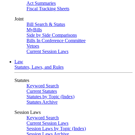
Act Summaries
Fiscal Tracking Sheets
Joint
Bill Search & Status
MyBills
Side by Side Comparisons
Bills In Conference Committee
Vetoes
Current Session Laws
Law
Statutes, Laws, and Rules
Statutes
Keyword Search
Current Statutes
Statutes by Topic (Index)
Statutes Archive
Session Laws
Keyword Search
Current Session Laws
Session Laws by Topic (Index)
Session Laws Archive