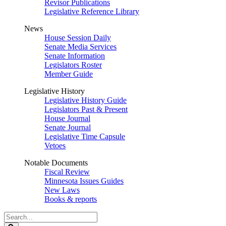
Revisor Publications
Legislative Reference Library
News
House Session Daily
Senate Media Services
Senate Information
Legislators Roster
Member Guide
Legislative History
Legislative History Guide
Legislators Past & Present
House Journal
Senate Journal
Legislative Time Capsule
Vetoes
Notable Documents
Fiscal Review
Minnesota Issues Guides
New Laws
Books & reports
Search
Legislature