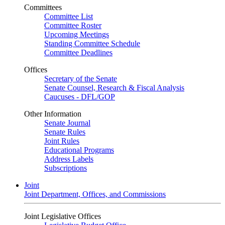
Committees
Committee List
Committee Roster
Upcoming Meetings
Standing Committee Schedule
Committee Deadlines
Offices
Secretary of the Senate
Senate Counsel, Research & Fiscal Analysis
Caucuses - DFL/GOP
Other Information
Senate Journal
Senate Rules
Joint Rules
Educational Programs
Address Labels
Subscriptions
Joint
Joint Department, Offices, and Commissions
Joint Legislative Offices