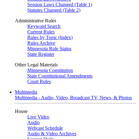
Session Laws Changed (Table 1)
Statutes Changed (Table 2)
Administrative Rules
Keyword Search
Current Rules
Rules by Topic (Index)
Rules Archive
Minnesota Rule Status
State Register
Other Legal Materials
Minnesota Constitution
State Constitutional Amendments
Court Rules
Multimedia
Multimedia - Audio, Video, Broadcast TV, News, & Photos
House
Live Video
Audio
Webcast Schedule
Audio & Video Archives