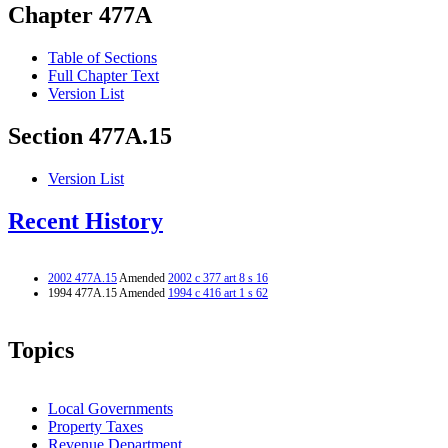
Chapter 477A
Table of Sections
Full Chapter Text
Version List
Section 477A.15
Version List
Recent History
2002 477A.15
Amended
2002 c 377 art 8 s 16
1994 477A.15 Amended
1994 c 416 art 1 s 62
Topics
Local Governments
Property Taxes
Revenue Department