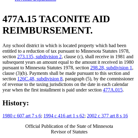
477A.15 TACONITE AID
REIMBURSEMENT.
Any school district in which is located property which had been
entitled to a reduction of tax pursuant to Minnesota Statutes 1978,
section
273.135, subdivision 2
, clause (c), shall receive in 1981 and
subsequent years an amount equal to the amount it received in 1980
pursuant to Minnesota Statutes 1978, section
298.28, subdivision 1
,
clause (3)(b). Payments shall be made pursuant to this section and
section
126C.48, subdivision 8
, paragraph (5), by the commissioner
of revenue to the taxing jurisdictions on the date in each calendar
year when the first installment is paid under section
477A.015
.
History:
1980 c 607 art 7 s 6
;
1994 c 416 art 1 s 62
;
2002 c 377 art 8 s 16
Official Publication of the State of Minnesota
Revisor of Statutes