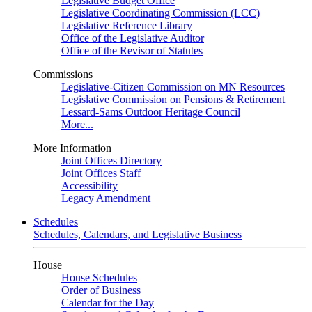
Legislative Budget Office
Legislative Coordinating Commission (LCC)
Legislative Reference Library
Office of the Legislative Auditor
Office of the Revisor of Statutes
Commissions
Legislative-Citizen Commission on MN Resources
Legislative Commission on Pensions & Retirement
Lessard-Sams Outdoor Heritage Council
More...
More Information
Joint Offices Directory
Joint Offices Staff
Accessibility
Legacy Amendment
Schedules
Schedules, Calendars, and Legislative Business
House
House Schedules
Order of Business
Calendar for the Day