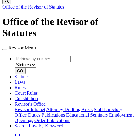
Search
Office of the Revisor of Statutes
Office of the Revisor of
Statutes
Revisor Menu
Retrieve
Document
by
type
number
GO
Statutes
Laws
Rules
Court Rules
Constitution
Revisor's Office
Revisor Intranet
Attorney Drafting Areas
Staff Directory
Office Duties
Publications
Educational Seminars
Employment
Openings
Order Publications
Search Law by Keyword