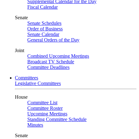
Supplemental Calendar for the Day
Fiscal Calendar
Senate
Senate Schedules
Order of Business
Senate Calendar
General Orders of the Day
Joint
Combined Upcoming Meetings
Broadcast TV Schedule
Committee Deadlines
Committees
Legislative Committees
House
Committee List
Committee Roster
Upcoming Meetings
Standing Committee Schedule
Minutes
Senate