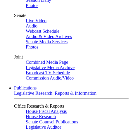
Session Daily
Photos
Senate
Live Video
Audio
Webcast Schedule
Audio & Video Archives
Senate Media Services
Photos
Joint
Combined Media Page
Legislative Media Archive
Broadcast TV Schedule
Commission Audio/Video
Publications
Legislative Research, Reports & Information
Office Research & Reports
House Fiscal Analysis
House Research
Senate Counsel Publications
Legislative Auditor