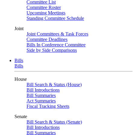
Committee List
Committee Roster
Upcoming Meetings
Standing Committee Schedule
Joint
Joint Committees & Task Forces
Committee Deadlines
Bills In Conference Committee
Side by Side Comparisons
Bills
Bills
House
Bill Search & Status (House)
Bill Introductions
Bill Summaries
Act Summaries
Fiscal Tracking Sheets
Senate
Bill Search & Status (Senate)
Bill Introductions
Bill Summaries