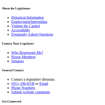
About the Legislature
Historical Information
Employment/Internships
Visiting the Capitol
Accessibility
Frequently Asked Questions
Contact Your Legislator
Who Represents Me?
House Members
Senators
General Contact
Contact a legislative librarian:
(651) 296-8338
or
Email
Phone Numbers
Submit website comments
Get Connected