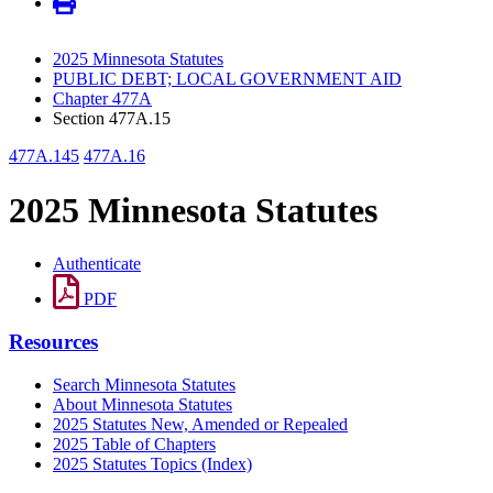
2025 Minnesota Statutes
PUBLIC DEBT; LOCAL GOVERNMENT AID
Chapter 477A
Section 477A.15
477A.145
477A.16
2025 Minnesota Statutes
Authenticate
PDF
Resources
Search Minnesota Statutes
About Minnesota Statutes
2025 Statutes New, Amended or Repealed
2025 Table of Chapters
2025 Statutes Topics (Index)