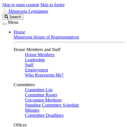
Skip to main content
Skip to footer
Minnesota Legislature
Search
Search
Legislature
Menu
House
Minnesota House of Representatives
House Members and Staff
House Members
Leadership
Staff
Employment
Who Represents Me?
Committees
Committee List
Committee Roster
Upcoming Meetings
Standing Committee Schedule
Minutes
Committee Deadlines
Offices