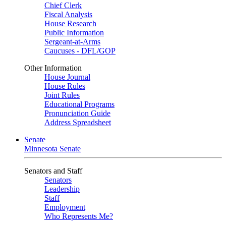
Chief Clerk
Fiscal Analysis
House Research
Public Information
Sergeant-at-Arms
Caucuses - DFL/GOP
Other Information
House Journal
House Rules
Joint Rules
Educational Programs
Pronunciation Guide
Address Spreadsheet
Senate
Minnesota Senate
Senators and Staff
Senators
Leadership
Staff
Employment
Who Represents Me?