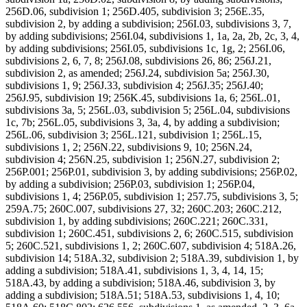
256D.06, subdivision 1; 256D.405, subdivision 3; 256E.35,
subdivision 2, by adding a subdivision; 256I.03, subdivisions 3, 7,
by adding subdivisions; 256I.04, subdivisions 1, 1a, 2a, 2b, 2c, 3, 4,
by adding subdivisions; 256I.05, subdivisions 1c, 1g, 2; 256I.06,
subdivisions 2, 6, 7, 8; 256J.08, subdivisions 26, 86; 256J.21,
subdivision 2, as amended; 256J.24, subdivision 5a; 256J.30,
subdivisions 1, 9; 256J.33, subdivision 4; 256J.35; 256J.40;
256J.95, subdivision 19; 256K.45, subdivisions 1a, 6; 256L.01,
subdivisions 3a, 5; 256L.03, subdivision 5; 256L.04, subdivisions
1c, 7b; 256L.05, subdivisions 3, 3a, 4, by adding a subdivision;
256L.06, subdivision 3; 256L.121, subdivision 1; 256L.15,
subdivisions 1, 2; 256N.22, subdivisions 9, 10; 256N.24,
subdivision 4; 256N.25, subdivision 1; 256N.27, subdivision 2;
256P.001; 256P.01, subdivision 3, by adding subdivisions; 256P.02,
by adding a subdivision; 256P.03, subdivision 1; 256P.04,
subdivisions 1, 4; 256P.05, subdivision 1; 257.75, subdivisions 3, 5;
259A.75; 260C.007, subdivisions 27, 32; 260C.203; 260C.212,
subdivision 1, by adding subdivisions; 260C.221; 260C.331,
subdivision 1; 260C.451, subdivisions 2, 6; 260C.515, subdivision
5; 260C.521, subdivisions 1, 2; 260C.607, subdivision 4; 518A.26,
subdivision 14; 518A.32, subdivision 2; 518A.39, subdivision 1, by
adding a subdivision; 518A.41, subdivisions 1, 3, 4, 14, 15;
518A.43, by adding a subdivision; 518A.46, subdivision 3, by
adding a subdivision; 518A.51; 518A.53, subdivisions 1, 4, 10;