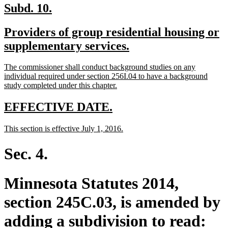
new
new
Subd. 10.
text
text
new
Providers of group residential housing or
begin
end
text
new
supplementary services.
begin
text
new
The commissioner shall conduct background studies on any
end
text
individual required under section 256I.04 to have a background
begin
new
study completed under this chapter.
text
end
new
new
EFFECTIVE DATE.
text
text
new
new
This section is effective July 1, 2016.
begin
end
text
text
begin
end
Sec. 4.
Minnesota Statutes 2014,
section 245C.03, is amended by
adding a subdivision to read: