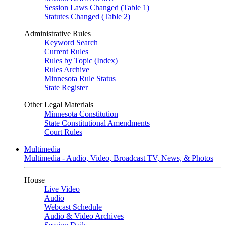
Session Laws Changed (Table 1)
Statutes Changed (Table 2)
Administrative Rules
Keyword Search
Current Rules
Rules by Topic (Index)
Rules Archive
Minnesota Rule Status
State Register
Other Legal Materials
Minnesota Constitution
State Constitutional Amendments
Court Rules
Multimedia
Multimedia - Audio, Video, Broadcast TV, News, & Photos
House
Live Video
Audio
Webcast Schedule
Audio & Video Archives