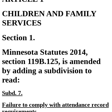
CHILDREN AND FAMILY
SERVICES
Section 1.
Minnesota Statutes 2014,
section 119B.125, is amended
by adding a subdivision to
read:
new
new
Subd. 7.
text
text
new
Failure to comply with attendance record
begin
end
text
new
requirements.