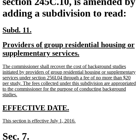
section 245C.10, is amended by
adding a subdivision to read:
new
new
Subd. 11.
text
text
new
Providers of group residential housing or
begin
end
text
new
supplementary services.
begin
text
new
The commissioner shall recover the cost of background studies
end
text
initiated by providers of group residential housing or supplementary
begin
services under section 256I.04 through a fee of no more than $20
per study. The fees collected under this subdivision are appropriated
to the commissioner for the purpose of conducting background
new
studies.
text
end
new
new
EFFECTIVE DATE.
text
text
new
new
This section is effective July 1, 2016.
begin
end
text
text
begin
end
Sec. 7.