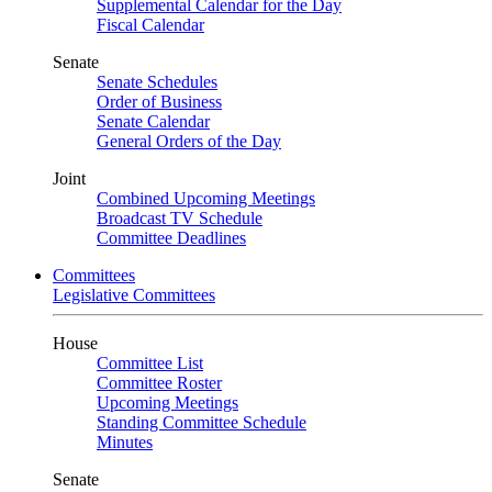
Supplemental Calendar for the Day
Fiscal Calendar
Senate
Senate Schedules
Order of Business
Senate Calendar
General Orders of the Day
Joint
Combined Upcoming Meetings
Broadcast TV Schedule
Committee Deadlines
Committees
Legislative Committees
House
Committee List
Committee Roster
Upcoming Meetings
Standing Committee Schedule
Minutes
Senate