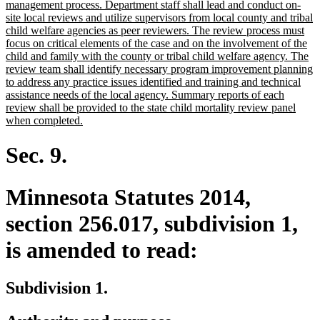
management process. Department staff shall lead and conduct on-
site local reviews and utilize supervisors from local county and tribal
child welfare agencies as peer reviewers. The review process must
focus on critical elements of the case and on the involvement of the
child and family with the county or tribal child welfare agency. The
review team shall identify necessary program improvement planning
to address any practice issues identified and training and technical
assistance needs of the local agency. Summary reports of each
review shall be provided to the state child mortality review panel
new
when completed.
text
end
Sec. 9.
Minnesota Statutes 2014,
section 256.017, subdivision 1,
is amended to read:
Subdivision 1.