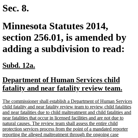
end
Sec. 8.
Minnesota Statutes 2014,
section 256.01, is amended by
adding a subdivision to read:
new
new
Subd. 12a.
text
text
new
Department of Human Services child
begin
end
text
new
fatality and near fatality review team.
begin
text
new
The commissioner shall establish a Department of Human Services
end
text
child fatality and near fatality review team to review child fatalities
begin
and near fatalities due to child maltreatment and child fatalities and
near fatalities that occur in licensed facilities and are not due to
natural causes. The review team shall assess the entire child
protection services process from the point of a mandated reporter
reporting the alleged maltreatment through the ongoing case