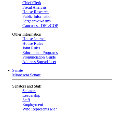
Chief Clerk
Fiscal Analysis
House Research
Public Information
Sergeant-at-Arms
Caucuses - DFL/GOP
Other Information
House Journal
House Rules
Joint Rules
Educational Programs
Pronunciation Guide
Address Spreadsheet
Senate
Minnesota Senate
Senators and Staff
Senators
Leadership
Staff
Employment
Who Represents Me?