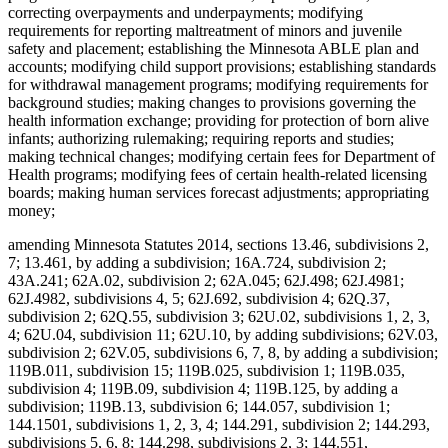
correcting overpayments and underpayments; modifying
requirements for reporting maltreatment of minors and juvenile
safety and placement; establishing the Minnesota ABLE plan and
accounts; modifying child support provisions; establishing standards
for withdrawal management programs; modifying requirements for
background studies; making changes to provisions governing the
health information exchange; providing for protection of born alive
infants; authorizing rulemaking; requiring reports and studies;
making technical changes; modifying certain fees for Department of
Health programs; modifying fees of certain health-related licensing
boards; making human services forecast adjustments; appropriating
money;
amending Minnesota Statutes 2014, sections 13.46, subdivisions 2,
7; 13.461, by adding a subdivision; 16A.724, subdivision 2;
43A.241; 62A.02, subdivision 2; 62A.045; 62J.498; 62J.4981;
62J.4982, subdivisions 4, 5; 62J.692, subdivision 4; 62Q.37,
subdivision 2; 62Q.55, subdivision 3; 62U.02, subdivisions 1, 2, 3,
4; 62U.04, subdivision 11; 62U.10, by adding subdivisions; 62V.03,
subdivision 2; 62V.05, subdivisions 6, 7, 8, by adding a subdivision;
119B.011, subdivision 15; 119B.025, subdivision 1; 119B.035,
subdivision 4; 119B.09, subdivision 4; 119B.125, by adding a
subdivision; 119B.13, subdivision 6; 144.057, subdivision 1;
144.1501, subdivisions 1, 2, 3, 4; 144.291, subdivision 2; 144.293,
subdivisions 5, 6, 8; 144.298, subdivisions 2, 3; 144.551,