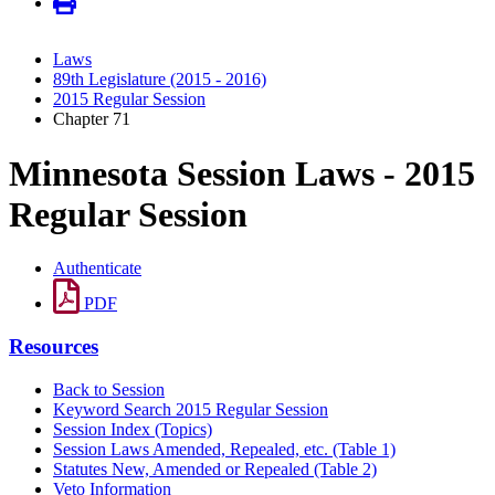
Laws
89th Legislature (2015 - 2016)
2015 Regular Session
Chapter 71
Minnesota Session Laws - 2015
Regular Session
Authenticate
PDF
Resources
Back to Session
Keyword Search 2015 Regular Session
Session Index (Topics)
Session Laws Amended, Repealed, etc. (Table 1)
Statutes New, Amended or Repealed (Table 2)
Veto Information