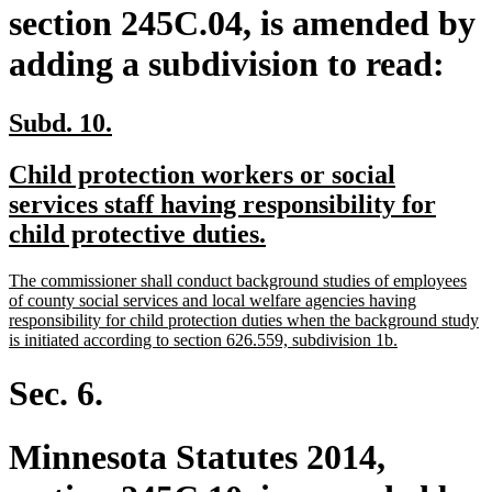
section 245C.04, is amended by
adding a subdivision to read:
new
new
Subd. 10.
text
text
new
Child protection workers or social
begin
end
text
services staff having responsibility for
begin
new
child protective duties.
text
new
The commissioner shall conduct background studies of employees
end
text
of county social services and local welfare agencies having
begin
responsibility for child protection duties when the background study
new
is initiated according to section 626.559, subdivision 1b.
text
end
Sec. 6.
Minnesota Statutes 2014,