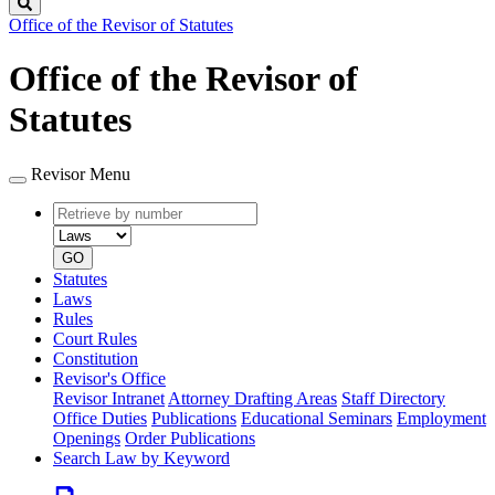
Search
Office of the Revisor of Statutes
Office of the Revisor of
Statutes
Revisor Menu
Retrieve
Document
by
type
number
GO
Statutes
Laws
Rules
Court Rules
Constitution
Revisor's Office
Revisor Intranet
Attorney Drafting Areas
Staff Directory
Office Duties
Publications
Educational Seminars
Employment
Openings
Order Publications
Search Law by Keyword