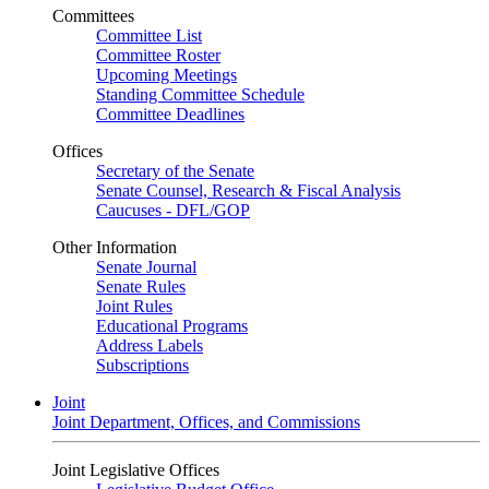
Committees
Committee List
Committee Roster
Upcoming Meetings
Standing Committee Schedule
Committee Deadlines
Offices
Secretary of the Senate
Senate Counsel, Research & Fiscal Analysis
Caucuses - DFL/GOP
Other Information
Senate Journal
Senate Rules
Joint Rules
Educational Programs
Address Labels
Subscriptions
Joint
Joint Department, Offices, and Commissions
Joint Legislative Offices