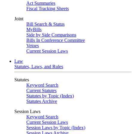
Act Summaries
Fiscal Tracking Sheets
Joint
Bill Search & Status
MyBills
Side by Side Comparisons
Bills In Conference Committee
Vetoes
Current Session Laws
Law
Statutes, Laws, and Rules
Statutes
Keyword Search
Current Statutes
Statutes by Topic (Index)
Statutes Archive
Session Laws
Keyword Search
Current Session Laws
Session Laws by Topic (Index)
Session Laws Archive