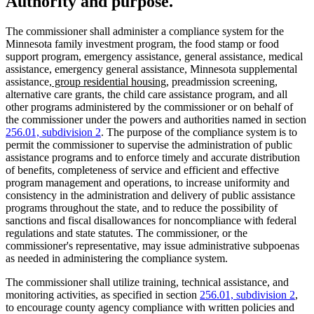
Authority and purpose.
The commissioner shall administer a compliance system for the
Minnesota family investment program, the food stamp or food
support program, emergency assistance, general assistance, medical
assistance, emergency general assistance, Minnesota supplemental
new
new
assistance
, group residential housing
, preadmission screening,
text
text
alternative care grants, the child care assistance program, and all
begin
end
other programs administered by the commissioner or on behalf of
the commissioner under the powers and authorities named in section
256.01, subdivision 2
. The purpose of the compliance system is to
permit the commissioner to supervise the administration of public
assistance programs and to enforce timely and accurate distribution
of benefits, completeness of service and efficient and effective
program management and operations, to increase uniformity and
consistency in the administration and delivery of public assistance
programs throughout the state, and to reduce the possibility of
sanctions and fiscal disallowances for noncompliance with federal
regulations and state statutes. The commissioner, or the
commissioner's representative, may issue administrative subpoenas
as needed in administering the compliance system.
The commissioner shall utilize training, technical assistance, and
monitoring activities, as specified in section
256.01, subdivision 2
,
to encourage county agency compliance with written policies and