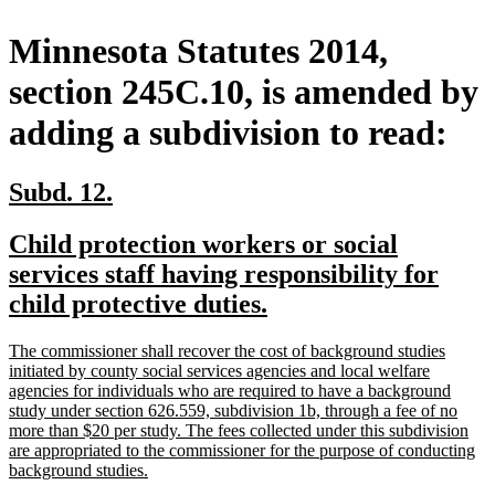
Minnesota Statutes 2014,
section 245C.10, is amended by
adding a subdivision to read:
new
new
Subd. 12.
text
text
new
Child protection workers or social
begin
end
text
services staff having responsibility for
begin
new
child protective duties.
text
new
The commissioner shall recover the cost of background studies
end
text
initiated by county social services agencies and local welfare
begin
agencies for individuals who are required to have a background
study under section 626.559, subdivision 1b, through a fee of no
more than $20 per study. The fees collected under this subdivision
are appropriated to the commissioner for the purpose of conducting
new
background studies.
text