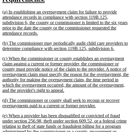
begin
text
new
(a) In establishing an overpayment claim for failure to provide
end
text
attendance records in compliance with section 119B.125,
begin
subdivision 6, the county or commissioner is limited to the six years
prior to the date the county or the commissioner requested the
new
attendance records.
text
new
(b) The commissioner may periodically audit child care providers to
end
text
new
determine compliance with section 119B.125, subdivision 6.
begin
text
new
(c) When the commissioner or county establishes an overpayment
end
text
claim against a current or former provider, the commissioner or
begin
county must provide notice of the claim to the provider. A notice of
overpayment claim must specify the reason for the overpayment, the
authority for making the overpayment claim, the time period in
which the overpayment occurred, the amount of the overpayment,
new
and the provider's right to appeal.
text
new
(d) The commissioner or county shall seek to recoup or recover
end
text
new
overpayments paid to a current or former provider.
begin
text
new
(e) When a provider has been disqualified or convicted of fraud
end
text
under section 256.98, theft under section 609.52, or a federal crime
begin
relating to theft of state funds or fraudulent billing for a program
administered by the commissioner or a county, recoupment or