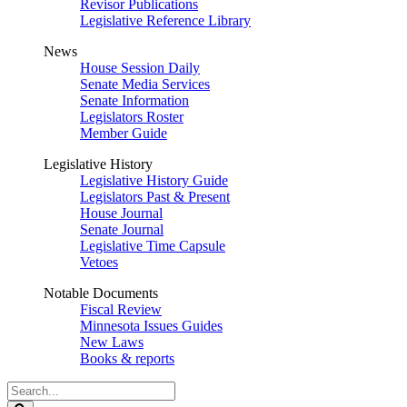
Revisor Publications
Legislative Reference Library
News
House Session Daily
Senate Media Services
Senate Information
Legislators Roster
Member Guide
Legislative History
Legislative History Guide
Legislators Past & Present
House Journal
Senate Journal
Legislative Time Capsule
Vetoes
Notable Documents
Fiscal Review
Minnesota Issues Guides
New Laws
Books & reports
Search
Legislature