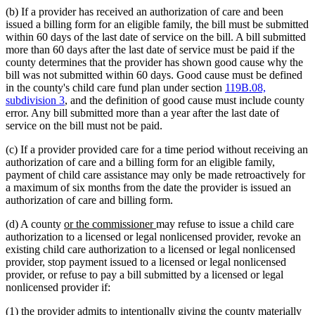
(b) If a provider has received an authorization of care and been
issued a billing form for an eligible family, the bill must be submitted
within 60 days of the last date of service on the bill. A bill submitted
more than 60 days after the last date of service must be paid if the
county determines that the provider has shown good cause why the
bill was not submitted within 60 days. Good cause must be defined
in the county's child care fund plan under section
119B.08,
subdivision 3
, and the definition of good cause must include county
error. Any bill submitted more than a year after the last date of
service on the bill must not be paid.
(c) If a provider provided care for a time period without receiving an
authorization of care and a billing form for an eligible family,
payment of child care assistance may only be made retroactively for
a maximum of six months from the date the provider is issued an
authorization of care and billing form.
new
new
(d) A county
or the commissioner
may refuse to issue a child care
text
text
authorization to a licensed or legal nonlicensed provider, revoke an
begin
end
existing child care authorization to a licensed or legal nonlicensed
provider, stop payment issued to a licensed or legal nonlicensed
provider, or refuse to pay a bill submitted by a licensed or legal
nonlicensed provider if:
(1) the provider admits to intentionally giving the county materially