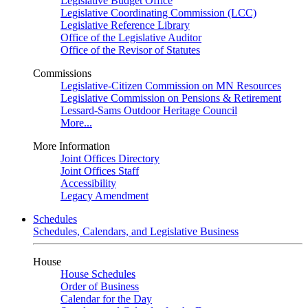
Legislative Budget Office
Legislative Coordinating Commission (LCC)
Legislative Reference Library
Office of the Legislative Auditor
Office of the Revisor of Statutes
Commissions
Legislative-Citizen Commission on MN Resources
Legislative Commission on Pensions & Retirement
Lessard-Sams Outdoor Heritage Council
More...
More Information
Joint Offices Directory
Joint Offices Staff
Accessibility
Legacy Amendment
Schedules
Schedules, Calendars, and Legislative Business
House
House Schedules
Order of Business
Calendar for the Day