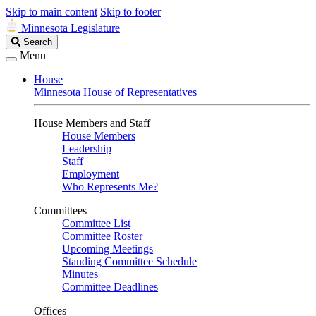
Skip to main content
Skip to footer
Minnesota Legislature
Search
Search
Legislature
Menu
House
Minnesota House of Representatives
House Members and Staff
House Members
Leadership
Staff
Employment
Who Represents Me?
Committees
Committee List
Committee Roster
Upcoming Meetings
Standing Committee Schedule
Minutes
Committee Deadlines
Offices