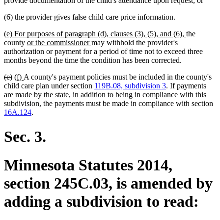
provide documentation of the child's attendance upon request; or
(6) the provider gives false child care price information.
new
new
(e) For purposes of paragraph (d), clauses (3), (5), and (6),
the
text
new
new
text
county
or the commissioner
may withhold the provider's
begin
text
text
end
authorization or payment for a period of time not to exceed three
begin
end
months beyond the time the condition has been corrected.
deleted
deleted
new
new
(e)
(f)
A county's payment policies must be included in the county's
text
text
text
text
child care plan under section
119B.08, subdivision 3
. If payments
begin
end
begin
end
are made by the state, in addition to being in compliance with this
subdivision, the payments must be made in compliance with section
16A.124
.
Sec. 3.
Minnesota Statutes 2014,
section 245C.03, is amended by
adding a subdivision to read: