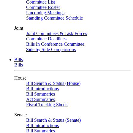
Committee List
Committee Roster
Upcoming Meetings
Standing Committee Schedule
Joint
Joint Committees & Task Forces
Committee Deadlines
Bills In Conference Committee
Side by Side Comparisons
Bills
Bills
House
Bill Search & Status (House)
Bill Introductions
Bill Summaries
Act Summaries
Fiscal Tracking Sheets
Senate
Bill Search & Status (Senate)
Bill Introductions
Bill Summaries