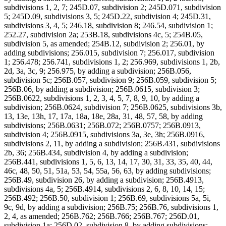
subdivisions 1, 2, 7; 245D.07, subdivision 2; 245D.071, subdivision
5; 245D.09, subdivisions 3, 5; 245D.22, subdivision 4; 245D.31,
subdivisions 3, 4, 5; 246.18, subdivision 8; 246.54, subdivision 1;
252.27, subdivision 2a; 253B.18, subdivisions 4c, 5; 254B.05,
subdivision 5, as amended; 254B.12, subdivision 2; 256.01, by
adding subdivisions; 256.015, subdivision 7; 256.017, subdivision
1; 256.478; 256.741, subdivisions 1, 2; 256.969, subdivisions 1, 2b,
2d, 3a, 3c, 9; 256.975, by adding a subdivision; 256B.056,
subdivision 5c; 256B.057, subdivision 9; 256B.059, subdivision 5;
256B.06, by adding a subdivision; 256B.0615, subdivision 3;
256B.0622, subdivisions 1, 2, 3, 4, 5, 7, 8, 9, 10, by adding a
subdivision; 256B.0624, subdivision 7; 256B.0625, subdivisions 3b,
13, 13e, 13h, 17, 17a, 18a, 18e, 28a, 31, 48, 57, 58, by adding
subdivisions; 256B.0631; 256B.072; 256B.0757; 256B.0913,
subdivision 4; 256B.0915, subdivisions 3a, 3e, 3h; 256B.0916,
subdivisions 2, 11, by adding a subdivision; 256B.431, subdivisions
2b, 36; 256B.434, subdivision 4, by adding a subdivision;
256B.441, subdivisions 1, 5, 6, 13, 14, 17, 30, 31, 33, 35, 40, 44,
46c, 48, 50, 51, 51a, 53, 54, 55a, 56, 63, by adding subdivisions;
256B.49, subdivision 26, by adding a subdivision; 256B.4913,
subdivisions 4a, 5; 256B.4914, subdivisions 2, 6, 8, 10, 14, 15;
256B.492; 256B.50, subdivision 1; 256B.69, subdivisions 5a, 5i,
9c, 9d, by adding a subdivision; 256B.75; 256B.76, subdivisions 1,
2, 4, as amended; 256B.762; 256B.766; 256B.767; 256D.01,
subdivision 1a; 256D.02, subdivision 8, by adding subdivisions;