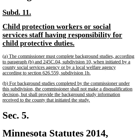
new
new
Subd. 11.
text
text
new
Child protection workers or social
begin
end
text
services staff having responsibility for
begin
new
child protective duties.
text
new
(a) The commissioner must complete background studies, according
end
text
to paragraph (b) and 245C.04, subdivision 10, when initiated by a
begin
county social services agency or by a local welfare agency
new
according to section 626.559, subdivision 1b.
text
new
(b) For background studies completed by the commissioner under
end
text
this subdivision, the commissioner shall not make a disqualification
begin
decision, but shall provide the background study information
new
received to the county that initiated the study.
text
end
Sec. 5.
Minnesota Statutes 2014,