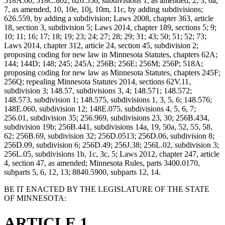
518A.60; 518C.802; 626.556, subdivisions 1, as amended, 2, 3, 6a,
7, as amended, 10, 10e, 10j, 10m, 11c, by adding subdivisions;
626.559, by adding a subdivision; Laws 2008, chapter 363, article
18, section 3, subdivision 5; Laws 2014, chapter 189, sections 5; 9;
10; 11; 16; 17; 18; 19; 23; 24; 27; 28; 29; 31; 43; 50; 51; 52; 73;
Laws 2014, chapter 312, article 24, section 45, subdivision 2;
proposing coding for new law in Minnesota Statutes, chapters 62A;
144; 144D; 148; 245; 245A; 256B; 256E; 256M; 256P; 518A;
proposing coding for new law as Minnesota Statutes, chapters 245F;
256Q; repealing Minnesota Statutes 2014, sections 62V.11,
subdivision 3; 148.57, subdivisions 3, 4; 148.571; 148.572;
148.573, subdivision 1; 148.575, subdivisions 1, 3, 5, 6; 148.576;
148E.060, subdivision 12; 148E.075, subdivisions 4, 5, 6, 7;
256.01, subdivision 35; 256.969, subdivisions 23, 30; 256B.434,
subdivision 19b; 256B.441, subdivisions 14a, 19, 50a, 52, 55, 58,
62; 256B.69, subdivision 32; 256D.0513; 256D.06, subdivision 8;
256D.09, subdivision 6; 256D.49; 256J.38; 256L.02, subdivision 3;
256L.05, subdivisions 1b, 1c, 3c, 5; Laws 2012, chapter 247, article
4, section 47, as amended; Minnesota Rules, parts 3400.0170,
subparts 5, 6, 12, 13; 8840.5900, subparts 12, 14.
BE IT ENACTED BY THE LEGISLATURE OF THE STATE
OF MINNESOTA:
ARTICLE 1