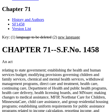
Chapter 71
History and Authors
SF1458
Version List
Key: (1)
language to be deleted
(2)
new language
CHAPTER 71--S.F.No. 1458
An act
relating to state government; establishing the health and human
services budget; modifying provisions governing children and
family services, chemical and mental health services, withdrawal
management programs, direct care and treatment, health care,
continuing care, Department of Health and public health programs,
health care delivery, health licensing boards, and MNsure; making
changes to medical assistance, MFIP, Northstar Care for Children,
MinnesotaCare, child care assistance, and group residential housing
programs; establishing uniform requirements for public assistance
programs related to income calculation, reporting income, and