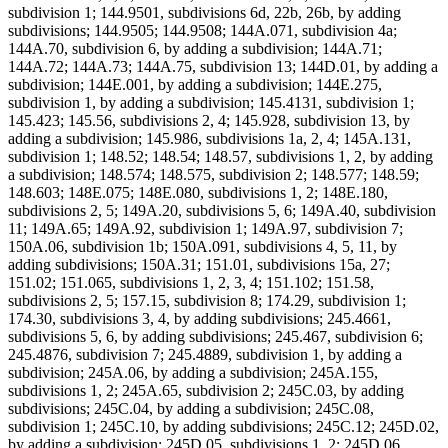
subdivision 1; 144.9501, subdivisions 6d, 22b, 26b, by adding
subdivisions; 144.9505; 144.9508; 144A.071, subdivision 4a;
144A.70, subdivision 6, by adding a subdivision; 144A.71;
144A.72; 144A.73; 144A.75, subdivision 13; 144D.01, by adding a
subdivision; 144E.001, by adding a subdivision; 144E.275,
subdivision 1, by adding a subdivision; 145.4131, subdivision 1;
145.423; 145.56, subdivisions 2, 4; 145.928, subdivision 13, by
adding a subdivision; 145.986, subdivisions 1a, 2, 4; 145A.131,
subdivision 1; 148.52; 148.54; 148.57, subdivisions 1, 2, by adding
a subdivision; 148.574; 148.575, subdivision 2; 148.577; 148.59;
148.603; 148E.075; 148E.080, subdivisions 1, 2; 148E.180,
subdivisions 2, 5; 149A.20, subdivisions 5, 6; 149A.40, subdivision
11; 149A.65; 149A.92, subdivision 1; 149A.97, subdivision 7;
150A.06, subdivision 1b; 150A.091, subdivisions 4, 5, 11, by
adding subdivisions; 150A.31; 151.01, subdivisions 15a, 27;
151.02; 151.065, subdivisions 1, 2, 3, 4; 151.102; 151.58,
subdivisions 2, 5; 157.15, subdivision 8; 174.29, subdivision 1;
174.30, subdivisions 3, 4, by adding subdivisions; 245.4661,
subdivisions 5, 6, by adding subdivisions; 245.467, subdivision 6;
245.4876, subdivision 7; 245.4889, subdivision 1, by adding a
subdivision; 245A.06, by adding a subdivision; 245A.155,
subdivisions 1, 2; 245A.65, subdivision 2; 245C.03, by adding
subdivisions; 245C.04, by adding a subdivision; 245C.08,
subdivision 1; 245C.10, by adding subdivisions; 245C.12; 245D.02,
by adding a subdivision; 245D.05, subdivisions 1, 2; 245D.06,