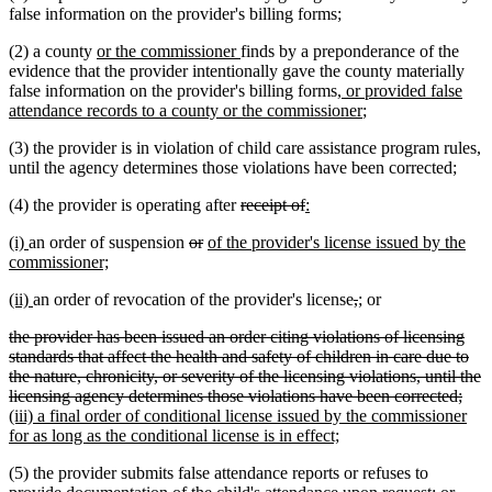
false information on the provider's billing forms;
new
new
(2) a county
or the commissioner
finds by a preponderance of the
text
text
evidence that the provider intentionally gave the county materially
begin
end
new
false information on the provider's billing forms
, or provided false
text
new
attendance records to a county or the commissioner
;
begin
text
(3) the provider is in violation of child care assistance program rules,
end
until the agency determines those violations have been corrected;
deleted
deleted
new
new
(4) the provider is operating after
receipt of
:
text
text
text
text
new
new
deleted
deleted
new
(i)
an order of suspension
or
of the provider's license issued by the
begin
end
begin
end
text
text
new
text
text
text
commissioner;
begin
end
text
begin
end
begin
new
new
deleted
deleted
new
new
(ii)
an order of revocation of the provider's license
,
;
or
end
text
text
text
text
text
text
deleted
the provider has been issued an order citing violations of licensing
begin
end
begin
end
begin
end
text
standards that affect the health and safety of children in care due to
begin
the nature, chronicity, or severity of the licensing violations, until the
dele
new
licensing agency determines those violations have been corrected;
text
text
(iii) a final order of conditional license issued by the commissioner
new
end
begi
for as long as the conditional license is in effect;
text
(5) the provider submits false attendance reports or refuses to
end