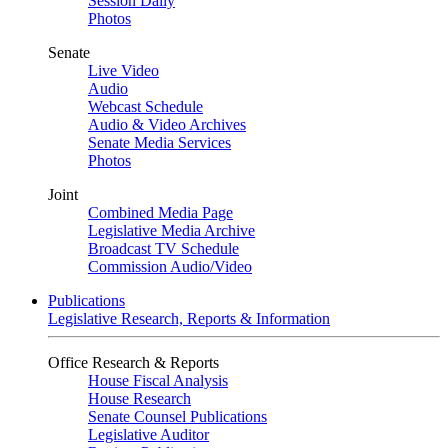
Session Daily
Photos
Senate
Live Video
Audio
Webcast Schedule
Audio & Video Archives
Senate Media Services
Photos
Joint
Combined Media Page
Legislative Media Archive
Broadcast TV Schedule
Commission Audio/Video
Publications
Legislative Research, Reports & Information
Office Research & Reports
House Fiscal Analysis
House Research
Senate Counsel Publications
Legislative Auditor