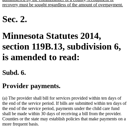
ne
recovery must be sought regardless of the amount of overpayment.
tex
en
Sec. 2.
Minnesota Statutes 2014,
section 119B.13, subdivision 6,
is amended to read:
Subd. 6.
Provider payments.
(a) The provider shall bill for services provided within ten days of
the end of the service period. If bills are submitted within ten days of
the end of the service period, payments under the child care fund
shall be made within 30 days of receiving a bill from the provider.
Counties or the state may establish policies that make payments on a
more frequent basis.