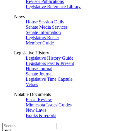
Revisor Publications
Legislative Reference Library
News
House Session Daily
Senate Media Services
Senate Information
Legislators Roster
Member Guide
Legislative History
Legislative History Guide
Legislators Past & Present
House Journal
Senate Journal
Legislative Time Capsule
Vetoes
Notable Documents
Fiscal Review
Minnesota Issues Guides
New Laws
Books & reports
Search
Legislature