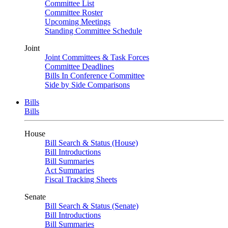
Committee List
Committee Roster
Upcoming Meetings
Standing Committee Schedule
Joint
Joint Committees & Task Forces
Committee Deadlines
Bills In Conference Committee
Side by Side Comparisons
Bills
Bills
House
Bill Search & Status (House)
Bill Introductions
Bill Summaries
Act Summaries
Fiscal Tracking Sheets
Senate
Bill Search & Status (Senate)
Bill Introductions
Bill Summaries