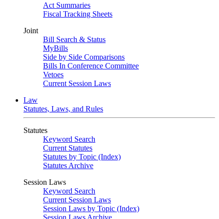
Act Summaries
Fiscal Tracking Sheets
Joint
Bill Search & Status
MyBills
Side by Side Comparisons
Bills In Conference Committee
Vetoes
Current Session Laws
Law
Statutes, Laws, and Rules
Statutes
Keyword Search
Current Statutes
Statutes by Topic (Index)
Statutes Archive
Session Laws
Keyword Search
Current Session Laws
Session Laws by Topic (Index)
Session Laws Archive