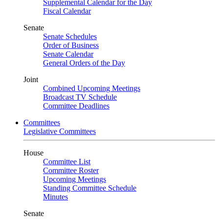
Supplemental Calendar for the Day
Fiscal Calendar
Senate
Senate Schedules
Order of Business
Senate Calendar
General Orders of the Day
Joint
Combined Upcoming Meetings
Broadcast TV Schedule
Committee Deadlines
Committees
Legislative Committees
House
Committee List
Committee Roster
Upcoming Meetings
Standing Committee Schedule
Minutes
Senate