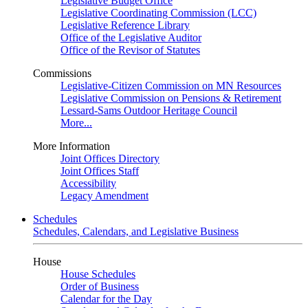
Legislative Budget Office
Legislative Coordinating Commission (LCC)
Legislative Reference Library
Office of the Legislative Auditor
Office of the Revisor of Statutes
Commissions
Legislative-Citizen Commission on MN Resources
Legislative Commission on Pensions & Retirement
Lessard-Sams Outdoor Heritage Council
More...
More Information
Joint Offices Directory
Joint Offices Staff
Accessibility
Legacy Amendment
Schedules
Schedules, Calendars, and Legislative Business
House
House Schedules
Order of Business
Calendar for the Day