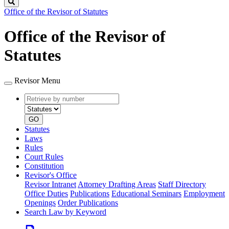
Search
Office of the Revisor of Statutes
Office of the Revisor of
Statutes
Revisor Menu
Retrieve
Document
by
type
number
GO
Statutes
Laws
Rules
Court Rules
Constitution
Revisor's Office
Revisor Intranet
Attorney Drafting Areas
Staff Directory
Office Duties
Publications
Educational Seminars
Employment
Openings
Order Publications
Search Law by Keyword