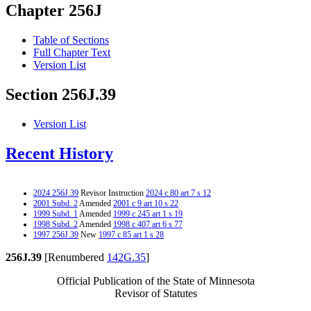
Chapter 256J
Table of Sections
Full Chapter Text
Version List
Section 256J.39
Version List
Recent History
2024 256J.39
Revisor Instruction
2024 c 80 art 7 s 12
2001 Subd. 2
Amended
2001 c 9 art 10 s 22
1999 Subd. 1
Amended
1999 c 245 art 1 s 19
1998 Subd. 2
Amended
1998 c 407 art 6 s 77
1997 256J.39
New
1997 c 85 art 1 s 28
256J.39
[Renumbered
142G.35
]
Official Publication of the State of Minnesota
Revisor of Statutes