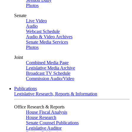
Session Daily
Photos
Senate
Live Video
Audio
Webcast Schedule
Audio & Video Archives
Senate Media Services
Photos
Joint
Combined Media Page
Legislative Media Archive
Broadcast TV Schedule
Commission Audio/Video
Publications
Legislative Research, Reports & Information
Office Research & Reports
House Fiscal Analysis
House Research
Senate Counsel Publications
Legislative Auditor