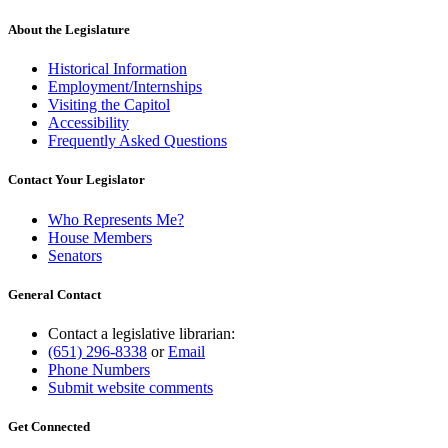
About the Legislature
Historical Information
Employment/Internships
Visiting the Capitol
Accessibility
Frequently Asked Questions
Contact Your Legislator
Who Represents Me?
House Members
Senators
General Contact
Contact a legislative librarian:
(651) 296-8338
or
Email
Phone Numbers
Submit website comments
Get Connected