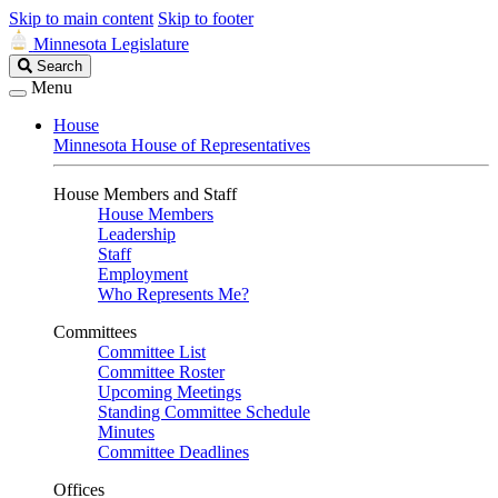
Skip to main content
Skip to footer
Minnesota Legislature
Search
Search
Legislature
Menu
House
Minnesota House of Representatives
House Members and Staff
House Members
Leadership
Staff
Employment
Who Represents Me?
Committees
Committee List
Committee Roster
Upcoming Meetings
Standing Committee Schedule
Minutes
Committee Deadlines
Offices