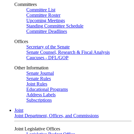
Committees
Committee List
Committee Roster
Upcoming Meetings
Standing Committee Schedule
Committee Deadlines
Offices
Secretary of the Senate
Senate Counsel, Research & Fiscal Analysis
Caucuses - DFL/GOP
Other Information
Senate Journal
Senate Rules
Joint Rules
Educational Programs
Address Labels
Subscriptions
Joint
Joint Department, Offices, and Commissions
Joint Legislative Offices