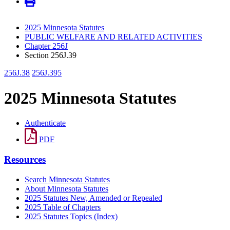
2025 Minnesota Statutes
PUBLIC WELFARE AND RELATED ACTIVITIES
Chapter 256J
Section 256J.39
256J.38
256J.395
2025 Minnesota Statutes
Authenticate
PDF
Resources
Search Minnesota Statutes
About Minnesota Statutes
2025 Statutes New, Amended or Repealed
2025 Table of Chapters
2025 Statutes Topics (Index)