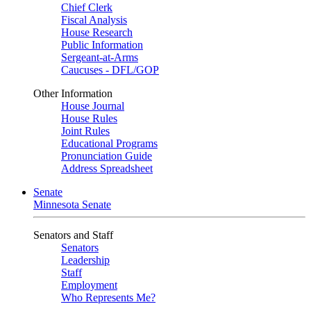
Chief Clerk
Fiscal Analysis
House Research
Public Information
Sergeant-at-Arms
Caucuses - DFL/GOP
Other Information
House Journal
House Rules
Joint Rules
Educational Programs
Pronunciation Guide
Address Spreadsheet
Senate
Minnesota Senate
Senators and Staff
Senators
Leadership
Staff
Employment
Who Represents Me?