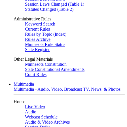
Session Laws Changed (Table 1)
Statutes Changed (Table 2)
Administrative Rules
Keyword Search
Current Rules
Rules by Topic (Index)
Rules Archive
Minnesota Rule Status
State Register
Other Legal Materials
Minnesota Constitution
State Constitutional Amendments
Court Rules
Multimedia
Multimedia - Audio, Video, Broadcast TV, News, & Photos
House
Live Video
Audio
Webcast Schedule
Audio & Video Archives