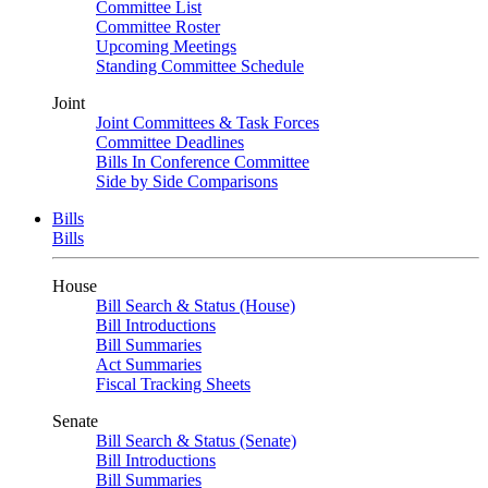
Committee List
Committee Roster
Upcoming Meetings
Standing Committee Schedule
Joint
Joint Committees & Task Forces
Committee Deadlines
Bills In Conference Committee
Side by Side Comparisons
Bills
Bills
House
Bill Search & Status (House)
Bill Introductions
Bill Summaries
Act Summaries
Fiscal Tracking Sheets
Senate
Bill Search & Status (Senate)
Bill Introductions
Bill Summaries