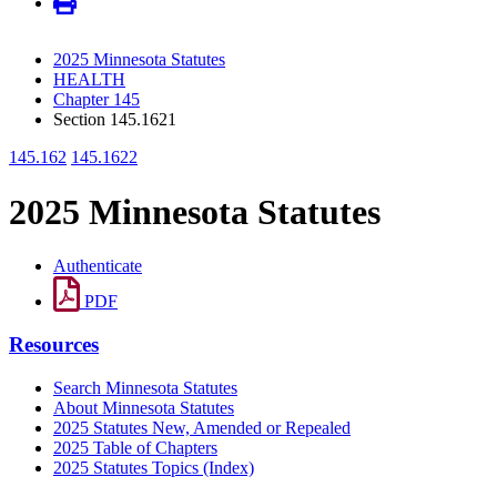
2025 Minnesota Statutes
HEALTH
Chapter 145
Section 145.1621
145.162
145.1622
2025 Minnesota Statutes
Authenticate
PDF
Resources
Search Minnesota Statutes
About Minnesota Statutes
2025 Statutes New, Amended or Repealed
2025 Table of Chapters
2025 Statutes Topics (Index)