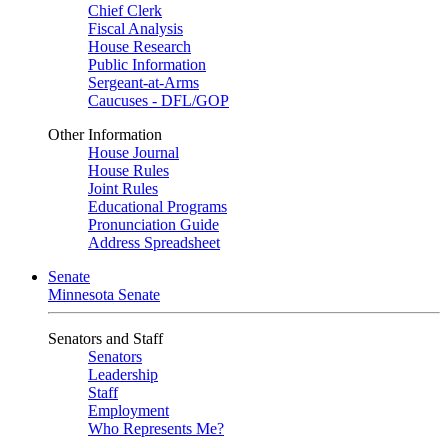
Chief Clerk
Fiscal Analysis
House Research
Public Information
Sergeant-at-Arms
Caucuses - DFL/GOP
Other Information
House Journal
House Rules
Joint Rules
Educational Programs
Pronunciation Guide
Address Spreadsheet
Senate
Minnesota Senate
Senators and Staff
Senators
Leadership
Staff
Employment
Who Represents Me?