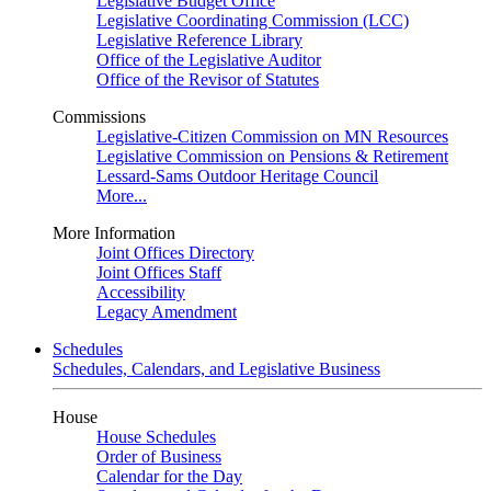
Legislative Budget Office
Legislative Coordinating Commission (LCC)
Legislative Reference Library
Office of the Legislative Auditor
Office of the Revisor of Statutes
Commissions
Legislative-Citizen Commission on MN Resources
Legislative Commission on Pensions & Retirement
Lessard-Sams Outdoor Heritage Council
More...
More Information
Joint Offices Directory
Joint Offices Staff
Accessibility
Legacy Amendment
Schedules
Schedules, Calendars, and Legislative Business
House
House Schedules
Order of Business
Calendar for the Day