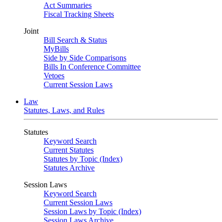
Act Summaries
Fiscal Tracking Sheets
Joint
Bill Search & Status
MyBills
Side by Side Comparisons
Bills In Conference Committee
Vetoes
Current Session Laws
Law
Statutes, Laws, and Rules
Statutes
Keyword Search
Current Statutes
Statutes by Topic (Index)
Statutes Archive
Session Laws
Keyword Search
Current Session Laws
Session Laws by Topic (Index)
Session Laws Archive