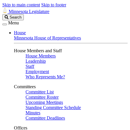
Skip to main content
Skip to footer
Minnesota Legislature
Search
Search
Legislature
Menu
House
Minnesota House of Representatives
House Members and Staff
House Members
Leadership
Staff
Employment
Who Represents Me?
Committees
Committee List
Committee Roster
Upcoming Meetings
Standing Committee Schedule
Minutes
Committee Deadlines
Offices