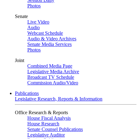
Session Daily
Photos
Senate
Live Video
Audio
Webcast Schedule
Audio & Video Archives
Senate Media Services
Photos
Joint
Combined Media Page
Legislative Media Archive
Broadcast TV Schedule
Commission Audio/Video
Publications
Legislative Research, Reports & Information
Office Research & Reports
House Fiscal Analysis
House Research
Senate Counsel Publications
Legislative Auditor