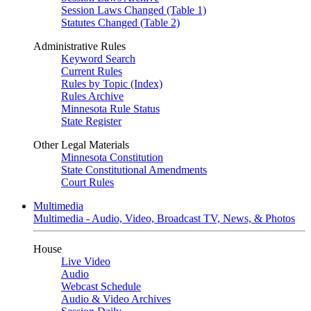
Session Laws Changed (Table 1)
Statutes Changed (Table 2)
Administrative Rules
Keyword Search
Current Rules
Rules by Topic (Index)
Rules Archive
Minnesota Rule Status
State Register
Other Legal Materials
Minnesota Constitution
State Constitutional Amendments
Court Rules
Multimedia
Multimedia - Audio, Video, Broadcast TV, News, & Photos
House
Live Video
Audio
Webcast Schedule
Audio & Video Archives