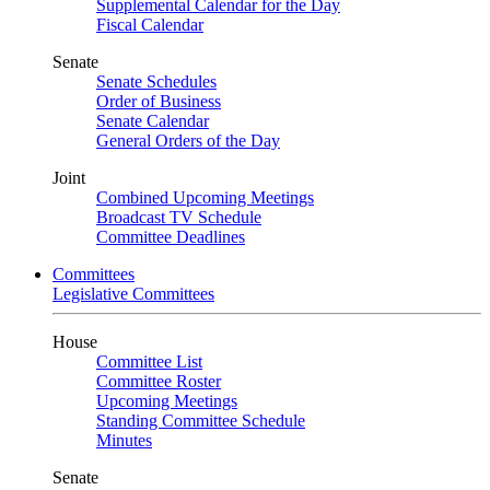
Supplemental Calendar for the Day
Fiscal Calendar
Senate
Senate Schedules
Order of Business
Senate Calendar
General Orders of the Day
Joint
Combined Upcoming Meetings
Broadcast TV Schedule
Committee Deadlines
Committees
Legislative Committees
House
Committee List
Committee Roster
Upcoming Meetings
Standing Committee Schedule
Minutes
Senate