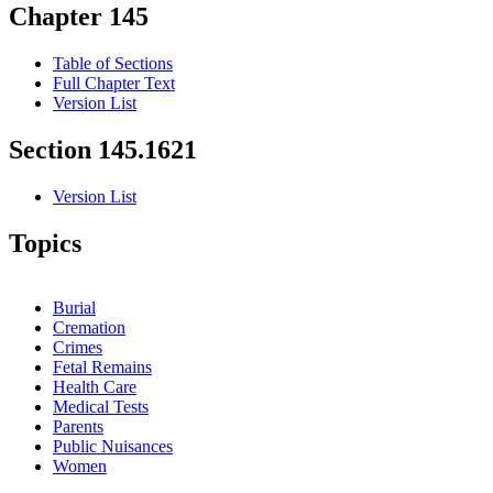
Chapter 145
Table of Sections
Full Chapter Text
Version List
Section 145.1621
Version List
Topics
Burial
Cremation
Crimes
Fetal Remains
Health Care
Medical Tests
Parents
Public Nuisances
Women