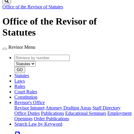
Search
Office of the Revisor of Statutes
Office of the Revisor of
Statutes
Revisor Menu
Retrieve
Document
by
type
number
GO
Statutes
Laws
Rules
Court Rules
Constitution
Revisor's Office
Revisor Intranet
Attorney Drafting Areas
Staff Directory
Office Duties
Publications
Educational Seminars
Employment
Openings
Order Publications
Search Law by Keyword