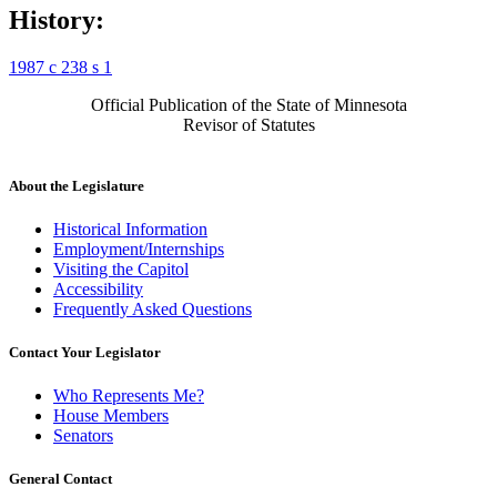
History:
1987 c 238 s 1
Official Publication of the State of Minnesota
Revisor of Statutes
About the Legislature
Historical Information
Employment/Internships
Visiting the Capitol
Accessibility
Frequently Asked Questions
Contact Your Legislator
Who Represents Me?
House Members
Senators
General Contact