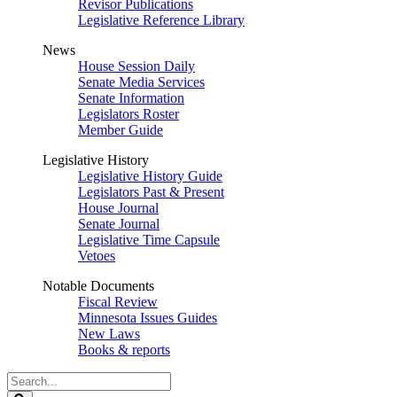
Revisor Publications
Legislative Reference Library
News
House Session Daily
Senate Media Services
Senate Information
Legislators Roster
Member Guide
Legislative History
Legislative History Guide
Legislators Past & Present
House Journal
Senate Journal
Legislative Time Capsule
Vetoes
Notable Documents
Fiscal Review
Minnesota Issues Guides
New Laws
Books & reports
Search
Legislature