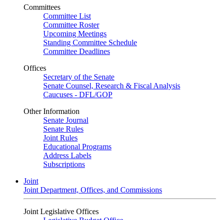
Committees
Committee List
Committee Roster
Upcoming Meetings
Standing Committee Schedule
Committee Deadlines
Offices
Secretary of the Senate
Senate Counsel, Research & Fiscal Analysis
Caucuses - DFL/GOP
Other Information
Senate Journal
Senate Rules
Joint Rules
Educational Programs
Address Labels
Subscriptions
Joint
Joint Department, Offices, and Commissions
Joint Legislative Offices