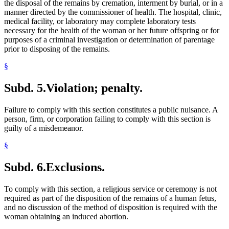
the disposal of the remains by cremation, interment by burial, or in a
manner directed by the commissioner of health. The hospital, clinic,
medical facility, or laboratory may complete laboratory tests
necessary for the health of the woman or her future offspring or for
purposes of a criminal investigation or determination of parentage
prior to disposing of the remains.
§
Subd. 5.
Violation; penalty.
Failure to comply with this section constitutes a public nuisance. A
person, firm, or corporation failing to comply with this section is
guilty of a misdemeanor.
§
Subd. 6.
Exclusions.
To comply with this section, a religious service or ceremony is not
required as part of the disposition of the remains of a human fetus,
and no discussion of the method of disposition is required with the
woman obtaining an induced abortion.