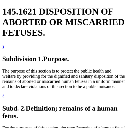
145.1621 DISPOSITION OF
ABORTED OR MISCARRIED
FETUSES.
§
Subdivision 1.
Purpose.
The purpose of this section is to protect the public health and
welfare by providing for the dignified and sanitary disposition of the
remains of aborted or miscarried human fetuses in a uniform manner
and to declare violations of this section to be a public nuisance.
§
Subd. 2.
Definition; remains of a human
fetus.
For the purposes of this section, the term "remains of a human fetus"