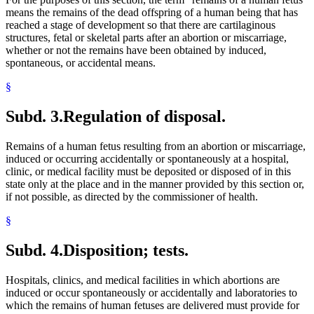
means the remains of the dead offspring of a human being that has
reached a stage of development so that there are cartilaginous
structures, fetal or skeletal parts after an abortion or miscarriage,
whether or not the remains have been obtained by induced,
spontaneous, or accidental means.
§
Subd. 3.
Regulation of disposal.
Remains of a human fetus resulting from an abortion or miscarriage,
induced or occurring accidentally or spontaneously at a hospital,
clinic, or medical facility must be deposited or disposed of in this
state only at the place and in the manner provided by this section or,
if not possible, as directed by the commissioner of health.
§
Subd. 4.
Disposition; tests.
Hospitals, clinics, and medical facilities in which abortions are
induced or occur spontaneously or accidentally and laboratories to
which the remains of human fetuses are delivered must provide for