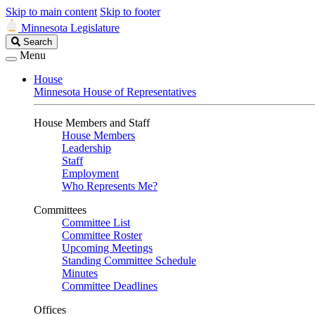
Skip to main content
Skip to footer
Minnesota Legislature
Search
Search
Legislature
Menu
House
Minnesota House of Representatives
House Members and Staff
House Members
Leadership
Staff
Employment
Who Represents Me?
Committees
Committee List
Committee Roster
Upcoming Meetings
Standing Committee Schedule
Minutes
Committee Deadlines
Offices