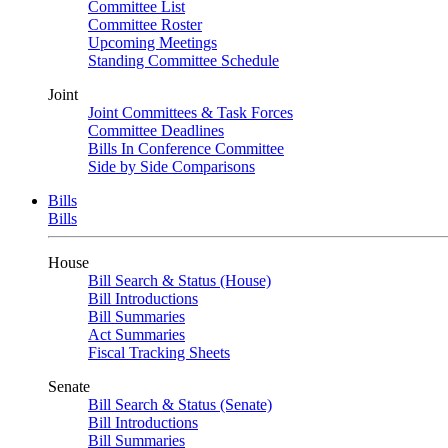
Committee List
Committee Roster
Upcoming Meetings
Standing Committee Schedule
Joint
Joint Committees & Task Forces
Committee Deadlines
Bills In Conference Committee
Side by Side Comparisons
Bills
Bills
House
Bill Search & Status (House)
Bill Introductions
Bill Summaries
Act Summaries
Fiscal Tracking Sheets
Senate
Bill Search & Status (Senate)
Bill Introductions
Bill Summaries