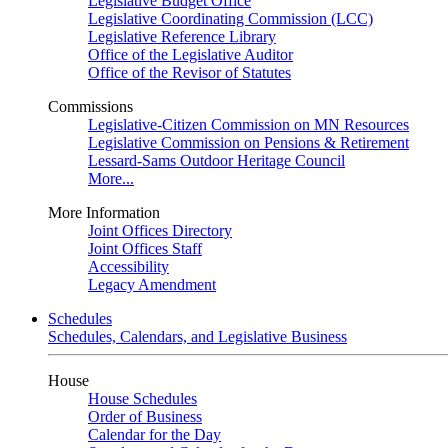
Legislative Budget Office
Legislative Coordinating Commission (LCC)
Legislative Reference Library
Office of the Legislative Auditor
Office of the Revisor of Statutes
Commissions
Legislative-Citizen Commission on MN Resources
Legislative Commission on Pensions & Retirement
Lessard-Sams Outdoor Heritage Council
More...
More Information
Joint Offices Directory
Joint Offices Staff
Accessibility
Legacy Amendment
Schedules
Schedules, Calendars, and Legislative Business
House
House Schedules
Order of Business
Calendar for the Day