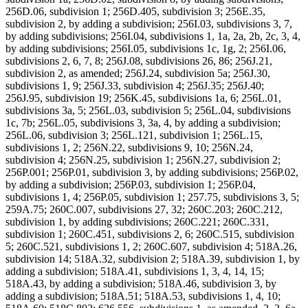
256D.06, subdivision 1; 256D.405, subdivision 3; 256E.35,
subdivision 2, by adding a subdivision; 256I.03, subdivisions 3, 7,
by adding subdivisions; 256I.04, subdivisions 1, 1a, 2a, 2b, 2c, 3, 4,
by adding subdivisions; 256I.05, subdivisions 1c, 1g, 2; 256I.06,
subdivisions 2, 6, 7, 8; 256J.08, subdivisions 26, 86; 256J.21,
subdivision 2, as amended; 256J.24, subdivision 5a; 256J.30,
subdivisions 1, 9; 256J.33, subdivision 4; 256J.35; 256J.40;
256J.95, subdivision 19; 256K.45, subdivisions 1a, 6; 256L.01,
subdivisions 3a, 5; 256L.03, subdivision 5; 256L.04, subdivisions
1c, 7b; 256L.05, subdivisions 3, 3a, 4, by adding a subdivision;
256L.06, subdivision 3; 256L.121, subdivision 1; 256L.15,
subdivisions 1, 2; 256N.22, subdivisions 9, 10; 256N.24,
subdivision 4; 256N.25, subdivision 1; 256N.27, subdivision 2;
256P.001; 256P.01, subdivision 3, by adding subdivisions; 256P.02,
by adding a subdivision; 256P.03, subdivision 1; 256P.04,
subdivisions 1, 4; 256P.05, subdivision 1; 257.75, subdivisions 3, 5;
259A.75; 260C.007, subdivisions 27, 32; 260C.203; 260C.212,
subdivision 1, by adding subdivisions; 260C.221; 260C.331,
subdivision 1; 260C.451, subdivisions 2, 6; 260C.515, subdivision
5; 260C.521, subdivisions 1, 2; 260C.607, subdivision 4; 518A.26,
subdivision 14; 518A.32, subdivision 2; 518A.39, subdivision 1, by
adding a subdivision; 518A.41, subdivisions 1, 3, 4, 14, 15;
518A.43, by adding a subdivision; 518A.46, subdivision 3, by
adding a subdivision; 518A.51; 518A.53, subdivisions 1, 4, 10;