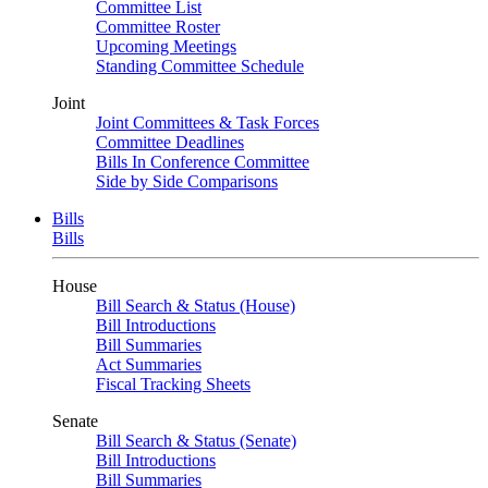
Committee List
Committee Roster
Upcoming Meetings
Standing Committee Schedule
Joint
Joint Committees & Task Forces
Committee Deadlines
Bills In Conference Committee
Side by Side Comparisons
Bills
Bills
House
Bill Search & Status (House)
Bill Introductions
Bill Summaries
Act Summaries
Fiscal Tracking Sheets
Senate
Bill Search & Status (Senate)
Bill Introductions
Bill Summaries