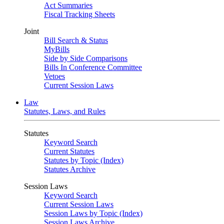
Act Summaries
Fiscal Tracking Sheets
Joint
Bill Search & Status
MyBills
Side by Side Comparisons
Bills In Conference Committee
Vetoes
Current Session Laws
Law
Statutes, Laws, and Rules
Statutes
Keyword Search
Current Statutes
Statutes by Topic (Index)
Statutes Archive
Session Laws
Keyword Search
Current Session Laws
Session Laws by Topic (Index)
Session Laws Archive