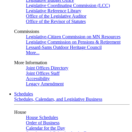
Legislative Budget Office
Legislative Coordinating Commission (LCC)
Legislative Reference Library
Office of the Legislative Auditor
Office of the Revisor of Statutes
Commissions
Legislative-Citizen Commission on MN Resources
Legislative Commission on Pensions & Retirement
Lessard-Sams Outdoor Heritage Council
More...
More Information
Joint Offices Directory
Joint Offices Staff
Accessibility
Legacy Amendment
Schedules
Schedules, Calendars, and Legislative Business
House
House Schedules
Order of Business
Calendar for the Day