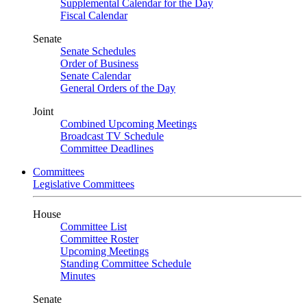
Supplemental Calendar for the Day
Fiscal Calendar
Senate
Senate Schedules
Order of Business
Senate Calendar
General Orders of the Day
Joint
Combined Upcoming Meetings
Broadcast TV Schedule
Committee Deadlines
Committees
Legislative Committees
House
Committee List
Committee Roster
Upcoming Meetings
Standing Committee Schedule
Minutes
Senate