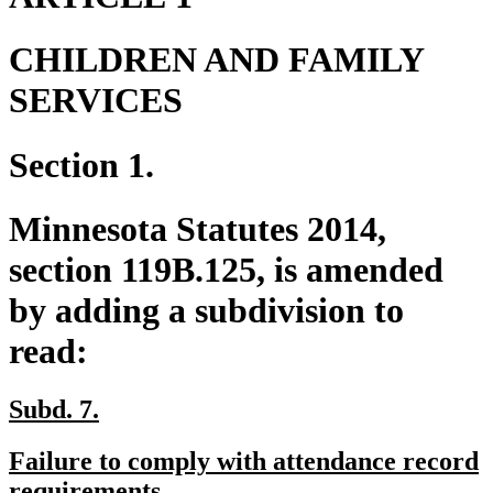
CHILDREN AND FAMILY
SERVICES
Section 1.
Minnesota Statutes 2014,
section 119B.125, is amended
by adding a subdivision to
read:
new
new
Subd. 7.
text
text
new
Failure to comply with attendance record
begin
end
text
new
requirements.