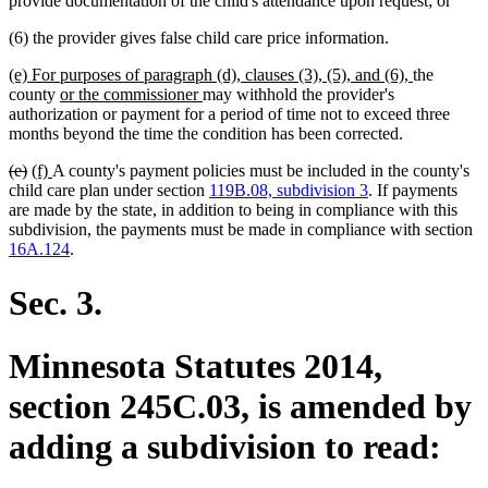
provide documentation of the child's attendance upon request; or
(6) the provider gives false child care price information.
new
new
(e) For purposes of paragraph (d), clauses (3), (5), and (6),
the
text
new
new
text
county
or the commissioner
may withhold the provider's
begin
text
text
end
authorization or payment for a period of time not to exceed three
begin
end
months beyond the time the condition has been corrected.
deleted
deleted
new
new
(e)
(f)
A county's payment policies must be included in the county's
text
text
text
text
child care plan under section
119B.08, subdivision 3
. If payments
begin
end
begin
end
are made by the state, in addition to being in compliance with this
subdivision, the payments must be made in compliance with section
16A.124
.
Sec. 3.
Minnesota Statutes 2014,
section 245C.03, is amended by
adding a subdivision to read: