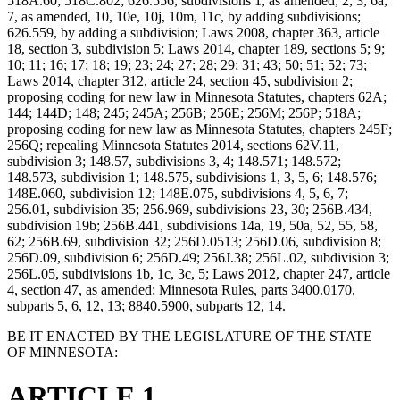
518A.60; 518C.802; 626.556, subdivisions 1, as amended, 2, 3, 6a,
7, as amended, 10, 10e, 10j, 10m, 11c, by adding subdivisions;
626.559, by adding a subdivision; Laws 2008, chapter 363, article
18, section 3, subdivision 5; Laws 2014, chapter 189, sections 5; 9;
10; 11; 16; 17; 18; 19; 23; 24; 27; 28; 29; 31; 43; 50; 51; 52; 73;
Laws 2014, chapter 312, article 24, section 45, subdivision 2;
proposing coding for new law in Minnesota Statutes, chapters 62A;
144; 144D; 148; 245; 245A; 256B; 256E; 256M; 256P; 518A;
proposing coding for new law as Minnesota Statutes, chapters 245F;
256Q; repealing Minnesota Statutes 2014, sections 62V.11,
subdivision 3; 148.57, subdivisions 3, 4; 148.571; 148.572;
148.573, subdivision 1; 148.575, subdivisions 1, 3, 5, 6; 148.576;
148E.060, subdivision 12; 148E.075, subdivisions 4, 5, 6, 7;
256.01, subdivision 35; 256.969, subdivisions 23, 30; 256B.434,
subdivision 19b; 256B.441, subdivisions 14a, 19, 50a, 52, 55, 58,
62; 256B.69, subdivision 32; 256D.0513; 256D.06, subdivision 8;
256D.09, subdivision 6; 256D.49; 256J.38; 256L.02, subdivision 3;
256L.05, subdivisions 1b, 1c, 3c, 5; Laws 2012, chapter 247, article
4, section 47, as amended; Minnesota Rules, parts 3400.0170,
subparts 5, 6, 12, 13; 8840.5900, subparts 12, 14.
BE IT ENACTED BY THE LEGISLATURE OF THE STATE
OF MINNESOTA:
ARTICLE 1