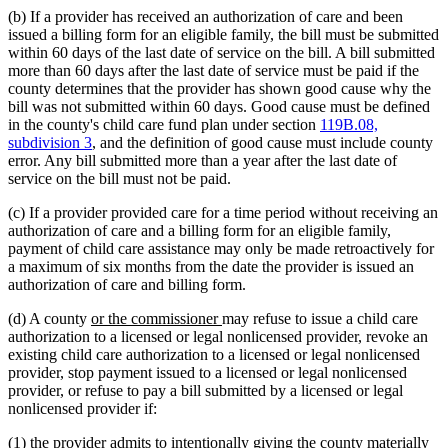
(b) If a provider has received an authorization of care and been
issued a billing form for an eligible family, the bill must be submitted
within 60 days of the last date of service on the bill. A bill submitted
more than 60 days after the last date of service must be paid if the
county determines that the provider has shown good cause why the
bill was not submitted within 60 days. Good cause must be defined
in the county's child care fund plan under section
119B.08,
subdivision 3
, and the definition of good cause must include county
error. Any bill submitted more than a year after the last date of
service on the bill must not be paid.
(c) If a provider provided care for a time period without receiving an
authorization of care and a billing form for an eligible family,
payment of child care assistance may only be made retroactively for
a maximum of six months from the date the provider is issued an
authorization of care and billing form.
new
new
(d) A county
or the commissioner
may refuse to issue a child care
text
text
authorization to a licensed or legal nonlicensed provider, revoke an
begin
end
existing child care authorization to a licensed or legal nonlicensed
provider, stop payment issued to a licensed or legal nonlicensed
provider, or refuse to pay a bill submitted by a licensed or legal
nonlicensed provider if:
(1) the provider admits to intentionally giving the county materially