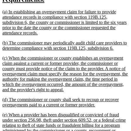
begin
text
new
(a) In establishing an overpayment claim for failure to provide
end
text
attendance records in compliance with section 119B.125,
begin
subdivision 6, the county or commissioner is limited to the six years
prior to the date the county or the commissioner requested the
new
attendance records.
text
new
(b) The commissioner may periodically audit child care providers to
end
text
new
determine compliance with section 119B.125, subdivision 6.
begin
text
new
(c) When the commissioner or county establishes an overpayment
end
text
claim against a current or former provider, the commissioner or
begin
county must provide notice of the claim to the provider. A notice of
overpayment claim must specify the reason for the overpayment, the
authority for making the overpayment claim, the time period in
which the overpayment occurred, the amount of the overpayment,
new
and the provider's right to appeal.
text
new
(d) The commissioner or county shall seek to recoup or recover
end
text
new
overpayments paid to a current or former provider.
begin
text
new
(e) When a provider has been disqualified or convicted of fraud
end
text
under section 256.98, theft under section 609.52, or a federal crime
begin
relating to theft of state funds or fraudulent billing for a program
administered by the commissioner or a county, recoupment or