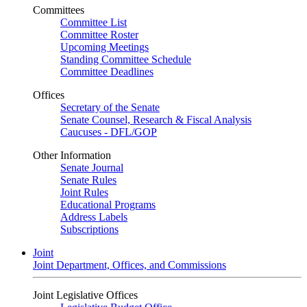
Committees
Committee List
Committee Roster
Upcoming Meetings
Standing Committee Schedule
Committee Deadlines
Offices
Secretary of the Senate
Senate Counsel, Research & Fiscal Analysis
Caucuses - DFL/GOP
Other Information
Senate Journal
Senate Rules
Joint Rules
Educational Programs
Address Labels
Subscriptions
Joint
Joint Department, Offices, and Commissions
Joint Legislative Offices