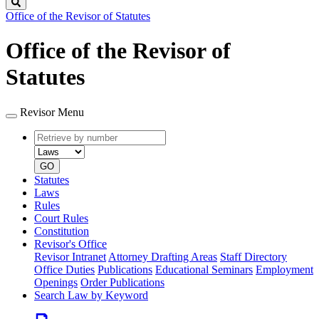
Search
Office of the Revisor of Statutes
Office of the Revisor of
Statutes
Revisor Menu
Retrieve
Document
by
type
number
GO
Statutes
Laws
Rules
Court Rules
Constitution
Revisor's Office
Revisor Intranet
Attorney Drafting Areas
Staff Directory
Office Duties
Publications
Educational Seminars
Employment
Openings
Order Publications
Search Law by Keyword