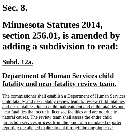
end
Sec. 8.
Minnesota Statutes 2014,
section 256.01, is amended by
adding a subdivision to read:
new
new
Subd. 12a.
text
text
new
Department of Human Services child
begin
end
text
new
fatality and near fatality review team.
begin
text
new
The commissioner shall establish a Department of Human Services
end
text
child fatality and near fatality review team to review child fatalities
begin
and near fatalities due to child maltreatment and child fatalities and
near fatalities that occur in licensed facilities and are not due to
natural causes. The review team shall assess the entire child
protection services process from the point of a mandated reporter
reporting the alleged maltreatment through the ongoing case