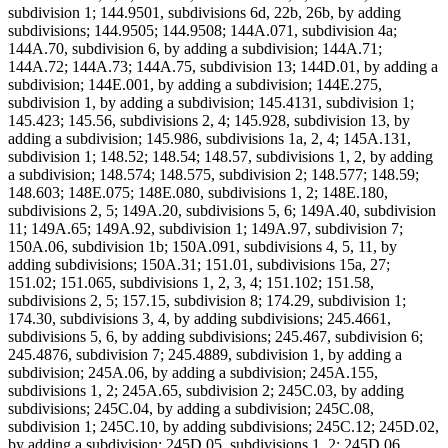
subdivision 1; 144.9501, subdivisions 6d, 22b, 26b, by adding
subdivisions; 144.9505; 144.9508; 144A.071, subdivision 4a;
144A.70, subdivision 6, by adding a subdivision; 144A.71;
144A.72; 144A.73; 144A.75, subdivision 13; 144D.01, by adding a
subdivision; 144E.001, by adding a subdivision; 144E.275,
subdivision 1, by adding a subdivision; 145.4131, subdivision 1;
145.423; 145.56, subdivisions 2, 4; 145.928, subdivision 13, by
adding a subdivision; 145.986, subdivisions 1a, 2, 4; 145A.131,
subdivision 1; 148.52; 148.54; 148.57, subdivisions 1, 2, by adding
a subdivision; 148.574; 148.575, subdivision 2; 148.577; 148.59;
148.603; 148E.075; 148E.080, subdivisions 1, 2; 148E.180,
subdivisions 2, 5; 149A.20, subdivisions 5, 6; 149A.40, subdivision
11; 149A.65; 149A.92, subdivision 1; 149A.97, subdivision 7;
150A.06, subdivision 1b; 150A.091, subdivisions 4, 5, 11, by
adding subdivisions; 150A.31; 151.01, subdivisions 15a, 27;
151.02; 151.065, subdivisions 1, 2, 3, 4; 151.102; 151.58,
subdivisions 2, 5; 157.15, subdivision 8; 174.29, subdivision 1;
174.30, subdivisions 3, 4, by adding subdivisions; 245.4661,
subdivisions 5, 6, by adding subdivisions; 245.467, subdivision 6;
245.4876, subdivision 7; 245.4889, subdivision 1, by adding a
subdivision; 245A.06, by adding a subdivision; 245A.155,
subdivisions 1, 2; 245A.65, subdivision 2; 245C.03, by adding
subdivisions; 245C.04, by adding a subdivision; 245C.08,
subdivision 1; 245C.10, by adding subdivisions; 245C.12; 245D.02,
by adding a subdivision; 245D.05, subdivisions 1, 2; 245D.06,