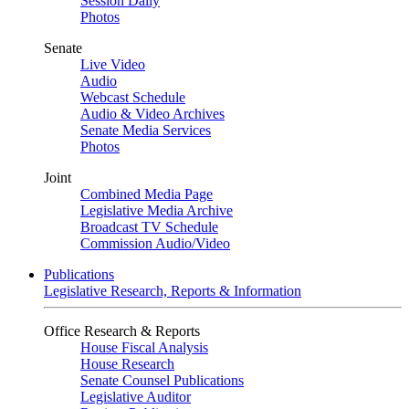
Session Daily
Photos
Senate
Live Video
Audio
Webcast Schedule
Audio & Video Archives
Senate Media Services
Photos
Joint
Combined Media Page
Legislative Media Archive
Broadcast TV Schedule
Commission Audio/Video
Publications
Legislative Research, Reports & Information
Office Research & Reports
House Fiscal Analysis
House Research
Senate Counsel Publications
Legislative Auditor