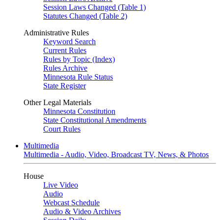
Session Laws Changed (Table 1)
Statutes Changed (Table 2)
Administrative Rules
Keyword Search
Current Rules
Rules by Topic (Index)
Rules Archive
Minnesota Rule Status
State Register
Other Legal Materials
Minnesota Constitution
State Constitutional Amendments
Court Rules
Multimedia
Multimedia - Audio, Video, Broadcast TV, News, & Photos
House
Live Video
Audio
Webcast Schedule
Audio & Video Archives