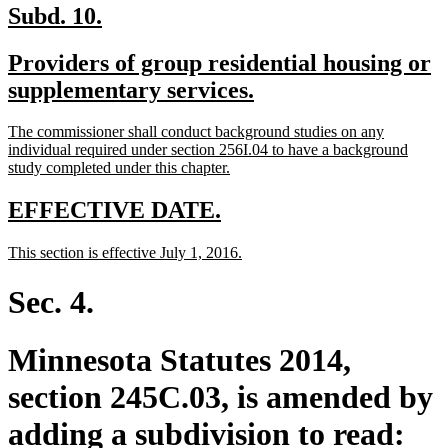
new
new
Subd. 10.
text
text
new
Providers of group residential housing or
begin
end
text
new
supplementary services.
begin
text
new
The commissioner shall conduct background studies on any
end
text
individual required under section 256I.04 to have a background
begin
new
study completed under this chapter.
text
end
new
new
EFFECTIVE DATE.
text
text
new
new
This section is effective July 1, 2016.
begin
end
text
text
begin
end
Sec. 4.
Minnesota Statutes 2014,
section 245C.03, is amended by
adding a subdivision to read: