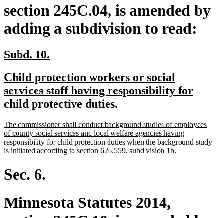
section 245C.04, is amended by
adding a subdivision to read:
new
new
Subd. 10.
text
text
new
Child protection workers or social
begin
end
text
services staff having responsibility for
begin
new
child protective duties.
text
new
The commissioner shall conduct background studies of employees
end
text
of county social services and local welfare agencies having
begin
responsibility for child protection duties when the background study
new
is initiated according to section 626.559, subdivision 1b.
text
end
Sec. 6.
Minnesota Statutes 2014,