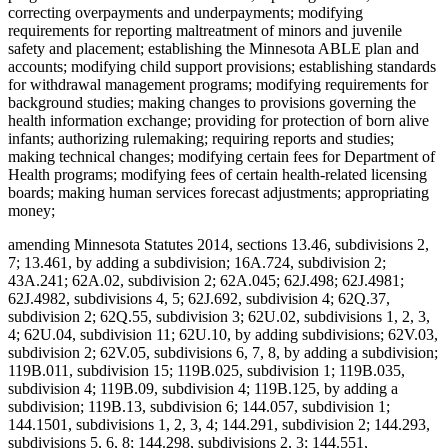
correcting overpayments and underpayments; modifying
requirements for reporting maltreatment of minors and juvenile
safety and placement; establishing the Minnesota ABLE plan and
accounts; modifying child support provisions; establishing standards
for withdrawal management programs; modifying requirements for
background studies; making changes to provisions governing the
health information exchange; providing for protection of born alive
infants; authorizing rulemaking; requiring reports and studies;
making technical changes; modifying certain fees for Department of
Health programs; modifying fees of certain health-related licensing
boards; making human services forecast adjustments; appropriating
money;
amending Minnesota Statutes 2014, sections 13.46, subdivisions 2,
7; 13.461, by adding a subdivision; 16A.724, subdivision 2;
43A.241; 62A.02, subdivision 2; 62A.045; 62J.498; 62J.4981;
62J.4982, subdivisions 4, 5; 62J.692, subdivision 4; 62Q.37,
subdivision 2; 62Q.55, subdivision 3; 62U.02, subdivisions 1, 2, 3,
4; 62U.04, subdivision 11; 62U.10, by adding subdivisions; 62V.03,
subdivision 2; 62V.05, subdivisions 6, 7, 8, by adding a subdivision;
119B.011, subdivision 15; 119B.025, subdivision 1; 119B.035,
subdivision 4; 119B.09, subdivision 4; 119B.125, by adding a
subdivision; 119B.13, subdivision 6; 144.057, subdivision 1;
144.1501, subdivisions 1, 2, 3, 4; 144.291, subdivision 2; 144.293,
subdivisions 5, 6, 8; 144.298, subdivisions 2, 3; 144.551,