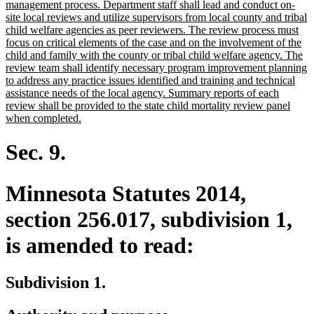
management process. Department staff shall lead and conduct on-
site local reviews and utilize supervisors from local county and tribal
child welfare agencies as peer reviewers. The review process must
focus on critical elements of the case and on the involvement of the
child and family with the county or tribal child welfare agency. The
review team shall identify necessary program improvement planning
to address any practice issues identified and training and technical
assistance needs of the local agency. Summary reports of each
review shall be provided to the state child mortality review panel
new
when completed.
text
end
Sec. 9.
Minnesota Statutes 2014,
section 256.017, subdivision 1,
is amended to read:
Subdivision 1.