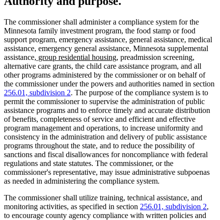
Authority and purpose.
The commissioner shall administer a compliance system for the
Minnesota family investment program, the food stamp or food
support program, emergency assistance, general assistance, medical
assistance, emergency general assistance, Minnesota supplemental
new
new
assistance
, group residential housing
, preadmission screening,
text
text
alternative care grants, the child care assistance program, and all
begin
end
other programs administered by the commissioner or on behalf of
the commissioner under the powers and authorities named in section
256.01, subdivision 2
. The purpose of the compliance system is to
permit the commissioner to supervise the administration of public
assistance programs and to enforce timely and accurate distribution
of benefits, completeness of service and efficient and effective
program management and operations, to increase uniformity and
consistency in the administration and delivery of public assistance
programs throughout the state, and to reduce the possibility of
sanctions and fiscal disallowances for noncompliance with federal
regulations and state statutes. The commissioner, or the
commissioner's representative, may issue administrative subpoenas
as needed in administering the compliance system.
The commissioner shall utilize training, technical assistance, and
monitoring activities, as specified in section
256.01, subdivision 2
,
to encourage county agency compliance with written policies and