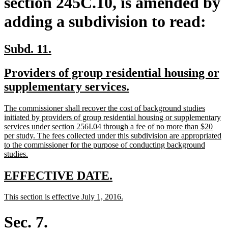
section 245C.10, is amended by
adding a subdivision to read:
new
new
Subd. 11.
text
text
new
Providers of group residential housing or
begin
end
text
new
supplementary services.
begin
text
new
The commissioner shall recover the cost of background studies
end
text
initiated by providers of group residential housing or supplementary
begin
services under section 256I.04 through a fee of no more than $20
per study. The fees collected under this subdivision are appropriated
to the commissioner for the purpose of conducting background
new
studies.
text
end
new
new
EFFECTIVE DATE.
text
text
new
new
This section is effective July 1, 2016.
begin
end
text
text
begin
end
Sec. 7.