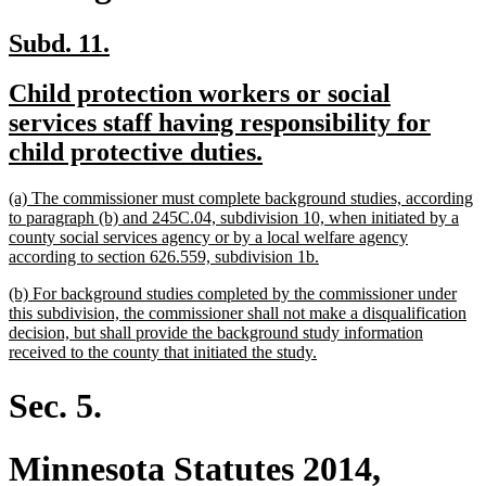
new
new
Subd. 11.
text
text
new
Child protection workers or social
begin
end
text
services staff having responsibility for
begin
new
child protective duties.
text
new
(a) The commissioner must complete background studies, according
end
text
to paragraph (b) and 245C.04, subdivision 10, when initiated by a
begin
county social services agency or by a local welfare agency
new
according to section 626.559, subdivision 1b.
text
new
(b) For background studies completed by the commissioner under
end
text
this subdivision, the commissioner shall not make a disqualification
begin
decision, but shall provide the background study information
new
received to the county that initiated the study.
text
end
Sec. 5.
Minnesota Statutes 2014,