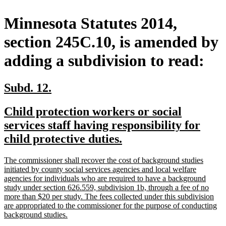
Minnesota Statutes 2014,
section 245C.10, is amended by
adding a subdivision to read:
new
new
Subd. 12.
text
text
new
Child protection workers or social
begin
end
text
services staff having responsibility for
begin
new
child protective duties.
text
new
The commissioner shall recover the cost of background studies
end
text
initiated by county social services agencies and local welfare
begin
agencies for individuals who are required to have a background
study under section 626.559, subdivision 1b, through a fee of no
more than $20 per study. The fees collected under this subdivision
are appropriated to the commissioner for the purpose of conducting
new
background studies.
text