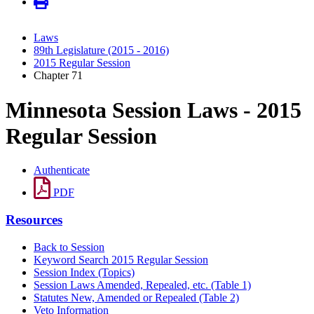
Laws
89th Legislature (2015 - 2016)
2015 Regular Session
Chapter 71
Minnesota Session Laws - 2015
Regular Session
Authenticate
PDF
Resources
Back to Session
Keyword Search 2015 Regular Session
Session Index (Topics)
Session Laws Amended, Repealed, etc. (Table 1)
Statutes New, Amended or Repealed (Table 2)
Veto Information