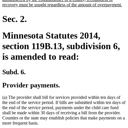
ne
recovery must be sought regardless of the amount of overpayment.
tex
en
Sec. 2.
Minnesota Statutes 2014,
section 119B.13, subdivision 6,
is amended to read:
Subd. 6.
Provider payments.
(a) The provider shall bill for services provided within ten days of
the end of the service period. If bills are submitted within ten days of
the end of the service period, payments under the child care fund
shall be made within 30 days of receiving a bill from the provider.
Counties or the state may establish policies that make payments on a
more frequent basis.