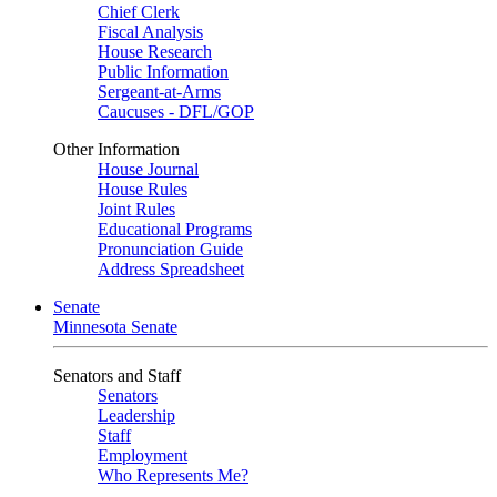
Chief Clerk
Fiscal Analysis
House Research
Public Information
Sergeant-at-Arms
Caucuses - DFL/GOP
Other Information
House Journal
House Rules
Joint Rules
Educational Programs
Pronunciation Guide
Address Spreadsheet
Senate
Minnesota Senate
Senators and Staff
Senators
Leadership
Staff
Employment
Who Represents Me?