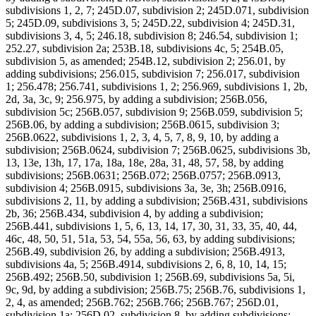
subdivisions 1, 2, 7; 245D.07, subdivision 2; 245D.071, subdivision
5; 245D.09, subdivisions 3, 5; 245D.22, subdivision 4; 245D.31,
subdivisions 3, 4, 5; 246.18, subdivision 8; 246.54, subdivision 1;
252.27, subdivision 2a; 253B.18, subdivisions 4c, 5; 254B.05,
subdivision 5, as amended; 254B.12, subdivision 2; 256.01, by
adding subdivisions; 256.015, subdivision 7; 256.017, subdivision
1; 256.478; 256.741, subdivisions 1, 2; 256.969, subdivisions 1, 2b,
2d, 3a, 3c, 9; 256.975, by adding a subdivision; 256B.056,
subdivision 5c; 256B.057, subdivision 9; 256B.059, subdivision 5;
256B.06, by adding a subdivision; 256B.0615, subdivision 3;
256B.0622, subdivisions 1, 2, 3, 4, 5, 7, 8, 9, 10, by adding a
subdivision; 256B.0624, subdivision 7; 256B.0625, subdivisions 3b,
13, 13e, 13h, 17, 17a, 18a, 18e, 28a, 31, 48, 57, 58, by adding
subdivisions; 256B.0631; 256B.072; 256B.0757; 256B.0913,
subdivision 4; 256B.0915, subdivisions 3a, 3e, 3h; 256B.0916,
subdivisions 2, 11, by adding a subdivision; 256B.431, subdivisions
2b, 36; 256B.434, subdivision 4, by adding a subdivision;
256B.441, subdivisions 1, 5, 6, 13, 14, 17, 30, 31, 33, 35, 40, 44,
46c, 48, 50, 51, 51a, 53, 54, 55a, 56, 63, by adding subdivisions;
256B.49, subdivision 26, by adding a subdivision; 256B.4913,
subdivisions 4a, 5; 256B.4914, subdivisions 2, 6, 8, 10, 14, 15;
256B.492; 256B.50, subdivision 1; 256B.69, subdivisions 5a, 5i,
9c, 9d, by adding a subdivision; 256B.75; 256B.76, subdivisions 1,
2, 4, as amended; 256B.762; 256B.766; 256B.767; 256D.01,
subdivision 1a; 256D.02, subdivision 8, by adding subdivisions;