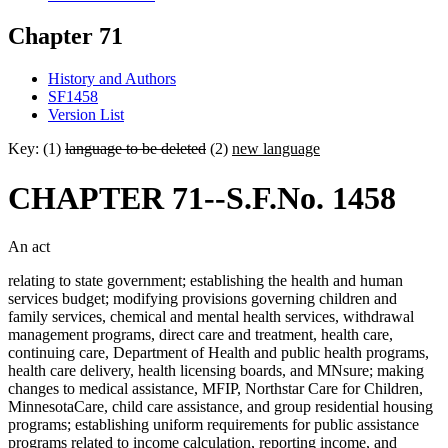
Chapter 71
History and Authors
SF1458
Version List
Key: (1)
language to be deleted
(2)
new language
CHAPTER 71--S.F.No. 1458
An act
relating to state government; establishing the health and human
services budget; modifying provisions governing children and
family services, chemical and mental health services, withdrawal
management programs, direct care and treatment, health care,
continuing care, Department of Health and public health programs,
health care delivery, health licensing boards, and MNsure; making
changes to medical assistance, MFIP, Northstar Care for Children,
MinnesotaCare, child care assistance, and group residential housing
programs; establishing uniform requirements for public assistance
programs related to income calculation, reporting income, and