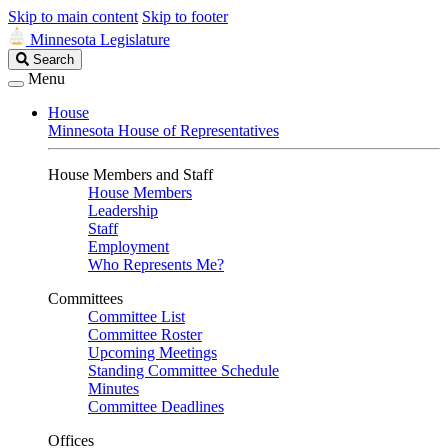
Skip to main content
Skip to footer
Minnesota Legislature
Search
Search
Legislature
Menu
House
Minnesota House of Representatives
House Members and Staff
House Members
Leadership
Staff
Employment
Who Represents Me?
Committees
Committee List
Committee Roster
Upcoming Meetings
Standing Committee Schedule
Minutes
Committee Deadlines
Offices