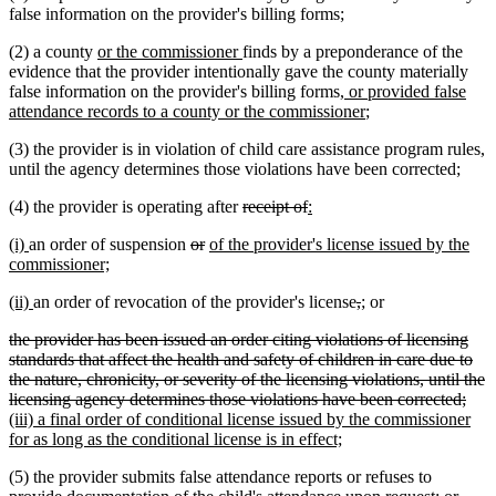
false information on the provider's billing forms;
new
new
(2) a county
or the commissioner
finds by a preponderance of the
text
text
evidence that the provider intentionally gave the county materially
begin
end
new
false information on the provider's billing forms
, or provided false
text
new
attendance records to a county or the commissioner
;
begin
text
(3) the provider is in violation of child care assistance program rules,
end
until the agency determines those violations have been corrected;
deleted
deleted
new
new
(4) the provider is operating after
receipt of
:
text
text
text
text
new
new
deleted
deleted
new
(i)
an order of suspension
or
of the provider's license issued by the
begin
end
begin
end
text
text
new
text
text
text
commissioner;
begin
end
text
begin
end
begin
new
new
deleted
deleted
new
new
(ii)
an order of revocation of the provider's license
,
;
or
end
text
text
text
text
text
text
deleted
the provider has been issued an order citing violations of licensing
begin
end
begin
end
begin
end
text
standards that affect the health and safety of children in care due to
begin
the nature, chronicity, or severity of the licensing violations, until the
dele
new
licensing agency determines those violations have been corrected;
text
text
(iii) a final order of conditional license issued by the commissioner
new
end
begi
for as long as the conditional license is in effect;
text
(5) the provider submits false attendance reports or refuses to
end