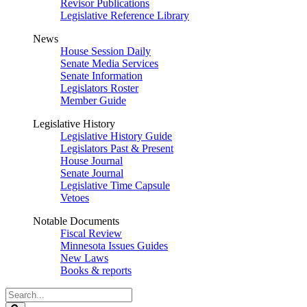
Revisor Publications
Legislative Reference Library
News
House Session Daily
Senate Media Services
Senate Information
Legislators Roster
Member Guide
Legislative History
Legislative History Guide
Legislators Past & Present
House Journal
Senate Journal
Legislative Time Capsule
Vetoes
Notable Documents
Fiscal Review
Minnesota Issues Guides
New Laws
Books & reports
Search
Legislature