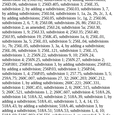
256D.06, subdivision 1; 256D.405, subdivision 3; 256E.35,
subdivision 2, by adding a subdivision; 256I.03, subdivisions 3, 7,
by adding subdivisions; 256I.04, subdivisions 1, 1a, 2a, 2b, 2c, 3, 4,
by adding subdivisions; 256I.05, subdivisions 1c, 1g, 2; 256I.06,
subdivisions 2, 6, 7, 8; 256J.08, subdivisions 26, 86; 256J.21,
subdivision 2, as amended; 256J.24, subdivision 5a; 256J.30,
subdivisions 1, 9; 256J.33, subdivision 4; 256J.35; 256J.40;
256J.95, subdivision 19; 256K.45, subdivisions 1a, 6; 256L.01,
subdivisions 3a, 5; 256L.03, subdivision 5; 256L.04, subdivisions
1c, 7b; 256L.05, subdivisions 3, 3a, 4, by adding a subdivision;
256L.06, subdivision 3; 256L.121, subdivision 1; 256L.15,
subdivisions 1, 2; 256N.22, subdivisions 9, 10; 256N.24,
subdivision 4; 256N.25, subdivision 1; 256N.27, subdivision 2;
256P.001; 256P.01, subdivision 3, by adding subdivisions; 256P.02,
by adding a subdivision; 256P.03, subdivision 1; 256P.04,
subdivisions 1, 4; 256P.05, subdivision 1; 257.75, subdivisions 3, 5;
259A.75; 260C.007, subdivisions 27, 32; 260C.203; 260C.212,
subdivision 1, by adding subdivisions; 260C.221; 260C.331,
subdivision 1; 260C.451, subdivisions 2, 6; 260C.515, subdivision
5; 260C.521, subdivisions 1, 2; 260C.607, subdivision 4; 518A.26,
subdivision 14; 518A.32, subdivision 2; 518A.39, subdivision 1, by
adding a subdivision; 518A.41, subdivisions 1, 3, 4, 14, 15;
518A.43, by adding a subdivision; 518A.46, subdivision 3, by
adding a subdivision; 518A.51; 518A.53, subdivisions 1, 4, 10;