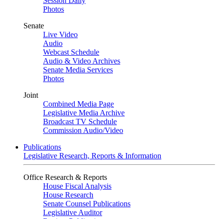
Session Daily
Photos
Senate
Live Video
Audio
Webcast Schedule
Audio & Video Archives
Senate Media Services
Photos
Joint
Combined Media Page
Legislative Media Archive
Broadcast TV Schedule
Commission Audio/Video
Publications
Legislative Research, Reports & Information
Office Research & Reports
House Fiscal Analysis
House Research
Senate Counsel Publications
Legislative Auditor