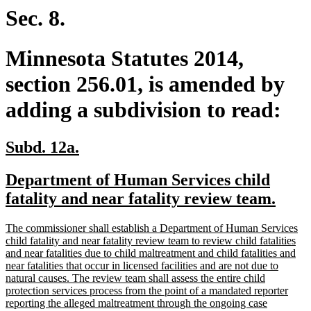
end
Sec. 8.
Minnesota Statutes 2014,
section 256.01, is amended by
adding a subdivision to read:
new
new
Subd. 12a.
text
text
new
Department of Human Services child
begin
end
text
new
fatality and near fatality review team.
begin
text
new
The commissioner shall establish a Department of Human Services
end
text
child fatality and near fatality review team to review child fatalities
begin
and near fatalities due to child maltreatment and child fatalities and
near fatalities that occur in licensed facilities and are not due to
natural causes. The review team shall assess the entire child
protection services process from the point of a mandated reporter
reporting the alleged maltreatment through the ongoing case