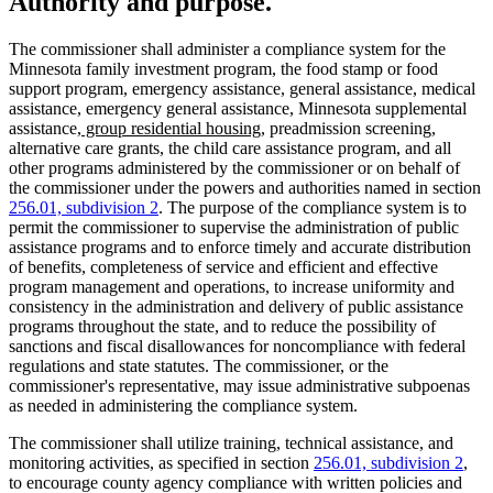
Authority and purpose.
The commissioner shall administer a compliance system for the
Minnesota family investment program, the food stamp or food
support program, emergency assistance, general assistance, medical
assistance, emergency general assistance, Minnesota supplemental
new
new
assistance
, group residential housing
, preadmission screening,
text
text
alternative care grants, the child care assistance program, and all
begin
end
other programs administered by the commissioner or on behalf of
the commissioner under the powers and authorities named in section
256.01, subdivision 2
. The purpose of the compliance system is to
permit the commissioner to supervise the administration of public
assistance programs and to enforce timely and accurate distribution
of benefits, completeness of service and efficient and effective
program management and operations, to increase uniformity and
consistency in the administration and delivery of public assistance
programs throughout the state, and to reduce the possibility of
sanctions and fiscal disallowances for noncompliance with federal
regulations and state statutes. The commissioner, or the
commissioner's representative, may issue administrative subpoenas
as needed in administering the compliance system.
The commissioner shall utilize training, technical assistance, and
monitoring activities, as specified in section
256.01, subdivision 2
,
to encourage county agency compliance with written policies and