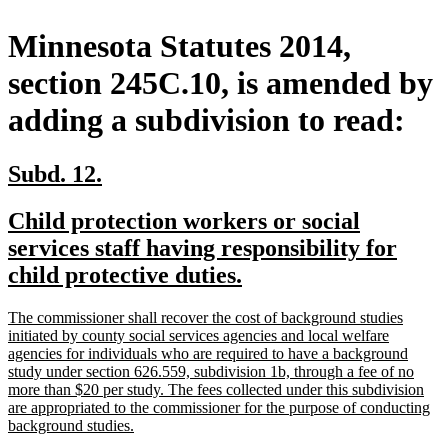
Minnesota Statutes 2014,
section 245C.10, is amended by
adding a subdivision to read:
new
new
Subd. 12.
text
text
new
Child protection workers or social
begin
end
text
services staff having responsibility for
begin
new
child protective duties.
text
new
The commissioner shall recover the cost of background studies
end
text
initiated by county social services agencies and local welfare
begin
agencies for individuals who are required to have a background
study under section 626.559, subdivision 1b, through a fee of no
more than $20 per study. The fees collected under this subdivision
are appropriated to the commissioner for the purpose of conducting
new
background studies.
text