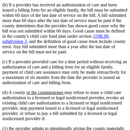
(b) If a provider has received an authorization of care and been
issued a billing form for an eligible family, the bill must be submitted
within 60 days of the last date of service on the bill. A bill submitted
more than 60 days after the last date of service must be paid if the
county determines that the provider has shown good cause why the
bill was not submitted within 60 days. Good cause must be defined
in the county's child care fund plan under section
119B.08,
subdivision 3
, and the definition of good cause must include county
error. Any bill submitted more than a year after the last date of
service on the bill must not be paid.
(c) If a provider provided care for a time period without receiving an
authorization of care and a billing form for an eligible family,
payment of child care assistance may only be made retroactively for
a maximum of six months from the date the provider is issued an
authorization of care and billing form.
new
new
(d) A county
or the commissioner
may refuse to issue a child care
text
text
authorization to a licensed or legal nonlicensed provider, revoke an
begin
end
existing child care authorization to a licensed or legal nonlicensed
provider, stop payment issued to a licensed or legal nonlicensed
provider, or refuse to pay a bill submitted by a licensed or legal
nonlicensed provider if:
(1) the provider admits to intentionally giving the county materially