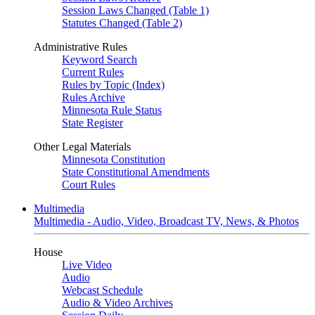
Session Laws Changed (Table 1)
Statutes Changed (Table 2)
Administrative Rules
Keyword Search
Current Rules
Rules by Topic (Index)
Rules Archive
Minnesota Rule Status
State Register
Other Legal Materials
Minnesota Constitution
State Constitutional Amendments
Court Rules
Multimedia
Multimedia - Audio, Video, Broadcast TV, News, & Photos
House
Live Video
Audio
Webcast Schedule
Audio & Video Archives