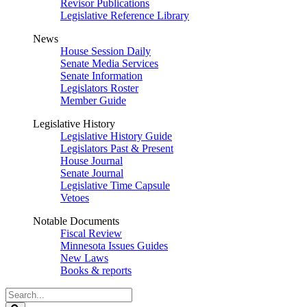
Revisor Publications
Legislative Reference Library
News
House Session Daily
Senate Media Services
Senate Information
Legislators Roster
Member Guide
Legislative History
Legislative History Guide
Legislators Past & Present
House Journal
Senate Journal
Legislative Time Capsule
Vetoes
Notable Documents
Fiscal Review
Minnesota Issues Guides
New Laws
Books & reports
Search
Legislature