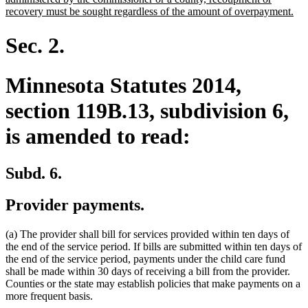
ne
recovery must be sought regardless of the amount of overpayment.
tex
en
Sec. 2.
Minnesota Statutes 2014,
section 119B.13, subdivision 6,
is amended to read:
Subd. 6.
Provider payments.
(a) The provider shall bill for services provided within ten days of
the end of the service period. If bills are submitted within ten days of
the end of the service period, payments under the child care fund
shall be made within 30 days of receiving a bill from the provider.
Counties or the state may establish policies that make payments on a
more frequent basis.