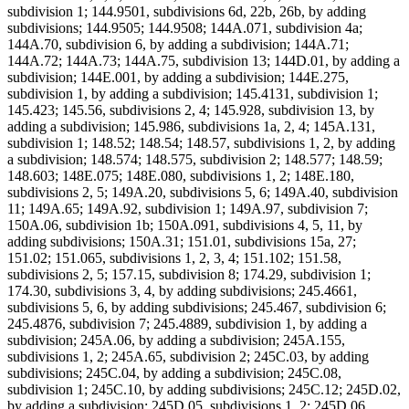
subdivision 1; 144.9501, subdivisions 6d, 22b, 26b, by adding
subdivisions; 144.9505; 144.9508; 144A.071, subdivision 4a;
144A.70, subdivision 6, by adding a subdivision; 144A.71;
144A.72; 144A.73; 144A.75, subdivision 13; 144D.01, by adding a
subdivision; 144E.001, by adding a subdivision; 144E.275,
subdivision 1, by adding a subdivision; 145.4131, subdivision 1;
145.423; 145.56, subdivisions 2, 4; 145.928, subdivision 13, by
adding a subdivision; 145.986, subdivisions 1a, 2, 4; 145A.131,
subdivision 1; 148.52; 148.54; 148.57, subdivisions 1, 2, by adding
a subdivision; 148.574; 148.575, subdivision 2; 148.577; 148.59;
148.603; 148E.075; 148E.080, subdivisions 1, 2; 148E.180,
subdivisions 2, 5; 149A.20, subdivisions 5, 6; 149A.40, subdivision
11; 149A.65; 149A.92, subdivision 1; 149A.97, subdivision 7;
150A.06, subdivision 1b; 150A.091, subdivisions 4, 5, 11, by
adding subdivisions; 150A.31; 151.01, subdivisions 15a, 27;
151.02; 151.065, subdivisions 1, 2, 3, 4; 151.102; 151.58,
subdivisions 2, 5; 157.15, subdivision 8; 174.29, subdivision 1;
174.30, subdivisions 3, 4, by adding subdivisions; 245.4661,
subdivisions 5, 6, by adding subdivisions; 245.467, subdivision 6;
245.4876, subdivision 7; 245.4889, subdivision 1, by adding a
subdivision; 245A.06, by adding a subdivision; 245A.155,
subdivisions 1, 2; 245A.65, subdivision 2; 245C.03, by adding
subdivisions; 245C.04, by adding a subdivision; 245C.08,
subdivision 1; 245C.10, by adding subdivisions; 245C.12; 245D.02,
by adding a subdivision; 245D.05, subdivisions 1, 2; 245D.06,