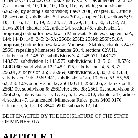
518A.60; 518C.802; 626.556, subdivisions 1, as amended, 2, 3, 6a,
7, as amended, 10, 10e, 10j, 10m, 11c, by adding subdivisions;
626.559, by adding a subdivision; Laws 2008, chapter 363, article
18, section 3, subdivision 5; Laws 2014, chapter 189, sections 5; 9;
10; 11; 16; 17; 18; 19; 23; 24; 27; 28; 29; 31; 43; 50; 51; 52; 73;
Laws 2014, chapter 312, article 24, section 45, subdivision 2;
proposing coding for new law in Minnesota Statutes, chapters 62A;
144; 144D; 148; 245; 245A; 256B; 256E; 256M; 256P; 518A;
proposing coding for new law as Minnesota Statutes, chapters 245F;
256Q; repealing Minnesota Statutes 2014, sections 62V.11,
subdivision 3; 148.57, subdivisions 3, 4; 148.571; 148.572;
148.573, subdivision 1; 148.575, subdivisions 1, 3, 5, 6; 148.576;
148E.060, subdivision 12; 148E.075, subdivisions 4, 5, 6, 7;
256.01, subdivision 35; 256.969, subdivisions 23, 30; 256B.434,
subdivision 19b; 256B.441, subdivisions 14a, 19, 50a, 52, 55, 58,
62; 256B.69, subdivision 32; 256D.0513; 256D.06, subdivision 8;
256D.09, subdivision 6; 256D.49; 256J.38; 256L.02, subdivision 3;
256L.05, subdivisions 1b, 1c, 3c, 5; Laws 2012, chapter 247, article
4, section 47, as amended; Minnesota Rules, parts 3400.0170,
subparts 5, 6, 12, 13; 8840.5900, subparts 12, 14.
BE IT ENACTED BY THE LEGISLATURE OF THE STATE
OF MINNESOTA:
ARTICLE 1