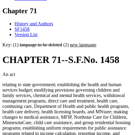
Chapter 71
History and Authors
SF1458
Version List
Key: (1)
language to be deleted
(2)
new language
CHAPTER 71--S.F.No. 1458
An act
relating to state government; establishing the health and human
services budget; modifying provisions governing children and
family services, chemical and mental health services, withdrawal
management programs, direct care and treatment, health care,
continuing care, Department of Health and public health programs,
health care delivery, health licensing boards, and MNsure; making
changes to medical assistance, MFIP, Northstar Care for Children,
MinnesotaCare, child care assistance, and group residential housing
programs; establishing uniform requirements for public assistance
programs related to income calculation, reporting income, and