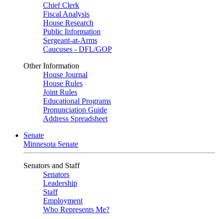
Chief Clerk
Fiscal Analysis
House Research
Public Information
Sergeant-at-Arms
Caucuses - DFL/GOP
Other Information
House Journal
House Rules
Joint Rules
Educational Programs
Pronunciation Guide
Address Spreadsheet
Senate
Minnesota Senate
Senators and Staff
Senators
Leadership
Staff
Employment
Who Represents Me?