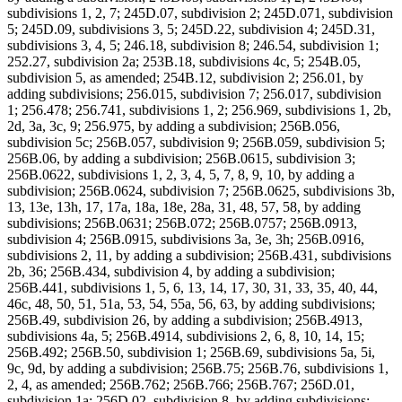
subdivisions 1, 2, 7; 245D.07, subdivision 2; 245D.071, subdivision
5; 245D.09, subdivisions 3, 5; 245D.22, subdivision 4; 245D.31,
subdivisions 3, 4, 5; 246.18, subdivision 8; 246.54, subdivision 1;
252.27, subdivision 2a; 253B.18, subdivisions 4c, 5; 254B.05,
subdivision 5, as amended; 254B.12, subdivision 2; 256.01, by
adding subdivisions; 256.015, subdivision 7; 256.017, subdivision
1; 256.478; 256.741, subdivisions 1, 2; 256.969, subdivisions 1, 2b,
2d, 3a, 3c, 9; 256.975, by adding a subdivision; 256B.056,
subdivision 5c; 256B.057, subdivision 9; 256B.059, subdivision 5;
256B.06, by adding a subdivision; 256B.0615, subdivision 3;
256B.0622, subdivisions 1, 2, 3, 4, 5, 7, 8, 9, 10, by adding a
subdivision; 256B.0624, subdivision 7; 256B.0625, subdivisions 3b,
13, 13e, 13h, 17, 17a, 18a, 18e, 28a, 31, 48, 57, 58, by adding
subdivisions; 256B.0631; 256B.072; 256B.0757; 256B.0913,
subdivision 4; 256B.0915, subdivisions 3a, 3e, 3h; 256B.0916,
subdivisions 2, 11, by adding a subdivision; 256B.431, subdivisions
2b, 36; 256B.434, subdivision 4, by adding a subdivision;
256B.441, subdivisions 1, 5, 6, 13, 14, 17, 30, 31, 33, 35, 40, 44,
46c, 48, 50, 51, 51a, 53, 54, 55a, 56, 63, by adding subdivisions;
256B.49, subdivision 26, by adding a subdivision; 256B.4913,
subdivisions 4a, 5; 256B.4914, subdivisions 2, 6, 8, 10, 14, 15;
256B.492; 256B.50, subdivision 1; 256B.69, subdivisions 5a, 5i,
9c, 9d, by adding a subdivision; 256B.75; 256B.76, subdivisions 1,
2, 4, as amended; 256B.762; 256B.766; 256B.767; 256D.01,
subdivision 1a; 256D.02, subdivision 8, by adding subdivisions;