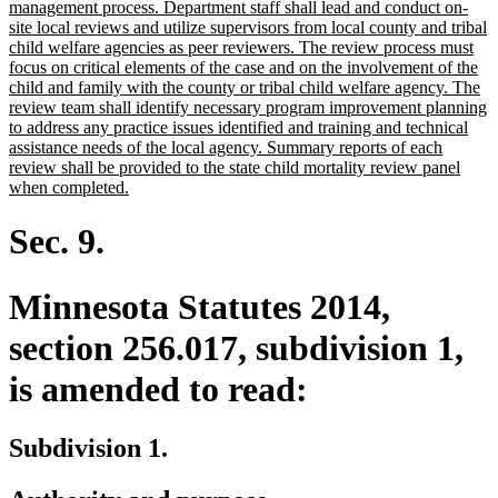
management process. Department staff shall lead and conduct on-
site local reviews and utilize supervisors from local county and tribal
child welfare agencies as peer reviewers. The review process must
focus on critical elements of the case and on the involvement of the
child and family with the county or tribal child welfare agency. The
review team shall identify necessary program improvement planning
to address any practice issues identified and training and technical
assistance needs of the local agency. Summary reports of each
review shall be provided to the state child mortality review panel
new
when completed.
text
end
Sec. 9.
Minnesota Statutes 2014,
section 256.017, subdivision 1,
is amended to read:
Subdivision 1.