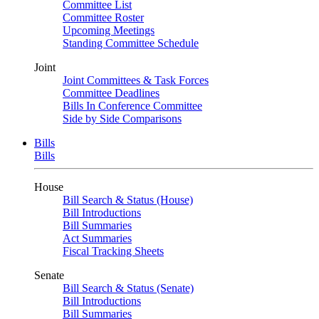
Committee List
Committee Roster
Upcoming Meetings
Standing Committee Schedule
Joint
Joint Committees & Task Forces
Committee Deadlines
Bills In Conference Committee
Side by Side Comparisons
Bills
Bills
House
Bill Search & Status (House)
Bill Introductions
Bill Summaries
Act Summaries
Fiscal Tracking Sheets
Senate
Bill Search & Status (Senate)
Bill Introductions
Bill Summaries