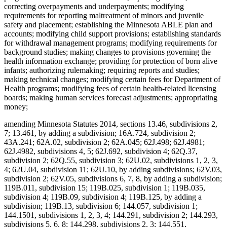
correcting overpayments and underpayments; modifying
requirements for reporting maltreatment of minors and juvenile
safety and placement; establishing the Minnesota ABLE plan and
accounts; modifying child support provisions; establishing standards
for withdrawal management programs; modifying requirements for
background studies; making changes to provisions governing the
health information exchange; providing for protection of born alive
infants; authorizing rulemaking; requiring reports and studies;
making technical changes; modifying certain fees for Department of
Health programs; modifying fees of certain health-related licensing
boards; making human services forecast adjustments; appropriating
money;
amending Minnesota Statutes 2014, sections 13.46, subdivisions 2,
7; 13.461, by adding a subdivision; 16A.724, subdivision 2;
43A.241; 62A.02, subdivision 2; 62A.045; 62J.498; 62J.4981;
62J.4982, subdivisions 4, 5; 62J.692, subdivision 4; 62Q.37,
subdivision 2; 62Q.55, subdivision 3; 62U.02, subdivisions 1, 2, 3,
4; 62U.04, subdivision 11; 62U.10, by adding subdivisions; 62V.03,
subdivision 2; 62V.05, subdivisions 6, 7, 8, by adding a subdivision;
119B.011, subdivision 15; 119B.025, subdivision 1; 119B.035,
subdivision 4; 119B.09, subdivision 4; 119B.125, by adding a
subdivision; 119B.13, subdivision 6; 144.057, subdivision 1;
144.1501, subdivisions 1, 2, 3, 4; 144.291, subdivision 2; 144.293,
subdivisions 5, 6, 8; 144.298, subdivisions 2, 3; 144.551,