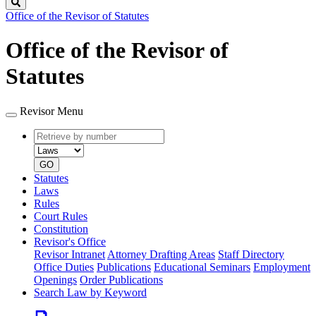
Search
Office of the Revisor of Statutes
Office of the Revisor of
Statutes
Revisor Menu
Retrieve
Document
by
type
number
GO
Statutes
Laws
Rules
Court Rules
Constitution
Revisor's Office
Revisor Intranet
Attorney Drafting Areas
Staff Directory
Office Duties
Publications
Educational Seminars
Employment
Openings
Order Publications
Search Law by Keyword