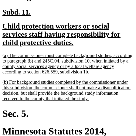
new
new
Subd. 11.
text
text
new
Child protection workers or social
begin
end
text
services staff having responsibility for
begin
new
child protective duties.
text
new
(a) The commissioner must complete background studies, according
end
text
to paragraph (b) and 245C.04, subdivision 10, when initiated by a
begin
county social services agency or by a local welfare agency
new
according to section 626.559, subdivision 1b.
text
new
(b) For background studies completed by the commissioner under
end
text
this subdivision, the commissioner shall not make a disqualification
begin
decision, but shall provide the background study information
new
received to the county that initiated the study.
text
end
Sec. 5.
Minnesota Statutes 2014,