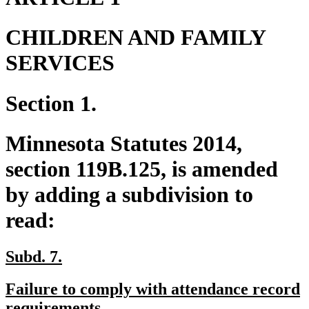
CHILDREN AND FAMILY
SERVICES
Section 1.
Minnesota Statutes 2014,
section 119B.125, is amended
by adding a subdivision to
read:
new
new
Subd. 7.
text
text
new
Failure to comply with attendance record
begin
end
text
new
requirements.