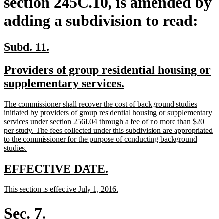
section 245C.10, is amended by
adding a subdivision to read:
new
new
Subd. 11.
text
text
new
Providers of group residential housing or
begin
end
text
new
supplementary services.
begin
text
new
The commissioner shall recover the cost of background studies
end
text
initiated by providers of group residential housing or supplementary
begin
services under section 256I.04 through a fee of no more than $20
per study. The fees collected under this subdivision are appropriated
to the commissioner for the purpose of conducting background
new
studies.
text
end
new
new
EFFECTIVE DATE.
text
text
new
new
This section is effective July 1, 2016.
begin
end
text
text
begin
end
Sec. 7.