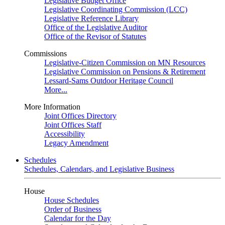
Legislative Budget Office
Legislative Coordinating Commission (LCC)
Legislative Reference Library
Office of the Legislative Auditor
Office of the Revisor of Statutes
Commissions
Legislative-Citizen Commission on MN Resources
Legislative Commission on Pensions & Retirement
Lessard-Sams Outdoor Heritage Council
More...
More Information
Joint Offices Directory
Joint Offices Staff
Accessibility
Legacy Amendment
Schedules
Schedules, Calendars, and Legislative Business
House
House Schedules
Order of Business
Calendar for the Day