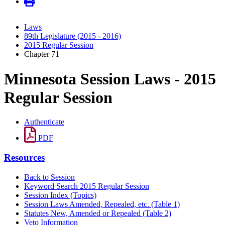
Laws
89th Legislature (2015 - 2016)
2015 Regular Session
Chapter 71
Minnesota Session Laws - 2015
Regular Session
Authenticate
PDF
Resources
Back to Session
Keyword Search 2015 Regular Session
Session Index (Topics)
Session Laws Amended, Repealed, etc. (Table 1)
Statutes New, Amended or Repealed (Table 2)
Veto Information