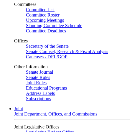
Committees
Committee List
Committee Roster
Upcoming Meetings
Standing Committee Schedule
Committee Deadlines
Offices
Secretary of the Senate
Senate Counsel, Research & Fiscal Analysis
Caucuses - DFL/GOP
Other Information
Senate Journal
Senate Rules
Joint Rules
Educational Programs
Address Labels
Subscriptions
Joint
Joint Department, Offices, and Commissions
Joint Legislative Offices