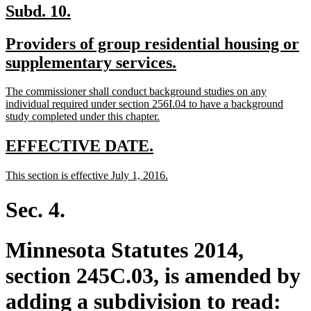
new
new
Subd. 10.
text
text
new
Providers of group residential housing or
begin
end
text
new
supplementary services.
begin
text
new
The commissioner shall conduct background studies on any
end
text
individual required under section 256I.04 to have a background
begin
new
study completed under this chapter.
text
end
new
new
EFFECTIVE DATE.
text
text
new
new
This section is effective July 1, 2016.
begin
end
text
text
begin
end
Sec. 4.
Minnesota Statutes 2014,
section 245C.03, is amended by
adding a subdivision to read: