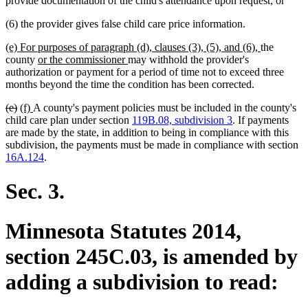
provide documentation of the child's attendance upon request; or
(6) the provider gives false child care price information.
new
new
(e) For purposes of paragraph (d), clauses (3), (5), and (6),
the
text
new
new
text
county
or the commissioner
may withhold the provider's
begin
text
text
end
authorization or payment for a period of time not to exceed three
begin
end
months beyond the time the condition has been corrected.
deleted
deleted
new
new
(e)
(f)
A county's payment policies must be included in the county's
text
text
text
text
child care plan under section
119B.08, subdivision 3
. If payments
begin
end
begin
end
are made by the state, in addition to being in compliance with this
subdivision, the payments must be made in compliance with section
16A.124
.
Sec. 3.
Minnesota Statutes 2014,
section 245C.03, is amended by
adding a subdivision to read: