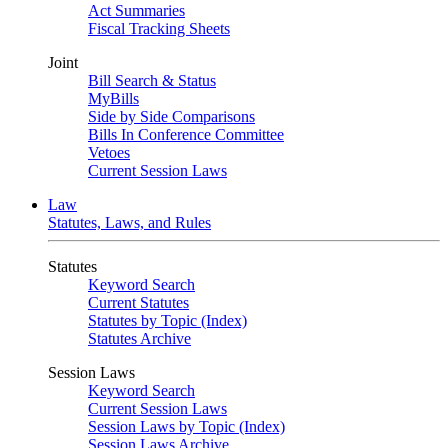
Act Summaries
Fiscal Tracking Sheets
Joint
Bill Search & Status
MyBills
Side by Side Comparisons
Bills In Conference Committee
Vetoes
Current Session Laws
Law
Statutes, Laws, and Rules
Statutes
Keyword Search
Current Statutes
Statutes by Topic (Index)
Statutes Archive
Session Laws
Keyword Search
Current Session Laws
Session Laws by Topic (Index)
Session Laws Archive