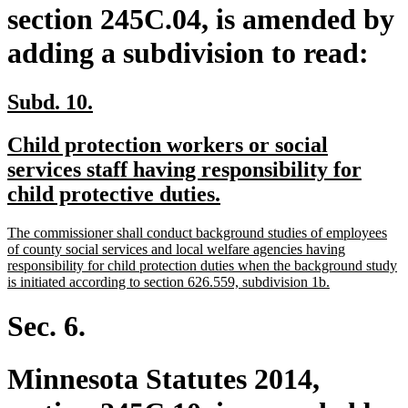
section 245C.04, is amended by
adding a subdivision to read:
new
new
Subd. 10.
text
text
new
Child protection workers or social
begin
end
text
services staff having responsibility for
begin
new
child protective duties.
text
new
The commissioner shall conduct background studies of employees
end
text
of county social services and local welfare agencies having
begin
responsibility for child protection duties when the background study
new
is initiated according to section 626.559, subdivision 1b.
text
end
Sec. 6.
Minnesota Statutes 2014,