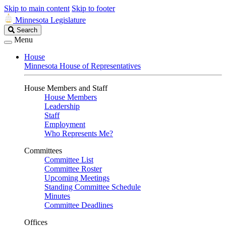
Skip to main content
Skip to footer
Minnesota Legislature
Search
Search
Legislature
Menu
House
Minnesota House of Representatives
House Members and Staff
House Members
Leadership
Staff
Employment
Who Represents Me?
Committees
Committee List
Committee Roster
Upcoming Meetings
Standing Committee Schedule
Minutes
Committee Deadlines
Offices