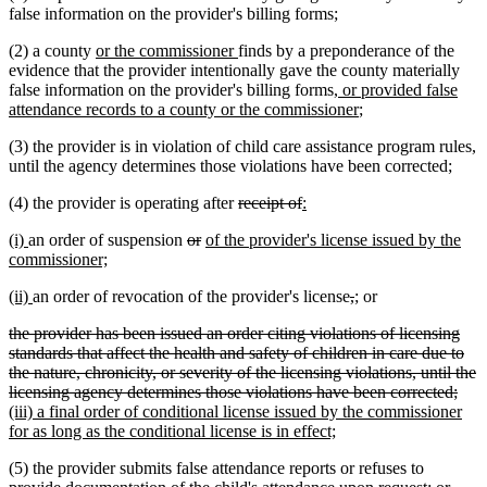
false information on the provider's billing forms;
new
new
(2) a county
or the commissioner
finds by a preponderance of the
text
text
evidence that the provider intentionally gave the county materially
begin
end
new
false information on the provider's billing forms
, or provided false
text
new
attendance records to a county or the commissioner
;
begin
text
(3) the provider is in violation of child care assistance program rules,
end
until the agency determines those violations have been corrected;
deleted
deleted
new
new
(4) the provider is operating after
receipt of
:
text
text
text
text
new
new
deleted
deleted
new
(i)
an order of suspension
or
of the provider's license issued by the
begin
end
begin
end
text
text
new
text
text
text
commissioner;
begin
end
text
begin
end
begin
new
new
deleted
deleted
new
new
(ii)
an order of revocation of the provider's license
,
;
or
end
text
text
text
text
text
text
deleted
the provider has been issued an order citing violations of licensing
begin
end
begin
end
begin
end
text
standards that affect the health and safety of children in care due to
begin
the nature, chronicity, or severity of the licensing violations, until the
dele
new
licensing agency determines those violations have been corrected;
text
text
(iii) a final order of conditional license issued by the commissioner
new
end
begi
for as long as the conditional license is in effect;
text
(5) the provider submits false attendance reports or refuses to
end