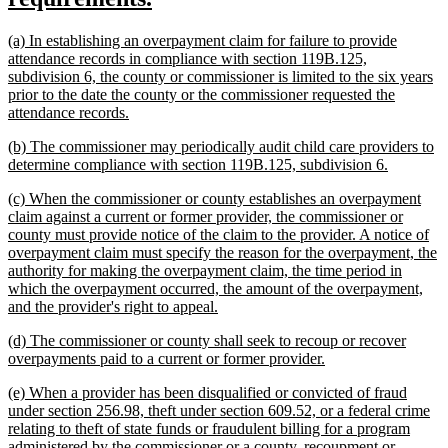
begin
text
new
(a) In establishing an overpayment claim for failure to provide
end
text
attendance records in compliance with section 119B.125,
begin
subdivision 6, the county or commissioner is limited to the six years
prior to the date the county or the commissioner requested the
new
attendance records.
text
new
(b) The commissioner may periodically audit child care providers to
end
text
new
determine compliance with section 119B.125, subdivision 6.
begin
text
new
(c) When the commissioner or county establishes an overpayment
end
text
claim against a current or former provider, the commissioner or
begin
county must provide notice of the claim to the provider. A notice of
overpayment claim must specify the reason for the overpayment, the
authority for making the overpayment claim, the time period in
which the overpayment occurred, the amount of the overpayment,
new
and the provider's right to appeal.
text
new
(d) The commissioner or county shall seek to recoup or recover
end
text
new
overpayments paid to a current or former provider.
begin
text
new
(e) When a provider has been disqualified or convicted of fraud
end
text
under section 256.98, theft under section 609.52, or a federal crime
begin
relating to theft of state funds or fraudulent billing for a program
administered by the commissioner or a county, recoupment or