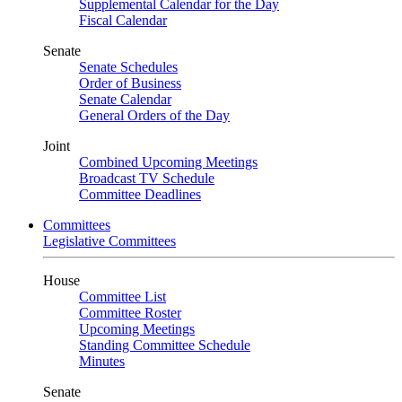
Supplemental Calendar for the Day
Fiscal Calendar
Senate
Senate Schedules
Order of Business
Senate Calendar
General Orders of the Day
Joint
Combined Upcoming Meetings
Broadcast TV Schedule
Committee Deadlines
Committees
Legislative Committees
House
Committee List
Committee Roster
Upcoming Meetings
Standing Committee Schedule
Minutes
Senate