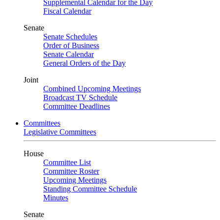
Supplemental Calendar for the Day
Fiscal Calendar
Senate
Senate Schedules
Order of Business
Senate Calendar
General Orders of the Day
Joint
Combined Upcoming Meetings
Broadcast TV Schedule
Committee Deadlines
Committees
Legislative Committees
House
Committee List
Committee Roster
Upcoming Meetings
Standing Committee Schedule
Minutes
Senate