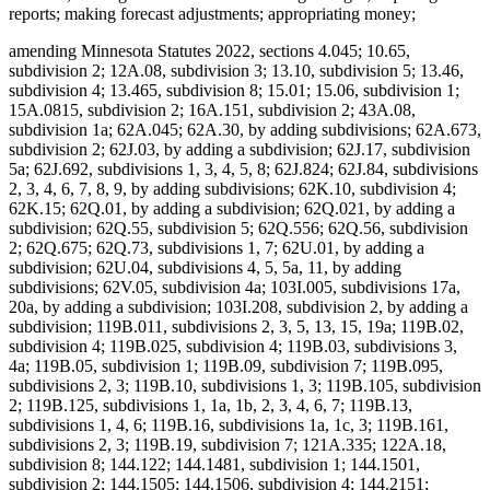
reports; making forecast adjustments; appropriating money;
amending Minnesota Statutes 2022, sections 4.045; 10.65, subdivision 2; 12A.08, subdivision 3; 13.10, subdivision 5; 13.46, subdivision 4; 13.465, subdivision 8; 15.01; 15.06, subdivision 1; 15A.0815, subdivision 2; 16A.151, subdivision 2; 43A.08, subdivision 1a; 62A.045; 62A.30, by adding subdivisions; 62A.673, subdivision 2; 62J.03, by adding a subdivision; 62J.17, subdivision 5a; 62J.692, subdivisions 1, 3, 4, 5, 8; 62J.824; 62J.84, subdivisions 2, 3, 4, 6, 7, 8, 9, by adding subdivisions; 62K.10, subdivision 4; 62K.15; 62Q.01, by adding a subdivision; 62Q.021, by adding a subdivision; 62Q.55, subdivision 5; 62Q.556; 62Q.56, subdivision 2; 62Q.675; 62Q.73, subdivisions 1, 7; 62U.01, by adding a subdivision; 62U.04, subdivisions 4, 5, 5a, 11, by adding subdivisions; 62V.05, subdivision 4a; 103I.005, subdivisions 17a, 20a, by adding a subdivision; 103I.208, subdivision 2, by adding a subdivision; 119B.011, subdivisions 2, 3, 5, 13, 15, 19a; 119B.02, subdivision 4; 119B.025, subdivision 4; 119B.03, subdivisions 3, 4a; 119B.05, subdivision 1; 119B.09, subdivision 7; 119B.095, subdivisions 2, 3; 119B.10, subdivisions 1, 3; 119B.105, subdivision 2; 119B.125, subdivisions 1, 1a, 1b, 2, 3, 4, 6, 7; 119B.13, subdivisions 1, 4, 6; 119B.16, subdivisions 1a, 1c, 3; 119B.161, subdivisions 2, 3; 119B.19, subdivision 7; 121A.335; 122A.18, subdivision 8; 144.122; 144.1481, subdivision 1; 144.1501, subdivision 2; 144.1505; 144.1506, subdivision 4; 144.2151; 144.218, subdivisions 1, 2; 144.222; 144.225, subdivision 2; 144.2252; 144.226, subdivisions 3, 4; 144.382, by adding subdivisions; 144.55, subdivision 3; 144.615, subdivision 7; 144.651, by adding a subdivision; 144.6535, subdivisions 1, 2, 4; 144.69; 144.9501, subdivisions 9, 17, 26a, 26b, by adding subdivisions; 144.9505, subdivisions 1, 1g, 1h; 144.9508, subdivision 2; 144A.06, subdivision 2; 144A.071, subdivision 2; 144A.073, subdivision 3b; 144A.474, subdivisions 3, 9, 12; 144A.4791, subdivision 10; 144E.001, subdivision 1, by adding a subdivision; 144E.101, subdivisions 6, 7, 12; 144E.103, subdivision 1; 144E.35; 144G.16, subdivision 7; 144G.18; 144G.57, subdivision 8; 145.411, subdivisions 1, 5; 145.4131, subdivisions 1, 2; 145.4134; 145.423, subdivision 1; 145.4716, subdivision 3; 145.87, subdivision 4; 145.924; 145.925; 145A.131, subdivisions 1, 2, 5; 145A.14, by adding a subdivision; 147.02, subdivision 1; 147.03, subdivision 1; 147.037, subdivision 1; 147.141; 147A.16; 147B.02, subdivisions 4, 7; 148.261, subdivision 1; 148.512, subdivisions 10a, 10b, by adding subdivisions; 148.513, by adding a subdivision; 148.515, subdivision 6; 148.5175; 148.5195, subdivision 3; 148.5196, subdivision 1; 148.5197; 148.5198; 148B.392, subdivision 2; 150A.08, subdivisions 1, 5; 150A.091, by adding a subdivision; 150A.13, subdivision 10; 151.065, subdivisions 1, 2, 3, 4, 6; 151.37, subdivision 12; 151.555; 151.74, subdivisions 3, 4; 152.126, subdivisions 4, 5, 6; 152.28, subdivision 1; 152.29, subdivision 3a; 153A.13, subdivisions 3, 4, 5, 6, 7, 9, 10, 11, by adding subdivisions; 153A.14, subdivisions 1, 2, 2h, 2i, 2j, 4, 4a, 4b, 4c, 4e, 6, 9, 11, by adding a subdivision; 153A.15, subdivisions 1, 2, 4; 153A.17; 153A.175; 153A.18; 153A.20; 168B.07, subdivision 3; 245.095; 245.462, subdivision 17; 245.4661, subdivision 9; 245.4663, subdivisions 1, 4; 245.469, subdivision 3; 245.4889, subdivision 1; 245.4901, subdivision 4, by adding a subdivision; 245.735, subdivisions 3, 5, 6, by adding subdivisions; 245A.02, subdivisions 2c, 5a, 6b, 10b, by adding a subdivision; 245A.03, subdivision 2; 245A.04, subdivisions 1, 4, 7, 7a; 245A.041, by adding a subdivision; 245A.05; 245A.055, subdivision 2; 245A.06, subdivisions 1, 2, 4; 245A.07, subdivisions 1, 2a, 3; 245A.10, subdivisions 3, 4; 245A.11, by adding a subdivision; 245A.14, subdivision 4; 245A.1435; 245A.146, subdivision 3; 245A.16, subdivisions 1, 9, by adding subdivisions; 245A.18, subdivision 2; 245A.50, subdivisions 3, 4, 5, 6, 9; 245A.52, subdivisions 1, 3, 5, by adding a subdivision; 245A.66, by adding a subdivision; 245C.02, subdivisions 6a, 11c, 13e, by adding subdivisions; 245C.03, subdivisions 1, 1a, 4, 5, 5a; 245C.031, subdivisions 1, 4; 245C.04, subdivision 1; 245C.05, subdivisions 1, 2c, 4, by adding a subdivision; 245C.07; 245C.08, subdivision 1; 245C.10, subdivisions 1d, 2, 2a, 3, 4, 5, 6, 8, 9, 9a, 10, 11, 12, 13, 14, 15, 16, 17, 20, 21; 245C.15, subdivision 2, by adding a subdivision; 245C.17, subdivisions 2, 3, 6; 245C.21, subdivisions 1a, 2; 245C.22, subdivision 7; 245C.23, subdivisions 1, 2; 245C.30, subdivision 2; 245C.31, subdivision 1; 245C.32, subdivision 2; 245C.33, subdivision 4; 245D.261, subdivision 3, as added if enacted; 245E.06, subdivision 3; 245G.01, by adding a subdivision; 245G.03, subdivision 1; 245G.11, subdivision 10; 245G.13, subdivision 2; 245H.01, subdivisions 3, 5, by adding a subdivision; 245H.02; 245H.03, subdivisions 2, 4, by adding a subdivision; 245H.05; 245H.06, subdivisions 1, 2; 245H.07, subdivisions 1, 2; 245H.08, subdivisions 4, 5; 245H.13, subdivisions 3, 7, 9; 245I.011, subdivision 3; 245I.04, subdivisions 14, 16; 245I.05, subdivision 3; 245I.08, subdivisions 2, 3, 4; 245I.10, subdivisions 2, 3, 5, 6, 7, 8; 245I.11, subdivisions 3, 4; 245I.20, subdivisions 5, 6, 10, 13, 14, 16; 246.54, subdivision 1a, as amended if enacted; 254B.02, subdivision 5; 254B.05, subdivisions 1, 1a; 256.01, by adding a subdivision; 256.014, subdivisions 1, 2; 256.046, subdivisions 1, 3; 256.0471, subdivision 1; 256.478, subdivisions 1, 2, by adding subdivisions; 256.962, subdivision 5; 256.9655, by adding a subdivision; 256.9685, subdivisions 1a, 1b; 256.9686, by adding a subdivision; 256.969, subdivisions 2b, 9, 25, by adding a subdivision; 256.98, subdivision 8; 256.983, subdivision 5; 256.987, subdivision 4; 256B.04, subdivisions 14, 15, by adding a subdivision; 256B.051, subdivision 5; 256B.055, subdivision 17; 256B.056, subdivision 7, by adding a subdivision; 256B.0622, subdivisions 7b, 7c, 8; 256B.0623, subdivision 4; 256B.0624, subdivisions 5, 8; 256B.0625, subdivisions 3a, 5m, 9, 13, 13c, 13e, 13f, 13g, 16, 28b, 30, 31, 34, by adding subdivisions; 256B.0631, subdivisions 1, 3, by adding a subdivision; 256B.064; 256B.0652, subdivision 5; 256B.0757, subdivision 4c; 256B.0941, subdivisions 2a, 3, by adding subdivisions; 256B.0946, subdivisions 4, 6; 256B.0947, subdivisions 7, 7a; 256B.27, subdivision 3; 256B.434, subdivision 4f; 256B.69, subdivision 5a, by adding subdivisions; 256B.692, subdivision 2; 256B.75; 256B.758; 256B.76, subdivision 1, as amended; 256B.761; 256B.763; 256B.764; 256D.01, subdivision 1a; 256D.02, by adding a subdivision; 256D.024, subdivision 1; 256D.03, by adding a subdivision; 256D.06, subdivision 5; 256D.07; 256D.44, subdivision 5; 256D.63, subdivision 2; 256E.34, subdivision 4; 256E.35, subdivisions 1, 2, 3, 4a, 6, 7; 256I.03, subdivisions 7, 13, 15, by adding a subdivision; 256I.04, subdivisions 1, 2, 3; 256I.05, subdivisions 1a, 2; 256I.06, subdivisions 3, 6, 8, by adding a subdivision; 256I.09; 256J.01, subdivision 1; 256J.02, subdivision 2; 256J.08, subdivisions 21, 65, 71, 79; 256J.09, subdivisions 3, 10; 256J.11, subdivision 1; 256J.21, subdivisions 3, 4; 256J.26, subdivision 1; 256J.33, subdivisions 1, 2; 256J.35; 256J.37, subdivisions 3, 3a; 256J.40; 256J.42, subdivision 5; 256J.425, subdivisions 1, 4, 5, 7; 256J.46, subdivisions 1, 2, 2a; 256J.49, subdivision 9; 256J.50, subdivision 1; 256J.521, subdivision 1; 256J.621, subdivision 1; 256J.626, subdivisions 2, 3; 256J.751, subdivision 2; 256J.95, subdivision 5; 256K.45, subdivisions 3, 7, by adding a subdivision; 256L.03, subdivisions 1, 5; 256L.04, subdivision 10; 256N.24, subdivision 12; 256P.01, by adding subdivisions; 256P.02, subdivisions 1a, 2, by adding subdivisions; 256P.04, subdivisions 4, 8, by adding a subdivision; 256P.06, subdivision 3, by adding subdivisions; 256P.07, subdivisions 1, 2, 3, 4, 6, 7, by adding subdivisions; 259.83, subdivisions 1, 1a, 1b, by adding a subdivision; 260.761, subdivision 2, as amended; 260C.007, subdivisions 14, 26d; 260C.221, subdivision 1; 260C.317, subdivisions 3, 4; 260C.80, subdivision 1; 260E.01; 260E.02, subdivision 1; 260E.03, subdivision 22, by adding subdivisions; 260E.09; 260E.14, subdivisions 2, 5; 260E.17, subdivision 1; 260E.18; 260E.20, subdivision 2; 260E.24, subdivisions 2, 7; 260E.33, subdivision 1; 260E.35, subdivision 6; 261.063; 270B.14, subdivision 1, by adding a subdivision; 297F.10, subdivision 1; 403.161, subdivisions 1, 3, 5, 6, 7; 403.162, subdivisions 1, 2, 5; 514.972, subdivision 5; 518A.31; 518A.32, subdivisions 3, 4; 518A.34; 518A.39, subdivision 2; 518A.41; 518A.42, subdivisions 1, 3; 518A.43, subdivision 1b; 518A.65; 518A.77; 524.5-118; 609B.425, subdivision 2; 609B.435, subdivision 2; Laws 2017, First Special Session chapter 6, article 5, section 11, as amended; Laws 2021, First Special Session chapter 7, article 1, section 36, as amended; article 2, section 84; article 6, section 26; article 14, section 23; article 16, sections 2, subdivision 32, as amended; 3, subdivision 2, as amended; 28, as amended; article 17, sections 5, subdivision 1; 6, as amended; 12, as amended; Laws 2022, chapter 99, article 1, section 46; article 3, section 9; Laws 2023, chapter 52, article 5, section 27; article 7, sections 12; 16; 2023 H.F. No. 2292, section 20, subdivision 13, if enacted; 2023 S.F. No. 2934, article 9, section 2, subdivision 16, if enacted; proposing coding for new law in Minnesota Statutes, chapters 4; 62J; 62Q; 62V; 103I; 115; 119B; 144; 144E; 145; 145A; 148; 245; 245A; 245C; 256; 256B; 256D; 256E; 256K; 256P; 260; 290; proposing coding for new law as Minnesota Statutes, chapter 143; repealing Minnesota Statutes 2022, sections 62J.692, subdivisions 4a, 7, 7a; 62J.84, subdivision 5; 62Q.145; 62U.10, subdivisions 6, 7, 8; 119B.011, subdivision 10a; 119B.03, subdivision 4; 137.38, subdivision 1; 144.059, subdivision 10; 144.212, subdivisi