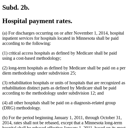
Subd. 2b.
Hospital payment rates.
(a) For discharges occurring on or after November 1, 2014, hospital
inpatient services for hospitals located in Minnesota shall be paid
according to the following:
(1) critical access hospitals as defined by Medicare shall be paid
using a cost-based methodology;
(2) long-term hospitals as defined by Medicare shall be paid on a per
diem methodology under subdivision 25;
(3) rehabilitation hospitals or units of hospitals that are recognized as
rehabilitation distinct parts as defined by Medicare shall be paid
according to the methodology under subdivision 12; and
(4) all other hospitals shall be paid on a diagnosis-related group
(DRG) methodology.
(b) For the period beginning January 1, 2011, through October 31,
2014, rates shall not be rebased, except that a Minnesota long-term
hospital shall be rebased effective January 1, 2011, based on its most