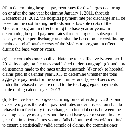
(4) in determining hospital payment rates for discharges occurring
on or after the rate year beginning January 1, 2011, through
December 31, 2012, the hospital payment rate per discharge shall be
based on the cost-finding methods and allowable costs of the
Medicare program in effect during the base year or years. In
determining hospital payment rates for discharges in subsequent
base years, the per discharge rates shall be based on the cost-finding
methods and allowable costs of the Medicare program in effect
during the base year or years.
(g) The commissioner shall validate the rates effective November 1,
2014, by applying the rates established under paragraph (c), and any
adjustments made to the rates under paragraph (d) or (e), to hospital
claims paid in calendar year 2013 to determine whether the total
aggregate payments for the same number and types of services
under the rebased rates are equal to the total aggregate payments
made during calendar year 2013.
(h) Effective for discharges occurring on or after July 1, 2017, and
every two years thereafter, payment rates under this section shall be
rebased to reflect only those changes in hospital costs between the
existing base year or years and the next base year or years. In any
year that inpatient claims volume falls below the threshold required
to ensure a statistically valid sample of claims, the commissioner