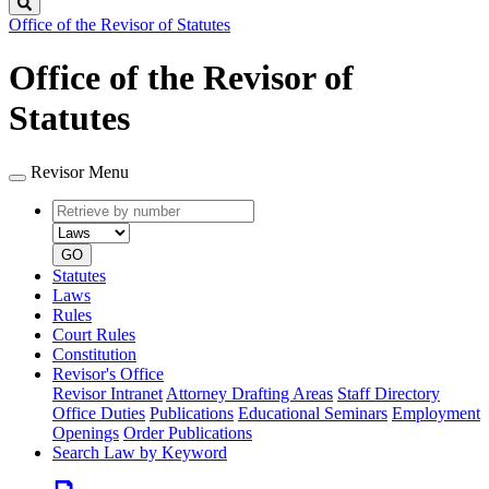
Search
Office of the Revisor of Statutes
Office of the Revisor of
Statutes
Revisor Menu
Retrieve
Document
by
type
number
GO
Statutes
Laws
Rules
Court Rules
Constitution
Revisor's Office
Revisor Intranet
Attorney Drafting Areas
Staff Directory
Office Duties
Publications
Educational Seminars
Employment
Openings
Order Publications
Search Law by Keyword