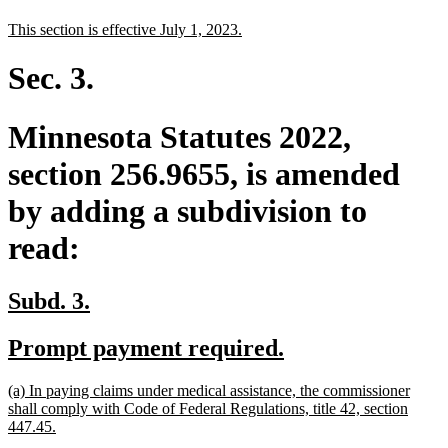
text
text
new
new
This section is effective July 1, 2023.
begin
end
text
text
begin
end
Sec. 3.
Minnesota Statutes 2022,
section 256.9655, is amended
by adding a subdivision to
read:
new
new
Subd. 3.
text
text
new
new
Prompt payment required.
begin
end
text
text
new
(a) In paying claims under medical assistance, the commissioner
begin
end
text
shall comply with Code of Federal Regulations, title 42, section
begin
new
447.45.
text