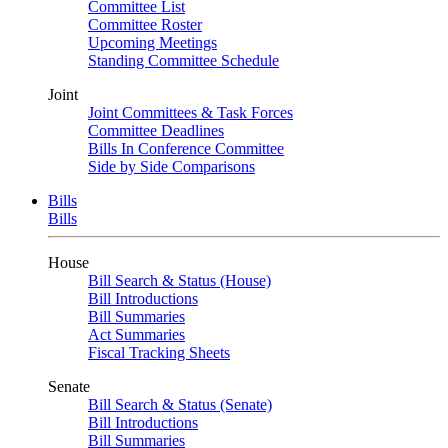
Committee List
Committee Roster
Upcoming Meetings
Standing Committee Schedule
Joint
Joint Committees & Task Forces
Committee Deadlines
Bills In Conference Committee
Side by Side Comparisons
Bills
Bills
House
Bill Search & Status (House)
Bill Introductions
Bill Summaries
Act Summaries
Fiscal Tracking Sheets
Senate
Bill Search & Status (Senate)
Bill Introductions
Bill Summaries