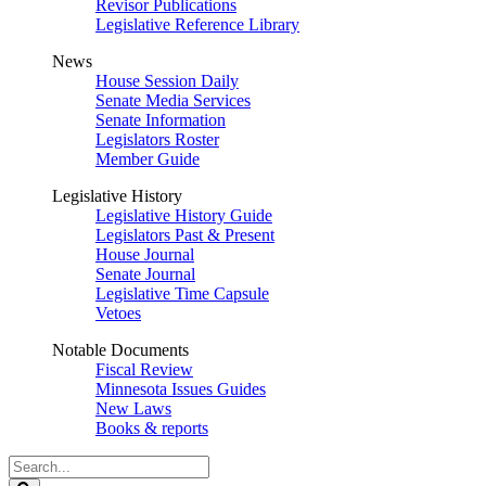
Revisor Publications
Legislative Reference Library
News
House Session Daily
Senate Media Services
Senate Information
Legislators Roster
Member Guide
Legislative History
Legislative History Guide
Legislators Past & Present
House Journal
Senate Journal
Legislative Time Capsule
Vetoes
Notable Documents
Fiscal Review
Minnesota Issues Guides
New Laws
Books & reports
Search
Legislature