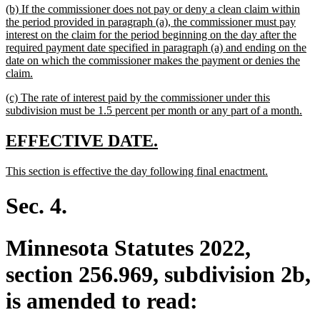
new
(b) If the commissioner does not pay or deny a clean claim within
end
text
the period provided in paragraph (a), the commissioner must pay
begin
interest on the claim for the period beginning on the day after the
required payment date specified in paragraph (a) and ending on the
date on which the commissioner makes the payment or denies the
new
claim.
text
new
(c) The rate of interest paid by the commissioner under this
end
text
ne
subdivision must be 1.5 percent per month or any part of a month.
begin
text
end
new
new
EFFECTIVE DATE.
text
text
new
new
This section is effective the day following final enactment.
begin
end
text
text
begin
end
Sec. 4.
Minnesota Statutes 2022,
section 256.969, subdivision 2b,
is amended to read: