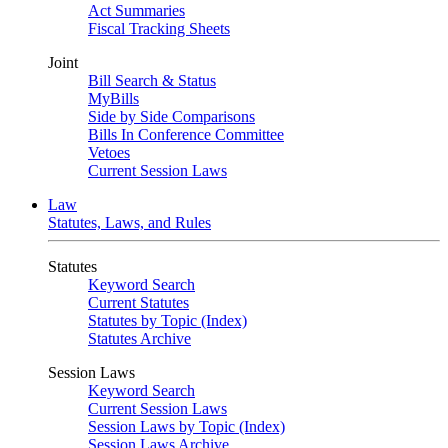
Act Summaries
Fiscal Tracking Sheets
Joint
Bill Search & Status
MyBills
Side by Side Comparisons
Bills In Conference Committee
Vetoes
Current Session Laws
Law
Statutes, Laws, and Rules
Statutes
Keyword Search
Current Statutes
Statutes by Topic (Index)
Statutes Archive
Session Laws
Keyword Search
Current Session Laws
Session Laws by Topic (Index)
Session Laws Archive