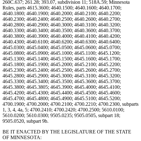
BE IT ENACTED BY THE LEGISLATURE OF THE STATE
OF MINNESOTA: