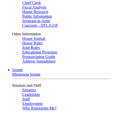
Chief Clerk
Fiscal Analysis
House Research
Public Information
Sergeant-at-Arms
Caucuses - DFL/GOP
Other Information
House Journal
House Rules
Joint Rules
Educational Programs
Pronunciation Guide
Address Spreadsheet
Senate
Minnesota Senate
Senators and Staff
Senators
Leadership
Staff
Employment
Who Represents Me?