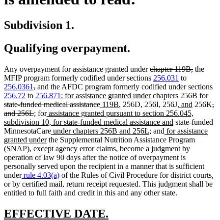
Subdivision 1.
Qualifying overpayment.
deleted
deleted
Any overpayment for assistance granted under
chapter 119B,
the
text
text
MFIP program formerly codified under sections
256.031
to
deleted
deleted
begin
end
256.0361
,
and the AFDC program formerly codified under sections
text
text
new
new
deleted
256.72
to
256.871
;
for assistance granted under
chapters
256B for
begin
end
text
deleted
new
new
text
new
text
new
de
state-funded medical assistance
119B
, 256D, 256I, 256J,
and
256K
,
deleted
new
new
new
begin
text
text
text
end
text
begin
text
te
and 256L
;
for
assistance granted pursuant to section 256.045,
text
text
text
text
end
begin
end
new
begin
end
be
subdivision 10, for state-funded medical assistance and
state-funded
end
begin
end
begin
new
new
new
text
MinnesotaCare
under chapters 256B and 256L
; and
for assistance
new
text
text
text
end
granted under
the Supplemental Nutrition Assistance Program
text
begin
end
begin
(SNAP), except agency error claims, become a judgment by
end
operation of law 90 days after the notice of overpayment is
personally served upon the recipient in a manner that is sufficient
under
rule 4.03(a)
of the Rules of Civil Procedure for district courts,
or by certified mail, return receipt requested. This judgment shall be
entitled to full faith and credit in this and any other state.
new
new
EFFECTIVE DATE.