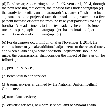
(d) For discharges occurring on or after November 1, 2014, through
the next rebasing that occurs, the rebased rates under paragraph (c)
that apply to hospitals under paragraph (a), clause (4), shall include
adjustments to the projected rates that result in no greater than a five
percent increase or decrease from the base year payments for any
hospital. Any adjustments to the rates made by the commissioner
under this paragraph and paragraph (e) shall maintain budget
neutrality as described in paragraph (c).
(e) For discharges occurring on or after November 1, 2014, the
commissioner may make additional adjustments to the rebased rates,
and when evaluating whether additional adjustments should be
made, the commissioner shall consider the impact of the rates on the
following:
(1) pediatric services;
(2) behavioral health services;
(3) trauma services as defined by the National Uniform Billing
Committee;
(4) transplant services;
(5) obstetric services, newborn services, and behavioral health