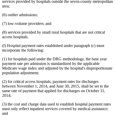
services provided by hospitals outside the seven-county metropolitan
area;
(6) outlier admissions;
(7) low-volume providers; and
(8) services provided by small rural hospitals that are not critical
access hospitals.
(f) Hospital payment rates established under paragraph (c) must
incorporate the following:
(1) for hospitals paid under the DRG methodology, the base year
payment rate per admission is standardized by the applicable
Medicare wage index and adjusted by the hospital's disproportionate
population adjustment;
(2) for critical access hospitals, payment rates for discharges
between November 1, 2014, and June 30, 2015, shall be set to the
same rate of payment that applied for discharges on October 31,
2014;
(3) the cost and charge data used to establish hospital payment rates
must only reflect inpatient services covered by medical assistance;
and