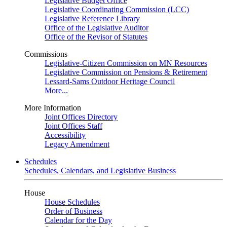
Legislative Budget Office
Legislative Coordinating Commission (LCC)
Legislative Reference Library
Office of the Legislative Auditor
Office of the Revisor of Statutes
Commissions
Legislative-Citizen Commission on MN Resources
Legislative Commission on Pensions & Retirement
Lessard-Sams Outdoor Heritage Council
More...
More Information
Joint Offices Directory
Joint Offices Staff
Accessibility
Legacy Amendment
Schedules
Schedules, Calendars, and Legislative Business
House
House Schedules
Order of Business
Calendar for the Day