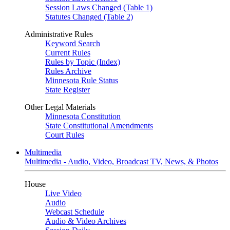
Session Laws Changed (Table 1)
Statutes Changed (Table 2)
Administrative Rules
Keyword Search
Current Rules
Rules by Topic (Index)
Rules Archive
Minnesota Rule Status
State Register
Other Legal Materials
Minnesota Constitution
State Constitutional Amendments
Court Rules
Multimedia
Multimedia - Audio, Video, Broadcast TV, News, & Photos
House
Live Video
Audio
Webcast Schedule
Audio & Video Archives