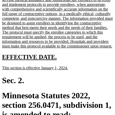
begin
and implement protocols to provide enrollees, when appropriate,
with comprehensive and scientifically accurate information on the
full range of contraceptive options, in a medically ethical, culturally
competent, and noncoercive manner. The information provided must
be designed to assist enrollees in identifying the contraceptive
method that best meets their needs and the needs of their families.
The protocol must specify the enrollee categories to which this
requirement will be applied, the process to be used, and the
information and resources to be provided. Hospitals and providers
n
must make this protocol available to the commissioner upon request.
te
e
new
new
EFFECTIVE DATE.
text
text
new
new
This section is effective January 1, 2024.
begin
end
text
text
begin
end
Sec. 2.
Minnesota Statutes 2022,
section 256.0471, subdivision 1,
is amended to read: