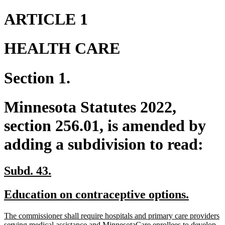
ARTICLE 1
HEALTH CARE
Section 1.
Minnesota Statutes 2022,
section 256.01, is amended by
adding a subdivision to read:
new
new
Subd. 43.
text
text
new
new
Education on contraceptive options.
begin
end
text
text
new
The commissioner shall require hospitals and primary care providers
begin
end
text
serving medical assistance and MinnesotaCare enrollees to develop