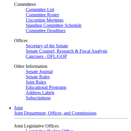
Committees
Committee List
Committee Roster
Upcoming Meetings
Standing Committee Schedule
Committee Deadlines
Offices
Secretary of the Senate
Senate Counsel, Research & Fiscal Analysis
Caucuses - DFL/GOP
Other Information
Senate Journal
Senate Rules
Joint Rules
Educational Programs
Address Labels
Subscriptions
Joint
Joint Department, Offices, and Commissions
Joint Legislative Offices