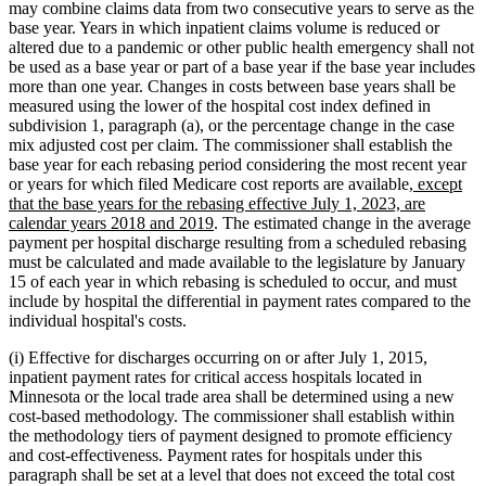
may combine claims data from two consecutive years to serve as the
base year. Years in which inpatient claims volume is reduced or
altered due to a pandemic or other public health emergency shall not
be used as a base year or part of a base year if the base year includes
more than one year. Changes in costs between base years shall be
measured using the lower of the hospital cost index defined in
subdivision 1, paragraph (a), or the percentage change in the case
mix adjusted cost per claim. The commissioner shall establish the
base year for each rebasing period considering the most recent year
new
or years for which filed Medicare cost reports are available
, except
text
that the base years for the rebasing effective July 1, 2023, are
new
begin
calendar years 2018 and 2019
. The estimated change in the average
text
payment per hospital discharge resulting from a scheduled rebasing
end
must be calculated and made available to the legislature by January
15 of each year in which rebasing is scheduled to occur, and must
include by hospital the differential in payment rates compared to the
individual hospital's costs.
(i) Effective for discharges occurring on or after July 1, 2015,
inpatient payment rates for critical access hospitals located in
Minnesota or the local trade area shall be determined using a new
cost-based methodology. The commissioner shall establish within
the methodology tiers of payment designed to promote efficiency
and cost-effectiveness. Payment rates for hospitals under this
paragraph shall be set at a level that does not exceed the total cost