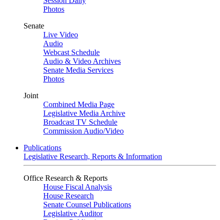
Session Daily
Photos
Senate
Live Video
Audio
Webcast Schedule
Audio & Video Archives
Senate Media Services
Photos
Joint
Combined Media Page
Legislative Media Archive
Broadcast TV Schedule
Commission Audio/Video
Publications
Legislative Research, Reports & Information
Office Research & Reports
House Fiscal Analysis
House Research
Senate Counsel Publications
Legislative Auditor