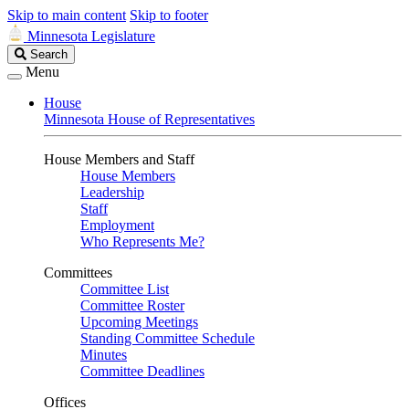
Skip to main content
Skip to footer
Minnesota Legislature
Search
Search
Legislature
Menu
House
Minnesota House of Representatives
House Members and Staff
House Members
Leadership
Staff
Employment
Who Represents Me?
Committees
Committee List
Committee Roster
Upcoming Meetings
Standing Committee Schedule
Minutes
Committee Deadlines
Offices