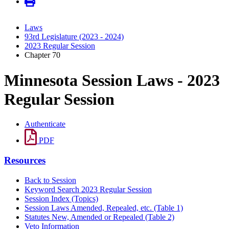
Laws
93rd Legislature (2023 - 2024)
2023 Regular Session
Chapter 70
Minnesota Session Laws - 2023
Regular Session
Authenticate
PDF
Resources
Back to Session
Keyword Search 2023 Regular Session
Session Index (Topics)
Session Laws Amended, Repealed, etc. (Table 1)
Statutes New, Amended or Repealed (Table 2)
Veto Information