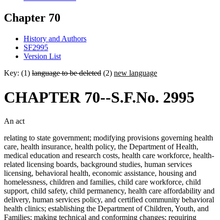
Chapter 70
History and Authors
SF2995
Version List
Key: (1)
language to be deleted
(2)
new language
CHAPTER 70--S.F.No. 2995
An act
relating to state government; modifying provisions governing health
care, health insurance, health policy, the Department of Health,
medical education and research costs, health care workforce, health-
related licensing boards, background studies, human services
licensing, behavioral health, economic assistance, housing and
homelessness, children and families, child care workforce, child
support, child safety, child permanency, health care affordability and
delivery, human services policy, and certified community behavioral
health clinics; establishing the Department of Children, Youth, and
Families; making technical and conforming changes; requiring