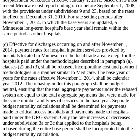
recent Medicare cost report ending on or before September 1, 2008,
with the provisions under subdivisions 9 and 23, based on the rates
in effect on December 31, 2010. For rate setting periods after
November 1, 2014, in which the base years are updated, a
Minnesota long-term hospital's base year shall remain within the
same period as other hospitals.
(c) Effective for discharges occurring on and after November 1,
2014, payment rates for hospital inpatient services provided by
hospitals located in Minnesota or the local trade area, except for the
hospitals paid under the methodologies described in paragraph (a),
clauses (2) and (3), shall be rebased, incorporating cost and payment
methodologies in a manner similar to Medicare. The base year or
years for the rates effective November 1, 2014, shall be calendar
year 2012. The rebasing under this paragraph shall be budget
neutral, ensuring that the total aggregate payments under the rebased
system are equal to the total aggregate payments that were made for
the same number and types of services in the base year. Separate
budget neutrality calculations shall be determined for payments
made to critical access hospitals and payments made to hospitals
paid under the DRG system. Only the rate increases or decreases
under subdivision 3a or 3c that applied to the hospitals being
rebased during the entire base period shall be incorporated into the
budget neutrality calculation.