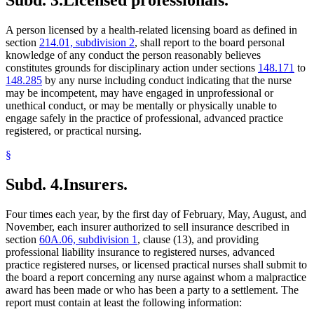
Subd. 3.
Licensed professionals.
A person licensed by a health-related licensing board as defined in
section
214.01, subdivision 2
, shall report to the board personal
knowledge of any conduct the person reasonably believes
constitutes grounds for disciplinary action under sections
148.171
to
148.285
by any nurse including conduct indicating that the nurse
may be incompetent, may have engaged in unprofessional or
unethical conduct, or may be mentally or physically unable to
engage safely in the practice of professional, advanced practice
registered, or practical nursing.
§
Subd. 4.
Insurers.
Four times each year, by the first day of February, May, August, and
November, each insurer authorized to sell insurance described in
section
60A.06, subdivision 1
, clause (13), and providing
professional liability insurance to registered nurses, advanced
practice registered nurses, or licensed practical nurses shall submit to
the board a report concerning any nurse against whom a malpractice
award has been made or who has been a party to a settlement. The
report must contain at least the following information: