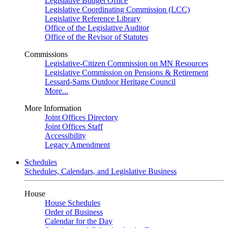
Legislative Budget Office
Legislative Coordinating Commission (LCC)
Legislative Reference Library
Office of the Legislative Auditor
Office of the Revisor of Statutes
Commissions
Legislative-Citizen Commission on MN Resources
Legislative Commission on Pensions & Retirement
Lessard-Sams Outdoor Heritage Council
More...
More Information
Joint Offices Directory
Joint Offices Staff
Accessibility
Legacy Amendment
Schedules
Schedules, Calendars, and Legislative Business
House
House Schedules
Order of Business
Calendar for the Day