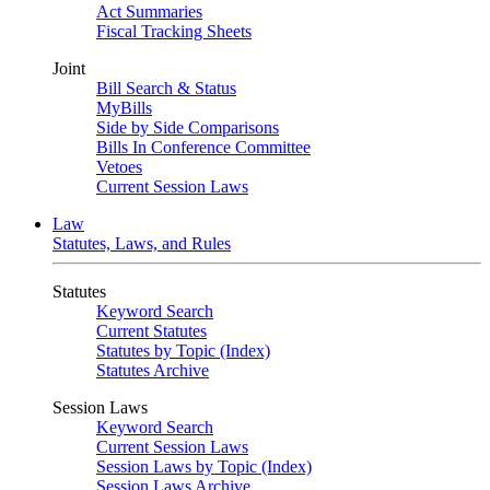
Act Summaries
Fiscal Tracking Sheets
Joint
Bill Search & Status
MyBills
Side by Side Comparisons
Bills In Conference Committee
Vetoes
Current Session Laws
Law
Statutes, Laws, and Rules
Statutes
Keyword Search
Current Statutes
Statutes by Topic (Index)
Statutes Archive
Session Laws
Keyword Search
Current Session Laws
Session Laws by Topic (Index)
Session Laws Archive