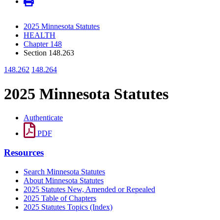
2025 Minnesota Statutes
HEALTH
Chapter 148
Section 148.263
148.262
148.264
2025 Minnesota Statutes
Authenticate
PDF
Resources
Search Minnesota Statutes
About Minnesota Statutes
2025 Statutes New, Amended or Repealed
2025 Table of Chapters
2025 Statutes Topics (Index)