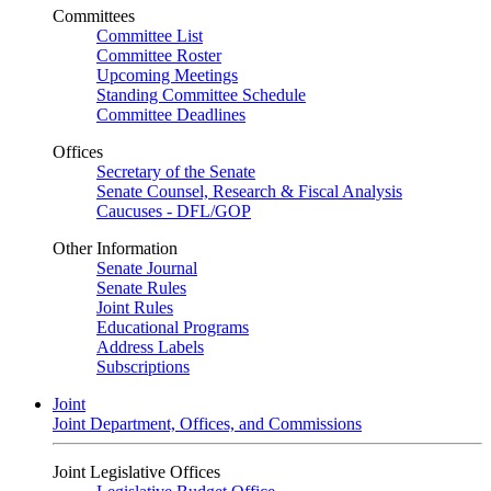
Committees
Committee List
Committee Roster
Upcoming Meetings
Standing Committee Schedule
Committee Deadlines
Offices
Secretary of the Senate
Senate Counsel, Research & Fiscal Analysis
Caucuses - DFL/GOP
Other Information
Senate Journal
Senate Rules
Joint Rules
Educational Programs
Address Labels
Subscriptions
Joint
Joint Department, Offices, and Commissions
Joint Legislative Offices