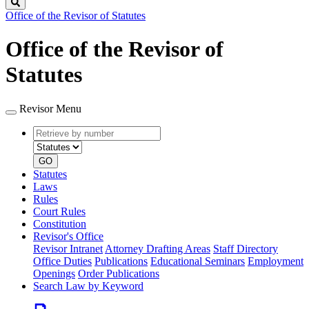
Search
Office of the Revisor of Statutes
Office of the Revisor of
Statutes
Revisor Menu
Retrieve
Document
by
type
number
GO
Statutes
Laws
Rules
Court Rules
Constitution
Revisor's Office
Revisor Intranet
Attorney Drafting Areas
Staff Directory
Office Duties
Publications
Educational Seminars
Employment
Openings
Order Publications
Search Law by Keyword