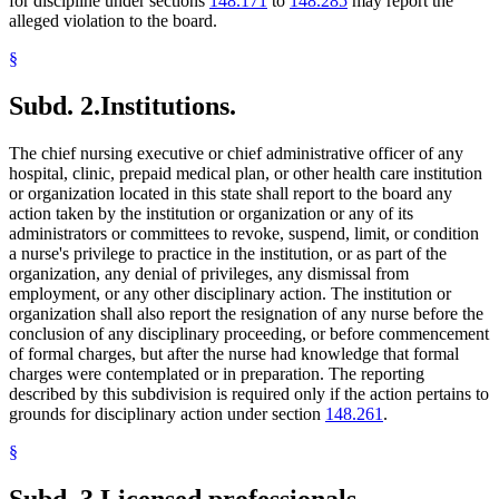
for discipline under sections
148.171
to
148.285
may report the
alleged violation to the board.
§
Subd. 2.
Institutions.
The chief nursing executive or chief administrative officer of any
hospital, clinic, prepaid medical plan, or other health care institution
or organization located in this state shall report to the board any
action taken by the institution or organization or any of its
administrators or committees to revoke, suspend, limit, or condition
a nurse's privilege to practice in the institution, or as part of the
organization, any denial of privileges, any dismissal from
employment, or any other disciplinary action. The institution or
organization shall also report the resignation of any nurse before the
conclusion of any disciplinary proceeding, or before commencement
of formal charges, but after the nurse had knowledge that formal
charges were contemplated or in preparation. The reporting
described by this subdivision is required only if the action pertains to
grounds for disciplinary action under section
148.261
.
§