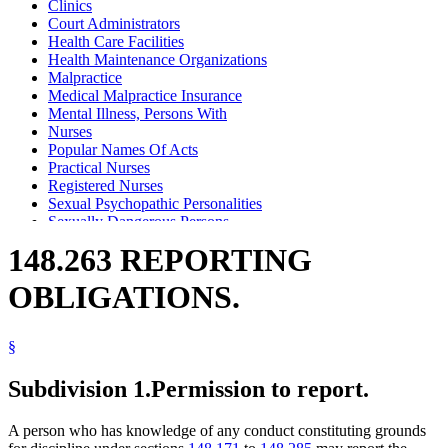
Clinics
Court Administrators
Health Care Facilities
Health Maintenance Organizations
Malpractice
Medical Malpractice Insurance
Mental Illness, Persons With
Nurses
Popular Names Of Acts
Practical Nurses
Registered Nurses
Sexual Psychopathic Personalities
Sexually Dangerous Persons
148.263 REPORTING
OBLIGATIONS.
§
Subdivision 1.
Permission to report.
A person who has knowledge of any conduct constituting grounds