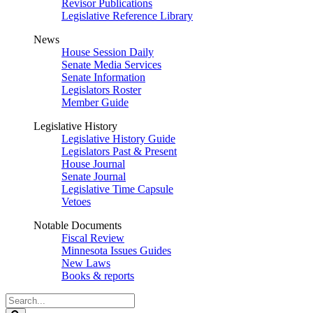
Revisor Publications
Legislative Reference Library
News
House Session Daily
Senate Media Services
Senate Information
Legislators Roster
Member Guide
Legislative History
Legislative History Guide
Legislators Past & Present
House Journal
Senate Journal
Legislative Time Capsule
Vetoes
Notable Documents
Fiscal Review
Minnesota Issues Guides
New Laws
Books & reports
Search
Legislature