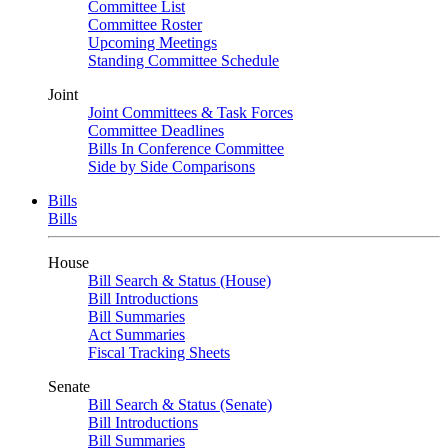
Committee List
Committee Roster
Upcoming Meetings
Standing Committee Schedule
Joint
Joint Committees & Task Forces
Committee Deadlines
Bills In Conference Committee
Side by Side Comparisons
Bills
Bills
House
Bill Search & Status (House)
Bill Introductions
Bill Summaries
Act Summaries
Fiscal Tracking Sheets
Senate
Bill Search & Status (Senate)
Bill Introductions
Bill Summaries