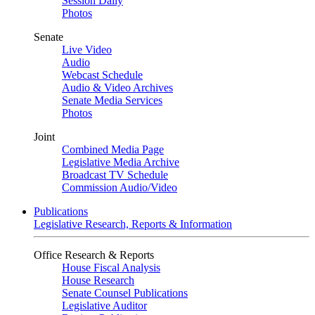
Session Daily
Photos
Senate
Live Video
Audio
Webcast Schedule
Audio & Video Archives
Senate Media Services
Photos
Joint
Combined Media Page
Legislative Media Archive
Broadcast TV Schedule
Commission Audio/Video
Publications
Legislative Research, Reports & Information
Office Research & Reports
House Fiscal Analysis
House Research
Senate Counsel Publications
Legislative Auditor