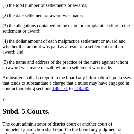
(1) the total number of settlements or awards;
(2) the date settlement or award was made;
(3) the allegations contained in the claim or complaint leading to the
settlement or award;
(4) the dollar amount of each malpractice settlement or award and
whether that amount was paid as a result of a settlement or of an
award; and
(5) the name and address of the practice of the nurse against whom
an award was made or with whom a settlement was made.
An insurer shall also report to the board any information it possesses
that tends to substantiate a charge that a nurse may have engaged in
conduct violating sections
148.171
to
148.285
.
§
Subd. 5.
Courts.
The court administrator of district court or another court of
competent jurisdiction shall report to the board any judgment or