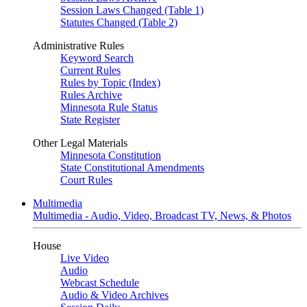
Session Laws Changed (Table 1)
Statutes Changed (Table 2)
Administrative Rules
Keyword Search
Current Rules
Rules by Topic (Index)
Rules Archive
Minnesota Rule Status
State Register
Other Legal Materials
Minnesota Constitution
State Constitutional Amendments
Court Rules
Multimedia
Multimedia - Audio, Video, Broadcast TV, News, & Photos
House
Live Video
Audio
Webcast Schedule
Audio & Video Archives