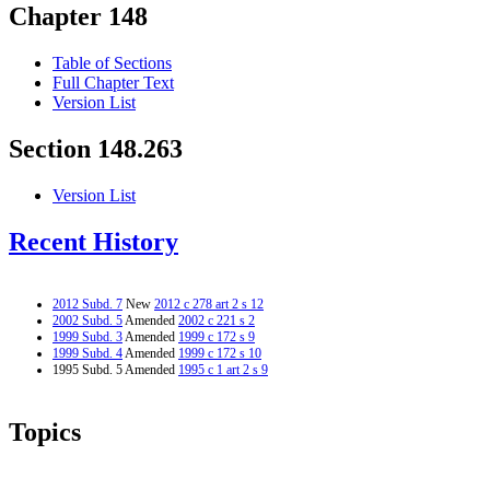
Chapter 148
Table of Sections
Full Chapter Text
Version List
Section 148.263
Version List
Recent History
2012 Subd. 7
New
2012 c 278 art 2 s 12
2002 Subd. 5
Amended
2002 c 221 s 2
1999 Subd. 3
Amended
1999 c 172 s 9
1999 Subd. 4
Amended
1999 c 172 s 10
1995 Subd. 5 Amended
1995 c 1 art 2 s 9
Topics