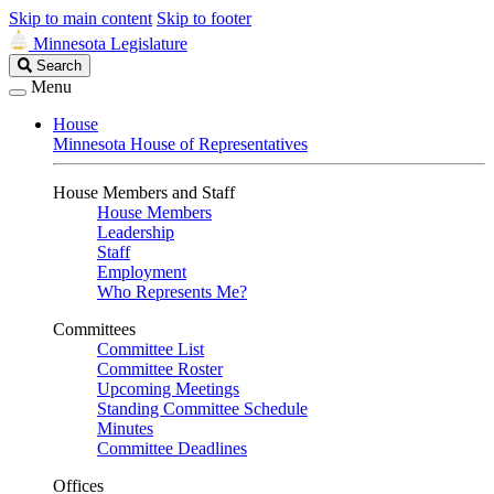
Skip to main content
Skip to footer
Minnesota Legislature
Search
Search
Legislature
Menu
House
Minnesota House of Representatives
House Members and Staff
House Members
Leadership
Staff
Employment
Who Represents Me?
Committees
Committee List
Committee Roster
Upcoming Meetings
Standing Committee Schedule
Minutes
Committee Deadlines
Offices