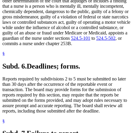
other determination of the court that adjudges or includes a finding
that a nurse is a person who is mentally ill, mentally incompetent,
chemically dependent, dangerous to the public, guilty of a felony or
gross misdemeanor, guilty of a violation of federal or state narcotics
laws or controlled substances act, guilty of operating a motor vehicle
while under the influence of alcohol or a controlled substance, or
guilty of an abuse or fraud under Medicare or Medicaid, appoints a
guardian of the nurse under sections
524.5-101
to
524.5-502
, or
commits a nurse under chapter 253B.
§
Subd. 6.
Deadlines; forms.
Reports required by subdivisions 2 to 5 must be submitted no later
than 30 days after the occurrence of the reportable event or
transaction. The board may provide forms for the submission of
reports required by this section, may require that the reports be
submitted on the forms provided, and may adopt rules necessary to
assure prompt and accurate reporting. The board shall review all
reports, including those submitted after the deadline.
§