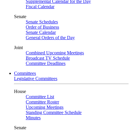
Supplemental Calendar for the Day
Fiscal Calendar
Senate
Senate Schedules
Order of Business
Senate Calendar
General Orders of the Day
Joint
Combined Upcoming Meetings
Broadcast TV Schedule
Committee Deadlines
Committees
Legislative Committees
House
Committee List
Committee Roster
Upcoming Meetings
Standing Committee Schedule
Minutes
Senate