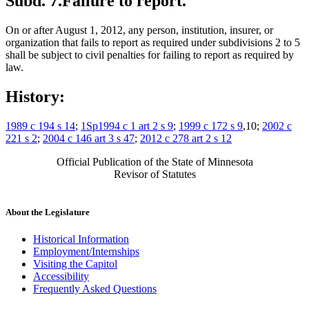
Subd. 7.
Failure to report.
On or after August 1, 2012, any person, institution, insurer, or
organization that fails to report as required under subdivisions 2 to 5
shall be subject to civil penalties for failing to report as required by
law.
History:
1989 c 194 s 14
;
1Sp1994 c 1 art 2 s 9
;
1999 c 172 s 9
,10;
2002 c
221 s 2
;
2004 c 146 art 3 s 47
;
2012 c 278 art 2 s 12
Official Publication of the State of Minnesota
Revisor of Statutes
About the Legislature
Historical Information
Employment/Internships
Visiting the Capitol
Accessibility
Frequently Asked Questions