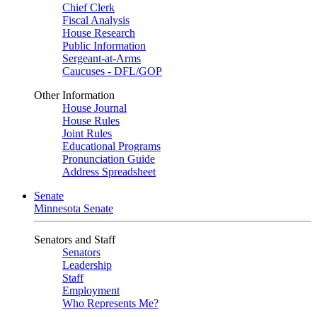
Chief Clerk
Fiscal Analysis
House Research
Public Information
Sergeant-at-Arms
Caucuses - DFL/GOP
Other Information
House Journal
House Rules
Joint Rules
Educational Programs
Pronunciation Guide
Address Spreadsheet
Senate
Minnesota Senate
Senators and Staff
Senators
Leadership
Staff
Employment
Who Represents Me?