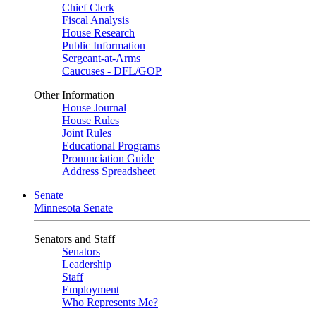
Chief Clerk
Fiscal Analysis
House Research
Public Information
Sergeant-at-Arms
Caucuses - DFL/GOP
Other Information
House Journal
House Rules
Joint Rules
Educational Programs
Pronunciation Guide
Address Spreadsheet
Senate
Minnesota Senate
Senators and Staff
Senators
Leadership
Staff
Employment
Who Represents Me?