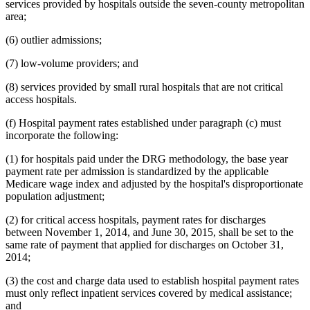
services provided by hospitals outside the seven-county metropolitan
area;
(6) outlier admissions;
(7) low-volume providers; and
(8) services provided by small rural hospitals that are not critical
access hospitals.
(f) Hospital payment rates established under paragraph (c) must
incorporate the following:
(1) for hospitals paid under the DRG methodology, the base year
payment rate per admission is standardized by the applicable
Medicare wage index and adjusted by the hospital's disproportionate
population adjustment;
(2) for critical access hospitals, payment rates for discharges
between November 1, 2014, and June 30, 2015, shall be set to the
same rate of payment that applied for discharges on October 31,
2014;
(3) the cost and charge data used to establish hospital payment rates
must only reflect inpatient services covered by medical assistance;
and