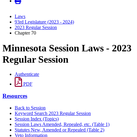
Laws
93rd Legislature (2023 - 2024)
2023 Regular Session
Chapter 70
Minnesota Session Laws - 2023
Regular Session
Authenticate
PDF
Resources
Back to Session
Keyword Search 2023 Regular Session
Session Index (Topics)
Session Laws Amended, Repealed, etc. (Table 1)
Statutes New, Amended or Repealed (Table 2)
Veto Information