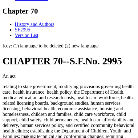
Chapter 70
History and Authors
SF2995
Version List
Key: (1)
language to be deleted
(2)
new language
CHAPTER 70--S.F.No. 2995
An act
relating to state government; modifying provisions governing health
care, health insurance, health policy, the Department of Health,
medical education and research costs, health care workforce, health-
related licensing boards, background studies, human services
licensing, behavioral health, economic assistance, housing and
homelessness, children and families, child care workforce, child
support, child safety, child permanency, health care affordability and
delivery, human services policy, and certified community behavioral
health clinics; establishing the Department of Children, Youth, and
Families; making technical and conforming changes; requiring