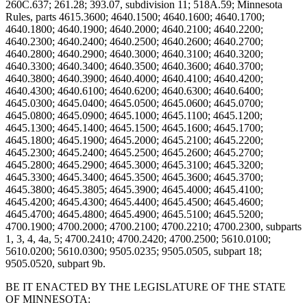
BE IT ENACTED BY THE LEGISLATURE OF THE STATE
OF MINNESOTA: