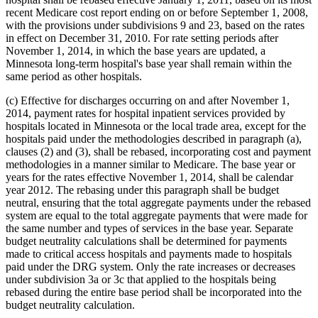
recent Medicare cost report ending on or before September 1, 2008,
with the provisions under subdivisions 9 and 23, based on the rates
in effect on December 31, 2010. For rate setting periods after
November 1, 2014, in which the base years are updated, a
Minnesota long-term hospital's base year shall remain within the
same period as other hospitals.
(c) Effective for discharges occurring on and after November 1,
2014, payment rates for hospital inpatient services provided by
hospitals located in Minnesota or the local trade area, except for the
hospitals paid under the methodologies described in paragraph (a),
clauses (2) and (3), shall be rebased, incorporating cost and payment
methodologies in a manner similar to Medicare. The base year or
years for the rates effective November 1, 2014, shall be calendar
year 2012. The rebasing under this paragraph shall be budget
neutral, ensuring that the total aggregate payments under the rebased
system are equal to the total aggregate payments that were made for
the same number and types of services in the base year. Separate
budget neutrality calculations shall be determined for payments
made to critical access hospitals and payments made to hospitals
paid under the DRG system. Only the rate increases or decreases
under subdivision 3a or 3c that applied to the hospitals being
rebased during the entire base period shall be incorporated into the
budget neutrality calculation.