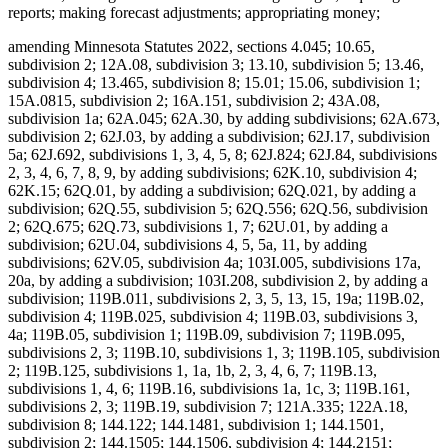
reports; making forecast adjustments; appropriating money;
amending Minnesota Statutes 2022, sections 4.045; 10.65, subdivision 2; 12A.08, subdivision 3; 13.10, subdivision 5; 13.46, subdivision 4; 13.465, subdivision 8; 15.01; 15.06, subdivision 1; 15A.0815, subdivision 2; 16A.151, subdivision 2; 43A.08, subdivision 1a; 62A.045; 62A.30, by adding subdivisions; 62A.673, subdivision 2; 62J.03, by adding a subdivision; 62J.17, subdivision 5a; 62J.692, subdivisions 1, 3, 4, 5, 8; 62J.824; 62J.84, subdivisions 2, 3, 4, 6, 7, 8, 9, by adding subdivisions; 62K.10, subdivision 4; 62K.15; 62Q.01, by adding a subdivision; 62Q.021, by adding a subdivision; 62Q.55, subdivision 5; 62Q.556; 62Q.56, subdivision 2; 62Q.675; 62Q.73, subdivisions 1, 7; 62U.01, by adding a subdivision; 62U.04, subdivisions 4, 5, 5a, 11, by adding subdivisions; 62V.05, subdivision 4a; 103I.005, subdivisions 17a, 20a, by adding a subdivision; 103I.208, subdivision 2, by adding a subdivision; 119B.011, subdivisions 2, 3, 5, 13, 15, 19a; 119B.02, subdivision 4; 119B.025, subdivision 4; 119B.03, subdivisions 3, 4a; 119B.05, subdivision 1; 119B.09, subdivision 7; 119B.095, subdivisions 2, 3; 119B.10, subdivisions 1, 3; 119B.105, subdivision 2; 119B.125, subdivisions 1, 1a, 1b, 2, 3, 4, 6, 7; 119B.13, subdivisions 1, 4, 6; 119B.16, subdivisions 1a, 1c, 3; 119B.161, subdivisions 2, 3; 119B.19, subdivision 7; 121A.335; 122A.18, subdivision 8; 144.122; 144.1481, subdivision 1; 144.1501, subdivision 2; 144.1505; 144.1506, subdivision 4; 144.2151; 144.218, subdivisions 1, 2; 144.222; 144.225, subdivision 2; 144.2252; 144.226, subdivisions 3, 4; 144.382, by adding subdivisions; 144.55, subdivision 3; 144.615, subdivision 7; 144.651, by adding a subdivision; 144.6535, subdivisions 1, 2, 4; 144.69; 144.9501, subdivisions 9, 17, 26a, 26b, by adding subdivisions; 144.9505, subdivisions 1, 1g, 1h; 144.9508, subdivision 2; 144A.06, subdivision 2; 144A.071, subdivision 2; 144A.073, subdivision 3b; 144A.474, subdivisions 3, 9, 12; 144A.4791, subdivision 10; 144E.001, subdivision 1, by adding a subdivision; 144E.101, subdivisions 6, 7, 12; 144E.103, subdivision 1; 144E.35; 144G.16, subdivision 7; 144G.18; 144G.57, subdivision 8; 145.411, subdivisions 1, 5; 145.4131, subdivisions 1, 2; 145.4134; 145.423, subdivision 1; 145.4716, subdivision 3; 145.87, subdivision 4; 145.924; 145.925; 145A.131, subdivisions 1, 2, 5; 145A.14, by adding a subdivision; 147.02, subdivision 1; 147.03, subdivision 1; 147.037, subdivision 1; 147.141; 147A.16; 147B.02, subdivisions 4, 7; 148.261, subdivision 1; 148.512, subdivisions 10a, 10b, by adding subdivisions; 148.513, by adding a subdivision; 148.515, subdivision 6; 148.5175; 148.5195, subdivision 3; 148.5196, subdivision 1; 148.5197; 148.5198; 148B.392, subdivision 2; 150A.08, subdivisions 1, 5; 150A.091, by adding a subdivision; 150A.13, subdivision 10; 151.065, subdivisions 1, 2, 3, 4, 6; 151.37, subdivision 12; 151.555; 151.74, subdivisions 3, 4; 152.126, subdivisions 4, 5, 6; 152.28, subdivision 1; 152.29, subdivision 3a; 153A.13, subdivisions 3, 4, 5, 6, 7, 9, 10, 11, by adding subdivisions; 153A.14, subdivisions 1, 2, 2h, 2i, 2j, 4, 4a, 4b, 4c, 4e, 6, 9, 11, by adding a subdivision; 153A.15, subdivisions 1, 2, 4; 153A.17; 153A.175; 153A.18; 153A.20; 168B.07, subdivision 3; 245.095; 245.462, subdivision 17; 245.4661, subdivision 9; 245.4663, subdivisions 1, 4; 245.469, subdivision 3; 245.4889, subdivision 1; 245.4901, subdivision 4, by adding a subdivision; 245.735, subdivisions 3, 5, 6, by adding subdivisions; 245A.02, subdivisions 2c, 5a, 6b, 10b, by adding a subdivision; 245A.03, subdivision 2; 245A.04, subdivisions 1, 4, 7, 7a; 245A.041, by adding a subdivision; 245A.05; 245A.055, subdivision 2; 245A.06, subdivisions 1, 2, 4; 245A.07, subdivisions 1, 2a, 3; 245A.10, subdivisions 3, 4; 245A.11, by adding a subdivision; 245A.14, subdivision 4; 245A.1435; 245A.146, subdivision 3; 245A.16, subdivisions 1, 9, by adding subdivisions; 245A.18, subdivision 2; 245A.50, subdivisions 3, 4, 5, 6, 9; 245A.52, subdivisions 1, 3, 5, by adding a subdivision; 245A.66, by adding a subdivision; 245C.02, subdivisions 6a, 11c, 13e, by adding subdivisions; 245C.03, subdivisions 1, 1a, 4, 5, 5a; 245C.031, subdivisions 1, 4; 245C.04, subdivision 1; 245C.05, subdivisions 1, 2c, 4, by adding a subdivision; 245C.07; 245C.08, subdivision 1; 245C.10, subdivisions 1d, 2, 2a, 3, 4, 5, 6, 8, 9, 9a, 10, 11, 12, 13, 14, 15, 16, 17, 20, 21; 245C.15, subdivision 2, by adding a subdivision; 245C.17, subdivisions 2, 3, 6; 245C.21, subdivisions 1a, 2; 245C.22, subdivision 7; 245C.23, subdivisions 1, 2; 245C.30, subdivision 2; 245C.31, subdivision 1; 245C.32, subdivision 2; 245C.33, subdivision 4; 245D.261, subdivision 3, as added if enacted; 245E.06, subdivision 3; 245G.01, by adding a subdivision; 245G.03, subdivision 1; 245G.11, subdivision 10; 245G.13, subdivision 2; 245H.01, subdivisions 3, 5, by adding a subdivision; 245H.02; 245H.03, subdivisions 2, 4, by adding a subdivision; 245H.05; 245H.06, subdivisions 1, 2; 245H.07, subdivisions 1, 2; 245H.08, subdivisions 4, 5; 245H.13, subdivisions 3, 7, 9; 245I.011, subdivision 3; 245I.04, subdivisions 14, 16; 245I.05, subdivision 3; 245I.08, subdivisions 2, 3, 4; 245I.10, subdivisions 2, 3, 5, 6, 7, 8; 245I.11, subdivisions 3, 4; 245I.20, subdivisions 5, 6, 10, 13, 14, 16; 246.54, subdivision 1a, as amended if enacted; 254B.02, subdivision 5; 254B.05, subdivisions 1, 1a; 256.01, by adding a subdivision; 256.014, subdivisions 1, 2; 256.046, subdivisions 1, 3; 256.0471, subdivision 1; 256.478, subdivisions 1, 2, by adding subdivisions; 256.962, subdivision 5; 256.9655, by adding a subdivision; 256.9685, subdivisions 1a, 1b; 256.9686, by adding a subdivision; 256.969, subdivisions 2b, 9, 25, by adding a subdivision; 256.98, subdivision 8; 256.983, subdivision 5; 256.987, subdivision 4; 256B.04, subdivisions 14, 15, by adding a subdivision; 256B.051, subdivision 5; 256B.055, subdivision 17; 256B.056, subdivision 7, by adding a subdivision; 256B.0622, subdivisions 7b, 7c, 8; 256B.0623, subdivision 4; 256B.0624, subdivisions 5, 8; 256B.0625, subdivisions 3a, 5m, 9, 13, 13c, 13e, 13f, 13g, 16, 28b, 30, 31, 34, by adding subdivisions; 256B.0631, subdivisions 1, 3, by adding a subdivision; 256B.064; 256B.0652, subdivision 5; 256B.0757, subdivision 4c; 256B.0941, subdivisions 2a, 3, by adding subdivisions; 256B.0946, subdivisions 4, 6; 256B.0947, subdivisions 7, 7a; 256B.27, subdivision 3; 256B.434, subdivision 4f; 256B.69, subdivision 5a, by adding subdivisions; 256B.692, subdivision 2; 256B.75; 256B.758; 256B.76, subdivision 1, as amended; 256B.761; 256B.763; 256B.764; 256D.01, subdivision 1a; 256D.02, by adding a subdivision; 256D.024, subdivision 1; 256D.03, by adding a subdivision; 256D.06, subdivision 5; 256D.07; 256D.44, subdivision 5; 256D.63, subdivision 2; 256E.34, subdivision 4; 256E.35, subdivisions 1, 2, 3, 4a, 6, 7; 256I.03, subdivisions 7, 13, 15, by adding a subdivision; 256I.04, subdivisions 1, 2, 3; 256I.05, subdivisions 1a, 2; 256I.06, subdivisions 3, 6, 8, by adding a subdivision; 256I.09; 256J.01, subdivision 1; 256J.02, subdivision 2; 256J.08, subdivisions 21, 65, 71, 79; 256J.09, subdivisions 3, 10; 256J.11, subdivision 1; 256J.21, subdivisions 3, 4; 256J.26, subdivision 1; 256J.33, subdivisions 1, 2; 256J.35; 256J.37, subdivisions 3, 3a; 256J.40; 256J.42, subdivision 5; 256J.425, subdivisions 1, 4, 5, 7; 256J.46, subdivisions 1, 2, 2a; 256J.49, subdivision 9; 256J.50, subdivision 1; 256J.521, subdivision 1; 256J.621, subdivision 1; 256J.626, subdivisions 2, 3; 256J.751, subdivision 2; 256J.95, subdivision 5; 256K.45, subdivisions 3, 7, by adding a subdivision; 256L.03, subdivisions 1, 5; 256L.04, subdivision 10; 256N.24, subdivision 12; 256P.01, by adding subdivisions; 256P.02, subdivisions 1a, 2, by adding subdivisions; 256P.04, subdivisions 4, 8, by adding a subdivision; 256P.06, subdivision 3, by adding subdivisions; 256P.07, subdivisions 1, 2, 3, 4, 6, 7, by adding subdivisions; 259.83, subdivisions 1, 1a, 1b, by adding a subdivision; 260.761, subdivision 2, as amended; 260C.007, subdivisions 14, 26d; 260C.221, subdivision 1; 260C.317, subdivisions 3, 4; 260C.80, subdivision 1; 260E.01; 260E.02, subdivision 1; 260E.03, subdivision 22, by adding subdivisions; 260E.09; 260E.14, subdivisions 2, 5; 260E.17, subdivision 1; 260E.18; 260E.20, subdivision 2; 260E.24, subdivisions 2, 7; 260E.33, subdivision 1; 260E.35, subdivision 6; 261.063; 270B.14, subdivision 1, by adding a subdivision; 297F.10, subdivision 1; 403.161, subdivisions 1, 3, 5, 6, 7; 403.162, subdivisions 1, 2, 5; 514.972, subdivision 5; 518A.31; 518A.32, subdivisions 3, 4; 518A.34; 518A.39, subdivision 2; 518A.41; 518A.42, subdivisions 1, 3; 518A.43, subdivision 1b; 518A.65; 518A.77; 524.5-118; 609B.425, subdivision 2; 609B.435, subdivision 2; Laws 2017, First Special Session chapter 6, article 5, section 11, as amended; Laws 2021, First Special Session chapter 7, article 1, section 36, as amended; article 2, section 84; article 6, section 26; article 14, section 23; article 16, sections 2, subdivision 32, as amended; 3, subdivision 2, as amended; 28, as amended; article 17, sections 5, subdivision 1; 6, as amended; 12, as amended; Laws 2022, chapter 99, article 1, section 46; article 3, section 9; Laws 2023, chapter 52, article 5, section 27; article 7, sections 12; 16; 2023 H.F. No. 2292, section 20, subdivision 13, if enacted; 2023 S.F. No. 2934, article 9, section 2, subdivision 16, if enacted; proposing coding for new law in Minnesota Statutes, chapters 4; 62J; 62Q; 62V; 103I; 115; 119B; 144; 144E; 145; 145A; 148; 245; 245A; 245C; 256; 256B; 256D; 256E; 256K; 256P; 260; 290; proposing coding for new law as Minnesota Statutes, chapter 143; repealing Minnesota Statutes 2022, sections 62J.692, subdivisions 4a, 7, 7a; 62J.84, subdivision 5; 62Q.145; 62U.10, subdivisions 6, 7, 8; 119B.011, subdivision 10a; 119B.03, subdivision 4; 137.38, subdivision 1; 144.059, subdivision 10; 144.212, subdivisi