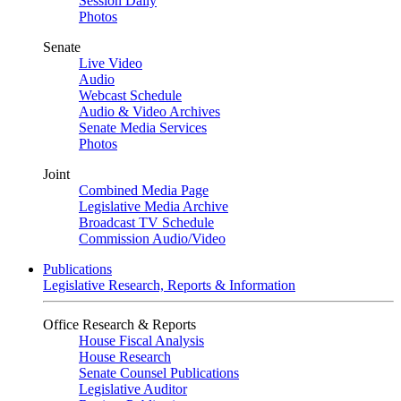
Session Daily
Photos
Senate
Live Video
Audio
Webcast Schedule
Audio & Video Archives
Senate Media Services
Photos
Joint
Combined Media Page
Legislative Media Archive
Broadcast TV Schedule
Commission Audio/Video
Publications
Legislative Research, Reports & Information
Office Research & Reports
House Fiscal Analysis
House Research
Senate Counsel Publications
Legislative Auditor