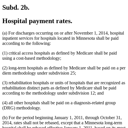
Subd. 2b.
Hospital payment rates.
(a) For discharges occurring on or after November 1, 2014, hospital
inpatient services for hospitals located in Minnesota shall be paid
according to the following:
(1) critical access hospitals as defined by Medicare shall be paid
using a cost-based methodology;
(2) long-term hospitals as defined by Medicare shall be paid on a per
diem methodology under subdivision 25;
(3) rehabilitation hospitals or units of hospitals that are recognized as
rehabilitation distinct parts as defined by Medicare shall be paid
according to the methodology under subdivision 12; and
(4) all other hospitals shall be paid on a diagnosis-related group
(DRG) methodology.
(b) For the period beginning January 1, 2011, through October 31,
2014, rates shall not be rebased, except that a Minnesota long-term
hospital shall be rebased effective January 1, 2011, based on its most