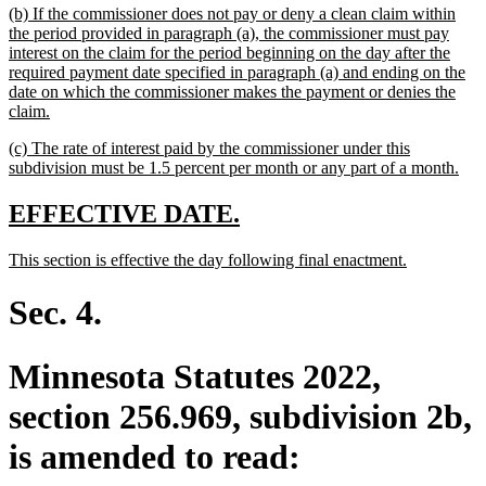
new
(b) If the commissioner does not pay or deny a clean claim within
end
text
the period provided in paragraph (a), the commissioner must pay
begin
interest on the claim for the period beginning on the day after the
required payment date specified in paragraph (a) and ending on the
date on which the commissioner makes the payment or denies the
new
claim.
text
new
(c) The rate of interest paid by the commissioner under this
end
text
ne
subdivision must be 1.5 percent per month or any part of a month.
begin
text
end
new
new
EFFECTIVE DATE.
text
text
new
new
This section is effective the day following final enactment.
begin
end
text
text
begin
end
Sec. 4.
Minnesota Statutes 2022,
section 256.969, subdivision 2b,
is amended to read: