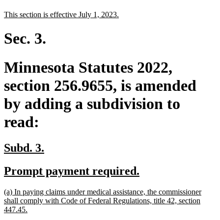
text
text
new
new
This section is effective July 1, 2023.
begin
end
text
text
begin
end
Sec. 3.
Minnesota Statutes 2022,
section 256.9655, is amended
by adding a subdivision to
read:
new
new
Subd. 3.
text
text
new
new
Prompt payment required.
begin
end
text
text
new
(a) In paying claims under medical assistance, the commissioner
begin
end
text
shall comply with Code of Federal Regulations, title 42, section
begin
new
447.45.
text