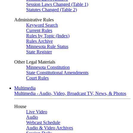
Session Laws Changed (Table 1)
Statutes Changed (Table 2)
Administrative Rules
Keyword Search
Current Rules
Rules by Topic (Index)
Rules Archive
Minnesota Rule Status
State Register
Other Legal Materials
Minnesota Constitution
State Constitutional Amendments
Court Rules
Multimedia
Multimedia - Audio, Video, Broadcast TV, News, & Photos
House
Live Video
Audio
Webcast Schedule
Audio & Video Archives