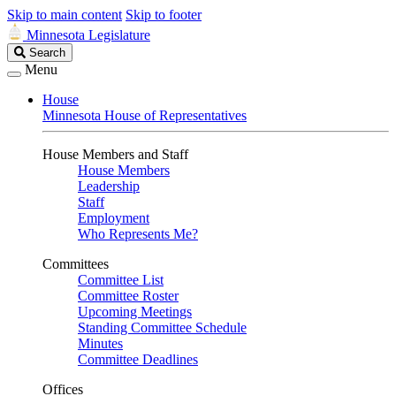
Skip to main content
Skip to footer
Minnesota Legislature
Search
Search
Legislature
Menu
House
Minnesota House of Representatives
House Members and Staff
House Members
Leadership
Staff
Employment
Who Represents Me?
Committees
Committee List
Committee Roster
Upcoming Meetings
Standing Committee Schedule
Minutes
Committee Deadlines
Offices