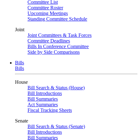
Committee List
Committee Roster
Upcoming Meetings
Standing Committee Schedule
Joint
Joint Committees & Task Forces
Committee Deadlines
Bills In Conference Committee
Side by Side Comparisons
Bills
Bills
House
Bill Search & Status (House)
Bill Introductions
Bill Summaries
Act Summaries
Fiscal Tracking Sheets
Senate
Bill Search & Status (Senate)
Bill Introductions
Bill Summaries