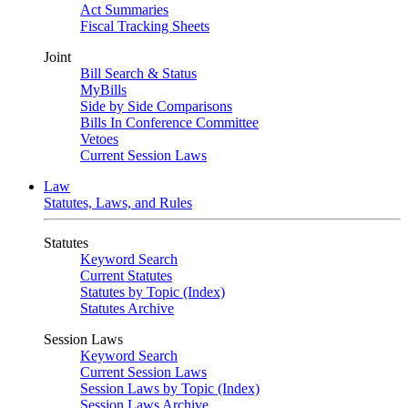
Act Summaries
Fiscal Tracking Sheets
Joint
Bill Search & Status
MyBills
Side by Side Comparisons
Bills In Conference Committee
Vetoes
Current Session Laws
Law
Statutes, Laws, and Rules
Statutes
Keyword Search
Current Statutes
Statutes by Topic (Index)
Statutes Archive
Session Laws
Keyword Search
Current Session Laws
Session Laws by Topic (Index)
Session Laws Archive