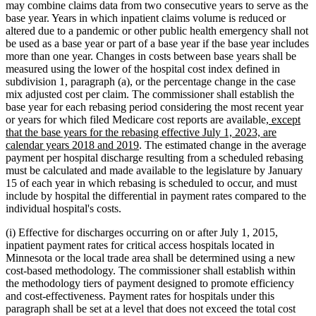
may combine claims data from two consecutive years to serve as the
base year. Years in which inpatient claims volume is reduced or
altered due to a pandemic or other public health emergency shall not
be used as a base year or part of a base year if the base year includes
more than one year. Changes in costs between base years shall be
measured using the lower of the hospital cost index defined in
subdivision 1, paragraph (a), or the percentage change in the case
mix adjusted cost per claim. The commissioner shall establish the
base year for each rebasing period considering the most recent year
new
or years for which filed Medicare cost reports are available
, except
text
that the base years for the rebasing effective July 1, 2023, are
new
begin
calendar years 2018 and 2019
. The estimated change in the average
text
payment per hospital discharge resulting from a scheduled rebasing
end
must be calculated and made available to the legislature by January
15 of each year in which rebasing is scheduled to occur, and must
include by hospital the differential in payment rates compared to the
individual hospital's costs.
(i) Effective for discharges occurring on or after July 1, 2015,
inpatient payment rates for critical access hospitals located in
Minnesota or the local trade area shall be determined using a new
cost-based methodology. The commissioner shall establish within
the methodology tiers of payment designed to promote efficiency
and cost-effectiveness. Payment rates for hospitals under this
paragraph shall be set at a level that does not exceed the total cost