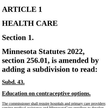
ARTICLE 1
HEALTH CARE
Section 1.
Minnesota Statutes 2022,
section 256.01, is amended by
adding a subdivision to read:
new
new
Subd. 43.
text
text
new
new
Education on contraceptive options.
begin
end
text
text
new
The commissioner shall require hospitals and primary care providers
begin
end
text
serving medical assistance and MinnesotaCare enrollees to develop