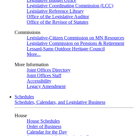
Legislative Budget Office
Legislative Coordinating Commission (LCC)
Legislative Reference Library
Office of the Legislative Auditor
Office of the Revisor of Statutes
Commissions
Legislative-Citizen Commission on MN Resources
Legislative Commission on Pensions & Retirement
Lessard-Sams Outdoor Heritage Council
More...
More Information
Joint Offices Directory
Joint Offices Staff
Accessibility
Legacy Amendment
Schedules
Schedules, Calendars, and Legislative Business
House
House Schedules
Order of Business
Calendar for the Day