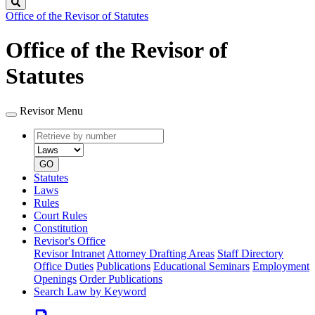
Search
Office of the Revisor of Statutes
Office of the Revisor of
Statutes
Revisor Menu
Retrieve
Document
by
type
number
GO
Statutes
Laws
Rules
Court Rules
Constitution
Revisor's Office
Revisor Intranet
Attorney Drafting Areas
Staff Directory
Office Duties
Publications
Educational Seminars
Employment
Openings
Order Publications
Search Law by Keyword