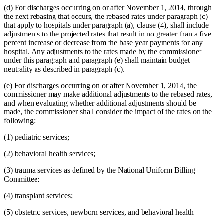
(d) For discharges occurring on or after November 1, 2014, through
the next rebasing that occurs, the rebased rates under paragraph (c)
that apply to hospitals under paragraph (a), clause (4), shall include
adjustments to the projected rates that result in no greater than a five
percent increase or decrease from the base year payments for any
hospital. Any adjustments to the rates made by the commissioner
under this paragraph and paragraph (e) shall maintain budget
neutrality as described in paragraph (c).
(e) For discharges occurring on or after November 1, 2014, the
commissioner may make additional adjustments to the rebased rates,
and when evaluating whether additional adjustments should be
made, the commissioner shall consider the impact of the rates on the
following:
(1) pediatric services;
(2) behavioral health services;
(3) trauma services as defined by the National Uniform Billing
Committee;
(4) transplant services;
(5) obstetric services, newborn services, and behavioral health