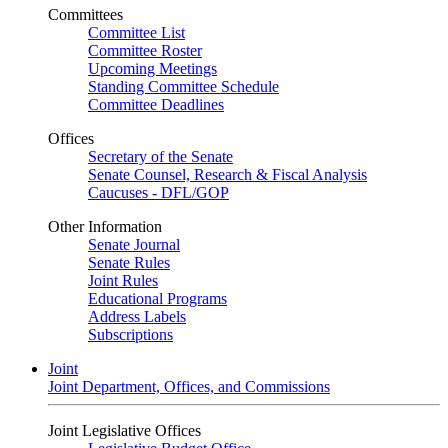
Committees
Committee List
Committee Roster
Upcoming Meetings
Standing Committee Schedule
Committee Deadlines
Offices
Secretary of the Senate
Senate Counsel, Research & Fiscal Analysis
Caucuses - DFL/GOP
Other Information
Senate Journal
Senate Rules
Joint Rules
Educational Programs
Address Labels
Subscriptions
Joint
Joint Department, Offices, and Commissions
Joint Legislative Offices