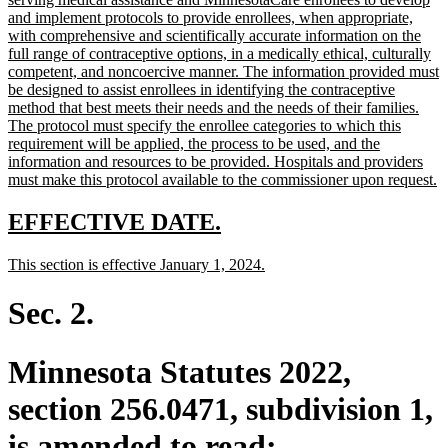
begin
and implement protocols to provide enrollees, when appropriate,
with comprehensive and scientifically accurate information on the
full range of contraceptive options, in a medically ethical, culturally
competent, and noncoercive manner. The information provided must
be designed to assist enrollees in identifying the contraceptive
method that best meets their needs and the needs of their families.
The protocol must specify the enrollee categories to which this
requirement will be applied, the process to be used, and the
information and resources to be provided. Hospitals and providers
n
must make this protocol available to the commissioner upon request.
te
e
new
new
EFFECTIVE DATE.
text
text
new
new
This section is effective January 1, 2024.
begin
end
text
text
begin
end
Sec. 2.
Minnesota Statutes 2022,
section 256.0471, subdivision 1,
is amended to read: