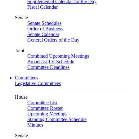
Supplemental Calendar for the Day
Fiscal Calendar
Senate
Senate Schedules
Order of Business
Senate Calendar
General Orders of the Day
Joint
Combined Upcoming Meetings
Broadcast TV Schedule
Committee Deadlines
Committees
Legislative Committees
House
Committee List
Committee Roster
Upcoming Meetings
Standing Committee Schedule
Minutes
Senate