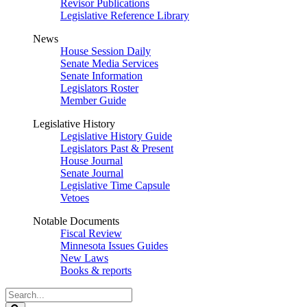
Revisor Publications
Legislative Reference Library
News
House Session Daily
Senate Media Services
Senate Information
Legislators Roster
Member Guide
Legislative History
Legislative History Guide
Legislators Past & Present
House Journal
Senate Journal
Legislative Time Capsule
Vetoes
Notable Documents
Fiscal Review
Minnesota Issues Guides
New Laws
Books & reports
Search
Legislature