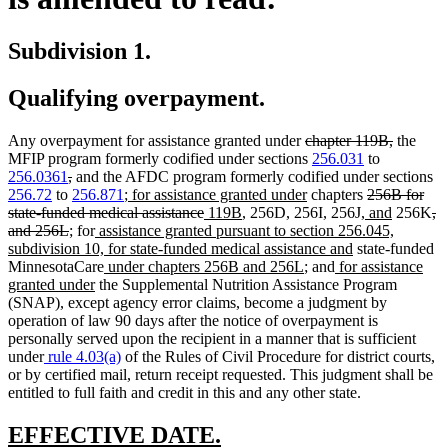
Subdivision 1.
Qualifying overpayment.
deleted
deleted
Any overpayment for assistance granted under
chapter 119B,
the
text
text
MFIP program formerly codified under sections
256.031
to
deleted
deleted
begin
end
256.0361
,
and the AFDC program formerly codified under sections
text
text
new
new
deleted
256.72
to
256.871
;
for assistance granted under
chapters
256B for
begin
end
text
deleted
new
new
text
new
text
new
de
state-funded medical assistance
119B
, 256D, 256I, 256J,
and
256K
,
deleted
new
new
new
begin
text
text
text
end
text
begin
text
te
and 256L
;
for
assistance granted pursuant to section 256.045,
text
text
text
text
end
begin
end
new
begin
end
be
subdivision 10, for state-funded medical assistance and
state-funded
end
begin
end
begin
new
new
new
text
MinnesotaCare
under chapters 256B and 256L
; and
for assistance
new
text
text
text
end
granted under
the Supplemental Nutrition Assistance Program
text
begin
end
begin
(SNAP), except agency error claims, become a judgment by
end
operation of law 90 days after the notice of overpayment is
personally served upon the recipient in a manner that is sufficient
under
rule 4.03(a)
of the Rules of Civil Procedure for district courts,
or by certified mail, return receipt requested. This judgment shall be
entitled to full faith and credit in this and any other state.
new
new
EFFECTIVE DATE.