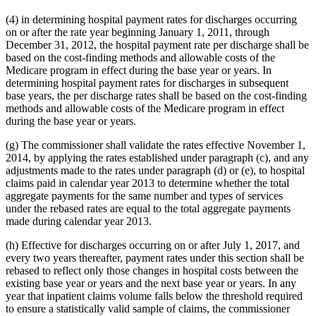
(4) in determining hospital payment rates for discharges occurring
on or after the rate year beginning January 1, 2011, through
December 31, 2012, the hospital payment rate per discharge shall be
based on the cost-finding methods and allowable costs of the
Medicare program in effect during the base year or years. In
determining hospital payment rates for discharges in subsequent
base years, the per discharge rates shall be based on the cost-finding
methods and allowable costs of the Medicare program in effect
during the base year or years.
(g) The commissioner shall validate the rates effective November 1,
2014, by applying the rates established under paragraph (c), and any
adjustments made to the rates under paragraph (d) or (e), to hospital
claims paid in calendar year 2013 to determine whether the total
aggregate payments for the same number and types of services
under the rebased rates are equal to the total aggregate payments
made during calendar year 2013.
(h) Effective for discharges occurring on or after July 1, 2017, and
every two years thereafter, payment rates under this section shall be
rebased to reflect only those changes in hospital costs between the
existing base year or years and the next base year or years. In any
year that inpatient claims volume falls below the threshold required
to ensure a statistically valid sample of claims, the commissioner