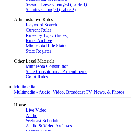
Session Laws Changed (Table 1)
Statutes Changed (Table 2)
Administrative Rules
Keyword Search
Current Rules
Rules by Topic (Index)
Rules Archive
Minnesota Rule Status
State Register
Other Legal Materials
Minnesota Constitution
State Constitutional Amendments
Court Rules
Multimedia
Multimedia - Audio, Video, Broadcast TV, News, & Photos
House
Live Video
Audio
Webcast Schedule
Audio & Video Archives