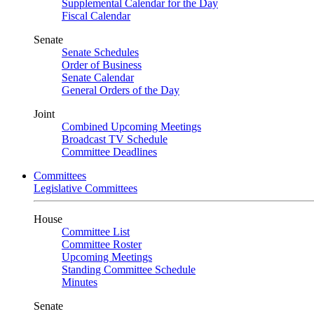
Supplemental Calendar for the Day
Fiscal Calendar
Senate
Senate Schedules
Order of Business
Senate Calendar
General Orders of the Day
Joint
Combined Upcoming Meetings
Broadcast TV Schedule
Committee Deadlines
Committees
Legislative Committees
House
Committee List
Committee Roster
Upcoming Meetings
Standing Committee Schedule
Minutes
Senate