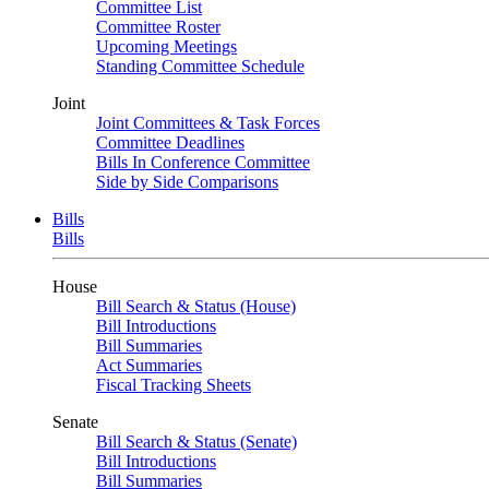
Committee List
Committee Roster
Upcoming Meetings
Standing Committee Schedule
Joint
Joint Committees & Task Forces
Committee Deadlines
Bills In Conference Committee
Side by Side Comparisons
Bills
Bills
House
Bill Search & Status (House)
Bill Introductions
Bill Summaries
Act Summaries
Fiscal Tracking Sheets
Senate
Bill Search & Status (Senate)
Bill Introductions
Bill Summaries