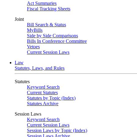
Act Summaries
Fiscal Tracking Sheets
Joint
Bill Search & Status
MyBills
Side by Side Comparisons
Bills In Conference Committee
Vetoes
Current Session Laws
Law
Statutes, Laws, and Rules
Statutes
Keyword Search
Current Statutes
Statutes by Topic (Index)
Statutes Archive
Session Laws
Keyword Search
Current Session Laws
Session Laws by Topic (Index)
Session Laws Archive