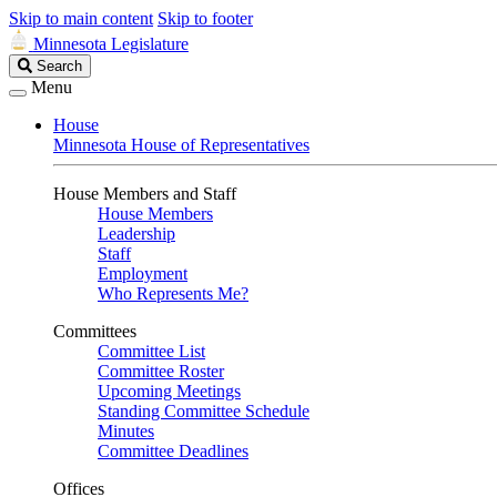
Skip to main content
Skip to footer
Minnesota Legislature
Search
Search
Legislature
Menu
House
Minnesota House of Representatives
House Members and Staff
House Members
Leadership
Staff
Employment
Who Represents Me?
Committees
Committee List
Committee Roster
Upcoming Meetings
Standing Committee Schedule
Minutes
Committee Deadlines
Offices