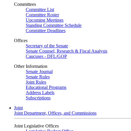
Committees
Committee List
Committee Roster
Upcoming Meetings
Standing Committee Schedule
Committee Deadlines
Offices
Secretary of the Senate
Senate Counsel, Research & Fiscal Analysis
Caucuses - DFL/GOP
Other Information
Senate Journal
Senate Rules
Joint Rules
Educational Programs
Address Labels
Subscriptions
Joint
Joint Department, Offices, and Commissions
Joint Legislative Offices