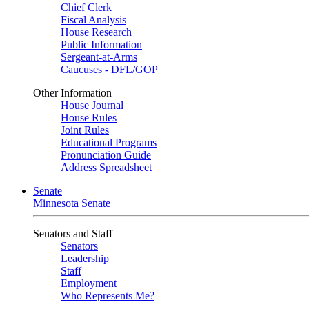
Chief Clerk
Fiscal Analysis
House Research
Public Information
Sergeant-at-Arms
Caucuses - DFL/GOP
Other Information
House Journal
House Rules
Joint Rules
Educational Programs
Pronunciation Guide
Address Spreadsheet
Senate
Minnesota Senate
Senators and Staff
Senators
Leadership
Staff
Employment
Who Represents Me?