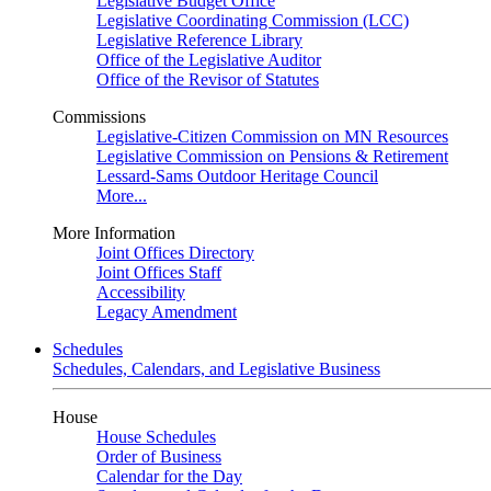
Legislative Budget Office
Legislative Coordinating Commission (LCC)
Legislative Reference Library
Office of the Legislative Auditor
Office of the Revisor of Statutes
Commissions
Legislative-Citizen Commission on MN Resources
Legislative Commission on Pensions & Retirement
Lessard-Sams Outdoor Heritage Council
More...
More Information
Joint Offices Directory
Joint Offices Staff
Accessibility
Legacy Amendment
Schedules
Schedules, Calendars, and Legislative Business
House
House Schedules
Order of Business
Calendar for the Day