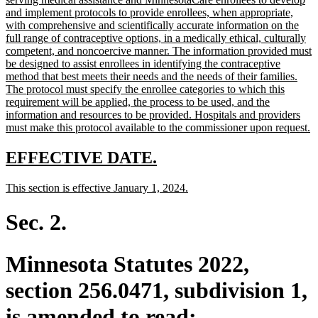
begin
and implement protocols to provide enrollees, when appropriate,
with comprehensive and scientifically accurate information on the
full range of contraceptive options, in a medically ethical, culturally
competent, and noncoercive manner. The information provided must
be designed to assist enrollees in identifying the contraceptive
method that best meets their needs and the needs of their families.
The protocol must specify the enrollee categories to which this
requirement will be applied, the process to be used, and the
information and resources to be provided. Hospitals and providers
n
must make this protocol available to the commissioner upon request.
te
e
new
new
EFFECTIVE DATE.
text
text
new
new
This section is effective January 1, 2024.
begin
end
text
text
begin
end
Sec. 2.
Minnesota Statutes 2022,
section 256.0471, subdivision 1,
is amended to read: