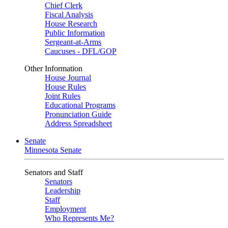
Chief Clerk
Fiscal Analysis
House Research
Public Information
Sergeant-at-Arms
Caucuses - DFL/GOP
Other Information
House Journal
House Rules
Joint Rules
Educational Programs
Pronunciation Guide
Address Spreadsheet
Senate
Minnesota Senate
Senators and Staff
Senators
Leadership
Staff
Employment
Who Represents Me?