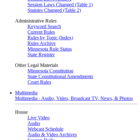
Session Laws Changed (Table 1)
Statutes Changed (Table 2)
Administrative Rules
Keyword Search
Current Rules
Rules by Topic (Index)
Rules Archive
Minnesota Rule Status
State Register
Other Legal Materials
Minnesota Constitution
State Constitutional Amendments
Court Rules
Multimedia
Multimedia - Audio, Video, Broadcast TV, News, & Photos
House
Live Video
Audio
Webcast Schedule
Audio & Video Archives