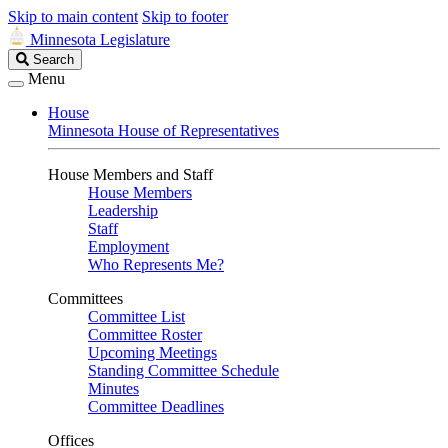
Skip to main content
Skip to footer
Minnesota Legislature
Search
Search
Legislature
Menu
House
Minnesota House of Representatives
House Members and Staff
House Members
Leadership
Staff
Employment
Who Represents Me?
Committees
Committee List
Committee Roster
Upcoming Meetings
Standing Committee Schedule
Minutes
Committee Deadlines
Offices