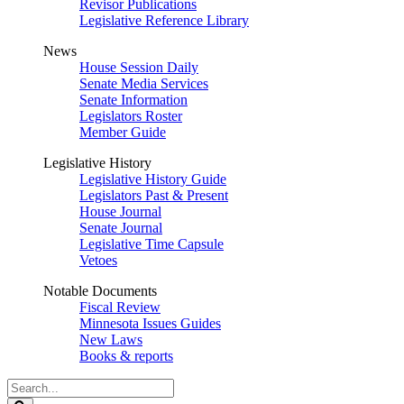
Revisor Publications
Legislative Reference Library
News
House Session Daily
Senate Media Services
Senate Information
Legislators Roster
Member Guide
Legislative History
Legislative History Guide
Legislators Past & Present
House Journal
Senate Journal
Legislative Time Capsule
Vetoes
Notable Documents
Fiscal Review
Minnesota Issues Guides
New Laws
Books & reports
Search
Legislature