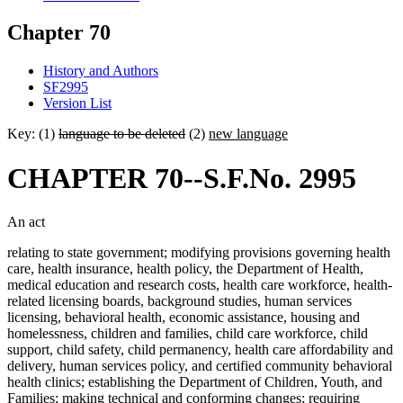
Chapter 70
History and Authors
SF2995
Version List
Key: (1)
language to be deleted
(2)
new language
CHAPTER 70--S.F.No. 2995
An act
relating to state government; modifying provisions governing health
care, health insurance, health policy, the Department of Health,
medical education and research costs, health care workforce, health-
related licensing boards, background studies, human services
licensing, behavioral health, economic assistance, housing and
homelessness, children and families, child care workforce, child
support, child safety, child permanency, health care affordability and
delivery, human services policy, and certified community behavioral
health clinics; establishing the Department of Children, Youth, and
Families; making technical and conforming changes; requiring