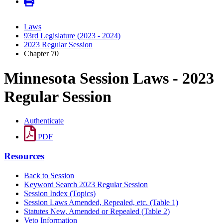
Laws
93rd Legislature (2023 - 2024)
2023 Regular Session
Chapter 70
Minnesota Session Laws - 2023
Regular Session
Authenticate
PDF
Resources
Back to Session
Keyword Search 2023 Regular Session
Session Index (Topics)
Session Laws Amended, Repealed, etc. (Table 1)
Statutes New, Amended or Repealed (Table 2)
Veto Information