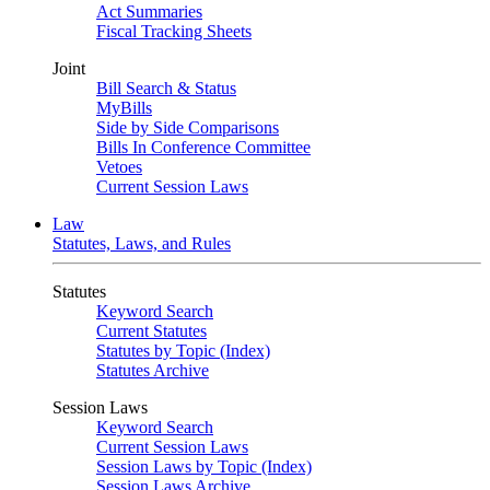
Act Summaries
Fiscal Tracking Sheets
Joint
Bill Search & Status
MyBills
Side by Side Comparisons
Bills In Conference Committee
Vetoes
Current Session Laws
Law
Statutes, Laws, and Rules
Statutes
Keyword Search
Current Statutes
Statutes by Topic (Index)
Statutes Archive
Session Laws
Keyword Search
Current Session Laws
Session Laws by Topic (Index)
Session Laws Archive