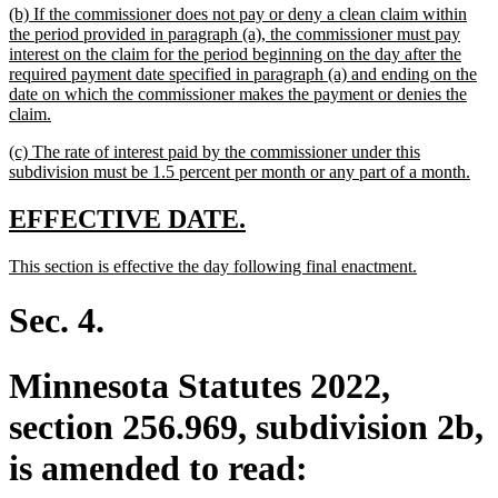
new
(b) If the commissioner does not pay or deny a clean claim within
end
text
the period provided in paragraph (a), the commissioner must pay
begin
interest on the claim for the period beginning on the day after the
required payment date specified in paragraph (a) and ending on the
date on which the commissioner makes the payment or denies the
new
claim.
text
new
(c) The rate of interest paid by the commissioner under this
end
text
ne
subdivision must be 1.5 percent per month or any part of a month.
begin
text
end
new
new
EFFECTIVE DATE.
text
text
new
new
This section is effective the day following final enactment.
begin
end
text
text
begin
end
Sec. 4.
Minnesota Statutes 2022,
section 256.969, subdivision 2b,
is amended to read: