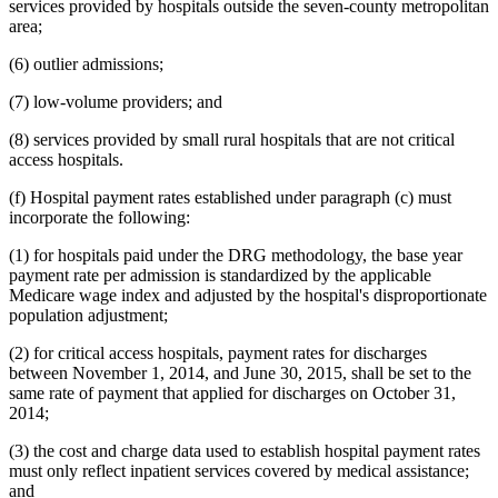
services provided by hospitals outside the seven-county metropolitan
area;
(6) outlier admissions;
(7) low-volume providers; and
(8) services provided by small rural hospitals that are not critical
access hospitals.
(f) Hospital payment rates established under paragraph (c) must
incorporate the following:
(1) for hospitals paid under the DRG methodology, the base year
payment rate per admission is standardized by the applicable
Medicare wage index and adjusted by the hospital's disproportionate
population adjustment;
(2) for critical access hospitals, payment rates for discharges
between November 1, 2014, and June 30, 2015, shall be set to the
same rate of payment that applied for discharges on October 31,
2014;
(3) the cost and charge data used to establish hospital payment rates
must only reflect inpatient services covered by medical assistance;
and