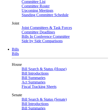
Committee List
Committee Roster
Upcoming Meetings
Standing Committee Schedule
Joint
Joint Committees & Task Forces
Committee Deadlines
Bills In Conference Committee
Side by Side Comparisons
Bills
Bills
House
Bill Search & Status (House)
Bill Introductions
Bill Summaries
Act Summaries
Fiscal Tracking Sheets
Senate
Bill Search & Status (Senate)
Bill Introductions
Bill Summaries