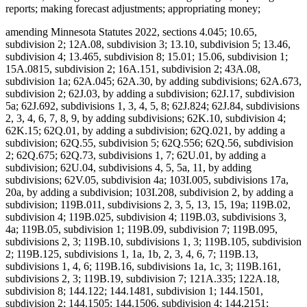
reports; making forecast adjustments; appropriating money;
amending Minnesota Statutes 2022, sections 4.045; 10.65, subdivision 2; 12A.08, subdivision 3; 13.10, subdivision 5; 13.46, subdivision 4; 13.465, subdivision 8; 15.01; 15.06, subdivision 1; 15A.0815, subdivision 2; 16A.151, subdivision 2; 43A.08, subdivision 1a; 62A.045; 62A.30, by adding subdivisions; 62A.673, subdivision 2; 62J.03, by adding a subdivision; 62J.17, subdivision 5a; 62J.692, subdivisions 1, 3, 4, 5, 8; 62J.824; 62J.84, subdivisions 2, 3, 4, 6, 7, 8, 9, by adding subdivisions; 62K.10, subdivision 4; 62K.15; 62Q.01, by adding a subdivision; 62Q.021, by adding a subdivision; 62Q.55, subdivision 5; 62Q.556; 62Q.56, subdivision 2; 62Q.675; 62Q.73, subdivisions 1, 7; 62U.01, by adding a subdivision; 62U.04, subdivisions 4, 5, 5a, 11, by adding subdivisions; 62V.05, subdivision 4a; 103I.005, subdivisions 17a, 20a, by adding a subdivision; 103I.208, subdivision 2, by adding a subdivision; 119B.011, subdivisions 2, 3, 5, 13, 15, 19a; 119B.02, subdivision 4; 119B.025, subdivision 4; 119B.03, subdivisions 3, 4a; 119B.05, subdivision 1; 119B.09, subdivision 7; 119B.095, subdivisions 2, 3; 119B.10, subdivisions 1, 3; 119B.105, subdivision 2; 119B.125, subdivisions 1, 1a, 1b, 2, 3, 4, 6, 7; 119B.13, subdivisions 1, 4, 6; 119B.16, subdivisions 1a, 1c, 3; 119B.161, subdivisions 2, 3; 119B.19, subdivision 7; 121A.335; 122A.18, subdivision 8; 144.122; 144.1481, subdivision 1; 144.1501, subdivision 2; 144.1505; 144.1506, subdivision 4; 144.2151; 144.218, subdivisions 1, 2; 144.222; 144.225, subdivision 2; 144.2252; 144.226, subdivisions 3, 4; 144.382, by adding subdivisions; 144.55, subdivision 3; 144.615, subdivision 7; 144.651, by adding a subdivision; 144.6535, subdivisions 1, 2, 4; 144.69; 144.9501, subdivisions 9, 17, 26a, 26b, by adding subdivisions; 144.9505, subdivisions 1, 1g, 1h; 144.9508, subdivision 2; 144A.06, subdivision 2; 144A.071, subdivision 2; 144A.073, subdivision 3b; 144A.474, subdivisions 3, 9, 12; 144A.4791, subdivision 10; 144E.001, subdivision 1, by adding a subdivision; 144E.101, subdivisions 6, 7, 12; 144E.103, subdivision 1; 144E.35; 144G.16, subdivision 7; 144G.18; 144G.57, subdivision 8; 145.411, subdivisions 1, 5; 145.4131, subdivisions 1, 2; 145.4134; 145.423, subdivision 1; 145.4716, subdivision 3; 145.87, subdivision 4; 145.924; 145.925; 145A.131, subdivisions 1, 2, 5; 145A.14, by adding a subdivision; 147.02, subdivision 1; 147.03, subdivision 1; 147.037, subdivision 1; 147.141; 147A.16; 147B.02, subdivisions 4, 7; 148.261, subdivision 1; 148.512, subdivisions 10a, 10b, by adding subdivisions; 148.513, by adding a subdivision; 148.515, subdivision 6; 148.5175; 148.5195, subdivision 3; 148.5196, subdivision 1; 148.5197; 148.5198; 148B.392, subdivision 2; 150A.08, subdivisions 1, 5; 150A.091, by adding a subdivision; 150A.13, subdivision 10; 151.065, subdivisions 1, 2, 3, 4, 6; 151.37, subdivision 12; 151.555; 151.74, subdivisions 3, 4; 152.126, subdivisions 4, 5, 6; 152.28, subdivision 1; 152.29, subdivision 3a; 153A.13, subdivisions 3, 4, 5, 6, 7, 9, 10, 11, by adding subdivisions; 153A.14, subdivisions 1, 2, 2h, 2i, 2j, 4, 4a, 4b, 4c, 4e, 6, 9, 11, by adding a subdivision; 153A.15, subdivisions 1, 2, 4; 153A.17; 153A.175; 153A.18; 153A.20; 168B.07, subdivision 3; 245.095; 245.462, subdivision 17; 245.4661, subdivision 9; 245.4663, subdivisions 1, 4; 245.469, subdivision 3; 245.4889, subdivision 1; 245.4901, subdivision 4, by adding a subdivision; 245.735, subdivisions 3, 5, 6, by adding subdivisions; 245A.02, subdivisions 2c, 5a, 6b, 10b, by adding a subdivision; 245A.03, subdivision 2; 245A.04, subdivisions 1, 4, 7, 7a; 245A.041, by adding a subdivision; 245A.05; 245A.055, subdivision 2; 245A.06, subdivisions 1, 2, 4; 245A.07, subdivisions 1, 2a, 3; 245A.10, subdivisions 3, 4; 245A.11, by adding a subdivision; 245A.14, subdivision 4; 245A.1435; 245A.146, subdivision 3; 245A.16, subdivisions 1, 9, by adding subdivisions; 245A.18, subdivision 2; 245A.50, subdivisions 3, 4, 5, 6, 9; 245A.52, subdivisions 1, 3, 5, by adding a subdivision; 245A.66, by adding a subdivision; 245C.02, subdivisions 6a, 11c, 13e, by adding subdivisions; 245C.03, subdivisions 1, 1a, 4, 5, 5a; 245C.031, subdivisions 1, 4; 245C.04, subdivision 1; 245C.05, subdivisions 1, 2c, 4, by adding a subdivision; 245C.07; 245C.08, subdivision 1; 245C.10, subdivisions 1d, 2, 2a, 3, 4, 5, 6, 8, 9, 9a, 10, 11, 12, 13, 14, 15, 16, 17, 20, 21; 245C.15, subdivision 2, by adding a subdivision; 245C.17, subdivisions 2, 3, 6; 245C.21, subdivisions 1a, 2; 245C.22, subdivision 7; 245C.23, subdivisions 1, 2; 245C.30, subdivision 2; 245C.31, subdivision 1; 245C.32, subdivision 2; 245C.33, subdivision 4; 245D.261, subdivision 3, as added if enacted; 245E.06, subdivision 3; 245G.01, by adding a subdivision; 245G.03, subdivision 1; 245G.11, subdivision 10; 245G.13, subdivision 2; 245H.01, subdivisions 3, 5, by adding a subdivision; 245H.02; 245H.03, subdivisions 2, 4, by adding a subdivision; 245H.05; 245H.06, subdivisions 1, 2; 245H.07, subdivisions 1, 2; 245H.08, subdivisions 4, 5; 245H.13, subdivisions 3, 7, 9; 245I.011, subdivision 3; 245I.04, subdivisions 14, 16; 245I.05, subdivision 3; 245I.08, subdivisions 2, 3, 4; 245I.10, subdivisions 2, 3, 5, 6, 7, 8; 245I.11, subdivisions 3, 4; 245I.20, subdivisions 5, 6, 10, 13, 14, 16; 246.54, subdivision 1a, as amended if enacted; 254B.02, subdivision 5; 254B.05, subdivisions 1, 1a; 256.01, by adding a subdivision; 256.014, subdivisions 1, 2; 256.046, subdivisions 1, 3; 256.0471, subdivision 1; 256.478, subdivisions 1, 2, by adding subdivisions; 256.962, subdivision 5; 256.9655, by adding a subdivision; 256.9685, subdivisions 1a, 1b; 256.9686, by adding a subdivision; 256.969, subdivisions 2b, 9, 25, by adding a subdivision; 256.98, subdivision 8; 256.983, subdivision 5; 256.987, subdivision 4; 256B.04, subdivisions 14, 15, by adding a subdivision; 256B.051, subdivision 5; 256B.055, subdivision 17; 256B.056, subdivision 7, by adding a subdivision; 256B.0622, subdivisions 7b, 7c, 8; 256B.0623, subdivision 4; 256B.0624, subdivisions 5, 8; 256B.0625, subdivisions 3a, 5m, 9, 13, 13c, 13e, 13f, 13g, 16, 28b, 30, 31, 34, by adding subdivisions; 256B.0631, subdivisions 1, 3, by adding a subdivision; 256B.064; 256B.0652, subdivision 5; 256B.0757, subdivision 4c; 256B.0941, subdivisions 2a, 3, by adding subdivisions; 256B.0946, subdivisions 4, 6; 256B.0947, subdivisions 7, 7a; 256B.27, subdivision 3; 256B.434, subdivision 4f; 256B.69, subdivision 5a, by adding subdivisions; 256B.692, subdivision 2; 256B.75; 256B.758; 256B.76, subdivision 1, as amended; 256B.761; 256B.763; 256B.764; 256D.01, subdivision 1a; 256D.02, by adding a subdivision; 256D.024, subdivision 1; 256D.03, by adding a subdivision; 256D.06, subdivision 5; 256D.07; 256D.44, subdivision 5; 256D.63, subdivision 2; 256E.34, subdivision 4; 256E.35, subdivisions 1, 2, 3, 4a, 6, 7; 256I.03, subdivisions 7, 13, 15, by adding a subdivision; 256I.04, subdivisions 1, 2, 3; 256I.05, subdivisions 1a, 2; 256I.06, subdivisions 3, 6, 8, by adding a subdivision; 256I.09; 256J.01, subdivision 1; 256J.02, subdivision 2; 256J.08, subdivisions 21, 65, 71, 79; 256J.09, subdivisions 3, 10; 256J.11, subdivision 1; 256J.21, subdivisions 3, 4; 256J.26, subdivision 1; 256J.33, subdivisions 1, 2; 256J.35; 256J.37, subdivisions 3, 3a; 256J.40; 256J.42, subdivision 5; 256J.425, subdivisions 1, 4, 5, 7; 256J.46, subdivisions 1, 2, 2a; 256J.49, subdivision 9; 256J.50, subdivision 1; 256J.521, subdivision 1; 256J.621, subdivision 1; 256J.626, subdivisions 2, 3; 256J.751, subdivision 2; 256J.95, subdivision 5; 256K.45, subdivisions 3, 7, by adding a subdivision; 256L.03, subdivisions 1, 5; 256L.04, subdivision 10; 256N.24, subdivision 12; 256P.01, by adding subdivisions; 256P.02, subdivisions 1a, 2, by adding subdivisions; 256P.04, subdivisions 4, 8, by adding a subdivision; 256P.06, subdivision 3, by adding subdivisions; 256P.07, subdivisions 1, 2, 3, 4, 6, 7, by adding subdivisions; 259.83, subdivisions 1, 1a, 1b, by adding a subdivision; 260.761, subdivision 2, as amended; 260C.007, subdivisions 14, 26d; 260C.221, subdivision 1; 260C.317, subdivisions 3, 4; 260C.80, subdivision 1; 260E.01; 260E.02, subdivision 1; 260E.03, subdivision 22, by adding subdivisions; 260E.09; 260E.14, subdivisions 2, 5; 260E.17, subdivision 1; 260E.18; 260E.20, subdivision 2; 260E.24, subdivisions 2, 7; 260E.33, subdivision 1; 260E.35, subdivision 6; 261.063; 270B.14, subdivision 1, by adding a subdivision; 297F.10, subdivision 1; 403.161, subdivisions 1, 3, 5, 6, 7; 403.162, subdivisions 1, 2, 5; 514.972, subdivision 5; 518A.31; 518A.32, subdivisions 3, 4; 518A.34; 518A.39, subdivision 2; 518A.41; 518A.42, subdivisions 1, 3; 518A.43, subdivision 1b; 518A.65; 518A.77; 524.5-118; 609B.425, subdivision 2; 609B.435, subdivision 2; Laws 2017, First Special Session chapter 6, article 5, section 11, as amended; Laws 2021, First Special Session chapter 7, article 1, section 36, as amended; article 2, section 84; article 6, section 26; article 14, section 23; article 16, sections 2, subdivision 32, as amended; 3, subdivision 2, as amended; 28, as amended; article 17, sections 5, subdivision 1; 6, as amended; 12, as amended; Laws 2022, chapter 99, article 1, section 46; article 3, section 9; Laws 2023, chapter 52, article 5, section 27; article 7, sections 12; 16; 2023 H.F. No. 2292, section 20, subdivision 13, if enacted; 2023 S.F. No. 2934, article 9, section 2, subdivision 16, if enacted; proposing coding for new law in Minnesota Statutes, chapters 4; 62J; 62Q; 62V; 103I; 115; 119B; 144; 144E; 145; 145A; 148; 245; 245A; 245C; 256; 256B; 256D; 256E; 256K; 256P; 260; 290; proposing coding for new law as Minnesota Statutes, chapter 143; repealing Minnesota Statutes 2022, sections 62J.692, subdivisions 4a, 7, 7a; 62J.84, subdivision 5; 62Q.145; 62U.10, subdivisions 6, 7, 8; 119B.011, subdivision 10a; 119B.03, subdivision 4; 137.38, subdivision 1; 144.059, subdivision 10; 144.212, subdivisi