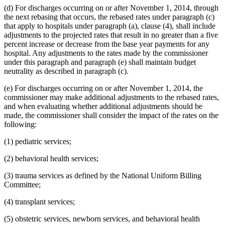
(d) For discharges occurring on or after November 1, 2014, through
the next rebasing that occurs, the rebased rates under paragraph (c)
that apply to hospitals under paragraph (a), clause (4), shall include
adjustments to the projected rates that result in no greater than a five
percent increase or decrease from the base year payments for any
hospital. Any adjustments to the rates made by the commissioner
under this paragraph and paragraph (e) shall maintain budget
neutrality as described in paragraph (c).
(e) For discharges occurring on or after November 1, 2014, the
commissioner may make additional adjustments to the rebased rates,
and when evaluating whether additional adjustments should be
made, the commissioner shall consider the impact of the rates on the
following:
(1) pediatric services;
(2) behavioral health services;
(3) trauma services as defined by the National Uniform Billing
Committee;
(4) transplant services;
(5) obstetric services, newborn services, and behavioral health