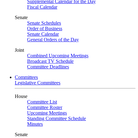
Supplemental Calendar for the Day
Fiscal Calendar
Senate
Senate Schedules
Order of Business
Senate Calendar
General Orders of the Day
Joint
Combined Upcoming Meetings
Broadcast TV Schedule
Committee Deadlines
Committees
Legislative Committees
House
Committee List
Committee Roster
Upcoming Meetings
Standing Committee Schedule
Minutes
Senate