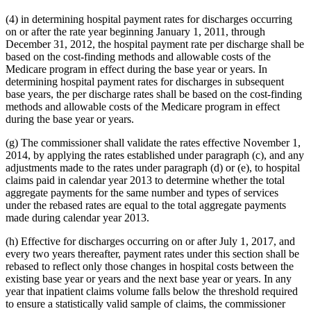
(4) in determining hospital payment rates for discharges occurring
on or after the rate year beginning January 1, 2011, through
December 31, 2012, the hospital payment rate per discharge shall be
based on the cost-finding methods and allowable costs of the
Medicare program in effect during the base year or years. In
determining hospital payment rates for discharges in subsequent
base years, the per discharge rates shall be based on the cost-finding
methods and allowable costs of the Medicare program in effect
during the base year or years.
(g) The commissioner shall validate the rates effective November 1,
2014, by applying the rates established under paragraph (c), and any
adjustments made to the rates under paragraph (d) or (e), to hospital
claims paid in calendar year 2013 to determine whether the total
aggregate payments for the same number and types of services
under the rebased rates are equal to the total aggregate payments
made during calendar year 2013.
(h) Effective for discharges occurring on or after July 1, 2017, and
every two years thereafter, payment rates under this section shall be
rebased to reflect only those changes in hospital costs between the
existing base year or years and the next base year or years. In any
year that inpatient claims volume falls below the threshold required
to ensure a statistically valid sample of claims, the commissioner