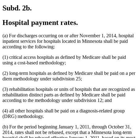
Subd. 2b.
Hospital payment rates.
(a) For discharges occurring on or after November 1, 2014, hospital
inpatient services for hospitals located in Minnesota shall be paid
according to the following:
(1) critical access hospitals as defined by Medicare shall be paid
using a cost-based methodology;
(2) long-term hospitals as defined by Medicare shall be paid on a per
diem methodology under subdivision 25;
(3) rehabilitation hospitals or units of hospitals that are recognized as
rehabilitation distinct parts as defined by Medicare shall be paid
according to the methodology under subdivision 12; and
(4) all other hospitals shall be paid on a diagnosis-related group
(DRG) methodology.
(b) For the period beginning January 1, 2011, through October 31,
2014, rates shall not be rebased, except that a Minnesota long-term
hospital shall be rebased effective January 1, 2011, based on its most