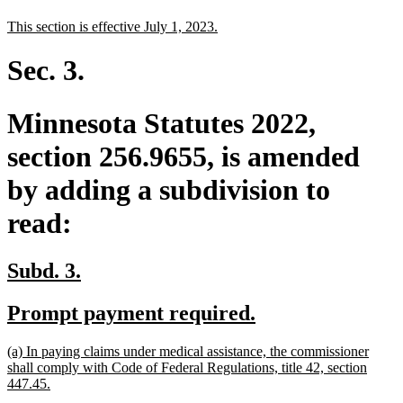
text
text
new
new
This section is effective July 1, 2023.
begin
end
text
text
begin
end
Sec. 3.
Minnesota Statutes 2022,
section 256.9655, is amended
by adding a subdivision to
read:
new
new
Subd. 3.
text
text
new
new
Prompt payment required.
begin
end
text
text
new
(a) In paying claims under medical assistance, the commissioner
begin
end
text
shall comply with Code of Federal Regulations, title 42, section
begin
new
447.45.
text