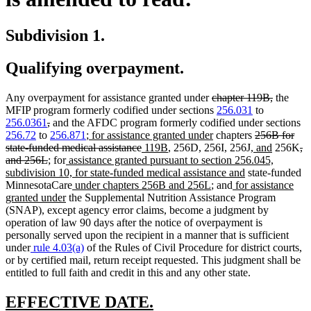
Subdivision 1.
Qualifying overpayment.
deleted
deleted
Any overpayment for assistance granted under
chapter 119B,
the
text
text
MFIP program formerly codified under sections
256.031
to
deleted
deleted
begin
end
256.0361
,
and the AFDC program formerly codified under sections
text
text
new
new
deleted
256.72
to
256.871
;
for assistance granted under
chapters
256B for
begin
end
text
deleted
new
new
text
new
text
new
de
state-funded medical assistance
119B
, 256D, 256I, 256J,
and
256K
,
deleted
new
new
new
begin
text
text
text
end
text
begin
text
te
and 256L
;
for
assistance granted pursuant to section 256.045,
text
text
text
text
end
begin
end
new
begin
end
be
subdivision 10, for state-funded medical assistance and
state-funded
end
begin
end
begin
new
new
new
text
MinnesotaCare
under chapters 256B and 256L
; and
for assistance
new
text
text
text
end
granted under
the Supplemental Nutrition Assistance Program
text
begin
end
begin
(SNAP), except agency error claims, become a judgment by
end
operation of law 90 days after the notice of overpayment is
personally served upon the recipient in a manner that is sufficient
under
rule 4.03(a)
of the Rules of Civil Procedure for district courts,
or by certified mail, return receipt requested. This judgment shall be
entitled to full faith and credit in this and any other state.
new
new
EFFECTIVE DATE.