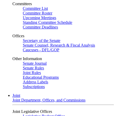
Committees
Committee List
Committee Roster
Upcoming Meetings
Standing Committee Schedule
Committee Deadlines
Offices
Secretary of the Senate
Senate Counsel, Research & Fiscal Analysis
Caucuses - DFL/GOP
Other Information
Senate Journal
Senate Rules
Joint Rules
Educational Programs
Address Labels
Subscriptions
Joint
Joint Department, Offices, and Commissions
Joint Legislative Offices