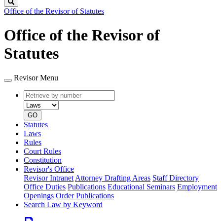
Search
Office of the Revisor of Statutes
Office of the Revisor of
Statutes
Revisor Menu
Retrieve
Document
by
type
number
GO
Statutes
Laws
Rules
Court Rules
Constitution
Revisor's Office
Revisor Intranet
Attorney Drafting Areas
Staff Directory
Office Duties
Publications
Educational Seminars
Employment
Openings
Order Publications
Search Law by Keyword