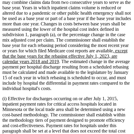
may combine claims data from two consecutive years to serve as the
base year. Years in which inpatient claims volume is reduced or
altered due to a pandemic or other public health emergency shall not
be used as a base year or part of a base year if the base year includes
more than one year. Changes in costs between base years shall be
measured using the lower of the hospital cost index defined in
subdivision 1, paragraph (a), or the percentage change in the case
mix adjusted cost per claim. The commissioner shall establish the
base year for each rebasing period considering the most recent year
new
or years for which filed Medicare cost reports are available
, except
text
that the base years for the rebasing effective July 1, 2023, are
new
begin
calendar years 2018 and 2019
. The estimated change in the average
text
payment per hospital discharge resulting from a scheduled rebasing
end
must be calculated and made available to the legislature by January
15 of each year in which rebasing is scheduled to occur, and must
include by hospital the differential in payment rates compared to the
individual hospital's costs.
(i) Effective for discharges occurring on or after July 1, 2015,
inpatient payment rates for critical access hospitals located in
Minnesota or the local trade area shall be determined using a new
cost-based methodology. The commissioner shall establish within
the methodology tiers of payment designed to promote efficiency
and cost-effectiveness. Payment rates for hospitals under this
paragraph shall be set at a level that does not exceed the total cost