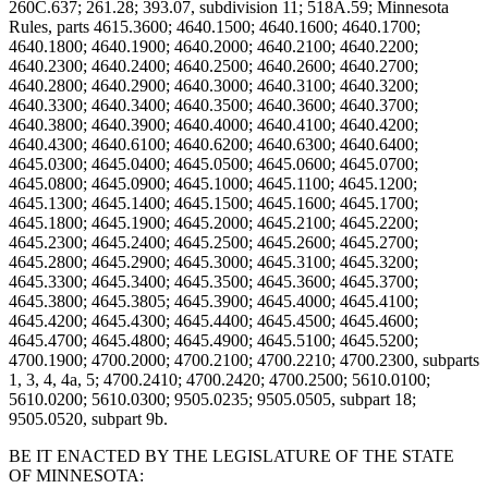
BE IT ENACTED BY THE LEGISLATURE OF THE STATE
OF MINNESOTA: