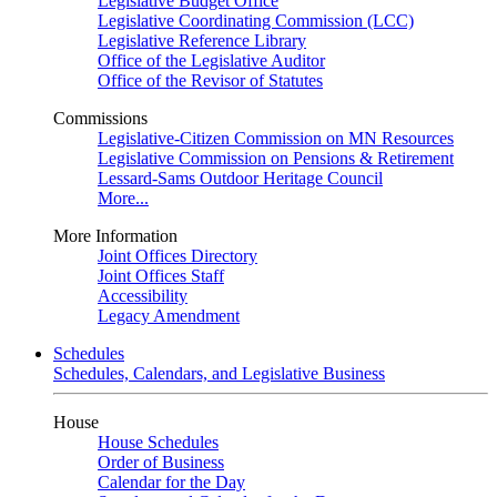
Legislative Budget Office
Legislative Coordinating Commission (LCC)
Legislative Reference Library
Office of the Legislative Auditor
Office of the Revisor of Statutes
Commissions
Legislative-Citizen Commission on MN Resources
Legislative Commission on Pensions & Retirement
Lessard-Sams Outdoor Heritage Council
More...
More Information
Joint Offices Directory
Joint Offices Staff
Accessibility
Legacy Amendment
Schedules
Schedules, Calendars, and Legislative Business
House
House Schedules
Order of Business
Calendar for the Day