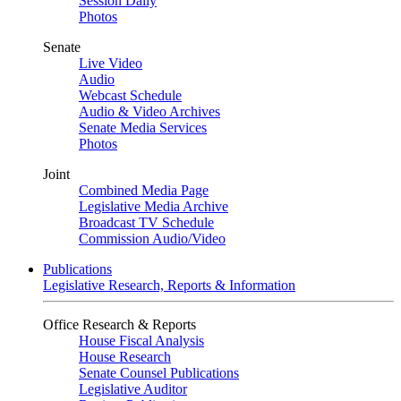
Session Daily
Photos
Senate
Live Video
Audio
Webcast Schedule
Audio & Video Archives
Senate Media Services
Photos
Joint
Combined Media Page
Legislative Media Archive
Broadcast TV Schedule
Commission Audio/Video
Publications
Legislative Research, Reports & Information
Office Research & Reports
House Fiscal Analysis
House Research
Senate Counsel Publications
Legislative Auditor