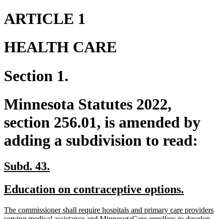
ARTICLE 1
HEALTH CARE
Section 1.
Minnesota Statutes 2022,
section 256.01, is amended by
adding a subdivision to read:
new
new
Subd. 43.
text
text
new
new
Education on contraceptive options.
begin
end
text
text
new
The commissioner shall require hospitals and primary care providers
begin
end
text
serving medical assistance and MinnesotaCare enrollees to develop