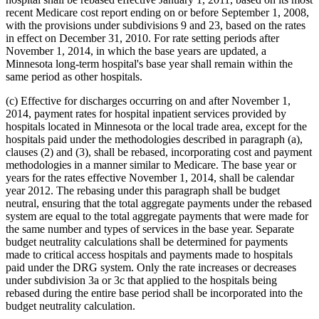
recent Medicare cost report ending on or before September 1, 2008,
with the provisions under subdivisions 9 and 23, based on the rates
in effect on December 31, 2010. For rate setting periods after
November 1, 2014, in which the base years are updated, a
Minnesota long-term hospital's base year shall remain within the
same period as other hospitals.
(c) Effective for discharges occurring on and after November 1,
2014, payment rates for hospital inpatient services provided by
hospitals located in Minnesota or the local trade area, except for the
hospitals paid under the methodologies described in paragraph (a),
clauses (2) and (3), shall be rebased, incorporating cost and payment
methodologies in a manner similar to Medicare. The base year or
years for the rates effective November 1, 2014, shall be calendar
year 2012. The rebasing under this paragraph shall be budget
neutral, ensuring that the total aggregate payments under the rebased
system are equal to the total aggregate payments that were made for
the same number and types of services in the base year. Separate
budget neutrality calculations shall be determined for payments
made to critical access hospitals and payments made to hospitals
paid under the DRG system. Only the rate increases or decreases
under subdivision 3a or 3c that applied to the hospitals being
rebased during the entire base period shall be incorporated into the
budget neutrality calculation.