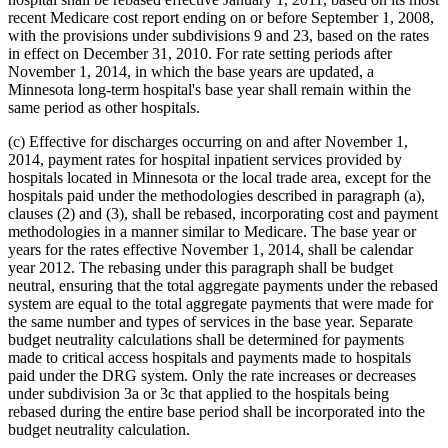
recent Medicare cost report ending on or before September 1, 2008,
with the provisions under subdivisions 9 and 23, based on the rates
in effect on December 31, 2010. For rate setting periods after
November 1, 2014, in which the base years are updated, a
Minnesota long-term hospital's base year shall remain within the
same period as other hospitals.
(c) Effective for discharges occurring on and after November 1,
2014, payment rates for hospital inpatient services provided by
hospitals located in Minnesota or the local trade area, except for the
hospitals paid under the methodologies described in paragraph (a),
clauses (2) and (3), shall be rebased, incorporating cost and payment
methodologies in a manner similar to Medicare. The base year or
years for the rates effective November 1, 2014, shall be calendar
year 2012. The rebasing under this paragraph shall be budget
neutral, ensuring that the total aggregate payments under the rebased
system are equal to the total aggregate payments that were made for
the same number and types of services in the base year. Separate
budget neutrality calculations shall be determined for payments
made to critical access hospitals and payments made to hospitals
paid under the DRG system. Only the rate increases or decreases
under subdivision 3a or 3c that applied to the hospitals being
rebased during the entire base period shall be incorporated into the
budget neutrality calculation.