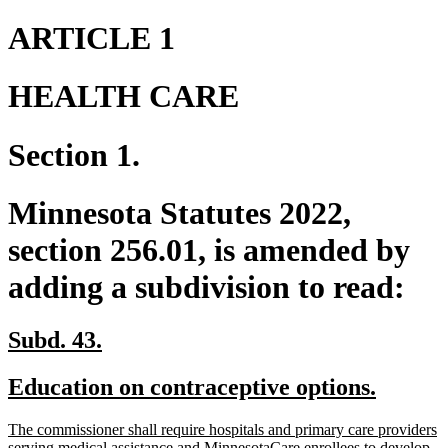
ARTICLE 1
HEALTH CARE
Section 1.
Minnesota Statutes 2022,
section 256.01, is amended by
adding a subdivision to read:
new
new
Subd. 43.
text
text
new
new
Education on contraceptive options.
begin
end
text
text
new
The commissioner shall require hospitals and primary care providers
begin
end
text
serving medical assistance and MinnesotaCare enrollees to develop