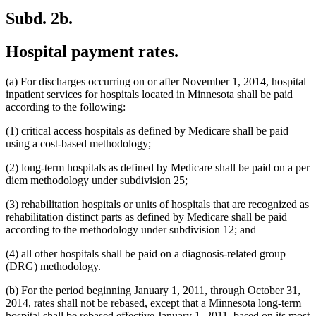
Subd. 2b.
Hospital payment rates.
(a) For discharges occurring on or after November 1, 2014, hospital
inpatient services for hospitals located in Minnesota shall be paid
according to the following:
(1) critical access hospitals as defined by Medicare shall be paid
using a cost-based methodology;
(2) long-term hospitals as defined by Medicare shall be paid on a per
diem methodology under subdivision 25;
(3) rehabilitation hospitals or units of hospitals that are recognized as
rehabilitation distinct parts as defined by Medicare shall be paid
according to the methodology under subdivision 12; and
(4) all other hospitals shall be paid on a diagnosis-related group
(DRG) methodology.
(b) For the period beginning January 1, 2011, through October 31,
2014, rates shall not be rebased, except that a Minnesota long-term
hospital shall be rebased effective January 1, 2011, based on its most