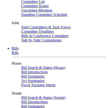
Committee List
Committee Roster
Upcoming Meetings
Standing Committee Schedule
Joint
Joint Committees & Task Forces
Committee Deadlines
Bills In Conference Committee
Side by Side Comparisons
Bills
Bills
House
Bill Search & Status (House)
Bill Introductions
Bill Summaries
Act Summaries
Fiscal Tracking Sheets
Senate
Bill Search & Status (Senate)
Bill Introductions
Bill Summaries