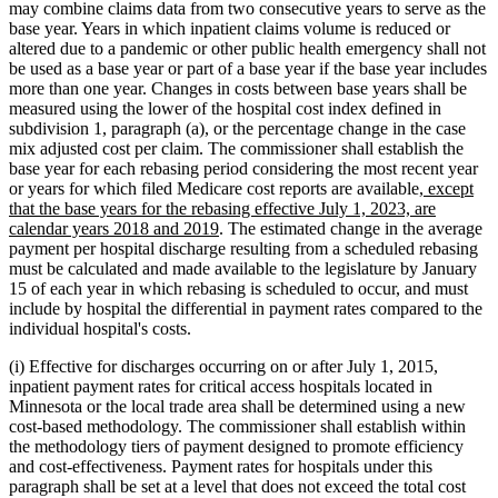
may combine claims data from two consecutive years to serve as the
base year. Years in which inpatient claims volume is reduced or
altered due to a pandemic or other public health emergency shall not
be used as a base year or part of a base year if the base year includes
more than one year. Changes in costs between base years shall be
measured using the lower of the hospital cost index defined in
subdivision 1, paragraph (a), or the percentage change in the case
mix adjusted cost per claim. The commissioner shall establish the
base year for each rebasing period considering the most recent year
new
or years for which filed Medicare cost reports are available
, except
text
that the base years for the rebasing effective July 1, 2023, are
new
begin
calendar years 2018 and 2019
. The estimated change in the average
text
payment per hospital discharge resulting from a scheduled rebasing
end
must be calculated and made available to the legislature by January
15 of each year in which rebasing is scheduled to occur, and must
include by hospital the differential in payment rates compared to the
individual hospital's costs.
(i) Effective for discharges occurring on or after July 1, 2015,
inpatient payment rates for critical access hospitals located in
Minnesota or the local trade area shall be determined using a new
cost-based methodology. The commissioner shall establish within
the methodology tiers of payment designed to promote efficiency
and cost-effectiveness. Payment rates for hospitals under this
paragraph shall be set at a level that does not exceed the total cost