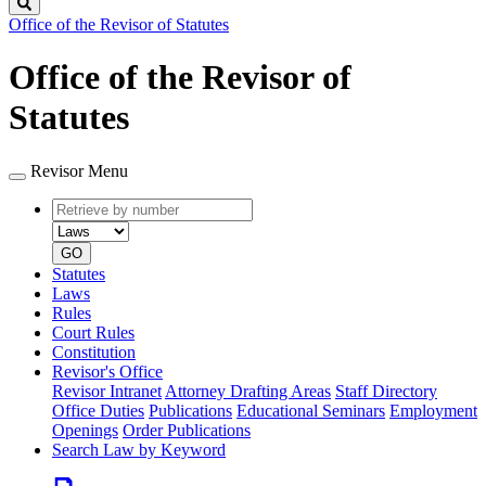
Search
Office of the Revisor of Statutes
Office of the Revisor of
Statutes
Revisor Menu
Retrieve
Document
by
type
number
GO
Statutes
Laws
Rules
Court Rules
Constitution
Revisor's Office
Revisor Intranet
Attorney Drafting Areas
Staff Directory
Office Duties
Publications
Educational Seminars
Employment
Openings
Order Publications
Search Law by Keyword