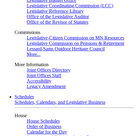
Legislative Budget Office
Legislative Coordinating Commission (LCC)
Legislative Reference Library
Office of the Legislative Auditor
Office of the Revisor of Statutes
Commissions
Legislative-Citizen Commission on MN Resources
Legislative Commission on Pensions & Retirement
Lessard-Sams Outdoor Heritage Council
More...
More Information
Joint Offices Directory
Joint Offices Staff
Accessibility
Legacy Amendment
Schedules
Schedules, Calendars, and Legislative Business
House
House Schedules
Order of Business
Calendar for the Day