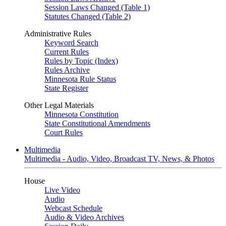
Session Laws Changed (Table 1)
Statutes Changed (Table 2)
Administrative Rules
Keyword Search
Current Rules
Rules by Topic (Index)
Rules Archive
Minnesota Rule Status
State Register
Other Legal Materials
Minnesota Constitution
State Constitutional Amendments
Court Rules
Multimedia
Multimedia - Audio, Video, Broadcast TV, News, & Photos
House
Live Video
Audio
Webcast Schedule
Audio & Video Archives