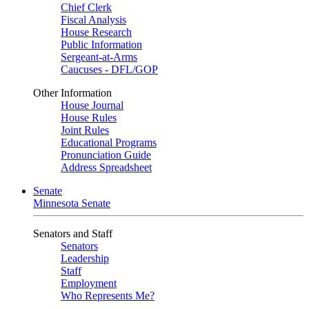
Chief Clerk
Fiscal Analysis
House Research
Public Information
Sergeant-at-Arms
Caucuses - DFL/GOP
Other Information
House Journal
House Rules
Joint Rules
Educational Programs
Pronunciation Guide
Address Spreadsheet
Senate
Minnesota Senate
Senators and Staff
Senators
Leadership
Staff
Employment
Who Represents Me?