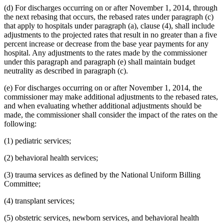
(d) For discharges occurring on or after November 1, 2014, through
the next rebasing that occurs, the rebased rates under paragraph (c)
that apply to hospitals under paragraph (a), clause (4), shall include
adjustments to the projected rates that result in no greater than a five
percent increase or decrease from the base year payments for any
hospital. Any adjustments to the rates made by the commissioner
under this paragraph and paragraph (e) shall maintain budget
neutrality as described in paragraph (c).
(e) For discharges occurring on or after November 1, 2014, the
commissioner may make additional adjustments to the rebased rates,
and when evaluating whether additional adjustments should be
made, the commissioner shall consider the impact of the rates on the
following:
(1) pediatric services;
(2) behavioral health services;
(3) trauma services as defined by the National Uniform Billing
Committee;
(4) transplant services;
(5) obstetric services, newborn services, and behavioral health