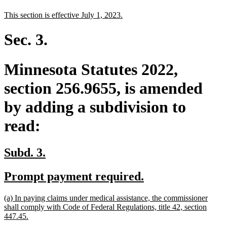
text
text
new
new
This section is effective July 1, 2023.
begin
end
text
text
begin
end
Sec. 3.
Minnesota Statutes 2022,
section 256.9655, is amended
by adding a subdivision to
read:
new
new
Subd. 3.
text
text
new
new
Prompt payment required.
begin
end
text
text
new
(a) In paying claims under medical assistance, the commissioner
begin
end
text
shall comply with Code of Federal Regulations, title 42, section
begin
new
447.45.
text