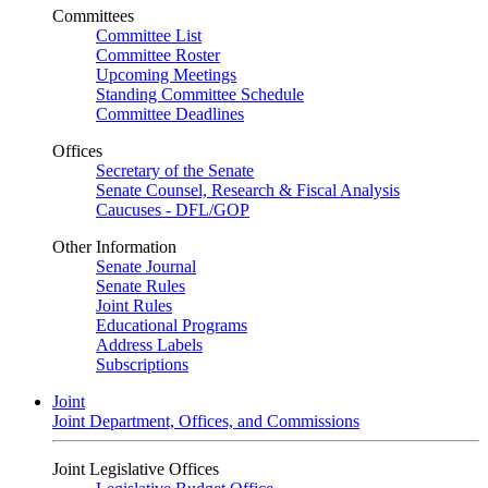
Committees
Committee List
Committee Roster
Upcoming Meetings
Standing Committee Schedule
Committee Deadlines
Offices
Secretary of the Senate
Senate Counsel, Research & Fiscal Analysis
Caucuses - DFL/GOP
Other Information
Senate Journal
Senate Rules
Joint Rules
Educational Programs
Address Labels
Subscriptions
Joint
Joint Department, Offices, and Commissions
Joint Legislative Offices