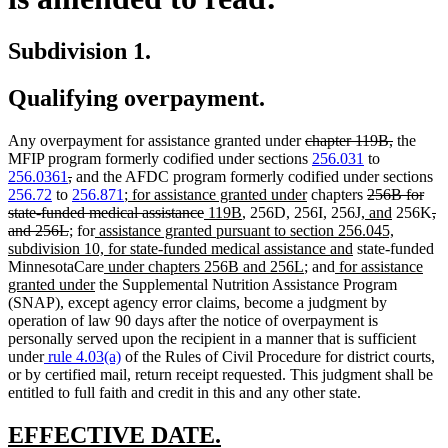
Subdivision 1.
Qualifying overpayment.
deleted
deleted
Any overpayment for assistance granted under
chapter 119B,
the
text
text
MFIP program formerly codified under sections
256.031
to
deleted
deleted
begin
end
256.0361
,
and the AFDC program formerly codified under sections
text
text
new
new
deleted
256.72
to
256.871
;
for assistance granted under
chapters
256B for
begin
end
text
deleted
new
new
text
new
text
new
de
state-funded medical assistance
119B
, 256D, 256I, 256J,
and
256K
,
deleted
new
new
new
begin
text
text
text
end
text
begin
text
te
and 256L
;
for
assistance granted pursuant to section 256.045,
text
text
text
text
end
begin
end
new
begin
end
be
subdivision 10, for state-funded medical assistance and
state-funded
end
begin
end
begin
new
new
new
text
MinnesotaCare
under chapters 256B and 256L
; and
for assistance
new
text
text
text
end
granted under
the Supplemental Nutrition Assistance Program
text
begin
end
begin
(SNAP), except agency error claims, become a judgment by
end
operation of law 90 days after the notice of overpayment is
personally served upon the recipient in a manner that is sufficient
under
rule 4.03(a)
of the Rules of Civil Procedure for district courts,
or by certified mail, return receipt requested. This judgment shall be
entitled to full faith and credit in this and any other state.
new
new
EFFECTIVE DATE.