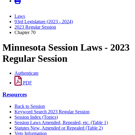
Laws
93rd Legislature (2023 - 2024)
2023 Regular Session
Chapter 70
Minnesota Session Laws - 2023
Regular Session
Authenticate
PDF
Resources
Back to Session
Keyword Search 2023 Regular Session
Session Index (Topics)
Session Laws Amended, Repealed, etc. (Table 1)
Statutes New, Amended or Repealed (Table 2)
Veto Information