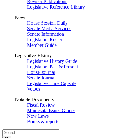
Revisor Publications
Legislative Reference Library
News
House Session Daily
Senate Media Services
Senate Information
Legislators Roster
Member Guide
Legislative History
Legislative History Guide
Legislators Past & Present
House Journal
Senate Journal
Legislative Time Capsule
Vetoes
Notable Documents
Fiscal Review
Minnesota Issues Guides
New Laws
Books & reports
Search
Legislature