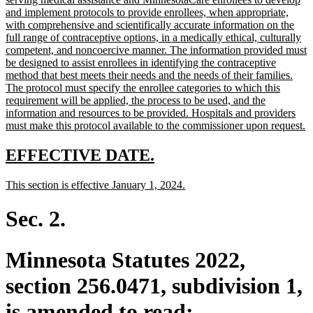
begin
and implement protocols to provide enrollees, when appropriate,
with comprehensive and scientifically accurate information on the
full range of contraceptive options, in a medically ethical, culturally
competent, and noncoercive manner. The information provided must
be designed to assist enrollees in identifying the contraceptive
method that best meets their needs and the needs of their families.
The protocol must specify the enrollee categories to which this
requirement will be applied, the process to be used, and the
information and resources to be provided. Hospitals and providers
n
must make this protocol available to the commissioner upon request.
te
e
new
new
EFFECTIVE DATE.
text
text
new
new
This section is effective January 1, 2024.
begin
end
text
text
begin
end
Sec. 2.
Minnesota Statutes 2022,
section 256.0471, subdivision 1,
is amended to read: