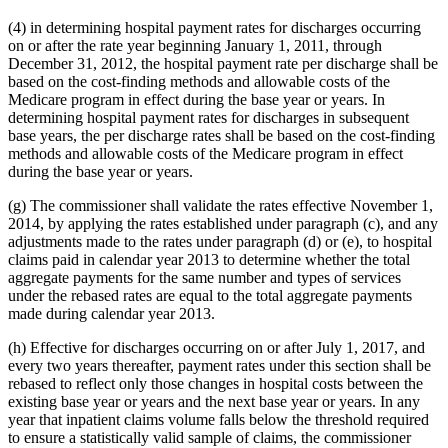
(4) in determining hospital payment rates for discharges occurring
on or after the rate year beginning January 1, 2011, through
December 31, 2012, the hospital payment rate per discharge shall be
based on the cost-finding methods and allowable costs of the
Medicare program in effect during the base year or years. In
determining hospital payment rates for discharges in subsequent
base years, the per discharge rates shall be based on the cost-finding
methods and allowable costs of the Medicare program in effect
during the base year or years.
(g) The commissioner shall validate the rates effective November 1,
2014, by applying the rates established under paragraph (c), and any
adjustments made to the rates under paragraph (d) or (e), to hospital
claims paid in calendar year 2013 to determine whether the total
aggregate payments for the same number and types of services
under the rebased rates are equal to the total aggregate payments
made during calendar year 2013.
(h) Effective for discharges occurring on or after July 1, 2017, and
every two years thereafter, payment rates under this section shall be
rebased to reflect only those changes in hospital costs between the
existing base year or years and the next base year or years. In any
year that inpatient claims volume falls below the threshold required
to ensure a statistically valid sample of claims, the commissioner