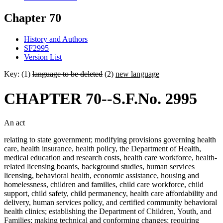
Chapter 70
History and Authors
SF2995
Version List
Key: (1)
language to be deleted
(2)
new language
CHAPTER 70--S.F.No. 2995
An act
relating to state government; modifying provisions governing health
care, health insurance, health policy, the Department of Health,
medical education and research costs, health care workforce, health-
related licensing boards, background studies, human services
licensing, behavioral health, economic assistance, housing and
homelessness, children and families, child care workforce, child
support, child safety, child permanency, health care affordability and
delivery, human services policy, and certified community behavioral
health clinics; establishing the Department of Children, Youth, and
Families; making technical and conforming changes; requiring