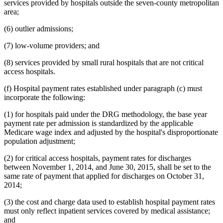
services provided by hospitals outside the seven-county metropolitan
area;
(6) outlier admissions;
(7) low-volume providers; and
(8) services provided by small rural hospitals that are not critical
access hospitals.
(f) Hospital payment rates established under paragraph (c) must
incorporate the following:
(1) for hospitals paid under the DRG methodology, the base year
payment rate per admission is standardized by the applicable
Medicare wage index and adjusted by the hospital's disproportionate
population adjustment;
(2) for critical access hospitals, payment rates for discharges
between November 1, 2014, and June 30, 2015, shall be set to the
same rate of payment that applied for discharges on October 31,
2014;
(3) the cost and charge data used to establish hospital payment rates
must only reflect inpatient services covered by medical assistance;
and