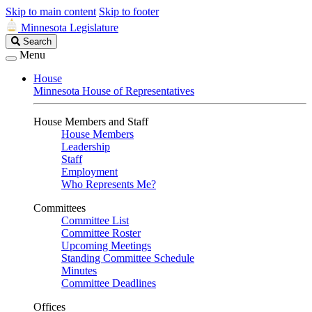
Skip to main content
Skip to footer
Minnesota Legislature
Search
Search
Legislature
Menu
House
Minnesota House of Representatives
House Members and Staff
House Members
Leadership
Staff
Employment
Who Represents Me?
Committees
Committee List
Committee Roster
Upcoming Meetings
Standing Committee Schedule
Minutes
Committee Deadlines
Offices