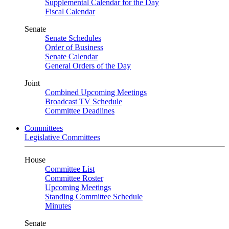
Supplemental Calendar for the Day
Fiscal Calendar
Senate
Senate Schedules
Order of Business
Senate Calendar
General Orders of the Day
Joint
Combined Upcoming Meetings
Broadcast TV Schedule
Committee Deadlines
Committees
Legislative Committees
House
Committee List
Committee Roster
Upcoming Meetings
Standing Committee Schedule
Minutes
Senate