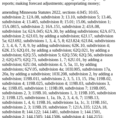
reports; making forecast adjustments; appropriating money;
amending Minnesota Statutes 2022, sections 4.045; 10.65, subdivision 2; 12A.08, subdivision 3; 13.10, subdivision 5; 13.46, subdivision 4; 13.465, subdivision 8; 15.01; 15.06, subdivision 1; 15A.0815, subdivision 2; 16A.151, subdivision 2; 43A.08, subdivision 1a; 62A.045; 62A.30, by adding subdivisions; 62A.673, subdivision 2; 62J.03, by adding a subdivision; 62J.17, subdivision 5a; 62J.692, subdivisions 1, 3, 4, 5, 8; 62J.824; 62J.84, subdivisions 2, 3, 4, 6, 7, 8, 9, by adding subdivisions; 62K.10, subdivision 4; 62K.15; 62Q.01, by adding a subdivision; 62Q.021, by adding a subdivision; 62Q.55, subdivision 5; 62Q.556; 62Q.56, subdivision 2; 62Q.675; 62Q.73, subdivisions 1, 7; 62U.01, by adding a subdivision; 62U.04, subdivisions 4, 5, 5a, 11, by adding subdivisions; 62V.05, subdivision 4a; 103I.005, subdivisions 17a, 20a, by adding a subdivision; 103I.208, subdivision 2, by adding a subdivision; 119B.011, subdivisions 2, 3, 5, 13, 15, 19a; 119B.02, subdivision 4; 119B.025, subdivision 4; 119B.03, subdivisions 3, 4a; 119B.05, subdivision 1; 119B.09, subdivision 7; 119B.095, subdivisions 2, 3; 119B.10, subdivisions 1, 3; 119B.105, subdivision 2; 119B.125, subdivisions 1, 1a, 1b, 2, 3, 4, 6, 7; 119B.13, subdivisions 1, 4, 6; 119B.16, subdivisions 1a, 1c, 3; 119B.161, subdivisions 2, 3; 119B.19, subdivision 7; 121A.335; 122A.18, subdivision 8; 144.122; 144.1481, subdivision 1; 144.1501, subdivision 2; 144.1505; 144.1506, subdivision 4; 144.2151; 144.218, subdivisions 1, 2; 144.222; 144.225, subdivision 2; 144.2252; 144.226, subdivisions 3, 4; 144.382, by adding subdivisions; 144.55, subdivision 3; 144.615, subdivision 7; 144.651, by adding a subdivision; 144.6535, subdivisions 1, 2, 4; 144.69; 144.9501, subdivisions 9, 17, 26a, 26b, by adding subdivisions; 144.9505, subdivisions 1, 1g, 1h; 144.9508, subdivision 2; 144A.06, subdivision 2; 144A.071, subdivision 2; 144A.073, subdivision 3b; 144A.474, subdivisions 3, 9, 12; 144A.4791, subdivision 10; 144E.001, subdivision 1, by adding a subdivision; 144E.101, subdivisions 6, 7, 12; 144E.103, subdivision 1; 144E.35; 144G.16, subdivision 7; 144G.18; 144G.57, subdivision 8; 145.411, subdivisions 1, 5; 145.4131, subdivisions 1, 2; 145.4134; 145.423, subdivision 1; 145.4716, subdivision 3; 145.87, subdivision 4; 145.924; 145.925; 145A.131, subdivisions 1, 2, 5; 145A.14, by adding a subdivision; 147.02, subdivision 1; 147.03, subdivision 1; 147.037, subdivision 1; 147.141; 147A.16; 147B.02, subdivisions 4, 7; 148.261, subdivision 1; 148.512, subdivisions 10a, 10b, by adding subdivisions; 148.513, by adding a subdivision; 148.515, subdivision 6; 148.5175; 148.5195, subdivision 3; 148.5196, subdivision 1; 148.5197; 148.5198; 148B.392, subdivision 2; 150A.08, subdivisions 1, 5; 150A.091, by adding a subdivision; 150A.13, subdivision 10; 151.065, subdivisions 1, 2, 3, 4, 6; 151.37, subdivision 12; 151.555; 151.74, subdivisions 3, 4; 152.126, subdivisions 4, 5, 6; 152.28, subdivision 1; 152.29, subdivision 3a; 153A.13, subdivisions 3, 4, 5, 6, 7, 9, 10, 11, by adding subdivisions; 153A.14, subdivisions 1, 2, 2h, 2i, 2j, 4, 4a, 4b, 4c, 4e, 6, 9, 11, by adding a subdivision; 153A.15, subdivisions 1, 2, 4; 153A.17; 153A.175; 153A.18; 153A.20; 168B.07, subdivision 3; 245.095; 245.462, subdivision 17; 245.4661, subdivision 9; 245.4663, subdivisions 1, 4; 245.469, subdivision 3; 245.4889, subdivision 1; 245.4901, subdivision 4, by adding a subdivision; 245.735, subdivisions 3, 5, 6, by adding subdivisions; 245A.02, subdivisions 2c, 5a, 6b, 10b, by adding a subdivision; 245A.03, subdivision 2; 245A.04, subdivisions 1, 4, 7, 7a; 245A.041, by adding a subdivision; 245A.05; 245A.055, subdivision 2; 245A.06, subdivisions 1, 2, 4; 245A.07, subdivisions 1, 2a, 3; 245A.10, subdivisions 3, 4; 245A.11, by adding a subdivision; 245A.14, subdivision 4; 245A.1435; 245A.146, subdivision 3; 245A.16, subdivisions 1, 9, by adding subdivisions; 245A.18, subdivision 2; 245A.50, subdivisions 3, 4, 5, 6, 9; 245A.52, subdivisions 1, 3, 5, by adding a subdivision; 245A.66, by adding a subdivision; 245C.02, subdivisions 6a, 11c, 13e, by adding subdivisions; 245C.03, subdivisions 1, 1a, 4, 5, 5a; 245C.031, subdivisions 1, 4; 245C.04, subdivision 1; 245C.05, subdivisions 1, 2c, 4, by adding a subdivision; 245C.07; 245C.08, subdivision 1; 245C.10, subdivisions 1d, 2, 2a, 3, 4, 5, 6, 8, 9, 9a, 10, 11, 12, 13, 14, 15, 16, 17, 20, 21; 245C.15, subdivision 2, by adding a subdivision; 245C.17, subdivisions 2, 3, 6; 245C.21, subdivisions 1a, 2; 245C.22, subdivision 7; 245C.23, subdivisions 1, 2; 245C.30, subdivision 2; 245C.31, subdivision 1; 245C.32, subdivision 2; 245C.33, subdivision 4; 245D.261, subdivision 3, as added if enacted; 245E.06, subdivision 3; 245G.01, by adding a subdivision; 245G.03, subdivision 1; 245G.11, subdivision 10; 245G.13, subdivision 2; 245H.01, subdivisions 3, 5, by adding a subdivision; 245H.02; 245H.03, subdivisions 2, 4, by adding a subdivision; 245H.05; 245H.06, subdivisions 1, 2; 245H.07, subdivisions 1, 2; 245H.08, subdivisions 4, 5; 245H.13, subdivisions 3, 7, 9; 245I.011, subdivision 3; 245I.04, subdivisions 14, 16; 245I.05, subdivision 3; 245I.08, subdivisions 2, 3, 4; 245I.10, subdivisions 2, 3, 5, 6, 7, 8; 245I.11, subdivisions 3, 4; 245I.20, subdivisions 5, 6, 10, 13, 14, 16; 246.54, subdivision 1a, as amended if enacted; 254B.02, subdivision 5; 254B.05, subdivisions 1, 1a; 256.01, by adding a subdivision; 256.014, subdivisions 1, 2; 256.046, subdivisions 1, 3; 256.0471, subdivision 1; 256.478, subdivisions 1, 2, by adding subdivisions; 256.962, subdivision 5; 256.9655, by adding a subdivision; 256.9685, subdivisions 1a, 1b; 256.9686, by adding a subdivision; 256.969, subdivisions 2b, 9, 25, by adding a subdivision; 256.98, subdivision 8; 256.983, subdivision 5; 256.987, subdivision 4; 256B.04, subdivisions 14, 15, by adding a subdivision; 256B.051, subdivision 5; 256B.055, subdivision 17; 256B.056, subdivision 7, by adding a subdivision; 256B.0622, subdivisions 7b, 7c, 8; 256B.0623, subdivision 4; 256B.0624, subdivisions 5, 8; 256B.0625, subdivisions 3a, 5m, 9, 13, 13c, 13e, 13f, 13g, 16, 28b, 30, 31, 34, by adding subdivisions; 256B.0631, subdivisions 1, 3, by adding a subdivision; 256B.064; 256B.0652, subdivision 5; 256B.0757, subdivision 4c; 256B.0941, subdivisions 2a, 3, by adding subdivisions; 256B.0946, subdivisions 4, 6; 256B.0947, subdivisions 7, 7a; 256B.27, subdivision 3; 256B.434, subdivision 4f; 256B.69, subdivision 5a, by adding subdivisions; 256B.692, subdivision 2; 256B.75; 256B.758; 256B.76, subdivision 1, as amended; 256B.761; 256B.763; 256B.764; 256D.01, subdivision 1a; 256D.02, by adding a subdivision; 256D.024, subdivision 1; 256D.03, by adding a subdivision; 256D.06, subdivision 5; 256D.07; 256D.44, subdivision 5; 256D.63, subdivision 2; 256E.34, subdivision 4; 256E.35, subdivisions 1, 2, 3, 4a, 6, 7; 256I.03, subdivisions 7, 13, 15, by adding a subdivision; 256I.04, subdivisions 1, 2, 3; 256I.05, subdivisions 1a, 2; 256I.06, subdivisions 3, 6, 8, by adding a subdivision; 256I.09; 256J.01, subdivision 1; 256J.02, subdivision 2; 256J.08, subdivisions 21, 65, 71, 79; 256J.09, subdivisions 3, 10; 256J.11, subdivision 1; 256J.21, subdivisions 3, 4; 256J.26, subdivision 1; 256J.33, subdivisions 1, 2; 256J.35; 256J.37, subdivisions 3, 3a; 256J.40; 256J.42, subdivision 5; 256J.425, subdivisions 1, 4, 5, 7; 256J.46, subdivisions 1, 2, 2a; 256J.49, subdivision 9; 256J.50, subdivision 1; 256J.521, subdivision 1; 256J.621, subdivision 1; 256J.626, subdivisions 2, 3; 256J.751, subdivision 2; 256J.95, subdivision 5; 256K.45, subdivisions 3, 7, by adding a subdivision; 256L.03, subdivisions 1, 5; 256L.04, subdivision 10; 256N.24, subdivision 12; 256P.01, by adding subdivisions; 256P.02, subdivisions 1a, 2, by adding subdivisions; 256P.04, subdivisions 4, 8, by adding a subdivision; 256P.06, subdivision 3, by adding subdivisions; 256P.07, subdivisions 1, 2, 3, 4, 6, 7, by adding subdivisions; 259.83, subdivisions 1, 1a, 1b, by adding a subdivision; 260.761, subdivision 2, as amended; 260C.007, subdivisions 14, 26d; 260C.221, subdivision 1; 260C.317, subdivisions 3, 4; 260C.80, subdivision 1; 260E.01; 260E.02, subdivision 1; 260E.03, subdivision 22, by adding subdivisions; 260E.09; 260E.14, subdivisions 2, 5; 260E.17, subdivision 1; 260E.18; 260E.20, subdivision 2; 260E.24, subdivisions 2, 7; 260E.33, subdivision 1; 260E.35, subdivision 6; 261.063; 270B.14, subdivision 1, by adding a subdivision; 297F.10, subdivision 1; 403.161, subdivisions 1, 3, 5, 6, 7; 403.162, subdivisions 1, 2, 5; 514.972, subdivision 5; 518A.31; 518A.32, subdivisions 3, 4; 518A.34; 518A.39, subdivision 2; 518A.41; 518A.42, subdivisions 1, 3; 518A.43, subdivision 1b; 518A.65; 518A.77; 524.5-118; 609B.425, subdivision 2; 609B.435, subdivision 2; Laws 2017, First Special Session chapter 6, article 5, section 11, as amended; Laws 2021, First Special Session chapter 7, article 1, section 36, as amended; article 2, section 84; article 6, section 26; article 14, section 23; article 16, sections 2, subdivision 32, as amended; 3, subdivision 2, as amended; 28, as amended; article 17, sections 5, subdivision 1; 6, as amended; 12, as amended; Laws 2022, chapter 99, article 1, section 46; article 3, section 9; Laws 2023, chapter 52, article 5, section 27; article 7, sections 12; 16; 2023 H.F. No. 2292, section 20, subdivision 13, if enacted; 2023 S.F. No. 2934, article 9, section 2, subdivision 16, if enacted; proposing coding for new law in Minnesota Statutes, chapters 4; 62J; 62Q; 62V; 103I; 115; 119B; 144; 144E; 145; 145A; 148; 245; 245A; 245C; 256; 256B; 256D; 256E; 256K; 256P; 260; 290; proposing coding for new law as Minnesota Statutes, chapter 143; repealing Minnesota Statutes 2022, sections 62J.692, subdivisions 4a, 7, 7a; 62J.84, subdivision 5; 62Q.145; 62U.10, subdivisions 6, 7, 8; 119B.011, subdivision 10a; 119B.03, subdivision 4; 137.38, subdivision 1; 144.059, subdivision 10; 144.212, subdivisi