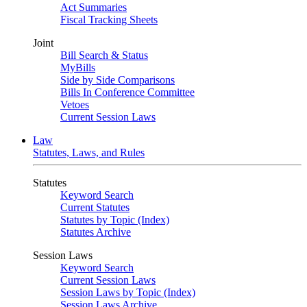
Act Summaries
Fiscal Tracking Sheets
Joint
Bill Search & Status
MyBills
Side by Side Comparisons
Bills In Conference Committee
Vetoes
Current Session Laws
Law
Statutes, Laws, and Rules
Statutes
Keyword Search
Current Statutes
Statutes by Topic (Index)
Statutes Archive
Session Laws
Keyword Search
Current Session Laws
Session Laws by Topic (Index)
Session Laws Archive