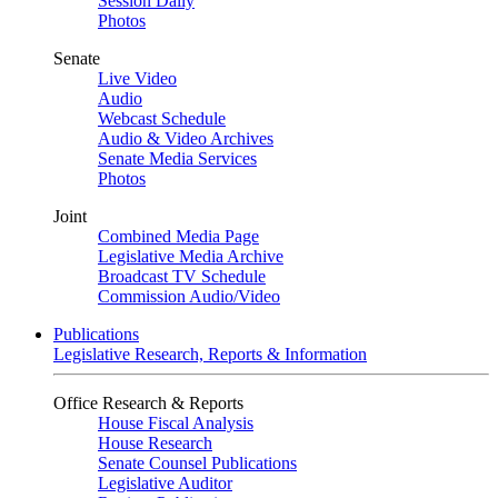
Session Daily
Photos
Senate
Live Video
Audio
Webcast Schedule
Audio & Video Archives
Senate Media Services
Photos
Joint
Combined Media Page
Legislative Media Archive
Broadcast TV Schedule
Commission Audio/Video
Publications
Legislative Research, Reports & Information
Office Research & Reports
House Fiscal Analysis
House Research
Senate Counsel Publications
Legislative Auditor