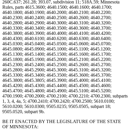
BE IT ENACTED BY THE LEGISLATURE OF THE STATE
OF MINNESOTA: