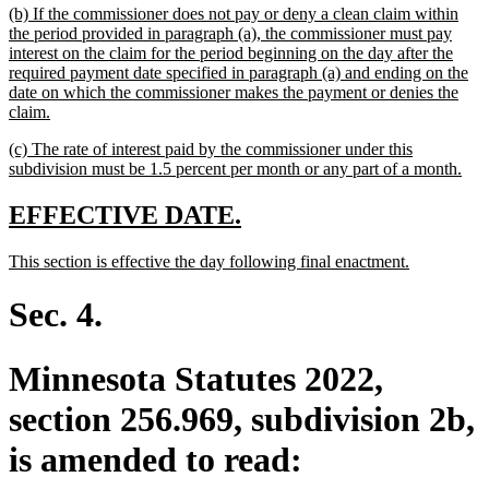
new
(b) If the commissioner does not pay or deny a clean claim within
end
text
the period provided in paragraph (a), the commissioner must pay
begin
interest on the claim for the period beginning on the day after the
required payment date specified in paragraph (a) and ending on the
date on which the commissioner makes the payment or denies the
new
claim.
text
new
(c) The rate of interest paid by the commissioner under this
end
text
ne
subdivision must be 1.5 percent per month or any part of a month.
begin
text
end
new
new
EFFECTIVE DATE.
text
text
new
new
This section is effective the day following final enactment.
begin
end
text
text
begin
end
Sec. 4.
Minnesota Statutes 2022,
section 256.969, subdivision 2b,
is amended to read: