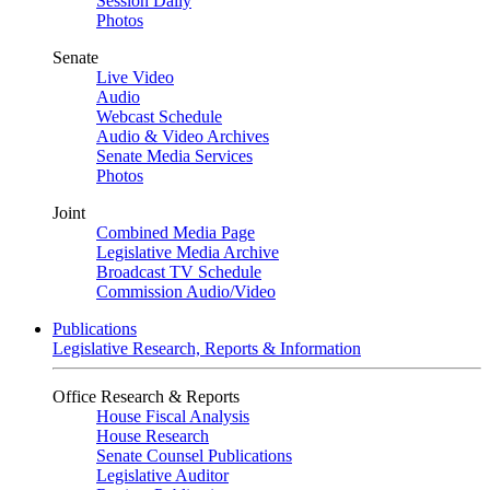
Session Daily
Photos
Senate
Live Video
Audio
Webcast Schedule
Audio & Video Archives
Senate Media Services
Photos
Joint
Combined Media Page
Legislative Media Archive
Broadcast TV Schedule
Commission Audio/Video
Publications
Legislative Research, Reports & Information
Office Research & Reports
House Fiscal Analysis
House Research
Senate Counsel Publications
Legislative Auditor