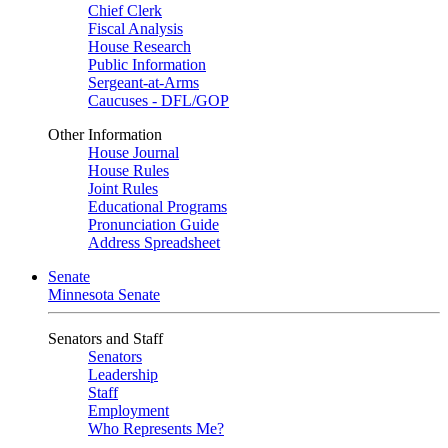
Chief Clerk
Fiscal Analysis
House Research
Public Information
Sergeant-at-Arms
Caucuses - DFL/GOP
Other Information
House Journal
House Rules
Joint Rules
Educational Programs
Pronunciation Guide
Address Spreadsheet
Senate
Minnesota Senate
Senators and Staff
Senators
Leadership
Staff
Employment
Who Represents Me?