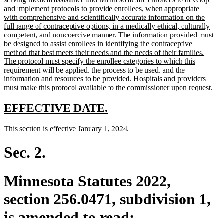
begin
and implement protocols to provide enrollees, when appropriate,
with comprehensive and scientifically accurate information on the
full range of contraceptive options, in a medically ethical, culturally
competent, and noncoercive manner. The information provided must
be designed to assist enrollees in identifying the contraceptive
method that best meets their needs and the needs of their families.
The protocol must specify the enrollee categories to which this
requirement will be applied, the process to be used, and the
information and resources to be provided. Hospitals and providers
n
must make this protocol available to the commissioner upon request.
te
e
new
new
EFFECTIVE DATE.
text
text
new
new
This section is effective January 1, 2024.
begin
end
text
text
begin
end
Sec. 2.
Minnesota Statutes 2022,
section 256.0471, subdivision 1,
is amended to read: