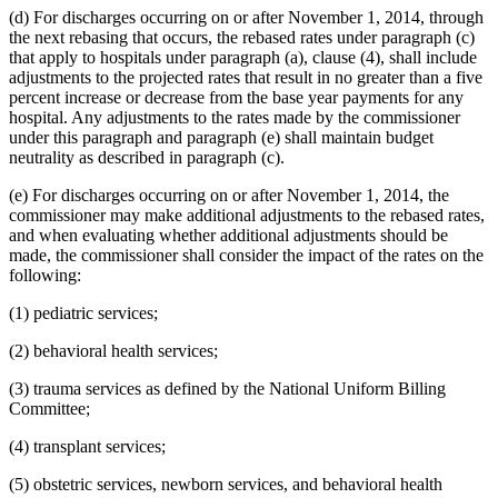
(d) For discharges occurring on or after November 1, 2014, through
the next rebasing that occurs, the rebased rates under paragraph (c)
that apply to hospitals under paragraph (a), clause (4), shall include
adjustments to the projected rates that result in no greater than a five
percent increase or decrease from the base year payments for any
hospital. Any adjustments to the rates made by the commissioner
under this paragraph and paragraph (e) shall maintain budget
neutrality as described in paragraph (c).
(e) For discharges occurring on or after November 1, 2014, the
commissioner may make additional adjustments to the rebased rates,
and when evaluating whether additional adjustments should be
made, the commissioner shall consider the impact of the rates on the
following:
(1) pediatric services;
(2) behavioral health services;
(3) trauma services as defined by the National Uniform Billing
Committee;
(4) transplant services;
(5) obstetric services, newborn services, and behavioral health