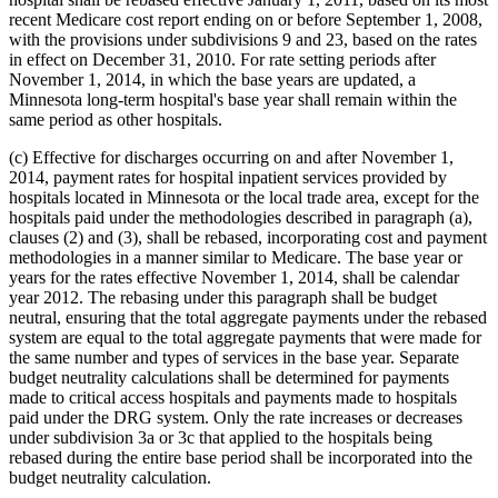
recent Medicare cost report ending on or before September 1, 2008,
with the provisions under subdivisions 9 and 23, based on the rates
in effect on December 31, 2010. For rate setting periods after
November 1, 2014, in which the base years are updated, a
Minnesota long-term hospital's base year shall remain within the
same period as other hospitals.
(c) Effective for discharges occurring on and after November 1,
2014, payment rates for hospital inpatient services provided by
hospitals located in Minnesota or the local trade area, except for the
hospitals paid under the methodologies described in paragraph (a),
clauses (2) and (3), shall be rebased, incorporating cost and payment
methodologies in a manner similar to Medicare. The base year or
years for the rates effective November 1, 2014, shall be calendar
year 2012. The rebasing under this paragraph shall be budget
neutral, ensuring that the total aggregate payments under the rebased
system are equal to the total aggregate payments that were made for
the same number and types of services in the base year. Separate
budget neutrality calculations shall be determined for payments
made to critical access hospitals and payments made to hospitals
paid under the DRG system. Only the rate increases or decreases
under subdivision 3a or 3c that applied to the hospitals being
rebased during the entire base period shall be incorporated into the
budget neutrality calculation.