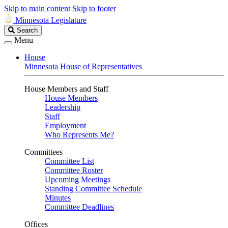
Skip to main content
Skip to footer
Minnesota Legislature
Search
Search
Legislature
Menu
House
Minnesota House of Representatives
House Members and Staff
House Members
Leadership
Staff
Employment
Who Represents Me?
Committees
Committee List
Committee Roster
Upcoming Meetings
Standing Committee Schedule
Minutes
Committee Deadlines
Offices