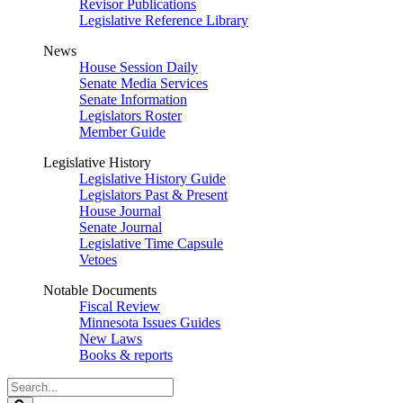
Revisor Publications
Legislative Reference Library
News
House Session Daily
Senate Media Services
Senate Information
Legislators Roster
Member Guide
Legislative History
Legislative History Guide
Legislators Past & Present
House Journal
Senate Journal
Legislative Time Capsule
Vetoes
Notable Documents
Fiscal Review
Minnesota Issues Guides
New Laws
Books & reports
Search
Legislature