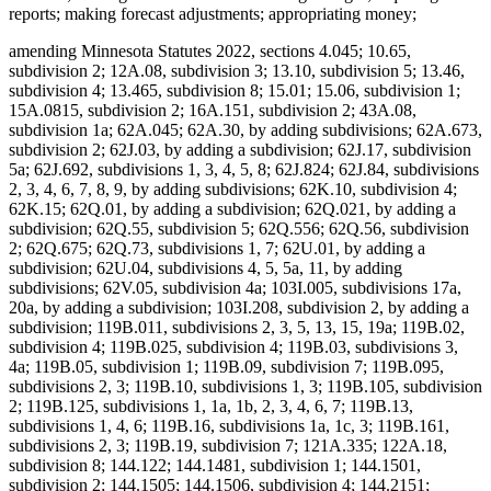
reports; making forecast adjustments; appropriating money;
amending Minnesota Statutes 2022, sections 4.045; 10.65, subdivision 2; 12A.08, subdivision 3; 13.10, subdivision 5; 13.46, subdivision 4; 13.465, subdivision 8; 15.01; 15.06, subdivision 1; 15A.0815, subdivision 2; 16A.151, subdivision 2; 43A.08, subdivision 1a; 62A.045; 62A.30, by adding subdivisions; 62A.673, subdivision 2; 62J.03, by adding a subdivision; 62J.17, subdivision 5a; 62J.692, subdivisions 1, 3, 4, 5, 8; 62J.824; 62J.84, subdivisions 2, 3, 4, 6, 7, 8, 9, by adding subdivisions; 62K.10, subdivision 4; 62K.15; 62Q.01, by adding a subdivision; 62Q.021, by adding a subdivision; 62Q.55, subdivision 5; 62Q.556; 62Q.56, subdivision 2; 62Q.675; 62Q.73, subdivisions 1, 7; 62U.01, by adding a subdivision; 62U.04, subdivisions 4, 5, 5a, 11, by adding subdivisions; 62V.05, subdivision 4a; 103I.005, subdivisions 17a, 20a, by adding a subdivision; 103I.208, subdivision 2, by adding a subdivision; 119B.011, subdivisions 2, 3, 5, 13, 15, 19a; 119B.02, subdivision 4; 119B.025, subdivision 4; 119B.03, subdivisions 3, 4a; 119B.05, subdivision 1; 119B.09, subdivision 7; 119B.095, subdivisions 2, 3; 119B.10, subdivisions 1, 3; 119B.105, subdivision 2; 119B.125, subdivisions 1, 1a, 1b, 2, 3, 4, 6, 7; 119B.13, subdivisions 1, 4, 6; 119B.16, subdivisions 1a, 1c, 3; 119B.161, subdivisions 2, 3; 119B.19, subdivision 7; 121A.335; 122A.18, subdivision 8; 144.122; 144.1481, subdivision 1; 144.1501, subdivision 2; 144.1505; 144.1506, subdivision 4; 144.2151; 144.218, subdivisions 1, 2; 144.222; 144.225, subdivision 2; 144.2252; 144.226, subdivisions 3, 4; 144.382, by adding subdivisions; 144.55, subdivision 3; 144.615, subdivision 7; 144.651, by adding a subdivision; 144.6535, subdivisions 1, 2, 4; 144.69; 144.9501, subdivisions 9, 17, 26a, 26b, by adding subdivisions; 144.9505, subdivisions 1, 1g, 1h; 144.9508, subdivision 2; 144A.06, subdivision 2; 144A.071, subdivision 2; 144A.073, subdivision 3b; 144A.474, subdivisions 3, 9, 12; 144A.4791, subdivision 10; 144E.001, subdivision 1, by adding a subdivision; 144E.101, subdivisions 6, 7, 12; 144E.103, subdivision 1; 144E.35; 144G.16, subdivision 7; 144G.18; 144G.57, subdivision 8; 145.411, subdivisions 1, 5; 145.4131, subdivisions 1, 2; 145.4134; 145.423, subdivision 1; 145.4716, subdivision 3; 145.87, subdivision 4; 145.924; 145.925; 145A.131, subdivisions 1, 2, 5; 145A.14, by adding a subdivision; 147.02, subdivision 1; 147.03, subdivision 1; 147.037, subdivision 1; 147.141; 147A.16; 147B.02, subdivisions 4, 7; 148.261, subdivision 1; 148.512, subdivisions 10a, 10b, by adding subdivisions; 148.513, by adding a subdivision; 148.515, subdivision 6; 148.5175; 148.5195, subdivision 3; 148.5196, subdivision 1; 148.5197; 148.5198; 148B.392, subdivision 2; 150A.08, subdivisions 1, 5; 150A.091, by adding a subdivision; 150A.13, subdivision 10; 151.065, subdivisions 1, 2, 3, 4, 6; 151.37, subdivision 12; 151.555; 151.74, subdivisions 3, 4; 152.126, subdivisions 4, 5, 6; 152.28, subdivision 1; 152.29, subdivision 3a; 153A.13, subdivisions 3, 4, 5, 6, 7, 9, 10, 11, by adding subdivisions; 153A.14, subdivisions 1, 2, 2h, 2i, 2j, 4, 4a, 4b, 4c, 4e, 6, 9, 11, by adding a subdivision; 153A.15, subdivisions 1, 2, 4; 153A.17; 153A.175; 153A.18; 153A.20; 168B.07, subdivision 3; 245.095; 245.462, subdivision 17; 245.4661, subdivision 9; 245.4663, subdivisions 1, 4; 245.469, subdivision 3; 245.4889, subdivision 1; 245.4901, subdivision 4, by adding a subdivision; 245.735, subdivisions 3, 5, 6, by adding subdivisions; 245A.02, subdivisions 2c, 5a, 6b, 10b, by adding a subdivision; 245A.03, subdivision 2; 245A.04, subdivisions 1, 4, 7, 7a; 245A.041, by adding a subdivision; 245A.05; 245A.055, subdivision 2; 245A.06, subdivisions 1, 2, 4; 245A.07, subdivisions 1, 2a, 3; 245A.10, subdivisions 3, 4; 245A.11, by adding a subdivision; 245A.14, subdivision 4; 245A.1435; 245A.146, subdivision 3; 245A.16, subdivisions 1, 9, by adding subdivisions; 245A.18, subdivision 2; 245A.50, subdivisions 3, 4, 5, 6, 9; 245A.52, subdivisions 1, 3, 5, by adding a subdivision; 245A.66, by adding a subdivision; 245C.02, subdivisions 6a, 11c, 13e, by adding subdivisions; 245C.03, subdivisions 1, 1a, 4, 5, 5a; 245C.031, subdivisions 1, 4; 245C.04, subdivision 1; 245C.05, subdivisions 1, 2c, 4, by adding a subdivision; 245C.07; 245C.08, subdivision 1; 245C.10, subdivisions 1d, 2, 2a, 3, 4, 5, 6, 8, 9, 9a, 10, 11, 12, 13, 14, 15, 16, 17, 20, 21; 245C.15, subdivision 2, by adding a subdivision; 245C.17, subdivisions 2, 3, 6; 245C.21, subdivisions 1a, 2; 245C.22, subdivision 7; 245C.23, subdivisions 1, 2; 245C.30, subdivision 2; 245C.31, subdivision 1; 245C.32, subdivision 2; 245C.33, subdivision 4; 245D.261, subdivision 3, as added if enacted; 245E.06, subdivision 3; 245G.01, by adding a subdivision; 245G.03, subdivision 1; 245G.11, subdivision 10; 245G.13, subdivision 2; 245H.01, subdivisions 3, 5, by adding a subdivision; 245H.02; 245H.03, subdivisions 2, 4, by adding a subdivision; 245H.05; 245H.06, subdivisions 1, 2; 245H.07, subdivisions 1, 2; 245H.08, subdivisions 4, 5; 245H.13, subdivisions 3, 7, 9; 245I.011, subdivision 3; 245I.04, subdivisions 14, 16; 245I.05, subdivision 3; 245I.08, subdivisions 2, 3, 4; 245I.10, subdivisions 2, 3, 5, 6, 7, 8; 245I.11, subdivisions 3, 4; 245I.20, subdivisions 5, 6, 10, 13, 14, 16; 246.54, subdivision 1a, as amended if enacted; 254B.02, subdivision 5; 254B.05, subdivisions 1, 1a; 256.01, by adding a subdivision; 256.014, subdivisions 1, 2; 256.046, subdivisions 1, 3; 256.0471, subdivision 1; 256.478, subdivisions 1, 2, by adding subdivisions; 256.962, subdivision 5; 256.9655, by adding a subdivision; 256.9685, subdivisions 1a, 1b; 256.9686, by adding a subdivision; 256.969, subdivisions 2b, 9, 25, by adding a subdivision; 256.98, subdivision 8; 256.983, subdivision 5; 256.987, subdivision 4; 256B.04, subdivisions 14, 15, by adding a subdivision; 256B.051, subdivision 5; 256B.055, subdivision 17; 256B.056, subdivision 7, by adding a subdivision; 256B.0622, subdivisions 7b, 7c, 8; 256B.0623, subdivision 4; 256B.0624, subdivisions 5, 8; 256B.0625, subdivisions 3a, 5m, 9, 13, 13c, 13e, 13f, 13g, 16, 28b, 30, 31, 34, by adding subdivisions; 256B.0631, subdivisions 1, 3, by adding a subdivision; 256B.064; 256B.0652, subdivision 5; 256B.0757, subdivision 4c; 256B.0941, subdivisions 2a, 3, by adding subdivisions; 256B.0946, subdivisions 4, 6; 256B.0947, subdivisions 7, 7a; 256B.27, subdivision 3; 256B.434, subdivision 4f; 256B.69, subdivision 5a, by adding subdivisions; 256B.692, subdivision 2; 256B.75; 256B.758; 256B.76, subdivision 1, as amended; 256B.761; 256B.763; 256B.764; 256D.01, subdivision 1a; 256D.02, by adding a subdivision; 256D.024, subdivision 1; 256D.03, by adding a subdivision; 256D.06, subdivision 5; 256D.07; 256D.44, subdivision 5; 256D.63, subdivision 2; 256E.34, subdivision 4; 256E.35, subdivisions 1, 2, 3, 4a, 6, 7; 256I.03, subdivisions 7, 13, 15, by adding a subdivision; 256I.04, subdivisions 1, 2, 3; 256I.05, subdivisions 1a, 2; 256I.06, subdivisions 3, 6, 8, by adding a subdivision; 256I.09; 256J.01, subdivision 1; 256J.02, subdivision 2; 256J.08, subdivisions 21, 65, 71, 79; 256J.09, subdivisions 3, 10; 256J.11, subdivision 1; 256J.21, subdivisions 3, 4; 256J.26, subdivision 1; 256J.33, subdivisions 1, 2; 256J.35; 256J.37, subdivisions 3, 3a; 256J.40; 256J.42, subdivision 5; 256J.425, subdivisions 1, 4, 5, 7; 256J.46, subdivisions 1, 2, 2a; 256J.49, subdivision 9; 256J.50, subdivision 1; 256J.521, subdivision 1; 256J.621, subdivision 1; 256J.626, subdivisions 2, 3; 256J.751, subdivision 2; 256J.95, subdivision 5; 256K.45, subdivisions 3, 7, by adding a subdivision; 256L.03, subdivisions 1, 5; 256L.04, subdivision 10; 256N.24, subdivision 12; 256P.01, by adding subdivisions; 256P.02, subdivisions 1a, 2, by adding subdivisions; 256P.04, subdivisions 4, 8, by adding a subdivision; 256P.06, subdivision 3, by adding subdivisions; 256P.07, subdivisions 1, 2, 3, 4, 6, 7, by adding subdivisions; 259.83, subdivisions 1, 1a, 1b, by adding a subdivision; 260.761, subdivision 2, as amended; 260C.007, subdivisions 14, 26d; 260C.221, subdivision 1; 260C.317, subdivisions 3, 4; 260C.80, subdivision 1; 260E.01; 260E.02, subdivision 1; 260E.03, subdivision 22, by adding subdivisions; 260E.09; 260E.14, subdivisions 2, 5; 260E.17, subdivision 1; 260E.18; 260E.20, subdivision 2; 260E.24, subdivisions 2, 7; 260E.33, subdivision 1; 260E.35, subdivision 6; 261.063; 270B.14, subdivision 1, by adding a subdivision; 297F.10, subdivision 1; 403.161, subdivisions 1, 3, 5, 6, 7; 403.162, subdivisions 1, 2, 5; 514.972, subdivision 5; 518A.31; 518A.32, subdivisions 3, 4; 518A.34; 518A.39, subdivision 2; 518A.41; 518A.42, subdivisions 1, 3; 518A.43, subdivision 1b; 518A.65; 518A.77; 524.5-118; 609B.425, subdivision 2; 609B.435, subdivision 2; Laws 2017, First Special Session chapter 6, article 5, section 11, as amended; Laws 2021, First Special Session chapter 7, article 1, section 36, as amended; article 2, section 84; article 6, section 26; article 14, section 23; article 16, sections 2, subdivision 32, as amended; 3, subdivision 2, as amended; 28, as amended; article 17, sections 5, subdivision 1; 6, as amended; 12, as amended; Laws 2022, chapter 99, article 1, section 46; article 3, section 9; Laws 2023, chapter 52, article 5, section 27; article 7, sections 12; 16; 2023 H.F. No. 2292, section 20, subdivision 13, if enacted; 2023 S.F. No. 2934, article 9, section 2, subdivision 16, if enacted; proposing coding for new law in Minnesota Statutes, chapters 4; 62J; 62Q; 62V; 103I; 115; 119B; 144; 144E; 145; 145A; 148; 245; 245A; 245C; 256; 256B; 256D; 256E; 256K; 256P; 260; 290; proposing coding for new law as Minnesota Statutes, chapter 143; repealing Minnesota Statutes 2022, sections 62J.692, subdivisions 4a, 7, 7a; 62J.84, subdivision 5; 62Q.145; 62U.10, subdivisions 6, 7, 8; 119B.011, subdivision 10a; 119B.03, subdivision 4; 137.38, subdivision 1; 144.059, subdivision 10; 144.212, subdivisi