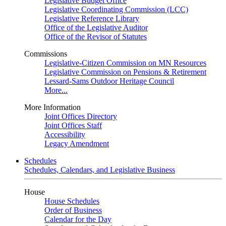
Legislative Budget Office
Legislative Coordinating Commission (LCC)
Legislative Reference Library
Office of the Legislative Auditor
Office of the Revisor of Statutes
Commissions
Legislative-Citizen Commission on MN Resources
Legislative Commission on Pensions & Retirement
Lessard-Sams Outdoor Heritage Council
More...
More Information
Joint Offices Directory
Joint Offices Staff
Accessibility
Legacy Amendment
Schedules
Schedules, Calendars, and Legislative Business
House
House Schedules
Order of Business
Calendar for the Day