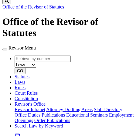
Search
Office of the Revisor of Statutes
Office of the Revisor of
Statutes
Revisor Menu
Retrieve
Document
by
type
number
GO
Statutes
Laws
Rules
Court Rules
Constitution
Revisor's Office
Revisor Intranet
Attorney Drafting Areas
Staff Directory
Office Duties
Publications
Educational Seminars
Employment
Openings
Order Publications
Search Law by Keyword