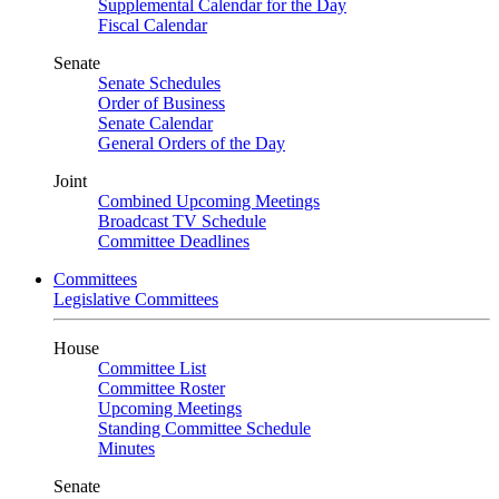
Supplemental Calendar for the Day
Fiscal Calendar
Senate
Senate Schedules
Order of Business
Senate Calendar
General Orders of the Day
Joint
Combined Upcoming Meetings
Broadcast TV Schedule
Committee Deadlines
Committees
Legislative Committees
House
Committee List
Committee Roster
Upcoming Meetings
Standing Committee Schedule
Minutes
Senate