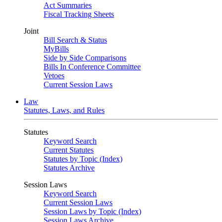
Act Summaries
Fiscal Tracking Sheets
Joint
Bill Search & Status
MyBills
Side by Side Comparisons
Bills In Conference Committee
Vetoes
Current Session Laws
Law
Statutes, Laws, and Rules
Statutes
Keyword Search
Current Statutes
Statutes by Topic (Index)
Statutes Archive
Session Laws
Keyword Search
Current Session Laws
Session Laws by Topic (Index)
Session Laws Archive