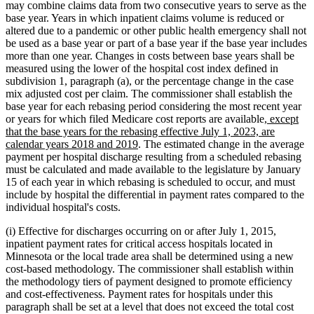
may combine claims data from two consecutive years to serve as the
base year. Years in which inpatient claims volume is reduced or
altered due to a pandemic or other public health emergency shall not
be used as a base year or part of a base year if the base year includes
more than one year. Changes in costs between base years shall be
measured using the lower of the hospital cost index defined in
subdivision 1, paragraph (a), or the percentage change in the case
mix adjusted cost per claim. The commissioner shall establish the
base year for each rebasing period considering the most recent year
new
or years for which filed Medicare cost reports are available
, except
text
that the base years for the rebasing effective July 1, 2023, are
new
begin
calendar years 2018 and 2019
. The estimated change in the average
text
payment per hospital discharge resulting from a scheduled rebasing
end
must be calculated and made available to the legislature by January
15 of each year in which rebasing is scheduled to occur, and must
include by hospital the differential in payment rates compared to the
individual hospital's costs.
(i) Effective for discharges occurring on or after July 1, 2015,
inpatient payment rates for critical access hospitals located in
Minnesota or the local trade area shall be determined using a new
cost-based methodology. The commissioner shall establish within
the methodology tiers of payment designed to promote efficiency
and cost-effectiveness. Payment rates for hospitals under this
paragraph shall be set at a level that does not exceed the total cost