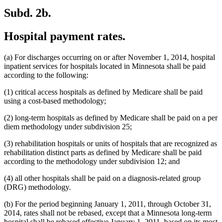
Subd. 2b.
Hospital payment rates.
(a) For discharges occurring on or after November 1, 2014, hospital
inpatient services for hospitals located in Minnesota shall be paid
according to the following:
(1) critical access hospitals as defined by Medicare shall be paid
using a cost-based methodology;
(2) long-term hospitals as defined by Medicare shall be paid on a per
diem methodology under subdivision 25;
(3) rehabilitation hospitals or units of hospitals that are recognized as
rehabilitation distinct parts as defined by Medicare shall be paid
according to the methodology under subdivision 12; and
(4) all other hospitals shall be paid on a diagnosis-related group
(DRG) methodology.
(b) For the period beginning January 1, 2011, through October 31,
2014, rates shall not be rebased, except that a Minnesota long-term
hospital shall be rebased effective January 1, 2011, based on its most