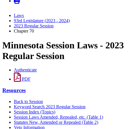
Laws
93rd Legislature (2023 - 2024)
2023 Regular Session
Chapter 70
Minnesota Session Laws - 2023
Regular Session
Authenticate
PDF
Resources
Back to Session
Keyword Search 2023 Regular Session
Session Index (Topics)
Session Laws Amended, Repealed, etc. (Table 1)
Statutes New, Amended or Repealed (Table 2)
Veto Information