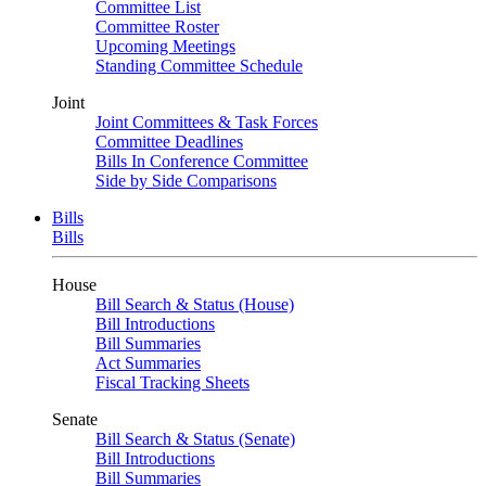
Committee List
Committee Roster
Upcoming Meetings
Standing Committee Schedule
Joint
Joint Committees & Task Forces
Committee Deadlines
Bills In Conference Committee
Side by Side Comparisons
Bills
Bills
House
Bill Search & Status (House)
Bill Introductions
Bill Summaries
Act Summaries
Fiscal Tracking Sheets
Senate
Bill Search & Status (Senate)
Bill Introductions
Bill Summaries