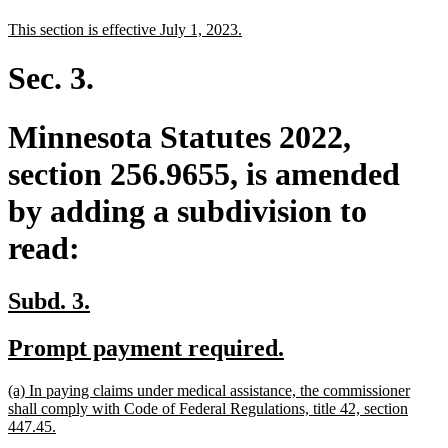
text
text
new
new
This section is effective July 1, 2023.
begin
end
text
text
begin
end
Sec. 3.
Minnesota Statutes 2022,
section 256.9655, is amended
by adding a subdivision to
read:
new
new
Subd. 3.
text
text
new
new
Prompt payment required.
begin
end
text
text
new
(a) In paying claims under medical assistance, the commissioner
begin
end
text
shall comply with Code of Federal Regulations, title 42, section
begin
new
447.45.
text