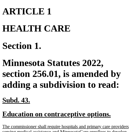
ARTICLE 1
HEALTH CARE
Section 1.
Minnesota Statutes 2022,
section 256.01, is amended by
adding a subdivision to read:
new
new
Subd. 43.
text
text
new
new
Education on contraceptive options.
begin
end
text
text
new
The commissioner shall require hospitals and primary care providers
begin
end
text
serving medical assistance and MinnesotaCare enrollees to develop