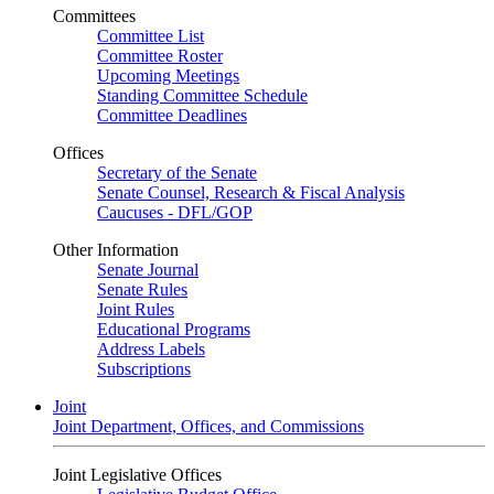
Committees
Committee List
Committee Roster
Upcoming Meetings
Standing Committee Schedule
Committee Deadlines
Offices
Secretary of the Senate
Senate Counsel, Research & Fiscal Analysis
Caucuses - DFL/GOP
Other Information
Senate Journal
Senate Rules
Joint Rules
Educational Programs
Address Labels
Subscriptions
Joint
Joint Department, Offices, and Commissions
Joint Legislative Offices