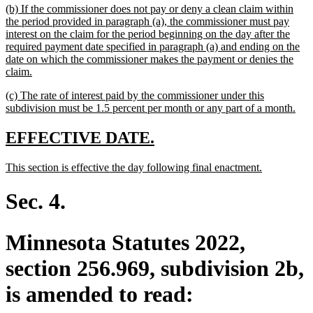
new
(b) If the commissioner does not pay or deny a clean claim within
end
text
the period provided in paragraph (a), the commissioner must pay
begin
interest on the claim for the period beginning on the day after the
required payment date specified in paragraph (a) and ending on the
date on which the commissioner makes the payment or denies the
new
claim.
text
new
(c) The rate of interest paid by the commissioner under this
end
text
ne
subdivision must be 1.5 percent per month or any part of a month.
begin
text
end
new
new
EFFECTIVE DATE.
text
text
new
new
This section is effective the day following final enactment.
begin
end
text
text
begin
end
Sec. 4.
Minnesota Statutes 2022,
section 256.969, subdivision 2b,
is amended to read: