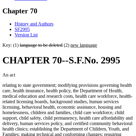
Chapter 70
History and Authors
SF2995
Version List
Key: (1)
language to be deleted
(2)
new language
CHAPTER 70--S.F.No. 2995
An act
relating to state government; modifying provisions governing health
care, health insurance, health policy, the Department of Health,
medical education and research costs, health care workforce, health-
related licensing boards, background studies, human services
licensing, behavioral health, economic assistance, housing and
homelessness, children and families, child care workforce, child
support, child safety, child permanency, health care affordability and
delivery, human services policy, and certified community behavioral
health clinics; establishing the Department of Children, Youth, and
Families; making technical and conforming changes; requiring