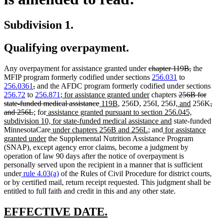
Subdivision 1.
Qualifying overpayment.
deleted
deleted
Any overpayment for assistance granted under
chapter 119B,
the
text
text
MFIP program formerly codified under sections
256.031
to
deleted
deleted
begin
end
256.0361
,
and the AFDC program formerly codified under sections
text
text
new
new
deleted
256.72
to
256.871
;
for assistance granted under
chapters
256B for
begin
end
text
deleted
new
new
text
new
text
new
de
state-funded medical assistance
119B
, 256D, 256I, 256J,
and
256K
,
deleted
new
new
new
begin
text
text
text
end
text
begin
text
te
and 256L
;
for
assistance granted pursuant to section 256.045,
text
text
text
text
end
begin
end
new
begin
end
be
subdivision 10, for state-funded medical assistance and
state-funded
end
begin
end
begin
new
new
new
text
MinnesotaCare
under chapters 256B and 256L
; and
for assistance
new
text
text
text
end
granted under
the Supplemental Nutrition Assistance Program
text
begin
end
begin
(SNAP), except agency error claims, become a judgment by
end
operation of law 90 days after the notice of overpayment is
personally served upon the recipient in a manner that is sufficient
under
rule 4.03(a)
of the Rules of Civil Procedure for district courts,
or by certified mail, return receipt requested. This judgment shall be
entitled to full faith and credit in this and any other state.
new
new
EFFECTIVE DATE.