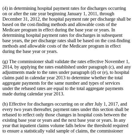
(4) in determining hospital payment rates for discharges occurring
on or after the rate year beginning January 1, 2011, through
December 31, 2012, the hospital payment rate per discharge shall be
based on the cost-finding methods and allowable costs of the
Medicare program in effect during the base year or years. In
determining hospital payment rates for discharges in subsequent
base years, the per discharge rates shall be based on the cost-finding
methods and allowable costs of the Medicare program in effect
during the base year or years.
(g) The commissioner shall validate the rates effective November 1,
2014, by applying the rates established under paragraph (c), and any
adjustments made to the rates under paragraph (d) or (e), to hospital
claims paid in calendar year 2013 to determine whether the total
aggregate payments for the same number and types of services
under the rebased rates are equal to the total aggregate payments
made during calendar year 2013.
(h) Effective for discharges occurring on or after July 1, 2017, and
every two years thereafter, payment rates under this section shall be
rebased to reflect only those changes in hospital costs between the
existing base year or years and the next base year or years. In any
year that inpatient claims volume falls below the threshold required
to ensure a statistically valid sample of claims, the commissioner