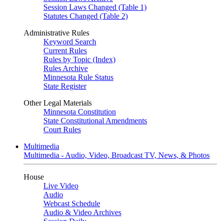
Session Laws Changed (Table 1)
Statutes Changed (Table 2)
Administrative Rules
Keyword Search
Current Rules
Rules by Topic (Index)
Rules Archive
Minnesota Rule Status
State Register
Other Legal Materials
Minnesota Constitution
State Constitutional Amendments
Court Rules
Multimedia
Multimedia - Audio, Video, Broadcast TV, News, & Photos
House
Live Video
Audio
Webcast Schedule
Audio & Video Archives