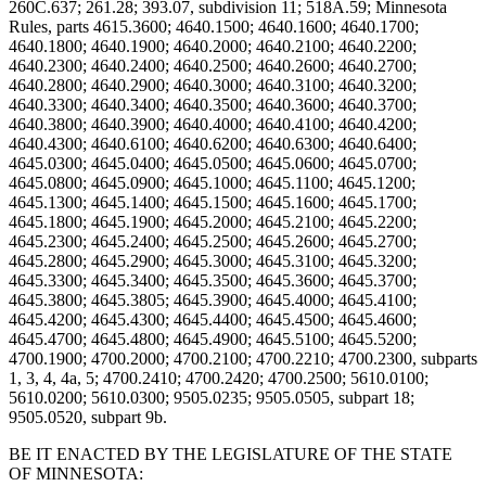
BE IT ENACTED BY THE LEGISLATURE OF THE STATE
OF MINNESOTA: