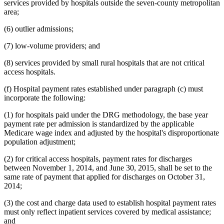
services provided by hospitals outside the seven-county metropolitan
area;
(6) outlier admissions;
(7) low-volume providers; and
(8) services provided by small rural hospitals that are not critical
access hospitals.
(f) Hospital payment rates established under paragraph (c) must
incorporate the following:
(1) for hospitals paid under the DRG methodology, the base year
payment rate per admission is standardized by the applicable
Medicare wage index and adjusted by the hospital's disproportionate
population adjustment;
(2) for critical access hospitals, payment rates for discharges
between November 1, 2014, and June 30, 2015, shall be set to the
same rate of payment that applied for discharges on October 31,
2014;
(3) the cost and charge data used to establish hospital payment rates
must only reflect inpatient services covered by medical assistance;
and