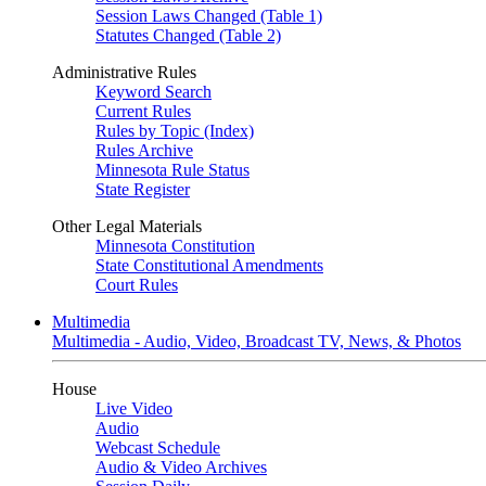
Session Laws Changed (Table 1)
Statutes Changed (Table 2)
Administrative Rules
Keyword Search
Current Rules
Rules by Topic (Index)
Rules Archive
Minnesota Rule Status
State Register
Other Legal Materials
Minnesota Constitution
State Constitutional Amendments
Court Rules
Multimedia
Multimedia - Audio, Video, Broadcast TV, News, & Photos
House
Live Video
Audio
Webcast Schedule
Audio & Video Archives