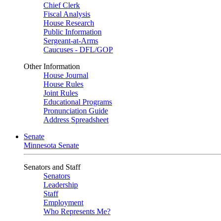
Chief Clerk
Fiscal Analysis
House Research
Public Information
Sergeant-at-Arms
Caucuses - DFL/GOP
Other Information
House Journal
House Rules
Joint Rules
Educational Programs
Pronunciation Guide
Address Spreadsheet
Senate
Minnesota Senate
Senators and Staff
Senators
Leadership
Staff
Employment
Who Represents Me?