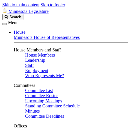
Skip to main content
Skip to footer
Minnesota Legislature
Search
Search
Legislature
Menu
House
Minnesota House of Representatives
House Members and Staff
House Members
Leadership
Staff
Employment
Who Represents Me?
Committees
Committee List
Committee Roster
Upcoming Meetings
Standing Committee Schedule
Minutes
Committee Deadlines
Offices