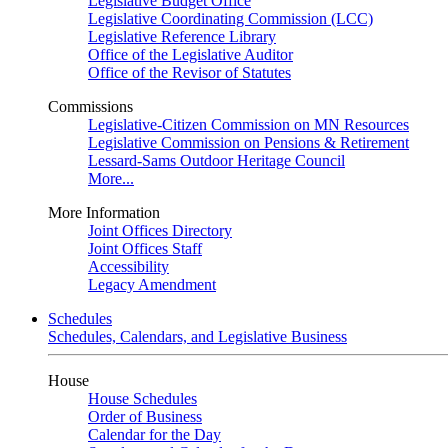
Legislative Budget Office
Legislative Coordinating Commission (LCC)
Legislative Reference Library
Office of the Legislative Auditor
Office of the Revisor of Statutes
Commissions
Legislative-Citizen Commission on MN Resources
Legislative Commission on Pensions & Retirement
Lessard-Sams Outdoor Heritage Council
More...
More Information
Joint Offices Directory
Joint Offices Staff
Accessibility
Legacy Amendment
Schedules
Schedules, Calendars, and Legislative Business
House
House Schedules
Order of Business
Calendar for the Day