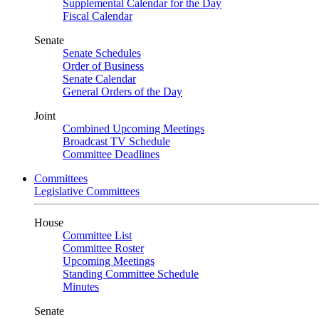
Supplemental Calendar for the Day
Fiscal Calendar
Senate
Senate Schedules
Order of Business
Senate Calendar
General Orders of the Day
Joint
Combined Upcoming Meetings
Broadcast TV Schedule
Committee Deadlines
Committees
Legislative Committees
House
Committee List
Committee Roster
Upcoming Meetings
Standing Committee Schedule
Minutes
Senate