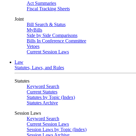
Act Summaries
Fiscal Tracking Sheets
Joint
Bill Search & Status
MyBills
Side by Side Comparisons
Bills In Conference Committee
Vetoes
Current Session Laws
Law
Statutes, Laws, and Rules
Statutes
Keyword Search
Current Statutes
Statutes by Topic (Index)
Statutes Archive
Session Laws
Keyword Search
Current Session Laws
Session Laws by Topic (Index)
Session Laws Archive