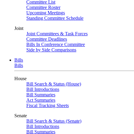
Committee List
Committee Roster
Upcoming Meetings
Standing Committee Schedule
Joint
Joint Committees & Task Forces
Committee Deadlines
Bills In Conference Committee
Side by Side Comparisons
Bills
Bills
House
Bill Search & Status (House)
Bill Introductions
Bill Summaries
Act Summaries
Fiscal Tracking Sheets
Senate
Bill Search & Status (Senate)
Bill Introductions
Bill Summaries