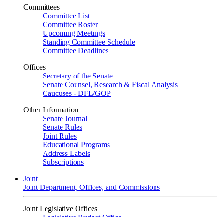
Committees
Committee List
Committee Roster
Upcoming Meetings
Standing Committee Schedule
Committee Deadlines
Offices
Secretary of the Senate
Senate Counsel, Research & Fiscal Analysis
Caucuses - DFL/GOP
Other Information
Senate Journal
Senate Rules
Joint Rules
Educational Programs
Address Labels
Subscriptions
Joint
Joint Department, Offices, and Commissions
Joint Legislative Offices