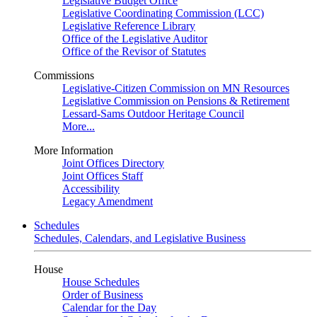
Legislative Budget Office
Legislative Coordinating Commission (LCC)
Legislative Reference Library
Office of the Legislative Auditor
Office of the Revisor of Statutes
Commissions
Legislative-Citizen Commission on MN Resources
Legislative Commission on Pensions & Retirement
Lessard-Sams Outdoor Heritage Council
More...
More Information
Joint Offices Directory
Joint Offices Staff
Accessibility
Legacy Amendment
Schedules
Schedules, Calendars, and Legislative Business
House
House Schedules
Order of Business
Calendar for the Day