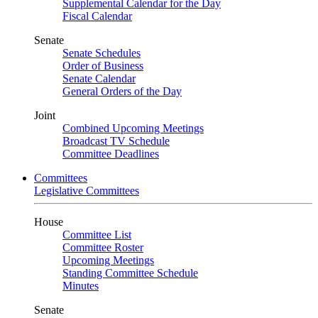
Supplemental Calendar for the Day
Fiscal Calendar
Senate
Senate Schedules
Order of Business
Senate Calendar
General Orders of the Day
Joint
Combined Upcoming Meetings
Broadcast TV Schedule
Committee Deadlines
Committees
Legislative Committees
House
Committee List
Committee Roster
Upcoming Meetings
Standing Committee Schedule
Minutes
Senate