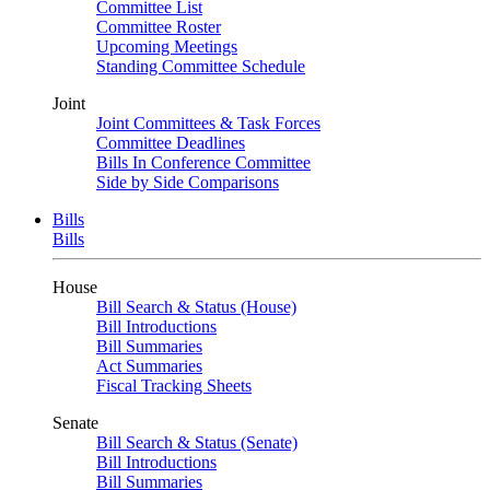
Committee List
Committee Roster
Upcoming Meetings
Standing Committee Schedule
Joint
Joint Committees & Task Forces
Committee Deadlines
Bills In Conference Committee
Side by Side Comparisons
Bills
Bills
House
Bill Search & Status (House)
Bill Introductions
Bill Summaries
Act Summaries
Fiscal Tracking Sheets
Senate
Bill Search & Status (Senate)
Bill Introductions
Bill Summaries