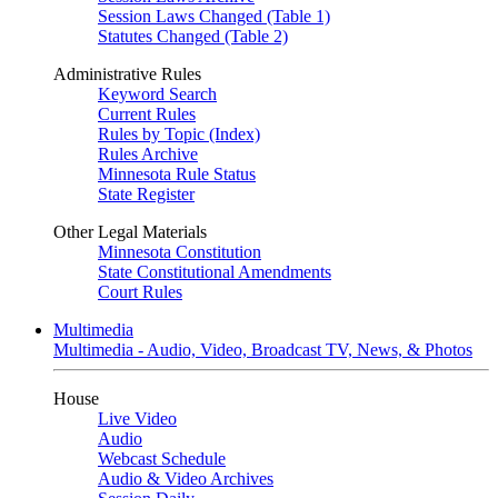
Session Laws Changed (Table 1)
Statutes Changed (Table 2)
Administrative Rules
Keyword Search
Current Rules
Rules by Topic (Index)
Rules Archive
Minnesota Rule Status
State Register
Other Legal Materials
Minnesota Constitution
State Constitutional Amendments
Court Rules
Multimedia
Multimedia - Audio, Video, Broadcast TV, News, & Photos
House
Live Video
Audio
Webcast Schedule
Audio & Video Archives