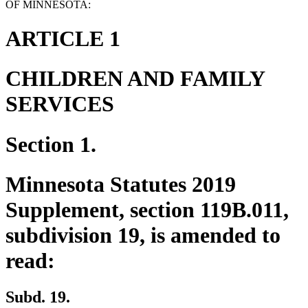
OF MINNESOTA:
ARTICLE 1
CHILDREN AND FAMILY
SERVICES
Section 1.
Minnesota Statutes 2019
Supplement, section 119B.011,
subdivision 19, is amended to
read:
Subd. 19.