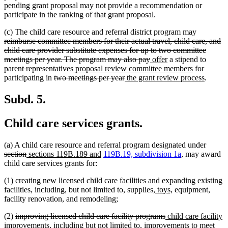
pending grant proposal may not provide a recommendation or
participate in the ranking of that grant proposal.
deleted
(c) The child care resource and referral district program may
text
reimburse committee members for their actual travel, child care, and
begin
child care provider substitute expenses for up to two committee
deleted
new
new
delete
meetings per year. The program may also pay
offer
a stipend to
deleted
new
text
text
text
new
text
parent representatives
proposal review committee members
for
deleted
text
text
deleted
new
end
begin
end
text
new
begin
participating in
two meetings per year
the grant review process
.
text
end
begin
text
text
end
text
begin
end
begin
end
Subd. 5.
Child care services grants.
delete
(a) A child care resource and referral program designated under
deleted
new
new
text
section
sections 119B.189 and
119B.19, subdivision 1a
, may award
text
text
text
begin
child care services grants for:
end
begin
end
(1) creating new licensed child care facilities and expanding existing
new
new
facilities, including, but not limited to, supplies,
toys,
equipment,
text
text
facility renovation, and remodeling;
begin
end
deleted
deleted
new
(2)
improving licensed child care facility programs
child care facility
text
text
text
improvements, including but not limited to, improvements to meet