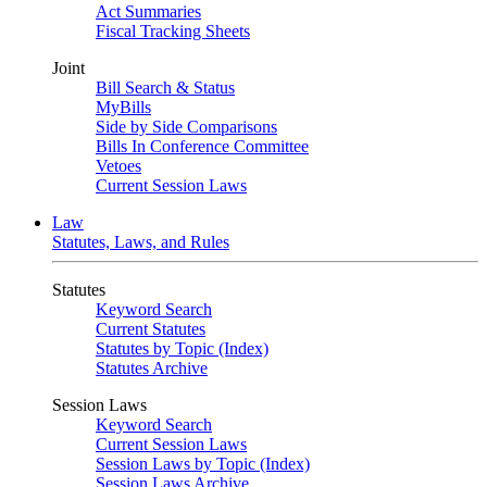
Act Summaries
Fiscal Tracking Sheets
Joint
Bill Search & Status
MyBills
Side by Side Comparisons
Bills In Conference Committee
Vetoes
Current Session Laws
Law
Statutes, Laws, and Rules
Statutes
Keyword Search
Current Statutes
Statutes by Topic (Index)
Statutes Archive
Session Laws
Keyword Search
Current Session Laws
Session Laws by Topic (Index)
Session Laws Archive