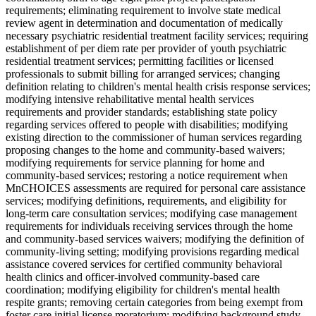
requirements; eliminating requirement to involve state medical
review agent in determination and documentation of medically
necessary psychiatric residential treatment facility services; requiring
establishment of per diem rate per provider of youth psychiatric
residential treatment services; permitting facilities or licensed
professionals to submit billing for arranged services; changing
definition relating to children's mental health crisis response services;
modifying intensive rehabilitative mental health services
requirements and provider standards; establishing state policy
regarding services offered to people with disabilities; modifying
existing direction to the commissioner of human services regarding
proposing changes to the home and community-based waivers;
modifying requirements for service planning for home and
community-based services; restoring a notice requirement when
MnCHOICES assessments are required for personal care assistance
services; modifying definitions, requirements, and eligibility for
long-term care consultation services; modifying case management
requirements for individuals receiving services through the home
and community-based services waivers; modifying the definition of
community-living setting; modifying provisions regarding medical
assistance covered services for certified community behavioral
health clinics and officer-involved community-based care
coordination; modifying eligibility for children's mental health
respite grants; removing certain categories from being exempt from
foster care initial license moratorium; modifying background study