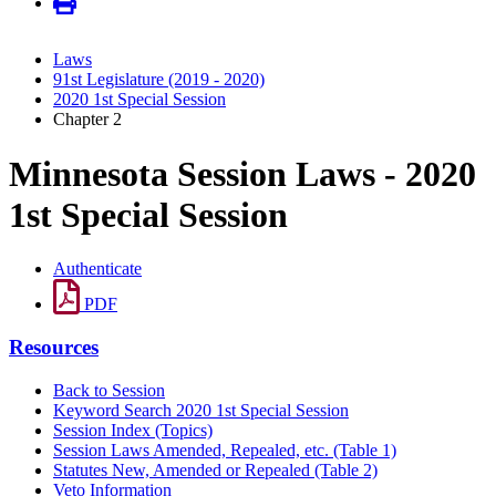
Laws
91st Legislature (2019 - 2020)
2020 1st Special Session
Chapter 2
Minnesota Session Laws - 2020
1st Special Session
Authenticate
PDF
Resources
Back to Session
Keyword Search 2020 1st Special Session
Session Index (Topics)
Session Laws Amended, Repealed, etc. (Table 1)
Statutes New, Amended or Repealed (Table 2)
Veto Information