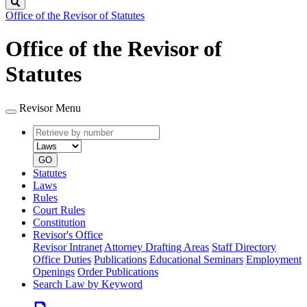
Search
Office of the Revisor of Statutes
Office of the Revisor of
Statutes
Revisor Menu
Retrieve
Document
by
type
number
GO
Statutes
Laws
Rules
Court Rules
Constitution
Revisor's Office
Revisor Intranet
Attorney Drafting Areas
Staff Directory
Office Duties
Publications
Educational Seminars
Employment
Openings
Order Publications
Search Law by Keyword