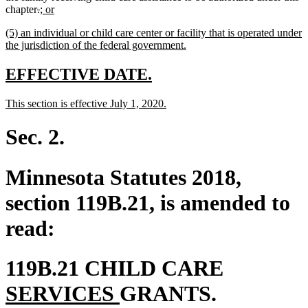
deleted
deleted
new
new
chapter
.
; or
text
text
text
text
new
(5) an individual or child care center or facility that is operated under
begin
end
begin
end
text
new
the jurisdiction of the federal government.
begin
text
end
new
new
EFFECTIVE DATE.
text
text
new
new
This section is effective July 1, 2020.
begin
end
text
text
begin
end
Sec. 2.
Minnesota Statutes 2018,
section 119B.21, is amended to
read:
new
119B.21 CHILD CARE
new
text
SERVICES
GRANTS.