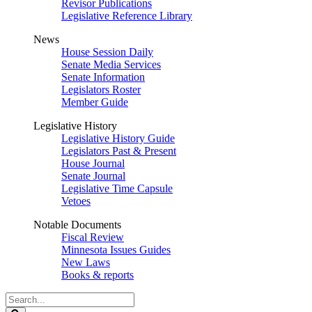
Revisor Publications
Legislative Reference Library
News
House Session Daily
Senate Media Services
Senate Information
Legislators Roster
Member Guide
Legislative History
Legislative History Guide
Legislators Past & Present
House Journal
Senate Journal
Legislative Time Capsule
Vetoes
Notable Documents
Fiscal Review
Minnesota Issues Guides
New Laws
Books & reports
Search
Legislature