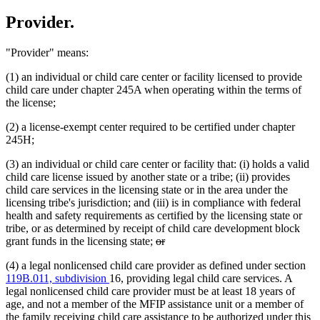
Provider.
"Provider" means:
(1) an individual or child care center or facility licensed to provide
child care under chapter 245A when operating within the terms of
the license;
(2) a license-exempt center required to be certified under chapter
245H;
(3) an individual or child care center or facility that: (i) holds a valid
child care license issued by another state or a tribe; (ii) provides
child care services in the licensing state or in the area under the
licensing tribe's jurisdiction; and (iii) is in compliance with federal
health and safety requirements as certified by the licensing state or
tribe, or as determined by receipt of child care development block
deleted
deleted
grant funds in the licensing state;
or
text
text
(4) a legal nonlicensed child care provider as defined under section
begin
end
119B.011, subdivision
16, providing legal child care services. A
legal nonlicensed child care provider must be at least 18 years of
age, and not a member of the MFIP assistance unit or a member of
the family receiving child care assistance to be authorized under this