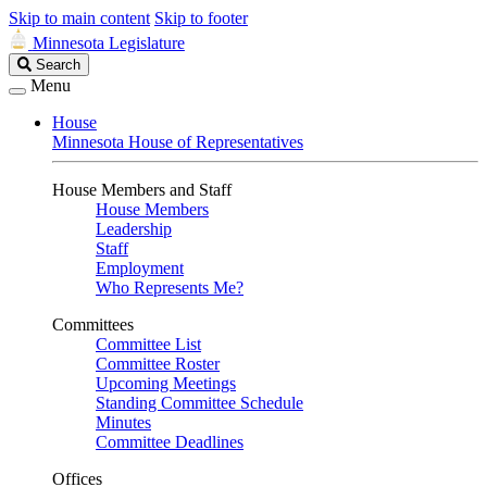
Skip to main content
Skip to footer
Minnesota Legislature
Search
Search
Legislature
Menu
House
Minnesota House of Representatives
House Members and Staff
House Members
Leadership
Staff
Employment
Who Represents Me?
Committees
Committee List
Committee Roster
Upcoming Meetings
Standing Committee Schedule
Minutes
Committee Deadlines
Offices