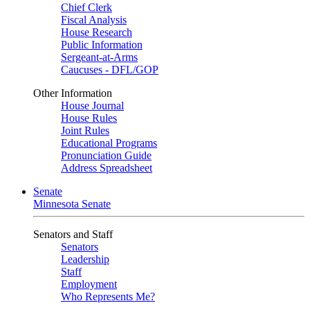
Chief Clerk
Fiscal Analysis
House Research
Public Information
Sergeant-at-Arms
Caucuses - DFL/GOP
Other Information
House Journal
House Rules
Joint Rules
Educational Programs
Pronunciation Guide
Address Spreadsheet
Senate
Minnesota Senate
Senators and Staff
Senators
Leadership
Staff
Employment
Who Represents Me?