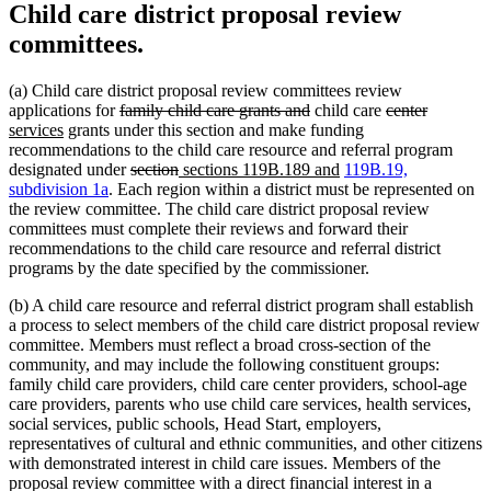
Child care district proposal review
committees.
(a) Child care district proposal review committees review
deleted
deleted
deleted
deleted
new
applications for
family child care grants and
child care
center
new
text
text
text
text
text
services
grants under this section and make funding
text
begin
end
begin
end
begin
recommendations to the child care resource and referral program
end
deleted
deleted
new
new
designated under
section
sections 119B.189 and
119B.19,
text
text
text
text
subdivision 1a
. Each region within a district must be represented on
begin
end
begin
end
the review committee. The child care district proposal review
committees must complete their reviews and forward their
recommendations to the child care resource and referral district
programs by the date specified by the commissioner.
(b) A child care resource and referral district program shall establish
a process to select members of the child care district proposal review
committee. Members must reflect a broad cross-section of the
community, and may include the following constituent groups:
family child care providers, child care center providers, school-age
care providers, parents who use child care services, health services,
social services, public schools, Head Start, employers,
representatives of cultural and ethnic communities, and other citizens
with demonstrated interest in child care issues. Members of the
proposal review committee with a direct financial interest in a