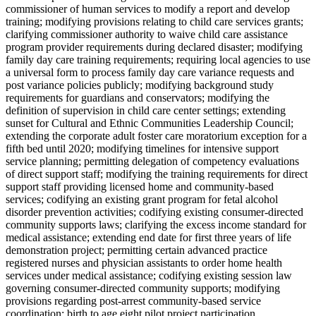
commissioner of human services to modify a report and develop
training; modifying provisions relating to child care services grants;
clarifying commissioner authority to waive child care assistance
program provider requirements during declared disaster; modifying
family day care training requirements; requiring local agencies to use
a universal form to process family day care variance requests and
post variance policies publicly; modifying background study
requirements for guardians and conservators; modifying the
definition of supervision in child care center settings; extending
sunset for Cultural and Ethnic Communities Leadership Council;
extending the corporate adult foster care moratorium exception for a
fifth bed until 2020; modifying timelines for intensive support
service planning; permitting delegation of competency evaluations
of direct support staff; modifying the training requirements for direct
support staff providing licensed home and community-based
services; codifying an existing grant program for fetal alcohol
disorder prevention activities; codifying existing consumer-directed
community supports laws; clarifying the excess income standard for
medical assistance; extending end date for first three years of life
demonstration project; permitting certain advanced practice
registered nurses and physician assistants to order home health
services under medical assistance; codifying existing session law
governing consumer-directed community supports; modifying
provisions regarding post-arrest community-based service
coordination; birth to age eight pilot project participation