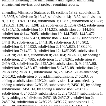
sections regarding child maltreatment and neglect; authorizing
engagement services pilot project; requiring reports;
amending Minnesota Statutes 2018, sections 13.32, subdivision 3;
13.3805, subdivision 3; 13.43, subdivision 14; 13.82, subdivisions
8, 9, 17; 13.821; 13.84, subdivision 9; 13.871, subdivision 6; 13.88;
119B.21; 119B.26; 120B.22, subdivision 2; 125A.0942, subdivision
4; 135A.15, subdivision 10; 144.225, subdivision 2b; 144.343,
subdivision 4; 144.7065, subdivision 10; 144.7068; 144A.472,
subdivision 1; 144A.479, subdivision 6; 144A.4796, subdivision 6;
144H.16, subdivision 1; 144H.18, subdivision 3; 145.902,
subdivision 3; 145.952, subdivision 2; 146A.025; 148E.240,
subdivision 7; 148F.13, subdivision 12; 148F.205, subdivision 1;
153B.70; 214.103, subdivision 8; 214.104; 245.4871, by adding a
subdivision; 245.4885, subdivision 1; 245.8261, subdivision 9;
245A.02, subdivision 2c; 245A.04, subdivisions 5, 9; 245A.06,
subdivision 8; 245A.07, subdivision 5; 245A.08, subdivision 2a;
245A.085; 245A.11, subdivisions 2a, 7b; 245A.50, as amended;
245C.02, subdivision 5, by adding subdivisions; 245C.03, by
adding a subdivision; 245C.04, subdivision 1, as amended, by
adding a subdivision; 245C.05, subdivision 6; 245C.10, by adding
subdivisions; 245C.14, by adding a subdivision; 245C.15,
subdivision 4; 245C.16, subdivisions 1, 2; 245C.17, subdivisions 1,
3, by adding a subdivision; 245C.18; 245C.21, subdivision 2;
245C.24, subdivision 4; 245C.25; 245C.27, subdivisions 1, 2;