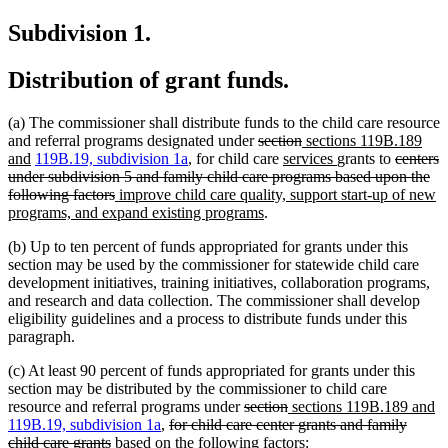
text
begin
Subdivision 1.
end
Distribution of grant funds.
(a) The commissioner shall distribute funds to the child care resource
deleted
deleted
new
and referral programs designated under
section
sections 119B.189
new
text
new
text
text
new
deleted
and
119B.19, subdivision 1a
, for child care
services
grants to
centers
text
begin
text
end
begin
text
text
under subdivision 5 and family child care programs based upon the
end
deleted
new
begin
end
begin
following factors
improve child care quality, support start-up of new
text
text
new
programs, and expand existing programs
.
end
begin
text
(b) Up to ten percent of funds appropriated for grants under this
end
section may be used by the commissioner for statewide child care
development initiatives, training initiatives, collaboration programs,
and research and data collection. The commissioner shall develop
eligibility guidelines and a process to distribute funds under this
paragraph.
(c) At least 90 percent of funds appropriated for grants under this
section may be distributed by the commissioner to child care
deleted
deleted
new
n
resource and referral programs under
section
sections 119B.189 and
deleted
text
text
text
te
119B.19, subdivision 1a
,
for child care center grants and family
deleted
text
begin
end
begin
e
child care grants
based on the following factors: