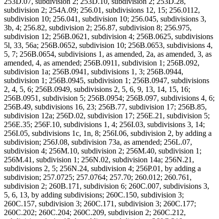
253D.07, subdivision 2; 253D.10, subdivision 2; 253D.28,
subdivision 2; 254A.09; 256.01, subdivisions 12, 15; 256.0112,
subdivision 10; 256.041, subdivision 10; 256.045, subdivisions 3,
3b, 4; 256.82, subdivision 2; 256.87, subdivision 8; 256.975,
subdivision 12; 256B.0621, subdivision 4; 256B.0625, subdivisions
5l, 33, 56a; 256B.0652, subdivision 10; 256B.0653, subdivisions 4,
5, 7; 256B.0654, subdivisions 1, as amended, 2a, as amended, 3, as
amended, 4, as amended; 256B.0911, subdivision 1; 256B.092,
subdivision 1a; 256B.0941, subdivisions 1, 3; 256B.0944,
subdivision 1; 256B.0945, subdivision 1; 256B.0947, subdivisions
2, 4, 5, 6; 256B.0949, subdivisions 2, 5, 6, 9, 13, 14, 15, 16;
256B.0951, subdivision 5; 256B.0954; 256B.097, subdivisions 4, 6;
256B.49, subdivisions 16, 23; 256B.77, subdivision 17; 256B.85,
subdivision 12a; 256D.02, subdivision 17; 256E.21, subdivision 5;
256E.35; 256F.10, subdivisions 1, 4; 256I.03, subdivisions 3, 14;
256I.05, subdivisions 1c, 1n, 8; 256I.06, subdivision 2, by adding a
subdivision; 256J.08, subdivision 73a, as amended; 256L.07,
subdivision 4; 256M.10, subdivision 2; 256M.40, subdivision 1;
256M.41, subdivision 1; 256N.02, subdivision 14a; 256N.21,
subdivisions 2, 5; 256N.24, subdivision 4; 256P.01, by adding a
subdivision; 257.0725; 257.0764; 257.70; 260.012; 260.761,
subdivision 2; 260B.171, subdivision 6; 260C.007, subdivisions 3,
5, 6, 13, by adding subdivisions; 260C.150, subdivision 3;
260C.157, subdivision 3; 260C.171, subdivision 3; 260C.177;
260C.202; 260C.204; 260C.209, subdivision 2; 260C.212,