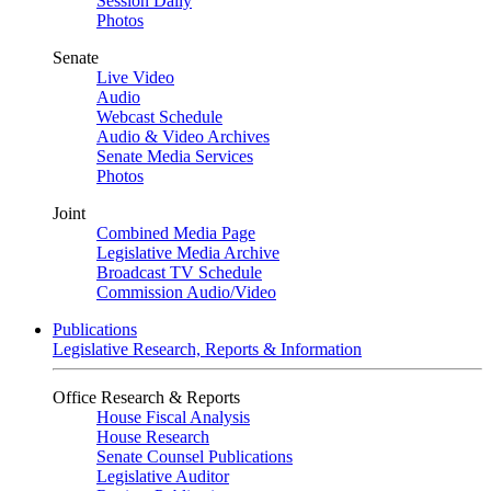
Session Daily
Photos
Senate
Live Video
Audio
Webcast Schedule
Audio & Video Archives
Senate Media Services
Photos
Joint
Combined Media Page
Legislative Media Archive
Broadcast TV Schedule
Commission Audio/Video
Publications
Legislative Research, Reports & Information
Office Research & Reports
House Fiscal Analysis
House Research
Senate Counsel Publications
Legislative Auditor