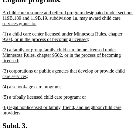
begin
end
text
text
new
A child care resource and referral program designated under sections
begin
end
text
119B.189 and 119B.19, subdivision 1a, may award child care
begin
new
services grants to:
text
new
(1) a child care center licensed under Minnesota Rules, chapter
end
text
new
9503, or in the process of becoming licensed;
begin
text
new
(2) a family or group family child care home licensed under
end
text
Minnesota Rules, chapter 9502, or in the process of becoming
begin
new
licensed;
text
new
(3) corporations or public agencies that develop or provide child
end
text
new
care services;
begin
text
new
new
(4) a school-age care program;
end
text
text
new
new
(5) a tribally licensed child care program; or
begin
end
text
text
new
(6) legal nonlicensed or family, friend, and neighbor child care
begin
end
text
new
providers.
begin
text
end
Subd. 3.