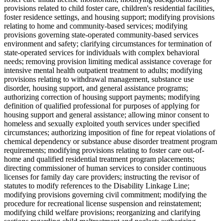
provisions related to child foster care, children's residential facilities,
foster residence settings, and housing support; modifying provisions
relating to home and community-based services; modifying
provisions governing state-operated community-based services
environment and safety; clarifying circumstances for termination of
state-operated services for individuals with complex behavioral
needs; removing provision limiting medical assistance coverage for
intensive mental health outpatient treatment to adults; modifying
provisions relating to withdrawal management, substance use
disorder, housing support, and general assistance programs;
authorizing correction of housing support payments; modifying
definition of qualified professional for purposes of applying for
housing support and general assistance; allowing minor consent to
homeless and sexually exploited youth services under specified
circumstances; authorizing imposition of fine for repeat violations of
chemical dependency or substance abuse disorder treatment program
requirements; modifying provisions relating to foster care out-of-
home and qualified residential treatment program placements;
directing commissioner of human services to consider continuous
licenses for family day care providers; instructing the revisor of
statutes to modify references to the Disability Linkage Line;
modifying provisions governing civil commitment; modifying the
procedure for recreational license suspension and reinstatement;
modifying child welfare provisions; reorganizing and clarifying