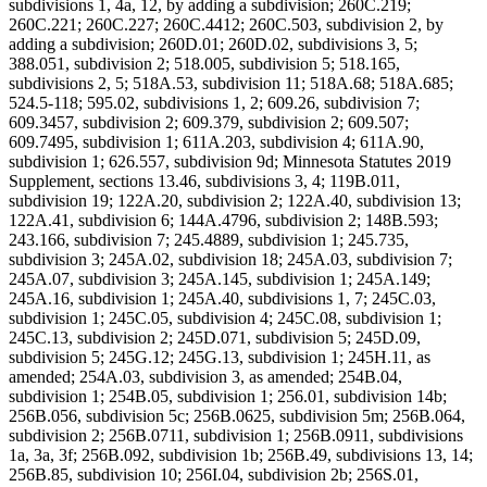
subdivisions 1, 4a, 12, by adding a subdivision; 260C.219;
260C.221; 260C.227; 260C.4412; 260C.503, subdivision 2, by
adding a subdivision; 260D.01; 260D.02, subdivisions 3, 5;
388.051, subdivision 2; 518.005, subdivision 5; 518.165,
subdivisions 2, 5; 518A.53, subdivision 11; 518A.68; 518A.685;
524.5-118; 595.02, subdivisions 1, 2; 609.26, subdivision 7;
609.3457, subdivision 2; 609.379, subdivision 2; 609.507;
609.7495, subdivision 1; 611A.203, subdivision 4; 611A.90,
subdivision 1; 626.557, subdivision 9d; Minnesota Statutes 2019
Supplement, sections 13.46, subdivisions 3, 4; 119B.011,
subdivision 19; 122A.20, subdivision 2; 122A.40, subdivision 13;
122A.41, subdivision 6; 144A.4796, subdivision 2; 148B.593;
243.166, subdivision 7; 245.4889, subdivision 1; 245.735,
subdivision 3; 245A.02, subdivision 18; 245A.03, subdivision 7;
245A.07, subdivision 3; 245A.145, subdivision 1; 245A.149;
245A.16, subdivision 1; 245A.40, subdivisions 1, 7; 245C.03,
subdivision 1; 245C.05, subdivision 4; 245C.08, subdivision 1;
245C.13, subdivision 2; 245D.071, subdivision 5; 245D.09,
subdivision 5; 245G.12; 245G.13, subdivision 1; 245H.11, as
amended; 254A.03, subdivision 3, as amended; 254B.04,
subdivision 1; 254B.05, subdivision 1; 256.01, subdivision 14b;
256B.056, subdivision 5c; 256B.0625, subdivision 5m; 256B.064,
subdivision 2; 256B.0711, subdivision 1; 256B.0911, subdivisions
1a, 3a, 3f; 256B.092, subdivision 1b; 256B.49, subdivisions 13, 14;
256B.85, subdivision 10; 256I.04, subdivision 2b; 256S.01,