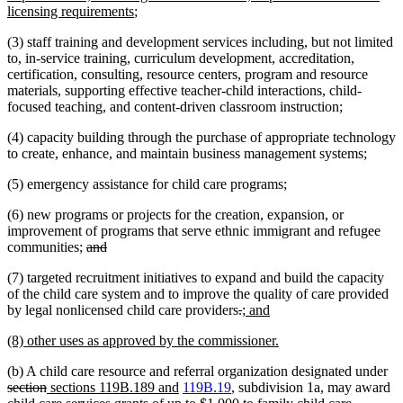
begin
new
end
begin
licensing requirements
;
text
(3) staff training and development services including, but not limited
end
to, in-service training, curriculum development, accreditation,
certification, consulting, resource centers, program and resource
materials, supporting effective teacher-child interactions, child-
focused teaching, and content-driven classroom instruction;
(4) capacity building through the purchase of appropriate technology
to create, enhance, and maintain business management systems;
(5) emergency assistance for child care programs;
(6) new programs or projects for the creation, expansion, or
improvement of programs that serve ethnic immigrant and refugee
deleted
deleted
communities;
and
text
text
(7) targeted recruitment initiatives to expand and build the capacity
begin
end
of the child care system and to improve the quality of care provided
deleted
deleted
new
new
by legal nonlicensed child care providers
.
; and
text
text
text
text
new
new
(8) other uses as approved by the commissioner.
begin
end
begin
end
text
text
de
(b) A child care resource and referral organization designated under
begin
end
deleted
new
new
tex
section
sections 119B.189 and
119B.19
, subdivision 1a, may award
text
text
deleted
text
be