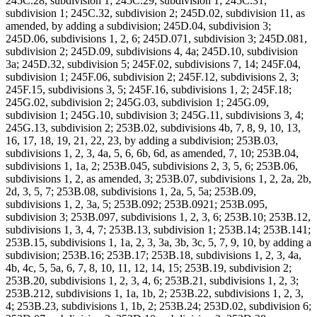
245C.28, subdivision 1; 245C.29, subdivision 1; 245C.31,
subdivision 1; 245C.32, subdivision 2; 245D.02, subdivision 11, as
amended, by adding a subdivision; 245D.04, subdivision 3;
245D.06, subdivisions 1, 2, 6; 245D.071, subdivision 3; 245D.081,
subdivision 2; 245D.09, subdivisions 4, 4a; 245D.10, subdivision
3a; 245D.32, subdivision 5; 245F.02, subdivisions 7, 14; 245F.04,
subdivision 1; 245F.06, subdivision 2; 245F.12, subdivisions 2, 3;
245F.15, subdivisions 3, 5; 245F.16, subdivisions 1, 2; 245F.18;
245G.02, subdivision 2; 245G.03, subdivision 1; 245G.09,
subdivision 1; 245G.10, subdivision 3; 245G.11, subdivisions 3, 4;
245G.13, subdivision 2; 253B.02, subdivisions 4b, 7, 8, 9, 10, 13,
16, 17, 18, 19, 21, 22, 23, by adding a subdivision; 253B.03,
subdivisions 1, 2, 3, 4a, 5, 6, 6b, 6d, as amended, 7, 10; 253B.04,
subdivisions 1, 1a, 2; 253B.045, subdivisions 2, 3, 5, 6; 253B.06,
subdivisions 1, 2, as amended, 3; 253B.07, subdivisions 1, 2, 2a, 2b,
2d, 3, 5, 7; 253B.08, subdivisions 1, 2a, 5, 5a; 253B.09,
subdivisions 1, 2, 3a, 5; 253B.092; 253B.0921; 253B.095,
subdivision 3; 253B.097, subdivisions 1, 2, 3, 6; 253B.10; 253B.12,
subdivisions 1, 3, 4, 7; 253B.13, subdivision 1; 253B.14; 253B.141;
253B.15, subdivisions 1, 1a, 2, 3, 3a, 3b, 3c, 5, 7, 9, 10, by adding a
subdivision; 253B.16; 253B.17; 253B.18, subdivisions 1, 2, 3, 4a,
4b, 4c, 5, 5a, 6, 7, 8, 10, 11, 12, 14, 15; 253B.19, subdivision 2;
253B.20, subdivisions 1, 2, 3, 4, 6; 253B.21, subdivisions 1, 2, 3;
253B.212, subdivisions 1, 1a, 1b, 2; 253B.22, subdivisions 1, 2, 3,
4; 253B.23, subdivisions 1, 1b, 2; 253B.24; 253D.02, subdivision 6;