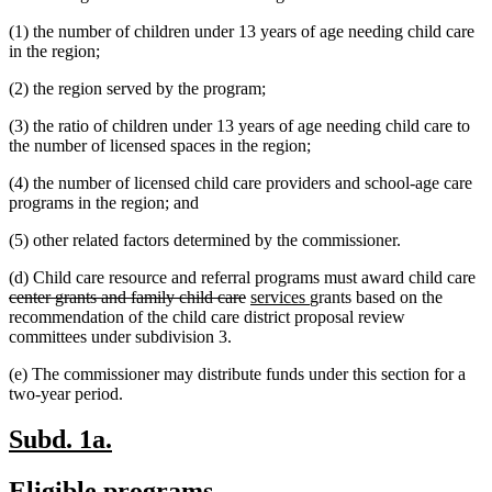
text
begin
(1) the number of children under 13 years of age needing child care
end
in the region;
(2) the region served by the program;
(3) the ratio of children under 13 years of age needing child care to
the number of licensed spaces in the region;
(4) the number of licensed child care providers and school-age care
programs in the region; and
(5) other related factors determined by the commissioner.
de
(d) Child care resource and referral programs must award child care
deleted
new
new
te
center grants and family child care
services
grants based on the
text
text
text
be
recommendation of the child care district proposal review
end
begin
end
committees under subdivision 3.
(e) The commissioner may distribute funds under this section for a
two-year period.
new
new
Subd. 1a.
text
text
new
new
Eligible programs.