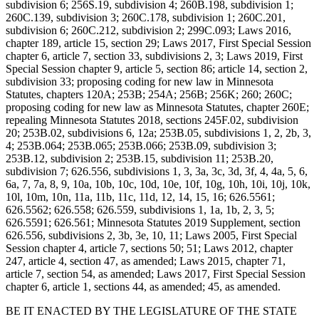
subdivision 6; 256S.19, subdivision 4; 260B.198, subdivision 1;
260C.139, subdivision 3; 260C.178, subdivision 1; 260C.201,
subdivision 6; 260C.212, subdivision 2; 299C.093; Laws 2016,
chapter 189, article 15, section 29; Laws 2017, First Special Session
chapter 6, article 7, section 33, subdivisions 2, 3; Laws 2019, First
Special Session chapter 9, article 5, section 86; article 14, section 2,
subdivision 33; proposing coding for new law in Minnesota
Statutes, chapters 120A; 253B; 254A; 256B; 256K; 260; 260C;
proposing coding for new law as Minnesota Statutes, chapter 260E;
repealing Minnesota Statutes 2018, sections 245F.02, subdivision
20; 253B.02, subdivisions 6, 12a; 253B.05, subdivisions 1, 2, 2b, 3,
4; 253B.064; 253B.065; 253B.066; 253B.09, subdivision 3;
253B.12, subdivision 2; 253B.15, subdivision 11; 253B.20,
subdivision 7; 626.556, subdivisions 1, 3, 3a, 3c, 3d, 3f, 4, 4a, 5, 6,
6a, 7, 7a, 8, 9, 10a, 10b, 10c, 10d, 10e, 10f, 10g, 10h, 10i, 10j, 10k,
10l, 10m, 10n, 11a, 11b, 11c, 11d, 12, 14, 15, 16; 626.5561;
626.5562; 626.558; 626.559, subdivisions 1, 1a, 1b, 2, 3, 5;
626.5591; 626.561; Minnesota Statutes 2019 Supplement, section
626.556, subdivisions 2, 3b, 3e, 10, 11; Laws 2005, First Special
Session chapter 4, article 7, sections 50; 51; Laws 2012, chapter
247, article 4, section 47, as amended; Laws 2015, chapter 71,
article 7, section 54, as amended; Laws 2017, First Special Session
chapter 6, article 1, sections 44, as amended; 45, as amended.
BE IT ENACTED BY THE LEGISLATURE OF THE STATE