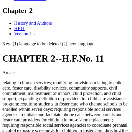
Chapter 2
History and Authors
HF11
Version List
Key: (1)
language to be deleted
(2)
new language
CHAPTER 2--H.F.No. 11
An act
relating to human services; modifying provisions relating to child
care, foster care, disability services, community supports, civil
commitment, maltreatment of minors, child protection, and child
support; expanding definition of providers for child care assistance
program; requiring students in foster care who change schools to be
enrolled within seven days; requiring responsible social services
agencies to initiate and facilitate phone calls between parents and
foster care providers for children in out-of-home placement;
requiring responsible social services agencies to coordinate prenatal
alcohol exposure screenings for children in foster care; directing the