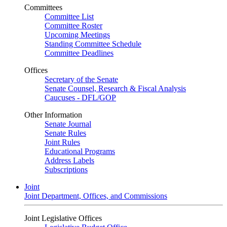
Committees
Committee List
Committee Roster
Upcoming Meetings
Standing Committee Schedule
Committee Deadlines
Offices
Secretary of the Senate
Senate Counsel, Research & Fiscal Analysis
Caucuses - DFL/GOP
Other Information
Senate Journal
Senate Rules
Joint Rules
Educational Programs
Address Labels
Subscriptions
Joint
Joint Department, Offices, and Commissions
Joint Legislative Offices