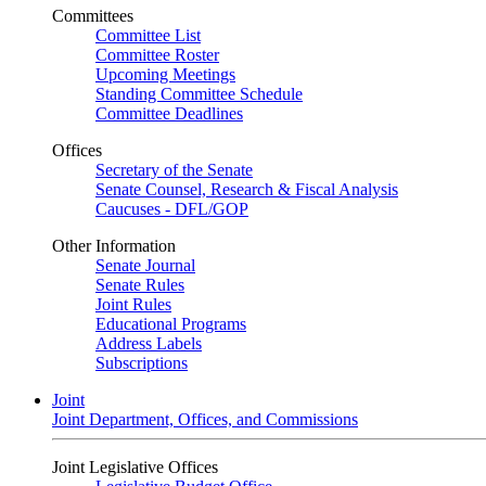
Committees
Committee List
Committee Roster
Upcoming Meetings
Standing Committee Schedule
Committee Deadlines
Offices
Secretary of the Senate
Senate Counsel, Research & Fiscal Analysis
Caucuses - DFL/GOP
Other Information
Senate Journal
Senate Rules
Joint Rules
Educational Programs
Address Labels
Subscriptions
Joint
Joint Department, Offices, and Commissions
Joint Legislative Offices