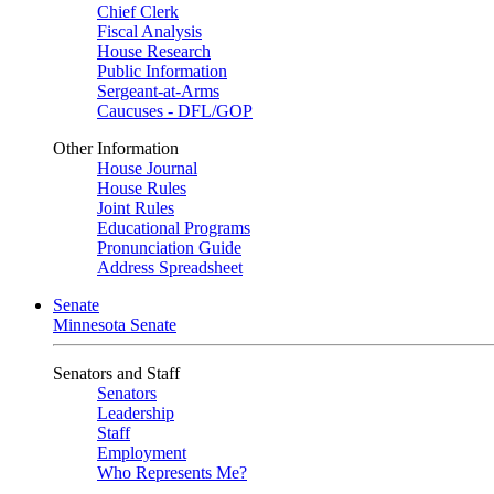
Chief Clerk
Fiscal Analysis
House Research
Public Information
Sergeant-at-Arms
Caucuses - DFL/GOP
Other Information
House Journal
House Rules
Joint Rules
Educational Programs
Pronunciation Guide
Address Spreadsheet
Senate
Minnesota Senate
Senators and Staff
Senators
Leadership
Staff
Employment
Who Represents Me?