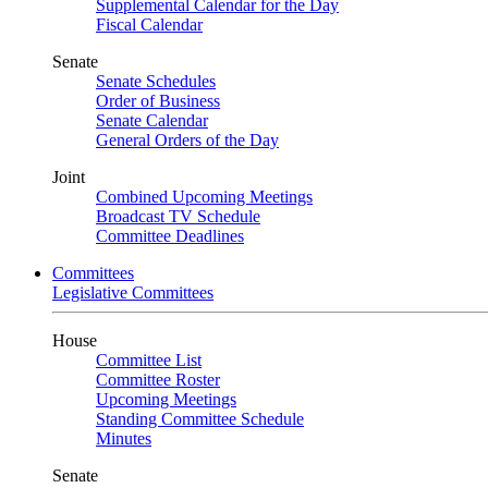
Supplemental Calendar for the Day
Fiscal Calendar
Senate
Senate Schedules
Order of Business
Senate Calendar
General Orders of the Day
Joint
Combined Upcoming Meetings
Broadcast TV Schedule
Committee Deadlines
Committees
Legislative Committees
House
Committee List
Committee Roster
Upcoming Meetings
Standing Committee Schedule
Minutes
Senate