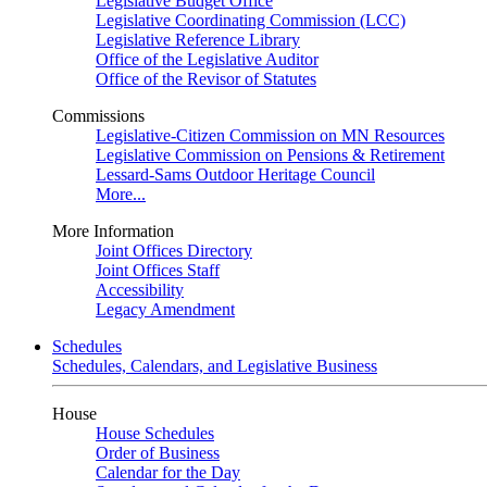
Legislative Budget Office
Legislative Coordinating Commission (LCC)
Legislative Reference Library
Office of the Legislative Auditor
Office of the Revisor of Statutes
Commissions
Legislative-Citizen Commission on MN Resources
Legislative Commission on Pensions & Retirement
Lessard-Sams Outdoor Heritage Council
More...
More Information
Joint Offices Directory
Joint Offices Staff
Accessibility
Legacy Amendment
Schedules
Schedules, Calendars, and Legislative Business
House
House Schedules
Order of Business
Calendar for the Day