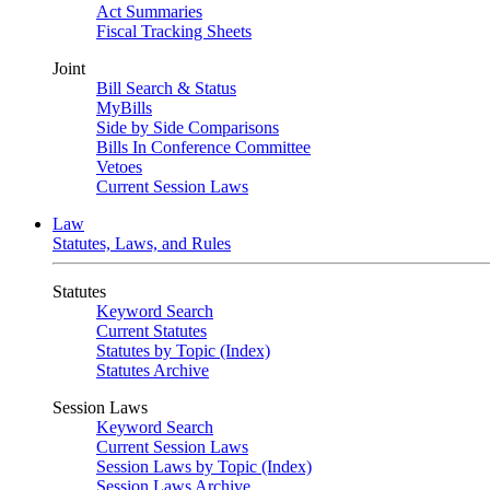
Act Summaries
Fiscal Tracking Sheets
Joint
Bill Search & Status
MyBills
Side by Side Comparisons
Bills In Conference Committee
Vetoes
Current Session Laws
Law
Statutes, Laws, and Rules
Statutes
Keyword Search
Current Statutes
Statutes by Topic (Index)
Statutes Archive
Session Laws
Keyword Search
Current Session Laws
Session Laws by Topic (Index)
Session Laws Archive