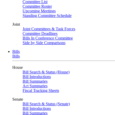
Committee List
Committee Roster
Upcoming Meetings
Standing Committee Schedule
Joint
Joint Committees & Task Forces
Committee Deadlines
Bills In Conference Committee
Side by Side Comparisons
Bills
Bills
House
Bill Search & Status (House)
Bill Introductions
Bill Summaries
Act Summaries
Fiscal Tracking Sheets
Senate
Bill Search & Status (Senate)
Bill Introductions
Bill Summaries