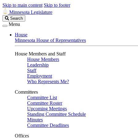
Skip to main content
Skip to footer
Minnesota Legislature
Search
Search
Legislature
Menu
House
Minnesota House of Representatives
House Members and Staff
House Members
Leadership
Staff
Employment
Who Represents Me?
Committees
Committee List
Committee Roster
Upcoming Meetings
Standing Committee Schedule
Minutes
Committee Deadlines
Offices