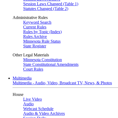
Session Laws Changed (Table 1)
Statutes Changed (Table 2)
Administrative Rules
Keyword Search
Current Rules
Rules by Topic (Index)
Rules Archive
Minnesota Rule Status
State Register
Other Legal Materials
Minnesota Constitution
State Constitutional Amendments
Court Rules
Multimedia
Multimedia - Audio, Video, Broadcast TV, News, & Photos
House
Live Video
Audio
Webcast Schedule
Audio & Video Archives