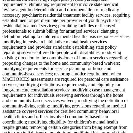
requirements; eliminating requirement to involve state medical
review agent in determination and documentation of medically
necessary psychiatric residential treatment facility services; requiring
establishment of per diem rate per provider of youth psychiatric
residential treatment services; permitting facilities or licensed
professionals to submit billing for arranged services; changing
definition relating to children's mental health crisis response services;
modifying intensive rehabilitative mental health services
requirements and provider standards; establishing state policy
regarding services offered to people with disabilities; modifying
existing direction to the commissioner of human services regarding
proposing changes to the home and community-based waivers;
modifying requirements for service planning for home and
community-based services; restoring a notice requirement when
MnCHOICES assessments are required for personal care assistance
services; modifying definitions, requirements, and eligibility for
long-term care consultation services; modifying case management
requirements for individuals receiving services through the home
and community-based services waivers; modifying the definition of
community-living setting; modifying provisions regarding medical
assistance covered services for certified community behavioral
health clinics and officer-involved community-based care
coordination; modifying eligibility for children's mental health
respite grants; removing certain categories from being exempt from
foster care initial license moratorium; modifying background study