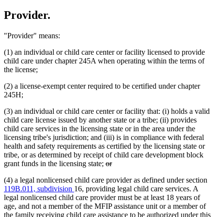
Provider.
"Provider" means:
(1) an individual or child care center or facility licensed to provide
child care under chapter 245A when operating within the terms of
the license;
(2) a license-exempt center required to be certified under chapter
245H;
(3) an individual or child care center or facility that: (i) holds a valid
child care license issued by another state or a tribe; (ii) provides
child care services in the licensing state or in the area under the
licensing tribe's jurisdiction; and (iii) is in compliance with federal
health and safety requirements as certified by the licensing state or
tribe, or as determined by receipt of child care development block
deleted
deleted
grant funds in the licensing state;
or
text
text
(4) a legal nonlicensed child care provider as defined under section
begin
end
119B.011, subdivision
16, providing legal child care services. A
legal nonlicensed child care provider must be at least 18 years of
age, and not a member of the MFIP assistance unit or a member of
the family receiving child care assistance to be authorized under this