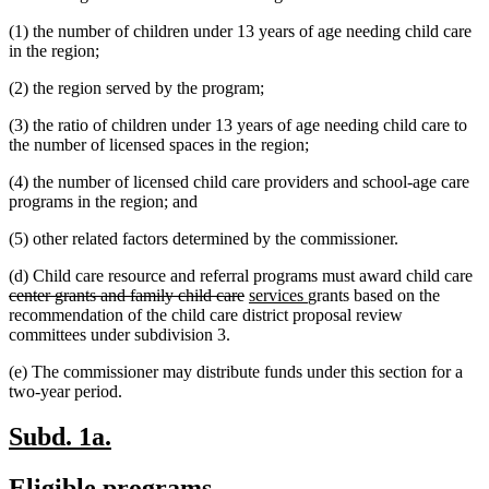
text
begin
(1) the number of children under 13 years of age needing child care
end
in the region;
(2) the region served by the program;
(3) the ratio of children under 13 years of age needing child care to
the number of licensed spaces in the region;
(4) the number of licensed child care providers and school-age care
programs in the region; and
(5) other related factors determined by the commissioner.
de
(d) Child care resource and referral programs must award child care
deleted
new
new
te
center grants and family child care
services
grants based on the
text
text
text
be
recommendation of the child care district proposal review
end
begin
end
committees under subdivision 3.
(e) The commissioner may distribute funds under this section for a
two-year period.
new
new
Subd. 1a.
text
text
new
new
Eligible programs.