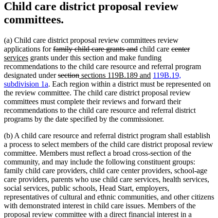
Child care district proposal review
committees.
(a) Child care district proposal review committees review
deleted
deleted
deleted
deleted
new
applications for
family child care grants and
child care
center
new
text
text
text
text
text
services
grants under this section and make funding
text
begin
end
begin
end
begin
recommendations to the child care resource and referral program
end
deleted
deleted
new
new
designated under
section
sections 119B.189 and
119B.19,
text
text
text
text
subdivision 1a
. Each region within a district must be represented on
begin
end
begin
end
the review committee. The child care district proposal review
committees must complete their reviews and forward their
recommendations to the child care resource and referral district
programs by the date specified by the commissioner.
(b) A child care resource and referral district program shall establish
a process to select members of the child care district proposal review
committee. Members must reflect a broad cross-section of the
community, and may include the following constituent groups:
family child care providers, child care center providers, school-age
care providers, parents who use child care services, health services,
social services, public schools, Head Start, employers,
representatives of cultural and ethnic communities, and other citizens
with demonstrated interest in child care issues. Members of the
proposal review committee with a direct financial interest in a