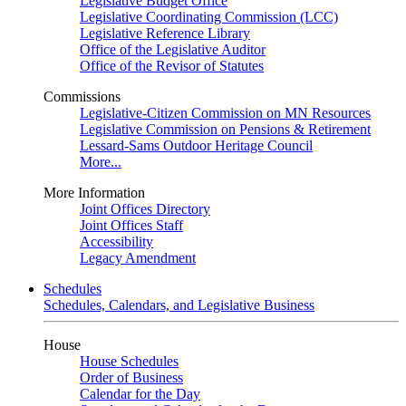
Legislative Budget Office
Legislative Coordinating Commission (LCC)
Legislative Reference Library
Office of the Legislative Auditor
Office of the Revisor of Statutes
Commissions
Legislative-Citizen Commission on MN Resources
Legislative Commission on Pensions & Retirement
Lessard-Sams Outdoor Heritage Council
More...
More Information
Joint Offices Directory
Joint Offices Staff
Accessibility
Legacy Amendment
Schedules
Schedules, Calendars, and Legislative Business
House
House Schedules
Order of Business
Calendar for the Day