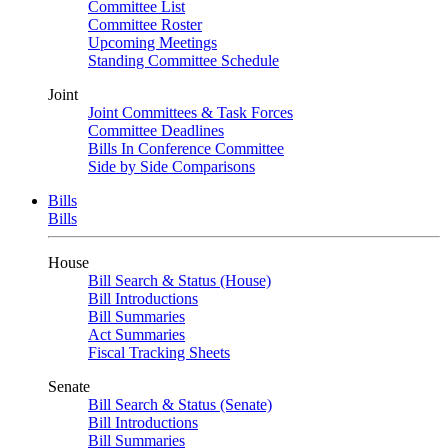
Committee List
Committee Roster
Upcoming Meetings
Standing Committee Schedule
Joint
Joint Committees & Task Forces
Committee Deadlines
Bills In Conference Committee
Side by Side Comparisons
Bills
Bills
House
Bill Search & Status (House)
Bill Introductions
Bill Summaries
Act Summaries
Fiscal Tracking Sheets
Senate
Bill Search & Status (Senate)
Bill Introductions
Bill Summaries