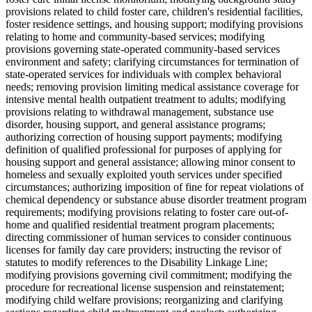
provisions related to child foster care, children's residential facilities,
foster residence settings, and housing support; modifying provisions
relating to home and community-based services; modifying
provisions governing state-operated community-based services
environment and safety; clarifying circumstances for termination of
state-operated services for individuals with complex behavioral
needs; removing provision limiting medical assistance coverage for
intensive mental health outpatient treatment to adults; modifying
provisions relating to withdrawal management, substance use
disorder, housing support, and general assistance programs;
authorizing correction of housing support payments; modifying
definition of qualified professional for purposes of applying for
housing support and general assistance; allowing minor consent to
homeless and sexually exploited youth services under specified
circumstances; authorizing imposition of fine for repeat violations of
chemical dependency or substance abuse disorder treatment program
requirements; modifying provisions relating to foster care out-of-
home and qualified residential treatment program placements;
directing commissioner of human services to consider continuous
licenses for family day care providers; instructing the revisor of
statutes to modify references to the Disability Linkage Line;
modifying provisions governing civil commitment; modifying the
procedure for recreational license suspension and reinstatement;
modifying child welfare provisions; reorganizing and clarifying