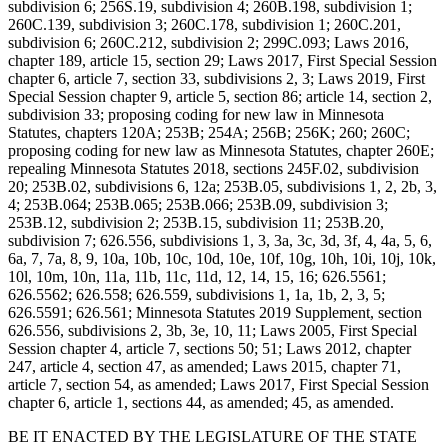
subdivision 6; 256S.19, subdivision 4; 260B.198, subdivision 1;
260C.139, subdivision 3; 260C.178, subdivision 1; 260C.201,
subdivision 6; 260C.212, subdivision 2; 299C.093; Laws 2016,
chapter 189, article 15, section 29; Laws 2017, First Special Session
chapter 6, article 7, section 33, subdivisions 2, 3; Laws 2019, First
Special Session chapter 9, article 5, section 86; article 14, section 2,
subdivision 33; proposing coding for new law in Minnesota
Statutes, chapters 120A; 253B; 254A; 256B; 256K; 260; 260C;
proposing coding for new law as Minnesota Statutes, chapter 260E;
repealing Minnesota Statutes 2018, sections 245F.02, subdivision
20; 253B.02, subdivisions 6, 12a; 253B.05, subdivisions 1, 2, 2b, 3,
4; 253B.064; 253B.065; 253B.066; 253B.09, subdivision 3;
253B.12, subdivision 2; 253B.15, subdivision 11; 253B.20,
subdivision 7; 626.556, subdivisions 1, 3, 3a, 3c, 3d, 3f, 4, 4a, 5, 6,
6a, 7, 7a, 8, 9, 10a, 10b, 10c, 10d, 10e, 10f, 10g, 10h, 10i, 10j, 10k,
10l, 10m, 10n, 11a, 11b, 11c, 11d, 12, 14, 15, 16; 626.5561;
626.5562; 626.558; 626.559, subdivisions 1, 1a, 1b, 2, 3, 5;
626.5591; 626.561; Minnesota Statutes 2019 Supplement, section
626.556, subdivisions 2, 3b, 3e, 10, 11; Laws 2005, First Special
Session chapter 4, article 7, sections 50; 51; Laws 2012, chapter
247, article 4, section 47, as amended; Laws 2015, chapter 71,
article 7, section 54, as amended; Laws 2017, First Special Session
chapter 6, article 1, sections 44, as amended; 45, as amended.
BE IT ENACTED BY THE LEGISLATURE OF THE STATE