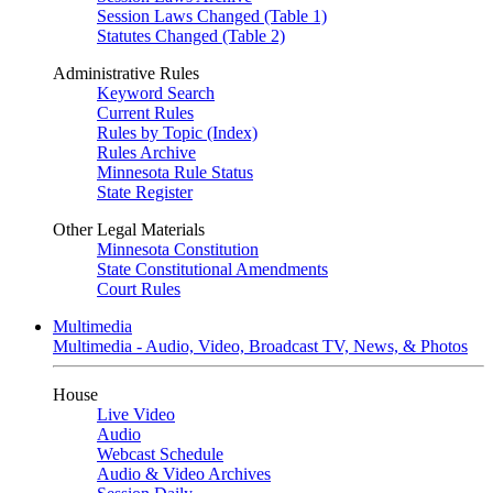
Session Laws Changed (Table 1)
Statutes Changed (Table 2)
Administrative Rules
Keyword Search
Current Rules
Rules by Topic (Index)
Rules Archive
Minnesota Rule Status
State Register
Other Legal Materials
Minnesota Constitution
State Constitutional Amendments
Court Rules
Multimedia
Multimedia - Audio, Video, Broadcast TV, News, & Photos
House
Live Video
Audio
Webcast Schedule
Audio & Video Archives