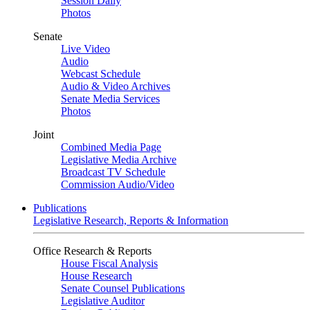
Session Daily
Photos
Senate
Live Video
Audio
Webcast Schedule
Audio & Video Archives
Senate Media Services
Photos
Joint
Combined Media Page
Legislative Media Archive
Broadcast TV Schedule
Commission Audio/Video
Publications
Legislative Research, Reports & Information
Office Research & Reports
House Fiscal Analysis
House Research
Senate Counsel Publications
Legislative Auditor