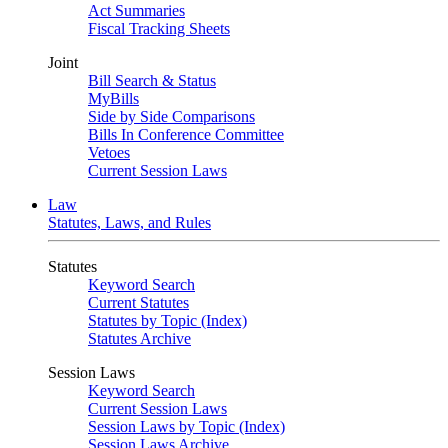
Act Summaries
Fiscal Tracking Sheets
Joint
Bill Search & Status
MyBills
Side by Side Comparisons
Bills In Conference Committee
Vetoes
Current Session Laws
Law
Statutes, Laws, and Rules
Statutes
Keyword Search
Current Statutes
Statutes by Topic (Index)
Statutes Archive
Session Laws
Keyword Search
Current Session Laws
Session Laws by Topic (Index)
Session Laws Archive