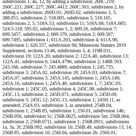
subdivisions 1, 4a, 12, by adding a subdivision; 260C.219;
260C.221; 260C.227; 260C.4412; 260C.503, subdivision 2, by
adding a subdivision; 260D.01; 260D.02, subdivisions 3, 5;
388.051, subdivision 2; 518.005, subdivision 5; 518.165,
subdivisions 2, 5; 518A.53, subdivision 11; 518A.68; 518A.685;
524.5-118; 595.02, subdivisions 1, 2; 609.26, subdivision 7;
609.3457, subdivision 2; 609.379, subdivision 2; 609.507;
609.7495, subdivision 1; 611A.203, subdivision 4; 611A.90,
subdivision 1; 626.557, subdivision 9d; Minnesota Statutes 2019
Supplement, sections 13.46, subdivisions 3, 4; 119B.011,
subdivision 19; 122A.20, subdivision 2; 122A.40, subdivision 13;
122A.41, subdivision 6; 144A.4796, subdivision 2; 148B.593;
243.166, subdivision 7; 245.4889, subdivision 1; 245.735,
subdivision 3; 245A.02, subdivision 18; 245A.03, subdivision 7;
245A.07, subdivision 3; 245A.145, subdivision 1; 245A.149;
245A.16, subdivision 1; 245A.40, subdivisions 1, 7; 245C.03,
subdivision 1; 245C.05, subdivision 4; 245C.08, subdivision 1;
245C.13, subdivision 2; 245D.071, subdivision 5; 245D.09,
subdivision 5; 245G.12; 245G.13, subdivision 1; 245H.11, as
amended; 254A.03, subdivision 3, as amended; 254B.04,
subdivision 1; 254B.05, subdivision 1; 256.01, subdivision 14b;
256B.056, subdivision 5c; 256B.0625, subdivision 5m; 256B.064,
subdivision 2; 256B.0711, subdivision 1; 256B.0911, subdivisions
1a, 3a, 3f; 256B.092, subdivision 1b; 256B.49, subdivisions 13, 14;
256B.85, subdivision 10; 256I.04, subdivision 2b; 256S.01,