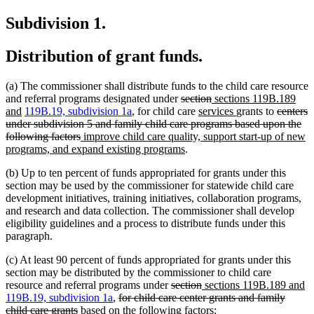
text
begin
Subdivision 1.
end
Distribution of grant funds.
(a) The commissioner shall distribute funds to the child care resource
deleted
deleted
new
and referral programs designated under
section
sections 119B.189
new
text
new
text
text
new
deleted
and
119B.19, subdivision 1a
, for child care
services
grants to
centers
text
begin
text
end
begin
text
text
under subdivision 5 and family child care programs based upon the
end
deleted
new
begin
end
begin
following factors
improve child care quality, support start-up of new
text
text
new
programs, and expand existing programs
.
end
begin
text
(b) Up to ten percent of funds appropriated for grants under this
end
section may be used by the commissioner for statewide child care
development initiatives, training initiatives, collaboration programs,
and research and data collection. The commissioner shall develop
eligibility guidelines and a process to distribute funds under this
paragraph.
(c) At least 90 percent of funds appropriated for grants under this
section may be distributed by the commissioner to child care
deleted
deleted
new
n
resource and referral programs under
section
sections 119B.189 and
deleted
text
text
text
te
119B.19, subdivision 1a
,
for child care center grants and family
deleted
text
begin
end
begin
e
child care grants
based on the following factors: