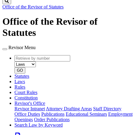
Search
Office of the Revisor of Statutes
Office of the Revisor of
Statutes
Revisor Menu
Retrieve
Document
by
type
number
GO
Statutes
Laws
Rules
Court Rules
Constitution
Revisor's Office
Revisor Intranet
Attorney Drafting Areas
Staff Directory
Office Duties
Publications
Educational Seminars
Employment
Openings
Order Publications
Search Law by Keyword