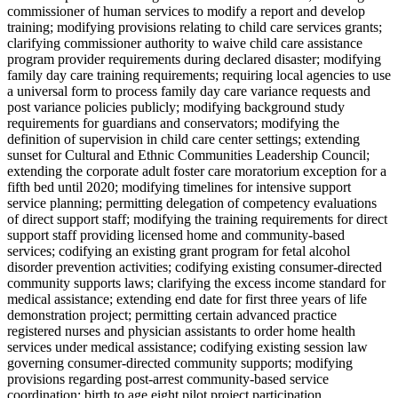
commissioner of human services to modify a report and develop
training; modifying provisions relating to child care services grants;
clarifying commissioner authority to waive child care assistance
program provider requirements during declared disaster; modifying
family day care training requirements; requiring local agencies to use
a universal form to process family day care variance requests and
post variance policies publicly; modifying background study
requirements for guardians and conservators; modifying the
definition of supervision in child care center settings; extending
sunset for Cultural and Ethnic Communities Leadership Council;
extending the corporate adult foster care moratorium exception for a
fifth bed until 2020; modifying timelines for intensive support
service planning; permitting delegation of competency evaluations
of direct support staff; modifying the training requirements for direct
support staff providing licensed home and community-based
services; codifying an existing grant program for fetal alcohol
disorder prevention activities; codifying existing consumer-directed
community supports laws; clarifying the excess income standard for
medical assistance; extending end date for first three years of life
demonstration project; permitting certain advanced practice
registered nurses and physician assistants to order home health
services under medical assistance; codifying existing session law
governing consumer-directed community supports; modifying
provisions regarding post-arrest community-based service
coordination; birth to age eight pilot project participation