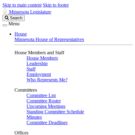
Skip to main content
Skip to footer
Minnesota Legislature
Search
Search
Legislature
Menu
House
Minnesota House of Representatives
House Members and Staff
House Members
Leadership
Staff
Employment
Who Represents Me?
Committees
Committee List
Committee Roster
Upcoming Meetings
Standing Committee Schedule
Minutes
Committee Deadlines
Offices