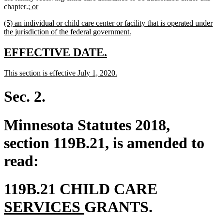
deleted
deleted
new
new
chapter
.
; or
text
text
text
text
new
(5) an individual or child care center or facility that is operated under
begin
end
begin
end
text
new
the jurisdiction of the federal government.
begin
text
end
new
new
EFFECTIVE DATE.
text
text
new
new
This section is effective July 1, 2020.
begin
end
text
text
begin
end
Sec. 2.
Minnesota Statutes 2018,
section 119B.21, is amended to
read:
new
119B.21 CHILD CARE
new
text
SERVICES
GRANTS.