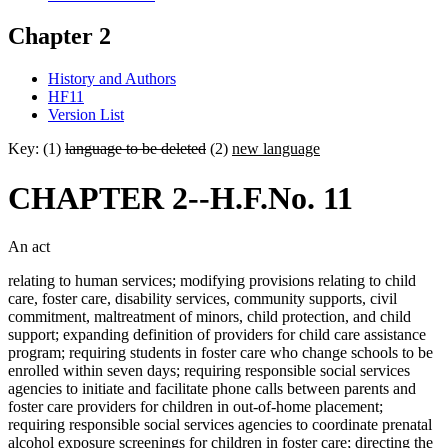
Chapter 2
History and Authors
HF11
Version List
Key: (1)
language to be deleted
(2)
new language
CHAPTER 2--H.F.No. 11
An act
relating to human services; modifying provisions relating to child
care, foster care, disability services, community supports, civil
commitment, maltreatment of minors, child protection, and child
support; expanding definition of providers for child care assistance
program; requiring students in foster care who change schools to be
enrolled within seven days; requiring responsible social services
agencies to initiate and facilitate phone calls between parents and
foster care providers for children in out-of-home placement;
requiring responsible social services agencies to coordinate prenatal
alcohol exposure screenings for children in foster care; directing the