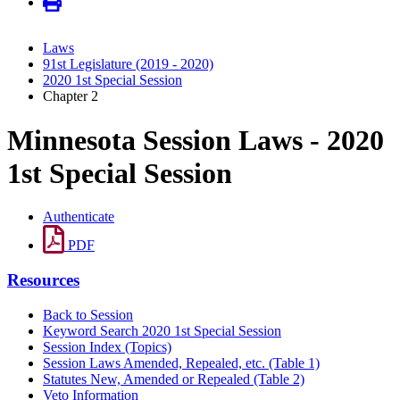
Laws
91st Legislature (2019 - 2020)
2020 1st Special Session
Chapter 2
Minnesota Session Laws - 2020
1st Special Session
Authenticate
PDF
Resources
Back to Session
Keyword Search 2020 1st Special Session
Session Index (Topics)
Session Laws Amended, Repealed, etc. (Table 1)
Statutes New, Amended or Repealed (Table 2)
Veto Information