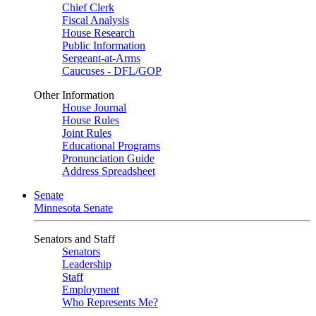
Chief Clerk
Fiscal Analysis
House Research
Public Information
Sergeant-at-Arms
Caucuses - DFL/GOP
Other Information
House Journal
House Rules
Joint Rules
Educational Programs
Pronunciation Guide
Address Spreadsheet
Senate
Minnesota Senate
Senators and Staff
Senators
Leadership
Staff
Employment
Who Represents Me?