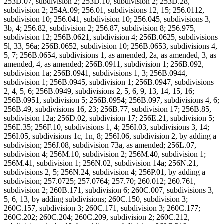
253D.07, subdivision 2; 253D.10, subdivision 2; 253D.28,
subdivision 2; 254A.09; 256.01, subdivisions 12, 15; 256.0112,
subdivision 10; 256.041, subdivision 10; 256.045, subdivisions 3,
3b, 4; 256.82, subdivision 2; 256.87, subdivision 8; 256.975,
subdivision 12; 256B.0621, subdivision 4; 256B.0625, subdivisions
5l, 33, 56a; 256B.0652, subdivision 10; 256B.0653, subdivisions 4,
5, 7; 256B.0654, subdivisions 1, as amended, 2a, as amended, 3, as
amended, 4, as amended; 256B.0911, subdivision 1; 256B.092,
subdivision 1a; 256B.0941, subdivisions 1, 3; 256B.0944,
subdivision 1; 256B.0945, subdivision 1; 256B.0947, subdivisions
2, 4, 5, 6; 256B.0949, subdivisions 2, 5, 6, 9, 13, 14, 15, 16;
256B.0951, subdivision 5; 256B.0954; 256B.097, subdivisions 4, 6;
256B.49, subdivisions 16, 23; 256B.77, subdivision 17; 256B.85,
subdivision 12a; 256D.02, subdivision 17; 256E.21, subdivision 5;
256E.35; 256F.10, subdivisions 1, 4; 256I.03, subdivisions 3, 14;
256I.05, subdivisions 1c, 1n, 8; 256I.06, subdivision 2, by adding a
subdivision; 256J.08, subdivision 73a, as amended; 256L.07,
subdivision 4; 256M.10, subdivision 2; 256M.40, subdivision 1;
256M.41, subdivision 1; 256N.02, subdivision 14a; 256N.21,
subdivisions 2, 5; 256N.24, subdivision 4; 256P.01, by adding a
subdivision; 257.0725; 257.0764; 257.70; 260.012; 260.761,
subdivision 2; 260B.171, subdivision 6; 260C.007, subdivisions 3,
5, 6, 13, by adding subdivisions; 260C.150, subdivision 3;
260C.157, subdivision 3; 260C.171, subdivision 3; 260C.177;
260C.202; 260C.204; 260C.209, subdivision 2; 260C.212,