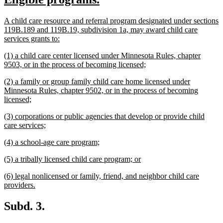
begin
end
text
text
new
A child care resource and referral program designated under sections
begin
end
text
119B.189 and 119B.19, subdivision 1a, may award child care
begin
new
services grants to:
text
new
(1) a child care center licensed under Minnesota Rules, chapter
end
text
new
9503, or in the process of becoming licensed;
begin
text
new
(2) a family or group family child care home licensed under
end
text
Minnesota Rules, chapter 9502, or in the process of becoming
begin
new
licensed;
text
new
(3) corporations or public agencies that develop or provide child
end
text
new
care services;
begin
text
new
new
(4) a school-age care program;
end
text
text
new
new
(5) a tribally licensed child care program; or
begin
end
text
text
new
(6) legal nonlicensed or family, friend, and neighbor child care
begin
end
text
new
providers.
begin
text
end
Subd. 3.