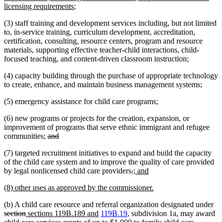
begin
new
end
begin
licensing requirements
;
text
(3) staff training and development services including, but not limited
end
to, in-service training, curriculum development, accreditation,
certification, consulting, resource centers, program and resource
materials, supporting effective teacher-child interactions, child-
focused teaching, and content-driven classroom instruction;
(4) capacity building through the purchase of appropriate technology
to create, enhance, and maintain business management systems;
(5) emergency assistance for child care programs;
(6) new programs or projects for the creation, expansion, or
improvement of programs that serve ethnic immigrant and refugee
deleted
deleted
communities;
and
text
text
(7) targeted recruitment initiatives to expand and build the capacity
begin
end
of the child care system and to improve the quality of care provided
deleted
deleted
new
new
by legal nonlicensed child care providers
.
; and
text
text
text
text
new
new
(8) other uses as approved by the commissioner.
begin
end
begin
end
text
text
de
(b) A child care resource and referral organization designated under
begin
end
deleted
new
new
tex
section
sections 119B.189 and
119B.19
, subdivision 1a, may award
text
text
deleted
text
be