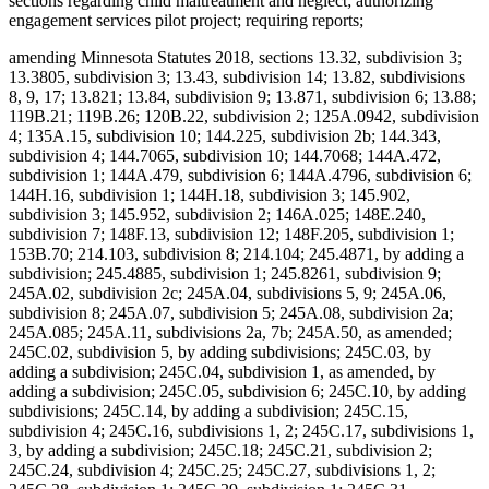
sections regarding child maltreatment and neglect; authorizing
engagement services pilot project; requiring reports;
amending Minnesota Statutes 2018, sections 13.32, subdivision 3;
13.3805, subdivision 3; 13.43, subdivision 14; 13.82, subdivisions
8, 9, 17; 13.821; 13.84, subdivision 9; 13.871, subdivision 6; 13.88;
119B.21; 119B.26; 120B.22, subdivision 2; 125A.0942, subdivision
4; 135A.15, subdivision 10; 144.225, subdivision 2b; 144.343,
subdivision 4; 144.7065, subdivision 10; 144.7068; 144A.472,
subdivision 1; 144A.479, subdivision 6; 144A.4796, subdivision 6;
144H.16, subdivision 1; 144H.18, subdivision 3; 145.902,
subdivision 3; 145.952, subdivision 2; 146A.025; 148E.240,
subdivision 7; 148F.13, subdivision 12; 148F.205, subdivision 1;
153B.70; 214.103, subdivision 8; 214.104; 245.4871, by adding a
subdivision; 245.4885, subdivision 1; 245.8261, subdivision 9;
245A.02, subdivision 2c; 245A.04, subdivisions 5, 9; 245A.06,
subdivision 8; 245A.07, subdivision 5; 245A.08, subdivision 2a;
245A.085; 245A.11, subdivisions 2a, 7b; 245A.50, as amended;
245C.02, subdivision 5, by adding subdivisions; 245C.03, by
adding a subdivision; 245C.04, subdivision 1, as amended, by
adding a subdivision; 245C.05, subdivision 6; 245C.10, by adding
subdivisions; 245C.14, by adding a subdivision; 245C.15,
subdivision 4; 245C.16, subdivisions 1, 2; 245C.17, subdivisions 1,
3, by adding a subdivision; 245C.18; 245C.21, subdivision 2;
245C.24, subdivision 4; 245C.25; 245C.27, subdivisions 1, 2;