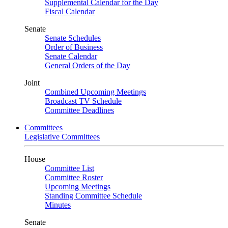
Supplemental Calendar for the Day
Fiscal Calendar
Senate
Senate Schedules
Order of Business
Senate Calendar
General Orders of the Day
Joint
Combined Upcoming Meetings
Broadcast TV Schedule
Committee Deadlines
Committees
Legislative Committees
House
Committee List
Committee Roster
Upcoming Meetings
Standing Committee Schedule
Minutes
Senate