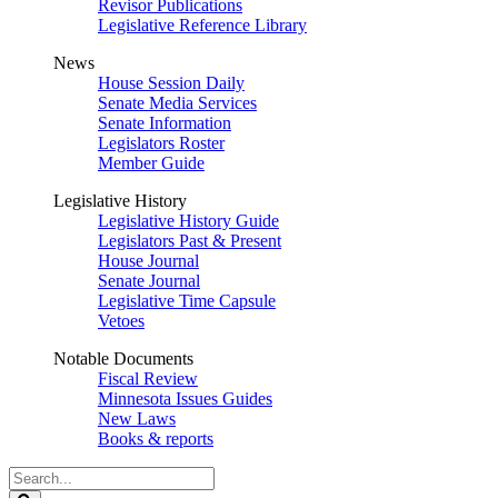
Revisor Publications
Legislative Reference Library
News
House Session Daily
Senate Media Services
Senate Information
Legislators Roster
Member Guide
Legislative History
Legislative History Guide
Legislators Past & Present
House Journal
Senate Journal
Legislative Time Capsule
Vetoes
Notable Documents
Fiscal Review
Minnesota Issues Guides
New Laws
Books & reports
Search
Legislature