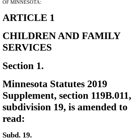
OF MINNESOTA:
ARTICLE 1
CHILDREN AND FAMILY
SERVICES
Section 1.
Minnesota Statutes 2019
Supplement, section 119B.011,
subdivision 19, is amended to
read:
Subd. 19.