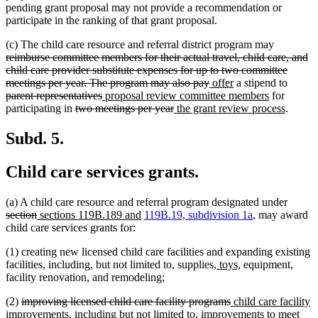
pending grant proposal may not provide a recommendation or
participate in the ranking of that grant proposal.
deleted
(c) The child care resource and referral district program may
text
reimburse committee members for their actual travel, child care, and
begin
child care provider substitute expenses for up to two committee
deleted
new
new
delete
meetings per year. The program may also pay
offer
a stipend to
deleted
new
text
text
text
new
text
parent representatives
proposal review committee members
for
deleted
text
text
deleted
new
end
begin
end
text
new
begin
participating in
two meetings per year
the grant review process
.
text
end
begin
text
text
end
text
begin
end
begin
end
Subd. 5.
Child care services grants.
delete
(a) A child care resource and referral program designated under
deleted
new
new
text
section
sections 119B.189 and
119B.19, subdivision 1a
, may award
text
text
text
begin
child care services grants for:
end
begin
end
(1) creating new licensed child care facilities and expanding existing
new
new
facilities, including, but not limited to, supplies,
toys,
equipment,
text
text
facility renovation, and remodeling;
begin
end
deleted
deleted
new
(2)
improving licensed child care facility programs
child care facility
text
text
text
improvements, including but not limited to, improvements to meet