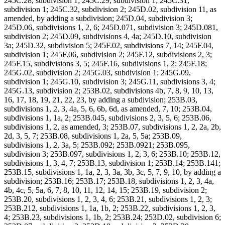
245C.28, subdivision 1; 245C.29, subdivision 1; 245C.31,
subdivision 1; 245C.32, subdivision 2; 245D.02, subdivision 11, as
amended, by adding a subdivision; 245D.04, subdivision 3;
245D.06, subdivisions 1, 2, 6; 245D.071, subdivision 3; 245D.081,
subdivision 2; 245D.09, subdivisions 4, 4a; 245D.10, subdivision
3a; 245D.32, subdivision 5; 245F.02, subdivisions 7, 14; 245F.04,
subdivision 1; 245F.06, subdivision 2; 245F.12, subdivisions 2, 3;
245F.15, subdivisions 3, 5; 245F.16, subdivisions 1, 2; 245F.18;
245G.02, subdivision 2; 245G.03, subdivision 1; 245G.09,
subdivision 1; 245G.10, subdivision 3; 245G.11, subdivisions 3, 4;
245G.13, subdivision 2; 253B.02, subdivisions 4b, 7, 8, 9, 10, 13,
16, 17, 18, 19, 21, 22, 23, by adding a subdivision; 253B.03,
subdivisions 1, 2, 3, 4a, 5, 6, 6b, 6d, as amended, 7, 10; 253B.04,
subdivisions 1, 1a, 2; 253B.045, subdivisions 2, 3, 5, 6; 253B.06,
subdivisions 1, 2, as amended, 3; 253B.07, subdivisions 1, 2, 2a, 2b,
2d, 3, 5, 7; 253B.08, subdivisions 1, 2a, 5, 5a; 253B.09,
subdivisions 1, 2, 3a, 5; 253B.092; 253B.0921; 253B.095,
subdivision 3; 253B.097, subdivisions 1, 2, 3, 6; 253B.10; 253B.12,
subdivisions 1, 3, 4, 7; 253B.13, subdivision 1; 253B.14; 253B.141;
253B.15, subdivisions 1, 1a, 2, 3, 3a, 3b, 3c, 5, 7, 9, 10, by adding a
subdivision; 253B.16; 253B.17; 253B.18, subdivisions 1, 2, 3, 4a,
4b, 4c, 5, 5a, 6, 7, 8, 10, 11, 12, 14, 15; 253B.19, subdivision 2;
253B.20, subdivisions 1, 2, 3, 4, 6; 253B.21, subdivisions 1, 2, 3;
253B.212, subdivisions 1, 1a, 1b, 2; 253B.22, subdivisions 1, 2, 3,
4; 253B.23, subdivisions 1, 1b, 2; 253B.24; 253D.02, subdivision 6;