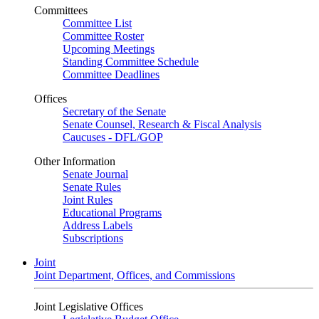
Committees
Committee List
Committee Roster
Upcoming Meetings
Standing Committee Schedule
Committee Deadlines
Offices
Secretary of the Senate
Senate Counsel, Research & Fiscal Analysis
Caucuses - DFL/GOP
Other Information
Senate Journal
Senate Rules
Joint Rules
Educational Programs
Address Labels
Subscriptions
Joint
Joint Department, Offices, and Commissions
Joint Legislative Offices