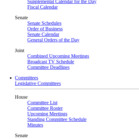
Supplemental Calendar for the Day
Fiscal Calendar
Senate
Senate Schedules
Order of Business
Senate Calendar
General Orders of the Day
Joint
Combined Upcoming Meetings
Broadcast TV Schedule
Committee Deadlines
Committees
Legislative Committees
House
Committee List
Committee Roster
Upcoming Meetings
Standing Committee Schedule
Minutes
Senate