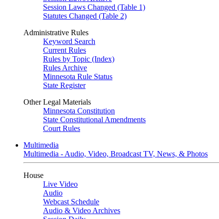
Session Laws Changed (Table 1)
Statutes Changed (Table 2)
Administrative Rules
Keyword Search
Current Rules
Rules by Topic (Index)
Rules Archive
Minnesota Rule Status
State Register
Other Legal Materials
Minnesota Constitution
State Constitutional Amendments
Court Rules
Multimedia
Multimedia - Audio, Video, Broadcast TV, News, & Photos
House
Live Video
Audio
Webcast Schedule
Audio & Video Archives