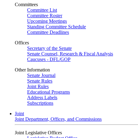
Committees
Committee List
Committee Roster
Upcoming Meetings
Standing Committee Schedule
Committee Deadlines
Offices
Secretary of the Senate
Senate Counsel, Research & Fiscal Analysis
Caucuses - DFL/GOP
Other Information
Senate Journal
Senate Rules
Joint Rules
Educational Programs
Address Labels
Subscriptions
Joint
Joint Department, Offices, and Commissions
Joint Legislative Offices