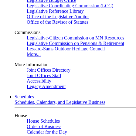
Legislative Budget Office
Legislative Coordinating Commission (LCC)
Legislative Reference Library
Office of the Legislative Auditor
Office of the Revisor of Statutes
Commissions
Legislative-Citizen Commission on MN Resources
Legislative Commission on Pensions & Retirement
Lessard-Sams Outdoor Heritage Council
More...
More Information
Joint Offices Directory
Joint Offices Staff
Accessibility
Legacy Amendment
Schedules
Schedules, Calendars, and Legislative Business
House
House Schedules
Order of Business
Calendar for the Day