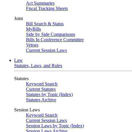
Act Summaries
Fiscal Tracking Sheets
Joint
Bill Search & Status
MyBills
Side by Side Comparisons
Bills In Conference Committee
Vetoes
Current Session Laws
Law
Statutes, Laws, and Rules
Statutes
Keyword Search
Current Statutes
Statutes by Topic (Index)
Statutes Archive
Session Laws
Keyword Search
Current Session Laws
Session Laws by Topic (Index)
Session Laws Archive