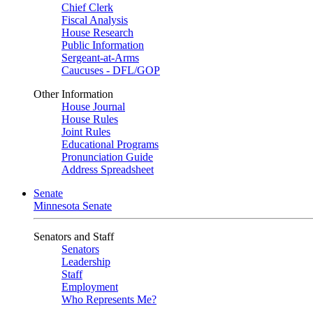
Chief Clerk
Fiscal Analysis
House Research
Public Information
Sergeant-at-Arms
Caucuses - DFL/GOP
Other Information
House Journal
House Rules
Joint Rules
Educational Programs
Pronunciation Guide
Address Spreadsheet
Senate
Minnesota Senate
Senators and Staff
Senators
Leadership
Staff
Employment
Who Represents Me?