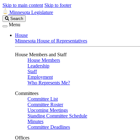
Skip to main content
Skip to footer
Minnesota Legislature
Search
Search
Legislature
Menu
House
Minnesota House of Representatives
House Members and Staff
House Members
Leadership
Staff
Employment
Who Represents Me?
Committees
Committee List
Committee Roster
Upcoming Meetings
Standing Committee Schedule
Minutes
Committee Deadlines
Offices