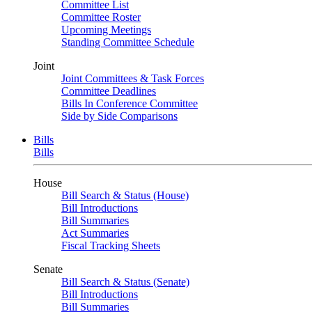
Committee List
Committee Roster
Upcoming Meetings
Standing Committee Schedule
Joint
Joint Committees & Task Forces
Committee Deadlines
Bills In Conference Committee
Side by Side Comparisons
Bills
Bills
House
Bill Search & Status (House)
Bill Introductions
Bill Summaries
Act Summaries
Fiscal Tracking Sheets
Senate
Bill Search & Status (Senate)
Bill Introductions
Bill Summaries