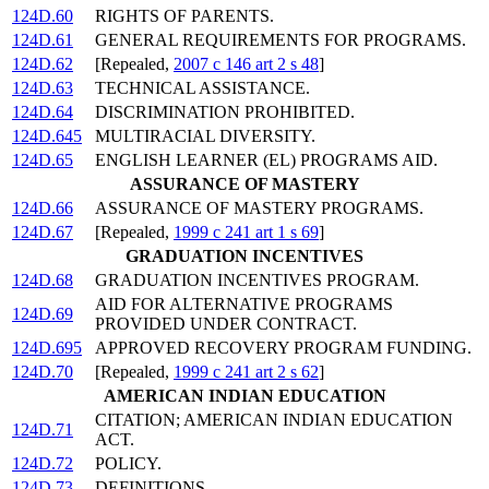
124D.60
RIGHTS OF PARENTS.
124D.61
GENERAL REQUIREMENTS FOR PROGRAMS.
124D.62
[Repealed,
2007 c 146 art 2 s 48
]
124D.63
TECHNICAL ASSISTANCE.
124D.64
DISCRIMINATION PROHIBITED.
124D.645
MULTIRACIAL DIVERSITY.
124D.65
ENGLISH LEARNER (EL) PROGRAMS AID.
ASSURANCE OF MASTERY
124D.66
ASSURANCE OF MASTERY PROGRAMS.
124D.67
[Repealed,
1999 c 241 art 1 s 69
]
GRADUATION INCENTIVES
124D.68
GRADUATION INCENTIVES PROGRAM.
AID FOR ALTERNATIVE PROGRAMS
124D.69
PROVIDED UNDER CONTRACT.
124D.695
APPROVED RECOVERY PROGRAM FUNDING.
124D.70
[Repealed,
1999 c 241 art 2 s 62
]
AMERICAN INDIAN EDUCATION
CITATION; AMERICAN INDIAN EDUCATION
124D.71
ACT.
124D.72
POLICY.
124D.73
DEFINITIONS.