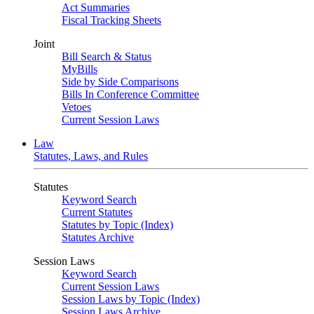
Act Summaries
Fiscal Tracking Sheets
Joint
Bill Search & Status
MyBills
Side by Side Comparisons
Bills In Conference Committee
Vetoes
Current Session Laws
Law
Statutes, Laws, and Rules
Statutes
Keyword Search
Current Statutes
Statutes by Topic (Index)
Statutes Archive
Session Laws
Keyword Search
Current Session Laws
Session Laws by Topic (Index)
Session Laws Archive