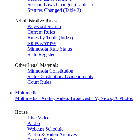
Session Laws Changed (Table 1)
Statutes Changed (Table 2)
Administrative Rules
Keyword Search
Current Rules
Rules by Topic (Index)
Rules Archive
Minnesota Rule Status
State Register
Other Legal Materials
Minnesota Constitution
State Constitutional Amendments
Court Rules
Multimedia
Multimedia - Audio, Video, Broadcast TV, News, & Photos
House
Live Video
Audio
Webcast Schedule
Audio & Video Archives