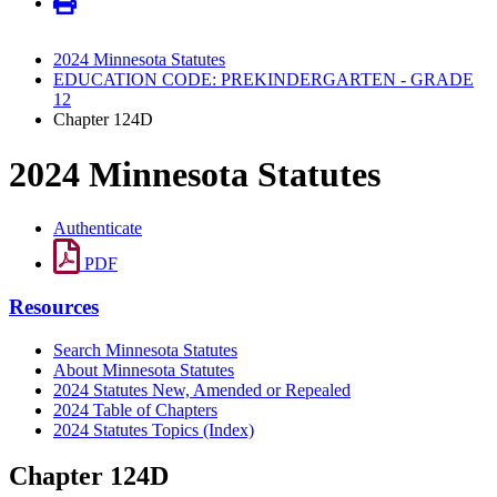
2024 Minnesota Statutes
EDUCATION CODE: PREKINDERGARTEN - GRADE
12
Chapter 124D
2024 Minnesota Statutes
Authenticate
PDF
Resources
Search Minnesota Statutes
About Minnesota Statutes
2024 Statutes New, Amended or Repealed
2024 Table of Chapters
2024 Statutes Topics (Index)
Chapter 124D