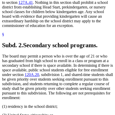
to section
127A.41
. Nothing in this section shall prohibit a school
district from establishing Head Start, prekindergarten, or nursery
school classes for children below kindergarten age. Any school
board with evidence that providing kindergarten will cause an
extraordinary hardship on the school district may apply to the
commissioner of education for an exception.
§
Subd. 2.
Secondary school programs.
The board may permit a person who is over the age of 21 or who
has graduated from high school to enroll in a class or program at a
secondary school if there is space available. In determining if there is
space available, public school students eligible for free enrollment
under section
120A.20
, subdivision 1, and shared-time students shall
be given priority over students seeking enrollment pursuant to this
subdivision, and students returning to complete a regular course of
study shall be given priority over other students seeking enrollment
pursuant to this subdivision. The following are not prerequisites for
enrollment:
(1) residency in the school district;