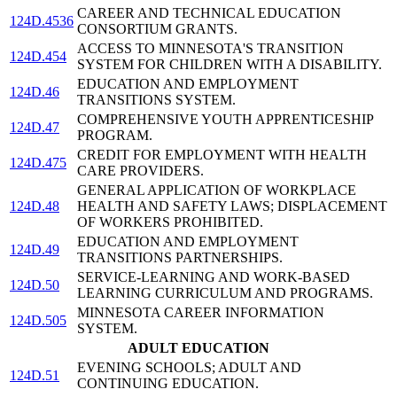
CAREER AND TECHNICAL EDUCATION
124D.4536
CONSORTIUM GRANTS.
ACCESS TO MINNESOTA'S TRANSITION
124D.454
SYSTEM FOR CHILDREN WITH A DISABILITY.
EDUCATION AND EMPLOYMENT
124D.46
TRANSITIONS SYSTEM.
COMPREHENSIVE YOUTH APPRENTICESHIP
124D.47
PROGRAM.
CREDIT FOR EMPLOYMENT WITH HEALTH
124D.475
CARE PROVIDERS.
GENERAL APPLICATION OF WORKPLACE
124D.48
HEALTH AND SAFETY LAWS; DISPLACEMENT
OF WORKERS PROHIBITED.
EDUCATION AND EMPLOYMENT
124D.49
TRANSITIONS PARTNERSHIPS.
SERVICE-LEARNING AND WORK-BASED
124D.50
LEARNING CURRICULUM AND PROGRAMS.
MINNESOTA CAREER INFORMATION
124D.505
SYSTEM.
ADULT EDUCATION
EVENING SCHOOLS; ADULT AND
124D.51
CONTINUING EDUCATION.