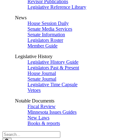
Revisor Publications
Legislative Reference Library
News
House Session Daily
Senate Media Services
Senate Information
Legislators Roster
Member Guide
Legislative History
Legislative History Guide
Legislators Past & Present
House Journal
Senate Journal
Legislative Time Capsule
Vetoes
Notable Documents
Fiscal Review
Minnesota Issues Guides
New Laws
Books & reports
Search
Legislature