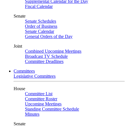
Supplemental Calendar for the Day
Fiscal Calendar
Senate
Senate Schedules
Order of Business
Senate Calendar
General Orders of the Day
Joint
Combined Upcoming Meetings
Broadcast TV Schedule
Committee Deadlines
Committees
Legislative Committees
House
Committee List
Committee Roster
Upcoming Meetings
Standing Committee Schedule
Minutes
Senate