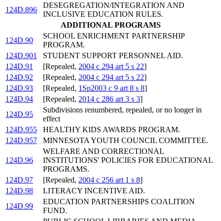
DESEGREGATION/INTEGRATION AND
124D.896
INCLUSIVE EDUCATION RULES.
ADDITIONAL PROGRAMS
SCHOOL ENRICHMENT PARTNERSHIP
124D.90
PROGRAM.
124D.901
STUDENT SUPPORT PERSONNEL AID.
124D.91
[Repealed,
2004 c 294 art 5 s 22
]
124D.92
[Repealed,
2004 c 294 art 5 s 22
]
124D.93
[Repealed,
1Sp2003 c 9 art 8 s 8
]
124D.94
[Repealed,
2014 c 286 art 3 s 3
]
Subdivisions renumbered, repealed, or no longer in
124D.95
effect
124D.955
HEALTHY KIDS AWARDS PROGRAM.
124D.957
MINNESOTA YOUTH COUNCIL COMMITTEE.
WELFARE AND CORRECTIONAL
124D.96
INSTITUTIONS' POLICIES FOR EDUCATIONAL
PROGRAMS.
124D.97
[Repealed,
2004 c 256 art 1 s 8
]
124D.98
LITERACY INCENTIVE AID.
EDUCATION PARTNERSHIPS COALITION
124D.99
FUND.