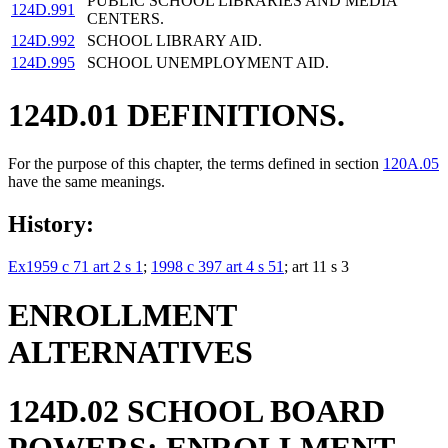
PUBLIC SCHOOL LIBRARIES AND MEDIA
124D.991
CENTERS.
124D.992
SCHOOL LIBRARY AID.
124D.995
SCHOOL UNEMPLOYMENT AID.
124D.01 DEFINITIONS.
For the purpose of this chapter, the terms defined in section
120A.05
have the same meanings.
History:
Ex1959 c 71 art 2 s 1
;
1998 c 397 art 4 s 51
; art 11 s 3
ENROLLMENT
ALTERNATIVES
124D.02 SCHOOL BOARD
POWERS; ENROLLMENT.