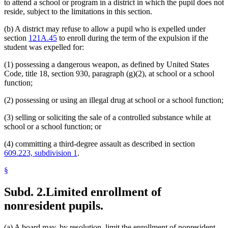
to attend a school or program in a district in which the pupil does not
reside, subject to the limitations in this section.
(b) A district may refuse to allow a pupil who is expelled under
section
121A.45
to enroll during the term of the expulsion if the
student was expelled for:
(1) possessing a dangerous weapon, as defined by United States
Code, title 18, section 930, paragraph (g)(2), at school or a school
function;
(2) possessing or using an illegal drug at school or a school function;
(3) selling or soliciting the sale of a controlled substance while at
school or a school function; or
(4) committing a third-degree assault as described in section
609.223, subdivision 1
.
§
Subd. 2.
Limited enrollment of
nonresident pupils.
(a) A board may, by resolution, limit the enrollment of nonresident