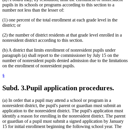
pupils in its schools or programs according to this section to a
number not less than the lesser of:
(1) one percent of the total enrollment at each grade level in the
district; or
(2) the number of district residents at that grade level enrolled in a
nonresident district according to this section.
(b) A district that limits enrollment of nonresident pupils under
paragraph (a) shall report to the commissioner by July 15 on the
number of nonresident pupils denied admission due to the limitations
on the enrollment of nonresident pupils.
§
Subd. 3.
Pupil application procedures.
(a) In order that a pupil may attend a school or program in a
nonresident district, the pupil's parent or guardian must submit an
application to the nonresident district. The pupil's application must
identify a reason for enrolling in the nonresident district. The parent
or guardian of a pupil must submit a signed application by January
15 for initial enrollment beginning the following school year. The