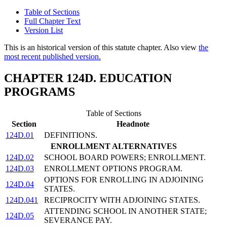
Table of Sections
Full Chapter Text
Version List
This is an historical version of this statute chapter. Also view
the
most recent published version.
CHAPTER 124D. EDUCATION
PROGRAMS
Table of Sections
Section
Headnote
124D.01
DEFINITIONS.
ENROLLMENT ALTERNATIVES
124D.02
SCHOOL BOARD POWERS; ENROLLMENT.
124D.03
ENROLLMENT OPTIONS PROGRAM.
OPTIONS FOR ENROLLING IN ADJOINING
124D.04
STATES.
124D.041
RECIPROCITY WITH ADJOINING STATES.
ATTENDING SCHOOL IN ANOTHER STATE;
124D.05
SEVERANCE PAY.