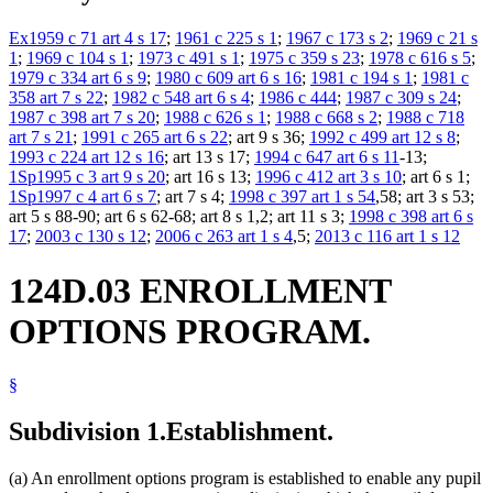
Ex1959 c 71 art 4 s 17
;
1961 c 225 s 1
;
1967 c 173 s 2
;
1969 c 21 s
1
;
1969 c 104 s 1
;
1973 c 491 s 1
;
1975 c 359 s 23
;
1978 c 616 s 5
;
1979 c 334 art 6 s 9
;
1980 c 609 art 6 s 16
;
1981 c 194 s 1
;
1981 c
358 art 7 s 22
;
1982 c 548 art 6 s 4
;
1986 c 444
;
1987 c 309 s 24
;
1987 c 398 art 7 s 20
;
1988 c 626 s 1
;
1988 c 668 s 2
;
1988 c 718
art 7 s 21
;
1991 c 265 art 6 s 22
; art 9 s 36;
1992 c 499 art 12 s 8
;
1993 c 224 art 12 s 16
; art 13 s 17;
1994 c 647 art 6 s 11
-13;
1Sp1995 c 3 art 9 s 20
; art 16 s 13;
1996 c 412 art 3 s 10
; art 6 s 1;
1Sp1997 c 4 art 6 s 7
; art 7 s 4;
1998 c 397 art 1 s 54
,58; art 3 s 53;
art 5 s 88-90; art 6 s 62-68; art 8 s 1,2; art 11 s 3;
1998 c 398 art 6 s
17
;
2003 c 130 s 12
;
2006 c 263 art 1 s 4
,5;
2013 c 116 art 1 s 12
124D.03 ENROLLMENT
OPTIONS PROGRAM.
§
Subdivision 1.
Establishment.
(a) An enrollment options program is established to enable any pupil