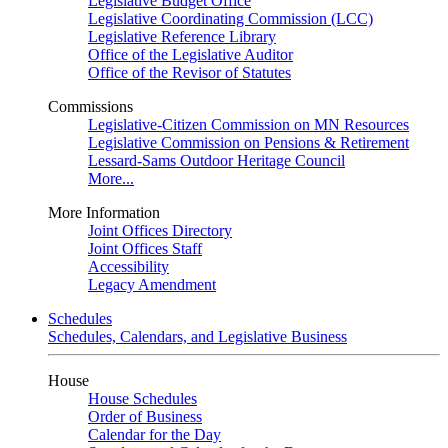
Legislative Budget Office
Legislative Coordinating Commission (LCC)
Legislative Reference Library
Office of the Legislative Auditor
Office of the Revisor of Statutes
Commissions
Legislative-Citizen Commission on MN Resources
Legislative Commission on Pensions & Retirement
Lessard-Sams Outdoor Heritage Council
More...
More Information
Joint Offices Directory
Joint Offices Staff
Accessibility
Legacy Amendment
Schedules
Schedules, Calendars, and Legislative Business
House
House Schedules
Order of Business
Calendar for the Day