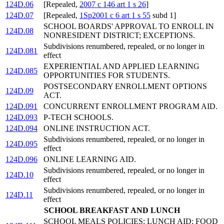
124D.06
[Repealed,
2007 c 146 art 1 s 26
]
124D.07
[Repealed,
1Sp2001 c 6 art 1 s 55
subd 1]
SCHOOL BOARDS' APPROVAL TO ENROLL IN
124D.08
NONRESIDENT DISTRICT; EXCEPTIONS.
Subdivisions renumbered, repealed, or no longer in
124D.081
effect
EXPERIENTIAL AND APPLIED LEARNING
124D.085
OPPORTUNITIES FOR STUDENTS.
POSTSECONDARY ENROLLMENT OPTIONS
124D.09
ACT.
124D.091
CONCURRENT ENROLLMENT PROGRAM AID.
124D.093
P-TECH SCHOOLS.
124D.094
ONLINE INSTRUCTION ACT.
Subdivisions renumbered, repealed, or no longer in
124D.095
effect
124D.096
ONLINE LEARNING AID.
Subdivisions renumbered, repealed, or no longer in
124D.10
effect
Subdivisions renumbered, repealed, or no longer in
124D.11
effect
SCHOOL BREAKFAST AND LUNCH
SCHOOL MEALS POLICIES; LUNCH AID; FOOD