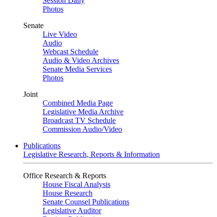
Session Daily
Photos
Senate
Live Video
Audio
Webcast Schedule
Audio & Video Archives
Senate Media Services
Photos
Joint
Combined Media Page
Legislative Media Archive
Broadcast TV Schedule
Commission Audio/Video
Publications
Legislative Research, Reports & Information
Office Research & Reports
House Fiscal Analysis
House Research
Senate Counsel Publications
Legislative Auditor