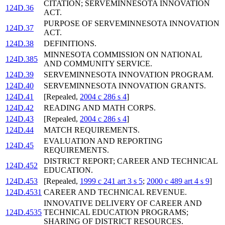
CITATION; SERVEMINNESOTA INNOVATION
124D.36
ACT.
PURPOSE OF SERVEMINNESOTA INNOVATION
124D.37
ACT.
124D.38
DEFINITIONS.
MINNESOTA COMMISSION ON NATIONAL
124D.385
AND COMMUNITY SERVICE.
124D.39
SERVEMINNESOTA INNOVATION PROGRAM.
124D.40
SERVEMINNESOTA INNOVATION GRANTS.
124D.41
[Repealed,
2004 c 286 s 4
]
124D.42
READING AND MATH CORPS.
124D.43
[Repealed,
2004 c 286 s 4
]
124D.44
MATCH REQUIREMENTS.
EVALUATION AND REPORTING
124D.45
REQUIREMENTS.
DISTRICT REPORT; CAREER AND TECHNICAL
124D.452
EDUCATION.
124D.453
[Repealed,
1999 c 241 art 3 s 5
;
2000 c 489 art 4 s 9
]
124D.4531
CAREER AND TECHNICAL REVENUE.
INNOVATIVE DELIVERY OF CAREER AND
124D.4535
TECHNICAL EDUCATION PROGRAMS;
SHARING OF DISTRICT RESOURCES.