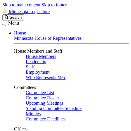
Skip to main content
Skip to footer
Minnesota Legislature
Search
Search
Legislature
Menu
House
Minnesota House of Representatives
House Members and Staff
House Members
Leadership
Staff
Employment
Who Represents Me?
Committees
Committee List
Committee Roster
Upcoming Meetings
Standing Committee Schedule
Minutes
Committee Deadlines
Offices