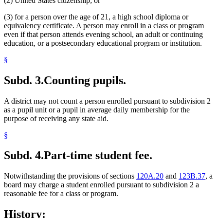
(2) United States citizenship; or
(3) for a person over the age of 21, a high school diploma or
equivalency certificate. A person may enroll in a class or program
even if that person attends evening school, an adult or continuing
education, or a postsecondary educational program or institution.
§
Subd. 3.
Counting pupils.
A district may not count a person enrolled pursuant to subdivision 2
as a pupil unit or a pupil in average daily membership for the
purpose of receiving any state aid.
§
Subd. 4.
Part-time student fee.
Notwithstanding the provisions of sections
120A.20
and
123B.37
, a
board may charge a student enrolled pursuant to subdivision 2 a
reasonable fee for a class or program.
History: