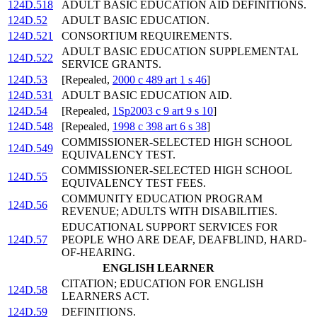
124D.518
ADULT BASIC EDUCATION AID DEFINITIONS.
124D.52
ADULT BASIC EDUCATION.
124D.521
CONSORTIUM REQUIREMENTS.
ADULT BASIC EDUCATION SUPPLEMENTAL
124D.522
SERVICE GRANTS.
124D.53
[Repealed,
2000 c 489 art 1 s 46
]
124D.531
ADULT BASIC EDUCATION AID.
124D.54
[Repealed,
1Sp2003 c 9 art 9 s 10
]
124D.548
[Repealed,
1998 c 398 art 6 s 38
]
COMMISSIONER-SELECTED HIGH SCHOOL
124D.549
EQUIVALENCY TEST.
COMMISSIONER-SELECTED HIGH SCHOOL
124D.55
EQUIVALENCY TEST FEES.
COMMUNITY EDUCATION PROGRAM
124D.56
REVENUE; ADULTS WITH DISABILITIES.
EDUCATIONAL SUPPORT SERVICES FOR
124D.57
PEOPLE WHO ARE DEAF, DEAFBLIND, HARD-
OF-HEARING.
ENGLISH LEARNER
CITATION; EDUCATION FOR ENGLISH
124D.58
LEARNERS ACT.
124D.59
DEFINITIONS.