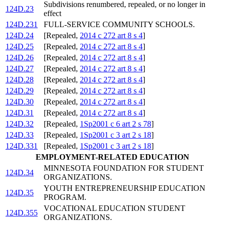
Subdivisions renumbered, repealed, or no longer in
124D.23
effect
124D.231
FULL-SERVICE COMMUNITY SCHOOLS.
124D.24
[Repealed,
2014 c 272 art 8 s 4
]
124D.25
[Repealed,
2014 c 272 art 8 s 4
]
124D.26
[Repealed,
2014 c 272 art 8 s 4
]
124D.27
[Repealed,
2014 c 272 art 8 s 4
]
124D.28
[Repealed,
2014 c 272 art 8 s 4
]
124D.29
[Repealed,
2014 c 272 art 8 s 4
]
124D.30
[Repealed,
2014 c 272 art 8 s 4
]
124D.31
[Repealed,
2014 c 272 art 8 s 4
]
124D.32
[Repealed,
1Sp2001 c 6 art 2 s 78
]
124D.33
[Repealed,
1Sp2001 c 3 art 2 s 18
]
124D.331
[Repealed,
1Sp2001 c 3 art 2 s 18
]
EMPLOYMENT-RELATED EDUCATION
MINNESOTA FOUNDATION FOR STUDENT
124D.34
ORGANIZATIONS.
YOUTH ENTREPRENEURSHIP EDUCATION
124D.35
PROGRAM.
VOCATIONAL EDUCATION STUDENT
124D.355
ORGANIZATIONS.