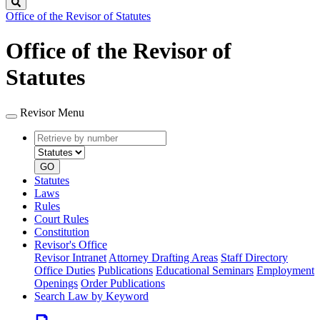
Search
Office of the Revisor of Statutes
Office of the Revisor of
Statutes
Revisor Menu
Retrieve
Document
by
type
number
GO
Statutes
Laws
Rules
Court Rules
Constitution
Revisor's Office
Revisor Intranet
Attorney Drafting Areas
Staff Directory
Office Duties
Publications
Educational Seminars
Employment
Openings
Order Publications
Search Law by Keyword