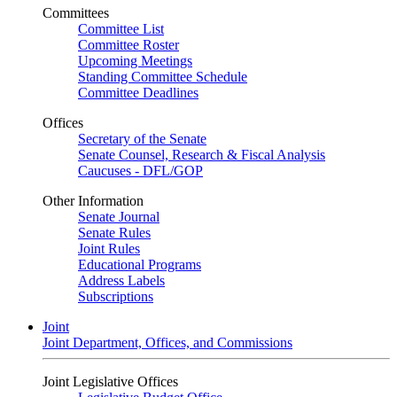
Committees
Committee List
Committee Roster
Upcoming Meetings
Standing Committee Schedule
Committee Deadlines
Offices
Secretary of the Senate
Senate Counsel, Research & Fiscal Analysis
Caucuses - DFL/GOP
Other Information
Senate Journal
Senate Rules
Joint Rules
Educational Programs
Address Labels
Subscriptions
Joint
Joint Department, Offices, and Commissions
Joint Legislative Offices