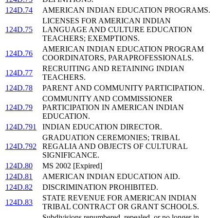
124D.74
AMERICAN INDIAN EDUCATION PROGRAMS.
LICENSES FOR AMERICAN INDIAN
124D.75
LANGUAGE AND CULTURE EDUCATION
TEACHERS; EXEMPTIONS.
AMERICAN INDIAN EDUCATION PROGRAM
124D.76
COORDINATORS, PARAPROFESSIONALS.
RECRUITING AND RETAINING INDIAN
124D.77
TEACHERS.
124D.78
PARENT AND COMMUNITY PARTICIPATION.
COMMUNITY AND COMMISSIONER
124D.79
PARTICIPATION IN AMERICAN INDIAN
EDUCATION.
124D.791
INDIAN EDUCATION DIRECTOR.
GRADUATION CEREMONIES; TRIBAL
124D.792
REGALIA AND OBJECTS OF CULTURAL
SIGNIFICANCE.
124D.80
MS 2002 [Expired]
124D.81
AMERICAN INDIAN EDUCATION AID.
124D.82
DISCRIMINATION PROHIBITED.
STATE REVENUE FOR AMERICAN INDIAN
124D.83
TRIBAL CONTRACT OR GRANT SCHOOLS.
Subdivisions renumbered, repealed, or no longer in