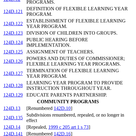
PROGRAMS.
DEFINITION OF FLEXIBLE LEARNING YEAR
124D.121
PROGRAM.
ESTABLISHMENT OF FLEXIBLE LEARNING
124D.122
YEAR PROGRAM.
124D.123
DIVISION OF CHILDREN INTO GROUPS.
PUBLIC HEARING BEFORE
124D.124
IMPLEMENTATION.
124D.125
ASSIGNMENT OF TEACHERS.
POWERS AND DUTIES OF COMMISSIONER;
124D.126
FLEXIBLE LEARNING YEAR PROGRAMS.
TERMINATION OF FLEXIBLE LEARNING
124D.127
YEAR PROGRAM.
LEARNING YEAR PROGRAM TO PROVIDE
124D.128
INSTRUCTION THROUGHOUT YEAR.
124D.129
EDUCATE PARENTS PARTNERSHIP.
COMMUNITY PROGRAMS
124D.13
[Renumbered
142D.10
]
Subdivisions renumbered, repealed, or no longer in
124D.135
effect
124D.14
[Repealed,
1999 c 205 art 1 s 73
]
124D.141
[Renumbered
142D.16
]