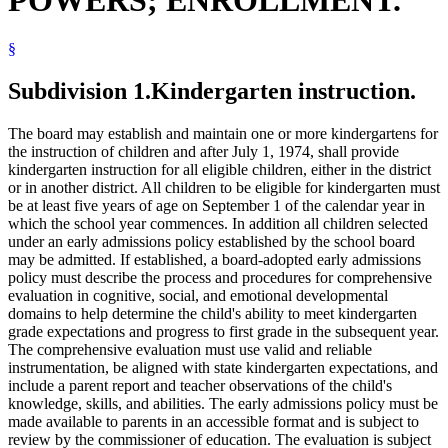
§
Subdivision 1.
Kindergarten instruction.
The board may establish and maintain one or more kindergartens for
the instruction of children and after July 1, 1974, shall provide
kindergarten instruction for all eligible children, either in the district
or in another district. All children to be eligible for kindergarten must
be at least five years of age on September 1 of the calendar year in
which the school year commences. In addition all children selected
under an early admissions policy established by the school board
may be admitted. If established, a board-adopted early admissions
policy must describe the process and procedures for comprehensive
evaluation in cognitive, social, and emotional developmental
domains to help determine the child's ability to meet kindergarten
grade expectations and progress to first grade in the subsequent year.
The comprehensive evaluation must use valid and reliable
instrumentation, be aligned with state kindergarten expectations, and
include a parent report and teacher observations of the child's
knowledge, skills, and abilities. The early admissions policy must be
made available to parents in an accessible format and is subject to
review by the commissioner of education. The evaluation is subject