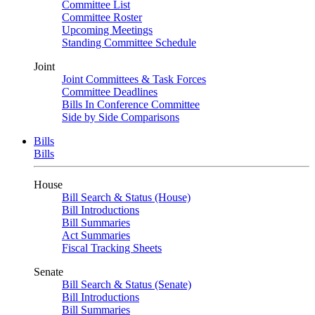
Committee List
Committee Roster
Upcoming Meetings
Standing Committee Schedule
Joint
Joint Committees & Task Forces
Committee Deadlines
Bills In Conference Committee
Side by Side Comparisons
Bills
Bills
House
Bill Search & Status (House)
Bill Introductions
Bill Summaries
Act Summaries
Fiscal Tracking Sheets
Senate
Bill Search & Status (Senate)
Bill Introductions
Bill Summaries