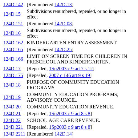
124D.142
[Renumbered
142D.13
]
Subdivisions renumbered, repealed, or no longer in
124D.15
effect
124D.151
[Renumbered
142D.08
]
Subdivisions renumbered, repealed, or no longer in
124D.16
effect
124D.162
KINDERGARTEN ENTRY ASSESSMENT.
124D.165
[Renumbered
142D.25
]
LIMIT ON SCREEN TIME FOR CHILDREN IN
124D.166
PRESCHOOL AND KINDERGARTEN.
124D.17
[Repealed,
1Sp2003 c 9 art 7 s 12
]
124D.175
[Repealed,
2007 c 146 art 9 s 19
]
PURPOSE OF COMMUNITY EDUCATION
124D.18
PROGRAMS.
COMMUNITY EDUCATION PROGRAMS;
124D.19
ADVISORY COUNCIL.
124D.20
COMMUNITY EDUCATION REVENUE.
124D.21
[Repealed,
1Sp2003 c 9 art 8 s 8
]
124D.22
SCHOOL-AGE CARE REVENUE.
124D.221
[Repealed,
1Sp2003 c 9 art 8 s 8
]
124D.2211
[Renumbered
142D.14
]