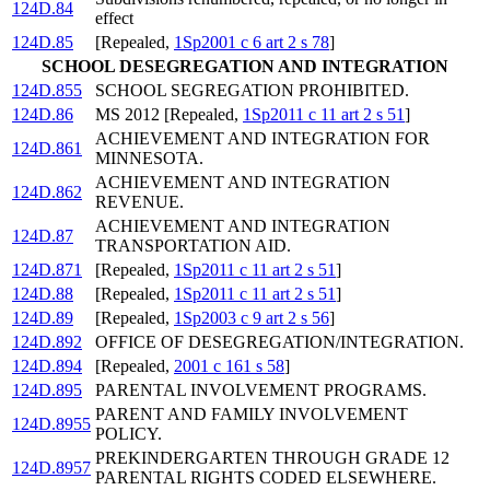
124D.84
effect
124D.85
[Repealed,
1Sp2001 c 6 art 2 s 78
]
SCHOOL DESEGREGATION AND INTEGRATION
124D.855
SCHOOL SEGREGATION PROHIBITED.
124D.86
MS 2012 [Repealed,
1Sp2011 c 11 art 2 s 51
]
ACHIEVEMENT AND INTEGRATION FOR
124D.861
MINNESOTA.
ACHIEVEMENT AND INTEGRATION
124D.862
REVENUE.
ACHIEVEMENT AND INTEGRATION
124D.87
TRANSPORTATION AID.
124D.871
[Repealed,
1Sp2011 c 11 art 2 s 51
]
124D.88
[Repealed,
1Sp2011 c 11 art 2 s 51
]
124D.89
[Repealed,
1Sp2003 c 9 art 2 s 56
]
124D.892
OFFICE OF DESEGREGATION/INTEGRATION.
124D.894
[Repealed,
2001 c 161 s 58
]
124D.895
PARENTAL INVOLVEMENT PROGRAMS.
PARENT AND FAMILY INVOLVEMENT
124D.8955
POLICY.
PREKINDERGARTEN THROUGH GRADE 12
124D.8957
PARENTAL RIGHTS CODED ELSEWHERE.