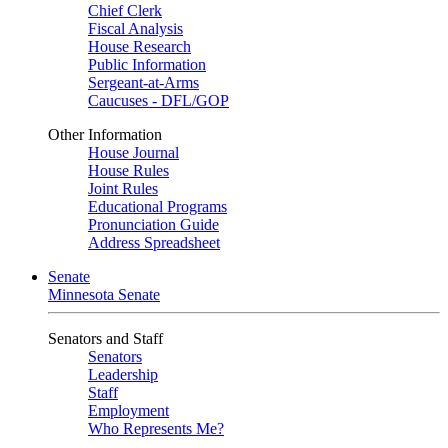
Chief Clerk
Fiscal Analysis
House Research
Public Information
Sergeant-at-Arms
Caucuses - DFL/GOP
Other Information
House Journal
House Rules
Joint Rules
Educational Programs
Pronunciation Guide
Address Spreadsheet
Senate
Minnesota Senate
Senators and Staff
Senators
Leadership
Staff
Employment
Who Represents Me?