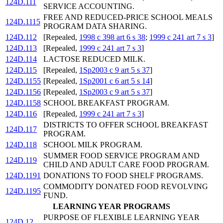
124D.111
SERVICE ACCOUNTING.
FREE AND REDUCED-PRICE SCHOOL MEALS
124D.1115
PROGRAM DATA SHARING.
124D.112
[Repealed,
1998 c 398 art 6 s 38
;
1999 c 241 art 7 s 3
]
124D.113
[Repealed,
1999 c 241 art 7 s 3
]
124D.114
LACTOSE REDUCED MILK.
124D.115
[Repealed,
1Sp2003 c 9 art 5 s 37
]
124D.1155
[Repealed,
1Sp2001 c 6 art 5 s 14
]
124D.1156
[Repealed,
1Sp2003 c 9 art 5 s 37
]
124D.1158
SCHOOL BREAKFAST PROGRAM.
124D.116
[Repealed,
1999 c 241 art 7 s 3
]
DISTRICTS TO OFFER SCHOOL BREAKFAST
124D.117
PROGRAM.
124D.118
SCHOOL MILK PROGRAM.
SUMMER FOOD SERVICE PROGRAM AND
124D.119
CHILD AND ADULT CARE FOOD PROGRAM.
124D.1191
DONATIONS TO FOOD SHELF PROGRAMS.
COMMODITY DONATED FOOD REVOLVING
124D.1195
FUND.
LEARNING YEAR PROGRAMS
PURPOSE OF FLEXIBLE LEARNING YEAR
124D.12