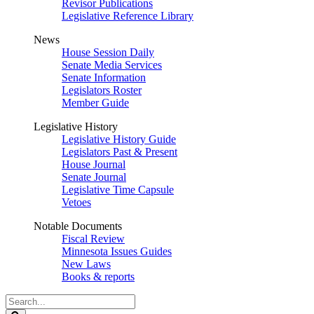
Revisor Publications
Legislative Reference Library
News
House Session Daily
Senate Media Services
Senate Information
Legislators Roster
Member Guide
Legislative History
Legislative History Guide
Legislators Past & Present
House Journal
Senate Journal
Legislative Time Capsule
Vetoes
Notable Documents
Fiscal Review
Minnesota Issues Guides
New Laws
Books & reports
Search
Legislature