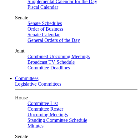
Supplemental Calendar for the Day
Fiscal Calendar
Senate
Senate Schedules
Order of Business
Senate Calendar
General Orders of the Day
Joint
Combined Upcoming Meetings
Broadcast TV Schedule
Committee Deadlines
Committees
Legislative Committees
House
Committee List
Committee Roster
Upcoming Meetings
Standing Committee Schedule
Minutes
Senate