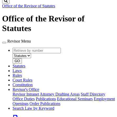
Search
Office of the Revisor of Statutes
Office of the Revisor of
Statutes
Revisor Menu
Retrieve
Document
by
type
number
GO
Statutes
Laws
Rules
Court Rules
Constitution
Revisor's Office
Revisor Intranet
Attorney Drafting Areas
Staff Directory
Office Duties
Publications
Educational Seminars
Employment
Openings
Order Publications
Search Law by Keyword