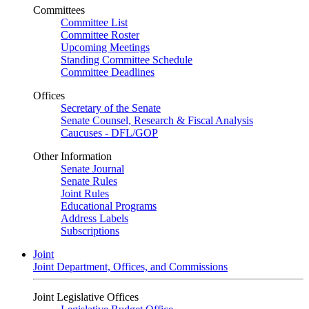
Committees
Committee List
Committee Roster
Upcoming Meetings
Standing Committee Schedule
Committee Deadlines
Offices
Secretary of the Senate
Senate Counsel, Research & Fiscal Analysis
Caucuses - DFL/GOP
Other Information
Senate Journal
Senate Rules
Joint Rules
Educational Programs
Address Labels
Subscriptions
Joint
Joint Department, Offices, and Commissions
Joint Legislative Offices