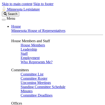
Skip to main content
Skip to footer
Minnesota Legislature
Search
Search
Legislature
Menu
House
Minnesota House of Representatives
House Members and Staff
House Members
Leadership
Staff
Employment
Who Represents Me?
Committees
Committee List
Committee Roster
Upcoming Meetings
Standing Committee Schedule
Minutes
Committee Deadlines
Offices