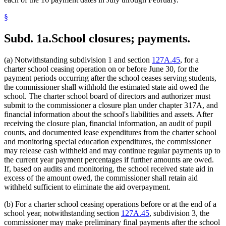
§
Subd. 1a.
School closures; payments.
(a) Notwithstanding subdivision 1 and section
127A.45
, for a
charter school ceasing operation on or before June 30, for the
payment periods occurring after the school ceases serving students,
the commissioner shall withhold the estimated state aid owed the
school. The charter school board of directors and authorizer must
submit to the commissioner a closure plan under chapter 317A, and
financial information about the school's liabilities and assets. After
receiving the closure plan, financial information, an audit of pupil
counts, and documented lease expenditures from the charter school
and monitoring special education expenditures, the commissioner
may release cash withheld and may continue regular payments up to
the current year payment percentages if further amounts are owed.
If, based on audits and monitoring, the school received state aid in
excess of the amount owed, the commissioner shall retain aid
withheld sufficient to eliminate the aid overpayment.
(b) For a charter school ceasing operations before or at the end of a
school year, notwithstanding section
127A.45
, subdivision 3, the
commissioner may make preliminary final payments after the school