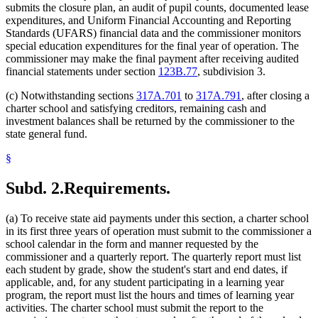
submits the closure plan, an audit of pupil counts, documented lease
expenditures, and Uniform Financial Accounting and Reporting
Standards (UFARS) financial data and the commissioner monitors
special education expenditures for the final year of operation. The
commissioner may make the final payment after receiving audited
financial statements under section
123B.77
, subdivision 3.
(c) Notwithstanding sections
317A.701
to
317A.791
, after closing a
charter school and satisfying creditors, remaining cash and
investment balances shall be returned by the commissioner to the
state general fund.
§
Subd. 2.
Requirements.
(a) To receive state aid payments under this section, a charter school
in its first three years of operation must submit to the commissioner a
school calendar in the form and manner requested by the
commissioner and a quarterly report. The quarterly report must list
each student by grade, show the student's start and end dates, if
applicable, and, for any student participating in a learning year
program, the report must list the hours and times of learning year
activities. The charter school must submit the report to the