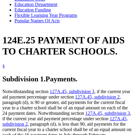
Education Department
Education Funding
Flexible Learning Year Programs
Popular Names Of Acts
124E.25 PAYMENT OF AIDS
TO CHARTER SCHOOLS.
§
Subdivision 1.
Payments.
Notwithstanding section
127A.45, subdivision 3
, if the current year
aid payment percentage under section
127A.45, subdivision 2
,
paragraph (d), is 90 or greater, aid payments for the current fiscal
year to a charter school shall be of an equal amount on each of the
24 payment dates. Notwithstanding section
127A.45, subdivision 3
,
if the current year aid payment percentage under section
127A.45,
subdivision 2
, paragraph (d), is less than 90, aid payments for the
current fiscal year to a charter school shall be of an equal amount on
each of the 16 payment dates in July through February.