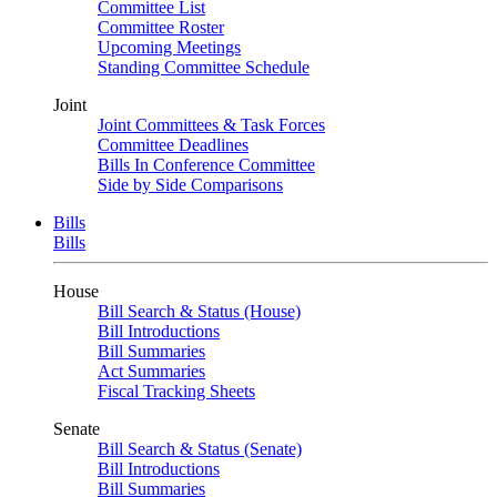
Committee List
Committee Roster
Upcoming Meetings
Standing Committee Schedule
Joint
Joint Committees & Task Forces
Committee Deadlines
Bills In Conference Committee
Side by Side Comparisons
Bills
Bills
House
Bill Search & Status (House)
Bill Introductions
Bill Summaries
Act Summaries
Fiscal Tracking Sheets
Senate
Bill Search & Status (Senate)
Bill Introductions
Bill Summaries