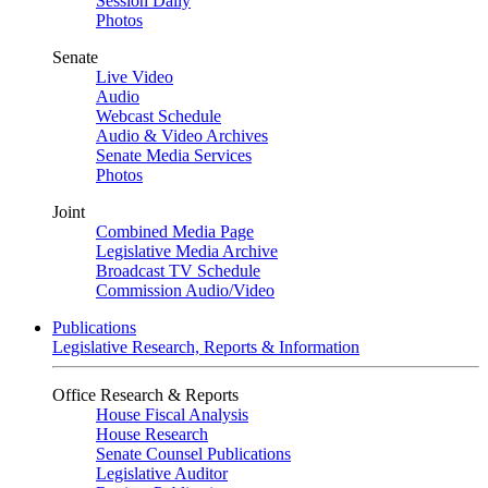
Session Daily
Photos
Senate
Live Video
Audio
Webcast Schedule
Audio & Video Archives
Senate Media Services
Photos
Joint
Combined Media Page
Legislative Media Archive
Broadcast TV Schedule
Commission Audio/Video
Publications
Legislative Research, Reports & Information
Office Research & Reports
House Fiscal Analysis
House Research
Senate Counsel Publications
Legislative Auditor