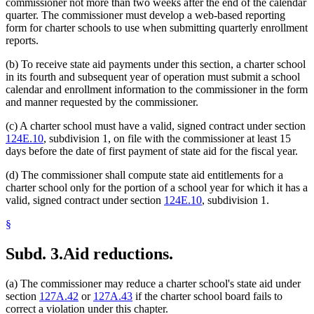
commissioner not more than two weeks after the end of the calendar
quarter. The commissioner must develop a web-based reporting
form for charter schools to use when submitting quarterly enrollment
reports.
(b) To receive state aid payments under this section, a charter school
in its fourth and subsequent year of operation must submit a school
calendar and enrollment information to the commissioner in the form
and manner requested by the commissioner.
(c) A charter school must have a valid, signed contract under section
124E.10
, subdivision 1, on file with the commissioner at least 15
days before the date of first payment of state aid for the fiscal year.
(d) The commissioner shall compute state aid entitlements for a
charter school only for the portion of a school year for which it has a
valid, signed contract under section
124E.10
, subdivision 1.
§
Subd. 3.
Aid reductions.
(a) The commissioner may reduce a charter school's state aid under
section
127A.42
or
127A.43
if the charter school board fails to
correct a violation under this chapter.