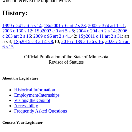
when it received the original invoice.
History:
1999 c 241 art 5 s 14
;
1Sp2001 c 6 art 2 s 28
;
2002 c 374 art 1 s 1
;
2003 c 130 s 12
;
1Sp2003 c 9 art 5 s 5
;
2004 c 294 art 2 s 14
;
2006
c 263 art 2 s 16
;
2009 c 96 art 2 s 41
,42;
1Sp2011 c 11 art 2 s 31
; art
5 s 3;
1Sp2015 c 3 art 4 s 8
,10;
2016 c 189 art 26 s 16
;
2023 c 55 art
6 s 15
Official Publication of the State of Minnesota
Revisor of Statutes
About the Legislature
Historical Information
Employment/Internships
Visiting the Capitol
Accessibility
Frequently Asked Questions
Contact Your Legislator