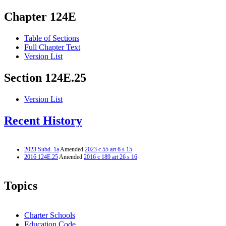
Chapter 124E
Table of Sections
Full Chapter Text
Version List
Section 124E.25
Version List
Recent History
2023 Subd. 1a
Amended
2023 c 55 art 6 s 15
2016 124E.25
Amended
2016 c 189 art 26 s 16
Topics
Charter Schools
Education Code