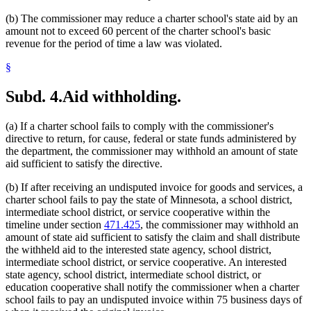
(b) The commissioner may reduce a charter school's state aid by an
amount not to exceed 60 percent of the charter school's basic
revenue for the period of time a law was violated.
§
Subd. 4.
Aid withholding.
(a) If a charter school fails to comply with the commissioner's
directive to return, for cause, federal or state funds administered by
the department, the commissioner may withhold an amount of state
aid sufficient to satisfy the directive.
(b) If after receiving an undisputed invoice for goods and services, a
charter school fails to pay the state of Minnesota, a school district,
intermediate school district, or service cooperative within the
timeline under section
471.425
, the commissioner may withhold an
amount of state aid sufficient to satisfy the claim and shall distribute
the withheld aid to the interested state agency, school district,
intermediate school district, or service cooperative. An interested
state agency, school district, intermediate school district, or
education cooperative shall notify the commissioner when a charter
school fails to pay an undisputed invoice within 75 business days of