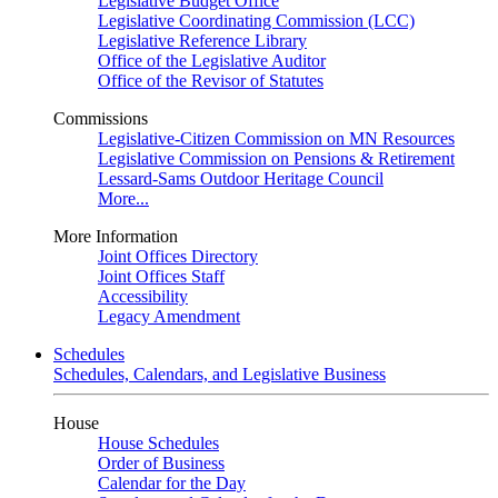
Legislative Budget Office
Legislative Coordinating Commission (LCC)
Legislative Reference Library
Office of the Legislative Auditor
Office of the Revisor of Statutes
Commissions
Legislative-Citizen Commission on MN Resources
Legislative Commission on Pensions & Retirement
Lessard-Sams Outdoor Heritage Council
More...
More Information
Joint Offices Directory
Joint Offices Staff
Accessibility
Legacy Amendment
Schedules
Schedules, Calendars, and Legislative Business
House
House Schedules
Order of Business
Calendar for the Day