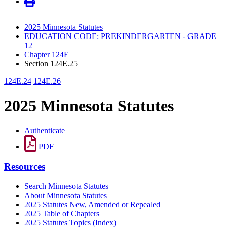
2025 Minnesota Statutes
EDUCATION CODE: PREKINDERGARTEN - GRADE
12
Chapter 124E
Section 124E.25
124E.24
124E.26
2025 Minnesota Statutes
Authenticate
PDF
Resources
Search Minnesota Statutes
About Minnesota Statutes
2025 Statutes New, Amended or Repealed
2025 Table of Chapters
2025 Statutes Topics (Index)