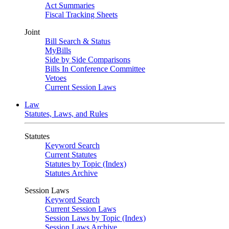
Act Summaries
Fiscal Tracking Sheets
Joint
Bill Search & Status
MyBills
Side by Side Comparisons
Bills In Conference Committee
Vetoes
Current Session Laws
Law
Statutes, Laws, and Rules
Statutes
Keyword Search
Current Statutes
Statutes by Topic (Index)
Statutes Archive
Session Laws
Keyword Search
Current Session Laws
Session Laws by Topic (Index)
Session Laws Archive