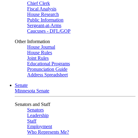
Chief Clerk
Fiscal Analysis
House Research
Public Information
Sergeant-at-Arms
Caucuses - DFL/GOP
Other Information
House Journal
House Rules
Joint Rules
Educational Programs
Pronunciation Guide
Address Spreadsheet
Senate
Minnesota Senate
Senators and Staff
Senators
Leadership
Staff
Employment
Who Represents Me?