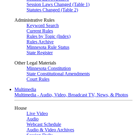
Session Laws Changed (Table 1)
Statutes Changed (Table 2)
Administrative Rules
Keyword Search
Current Rules
Rules by Topic (Index)
Rules Archive
Minnesota Rule Status
State Register
Other Legal Materials
Minnesota Constitution
State Constitutional Amendments
Court Rules
Multimedia
Multimedia - Audio, Video, Broadcast TV, News, & Photos
House
Live Video
Audio
Webcast Schedule
Audio & Video Archives