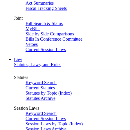
Act Summaries
Fiscal Tracking Sheets
Joint
Bill Search & Status
MyBills
Side by Side Comparisons
Bills In Conference Committee
Vetoes
Current Session Laws
Law
Statutes, Laws, and Rules
Statutes
Keyword Search
Current Statutes
Statutes by Topic (Index)
Statutes Archive
Session Laws
Keyword Search
Current Session Laws
Session Laws by Topic (Index)
Session Laws Archive