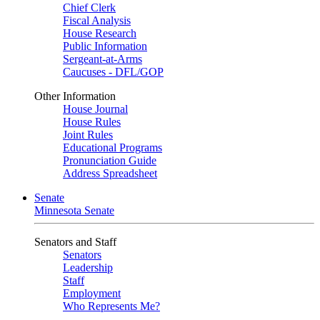
Chief Clerk
Fiscal Analysis
House Research
Public Information
Sergeant-at-Arms
Caucuses - DFL/GOP
Other Information
House Journal
House Rules
Joint Rules
Educational Programs
Pronunciation Guide
Address Spreadsheet
Senate
Minnesota Senate
Senators and Staff
Senators
Leadership
Staff
Employment
Who Represents Me?