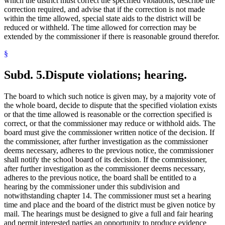
which the district must correct the specified violations, describe the
correction required, and advise that if the correction is not made
within the time allowed, special state aids to the district will be
reduced or withheld. The time allowed for correction may be
extended by the commissioner if there is reasonable ground therefor.
§
Subd. 5.
Dispute violations; hearing.
The board to which such notice is given may, by a majority vote of
the whole board, decide to dispute that the specified violation exists
or that the time allowed is reasonable or the correction specified is
correct, or that the commissioner may reduce or withhold aids. The
board must give the commissioner written notice of the decision. If
the commissioner, after further investigation as the commissioner
deems necessary, adheres to the previous notice, the commissioner
shall notify the school board of its decision. If the commissioner,
after further investigation as the commissioner deems necessary,
adheres to the previous notice, the board shall be entitled to a
hearing by the commissioner under this subdivision and
notwithstanding chapter 14. The commissioner must set a hearing
time and place and the board of the district must be given notice by
mail. The hearings must be designed to give a full and fair hearing
and permit interested parties an opportunity to produce evidence