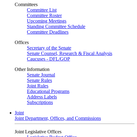
Committees
Committee List
Committee Roster
Upcoming Meetings
Standing Committee Schedule
Committee Deadlines
Offices
Secretary of the Senate
Senate Counsel, Research & Fiscal Analysis
Caucuses - DFL/GOP
Other Information
Senate Journal
Senate Rules
Joint Rules
Educational Programs
Address Labels
Subscriptions
Joint
Joint Department, Offices, and Commissions
Joint Legislative Offices