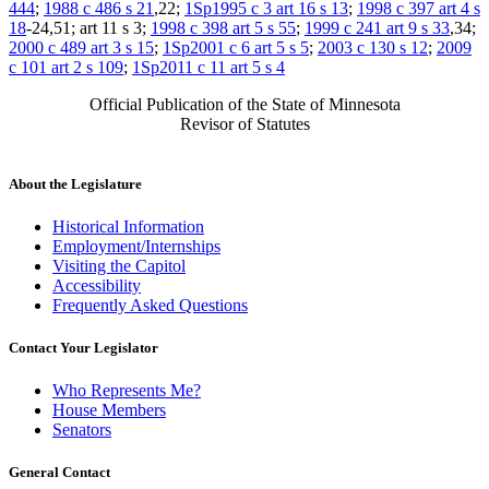
444
;
1988 c 486 s 21
,22;
1Sp1995 c 3 art 16 s 13
;
1998 c 397 art 4 s
18
-24,51; art 11 s 3;
1998 c 398 art 5 s 55
;
1999 c 241 art 9 s 33
,34;
2000 c 489 art 3 s 15
;
1Sp2001 c 6 art 5 s 5
;
2003 c 130 s 12
;
2009
c 101 art 2 s 109
;
1Sp2011 c 11 art 5 s 4
Official Publication of the State of Minnesota
Revisor of Statutes
About the Legislature
Historical Information
Employment/Internships
Visiting the Capitol
Accessibility
Frequently Asked Questions
Contact Your Legislator
Who Represents Me?
House Members
Senators
General Contact