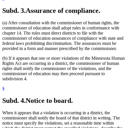
Subd. 3.
Assurance of compliance.
(a) After consultation with the commissioner of human rights, the
commissioner of education shall adopt rules in conformance with
chapter 14. The rules must direct districts to file with the
commissioner of education assurances of compliance with state and
federal laws prohibiting discrimination. The assurances must be
provided in a form and manner prescribed by the commissioner.
(b) If it appears that one or more violations of the Minnesota Human
Rights Act are occurring in a district, the commissioner of human
rights shall notify the commissioner of the violations, and the
commissioner of education may then proceed pursuant to
subdivision 4.
§
Subd. 4.
Notice to board.
When it appears that a violation is occurring in a district, the
commissioner shall notify the board of that district in writing. The
notice must specify the violations, set a reasonable time within