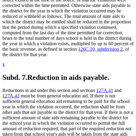
corrected within the time permitted. Otherwise state aids payable to
the district for the year in which the violation occurred may be
reduced or withheld as follows: The total amount of state aids to
which the district may be entitled shall be reduced in the proportion
that the period during which a specified violation continued,
computed from the last day of the time permitted for correction,
bears to the total number of days school is held in the district during
the year in which a violation exists, multiplied by up to 60 percent of
the basic revenue, as defined in section
126C.10, subdivision 2
, of
the district for that year.
§
Subd. 7.
Reduction in aids payable.
Reductions in aid under this section and sections
127A.41
and
127A.43
must be from general education aid. If there is not
sufficient general education aid remaining to be paid for the school
year in which the violation occurred, the reduction shall be from
other aids that are payable to the district for that year. If there is not a
sufficient amount of state aids remaining payable to the district for
the school year in which the violation occurred to permit the full
amount of reduction required, that part of the required reduction not
taken from that school year's aids will be taken from the state aids