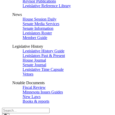
Revisor Publications
Legislative Reference Library
News
House Session Daily
Senate Media Services
Senate Information
Legislators Roster
Member Guide
Legislative History
Legislative History Guide
Legislators Past & Present
House Journal
Senate Journal
Legislative Time Capsule
Vetoes
Notable Documents
Fiscal Review
Minnesota Issues Guides
New Laws
Books & reports
Search
Legislature