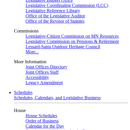
Legislative Budget Office
Legislative Coordinating Commission (LCC)
Legislative Reference Library
Office of the Legislative Auditor
Office of the Revisor of Statutes
Commissions
Legislative-Citizen Commission on MN Resources
Legislative Commission on Pensions & Retirement
Lessard-Sams Outdoor Heritage Council
More...
More Information
Joint Offices Directory
Joint Offices Staff
Accessibility
Legacy Amendment
Schedules
Schedules, Calendars, and Legislative Business
House
House Schedules
Order of Business
Calendar for the Day