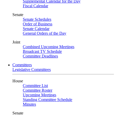
Supplemental Calendar for the Day
Fiscal Calendar
Senate
Senate Schedules
Order of Business
Senate Calendar
General Orders of the Day
Joint
Combined Upcoming Meetings
Broadcast TV Schedule
Committee Deadlines
Committees
Legislative Committees
House
Committee List
Committee Roster
Upcoming Meetings
Standing Committee Schedule
Minutes
Senate