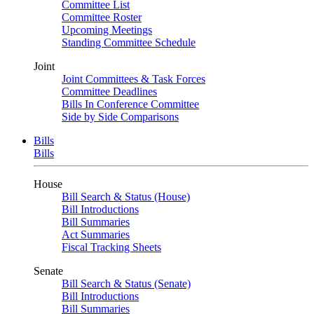
Committee List
Committee Roster
Upcoming Meetings
Standing Committee Schedule
Joint
Joint Committees & Task Forces
Committee Deadlines
Bills In Conference Committee
Side by Side Comparisons
Bills
Bills
House
Bill Search & Status (House)
Bill Introductions
Bill Summaries
Act Summaries
Fiscal Tracking Sheets
Senate
Bill Search & Status (Senate)
Bill Introductions
Bill Summaries