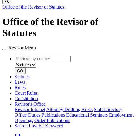
Search
Office of the Revisor of Statutes
Office of the Revisor of
Statutes
Revisor Menu
Retrieve
Document
by
type
number
GO
Statutes
Laws
Rules
Court Rules
Constitution
Revisor's Office
Revisor Intranet
Attorney Drafting Areas
Staff Directory
Office Duties
Publications
Educational Seminars
Employment
Openings
Order Publications
Search Law by Keyword