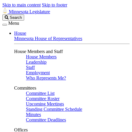
Skip to main content
Skip to footer
Minnesota Legislature
Search
Search
Legislature
Menu
House
Minnesota House of Representatives
House Members and Staff
House Members
Leadership
Staff
Employment
Who Represents Me?
Committees
Committee List
Committee Roster
Upcoming Meetings
Standing Committee Schedule
Minutes
Committee Deadlines
Offices