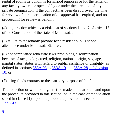
rental of rooms or buildings for school purposes or for the rental of
any facility owned or operated by or under the direction of any
private organization, if the contract has been disapproved, the time
for review of the determination of disapproval has expired, and no
proceeding for review is pending;
(4) any practice which is a violation of sections 1 and 2 of article 13
of the Constitution of the state of Minnesota;
(5) failure to reasonably provide for a resident pupil's school
attendance under Minnesota Statutes;
(6) noncompliance with state laws prohibiting discrimination
because of race, color, creed, religion, national origin, sex, age,
marital status, status with regard to public assistance or disability, as
defined in sections
363A.08
to
363A.19
and
363A.28, subdivision
10
; or
(7) using funds contrary to the statutory purpose of the funds.
The reduction or withholding must be made in the amount and upon
the procedure provided in this section, or, in the case of the violation
stated in clause (1), upon the procedure provided in section
127A.43
.
§