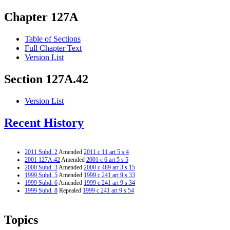
Chapter 127A
Table of Sections
Full Chapter Text
Version List
Section 127A.42
Version List
Recent History
2011 Subd. 2
Amended
2011 c 11 art 5 s 4
2001 127A.42
Amended
2001 c 6 art 5 s 5
2000 Subd. 3
Amended
2000 c 489 art 3 s 15
1999 Subd. 5
Amended
1999 c 241 art 9 s 33
1999 Subd. 6
Amended
1999 c 241 art 9 s 34
1999 Subd. 8
Repealed
1999 c 241 art 9 s 54
Topics