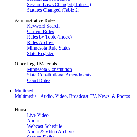
Session Laws Changed (Table 1)
Statutes Changed (Table 2)
Administrative Rules
Keyword Search
Current Rules
Rules by Topic (Index)
Rules Archive
Minnesota Rule Status
State Register
Other Legal Materials
Minnesota Constitution
State Constitutional Amendments
Court Rules
Multimedia
Multimedia - Audio, Video, Broadcast TV, News, & Photos
House
Live Video
Audio
Webcast Schedule
Audio & Video Archives