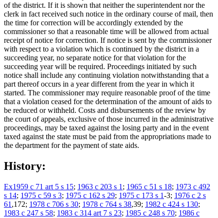
of the district. If it is shown that neither the superintendent nor the
clerk in fact received such notice in the ordinary course of mail, then
the time for correction will be accordingly extended by the
commissioner so that a reasonable time will be allowed from actual
receipt of notice for correction. If notice is sent by the commissioner
with respect to a violation which is continued by the district in a
succeeding year, no separate notice for that violation for the
succeeding year will be required. Proceedings initiated by such
notice shall include any continuing violation notwithstanding that a
part thereof occurs in a year different from the year in which it
started. The commissioner may require reasonable proof of the time
that a violation ceased for the determination of the amount of aids to
be reduced or withheld. Costs and disbursements of the review by
the court of appeals, exclusive of those incurred in the administrative
proceedings, may be taxed against the losing party and in the event
taxed against the state must be paid from the appropriations made to
the department for the payment of state aids.
History:
Ex1959 c 71 art 5 s 15
;
1963 c 203 s 1
;
1965 c 51 s 18
;
1973 c 492
s 14
;
1975 c 59 s 3
;
1975 c 162 s 29
;
1975 c 173 s 1
-3;
1976 c 2 s
61
,172;
1978 c 706 s 30
;
1978 c 764 s 38
,39;
1982 c 424 s 130
;
1983 c 247 s 58
;
1983 c 314 art 7 s 23
;
1985 c 248 s 70
;
1986 c