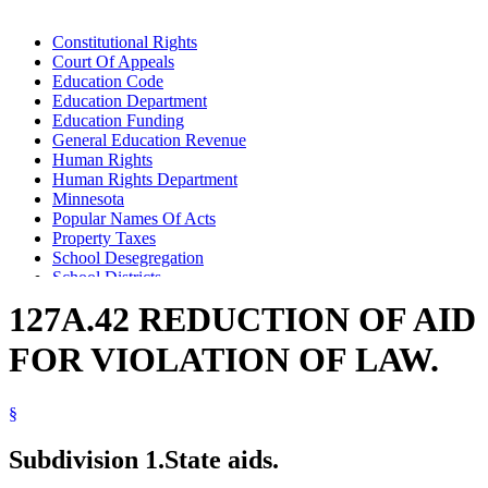
Constitutional Rights
Court Of Appeals
Education Code
Education Department
Education Funding
General Education Revenue
Human Rights
Human Rights Department
Minnesota
Popular Names Of Acts
Property Taxes
School Desegregation
School Districts
Schools (K-12)
127A.42 REDUCTION OF AID
Teachers
Warrants For Payment Of Money
FOR VIOLATION OF LAW.
§
Subdivision 1.
State aids.