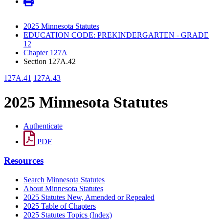
2025 Minnesota Statutes
EDUCATION CODE: PREKINDERGARTEN - GRADE
12
Chapter 127A
Section 127A.42
127A.41
127A.43
2025 Minnesota Statutes
Authenticate
PDF
Resources
Search Minnesota Statutes
About Minnesota Statutes
2025 Statutes New, Amended or Repealed
2025 Table of Chapters
2025 Statutes Topics (Index)