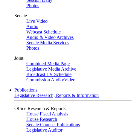
Session Daily
Photos
Senate
Live Video
Audio
Webcast Schedule
Audio & Video Archives
Senate Media Services
Photos
Joint
Combined Media Page
Legislative Media Archive
Broadcast TV Schedule
Commission Audio/Video
Publications
Legislative Research, Reports & Information
Office Research & Reports
House Fiscal Analysis
House Research
Senate Counsel Publications
Legislative Auditor