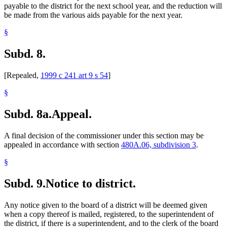
payable to the district for the next school year, and the reduction will
be made from the various aids payable for the next year.
§
Subd. 8.
[Repealed,
1999 c 241 art 9 s 54
]
§
Subd. 8a.
Appeal.
A final decision of the commissioner under this section may be
appealed in accordance with section
480A.06, subdivision 3
.
§
Subd. 9.
Notice to district.
Any notice given to the board of a district will be deemed given
when a copy thereof is mailed, registered, to the superintendent of
the district, if there is a superintendent, and to the clerk of the board