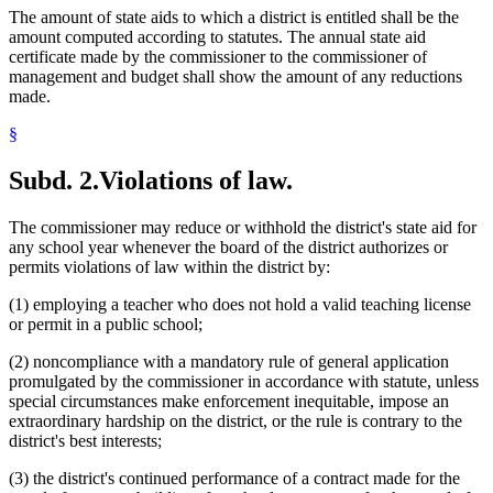
The amount of state aids to which a district is entitled shall be the
amount computed according to statutes. The annual state aid
certificate made by the commissioner to the commissioner of
management and budget shall show the amount of any reductions
made.
§
Subd. 2.
Violations of law.
The commissioner may reduce or withhold the district's state aid for
any school year whenever the board of the district authorizes or
permits violations of law within the district by:
(1) employing a teacher who does not hold a valid teaching license
or permit in a public school;
(2) noncompliance with a mandatory rule of general application
promulgated by the commissioner in accordance with statute, unless
special circumstances make enforcement inequitable, impose an
extraordinary hardship on the district, or the rule is contrary to the
district's best interests;
(3) the district's continued performance of a contract made for the