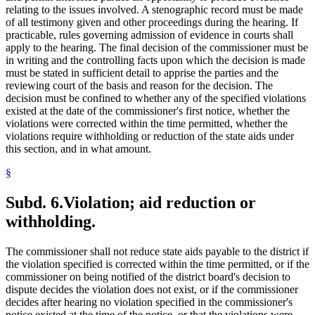
relating to the issues involved. A stenographic record must be made
of all testimony given and other proceedings during the hearing. If
practicable, rules governing admission of evidence in courts shall
apply to the hearing. The final decision of the commissioner must be
in writing and the controlling facts upon which the decision is made
must be stated in sufficient detail to apprise the parties and the
reviewing court of the basis and reason for the decision. The
decision must be confined to whether any of the specified violations
existed at the date of the commissioner's first notice, whether the
violations were corrected within the time permitted, whether the
violations require withholding or reduction of the state aids under
this section, and in what amount.
§
Subd. 6.
Violation; aid reduction or
withholding.
The commissioner shall not reduce state aids payable to the district if
the violation specified is corrected within the time permitted, or if the
commissioner on being notified of the district board's decision to
dispute decides the violation does not exist, or if the commissioner
decides after hearing no violation specified in the commissioner's
notice existed at the time of the notice, or that the violations were