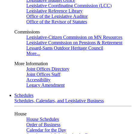
Legislative Budget Office
Legislative Coordinating Commission (LCC)
Legislative Reference Library
Office of the Legislative Auditor
Office of the Revisor of Statutes
Commissions
Legislative-Citizen Commission on MN Resources
Legislative Commission on Pensions & Retirement
Lessard-Sams Outdoor Heritage Council
More...
More Information
Joint Offices Directory
Joint Offices Staff
Accessibility
Legacy Amendment
Schedules
Schedules, Calendars, and Legislative Business
House
House Schedules
Order of Business
Calendar for the Day