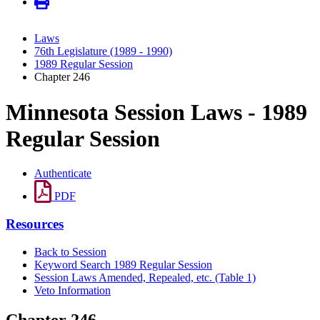
Laws
76th Legislature (1989 - 1990)
1989 Regular Session
Chapter 246
Minnesota Session Laws - 1989
Regular Session
Authenticate
PDF
Resources
Back to Session
Keyword Search 1989 Regular Session
Session Laws Amended, Repealed, etc. (Table 1)
Veto Information