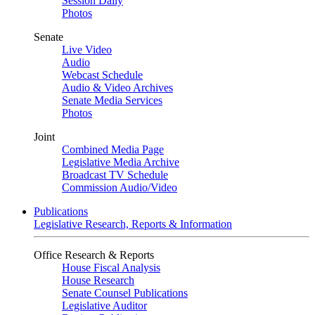
Session Daily
Photos
Senate
Live Video
Audio
Webcast Schedule
Audio & Video Archives
Senate Media Services
Photos
Joint
Combined Media Page
Legislative Media Archive
Broadcast TV Schedule
Commission Audio/Video
Publications
Legislative Research, Reports & Information
Office Research & Reports
House Fiscal Analysis
House Research
Senate Counsel Publications
Legislative Auditor