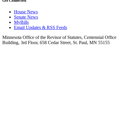
Get Connected
House News
Senate News
MyBills
Email Updates & RSS Feeds
Minnesota Office of the Revisor of Statutes, Centennial Office
Building, 3rd Floor, 658 Cedar Street, St. Paul, MN 55155