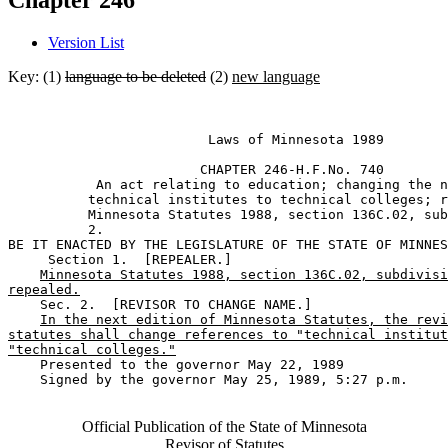
Chapter 246
Version List
Key: (1)
language to be deleted
(2)
new language
                         Laws of Minnesota 1989 

                        CHAPTER 246-H.F.No. 740 

           An act relating to education; changing the n
          technical institutes to technical colleges; r
          Minnesota Statutes 1988, section 136C.02, sub
          2. 

BE IT ENACTED BY THE LEGISLATURE OF THE STATE OF MINNES
     Section 1.  [REPEALER.] 

Minnesota Statutes 1988, section 136C.02, subdivisi
repealed.
    Sec. 2.  [REVISOR TO CHANGE NAME.] 

In the next edition of Minnesota Statutes, the revi
statutes shall change references to "technical institut
"technical colleges."
    Presented to the governor May 22, 1989 

    Signed by the governor May 25, 1989, 5:27 p.m.

Official Publication of the State of Minnesota
Revisor of Statutes