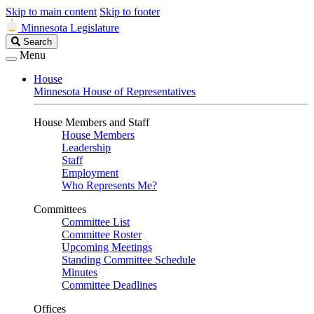
Skip to main content
Skip to footer
Minnesota Legislature
Search
Search
Legislature
Menu
House
Minnesota House of Representatives
House Members and Staff
House Members
Leadership
Staff
Employment
Who Represents Me?
Committees
Committee List
Committee Roster
Upcoming Meetings
Standing Committee Schedule
Minutes
Committee Deadlines
Offices