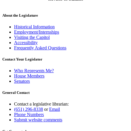
About the Legislature
Historical Information
Employment/Internships
Visiting the Capitol
Accessibility
Frequently Asked Questions
Contact Your Legislator
Who Represents Me?
House Members
Senators
General Contact
Contact a legislative librarian:
(651) 296-8338
or
Email
Phone Numbers
Submit website comments