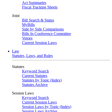
Act Summaries
Fiscal Tracking Sheets
Joint
Bill Search & Status
MyBills
Side by Side Comparisons
Bills In Conference Committee
Vetoes
Current Session Laws
Law
Statutes, Laws, and Rules
Statutes
Keyword Search
Current Statutes
Statutes by Topic (Index)
Statutes Archive
Session Laws
Keyword Search
Current Session Laws
Session Laws by Topic (Index)
Session Laws Archive