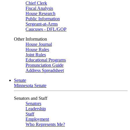
Chief Clerk
Fiscal Analysis
House Research
Public Information
Sergeant-at-Arms
Caucuses - DFL/GOP
Other Information
House Journal
House Rules
Joint Rules
Educational Programs
Pronunciation Guide
Address Spreadsheet
Senate
Minnesota Senate
Senators and Staff
Senators
Leadership
Staff
Employment
Who Represents Me?