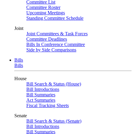
Committee List
Committee Roster
Upcoming Meetings
Standing Committee Schedule
Joint
Joint Committees & Task Forces
Committee Deadlines
Bills In Conference Committee
Side by Side Comparisons
Bills
Bills
House
Bill Search & Status (House)
Bill Introductions
Bill Summaries
Act Summaries
Fiscal Tracking Sheets
Senate
Bill Search & Status (Senate)
Bill Introductions
Bill Summaries