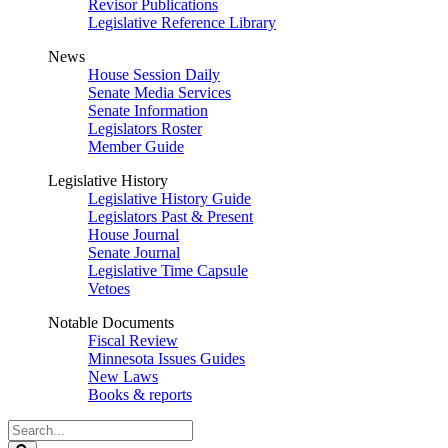
Revisor Publications
Legislative Reference Library
News
House Session Daily
Senate Media Services
Senate Information
Legislators Roster
Member Guide
Legislative History
Legislative History Guide
Legislators Past & Present
House Journal
Senate Journal
Legislative Time Capsule
Vetoes
Notable Documents
Fiscal Review
Minnesota Issues Guides
New Laws
Books & reports
Search
Legislature