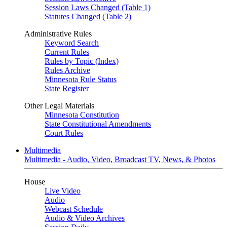
Session Laws Changed (Table 1)
Statutes Changed (Table 2)
Administrative Rules
Keyword Search
Current Rules
Rules by Topic (Index)
Rules Archive
Minnesota Rule Status
State Register
Other Legal Materials
Minnesota Constitution
State Constitutional Amendments
Court Rules
Multimedia
Multimedia - Audio, Video, Broadcast TV, News, & Photos
House
Live Video
Audio
Webcast Schedule
Audio & Video Archives