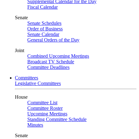
Supplemental Calendar for the Day
Fiscal Calendar
Senate
Senate Schedules
Order of Business
Senate Calendar
General Orders of the Day
Joint
Combined Upcoming Meetings
Broadcast TV Schedule
Committee Deadlines
Committees
Legislative Committees
House
Committee List
Committee Roster
Upcoming Meetings
Standing Committee Schedule
Minutes
Senate