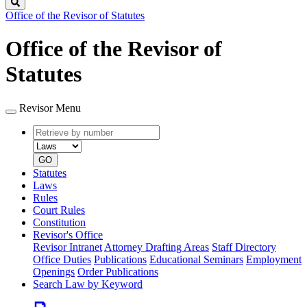
Search
Office of the Revisor of Statutes
Office of the Revisor of
Statutes
Revisor Menu
Retrieve
Document
by
type
number
GO
Statutes
Laws
Rules
Court Rules
Constitution
Revisor's Office
Revisor Intranet
Attorney Drafting Areas
Staff Directory
Office Duties
Publications
Educational Seminars
Employment
Openings
Order Publications
Search Law by Keyword