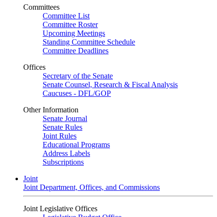
Committees
Committee List
Committee Roster
Upcoming Meetings
Standing Committee Schedule
Committee Deadlines
Offices
Secretary of the Senate
Senate Counsel, Research & Fiscal Analysis
Caucuses - DFL/GOP
Other Information
Senate Journal
Senate Rules
Joint Rules
Educational Programs
Address Labels
Subscriptions
Joint
Joint Department, Offices, and Commissions
Joint Legislative Offices