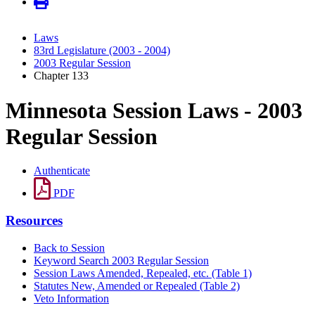
Laws
83rd Legislature (2003 - 2004)
2003 Regular Session
Chapter 133
Minnesota Session Laws - 2003
Regular Session
Authenticate
PDF
Resources
Back to Session
Keyword Search 2003 Regular Session
Session Laws Amended, Repealed, etc. (Table 1)
Statutes New, Amended or Repealed (Table 2)
Veto Information