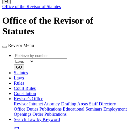
Search
Office of the Revisor of Statutes
Office of the Revisor of
Statutes
Revisor Menu
Retrieve
Document
by
type
number
GO
Statutes
Laws
Rules
Court Rules
Constitution
Revisor's Office
Revisor Intranet
Attorney Drafting Areas
Staff Directory
Office Duties
Publications
Educational Seminars
Employment
Openings
Order Publications
Search Law by Keyword