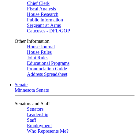
Chief Clerk
Fiscal Analysis
House Research
Public Information
Sergeant-at-Arms
Caucuses - DFL/GOP
Other Information
House Journal
House Rules
Joint Rules
Educational Programs
Pronunciation Guide
Address Spreadsheet
Senate
Minnesota Senate
Senators and Staff
Senators
Leadership
Staff
Employment
Who Represents Me?