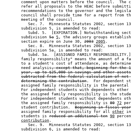
        comment upon matters before the council.  The c
        refer all proposals to the HEAC before submitti
        recommendations to the governor and the legisla
        council shall provide time for a report from th
        meeting of the council. 

           Sec. 7.  Minnesota Statutes 2002, section 13
        subdivision 5, is amended to read: 

           Subd. 5.  [EXPIRATION.] Notwithstanding sect
        subdivision 
5a
5
, the advisory groups establish
        section expire on June 30, 
2003
2005
. 

           Sec. 8.  Minnesota Statutes 2002, section 13
        subdivision 5a, is amended to read: 

           Subd. 5a.  [ASSIGNED FAMILY RESPONSIBILITY.]
        family responsibility" means the amount of a fa
        to a student's cost of attendance, as determine
        need analysis
, except that, beginning for the 1
year, up to $25,000 in savings and other assets
subtracted from the federal calculation of net 
determining the contribution
.  For dependent st
        assigned family responsibility is the parental 
        For independent students with dependents other 
        the assigned family responsibility is the stude
        For independent students without dependents oth
        the assigned family responsibility is 
80
72
 per
        student contribution.  
Beginning in fiscal year
        assigned family responsibility for all 
other
 in
        students is 
reduced an additional ten
90
 percen
contribution
. 

           Sec. 9.  Minnesota Statutes 2002, section 13
        subdivision 6, is amended to read: 
