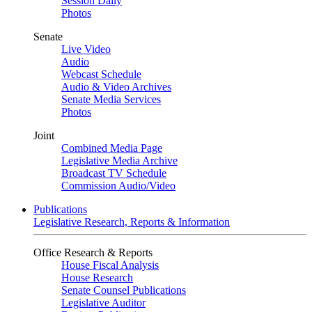
Session Daily
Photos
Senate
Live Video
Audio
Webcast Schedule
Audio & Video Archives
Senate Media Services
Photos
Joint
Combined Media Page
Legislative Media Archive
Broadcast TV Schedule
Commission Audio/Video
Publications
Legislative Research, Reports & Information
Office Research & Reports
House Fiscal Analysis
House Research
Senate Counsel Publications
Legislative Auditor