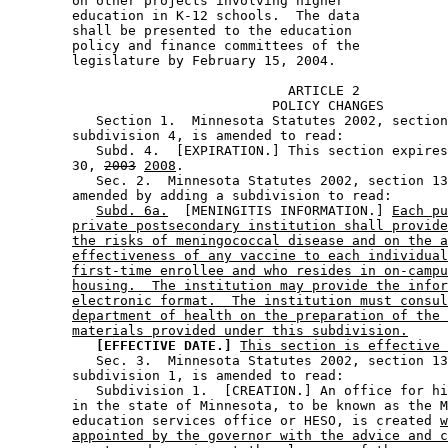
        on other projects involving higher 

        education in K-12 schools.  The data 

        shall be presented to the education 

        policy and finance committees of the 

                                   ARTICLE 2

                                 POLICY CHANGES

           Section 1.  Minnesota Statutes 2002, section
        subdivision 4, is amended to read: 

           Subd. 4.  [EXPIRATION.] This section expires
        30, 
2003
2008
. 

           Sec. 2.  Minnesota Statutes 2002, section 13
        amended by adding a subdivision to read: 

Subd. 6a.
  [MENINGITIS INFORMATION.] 
Each pu
private postsecondary institution shall provide
the risks of meningococcal disease and on the a
effectiveness of any vaccine to each individual
first-time enrollee and who resides in on-campu
housing.  The institution may provide the infor
electronic format.  The institution must consul
department of health on the preparation of the 
materials provided under this subdivision.
[EFFECTIVE DATE.]
This section is effective 
           Sec. 3.  Minnesota Statutes 2002, section 13
        subdivision 1, is amended to read: 

           Subdivision 1.  [CREATION.] An office for hi
        in the state of Minnesota, to be known as the M
        education services office or HESO, is created 
w
appointed by the governor with the advice and c