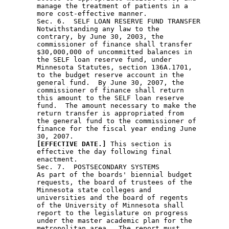
[EFFECTIVE DATE.]
 This section is 

        effective the day following final 

        enactment.  

        Sec. 7.  POSTSECONDARY SYSTEMS 

        As part of the boards' biennial budget 

        requests, the board of trustees of the 

        Minnesota state colleges and 

        universities and the board of regents 

        of the University of Minnesota shall 

        report to the legislature on progress 

        under the master academic plan for the 

        metropolitan area.  The report must 
