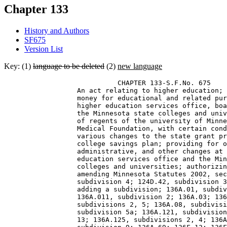
Chapter 133
History and Authors
SF675
Version List
Key: (1)
language to be deleted
(2)
new language
                            CHAPTER 133-S.F.No. 675 

                  An act relating to higher education; 
                  money for educational and related pur
                  higher education services office, boa
                  the Minnesota state colleges and univ
                  of regents of the university of Minne
                  Medical Foundation, with certain cond
                  various changes to the state grant pr
                  college savings plan; providing for o
                  administrative, and other changes at 
                  education services office and the Min
                  colleges and universities; authorizin
                  amending Minnesota Statutes 2002, sec
                  subdivision 4; 124D.42, subdivision 3
                  adding a subdivision; 136A.01, subdiv
                  136A.011, subdivision 2; 136A.03; 136
                  subdivisions 2, 5; 136A.08, subdivisi
                  subdivision 5a; 136A.121, subdivision
                  13; 136A.125, subdivisions 2, 4; 136A