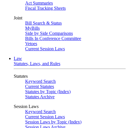
Act Summaries
Fiscal Tracking Sheets
Joint
Bill Search & Status
MyBills
Side by Side Comparisons
Bills In Conference Committee
Vetoes
Current Session Laws
Law
Statutes, Laws, and Rules
Statutes
Keyword Search
Current Statutes
Statutes by Topic (Index)
Statutes Archive
Session Laws
Keyword Search
Current Session Laws
Session Laws by Topic (Index)
Session Laws Archive