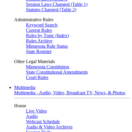
Session Laws Changed (Table 1)
Statutes Changed (Table 2)
Administrative Rules
Keyword Search
Current Rules
Rules by Topic (Index)
Rules Archive
Minnesota Rule Status
State Register
Other Legal Materials
Minnesota Constitution
State Constitutional Amendments
Court Rules
Multimedia
Multimedia - Audio, Video, Broadcast TV, News, & Photos
House
Live Video
Audio
Webcast Schedule
Audio & Video Archives