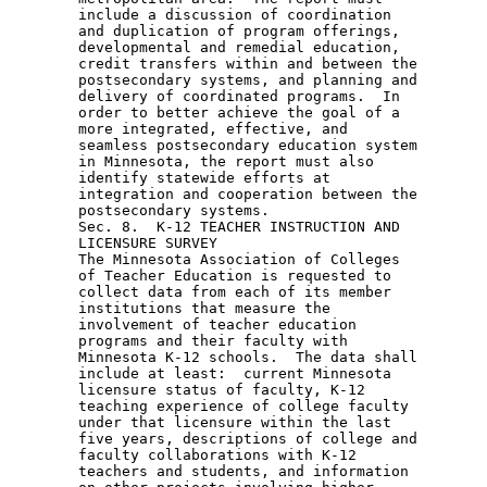
        include a discussion of coordination 

        and duplication of program offerings, 

        developmental and remedial education, 

        credit transfers within and between the 

        postsecondary systems, and planning and 

        delivery of coordinated programs.  In 

        order to better achieve the goal of a 

        more integrated, effective, and 

        seamless postsecondary education system 

        in Minnesota, the report must also 

        identify statewide efforts at 

        integration and cooperation between the 

        postsecondary systems. 

        Sec. 8.  K-12 TEACHER INSTRUCTION AND 

        LICENSURE SURVEY 

        The Minnesota Association of Colleges 

        of Teacher Education is requested to 

        collect data from each of its member 

        institutions that measure the 

        involvement of teacher education 

        programs and their faculty with 

        Minnesota K-12 schools.  The data shall 

        include at least:  current Minnesota 

        licensure status of faculty, K-12 

        teaching experience of college faculty 

        under that licensure within the last 

        five years, descriptions of college and 

        faculty collaborations with K-12 

        teachers and students, and information 
