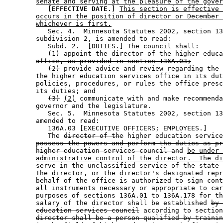
senate and serving at the pleasure of the gover
[EFFECTIVE DATE.]
This section is effective 
occurs in the position of director or December 
whichever is first.
           Sec. 4.  Minnesota Statutes 2002, section 13
        subdivision 2, is amended to read: 

           Subd. 2.  [DUTIES.] The council shall: 

           (1) 
appoint the director of the higher educa
office, as provided in section 136A.03;
(2)
 provide advice and review regarding the 
        the higher education services office in its dut
        policies, procedures, or rules the office presc
        its duties; and 

(3)
(2)
 communicate with and make recommenda
        governor and the legislature. 

           Sec. 5.  Minnesota Statutes 2002, section 13
        amended to read: 

           136A.03 [EXECUTIVE OFFICERS; EMPLOYEES.] 

           The 
director of the
 higher education service
possess the powers and perform the duties as pr
higher education services council and
be under 
administrative control of the director.  The di
        serve in the unclassified service of the state 
        The director, or the director's designated repr
        behalf of the office is authorized to sign cont
        all instruments necessary or appropriate to car
        purposes of sections 136A.01 to 136A.178 for th
        salary of the director shall be established 
by 
education services council
 according to section
director shall be a person qualified by trainin