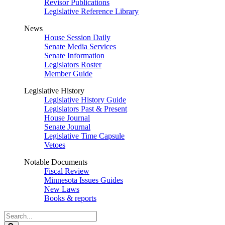
Revisor Publications
Legislative Reference Library
News
House Session Daily
Senate Media Services
Senate Information
Legislators Roster
Member Guide
Legislative History
Legislative History Guide
Legislators Past & Present
House Journal
Senate Journal
Legislative Time Capsule
Vetoes
Notable Documents
Fiscal Review
Minnesota Issues Guides
New Laws
Books & reports
Search
Legislature