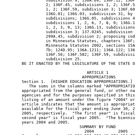
                  subdivision 9; 136A.69; 136F.12; 136F
                  2; 136F.45, subdivisions 1, 2; 136F.5
                  1, 2; 136F.59, subdivision 3; 136F.60
                  136G.01; 136G.03, subdivision 31, by 
                  subdivisions; 136G.05, subdivisions 4
                  subdivisions 1, 2, 6, 7, 8, 9; 136G.1
                  1, 2, 3, 9, 13; 136G.13, subdivisions
                  subdivision 3; 137.0245, subdivision 
                  299A.45, subdivision 2; proposing cod
                  in Minnesota Statutes, chapters 136F;
                  Minnesota Statutes 2002, sections 15A
                  7b; 124D.95; 136A.1211; 136A.122; 136
                  136F.56; 136F.582; 136F.59, subdivisi
                  subdivision 25. 
