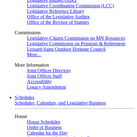
Legislative Budget Office
Legislative Coordinating Commission (LCC)
Legislative Reference Library
Office of the Legislative Auditor
Office of the Revisor of Statutes
Commissions
Legislative-Citizen Commission on MN Resources
Legislative Commission on Pensions & Retirement
Lessard-Sams Outdoor Heritage Council
More...
More Information
Joint Offices Directory
Joint Offices Staff
Accessibility
Legacy Amendment
Schedules
Schedules, Calendars, and Legislative Business
House
House Schedules
Order of Business
Calendar for the Day