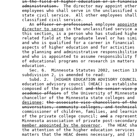
in the field of higher education or in financia
administration.
  The director may appoint other
        employees who shall serve in the unclassified s
        state civil service.  All other employees shall
        classified civil service.  

           An 
officer or professional
 employee 
appointe
director to serve
 in the unclassified service a
        this section
,
 is a person who has studied highe
        related field at the graduate level or has simi
        and who is qualified for a career in financial 
        aspects of higher education and for activities 
        the planning and administrative responsibilitie
        and who is appointed to assume responsibility f
        of educational programs or research in matters 
        education. 

           Sec. 6.  Minnesota Statutes 2002, section 13
        subdivision 2, is amended to read: 

           Subd. 2.  [HIGHER EDUCATION ADVISORY COUNCIL
        education advisory council (HEAC) is establishe
        composed of the president 
and the senior vice-p
academic affairs
 of the University of Minnesota
        chancellor of the Minnesota state colleges and 
designee
; 
the associate vice-chancellors of the
universities, community colleges, and technical
        commissioner of children, families, and learnin
        of the private college council; 
and
 a represent
        Minnesota association of private post-secondary
member appointed by the governor
.  The HEAC sha
        the attention of the higher education services 
        matters that the HEAC deems necessary, and (2) 