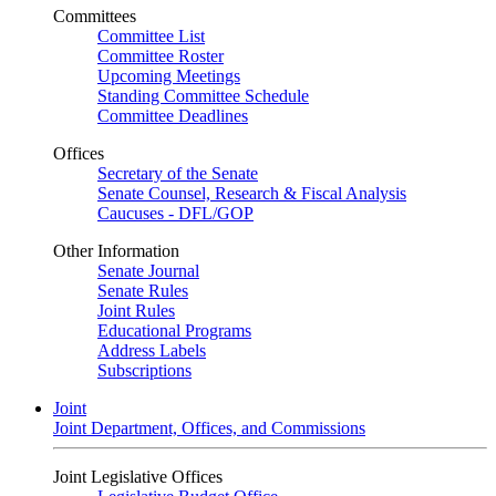
Committees
Committee List
Committee Roster
Upcoming Meetings
Standing Committee Schedule
Committee Deadlines
Offices
Secretary of the Senate
Senate Counsel, Research & Fiscal Analysis
Caucuses - DFL/GOP
Other Information
Senate Journal
Senate Rules
Joint Rules
Educational Programs
Address Labels
Subscriptions
Joint
Joint Department, Offices, and Commissions
Joint Legislative Offices