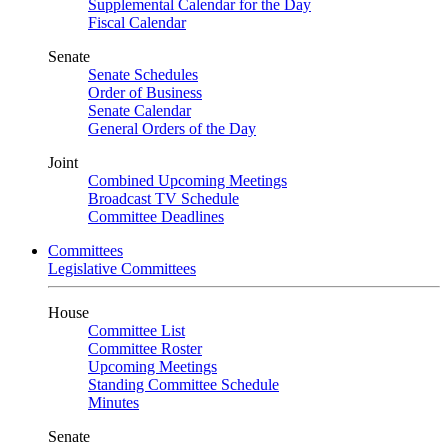
Supplemental Calendar for the Day
Fiscal Calendar
Senate
Senate Schedules
Order of Business
Senate Calendar
General Orders of the Day
Joint
Combined Upcoming Meetings
Broadcast TV Schedule
Committee Deadlines
Committees
Legislative Committees
House
Committee List
Committee Roster
Upcoming Meetings
Standing Committee Schedule
Minutes
Senate