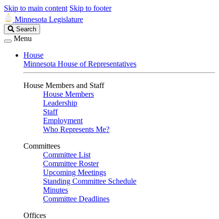
Skip to main content
Skip to footer
Minnesota Legislature
Search
Search
Legislature
Menu
House
Minnesota House of Representatives
House Members and Staff
House Members
Leadership
Staff
Employment
Who Represents Me?
Committees
Committee List
Committee Roster
Upcoming Meetings
Standing Committee Schedule
Minutes
Committee Deadlines
Offices