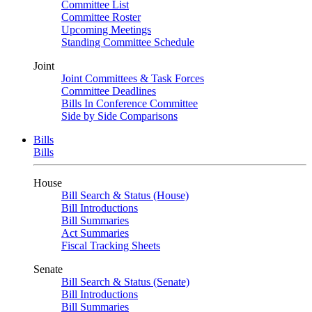
Committee List
Committee Roster
Upcoming Meetings
Standing Committee Schedule
Joint
Joint Committees & Task Forces
Committee Deadlines
Bills In Conference Committee
Side by Side Comparisons
Bills
Bills
House
Bill Search & Status (House)
Bill Introductions
Bill Summaries
Act Summaries
Fiscal Tracking Sheets
Senate
Bill Search & Status (Senate)
Bill Introductions
Bill Summaries