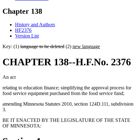
Chapter 138
History and Authors
HF2376
Version List
Key: (1)
language to be deleted
(2)
new language
CHAPTER 138--H.F.No. 2376
An act
relating to education finance; simplifying the approval process for
food service equipment purchased from the food service fund;
amending Minnesota Statutes 2010, section 124D.111, subdivision
3.
BE IT ENACTED BY THE LEGISLATURE OF THE STATE
OF MINNESOTA: