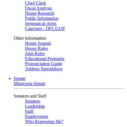
Chief Clerk
Fiscal Analysis
House Research
Public Information
Sergeant-at-Arms
Caucuses - DFL/GOP
Other Information
House Journal
House Rules
Joint Rules
Educational Programs
Pronunciation Guide
Address Spreadsheet
Senate
Minnesota Senate
Senators and Staff
Senators
Leadership
Staff
Employment
Who Represents Me?