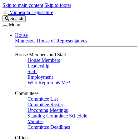
Skip to main content
Skip to footer
Minnesota Legislature
Search
Search
Legislature
Menu
House
Minnesota House of Representatives
House Members and Staff
House Members
Leadership
Staff
Employment
Who Represents Me?
Committees
Committee List
Committee Roster
Upcoming Meetings
Standing Committee Schedule
Minutes
Committee Deadlines
Offices