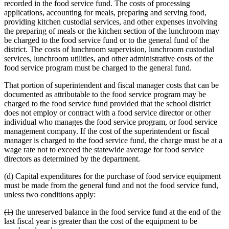
recorded in the food service fund. The costs of processing
applications, accounting for meals, preparing and serving food,
providing kitchen custodial services, and other expenses involving
the preparing of meals or the kitchen section of the lunchroom may
be charged to the food service fund or to the general fund of the
district. The costs of lunchroom supervision, lunchroom custodial
services, lunchroom utilities, and other administrative costs of the
food service program must be charged to the general fund.
That portion of superintendent and fiscal manager costs that can be
documented as attributable to the food service program may be
charged to the food service fund provided that the school district
does not employ or contract with a food service director or other
individual who manages the food service program, or food service
management company. If the cost of the superintendent or fiscal
manager is charged to the food service fund, the charge must be at a
wage rate not to exceed the statewide average for food service
directors as determined by the department.
(d) Capital expenditures for the purchase of food service equipment
must be made from the general fund and not the food service fund,
deleted
deleted
unless
two conditions apply:
text
text
deleted
deleted
(1)
the unreserved balance in the food service fund at the end of the
begin
end
text
text
last fiscal year is greater than the cost of the equipment to be