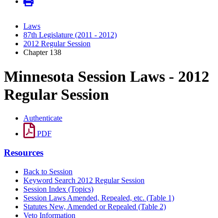
Laws
87th Legislature (2011 - 2012)
2012 Regular Session
Chapter 138
Minnesota Session Laws - 2012
Regular Session
Authenticate
PDF
Resources
Back to Session
Keyword Search 2012 Regular Session
Session Index (Topics)
Session Laws Amended, Repealed, etc. (Table 1)
Statutes New, Amended or Repealed (Table 2)
Veto Information