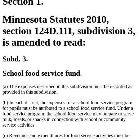
Section 1.
Minnesota Statutes 2010,
section 124D.111, subdivision 3,
is amended to read:
Subd. 3.
School food service fund.
(a) The expenses described in this subdivision must be recorded as
provided in this subdivision.
(b) In each district, the expenses for a school food service program
for pupils must be attributed to a school food service fund. Under a
food service program, the school food service may prepare or serve
milk, meals, or snacks in connection with school or community
service activities.
(c) Revenues and expenditures for food service activities must be