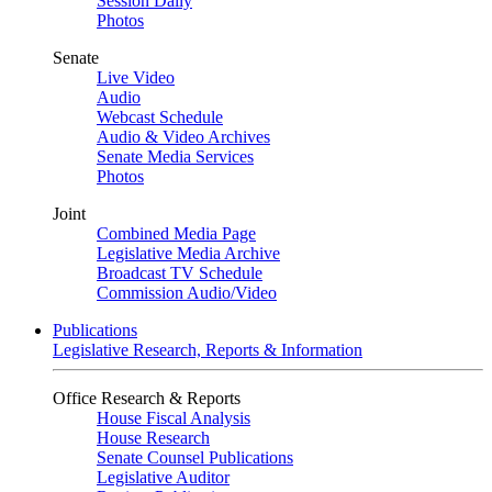
Session Daily
Photos
Senate
Live Video
Audio
Webcast Schedule
Audio & Video Archives
Senate Media Services
Photos
Joint
Combined Media Page
Legislative Media Archive
Broadcast TV Schedule
Commission Audio/Video
Publications
Legislative Research, Reports & Information
Office Research & Reports
House Fiscal Analysis
House Research
Senate Counsel Publications
Legislative Auditor