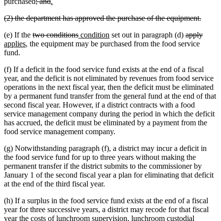
begin
end
deleted
deleted
new
new
purchased
; and
.
text
text
text
text
deleted
delete
(2) the department has approved the purchase of the equipment.
begin
end
begin
end
text
text
deleted
deleted
new
new
deleted
delet
new
(e) If the
two conditions
condition
set out in paragraph (d)
apply
begin
end
new
text
text
text
text
text
text
text
applies
, the equipment may be purchased from the food service
text
begin
end
begin
end
begin
end
begin
fund.
end
(f) If a deficit in the food service fund exists at the end of a fiscal
year, and the deficit is not eliminated by revenues from food service
operations in the next fiscal year, then the deficit must be eliminated
by a permanent fund transfer from the general fund at the end of that
second fiscal year. However, if a district contracts with a food
service management company during the period in which the deficit
has accrued, the deficit must be eliminated by a payment from the
food service management company.
(g) Notwithstanding paragraph (f), a district may incur a deficit in
the food service fund for up to three years without making the
permanent transfer if the district submits to the commissioner by
January 1 of the second fiscal year a plan for eliminating that deficit
at the end of the third fiscal year.
(h) If a surplus in the food service fund exists at the end of a fiscal
year for three successive years, a district may recode for that fiscal
year the costs of lunchroom supervision, lunchroom custodial