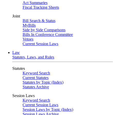
Act Summaries
Fiscal Tracking Sheets
Joint
Bill Search & Status
MyBills
Side by Side Comparisons
Bills In Conference Committee
Vetoes
Current Session Laws
Law
Statutes, Laws, and Rules
Statutes
Keyword Search
Current Statutes
Statutes by Topic (Index)
Statutes Archive
Session Laws
Keyword Search
Current Session Laws
Session Laws by Topic (Index)
Session Laws Archive