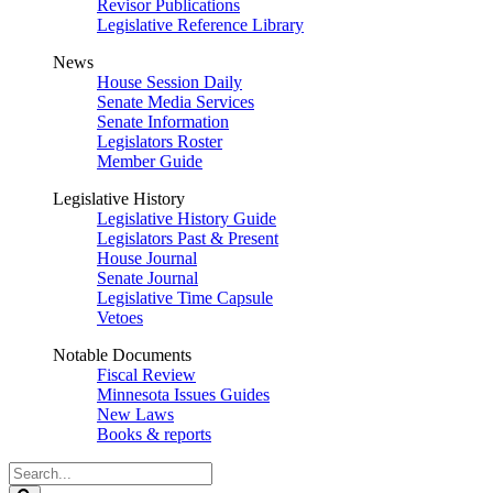
Revisor Publications
Legislative Reference Library
News
House Session Daily
Senate Media Services
Senate Information
Legislators Roster
Member Guide
Legislative History
Legislative History Guide
Legislators Past & Present
House Journal
Senate Journal
Legislative Time Capsule
Vetoes
Notable Documents
Fiscal Review
Minnesota Issues Guides
New Laws
Books & reports
Search
Legislature