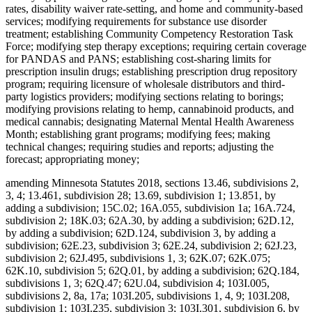
rates, disability waiver rate-setting, and home and community-based
services; modifying requirements for substance use disorder
treatment; establishing Community Competency Restoration Task
Force; modifying step therapy exceptions; requiring certain coverage
for PANDAS and PANS; establishing cost-sharing limits for
prescription insulin drugs; establishing prescription drug repository
program; requiring licensure of wholesale distributors and third-
party logistics providers; modifying sections relating to borings;
modifying provisions relating to hemp, cannabinoid products, and
medical cannabis; designating Maternal Mental Health Awareness
Month; establishing grant programs; modifying fees; making
technical changes; requiring studies and reports; adjusting the
forecast; appropriating money;
amending Minnesota Statutes 2018, sections 13.46, subdivisions 2,
3, 4; 13.461, subdivision 28; 13.69, subdivision 1; 13.851, by
adding a subdivision; 15C.02; 16A.055, subdivision 1a; 16A.724,
subdivision 2; 18K.03; 62A.30, by adding a subdivision; 62D.12,
by adding a subdivision; 62D.124, subdivision 3, by adding a
subdivision; 62E.23, subdivision 3; 62E.24, subdivision 2; 62J.23,
subdivision 2; 62J.495, subdivisions 1, 3; 62K.07; 62K.075;
62K.10, subdivision 5; 62Q.01, by adding a subdivision; 62Q.184,
subdivisions 1, 3; 62Q.47; 62U.04, subdivision 4; 103I.005,
subdivisions 2, 8a, 17a; 103I.205, subdivisions 1, 4, 9; 103I.208,
subdivision 1; 103I.235, subdivision 3; 103I.301, subdivision 6, by