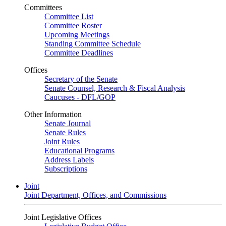
Committees
Committee List
Committee Roster
Upcoming Meetings
Standing Committee Schedule
Committee Deadlines
Offices
Secretary of the Senate
Senate Counsel, Research & Fiscal Analysis
Caucuses - DFL/GOP
Other Information
Senate Journal
Senate Rules
Joint Rules
Educational Programs
Address Labels
Subscriptions
Joint
Joint Department, Offices, and Commissions
Joint Legislative Offices