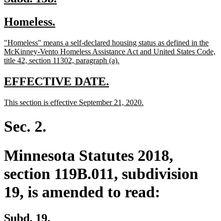
text
text
new
new
Homeless.
begin
end
text
text
new
"Homeless" means a self-declared housing status as defined in the
begin
end
text
McKinney-Vento Homeless Assistance Act and United States Code,
begin
new
title 42, section 11302, paragraph (a).
text
end
new
new
EFFECTIVE DATE.
text
text
new
new
This section is effective September 21, 2020.
begin
end
text
text
begin
end
Sec. 2.
Minnesota Statutes 2018,
section 119B.011, subdivision
19, is amended to read:
Subd. 19.