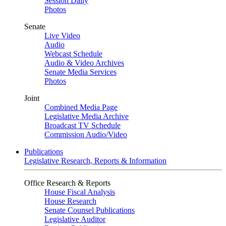
Session Daily
Photos
Senate
Live Video
Audio
Webcast Schedule
Audio & Video Archives
Senate Media Services
Photos
Joint
Combined Media Page
Legislative Media Archive
Broadcast TV Schedule
Commission Audio/Video
Publications
Legislative Research, Reports & Information
Office Research & Reports
House Fiscal Analysis
House Research
Senate Counsel Publications
Legislative Auditor