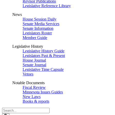
Revisor Publications
Legislative Reference Library
News
House Session Daily
Senate Media Services
Senate Information
Legislators Roster
Member Guide
Legislative History
Legislative History Guide
Legislators Past & Present
House Journal
Senate Journal
Legislative Time Capsule
Vetoes
Notable Documents
Fiscal Review
Minnesota Issues Guides
New Laws
Books & reports
Search
Legislature