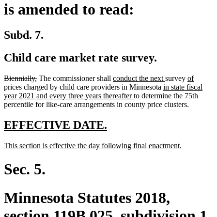
is amended to read:
Subd. 7.
Child care market rate survey.
deleted
deleted
new
new
new
new
Biennially,
The commissioner shall
conduct the next
survey
of
text
text
text
new
text
text
text
prices charged by child care providers in Minnesota
in state fiscal
begin
end
begin
new
text
end
begin
end
year 2021 and every three years thereafter
to determine the 75th
text
begin
percentile for like-care arrangements in county price clusters.
end
new
new
EFFECTIVE DATE.
text
text
new
new
This section is effective the day following final enactment.
begin
end
text
text
begin
end
Sec. 5.
Minnesota Statutes 2018,
section 119B.025, subdivision 1,