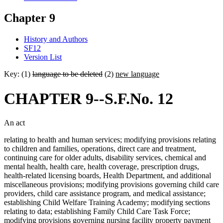
Chapter 9
History and Authors
SF12
Version List
Key: (1)
language to be deleted
(2)
new language
CHAPTER 9--S.F.No. 12
An act
relating to health and human services; modifying provisions relating
to children and families, operations, direct care and treatment,
continuing care for older adults, disability services, chemical and
mental health, health care, health coverage, prescription drugs,
health-related licensing boards, Health Department, and additional
miscellaneous provisions; modifying provisions governing child care
providers, child care assistance program, and medical assistance;
establishing Child Welfare Training Academy; modifying sections
relating to data; establishing Family Child Care Task Force;
modifying provisions governing nursing facility property payment