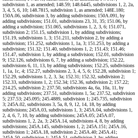
subdivision 1, as amended; 148.59; 148.6445, subdivisions 1, 2, 2a,
3, 4, 5, 6, 10; 148.7815, subdivision 1, as amended; 148E.180;
150A.06, subdivision 3, by adding subdivisions; 150A.091, by
adding subdivisions; 151.01, subdivisions 23, 31, 35; 151.06, by
adding a subdivision; 151.065, subdivisions 1, 2, 3, 6; 151.071,
subdivision 2; 151.15, subdivision 1, by adding subdivisions;
151.19, subdivisions 1, 3; 151.211, subdivision 2, by adding a
subdivision; 151.252, subdivisions 1, 1a, 3; 151.253, by adding a
subdivision; 151.32; 151.40, subdivisions 1, 2; 151.43; 151.46;
151.47, subdivision 1, by adding a subdivision; 152.01, subdivision
9; 152.126, subdivisions 6, 7, by adding a subdivision; 152.22,
subdivisions 6, 11, 13, by adding subdivisions; 152.25, subdivisions
1, 1a, 1c, 4; 152.27, subdivisions 2, 3, 4, 5, 6; 152.28, subdivision 1;
152.29, subdivisions 1, 2, 3, 3a; 152.31; 152.32, subdivision 2;
152.33, subdivisions 1, 2; 152.34; 152.36, subdivision 2; 157.22;
214.25, subdivision 2; 237.50, subdivisions 4a, 6a, 10a, 11, by
adding subdivisions; 237.51, subdivisions 1, 5a; 237.52, subdivision
5; 237.53; 245.095; 245.4889, subdivision 1; 245.735, subdivision
3; 245A.02, subdivisions 3, 5a, 8, 9, 12, 14, 18, by adding
subdivisions; 245A.03, subdivisions 1, 3; 245A.04, subdivisions 1,
2, 4, 6, 7, 10, by adding subdivisions; 245A.05; 245A.07,
subdivisions 1, 2, 2a, 3; 245A.14, subdivisions 4, 8, by adding
subdivisions; 245A.145, subdivisions 1, 2; 245A.151; 245A.16,
subdivision 1; 245A.18, subdivision 2; 245A.40; 245A.41;
245A.50, subdivision 1; 245A.51, subdivision 3, by adding