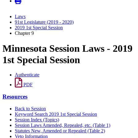
Laws
91st Legislature (2019 - 2020)
2019 1st Special Session
Chapter 9
Minnesota Session Laws - 2019
1st Special Session
Authenticate
PDF
Resources
Back to Session
Keyword Search 2019 1st Special Session
Session Index (Topics)
Session Laws Amended, Repealed, etc. (Table 1)
Statutes New, Amended or Repealed (Table 2)
Veto Information