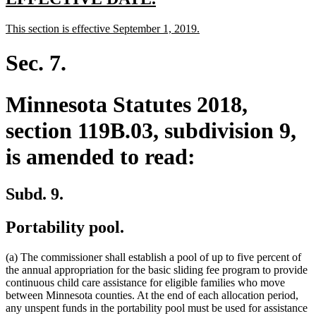
text
text
new
new
This section is effective September 1, 2019.
begin
end
text
text
begin
end
Sec. 7.
Minnesota Statutes 2018,
section 119B.03, subdivision 9,
is amended to read:
Subd. 9.
Portability pool.
(a) The commissioner shall establish a pool of up to five percent of
the annual appropriation for the basic sliding fee program to provide
continuous child care assistance for eligible families who move
between Minnesota counties. At the end of each allocation period,
any unspent funds in the portability pool must be used for assistance