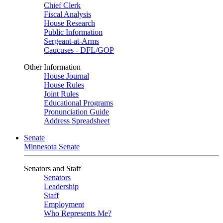
Chief Clerk
Fiscal Analysis
House Research
Public Information
Sergeant-at-Arms
Caucuses - DFL/GOP
Other Information
House Journal
House Rules
Joint Rules
Educational Programs
Pronunciation Guide
Address Spreadsheet
Senate
Minnesota Senate
Senators and Staff
Senators
Leadership
Staff
Employment
Who Represents Me?