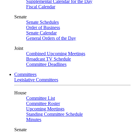
Supplemental Calendar for the Day
Fiscal Calendar
Senate
Senate Schedules
Order of Business
Senate Calendar
General Orders of the Day
Joint
Combined Upcoming Meetings
Broadcast TV Schedule
Committee Deadlines
Committees
Legislative Committees
House
Committee List
Committee Roster
Upcoming Meetings
Standing Committee Schedule
Minutes
Senate