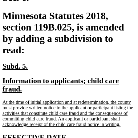
Minnesota Statutes 2018,
section 119B.025, is amended
by adding a subdivision to
read:
new
new
Subd. 5.
text
text
new
Information to applicants; child care
begin
end
text
new
fraud.
begin
text
new
At the time of initial application and at redetermination, the county
end
text
must provide written notice to the applicant or participant listing the
begin
activities that constitute child care fraud and the consequences of
committing child care fraud. An applicant or participant shall
new
acknowledge receipt of the child care fraud notice in writing.
text
end
new
new
EFFECTIVE DATE.