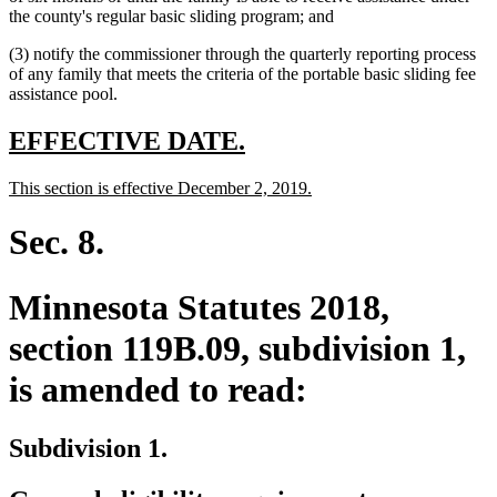
begin
text
end
begin
the county's regular basic sliding program; and
end
(3) notify the commissioner through the quarterly reporting process
of any family that meets the criteria of the portable basic sliding fee
assistance pool.
new
new
EFFECTIVE DATE.
text
text
new
new
This section is effective December 2, 2019.
begin
end
text
text
begin
end
Sec. 8.
Minnesota Statutes 2018,
section 119B.09, subdivision 1,
is amended to read:
Subdivision 1.