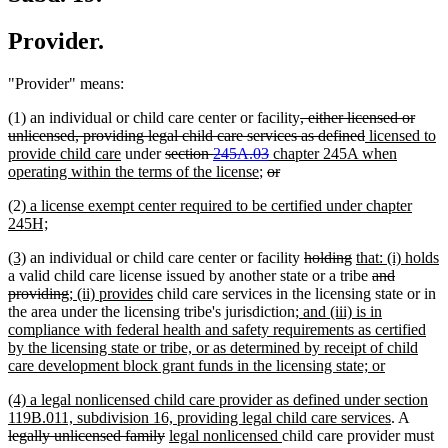
Provider.
"Provider" means:
deleted
(1) an individual or child care center or facility
, either licensed or
text
deleted
new
unlicensed, providing legal child care services as defined
licensed to
new
deleted
deleted
new
begin
text
text
provide child care
under
section
245A.03
chapter 245A when
text
text
new
deleted
text
text
deleted
end
begin
operating within the terms of the license
;
or
end
begin
text
text
end
begin
text
new
(2)
a license exempt center required to be certified under chapter
end
begin
end
text
new
245H;
begin
text
new
new
deleted
deleted
new
(3)
an individual or child care center or facility
holding
that: (i) holds
end
text
new
text
text
text
text
deleted
a valid child care license issued by another state or a tribe
and
begin
text
end
deleted
new
new
begin
end
begin
text
providing
; (ii) provides
child care services in the licensing state or in
end
text
text
text
new
begin
the area under the licensing tribe's jurisdiction
; and (iii) is in
end
begin
end
text
compliance with federal health and safety requirements as certified
begin
by the licensing state or tribe, or as determined by receipt of child
new
care development block grant funds in the licensing state; or
text
new
(4) a legal nonlicensed child care provider as defined under section
end
text
new
delete
119B.011, subdivision 16, providing legal child care services
. A
begin
deleted
new
new
text
text
legally unlicensed family
legal nonlicensed
child care provider must