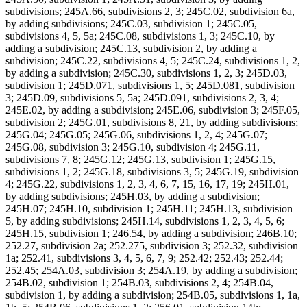
subdivisions; 245A.66, subdivisions 2, 3; 245C.02, subdivision 6a,
by adding subdivisions; 245C.03, subdivision 1; 245C.05,
subdivisions 4, 5, 5a; 245C.08, subdivisions 1, 3; 245C.10, by
adding a subdivision; 245C.13, subdivision 2, by adding a
subdivision; 245C.22, subdivisions 4, 5; 245C.24, subdivisions 1, 2,
by adding a subdivision; 245C.30, subdivisions 1, 2, 3; 245D.03,
subdivision 1; 245D.071, subdivisions 1, 5; 245D.081, subdivision
3; 245D.09, subdivisions 5, 5a; 245D.091, subdivisions 2, 3, 4;
245E.02, by adding a subdivision; 245E.06, subdivision 3; 245F.05,
subdivision 2; 245G.01, subdivisions 8, 21, by adding subdivisions;
245G.04; 245G.05; 245G.06, subdivisions 1, 2, 4; 245G.07;
245G.08, subdivision 3; 245G.10, subdivision 4; 245G.11,
subdivisions 7, 8; 245G.12; 245G.13, subdivision 1; 245G.15,
subdivisions 1, 2; 245G.18, subdivisions 3, 5; 245G.19, subdivision
4; 245G.22, subdivisions 1, 2, 3, 4, 6, 7, 15, 16, 17, 19; 245H.01,
by adding subdivisions; 245H.03, by adding a subdivision;
245H.07; 245H.10, subdivision 1; 245H.11; 245H.13, subdivision
5, by adding subdivisions; 245H.14, subdivisions 1, 2, 3, 4, 5, 6;
245H.15, subdivision 1; 246.54, by adding a subdivision; 246B.10;
252.27, subdivision 2a; 252.275, subdivision 3; 252.32, subdivision
1a; 252.41, subdivisions 3, 4, 5, 6, 7, 9; 252.42; 252.43; 252.44;
252.45; 254A.03, subdivision 3; 254A.19, by adding a subdivision;
254B.02, subdivision 1; 254B.03, subdivisions 2, 4; 254B.04,
subdivision 1, by adding a subdivision; 254B.05, subdivisions 1, 1a,