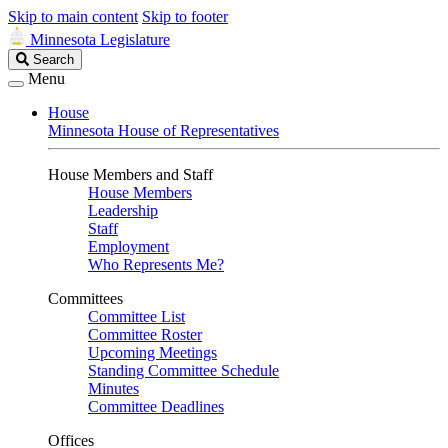
Skip to main content
Skip to footer
Minnesota Legislature
Search
Search
Legislature
Menu
House
Minnesota House of Representatives
House Members and Staff
House Members
Leadership
Staff
Employment
Who Represents Me?
Committees
Committee List
Committee Roster
Upcoming Meetings
Standing Committee Schedule
Minutes
Committee Deadlines
Offices