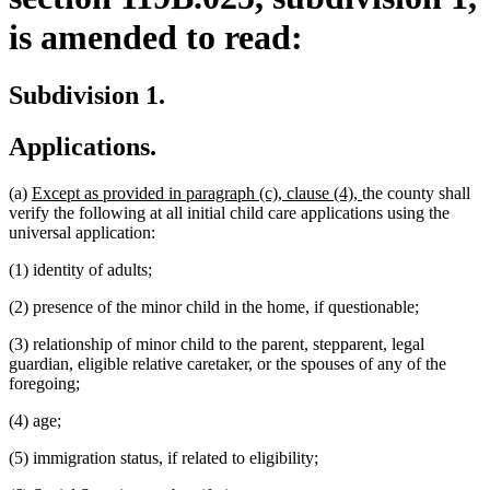
is amended to read:
Subdivision 1.
Applications.
new
new
(a)
Except as provided in paragraph (c), clause (4),
the county shall
text
text
verify the following at all initial child care applications using the
begin
end
universal application:
(1) identity of adults;
(2) presence of the minor child in the home, if questionable;
(3) relationship of minor child to the parent, stepparent, legal
guardian, eligible relative caretaker, or the spouses of any of the
foregoing;
(4) age;
(5) immigration status, if related to eligibility;