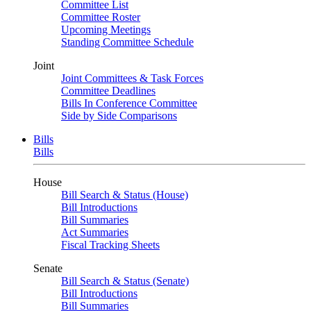
Committee List
Committee Roster
Upcoming Meetings
Standing Committee Schedule
Joint
Joint Committees & Task Forces
Committee Deadlines
Bills In Conference Committee
Side by Side Comparisons
Bills
Bills
House
Bill Search & Status (House)
Bill Introductions
Bill Summaries
Act Summaries
Fiscal Tracking Sheets
Senate
Bill Search & Status (Senate)
Bill Introductions
Bill Summaries