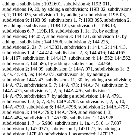
adding a subdivision; 103I.601, subdivision 4; 119B.011,
subdivisions 19, 20, by adding a subdivision; 119B.02, subdivisions
6, 7; 119B.025, subdivision 1, by adding a subdivision; 119B.03,
subdivision 9; 119B.09, subdivisions 1, 7; 119B.095, subdivision 2,
by adding a subdivision; 119B.125, subdivision 6; 119B.13,
subdivisions 6, 7; 119B.16, subdivisions 1, 1a, 1b, by adding
subdivisions; 144.057, subdivision 3; 144.121, subdivision 1a, by
adding a subdivision; 144.1506, subdivision 2; 144.225,
subdivisions 2, 2a, 7; 144.3831, subdivision 1; 144.412; 144.413,
subdivisions 1, 4; 144.414, subdivisions 2, 3; 144.416; 144.4165;
144.4167, subdivision 4; 144.417, subdivision 4; 144.552; 144.562,
subdivision 2; 144.586, by adding a subdivision; 144.966,
subdivision 2; 144.99, subdivision 1; 144A.071, subdivisions 1a, 2,
3, 4a, 4c, 4d, 5a; 144A.073, subdivision 3c, by adding a
subdivision; 144A.43, subdivisions 11, 30, by adding a subdivision;
144A.472, subdivisions 5, 7; 144A.473; 144A.474, subdivision 2;
144A.475, subdivisions 1, 2, 5; 144A.476, subdivision 1;
144A.479, subdivision 7, by adding a subdivision; 144A.4791,
subdivisions 1, 3, 6, 7, 8, 9; 144A.4792, subdivisions 1, 2, 5, 10;
144A.4793, subdivision 6; 144A.4796, subdivision 2; 144A.4797,
subdivision 3; 144A.4798; 144A.4799, subdivisions 1, 3;
144A.484, subdivision 1; 145.908, subdivision 1; 145.928,
subdivisions 1, 7; 145.986, subdivisions 1, 1a, 4, 5, 6; 147.037,
subdivision 1; 147.0375, subdivision 1; 147D.27, by adding a
subdivision; 147E.40, subdivision 1, as amended; 147F.17,