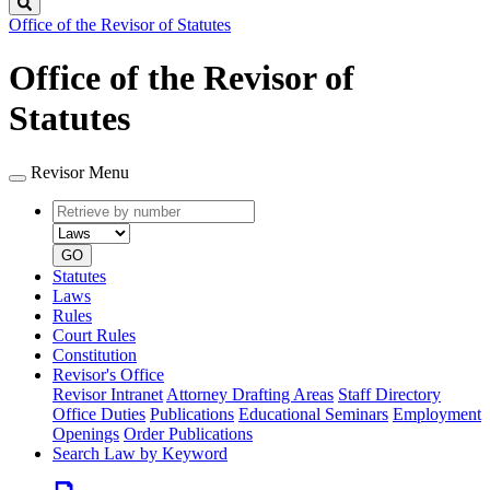
Search
Office of the Revisor of Statutes
Office of the Revisor of
Statutes
Revisor Menu
Retrieve
Document
by
type
number
GO
Statutes
Laws
Rules
Court Rules
Constitution
Revisor's Office
Revisor Intranet
Attorney Drafting Areas
Staff Directory
Office Duties
Publications
Educational Seminars
Employment
Openings
Order Publications
Search Law by Keyword