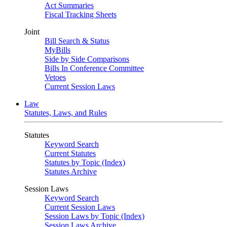
Act Summaries
Fiscal Tracking Sheets
Joint
Bill Search & Status
MyBills
Side by Side Comparisons
Bills In Conference Committee
Vetoes
Current Session Laws
Law
Statutes, Laws, and Rules
Statutes
Keyword Search
Current Statutes
Statutes by Topic (Index)
Statutes Archive
Session Laws
Keyword Search
Current Session Laws
Session Laws by Topic (Index)
Session Laws Archive