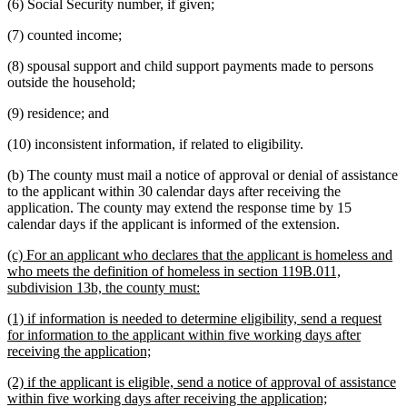
(6) Social Security number, if given;
(7) counted income;
(8) spousal support and child support payments made to persons
outside the household;
(9) residence; and
(10) inconsistent information, if related to eligibility.
(b) The county must mail a notice of approval or denial of assistance
to the applicant within 30 calendar days after receiving the
application. The county may extend the response time by 15
calendar days if the applicant is informed of the extension.
new
(c) For an applicant who declares that the applicant is homeless and
text
who meets the definition of homeless in section 119B.011,
begin
new
subdivision 13b, the county must:
text
new
(1) if information is needed to determine eligibility, send a request
end
text
for information to the applicant within five working days after
begin
new
receiving the application;
text
new
(2) if the applicant is eligible, send a notice of approval of assistance
end
text
new
within five working days after receiving the application;