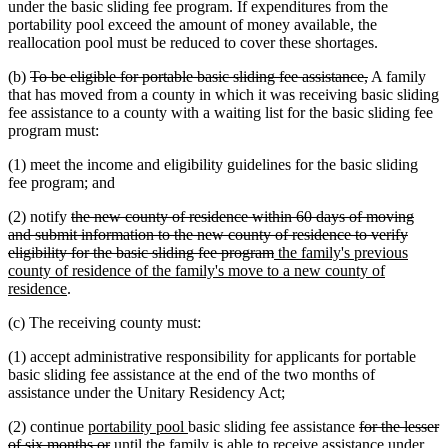
under the basic sliding fee program. If expenditures from the
portability pool exceed the amount of money available, the
reallocation pool must be reduced to cover these shortages.
deleted
deleted
(b)
To be eligible for portable basic sliding fee assistance,
A family
text
text
that has moved from a county in which it was receiving basic sliding
begin
end
fee assistance to a county with a waiting list for the basic sliding fee
program must:
(1) meet the income and eligibility guidelines for the basic sliding
fee program; and
deleted
(2) notify
the new county of residence within 60 days of moving
text
and submit information to the new county of residence to verify
begin
deleted
new
eligibility for the basic sliding fee program
the family's previous
text
text
county of residence of the family's move to a new county of
new
end
begin
residence
.
text
(c) The receiving county must:
end
(1) accept administrative responsibility for applicants for portable
basic sliding fee assistance at the end of the two months of
assistance under the Unitary Residency Act;
new
new
deleted
(2) continue
portability pool
basic sliding fee assistance
for the lesser
text
deleted
text
text
of six months or
until the family is able to receive assistance under