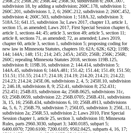
256R.25; 256R.26; 256R.44; 256R.50, subdivision 6; 260C.007,
subdivision 18, by adding a subdivision; 260C.178, subdivision 1;
260C.201, subdivisions 1, 2, 6; 260C.212, subdivision 2; 260C.452,
subdivision 4; 260C.503, subdivision 1; 518A.32, subdivision 3;
518A.51; 641.15, subdivision 3a; Laws 2017, chapter 13, article 1,
section 15, as amended; Laws 2017, First Special Session chapter 6,
article 1, sections 44; 45; article 3, section 49; article 5, section 11;
article 8, sections 71, as amended; 72, as amended; Laws 2019,
chapter 60, article 3, section 1, subdivision 5; proposing coding for
new law in Minnesota Statutes, chapters 10; 62A; 62K; 62Q; 119B;
144; 144A; 148; 151; 214; 245; 245A; 245D; 256B; 256K; 256R;
260C; repealing Minnesota Statutes 2018, sections 119B.125,
subdivision 8; 119B.16, subdivision 2; 144.414, subdivision 5;
144A.45, subdivision 6; 144A.481; 151.42; 151.44; 151.49; 151.50;
151.51; 151.55; 214.17; 214.18; 214.19; 214.20; 214.21; 214.22;
214.23; 214.24; 245E.06, subdivisions 2, 4, 5; 245H.10, subdivision
2; 246.18, subdivisions 8, 9; 252.41, subdivision 8; 252.431;
252.451; 254B.03, subdivision 4a; 256B.0625, subdivisions 31c,
63; 256B.0659, subdivision 22; 256B.0705; 256B.431, subdivisions
3i, 15, 16; 256B.434, subdivisions 6, 10; 256B.4913, subdivisions
4a, 5, 6, 7; 256B.79, subdivision 7; 256I.05, subdivision 3; 256L.11,
subdivision 2a; 256R.53, subdivision 2; Laws 2010, First Special
Session chapter 1, article 25, section 3, subdivision 10; Minnesota
Rules, parts 2960.3030, subpart 3; 3400.0185, subpart 5;
6400.6970; 7200.6100; 7200.6105; 9502.0425, subparts 4, 16, 17;