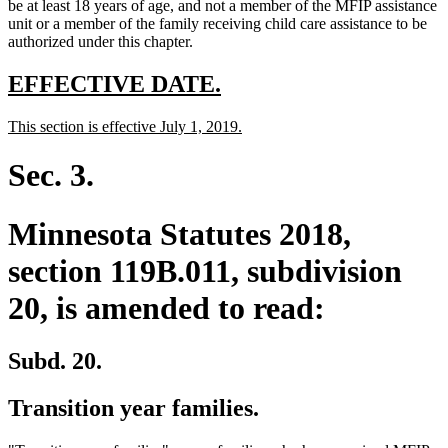
text
text
text
end
begin
be at least 18 years of age, and not a member of the MFIP assistance
end
begin
end
unit or a member of the family receiving child care assistance to be
authorized under this chapter.
new
new
EFFECTIVE DATE.
text
text
new
new
This section is effective July 1, 2019.
begin
end
text
text
begin
end
Sec. 3.
Minnesota Statutes 2018,
section 119B.011, subdivision
20, is amended to read:
Subd. 20.
Transition year families.