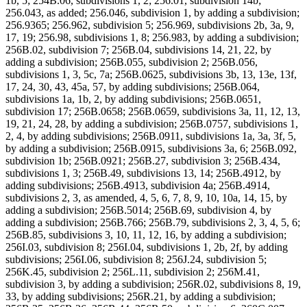
1b, 5; 254B.06, subdivisions 1, 2; 256.01, subdivision 14b;
256.043, as added; 256.046, subdivision 1, by adding a subdivision;
256.9365; 256.962, subdivision 5; 256.969, subdivisions 2b, 3a, 9,
17, 19; 256.98, subdivisions 1, 8; 256.983, by adding a subdivision;
256B.02, subdivision 7; 256B.04, subdivisions 14, 21, 22, by
adding a subdivision; 256B.055, subdivision 2; 256B.056,
subdivisions 1, 3, 5c, 7a; 256B.0625, subdivisions 3b, 13, 13e, 13f,
17, 24, 30, 43, 45a, 57, by adding subdivisions; 256B.064,
subdivisions 1a, 1b, 2, by adding subdivisions; 256B.0651,
subdivision 17; 256B.0658; 256B.0659, subdivisions 3a, 11, 12, 13,
19, 21, 24, 28, by adding a subdivision; 256B.0757, subdivisions 1,
2, 4, by adding subdivisions; 256B.0911, subdivisions 1a, 3a, 3f, 5,
by adding a subdivision; 256B.0915, subdivisions 3a, 6; 256B.092,
subdivision 1b; 256B.0921; 256B.27, subdivision 3; 256B.434,
subdivisions 1, 3; 256B.49, subdivisions 13, 14; 256B.4912, by
adding subdivisions; 256B.4913, subdivision 4a; 256B.4914,
subdivisions 2, 3, as amended, 4, 5, 6, 7, 8, 9, 10, 10a, 14, 15, by
adding a subdivision; 256B.5014; 256B.69, subdivision 4, by
adding a subdivision; 256B.766; 256B.79, subdivisions 2, 3, 4, 5, 6;
256B.85, subdivisions 3, 10, 11, 12, 16, by adding a subdivision;
256I.03, subdivision 8; 256I.04, subdivisions 1, 2b, 2f, by adding
subdivisions; 256I.06, subdivision 8; 256J.24, subdivision 5;
256K.45, subdivision 2; 256L.11, subdivision 2; 256M.41,
subdivision 3, by adding a subdivision; 256R.02, subdivisions 8, 19,
33, by adding subdivisions; 256R.21, by adding a subdivision;