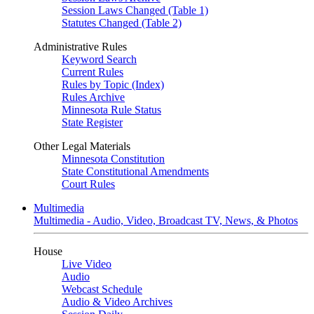
Session Laws Changed (Table 1)
Statutes Changed (Table 2)
Administrative Rules
Keyword Search
Current Rules
Rules by Topic (Index)
Rules Archive
Minnesota Rule Status
State Register
Other Legal Materials
Minnesota Constitution
State Constitutional Amendments
Court Rules
Multimedia
Multimedia - Audio, Video, Broadcast TV, News, & Photos
House
Live Video
Audio
Webcast Schedule
Audio & Video Archives