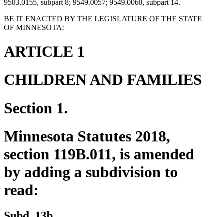
9503.0155, subpart 8; 9549.0057; 9549.0060, subpart 14.
BE IT ENACTED BY THE LEGISLATURE OF THE STATE
OF MINNESOTA:
ARTICLE 1
CHILDREN AND FAMILIES
Section 1.
Minnesota Statutes 2018,
section 119B.011, is amended
by adding a subdivision to
read:
new
new
Subd. 13b.