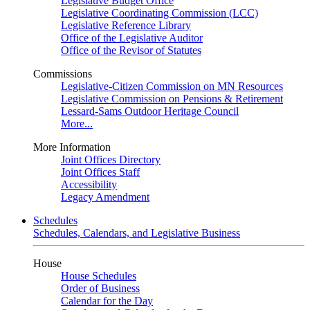
Legislative Budget Office
Legislative Coordinating Commission (LCC)
Legislative Reference Library
Office of the Legislative Auditor
Office of the Revisor of Statutes
Commissions
Legislative-Citizen Commission on MN Resources
Legislative Commission on Pensions & Retirement
Lessard-Sams Outdoor Heritage Council
More...
More Information
Joint Offices Directory
Joint Offices Staff
Accessibility
Legacy Amendment
Schedules
Schedules, Calendars, and Legislative Business
House
House Schedules
Order of Business
Calendar for the Day