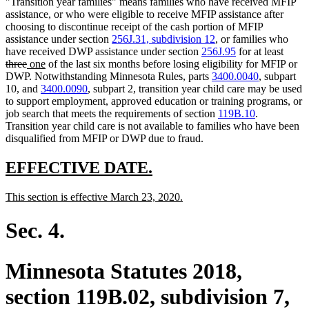
"Transition year families" means families who have received MFIP
assistance, or who were eligible to receive MFIP assistance after
choosing to discontinue receipt of the cash portion of MFIP
assistance under section
256J.31, subdivision 12
, or families who
delet
have received DWP assistance under section
256J.95
for at least
deleted
new
new
text
three
one
of the last six months before losing eligibility for MFIP or
text
text
text
begin
DWP. Notwithstanding Minnesota Rules, parts
3400.0040
, subpart
end
begin
end
10, and
3400.0090
, subpart 2, transition year child care may be used
to support employment, approved education or training programs, or
job search that meets the requirements of section
119B.10
.
Transition year child care is not available to families who have been
disqualified from MFIP or DWP due to fraud.
new
new
EFFECTIVE DATE.
text
text
new
new
This section is effective March 23, 2020.
begin
end
text
text
begin
end
Sec. 4.
Minnesota Statutes 2018,
section 119B.02, subdivision 7,