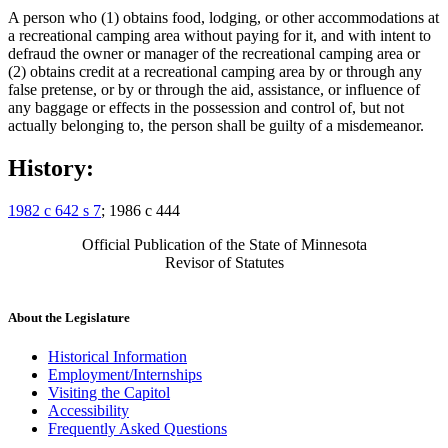
A person who (1) obtains food, lodging, or other accommodations at
a recreational camping area without paying for it, and with intent to
defraud the owner or manager of the recreational camping area or
(2) obtains credit at a recreational camping area by or through any
false pretense, or by or through the aid, assistance, or influence of
any baggage or effects in the possession and control of, but not
actually belonging to, the person shall be guilty of a misdemeanor.
History:
1982 c 642 s 7
; 1986 c 444
Official Publication of the State of Minnesota
Revisor of Statutes
About the Legislature
Historical Information
Employment/Internships
Visiting the Capitol
Accessibility
Frequently Asked Questions