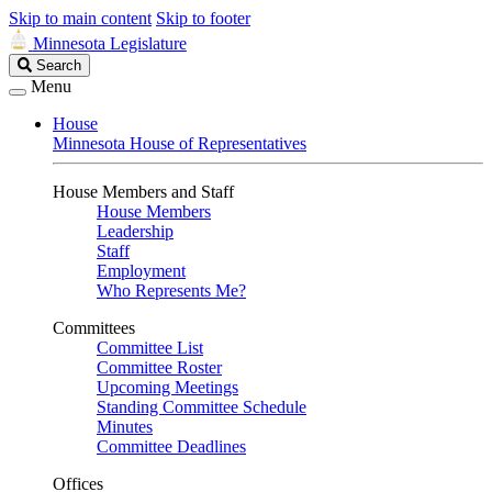
Skip to main content
Skip to footer
Minnesota Legislature
Search
Search
Legislature
Menu
House
Minnesota House of Representatives
House Members and Staff
House Members
Leadership
Staff
Employment
Who Represents Me?
Committees
Committee List
Committee Roster
Upcoming Meetings
Standing Committee Schedule
Minutes
Committee Deadlines
Offices