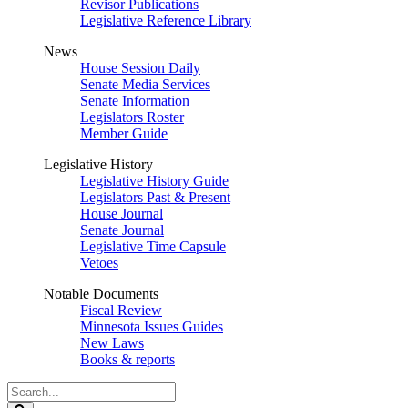
Revisor Publications
Legislative Reference Library
News
House Session Daily
Senate Media Services
Senate Information
Legislators Roster
Member Guide
Legislative History
Legislative History Guide
Legislators Past & Present
House Journal
Senate Journal
Legislative Time Capsule
Vetoes
Notable Documents
Fiscal Review
Minnesota Issues Guides
New Laws
Books & reports
Search
Legislature