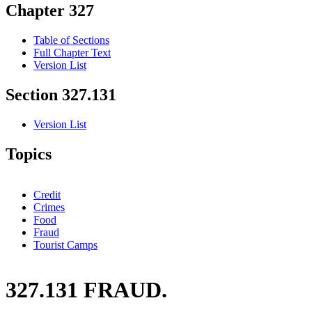
Chapter 327
Table of Sections
Full Chapter Text
Version List
Section 327.131
Version List
Topics
Credit
Crimes
Food
Fraud
Tourist Camps
327.131 FRAUD.