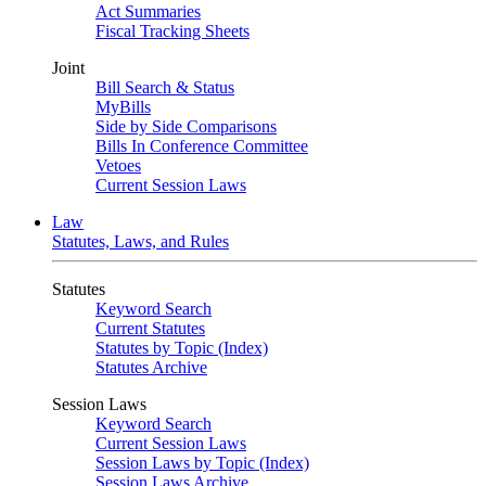
Act Summaries
Fiscal Tracking Sheets
Joint
Bill Search & Status
MyBills
Side by Side Comparisons
Bills In Conference Committee
Vetoes
Current Session Laws
Law
Statutes, Laws, and Rules
Statutes
Keyword Search
Current Statutes
Statutes by Topic (Index)
Statutes Archive
Session Laws
Keyword Search
Current Session Laws
Session Laws by Topic (Index)
Session Laws Archive