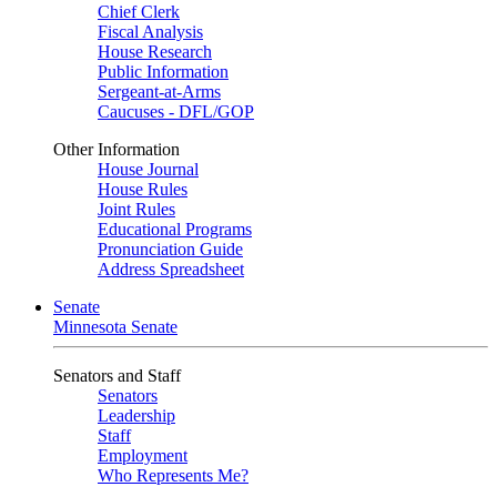
Chief Clerk
Fiscal Analysis
House Research
Public Information
Sergeant-at-Arms
Caucuses - DFL/GOP
Other Information
House Journal
House Rules
Joint Rules
Educational Programs
Pronunciation Guide
Address Spreadsheet
Senate
Minnesota Senate
Senators and Staff
Senators
Leadership
Staff
Employment
Who Represents Me?