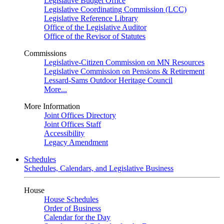
Legislative Budget Office
Legislative Coordinating Commission (LCC)
Legislative Reference Library
Office of the Legislative Auditor
Office of the Revisor of Statutes
Commissions
Legislative-Citizen Commission on MN Resources
Legislative Commission on Pensions & Retirement
Lessard-Sams Outdoor Heritage Council
More...
More Information
Joint Offices Directory
Joint Offices Staff
Accessibility
Legacy Amendment
Schedules
Schedules, Calendars, and Legislative Business
House
House Schedules
Order of Business
Calendar for the Day