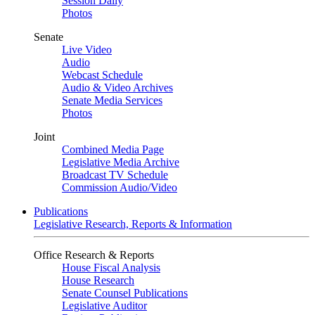
Session Daily
Photos
Senate
Live Video
Audio
Webcast Schedule
Audio & Video Archives
Senate Media Services
Photos
Joint
Combined Media Page
Legislative Media Archive
Broadcast TV Schedule
Commission Audio/Video
Publications
Legislative Research, Reports & Information
Office Research & Reports
House Fiscal Analysis
House Research
Senate Counsel Publications
Legislative Auditor