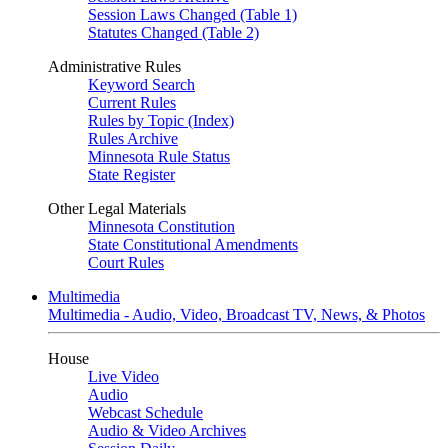
Session Laws Changed (Table 1)
Statutes Changed (Table 2)
Administrative Rules
Keyword Search
Current Rules
Rules by Topic (Index)
Rules Archive
Minnesota Rule Status
State Register
Other Legal Materials
Minnesota Constitution
State Constitutional Amendments
Court Rules
Multimedia
Multimedia - Audio, Video, Broadcast TV, News, & Photos
House
Live Video
Audio
Webcast Schedule
Audio & Video Archives