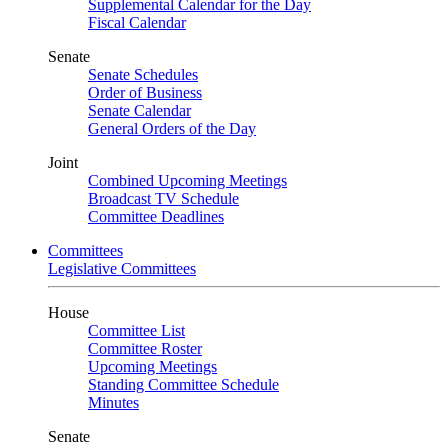
Supplemental Calendar for the Day
Fiscal Calendar
Senate
Senate Schedules
Order of Business
Senate Calendar
General Orders of the Day
Joint
Combined Upcoming Meetings
Broadcast TV Schedule
Committee Deadlines
Committees
Legislative Committees
House
Committee List
Committee Roster
Upcoming Meetings
Standing Committee Schedule
Minutes
Senate