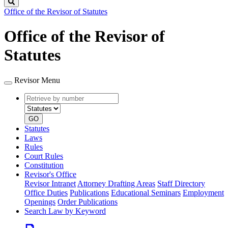
Search
Office of the Revisor of Statutes
Office of the Revisor of
Statutes
Revisor Menu
Retrieve
Document
by
type
number
GO
Statutes
Laws
Rules
Court Rules
Constitution
Revisor's Office
Revisor Intranet
Attorney Drafting Areas
Staff Directory
Office Duties
Publications
Educational Seminars
Employment
Openings
Order Publications
Search Law by Keyword