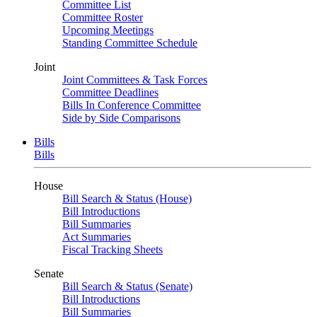
Committee List
Committee Roster
Upcoming Meetings
Standing Committee Schedule
Joint
Joint Committees & Task Forces
Committee Deadlines
Bills In Conference Committee
Side by Side Comparisons
Bills
Bills
House
Bill Search & Status (House)
Bill Introductions
Bill Summaries
Act Summaries
Fiscal Tracking Sheets
Senate
Bill Search & Status (Senate)
Bill Introductions
Bill Summaries