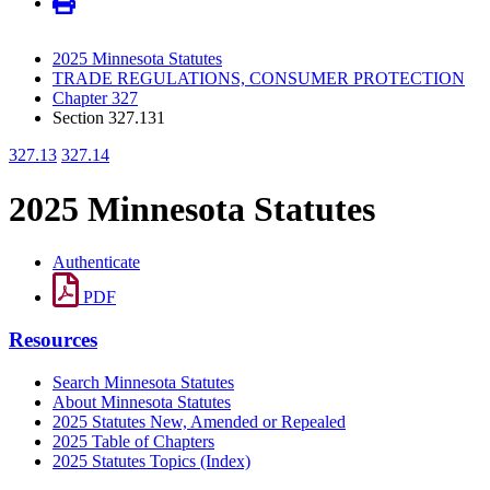
2025 Minnesota Statutes
TRADE REGULATIONS, CONSUMER PROTECTION
Chapter 327
Section 327.131
327.13
327.14
2025 Minnesota Statutes
Authenticate
PDF
Resources
Search Minnesota Statutes
About Minnesota Statutes
2025 Statutes New, Amended or Repealed
2025 Table of Chapters
2025 Statutes Topics (Index)