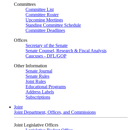
Committees
Committee List
Committee Roster
Upcoming Meetings
Standing Committee Schedule
Committee Deadlines
Offices
Secretary of the Senate
Senate Counsel, Research & Fiscal Analysis
Caucuses - DFL/GOP
Other Information
Senate Journal
Senate Rules
Joint Rules
Educational Programs
Address Labels
Subscriptions
Joint
Joint Department, Offices, and Commissions
Joint Legislative Offices