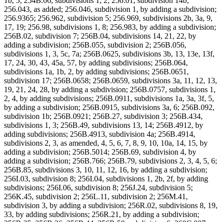
1b, 5; 254B.06, subdivisions 1, 2; 256.01, subdivision 14b;
256.043, as added; 256.046, subdivision 1, by adding a subdivision;
256.9365; 256.962, subdivision 5; 256.969, subdivisions 2b, 3a, 9,
17, 19; 256.98, subdivisions 1, 8; 256.983, by adding a subdivision;
256B.02, subdivision 7; 256B.04, subdivisions 14, 21, 22, by
adding a subdivision; 256B.055, subdivision 2; 256B.056,
subdivisions 1, 3, 5c, 7a; 256B.0625, subdivisions 3b, 13, 13e, 13f,
17, 24, 30, 43, 45a, 57, by adding subdivisions; 256B.064,
subdivisions 1a, 1b, 2, by adding subdivisions; 256B.0651,
subdivision 17; 256B.0658; 256B.0659, subdivisions 3a, 11, 12, 13,
19, 21, 24, 28, by adding a subdivision; 256B.0757, subdivisions 1,
2, 4, by adding subdivisions; 256B.0911, subdivisions 1a, 3a, 3f, 5,
by adding a subdivision; 256B.0915, subdivisions 3a, 6; 256B.092,
subdivision 1b; 256B.0921; 256B.27, subdivision 3; 256B.434,
subdivisions 1, 3; 256B.49, subdivisions 13, 14; 256B.4912, by
adding subdivisions; 256B.4913, subdivision 4a; 256B.4914,
subdivisions 2, 3, as amended, 4, 5, 6, 7, 8, 9, 10, 10a, 14, 15, by
adding a subdivision; 256B.5014; 256B.69, subdivision 4, by
adding a subdivision; 256B.766; 256B.79, subdivisions 2, 3, 4, 5, 6;
256B.85, subdivisions 3, 10, 11, 12, 16, by adding a subdivision;
256I.03, subdivision 8; 256I.04, subdivisions 1, 2b, 2f, by adding
subdivisions; 256I.06, subdivision 8; 256J.24, subdivision 5;
256K.45, subdivision 2; 256L.11, subdivision 2; 256M.41,
subdivision 3, by adding a subdivision; 256R.02, subdivisions 8, 19,
33, by adding subdivisions; 256R.21, by adding a subdivision;