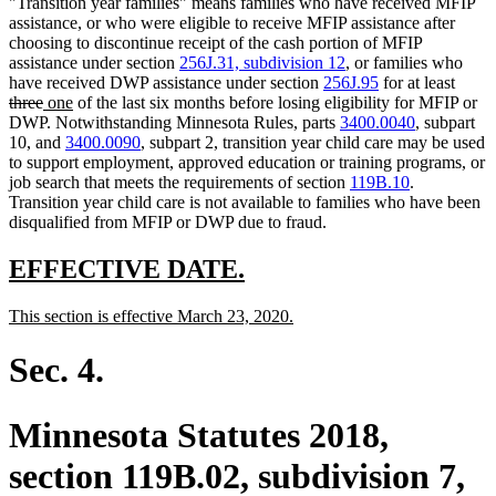
"Transition year families" means families who have received MFIP
assistance, or who were eligible to receive MFIP assistance after
choosing to discontinue receipt of the cash portion of MFIP
assistance under section
256J.31, subdivision 12
, or families who
delet
have received DWP assistance under section
256J.95
for at least
deleted
new
new
text
three
one
of the last six months before losing eligibility for MFIP or
text
text
text
begin
DWP. Notwithstanding Minnesota Rules, parts
3400.0040
, subpart
end
begin
end
10, and
3400.0090
, subpart 2, transition year child care may be used
to support employment, approved education or training programs, or
job search that meets the requirements of section
119B.10
.
Transition year child care is not available to families who have been
disqualified from MFIP or DWP due to fraud.
new
new
EFFECTIVE DATE.
text
text
new
new
This section is effective March 23, 2020.
begin
end
text
text
begin
end
Sec. 4.
Minnesota Statutes 2018,
section 119B.02, subdivision 7,