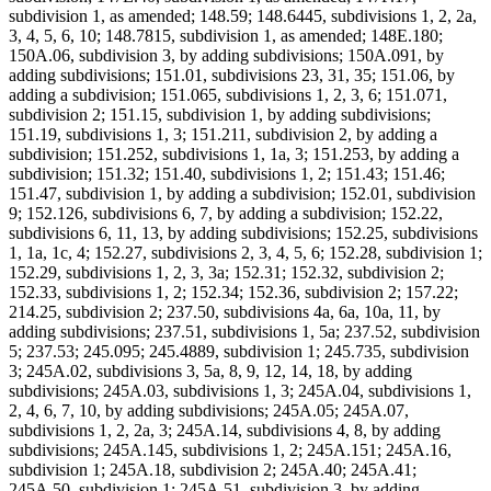
subdivision 1, as amended; 148.59; 148.6445, subdivisions 1, 2, 2a,
3, 4, 5, 6, 10; 148.7815, subdivision 1, as amended; 148E.180;
150A.06, subdivision 3, by adding subdivisions; 150A.091, by
adding subdivisions; 151.01, subdivisions 23, 31, 35; 151.06, by
adding a subdivision; 151.065, subdivisions 1, 2, 3, 6; 151.071,
subdivision 2; 151.15, subdivision 1, by adding subdivisions;
151.19, subdivisions 1, 3; 151.211, subdivision 2, by adding a
subdivision; 151.252, subdivisions 1, 1a, 3; 151.253, by adding a
subdivision; 151.32; 151.40, subdivisions 1, 2; 151.43; 151.46;
151.47, subdivision 1, by adding a subdivision; 152.01, subdivision
9; 152.126, subdivisions 6, 7, by adding a subdivision; 152.22,
subdivisions 6, 11, 13, by adding subdivisions; 152.25, subdivisions
1, 1a, 1c, 4; 152.27, subdivisions 2, 3, 4, 5, 6; 152.28, subdivision 1;
152.29, subdivisions 1, 2, 3, 3a; 152.31; 152.32, subdivision 2;
152.33, subdivisions 1, 2; 152.34; 152.36, subdivision 2; 157.22;
214.25, subdivision 2; 237.50, subdivisions 4a, 6a, 10a, 11, by
adding subdivisions; 237.51, subdivisions 1, 5a; 237.52, subdivision
5; 237.53; 245.095; 245.4889, subdivision 1; 245.735, subdivision
3; 245A.02, subdivisions 3, 5a, 8, 9, 12, 14, 18, by adding
subdivisions; 245A.03, subdivisions 1, 3; 245A.04, subdivisions 1,
2, 4, 6, 7, 10, by adding subdivisions; 245A.05; 245A.07,
subdivisions 1, 2, 2a, 3; 245A.14, subdivisions 4, 8, by adding
subdivisions; 245A.145, subdivisions 1, 2; 245A.151; 245A.16,
subdivision 1; 245A.18, subdivision 2; 245A.40; 245A.41;
245A.50, subdivision 1; 245A.51, subdivision 3, by adding