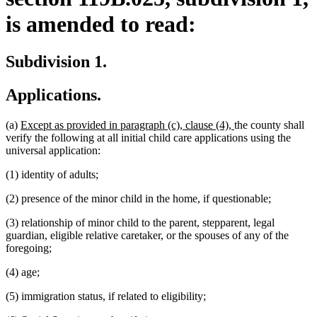
is amended to read:
Subdivision 1.
Applications.
new
new
(a)
Except as provided in paragraph (c), clause (4),
the county shall
text
text
verify the following at all initial child care applications using the
begin
end
universal application:
(1) identity of adults;
(2) presence of the minor child in the home, if questionable;
(3) relationship of minor child to the parent, stepparent, legal
guardian, eligible relative caretaker, or the spouses of any of the
foregoing;
(4) age;
(5) immigration status, if related to eligibility;