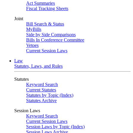
Act Summaries
Fiscal Tracking Sheets
Joint
Bill Search & Status
MyBills
Side by Side Comparisons
Bills In Conference Committee
Vetoes
Current Session Laws
Law
Statutes, Laws, and Rules
Statutes
Keyword Search
Current Statutes
Statutes by Topic (Index)
Statutes Archive
Session Laws
Keyword Search
Current Session Laws
Session Laws by Topic (Index)
Session Laws Archive