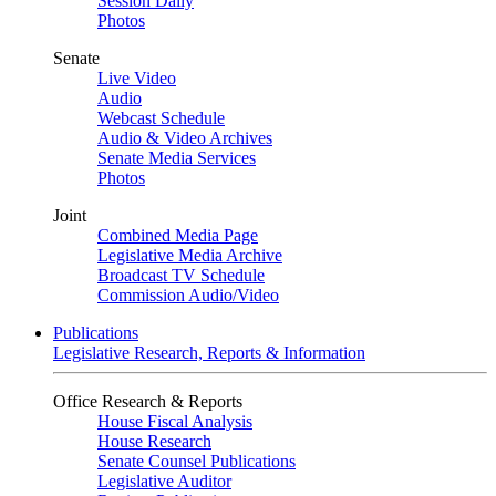
Session Daily
Photos
Senate
Live Video
Audio
Webcast Schedule
Audio & Video Archives
Senate Media Services
Photos
Joint
Combined Media Page
Legislative Media Archive
Broadcast TV Schedule
Commission Audio/Video
Publications
Legislative Research, Reports & Information
Office Research & Reports
House Fiscal Analysis
House Research
Senate Counsel Publications
Legislative Auditor