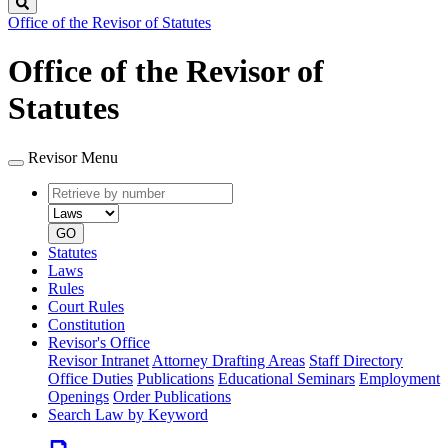
Search
Office of the Revisor of Statutes
Office of the Revisor of
Statutes
Revisor Menu
Retrieve
Document
by
type
number
GO
Statutes
Laws
Rules
Court Rules
Constitution
Revisor's Office
Revisor Intranet
Attorney Drafting Areas
Staff Directory
Office Duties
Publications
Educational Seminars
Employment
Openings
Order Publications
Search Law by Keyword