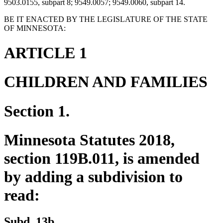
9503.0155, subpart 8; 9549.0057; 9549.0060, subpart 14.
BE IT ENACTED BY THE LEGISLATURE OF THE STATE
OF MINNESOTA:
ARTICLE 1
CHILDREN AND FAMILIES
Section 1.
Minnesota Statutes 2018,
section 119B.011, is amended
by adding a subdivision to
read:
new
new
Subd. 13b.