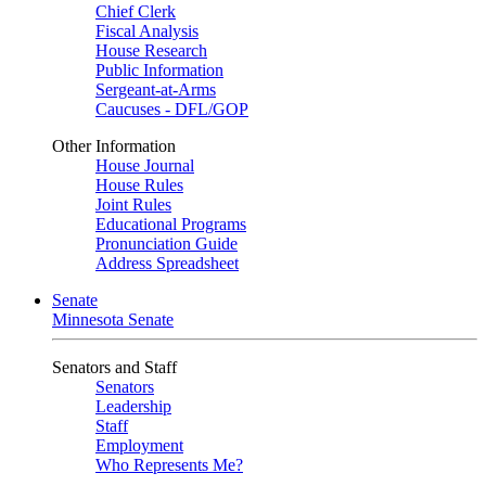
Chief Clerk
Fiscal Analysis
House Research
Public Information
Sergeant-at-Arms
Caucuses - DFL/GOP
Other Information
House Journal
House Rules
Joint Rules
Educational Programs
Pronunciation Guide
Address Spreadsheet
Senate
Minnesota Senate
Senators and Staff
Senators
Leadership
Staff
Employment
Who Represents Me?