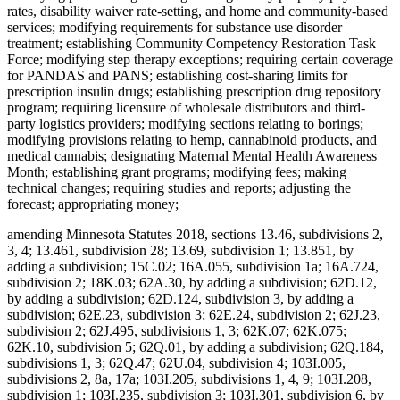
rates, disability waiver rate-setting, and home and community-based
services; modifying requirements for substance use disorder
treatment; establishing Community Competency Restoration Task
Force; modifying step therapy exceptions; requiring certain coverage
for PANDAS and PANS; establishing cost-sharing limits for
prescription insulin drugs; establishing prescription drug repository
program; requiring licensure of wholesale distributors and third-
party logistics providers; modifying sections relating to borings;
modifying provisions relating to hemp, cannabinoid products, and
medical cannabis; designating Maternal Mental Health Awareness
Month; establishing grant programs; modifying fees; making
technical changes; requiring studies and reports; adjusting the
forecast; appropriating money;
amending Minnesota Statutes 2018, sections 13.46, subdivisions 2,
3, 4; 13.461, subdivision 28; 13.69, subdivision 1; 13.851, by
adding a subdivision; 15C.02; 16A.055, subdivision 1a; 16A.724,
subdivision 2; 18K.03; 62A.30, by adding a subdivision; 62D.12,
by adding a subdivision; 62D.124, subdivision 3, by adding a
subdivision; 62E.23, subdivision 3; 62E.24, subdivision 2; 62J.23,
subdivision 2; 62J.495, subdivisions 1, 3; 62K.07; 62K.075;
62K.10, subdivision 5; 62Q.01, by adding a subdivision; 62Q.184,
subdivisions 1, 3; 62Q.47; 62U.04, subdivision 4; 103I.005,
subdivisions 2, 8a, 17a; 103I.205, subdivisions 1, 4, 9; 103I.208,
subdivision 1; 103I.235, subdivision 3; 103I.301, subdivision 6, by