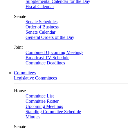
Supplemental Calendar for the Day
Fiscal Calendar
Senate
Senate Schedules
Order of Business
Senate Calendar
General Orders of the Day
Joint
Combined Upcoming Meetings
Broadcast TV Schedule
Committee Deadlines
Committees
Legislative Committees
House
Committee List
Committee Roster
Upcoming Meetings
Standing Committee Schedule
Minutes
Senate