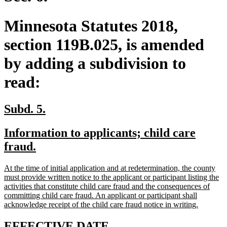
Minnesota Statutes 2018,
section 119B.025, is amended
by adding a subdivision to
read:
new
new
Subd. 5.
text
text
new
Information to applicants; child care
begin
end
text
new
fraud.
begin
text
new
At the time of initial application and at redetermination, the county
end
text
must provide written notice to the applicant or participant listing the
begin
activities that constitute child care fraud and the consequences of
committing child care fraud. An applicant or participant shall
new
acknowledge receipt of the child care fraud notice in writing.
text
end
new
new
EFFECTIVE DATE.