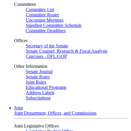
Committees
Committee List
Committee Roster
Upcoming Meetings
Standing Committee Schedule
Committee Deadlines
Offices
Secretary of the Senate
Senate Counsel, Research & Fiscal Analysis
Caucuses - DFL/GOP
Other Information
Senate Journal
Senate Rules
Joint Rules
Educational Programs
Address Labels
Subscriptions
Joint
Joint Department, Offices, and Commissions
Joint Legislative Offices