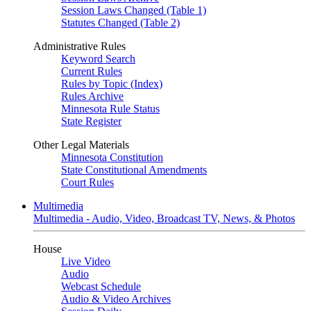
Session Laws Changed (Table 1)
Statutes Changed (Table 2)
Administrative Rules
Keyword Search
Current Rules
Rules by Topic (Index)
Rules Archive
Minnesota Rule Status
State Register
Other Legal Materials
Minnesota Constitution
State Constitutional Amendments
Court Rules
Multimedia
Multimedia - Audio, Video, Broadcast TV, News, & Photos
House
Live Video
Audio
Webcast Schedule
Audio & Video Archives