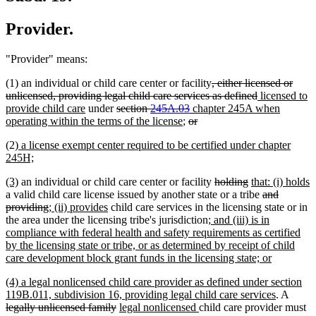
Provider.
"Provider" means:
deleted
(1) an individual or child care center or facility
, either licensed or
text
deleted
new
unlicensed, providing legal child care services as defined
licensed to
new
deleted
deleted
new
begin
text
text
provide child care
under
section
245A.03
chapter 245A when
text
text
new
deleted
text
text
deleted
end
begin
operating within the terms of the license
;
or
end
begin
text
text
end
begin
text
new
(2)
a license exempt center required to be certified under chapter
end
begin
end
text
new
245H;
begin
text
new
new
deleted
deleted
new
(3)
an individual or child care center or facility
holding
that: (i) holds
end
text
new
text
text
text
text
deleted
a valid child care license issued by another state or a tribe
and
begin
text
end
deleted
new
new
begin
end
begin
text
providing
; (ii) provides
child care services in the licensing state or in
end
text
text
text
new
begin
the area under the licensing tribe's jurisdiction
; and (iii) is in
end
begin
end
text
compliance with federal health and safety requirements as certified
begin
by the licensing state or tribe, or as determined by receipt of child
new
care development block grant funds in the licensing state; or
text
new
(4) a legal nonlicensed child care provider as defined under section
end
text
new
delete
119B.011, subdivision 16, providing legal child care services
. A
begin
deleted
new
new
text
text
legally unlicensed family
legal nonlicensed
child care provider must