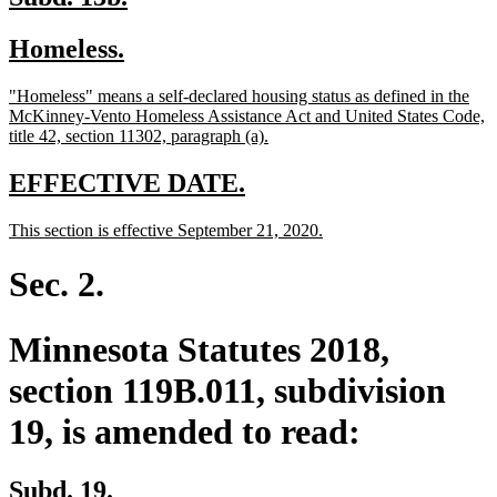
text
text
new
new
Homeless.
begin
end
text
text
new
"Homeless" means a self-declared housing status as defined in the
begin
end
text
McKinney-Vento Homeless Assistance Act and United States Code,
begin
new
title 42, section 11302, paragraph (a).
text
end
new
new
EFFECTIVE DATE.
text
text
new
new
This section is effective September 21, 2020.
begin
end
text
text
begin
end
Sec. 2.
Minnesota Statutes 2018,
section 119B.011, subdivision
19, is amended to read:
Subd. 19.