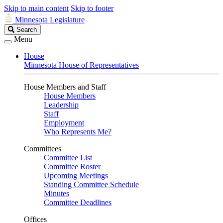
Skip to main content
Skip to footer
Minnesota Legislature
Search
Search
Legislature
Menu
House
Minnesota House of Representatives
House Members and Staff
House Members
Leadership
Staff
Employment
Who Represents Me?
Committees
Committee List
Committee Roster
Upcoming Meetings
Standing Committee Schedule
Minutes
Committee Deadlines
Offices