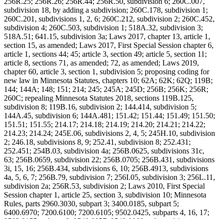
256R.25; 256R.26; 256R.44; 256R.50, subdivision 6; 260C.007,
subdivision 18, by adding a subdivision; 260C.178, subdivision 1;
260C.201, subdivisions 1, 2, 6; 260C.212, subdivision 2; 260C.452,
subdivision 4; 260C.503, subdivision 1; 518A.32, subdivision 3;
518A.51; 641.15, subdivision 3a; Laws 2017, chapter 13, article 1,
section 15, as amended; Laws 2017, First Special Session chapter 6,
article 1, sections 44; 45; article 3, section 49; article 5, section 11;
article 8, sections 71, as amended; 72, as amended; Laws 2019,
chapter 60, article 3, section 1, subdivision 5; proposing coding for
new law in Minnesota Statutes, chapters 10; 62A; 62K; 62Q; 119B;
144; 144A; 148; 151; 214; 245; 245A; 245D; 256B; 256K; 256R;
260C; repealing Minnesota Statutes 2018, sections 119B.125,
subdivision 8; 119B.16, subdivision 2; 144.414, subdivision 5;
144A.45, subdivision 6; 144A.481; 151.42; 151.44; 151.49; 151.50;
151.51; 151.55; 214.17; 214.18; 214.19; 214.20; 214.21; 214.22;
214.23; 214.24; 245E.06, subdivisions 2, 4, 5; 245H.10, subdivision
2; 246.18, subdivisions 8, 9; 252.41, subdivision 8; 252.431;
252.451; 254B.03, subdivision 4a; 256B.0625, subdivisions 31c,
63; 256B.0659, subdivision 22; 256B.0705; 256B.431, subdivisions
3i, 15, 16; 256B.434, subdivisions 6, 10; 256B.4913, subdivisions
4a, 5, 6, 7; 256B.79, subdivision 7; 256I.05, subdivision 3; 256L.11,
subdivision 2a; 256R.53, subdivision 2; Laws 2010, First Special
Session chapter 1, article 25, section 3, subdivision 10; Minnesota
Rules, parts 2960.3030, subpart 3; 3400.0185, subpart 5;
6400.6970; 7200.6100; 7200.6105; 9502.0425, subparts 4, 16, 17;