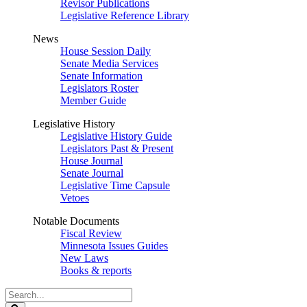
Revisor Publications
Legislative Reference Library
News
House Session Daily
Senate Media Services
Senate Information
Legislators Roster
Member Guide
Legislative History
Legislative History Guide
Legislators Past & Present
House Journal
Senate Journal
Legislative Time Capsule
Vetoes
Notable Documents
Fiscal Review
Minnesota Issues Guides
New Laws
Books & reports
Search
Legislature