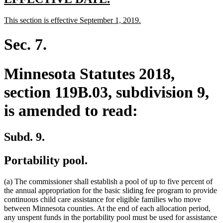
text
text
new
new
This section is effective September 1, 2019.
begin
end
text
text
begin
end
Sec. 7.
Minnesota Statutes 2018,
section 119B.03, subdivision 9,
is amended to read:
Subd. 9.
Portability pool.
(a) The commissioner shall establish a pool of up to five percent of
the annual appropriation for the basic sliding fee program to provide
continuous child care assistance for eligible families who move
between Minnesota counties. At the end of each allocation period,
any unspent funds in the portability pool must be used for assistance