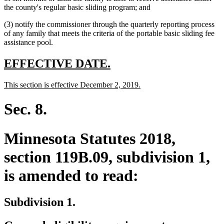
begin
text
end
begin
the county's regular basic sliding program; and
end
(3) notify the commissioner through the quarterly reporting process
of any family that meets the criteria of the portable basic sliding fee
assistance pool.
new
new
EFFECTIVE DATE.
text
text
new
new
This section is effective December 2, 2019.
begin
end
text
text
begin
end
Sec. 8.
Minnesota Statutes 2018,
section 119B.09, subdivision 1,
is amended to read:
Subdivision 1.