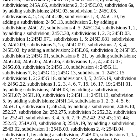
subdivisions; 245A.66, subdivisions 2, 3; 245C.02, subdivision 6a,
by adding subdivisions; 245C.03, subdivision 1; 245C.05,
subdivisions 4, 5, 5a; 245C.08, subdivisions 1, 3; 245C.10, by
adding a subdivision; 245C.13, subdivision 2, by adding a
subdivision; 245C.22, subdivisions 4, 5; 245C.24, subdivisions 1, 2,
by adding a subdivision; 245C.30, subdivisions 1, 2, 3; 245D.03,
subdivision 1; 245D.071, subdivisions 1, 5; 245D.081, subdivision
3; 245D.09, subdivisions 5, 5a; 245D.091, subdivisions 2, 3, 4;
245E.02, by adding a subdivision; 245E.06, subdivision 3; 245F.05,
subdivision 2; 245G.01, subdivisions 8, 21, by adding subdivisions;
245G.04; 245G.05; 245G.06, subdivisions 1, 2, 4; 245G.07;
245G.08, subdivision 3; 245G.10, subdivision 4; 245G.11,
subdivisions 7, 8; 245G.12; 245G.13, subdivision 1; 245G.15,
subdivisions 1, 2; 245G.18, subdivisions 3, 5; 245G.19, subdivision
4; 245G.22, subdivisions 1, 2, 3, 4, 6, 7, 15, 16, 17, 19; 245H.01,
by adding subdivisions; 245H.03, by adding a subdivision;
245H.07; 245H.10, subdivision 1; 245H.11; 245H.13, subdivision
5, by adding subdivisions; 245H.14, subdivisions 1, 2, 3, 4, 5, 6;
245H.15, subdivision 1; 246.54, by adding a subdivision; 246B.10;
252.27, subdivision 2a; 252.275, subdivision 3; 252.32, subdivision
1a; 252.41, subdivisions 3, 4, 5, 6, 7, 9; 252.42; 252.43; 252.44;
252.45; 254A.03, subdivision 3; 254A.19, by adding a subdivision;
254B.02, subdivision 1; 254B.03, subdivisions 2, 4; 254B.04,
subdivision 1, by adding a subdivision; 254B.05, subdivisions 1, 1a,