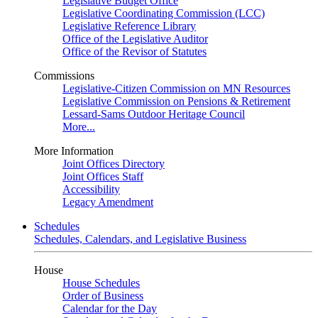
Legislative Budget Office
Legislative Coordinating Commission (LCC)
Legislative Reference Library
Office of the Legislative Auditor
Office of the Revisor of Statutes
Commissions
Legislative-Citizen Commission on MN Resources
Legislative Commission on Pensions & Retirement
Lessard-Sams Outdoor Heritage Council
More...
More Information
Joint Offices Directory
Joint Offices Staff
Accessibility
Legacy Amendment
Schedules
Schedules, Calendars, and Legislative Business
House
House Schedules
Order of Business
Calendar for the Day