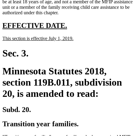
text
text
text
end
begin
be at least 18 years of age, and not a member of the MFIP assistance
end
begin
end
unit or a member of the family receiving child care assistance to be
authorized under this chapter.
new
new
EFFECTIVE DATE.
text
text
new
new
This section is effective July 1, 2019.
begin
end
text
text
begin
end
Sec. 3.
Minnesota Statutes 2018,
section 119B.011, subdivision
20, is amended to read:
Subd. 20.
Transition year families.