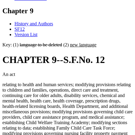
Chapter 9
History and Authors
SF12
Version List
Key: (1)
language to be deleted
(2)
new language
CHAPTER 9--S.F.No. 12
An act
relating to health and human services; modifying provisions relating
to children and families, operations, direct care and treatment,
continuing care for older adults, disability services, chemical and
mental health, health care, health coverage, prescription drugs,
health-related licensing boards, Health Department, and additional
miscellaneous provisions; modifying provisions governing child care
providers, child care assistance program, and medical assistance;
establishing Child Welfare Training Academy; modifying sections
relating to data; establishing Family Child Care Task Force;
modifying provisions governing nursing facility property payment