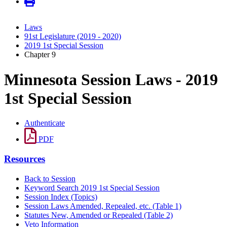
Laws
91st Legislature (2019 - 2020)
2019 1st Special Session
Chapter 9
Minnesota Session Laws - 2019
1st Special Session
Authenticate
PDF
Resources
Back to Session
Keyword Search 2019 1st Special Session
Session Index (Topics)
Session Laws Amended, Repealed, etc. (Table 1)
Statutes New, Amended or Repealed (Table 2)
Veto Information