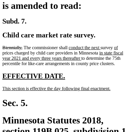
is amended to read:
Subd. 7.
Child care market rate survey.
deleted
deleted
new
new
new
new
Biennially,
The commissioner shall
conduct the next
survey
of
text
text
text
new
text
text
text
prices charged by child care providers in Minnesota
in state fiscal
begin
end
begin
new
text
end
begin
end
year 2021 and every three years thereafter
to determine the 75th
text
begin
percentile for like-care arrangements in county price clusters.
end
new
new
EFFECTIVE DATE.
text
text
new
new
This section is effective the day following final enactment.
begin
end
text
text
begin
end
Sec. 5.
Minnesota Statutes 2018,
section 119B.025, subdivision 1,