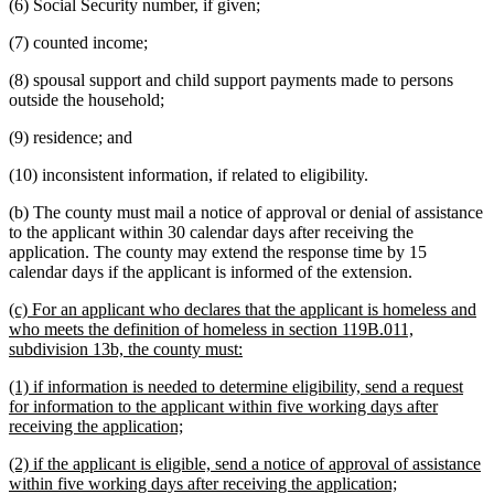
(6) Social Security number, if given;
(7) counted income;
(8) spousal support and child support payments made to persons
outside the household;
(9) residence; and
(10) inconsistent information, if related to eligibility.
(b) The county must mail a notice of approval or denial of assistance
to the applicant within 30 calendar days after receiving the
application. The county may extend the response time by 15
calendar days if the applicant is informed of the extension.
new
(c) For an applicant who declares that the applicant is homeless and
text
who meets the definition of homeless in section 119B.011,
begin
new
subdivision 13b, the county must:
text
new
(1) if information is needed to determine eligibility, send a request
end
text
for information to the applicant within five working days after
begin
new
receiving the application;
text
new
(2) if the applicant is eligible, send a notice of approval of assistance
end
text
new
within five working days after receiving the application;