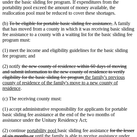
under the basic sliding fee program. If expenditures from the
portability pool exceed the amount of money available, the
reallocation pool must be reduced to cover these shortages.
deleted
deleted
(b)
To be eligible for portable basic sliding fee assistance,
A family
text
text
that has moved from a county in which it was receiving basic sliding
begin
end
fee assistance to a county with a waiting list for the basic sliding fee
program must:
(1) meet the income and eligibility guidelines for the basic sliding
fee program; and
deleted
(2) notify
the new county of residence within 60 days of moving
text
and submit information to the new county of residence to verify
begin
deleted
new
eligibility for the basic sliding fee program
the family's previous
text
text
county of residence of the family's move to a new county of
new
end
begin
residence
.
text
(c) The receiving county must:
end
(1) accept administrative responsibility for applicants for portable
basic sliding fee assistance at the end of the two months of
assistance under the Unitary Residency Act;
new
new
deleted
(2) continue
portability pool
basic sliding fee assistance
for the lesser
text
deleted
text
text
of six months or
until the family is able to receive assistance under