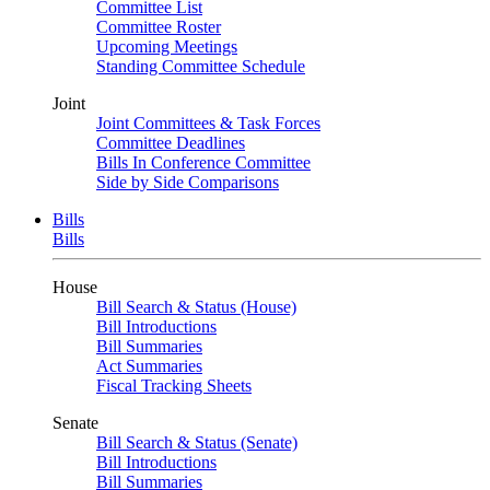
Committee List
Committee Roster
Upcoming Meetings
Standing Committee Schedule
Joint
Joint Committees & Task Forces
Committee Deadlines
Bills In Conference Committee
Side by Side Comparisons
Bills
Bills
House
Bill Search & Status (House)
Bill Introductions
Bill Summaries
Act Summaries
Fiscal Tracking Sheets
Senate
Bill Search & Status (Senate)
Bill Introductions
Bill Summaries