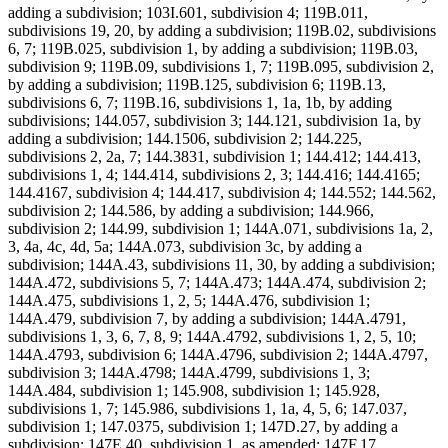
adding a subdivision; 103I.601, subdivision 4; 119B.011,
subdivisions 19, 20, by adding a subdivision; 119B.02, subdivisions
6, 7; 119B.025, subdivision 1, by adding a subdivision; 119B.03,
subdivision 9; 119B.09, subdivisions 1, 7; 119B.095, subdivision 2,
by adding a subdivision; 119B.125, subdivision 6; 119B.13,
subdivisions 6, 7; 119B.16, subdivisions 1, 1a, 1b, by adding
subdivisions; 144.057, subdivision 3; 144.121, subdivision 1a, by
adding a subdivision; 144.1506, subdivision 2; 144.225,
subdivisions 2, 2a, 7; 144.3831, subdivision 1; 144.412; 144.413,
subdivisions 1, 4; 144.414, subdivisions 2, 3; 144.416; 144.4165;
144.4167, subdivision 4; 144.417, subdivision 4; 144.552; 144.562,
subdivision 2; 144.586, by adding a subdivision; 144.966,
subdivision 2; 144.99, subdivision 1; 144A.071, subdivisions 1a, 2,
3, 4a, 4c, 4d, 5a; 144A.073, subdivision 3c, by adding a
subdivision; 144A.43, subdivisions 11, 30, by adding a subdivision;
144A.472, subdivisions 5, 7; 144A.473; 144A.474, subdivision 2;
144A.475, subdivisions 1, 2, 5; 144A.476, subdivision 1;
144A.479, subdivision 7, by adding a subdivision; 144A.4791,
subdivisions 1, 3, 6, 7, 8, 9; 144A.4792, subdivisions 1, 2, 5, 10;
144A.4793, subdivision 6; 144A.4796, subdivision 2; 144A.4797,
subdivision 3; 144A.4798; 144A.4799, subdivisions 1, 3;
144A.484, subdivision 1; 145.908, subdivision 1; 145.928,
subdivisions 1, 7; 145.986, subdivisions 1, 1a, 4, 5, 6; 147.037,
subdivision 1; 147.0375, subdivision 1; 147D.27, by adding a
subdivision; 147E.40, subdivision 1, as amended; 147F.17,