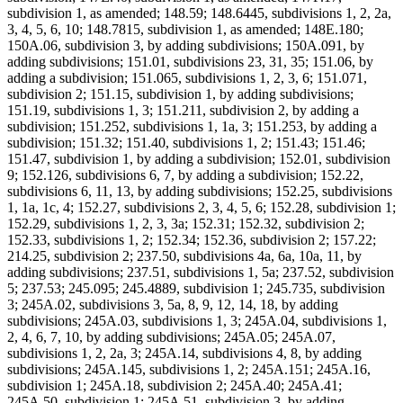
subdivision 1, as amended; 148.59; 148.6445, subdivisions 1, 2, 2a,
3, 4, 5, 6, 10; 148.7815, subdivision 1, as amended; 148E.180;
150A.06, subdivision 3, by adding subdivisions; 150A.091, by
adding subdivisions; 151.01, subdivisions 23, 31, 35; 151.06, by
adding a subdivision; 151.065, subdivisions 1, 2, 3, 6; 151.071,
subdivision 2; 151.15, subdivision 1, by adding subdivisions;
151.19, subdivisions 1, 3; 151.211, subdivision 2, by adding a
subdivision; 151.252, subdivisions 1, 1a, 3; 151.253, by adding a
subdivision; 151.32; 151.40, subdivisions 1, 2; 151.43; 151.46;
151.47, subdivision 1, by adding a subdivision; 152.01, subdivision
9; 152.126, subdivisions 6, 7, by adding a subdivision; 152.22,
subdivisions 6, 11, 13, by adding subdivisions; 152.25, subdivisions
1, 1a, 1c, 4; 152.27, subdivisions 2, 3, 4, 5, 6; 152.28, subdivision 1;
152.29, subdivisions 1, 2, 3, 3a; 152.31; 152.32, subdivision 2;
152.33, subdivisions 1, 2; 152.34; 152.36, subdivision 2; 157.22;
214.25, subdivision 2; 237.50, subdivisions 4a, 6a, 10a, 11, by
adding subdivisions; 237.51, subdivisions 1, 5a; 237.52, subdivision
5; 237.53; 245.095; 245.4889, subdivision 1; 245.735, subdivision
3; 245A.02, subdivisions 3, 5a, 8, 9, 12, 14, 18, by adding
subdivisions; 245A.03, subdivisions 1, 3; 245A.04, subdivisions 1,
2, 4, 6, 7, 10, by adding subdivisions; 245A.05; 245A.07,
subdivisions 1, 2, 2a, 3; 245A.14, subdivisions 4, 8, by adding
subdivisions; 245A.145, subdivisions 1, 2; 245A.151; 245A.16,
subdivision 1; 245A.18, subdivision 2; 245A.40; 245A.41;
245A.50, subdivision 1; 245A.51, subdivision 3, by adding