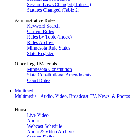
Session Laws Changed (Table 1)
Statutes Changed (Table 2)
Administrative Rules
Keyword Search
Current Rules
Rules by Topic (Index)
Rules Archive
Minnesota Rule Status
State Register
Other Legal Materials
Minnesota Constitution
State Constitutional Amendments
Court Rules
Multimedia
Multimedia - Audio, Video, Broadcast TV, News, & Photos
House
Live Video
Audio
Webcast Schedule
Audio & Video Archives