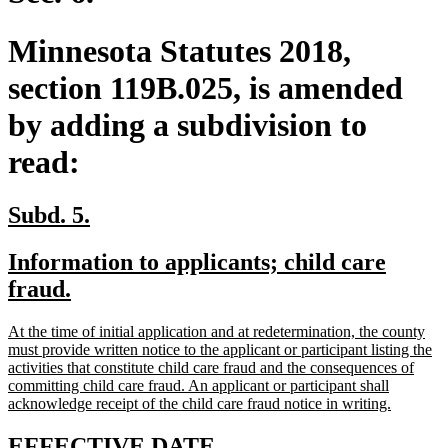
Minnesota Statutes 2018,
section 119B.025, is amended
by adding a subdivision to
read:
new
new
Subd. 5.
text
text
new
Information to applicants; child care
begin
end
text
new
fraud.
begin
text
new
At the time of initial application and at redetermination, the county
end
text
must provide written notice to the applicant or participant listing the
begin
activities that constitute child care fraud and the consequences of
committing child care fraud. An applicant or participant shall
new
acknowledge receipt of the child care fraud notice in writing.
text
end
new
new
EFFECTIVE DATE.