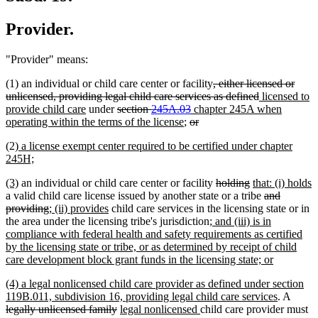
Provider.
"Provider" means:
deleted
(1) an individual or child care center or facility
, either licensed or
text
deleted
new
unlicensed, providing legal child care services as defined
licensed to
new
deleted
deleted
new
begin
text
text
provide child care
under
section
245A.03
chapter 245A when
text
text
new
deleted
text
text
deleted
end
begin
operating within the terms of the license
;
or
end
begin
text
text
end
begin
text
new
(2)
a license exempt center required to be certified under chapter
end
begin
end
text
new
245H;
begin
text
new
new
deleted
deleted
new
(3)
an individual or child care center or facility
holding
that: (i) holds
end
text
new
text
text
text
text
deleted
a valid child care license issued by another state or a tribe
and
begin
text
end
deleted
new
new
begin
end
begin
text
providing
; (ii) provides
child care services in the licensing state or in
end
text
text
text
new
begin
the area under the licensing tribe's jurisdiction
; and (iii) is in
end
begin
end
text
compliance with federal health and safety requirements as certified
begin
by the licensing state or tribe, or as determined by receipt of child
new
care development block grant funds in the licensing state; or
text
new
(4) a legal nonlicensed child care provider as defined under section
end
text
new
delete
119B.011, subdivision 16, providing legal child care services
. A
begin
deleted
new
new
text
text
legally unlicensed family
legal nonlicensed
child care provider must