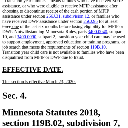
"Transition year families" means families who have received MFIP
assistance, or who were eligible to receive MFIP assistance after
choosing to discontinue receipt of the cash portion of MFIP
assistance under section
256J.31, subdivision 12
, or families who
delet
have received DWP assistance under section
256J.95
for at least
deleted
new
new
text
three
one
of the last six months before losing eligibility for MFIP or
text
text
text
begin
DWP. Notwithstanding Minnesota Rules, parts
3400.0040
, subpart
end
begin
end
10, and
3400.0090
, subpart 2, transition year child care may be used
to support employment, approved education or training programs, or
job search that meets the requirements of section
119B.10
.
Transition year child care is not available to families who have been
disqualified from MFIP or DWP due to fraud.
new
new
EFFECTIVE DATE.
text
text
new
new
This section is effective March 23, 2020.
begin
end
text
text
begin
end
Sec. 4.
Minnesota Statutes 2018,
section 119B.02, subdivision 7,