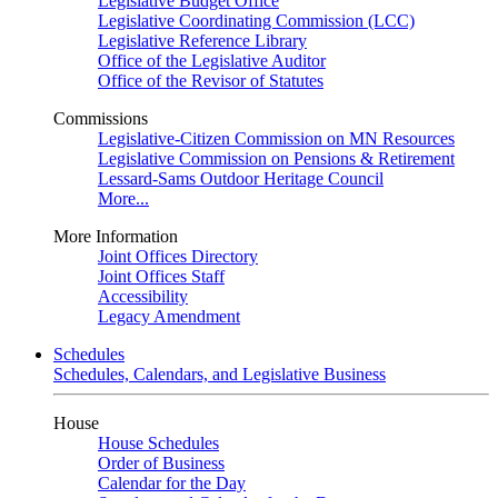
Legislative Budget Office
Legislative Coordinating Commission (LCC)
Legislative Reference Library
Office of the Legislative Auditor
Office of the Revisor of Statutes
Commissions
Legislative-Citizen Commission on MN Resources
Legislative Commission on Pensions & Retirement
Lessard-Sams Outdoor Heritage Council
More...
More Information
Joint Offices Directory
Joint Offices Staff
Accessibility
Legacy Amendment
Schedules
Schedules, Calendars, and Legislative Business
House
House Schedules
Order of Business
Calendar for the Day