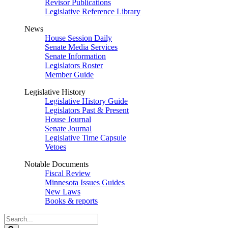
Revisor Publications
Legislative Reference Library
News
House Session Daily
Senate Media Services
Senate Information
Legislators Roster
Member Guide
Legislative History
Legislative History Guide
Legislators Past & Present
House Journal
Senate Journal
Legislative Time Capsule
Vetoes
Notable Documents
Fiscal Review
Minnesota Issues Guides
New Laws
Books & reports
Search
Legislature