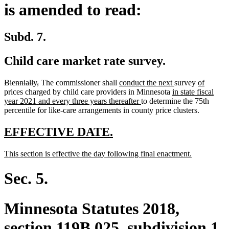
is amended to read:
Subd. 7.
Child care market rate survey.
deleted
deleted
new
new
new
new
Biennially,
The commissioner shall
conduct the next
survey
of
text
text
text
new
text
text
text
prices charged by child care providers in Minnesota
in state fiscal
begin
end
begin
new
text
end
begin
end
year 2021 and every three years thereafter
to determine the 75th
text
begin
percentile for like-care arrangements in county price clusters.
end
new
new
EFFECTIVE DATE.
text
text
new
new
This section is effective the day following final enactment.
begin
end
text
text
begin
end
Sec. 5.
Minnesota Statutes 2018,
section 119B.025, subdivision 1,