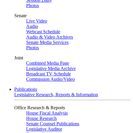
Session Daily
Photos
Senate
Live Video
Audio
Webcast Schedule
Audio & Video Archives
Senate Media Services
Photos
Joint
Combined Media Page
Legislative Media Archive
Broadcast TV Schedule
Commission Audio/Video
Publications
Legislative Research, Reports & Information
Office Research & Reports
House Fiscal Analysis
House Research
Senate Counsel Publications
Legislative Auditor