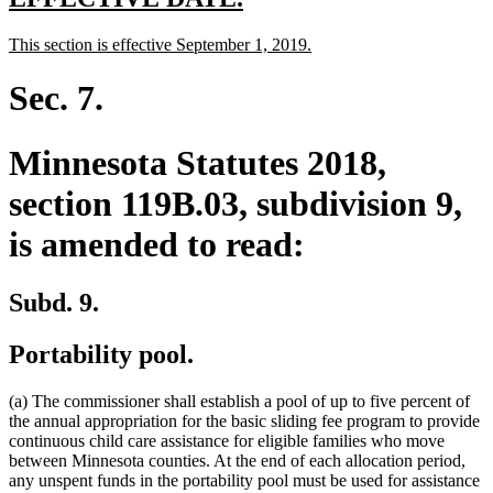
text
text
new
new
This section is effective September 1, 2019.
begin
end
text
text
begin
end
Sec. 7.
Minnesota Statutes 2018,
section 119B.03, subdivision 9,
is amended to read:
Subd. 9.
Portability pool.
(a) The commissioner shall establish a pool of up to five percent of
the annual appropriation for the basic sliding fee program to provide
continuous child care assistance for eligible families who move
between Minnesota counties. At the end of each allocation period,
any unspent funds in the portability pool must be used for assistance