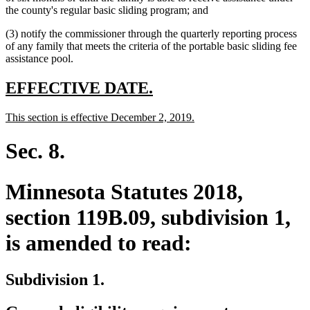
begin
text
end
begin
the county's regular basic sliding program; and
end
(3) notify the commissioner through the quarterly reporting process
of any family that meets the criteria of the portable basic sliding fee
assistance pool.
new
new
EFFECTIVE DATE.
text
text
new
new
This section is effective December 2, 2019.
begin
end
text
text
begin
end
Sec. 8.
Minnesota Statutes 2018,
section 119B.09, subdivision 1,
is amended to read:
Subdivision 1.