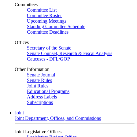
Committees
Committee List
Committee Roster
Upcoming Meetings
Standing Committee Schedule
Committee Deadlines
Offices
Secretary of the Senate
Senate Counsel, Research & Fiscal Analysis
Caucuses - DFL/GOP
Other Information
Senate Journal
Senate Rules
Joint Rules
Educational Programs
Address Labels
Subscriptions
Joint
Joint Department, Offices, and Commissions
Joint Legislative Offices