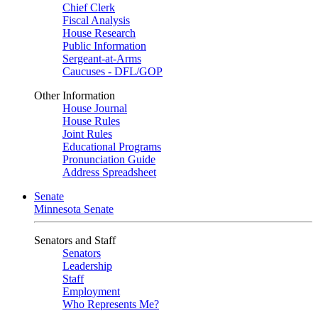
Chief Clerk
Fiscal Analysis
House Research
Public Information
Sergeant-at-Arms
Caucuses - DFL/GOP
Other Information
House Journal
House Rules
Joint Rules
Educational Programs
Pronunciation Guide
Address Spreadsheet
Senate
Minnesota Senate
Senators and Staff
Senators
Leadership
Staff
Employment
Who Represents Me?