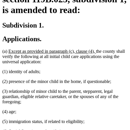
is amended to read:
Subdivision 1.
Applications.
new
new
(a)
Except as provided in paragraph (c), clause (4),
the county shall
text
text
verify the following at all initial child care applications using the
begin
end
universal application:
(1) identity of adults;
(2) presence of the minor child in the home, if questionable;
(3) relationship of minor child to the parent, stepparent, legal
guardian, eligible relative caretaker, or the spouses of any of the
foregoing;
(4) age;
(5) immigration status, if related to eligibility;