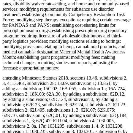
rates, disability waiver rate-setting, and home and community-based
services; modifying requirements for substance use disorder
treatment; establishing Community Competency Restoration Task
Force; modifying step therapy exceptions; requiring certain coverage
for PANDAS and PANS; establishing cost-sharing limits for
prescription insulin drugs; establishing prescription drug repository
program; requiring licensure of wholesale distributors and third-
party logistics providers; modifying sections relating to borings;
modifying provisions relating to hemp, cannabinoid products, and
medical cannabis; designating Maternal Mental Health Awareness
Month; establishing grant programs; modifying fees; making
technical changes; requiring studies and reports; adjusting the
forecast; appropriating money;
amending Minnesota Statutes 2018, sections 13.46, subdivisions 2,
3, 4; 13.461, subdivision 28; 13.69, subdivision 1; 13.851, by
adding a subdivision; 15C.02; 16A.055, subdivision 1a; 16A.724,
subdivision 2; 18K.03; 62A.30, by adding a subdivision; 62D.12,
by adding a subdivision; 62D.124, subdivision 3, by adding a
subdivision; 62E.23, subdivision 3; 62E.24, subdivision 2; 62J.23,
subdivision 2; 62J.495, subdivisions 1, 3; 62K.07; 62K.075;
62K.10, subdivision 5; 62Q.01, by adding a subdivision; 62Q.184,
subdivisions 1, 3; 62Q.47; 62U.04, subdivision 4; 103I.005,
subdivisions 2, 8a, 17a; 103I.205, subdivisions 1, 4, 9; 103I.208,
subdivision 1; 103I.235, subdivision 3; 103I.301, subdivision 6, by