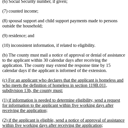
(6) Social Security number, if given;
(7) counted income;
(8) spousal support and child support payments made to persons
outside the household;
(9) residence; and
(10) inconsistent information, if related to eligibility.
(b) The county must mail a notice of approval or denial of assistance
to the applicant within 30 calendar days after receiving the
application. The county may extend the response time by 15
calendar days if the applicant is informed of the extension.
new
(c) For an applicant who declares that the applicant is homeless and
text
who meets the definition of homeless in section 119B.011,
begin
new
subdivision 13b, the county must:
text
new
(1) if information is needed to determine eligibility, send a request
end
text
for information to the applicant within five working days after
begin
new
receiving the application;
text
new
(2) if the applicant is eligible, send a notice of approval of assistance
end
text
new
within five working days after receiving the application;