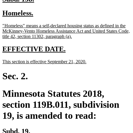
text
text
new
new
Homeless.
begin
end
text
text
new
"Homeless" means a self-declared housing status as defined in the
begin
end
text
McKinney-Vento Homeless Assistance Act and United States Code,
begin
new
title 42, section 11302, paragraph (a).
text
end
new
new
EFFECTIVE DATE.
text
text
new
new
This section is effective September 21, 2020.
begin
end
text
text
begin
end
Sec. 2.
Minnesota Statutes 2018,
section 119B.011, subdivision
19, is amended to read:
Subd. 19.