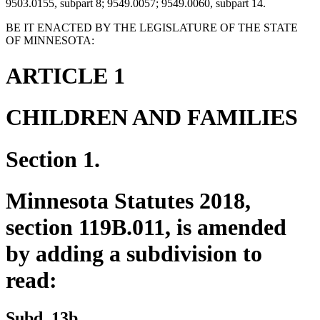
9503.0155, subpart 8; 9549.0057; 9549.0060, subpart 14.
BE IT ENACTED BY THE LEGISLATURE OF THE STATE
OF MINNESOTA:
ARTICLE 1
CHILDREN AND FAMILIES
Section 1.
Minnesota Statutes 2018,
section 119B.011, is amended
by adding a subdivision to
read:
new
new
Subd. 13b.