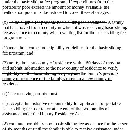
under the basic sliding fee program. If expenditures from the
portability pool exceed the amount of money available, the
reallocation pool must be reduced to cover these shortages.
deleted
deleted
(b)
To be eligible for portable basic sliding fee assistance,
A family
text
text
that has moved from a county in which it was receiving basic sliding
begin
end
fee assistance to a county with a waiting list for the basic sliding fee
program must:
(1) meet the income and eligibility guidelines for the basic sliding
fee program; and
deleted
(2) notify
the new county of residence within 60 days of moving
text
and submit information to the new county of residence to verify
begin
deleted
new
eligibility for the basic sliding fee program
the family's previous
text
text
county of residence of the family's move to a new county of
new
end
begin
residence
.
text
(c) The receiving county must:
end
(1) accept administrative responsibility for applicants for portable
basic sliding fee assistance at the end of the two months of
assistance under the Unitary Residency Act;
new
new
deleted
(2) continue
portability pool
basic sliding fee assistance
for the lesser
text
deleted
text
text
of six months or
until the family is able to receive assistance under