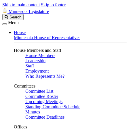
Skip to main content
Skip to footer
Minnesota Legislature
Search
Search
Legislature
Menu
House
Minnesota House of Representatives
House Members and Staff
House Members
Leadership
Staff
Employment
Who Represents Me?
Committees
Committee List
Committee Roster
Upcoming Meetings
Standing Committee Schedule
Minutes
Committee Deadlines
Offices