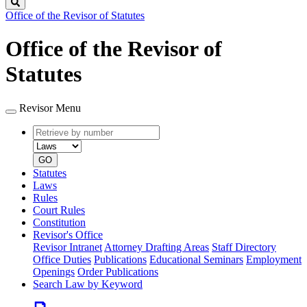
Search
Office of the Revisor of Statutes
Office of the Revisor of
Statutes
Revisor Menu
Retrieve
Document
by
type
number
GO
Statutes
Laws
Rules
Court Rules
Constitution
Revisor's Office
Revisor Intranet
Attorney Drafting Areas
Staff Directory
Office Duties
Publications
Educational Seminars
Employment
Openings
Order Publications
Search Law by Keyword