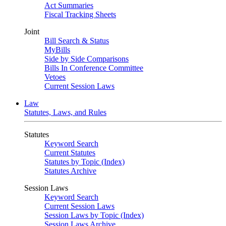
Act Summaries
Fiscal Tracking Sheets
Joint
Bill Search & Status
MyBills
Side by Side Comparisons
Bills In Conference Committee
Vetoes
Current Session Laws
Law
Statutes, Laws, and Rules
Statutes
Keyword Search
Current Statutes
Statutes by Topic (Index)
Statutes Archive
Session Laws
Keyword Search
Current Session Laws
Session Laws by Topic (Index)
Session Laws Archive