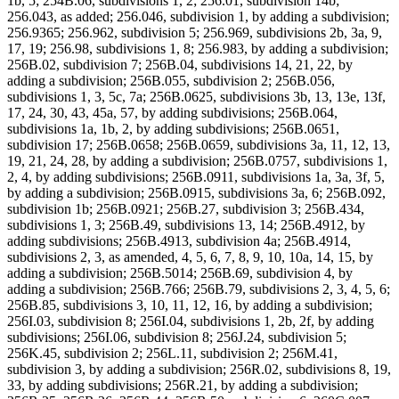
1b, 5; 254B.06, subdivisions 1, 2; 256.01, subdivision 14b;
256.043, as added; 256.046, subdivision 1, by adding a subdivision;
256.9365; 256.962, subdivision 5; 256.969, subdivisions 2b, 3a, 9,
17, 19; 256.98, subdivisions 1, 8; 256.983, by adding a subdivision;
256B.02, subdivision 7; 256B.04, subdivisions 14, 21, 22, by
adding a subdivision; 256B.055, subdivision 2; 256B.056,
subdivisions 1, 3, 5c, 7a; 256B.0625, subdivisions 3b, 13, 13e, 13f,
17, 24, 30, 43, 45a, 57, by adding subdivisions; 256B.064,
subdivisions 1a, 1b, 2, by adding subdivisions; 256B.0651,
subdivision 17; 256B.0658; 256B.0659, subdivisions 3a, 11, 12, 13,
19, 21, 24, 28, by adding a subdivision; 256B.0757, subdivisions 1,
2, 4, by adding subdivisions; 256B.0911, subdivisions 1a, 3a, 3f, 5,
by adding a subdivision; 256B.0915, subdivisions 3a, 6; 256B.092,
subdivision 1b; 256B.0921; 256B.27, subdivision 3; 256B.434,
subdivisions 1, 3; 256B.49, subdivisions 13, 14; 256B.4912, by
adding subdivisions; 256B.4913, subdivision 4a; 256B.4914,
subdivisions 2, 3, as amended, 4, 5, 6, 7, 8, 9, 10, 10a, 14, 15, by
adding a subdivision; 256B.5014; 256B.69, subdivision 4, by
adding a subdivision; 256B.766; 256B.79, subdivisions 2, 3, 4, 5, 6;
256B.85, subdivisions 3, 10, 11, 12, 16, by adding a subdivision;
256I.03, subdivision 8; 256I.04, subdivisions 1, 2b, 2f, by adding
subdivisions; 256I.06, subdivision 8; 256J.24, subdivision 5;
256K.45, subdivision 2; 256L.11, subdivision 2; 256M.41,
subdivision 3, by adding a subdivision; 256R.02, subdivisions 8, 19,
33, by adding subdivisions; 256R.21, by adding a subdivision;