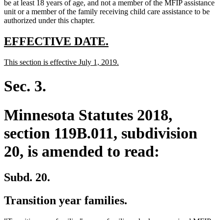
text
text
text
end
begin
be at least 18 years of age, and not a member of the MFIP assistance
end
begin
end
unit or a member of the family receiving child care assistance to be
authorized under this chapter.
new
new
EFFECTIVE DATE.
text
text
new
new
This section is effective July 1, 2019.
begin
end
text
text
begin
end
Sec. 3.
Minnesota Statutes 2018,
section 119B.011, subdivision
20, is amended to read:
Subd. 20.
Transition year families.