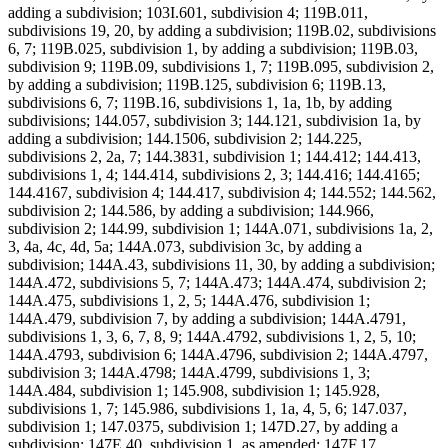
adding a subdivision; 103I.601, subdivision 4; 119B.011,
subdivisions 19, 20, by adding a subdivision; 119B.02, subdivisions
6, 7; 119B.025, subdivision 1, by adding a subdivision; 119B.03,
subdivision 9; 119B.09, subdivisions 1, 7; 119B.095, subdivision 2,
by adding a subdivision; 119B.125, subdivision 6; 119B.13,
subdivisions 6, 7; 119B.16, subdivisions 1, 1a, 1b, by adding
subdivisions; 144.057, subdivision 3; 144.121, subdivision 1a, by
adding a subdivision; 144.1506, subdivision 2; 144.225,
subdivisions 2, 2a, 7; 144.3831, subdivision 1; 144.412; 144.413,
subdivisions 1, 4; 144.414, subdivisions 2, 3; 144.416; 144.4165;
144.4167, subdivision 4; 144.417, subdivision 4; 144.552; 144.562,
subdivision 2; 144.586, by adding a subdivision; 144.966,
subdivision 2; 144.99, subdivision 1; 144A.071, subdivisions 1a, 2,
3, 4a, 4c, 4d, 5a; 144A.073, subdivision 3c, by adding a
subdivision; 144A.43, subdivisions 11, 30, by adding a subdivision;
144A.472, subdivisions 5, 7; 144A.473; 144A.474, subdivision 2;
144A.475, subdivisions 1, 2, 5; 144A.476, subdivision 1;
144A.479, subdivision 7, by adding a subdivision; 144A.4791,
subdivisions 1, 3, 6, 7, 8, 9; 144A.4792, subdivisions 1, 2, 5, 10;
144A.4793, subdivision 6; 144A.4796, subdivision 2; 144A.4797,
subdivision 3; 144A.4798; 144A.4799, subdivisions 1, 3;
144A.484, subdivision 1; 145.908, subdivision 1; 145.928,
subdivisions 1, 7; 145.986, subdivisions 1, 1a, 4, 5, 6; 147.037,
subdivision 1; 147.0375, subdivision 1; 147D.27, by adding a
subdivision; 147E.40, subdivision 1, as amended; 147F.17,