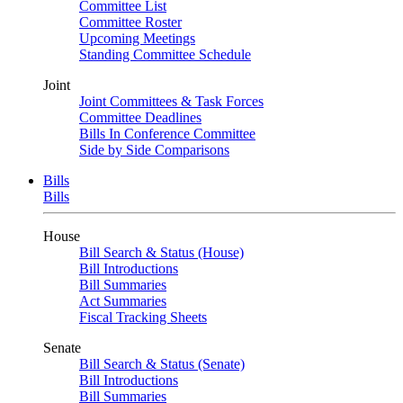
Committee List
Committee Roster
Upcoming Meetings
Standing Committee Schedule
Joint
Joint Committees & Task Forces
Committee Deadlines
Bills In Conference Committee
Side by Side Comparisons
Bills
Bills
House
Bill Search & Status (House)
Bill Introductions
Bill Summaries
Act Summaries
Fiscal Tracking Sheets
Senate
Bill Search & Status (Senate)
Bill Introductions
Bill Summaries