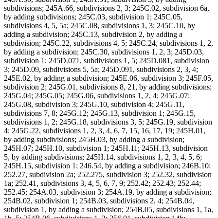
subdivisions; 245A.66, subdivisions 2, 3; 245C.02, subdivision 6a,
by adding subdivisions; 245C.03, subdivision 1; 245C.05,
subdivisions 4, 5, 5a; 245C.08, subdivisions 1, 3; 245C.10, by
adding a subdivision; 245C.13, subdivision 2, by adding a
subdivision; 245C.22, subdivisions 4, 5; 245C.24, subdivisions 1, 2,
by adding a subdivision; 245C.30, subdivisions 1, 2, 3; 245D.03,
subdivision 1; 245D.071, subdivisions 1, 5; 245D.081, subdivision
3; 245D.09, subdivisions 5, 5a; 245D.091, subdivisions 2, 3, 4;
245E.02, by adding a subdivision; 245E.06, subdivision 3; 245F.05,
subdivision 2; 245G.01, subdivisions 8, 21, by adding subdivisions;
245G.04; 245G.05; 245G.06, subdivisions 1, 2, 4; 245G.07;
245G.08, subdivision 3; 245G.10, subdivision 4; 245G.11,
subdivisions 7, 8; 245G.12; 245G.13, subdivision 1; 245G.15,
subdivisions 1, 2; 245G.18, subdivisions 3, 5; 245G.19, subdivision
4; 245G.22, subdivisions 1, 2, 3, 4, 6, 7, 15, 16, 17, 19; 245H.01,
by adding subdivisions; 245H.03, by adding a subdivision;
245H.07; 245H.10, subdivision 1; 245H.11; 245H.13, subdivision
5, by adding subdivisions; 245H.14, subdivisions 1, 2, 3, 4, 5, 6;
245H.15, subdivision 1; 246.54, by adding a subdivision; 246B.10;
252.27, subdivision 2a; 252.275, subdivision 3; 252.32, subdivision
1a; 252.41, subdivisions 3, 4, 5, 6, 7, 9; 252.42; 252.43; 252.44;
252.45; 254A.03, subdivision 3; 254A.19, by adding a subdivision;
254B.02, subdivision 1; 254B.03, subdivisions 2, 4; 254B.04,
subdivision 1, by adding a subdivision; 254B.05, subdivisions 1, 1a,