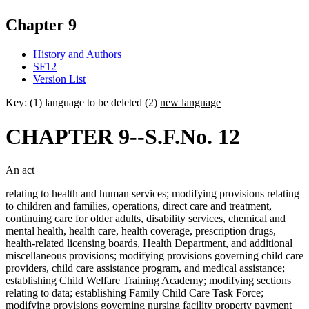
Chapter 9
History and Authors
SF12
Version List
Key: (1)
language to be deleted
(2)
new language
CHAPTER 9--S.F.No. 12
An act
relating to health and human services; modifying provisions relating
to children and families, operations, direct care and treatment,
continuing care for older adults, disability services, chemical and
mental health, health care, health coverage, prescription drugs,
health-related licensing boards, Health Department, and additional
miscellaneous provisions; modifying provisions governing child care
providers, child care assistance program, and medical assistance;
establishing Child Welfare Training Academy; modifying sections
relating to data; establishing Family Child Care Task Force;
modifying provisions governing nursing facility property payment