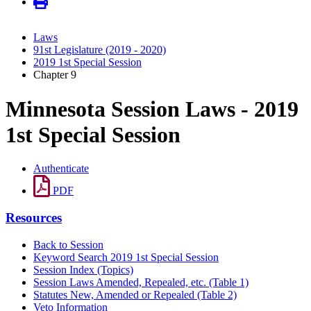
Laws
91st Legislature (2019 - 2020)
2019 1st Special Session
Chapter 9
Minnesota Session Laws - 2019
1st Special Session
Authenticate
PDF
Resources
Back to Session
Keyword Search 2019 1st Special Session
Session Index (Topics)
Session Laws Amended, Repealed, etc. (Table 1)
Statutes New, Amended or Repealed (Table 2)
Veto Information