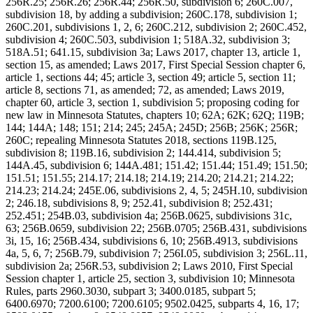
256R.25; 256R.26; 256R.44; 256R.50, subdivision 6; 260C.007,
subdivision 18, by adding a subdivision; 260C.178, subdivision 1;
260C.201, subdivisions 1, 2, 6; 260C.212, subdivision 2; 260C.452,
subdivision 4; 260C.503, subdivision 1; 518A.32, subdivision 3;
518A.51; 641.15, subdivision 3a; Laws 2017, chapter 13, article 1,
section 15, as amended; Laws 2017, First Special Session chapter 6,
article 1, sections 44; 45; article 3, section 49; article 5, section 11;
article 8, sections 71, as amended; 72, as amended; Laws 2019,
chapter 60, article 3, section 1, subdivision 5; proposing coding for
new law in Minnesota Statutes, chapters 10; 62A; 62K; 62Q; 119B;
144; 144A; 148; 151; 214; 245; 245A; 245D; 256B; 256K; 256R;
260C; repealing Minnesota Statutes 2018, sections 119B.125,
subdivision 8; 119B.16, subdivision 2; 144.414, subdivision 5;
144A.45, subdivision 6; 144A.481; 151.42; 151.44; 151.49; 151.50;
151.51; 151.55; 214.17; 214.18; 214.19; 214.20; 214.21; 214.22;
214.23; 214.24; 245E.06, subdivisions 2, 4, 5; 245H.10, subdivision
2; 246.18, subdivisions 8, 9; 252.41, subdivision 8; 252.431;
252.451; 254B.03, subdivision 4a; 256B.0625, subdivisions 31c,
63; 256B.0659, subdivision 22; 256B.0705; 256B.431, subdivisions
3i, 15, 16; 256B.434, subdivisions 6, 10; 256B.4913, subdivisions
4a, 5, 6, 7; 256B.79, subdivision 7; 256I.05, subdivision 3; 256L.11,
subdivision 2a; 256R.53, subdivision 2; Laws 2010, First Special
Session chapter 1, article 25, section 3, subdivision 10; Minnesota
Rules, parts 2960.3030, subpart 3; 3400.0185, subpart 5;
6400.6970; 7200.6100; 7200.6105; 9502.0425, subparts 4, 16, 17;