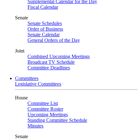
Supplemental Calendar for the Day
Fiscal Calendar
Senate
Senate Schedules
Order of Business
Senate Calendar
General Orders of the Day
Joint
Combined Upcoming Meetings
Broadcast TV Schedule
Committee Deadlines
Committees
Legislative Committees
House
Committee List
Committee Roster
Upcoming Meetings
Standing Committee Schedule
Minutes
Senate