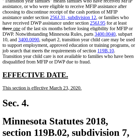
"Transition year families" means families who have received MFIP
assistance, or who were eligible to receive MFIP assistance after
choosing to discontinue receipt of the cash portion of MFIP
assistance under section
256J.31, subdivision 12
, or families who
delet
have received DWP assistance under section
256J.95
for at least
deleted
new
new
text
three
one
of the last six months before losing eligibility for MFIP or
text
text
text
begin
DWP. Notwithstanding Minnesota Rules, parts
3400.0040
, subpart
end
begin
end
10, and
3400.0090
, subpart 2, transition year child care may be used
to support employment, approved education or training programs, or
job search that meets the requirements of section
119B.10
.
Transition year child care is not available to families who have been
disqualified from MFIP or DWP due to fraud.
new
new
EFFECTIVE DATE.
text
text
new
new
This section is effective March 23, 2020.
begin
end
text
text
begin
end
Sec. 4.
Minnesota Statutes 2018,
section 119B.02, subdivision 7,