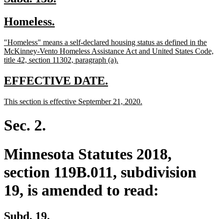
text
text
new
new
Homeless.
begin
end
text
text
new
"Homeless" means a self-declared housing status as defined in the
begin
end
text
McKinney-Vento Homeless Assistance Act and United States Code,
begin
new
title 42, section 11302, paragraph (a).
text
end
new
new
EFFECTIVE DATE.
text
text
new
new
This section is effective September 21, 2020.
begin
end
text
text
begin
end
Sec. 2.
Minnesota Statutes 2018,
section 119B.011, subdivision
19, is amended to read:
Subd. 19.