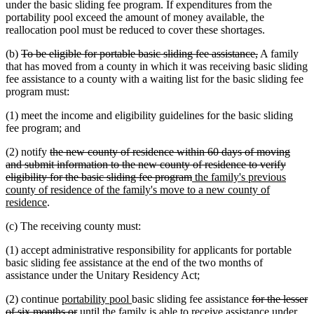
under the basic sliding fee program. If expenditures from the
portability pool exceed the amount of money available, the
reallocation pool must be reduced to cover these shortages.
deleted
deleted
(b)
To be eligible for portable basic sliding fee assistance,
A family
text
text
that has moved from a county in which it was receiving basic sliding
begin
end
fee assistance to a county with a waiting list for the basic sliding fee
program must:
(1) meet the income and eligibility guidelines for the basic sliding
fee program; and
deleted
(2) notify
the new county of residence within 60 days of moving
text
and submit information to the new county of residence to verify
begin
deleted
new
eligibility for the basic sliding fee program
the family's previous
text
text
county of residence of the family's move to a new county of
new
end
begin
residence
.
text
(c) The receiving county must:
end
(1) accept administrative responsibility for applicants for portable
basic sliding fee assistance at the end of the two months of
assistance under the Unitary Residency Act;
new
new
deleted
(2) continue
portability pool
basic sliding fee assistance
for the lesser
text
deleted
text
text
of six months or
until the family is able to receive assistance under