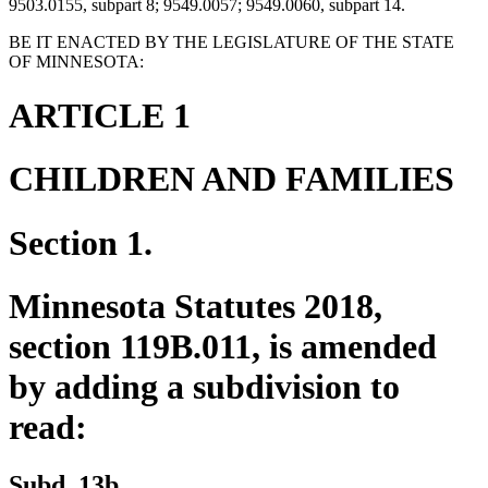
9503.0155, subpart 8; 9549.0057; 9549.0060, subpart 14.
BE IT ENACTED BY THE LEGISLATURE OF THE STATE
OF MINNESOTA:
ARTICLE 1
CHILDREN AND FAMILIES
Section 1.
Minnesota Statutes 2018,
section 119B.011, is amended
by adding a subdivision to
read:
new
new
Subd. 13b.