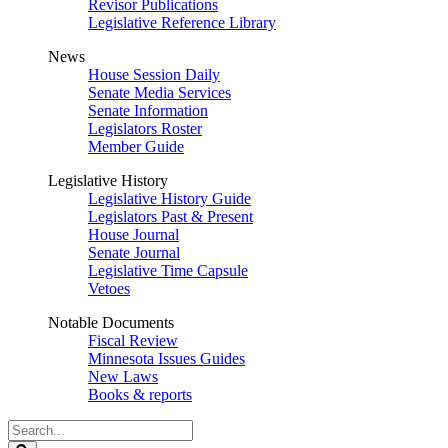
Revisor Publications
Legislative Reference Library
News
House Session Daily
Senate Media Services
Senate Information
Legislators Roster
Member Guide
Legislative History
Legislative History Guide
Legislators Past & Present
House Journal
Senate Journal
Legislative Time Capsule
Vetoes
Notable Documents
Fiscal Review
Minnesota Issues Guides
New Laws
Books & reports
Search
Legislature