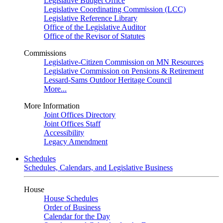
Legislative Budget Office
Legislative Coordinating Commission (LCC)
Legislative Reference Library
Office of the Legislative Auditor
Office of the Revisor of Statutes
Commissions
Legislative-Citizen Commission on MN Resources
Legislative Commission on Pensions & Retirement
Lessard-Sams Outdoor Heritage Council
More...
More Information
Joint Offices Directory
Joint Offices Staff
Accessibility
Legacy Amendment
Schedules
Schedules, Calendars, and Legislative Business
House
House Schedules
Order of Business
Calendar for the Day