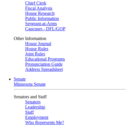
Chief Clerk
Fiscal Analysis
House Research
Public Information
Sergeant-at-Arms
Caucuses - DFL/GOP
Other Information
House Journal
House Rules
Joint Rules
Educational Programs
Pronunciation Guide
Address Spreadsheet
Senate
Minnesota Senate
Senators and Staff
Senators
Leadership
Staff
Employment
Who Represents Me?