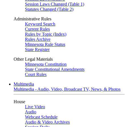
Session Laws Changed (Table 1)
Statutes Changed (Table 2)
Administrative Rules
Keyword Search
Current Rules
Rules by Topic (Index)
Rules Archive
Minnesota Rule Status
State Register
Other Legal Materials
Minnesota Constitution
State Constitutional Amendments
Court Rules
Multimedia
Multimedia - Audio, Video, Broadcast TV, News, & Photos
House
Live Video
Audio
Webcast Schedule
Audio & Video Archives