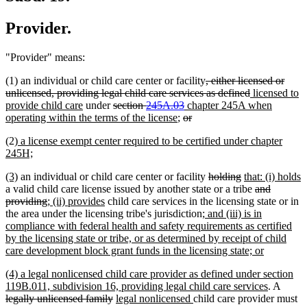
Provider.
"Provider" means:
deleted
(1) an individual or child care center or facility
, either licensed or
text
deleted
new
unlicensed, providing legal child care services as defined
licensed to
new
deleted
deleted
new
begin
text
text
provide child care
under
section
245A.03
chapter 245A when
text
text
new
deleted
text
text
deleted
end
begin
operating within the terms of the license
;
or
end
begin
text
text
end
begin
text
new
(2)
a license exempt center required to be certified under chapter
end
begin
end
text
new
245H;
begin
text
new
new
deleted
deleted
new
(3)
an individual or child care center or facility
holding
that: (i) holds
end
text
new
text
text
text
text
deleted
a valid child care license issued by another state or a tribe
and
begin
text
end
deleted
new
new
begin
end
begin
text
providing
; (ii) provides
child care services in the licensing state or in
end
text
text
text
new
begin
the area under the licensing tribe's jurisdiction
; and (iii) is in
end
begin
end
text
compliance with federal health and safety requirements as certified
begin
by the licensing state or tribe, or as determined by receipt of child
new
care development block grant funds in the licensing state; or
text
new
(4) a legal nonlicensed child care provider as defined under section
end
text
new
delete
119B.011, subdivision 16, providing legal child care services
. A
begin
deleted
new
new
text
text
legally unlicensed family
legal nonlicensed
child care provider must