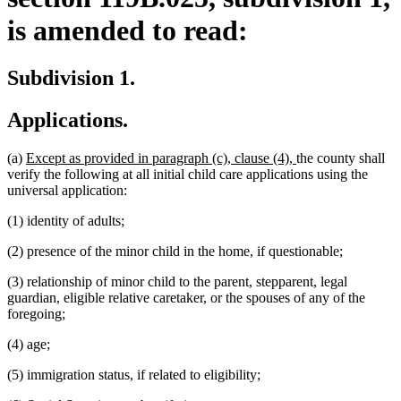
is amended to read:
Subdivision 1.
Applications.
new
new
(a)
Except as provided in paragraph (c), clause (4),
the county shall
text
text
verify the following at all initial child care applications using the
begin
end
universal application:
(1) identity of adults;
(2) presence of the minor child in the home, if questionable;
(3) relationship of minor child to the parent, stepparent, legal
guardian, eligible relative caretaker, or the spouses of any of the
foregoing;
(4) age;
(5) immigration status, if related to eligibility;