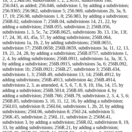
1b, 5; 254B.06, subdivisions 1, 2; 256.01, subdivision 14b;
256.043, as added; 256.046, subdivision 1, by adding a subdivision;
256.9365; 256.962, subdivision 5; 256.969, subdivisions 2b, 3a, 9,
17, 19; 256.98, subdivisions 1, 8; 256.983, by adding a subdivision;
256B.02, subdivision 7; 256B.04, subdivisions 14, 21, 22, by
adding a subdivision; 256B.055, subdivision 2; 256B.056,
subdivisions 1, 3, 5c, 7a; 256B.0625, subdivisions 3b, 13, 13e, 13f,
17, 24, 30, 43, 45a, 57, by adding subdivisions; 256B.064,
subdivisions 1a, 1b, 2, by adding subdivisions; 256B.0651,
subdivision 17; 256B.0658; 256B.0659, subdivisions 3a, 11, 12, 13,
19, 21, 24, 28, by adding a subdivision; 256B.0757, subdivisions 1,
2, 4, by adding subdivisions; 256B.0911, subdivisions 1a, 3a, 3f, 5,
by adding a subdivision; 256B.0915, subdivisions 3a, 6; 256B.092,
subdivision 1b; 256B.0921; 256B.27, subdivision 3; 256B.434,
subdivisions 1, 3; 256B.49, subdivisions 13, 14; 256B.4912, by
adding subdivisions; 256B.4913, subdivision 4a; 256B.4914,
subdivisions 2, 3, as amended, 4, 5, 6, 7, 8, 9, 10, 10a, 14, 15, by
adding a subdivision; 256B.5014; 256B.69, subdivision 4, by
adding a subdivision; 256B.766; 256B.79, subdivisions 2, 3, 4, 5, 6;
256B.85, subdivisions 3, 10, 11, 12, 16, by adding a subdivision;
256I.03, subdivision 8; 256I.04, subdivisions 1, 2b, 2f, by adding
subdivisions; 256I.06, subdivision 8; 256J.24, subdivision 5;
256K.45, subdivision 2; 256L.11, subdivision 2; 256M.41,
subdivision 3, by adding a subdivision; 256R.02, subdivisions 8, 19,
33, by adding subdivisions; 256R.21, by adding a subdivision;