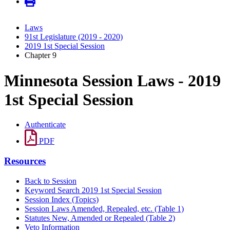
Laws
91st Legislature (2019 - 2020)
2019 1st Special Session
Chapter 9
Minnesota Session Laws - 2019
1st Special Session
Authenticate
PDF
Resources
Back to Session
Keyword Search 2019 1st Special Session
Session Index (Topics)
Session Laws Amended, Repealed, etc. (Table 1)
Statutes New, Amended or Repealed (Table 2)
Veto Information