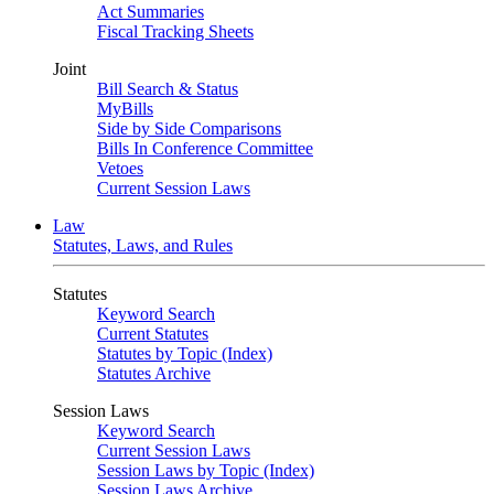
Act Summaries
Fiscal Tracking Sheets
Joint
Bill Search & Status
MyBills
Side by Side Comparisons
Bills In Conference Committee
Vetoes
Current Session Laws
Law
Statutes, Laws, and Rules
Statutes
Keyword Search
Current Statutes
Statutes by Topic (Index)
Statutes Archive
Session Laws
Keyword Search
Current Session Laws
Session Laws by Topic (Index)
Session Laws Archive