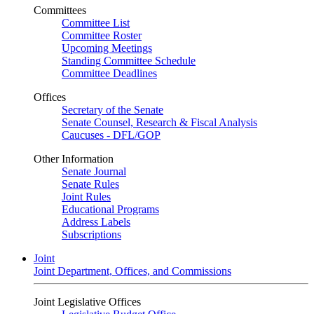
Committees
Committee List
Committee Roster
Upcoming Meetings
Standing Committee Schedule
Committee Deadlines
Offices
Secretary of the Senate
Senate Counsel, Research & Fiscal Analysis
Caucuses - DFL/GOP
Other Information
Senate Journal
Senate Rules
Joint Rules
Educational Programs
Address Labels
Subscriptions
Joint
Joint Department, Offices, and Commissions
Joint Legislative Offices