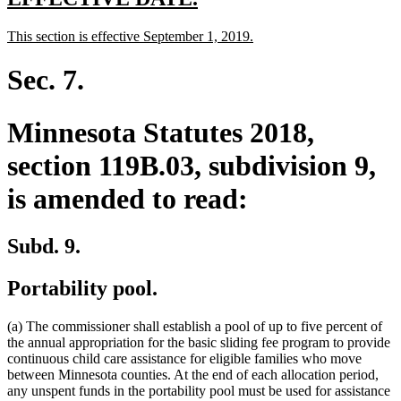
text
text
new
new
This section is effective September 1, 2019.
begin
end
text
text
begin
end
Sec. 7.
Minnesota Statutes 2018,
section 119B.03, subdivision 9,
is amended to read:
Subd. 9.
Portability pool.
(a) The commissioner shall establish a pool of up to five percent of
the annual appropriation for the basic sliding fee program to provide
continuous child care assistance for eligible families who move
between Minnesota counties. At the end of each allocation period,
any unspent funds in the portability pool must be used for assistance