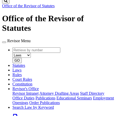
Search
Office of the Revisor of Statutes
Office of the Revisor of
Statutes
Revisor Menu
Retrieve
Document
by
type
number
GO
Statutes
Laws
Rules
Court Rules
Constitution
Revisor's Office
Revisor Intranet
Attorney Drafting Areas
Staff Directory
Office Duties
Publications
Educational Seminars
Employment
Openings
Order Publications
Search Law by Keyword