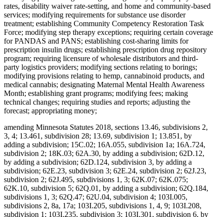
rates, disability waiver rate-setting, and home and community-based
services; modifying requirements for substance use disorder
treatment; establishing Community Competency Restoration Task
Force; modifying step therapy exceptions; requiring certain coverage
for PANDAS and PANS; establishing cost-sharing limits for
prescription insulin drugs; establishing prescription drug repository
program; requiring licensure of wholesale distributors and third-
party logistics providers; modifying sections relating to borings;
modifying provisions relating to hemp, cannabinoid products, and
medical cannabis; designating Maternal Mental Health Awareness
Month; establishing grant programs; modifying fees; making
technical changes; requiring studies and reports; adjusting the
forecast; appropriating money;
amending Minnesota Statutes 2018, sections 13.46, subdivisions 2,
3, 4; 13.461, subdivision 28; 13.69, subdivision 1; 13.851, by
adding a subdivision; 15C.02; 16A.055, subdivision 1a; 16A.724,
subdivision 2; 18K.03; 62A.30, by adding a subdivision; 62D.12,
by adding a subdivision; 62D.124, subdivision 3, by adding a
subdivision; 62E.23, subdivision 3; 62E.24, subdivision 2; 62J.23,
subdivision 2; 62J.495, subdivisions 1, 3; 62K.07; 62K.075;
62K.10, subdivision 5; 62Q.01, by adding a subdivision; 62Q.184,
subdivisions 1, 3; 62Q.47; 62U.04, subdivision 4; 103I.005,
subdivisions 2, 8a, 17a; 103I.205, subdivisions 1, 4, 9; 103I.208,
subdivision 1; 103I.235, subdivision 3; 103I.301, subdivision 6, by