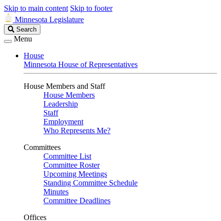
Skip to main content
Skip to footer
Minnesota Legislature
Search
Search
Legislature
Menu
House
Minnesota House of Representatives
House Members and Staff
House Members
Leadership
Staff
Employment
Who Represents Me?
Committees
Committee List
Committee Roster
Upcoming Meetings
Standing Committee Schedule
Minutes
Committee Deadlines
Offices