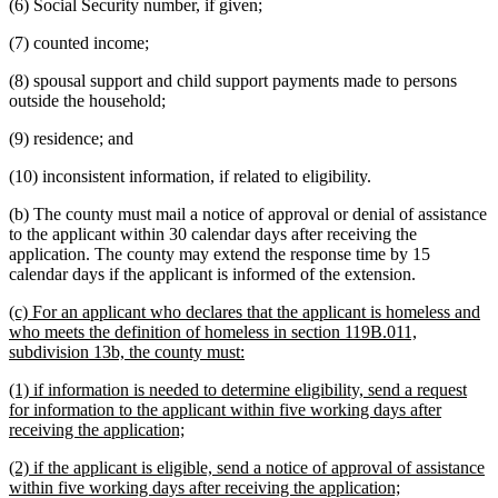
(6) Social Security number, if given;
(7) counted income;
(8) spousal support and child support payments made to persons
outside the household;
(9) residence; and
(10) inconsistent information, if related to eligibility.
(b) The county must mail a notice of approval or denial of assistance
to the applicant within 30 calendar days after receiving the
application. The county may extend the response time by 15
calendar days if the applicant is informed of the extension.
new
(c) For an applicant who declares that the applicant is homeless and
text
who meets the definition of homeless in section 119B.011,
begin
new
subdivision 13b, the county must:
text
new
(1) if information is needed to determine eligibility, send a request
end
text
for information to the applicant within five working days after
begin
new
receiving the application;
text
new
(2) if the applicant is eligible, send a notice of approval of assistance
end
text
new
within five working days after receiving the application;