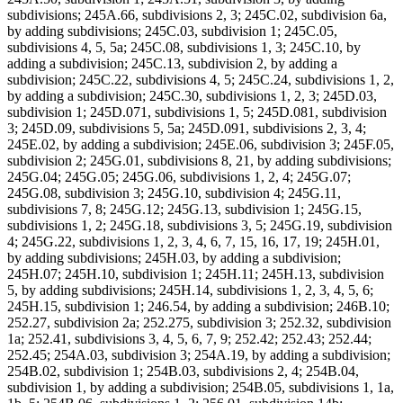
subdivisions; 245A.66, subdivisions 2, 3; 245C.02, subdivision 6a,
by adding subdivisions; 245C.03, subdivision 1; 245C.05,
subdivisions 4, 5, 5a; 245C.08, subdivisions 1, 3; 245C.10, by
adding a subdivision; 245C.13, subdivision 2, by adding a
subdivision; 245C.22, subdivisions 4, 5; 245C.24, subdivisions 1, 2,
by adding a subdivision; 245C.30, subdivisions 1, 2, 3; 245D.03,
subdivision 1; 245D.071, subdivisions 1, 5; 245D.081, subdivision
3; 245D.09, subdivisions 5, 5a; 245D.091, subdivisions 2, 3, 4;
245E.02, by adding a subdivision; 245E.06, subdivision 3; 245F.05,
subdivision 2; 245G.01, subdivisions 8, 21, by adding subdivisions;
245G.04; 245G.05; 245G.06, subdivisions 1, 2, 4; 245G.07;
245G.08, subdivision 3; 245G.10, subdivision 4; 245G.11,
subdivisions 7, 8; 245G.12; 245G.13, subdivision 1; 245G.15,
subdivisions 1, 2; 245G.18, subdivisions 3, 5; 245G.19, subdivision
4; 245G.22, subdivisions 1, 2, 3, 4, 6, 7, 15, 16, 17, 19; 245H.01,
by adding subdivisions; 245H.03, by adding a subdivision;
245H.07; 245H.10, subdivision 1; 245H.11; 245H.13, subdivision
5, by adding subdivisions; 245H.14, subdivisions 1, 2, 3, 4, 5, 6;
245H.15, subdivision 1; 246.54, by adding a subdivision; 246B.10;
252.27, subdivision 2a; 252.275, subdivision 3; 252.32, subdivision
1a; 252.41, subdivisions 3, 4, 5, 6, 7, 9; 252.42; 252.43; 252.44;
252.45; 254A.03, subdivision 3; 254A.19, by adding a subdivision;
254B.02, subdivision 1; 254B.03, subdivisions 2, 4; 254B.04,
subdivision 1, by adding a subdivision; 254B.05, subdivisions 1, 1a,