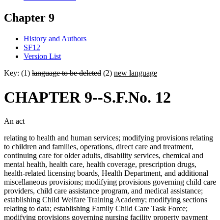
Chapter 9
History and Authors
SF12
Version List
Key: (1)
language to be deleted
(2)
new language
CHAPTER 9--S.F.No. 12
An act
relating to health and human services; modifying provisions relating
to children and families, operations, direct care and treatment,
continuing care for older adults, disability services, chemical and
mental health, health care, health coverage, prescription drugs,
health-related licensing boards, Health Department, and additional
miscellaneous provisions; modifying provisions governing child care
providers, child care assistance program, and medical assistance;
establishing Child Welfare Training Academy; modifying sections
relating to data; establishing Family Child Care Task Force;
modifying provisions governing nursing facility property payment