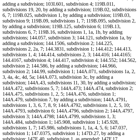
adding a subdivision; 103I.601, subdivision 4; 119B.011,
subdivisions 19, 20, by adding a subdivision; 119B.02, subdivisions
6, 7; 119B.025, subdivision 1, by adding a subdivision; 119B.03,
subdivision 9; 119B.09, subdivisions 1, 7; 119B.095, subdivision 2,
by adding a subdivision; 119B.125, subdivision 6; 119B.13,
subdivisions 6, 7; 119B.16, subdivisions 1, 1a, 1b, by adding
subdivisions; 144.057, subdivision 3; 144.121, subdivision 1a, by
adding a subdivision; 144.1506, subdivision 2; 144.225,
subdivisions 2, 2a, 7; 144.3831, subdivision 1; 144.412; 144.413,
subdivisions 1, 4; 144.414, subdivisions 2, 3; 144.416; 144.4165;
144.4167, subdivision 4; 144.417, subdivision 4; 144.552; 144.562,
subdivision 2; 144.586, by adding a subdivision; 144.966,
subdivision 2; 144.99, subdivision 1; 144A.071, subdivisions 1a, 2,
3, 4a, 4c, 4d, 5a; 144A.073, subdivision 3c, by adding a
subdivision; 144A.43, subdivisions 11, 30, by adding a subdivision;
144A.472, subdivisions 5, 7; 144A.473; 144A.474, subdivision 2;
144A.475, subdivisions 1, 2, 5; 144A.476, subdivision 1;
144A.479, subdivision 7, by adding a subdivision; 144A.4791,
subdivisions 1, 3, 6, 7, 8, 9; 144A.4792, subdivisions 1, 2, 5, 10;
144A.4793, subdivision 6; 144A.4796, subdivision 2; 144A.4797,
subdivision 3; 144A.4798; 144A.4799, subdivisions 1, 3;
144A.484, subdivision 1; 145.908, subdivision 1; 145.928,
subdivisions 1, 7; 145.986, subdivisions 1, 1a, 4, 5, 6; 147.037,
subdivision 1; 147.0375, subdivision 1; 147D.27, by adding a
subdivision; 147E.40, subdivision 1, as amended; 147F.17,