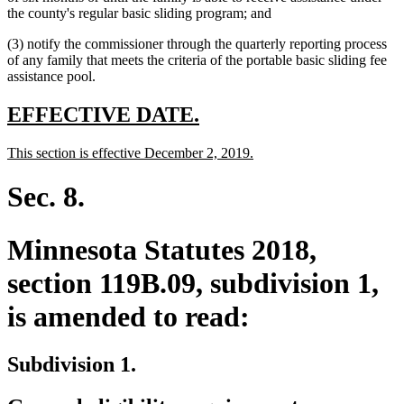
begin
text
end
begin
the county's regular basic sliding program; and
end
(3) notify the commissioner through the quarterly reporting process
of any family that meets the criteria of the portable basic sliding fee
assistance pool.
new
new
EFFECTIVE DATE.
text
text
new
new
This section is effective December 2, 2019.
begin
end
text
text
begin
end
Sec. 8.
Minnesota Statutes 2018,
section 119B.09, subdivision 1,
is amended to read:
Subdivision 1.