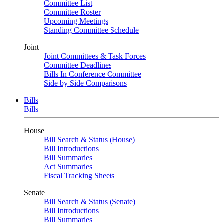
Committee List
Committee Roster
Upcoming Meetings
Standing Committee Schedule
Joint
Joint Committees & Task Forces
Committee Deadlines
Bills In Conference Committee
Side by Side Comparisons
Bills
Bills
House
Bill Search & Status (House)
Bill Introductions
Bill Summaries
Act Summaries
Fiscal Tracking Sheets
Senate
Bill Search & Status (Senate)
Bill Introductions
Bill Summaries