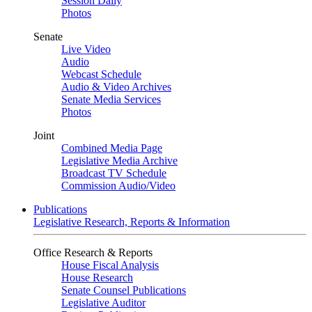
Session Daily
Photos
Senate
Live Video
Audio
Webcast Schedule
Audio & Video Archives
Senate Media Services
Photos
Joint
Combined Media Page
Legislative Media Archive
Broadcast TV Schedule
Commission Audio/Video
Publications
Legislative Research, Reports & Information
Office Research & Reports
House Fiscal Analysis
House Research
Senate Counsel Publications
Legislative Auditor