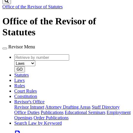
Search
Office of the Revisor of Statutes
Office of the Revisor of
Statutes
Revisor Menu
Retrieve
Document
by
type
number
GO
Statutes
Laws
Rules
Court Rules
Constitution
Revisor's Office
Revisor Intranet
Attorney Drafting Areas
Staff Directory
Office Duties
Publications
Educational Seminars
Employment
Openings
Order Publications
Search Law by Keyword