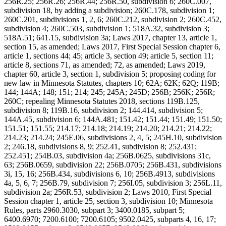
256R.25; 256R.26; 256R.44; 256R.50, subdivision 6; 260C.007,
subdivision 18, by adding a subdivision; 260C.178, subdivision 1;
260C.201, subdivisions 1, 2, 6; 260C.212, subdivision 2; 260C.452,
subdivision 4; 260C.503, subdivision 1; 518A.32, subdivision 3;
518A.51; 641.15, subdivision 3a; Laws 2017, chapter 13, article 1,
section 15, as amended; Laws 2017, First Special Session chapter 6,
article 1, sections 44; 45; article 3, section 49; article 5, section 11;
article 8, sections 71, as amended; 72, as amended; Laws 2019,
chapter 60, article 3, section 1, subdivision 5; proposing coding for
new law in Minnesota Statutes, chapters 10; 62A; 62K; 62Q; 119B;
144; 144A; 148; 151; 214; 245; 245A; 245D; 256B; 256K; 256R;
260C; repealing Minnesota Statutes 2018, sections 119B.125,
subdivision 8; 119B.16, subdivision 2; 144.414, subdivision 5;
144A.45, subdivision 6; 144A.481; 151.42; 151.44; 151.49; 151.50;
151.51; 151.55; 214.17; 214.18; 214.19; 214.20; 214.21; 214.22;
214.23; 214.24; 245E.06, subdivisions 2, 4, 5; 245H.10, subdivision
2; 246.18, subdivisions 8, 9; 252.41, subdivision 8; 252.431;
252.451; 254B.03, subdivision 4a; 256B.0625, subdivisions 31c,
63; 256B.0659, subdivision 22; 256B.0705; 256B.431, subdivisions
3i, 15, 16; 256B.434, subdivisions 6, 10; 256B.4913, subdivisions
4a, 5, 6, 7; 256B.79, subdivision 7; 256I.05, subdivision 3; 256L.11,
subdivision 2a; 256R.53, subdivision 2; Laws 2010, First Special
Session chapter 1, article 25, section 3, subdivision 10; Minnesota
Rules, parts 2960.3030, subpart 3; 3400.0185, subpart 5;
6400.6970; 7200.6100; 7200.6105; 9502.0425, subparts 4, 16, 17;