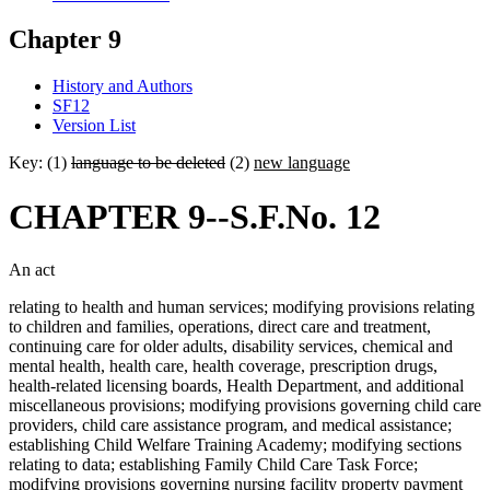
Chapter 9
History and Authors
SF12
Version List
Key: (1)
language to be deleted
(2)
new language
CHAPTER 9--S.F.No. 12
An act
relating to health and human services; modifying provisions relating
to children and families, operations, direct care and treatment,
continuing care for older adults, disability services, chemical and
mental health, health care, health coverage, prescription drugs,
health-related licensing boards, Health Department, and additional
miscellaneous provisions; modifying provisions governing child care
providers, child care assistance program, and medical assistance;
establishing Child Welfare Training Academy; modifying sections
relating to data; establishing Family Child Care Task Force;
modifying provisions governing nursing facility property payment