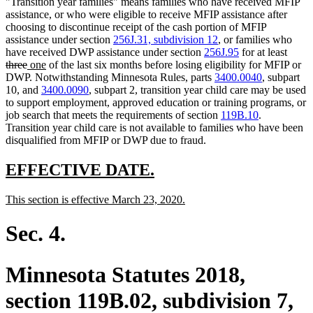
"Transition year families" means families who have received MFIP
assistance, or who were eligible to receive MFIP assistance after
choosing to discontinue receipt of the cash portion of MFIP
assistance under section
256J.31, subdivision 12
, or families who
delet
have received DWP assistance under section
256J.95
for at least
deleted
new
new
text
three
one
of the last six months before losing eligibility for MFIP or
text
text
text
begin
DWP. Notwithstanding Minnesota Rules, parts
3400.0040
, subpart
end
begin
end
10, and
3400.0090
, subpart 2, transition year child care may be used
to support employment, approved education or training programs, or
job search that meets the requirements of section
119B.10
.
Transition year child care is not available to families who have been
disqualified from MFIP or DWP due to fraud.
new
new
EFFECTIVE DATE.
text
text
new
new
This section is effective March 23, 2020.
begin
end
text
text
begin
end
Sec. 4.
Minnesota Statutes 2018,
section 119B.02, subdivision 7,