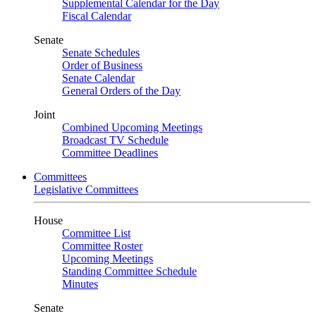
Supplemental Calendar for the Day
Fiscal Calendar
Senate
Senate Schedules
Order of Business
Senate Calendar
General Orders of the Day
Joint
Combined Upcoming Meetings
Broadcast TV Schedule
Committee Deadlines
Committees
Legislative Committees
House
Committee List
Committee Roster
Upcoming Meetings
Standing Committee Schedule
Minutes
Senate