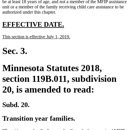
text
text
text
end
begin
be at least 18 years of age, and not a member of the MFIP assistance
end
begin
end
unit or a member of the family receiving child care assistance to be
authorized under this chapter.
new
new
EFFECTIVE DATE.
text
text
new
new
This section is effective July 1, 2019.
begin
end
text
text
begin
end
Sec. 3.
Minnesota Statutes 2018,
section 119B.011, subdivision
20, is amended to read:
Subd. 20.
Transition year families.