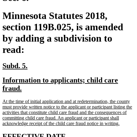
Minnesota Statutes 2018,
section 119B.025, is amended
by adding a subdivision to
read:
new
new
Subd. 5.
text
text
new
Information to applicants; child care
begin
end
text
new
fraud.
begin
text
new
At the time of initial application and at redetermination, the county
end
text
must provide written notice to the applicant or participant listing the
begin
activities that constitute child care fraud and the consequences of
committing child care fraud. An applicant or participant shall
new
acknowledge receipt of the child care fraud notice in writing.
text
end
new
new
EFFECTIVE DATE.