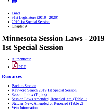
Laws
91st Legislature (2019 - 2020)
2019 1st Special Session
Chapter 9
Minnesota Session Laws - 2019
1st Special Session
Authenticate
PDF
Resources
Back to Session
Keyword Search 2019 1st Special Session
Session Index (Topics)
Session Laws Amended, Repealed, etc. (Table 1)
Statutes New, Amended or Repealed (Table 2)
Veto Information