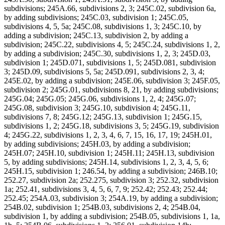
subdivisions; 245A.66, subdivisions 2, 3; 245C.02, subdivision 6a,
by adding subdivisions; 245C.03, subdivision 1; 245C.05,
subdivisions 4, 5, 5a; 245C.08, subdivisions 1, 3; 245C.10, by
adding a subdivision; 245C.13, subdivision 2, by adding a
subdivision; 245C.22, subdivisions 4, 5; 245C.24, subdivisions 1, 2,
by adding a subdivision; 245C.30, subdivisions 1, 2, 3; 245D.03,
subdivision 1; 245D.071, subdivisions 1, 5; 245D.081, subdivision
3; 245D.09, subdivisions 5, 5a; 245D.091, subdivisions 2, 3, 4;
245E.02, by adding a subdivision; 245E.06, subdivision 3; 245F.05,
subdivision 2; 245G.01, subdivisions 8, 21, by adding subdivisions;
245G.04; 245G.05; 245G.06, subdivisions 1, 2, 4; 245G.07;
245G.08, subdivision 3; 245G.10, subdivision 4; 245G.11,
subdivisions 7, 8; 245G.12; 245G.13, subdivision 1; 245G.15,
subdivisions 1, 2; 245G.18, subdivisions 3, 5; 245G.19, subdivision
4; 245G.22, subdivisions 1, 2, 3, 4, 6, 7, 15, 16, 17, 19; 245H.01,
by adding subdivisions; 245H.03, by adding a subdivision;
245H.07; 245H.10, subdivision 1; 245H.11; 245H.13, subdivision
5, by adding subdivisions; 245H.14, subdivisions 1, 2, 3, 4, 5, 6;
245H.15, subdivision 1; 246.54, by adding a subdivision; 246B.10;
252.27, subdivision 2a; 252.275, subdivision 3; 252.32, subdivision
1a; 252.41, subdivisions 3, 4, 5, 6, 7, 9; 252.42; 252.43; 252.44;
252.45; 254A.03, subdivision 3; 254A.19, by adding a subdivision;
254B.02, subdivision 1; 254B.03, subdivisions 2, 4; 254B.04,
subdivision 1, by adding a subdivision; 254B.05, subdivisions 1, 1a,