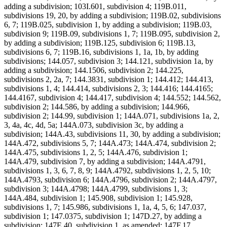
adding a subdivision; 103I.601, subdivision 4; 119B.011,
subdivisions 19, 20, by adding a subdivision; 119B.02, subdivisions
6, 7; 119B.025, subdivision 1, by adding a subdivision; 119B.03,
subdivision 9; 119B.09, subdivisions 1, 7; 119B.095, subdivision 2,
by adding a subdivision; 119B.125, subdivision 6; 119B.13,
subdivisions 6, 7; 119B.16, subdivisions 1, 1a, 1b, by adding
subdivisions; 144.057, subdivision 3; 144.121, subdivision 1a, by
adding a subdivision; 144.1506, subdivision 2; 144.225,
subdivisions 2, 2a, 7; 144.3831, subdivision 1; 144.412; 144.413,
subdivisions 1, 4; 144.414, subdivisions 2, 3; 144.416; 144.4165;
144.4167, subdivision 4; 144.417, subdivision 4; 144.552; 144.562,
subdivision 2; 144.586, by adding a subdivision; 144.966,
subdivision 2; 144.99, subdivision 1; 144A.071, subdivisions 1a, 2,
3, 4a, 4c, 4d, 5a; 144A.073, subdivision 3c, by adding a
subdivision; 144A.43, subdivisions 11, 30, by adding a subdivision;
144A.472, subdivisions 5, 7; 144A.473; 144A.474, subdivision 2;
144A.475, subdivisions 1, 2, 5; 144A.476, subdivision 1;
144A.479, subdivision 7, by adding a subdivision; 144A.4791,
subdivisions 1, 3, 6, 7, 8, 9; 144A.4792, subdivisions 1, 2, 5, 10;
144A.4793, subdivision 6; 144A.4796, subdivision 2; 144A.4797,
subdivision 3; 144A.4798; 144A.4799, subdivisions 1, 3;
144A.484, subdivision 1; 145.908, subdivision 1; 145.928,
subdivisions 1, 7; 145.986, subdivisions 1, 1a, 4, 5, 6; 147.037,
subdivision 1; 147.0375, subdivision 1; 147D.27, by adding a
subdivision; 147E.40, subdivision 1, as amended; 147F.17,