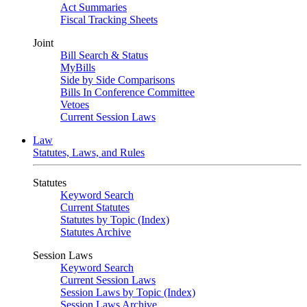
Act Summaries
Fiscal Tracking Sheets
Joint
Bill Search & Status
MyBills
Side by Side Comparisons
Bills In Conference Committee
Vetoes
Current Session Laws
Law
Statutes, Laws, and Rules
Statutes
Keyword Search
Current Statutes
Statutes by Topic (Index)
Statutes Archive
Session Laws
Keyword Search
Current Session Laws
Session Laws by Topic (Index)
Session Laws Archive