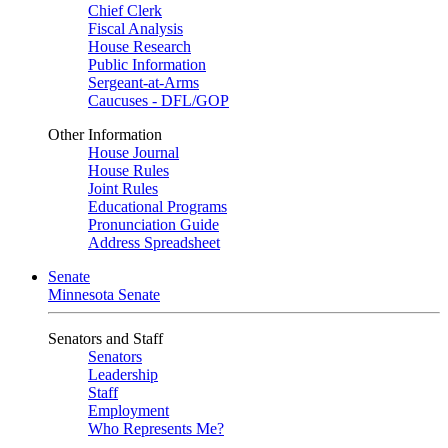
Chief Clerk
Fiscal Analysis
House Research
Public Information
Sergeant-at-Arms
Caucuses - DFL/GOP
Other Information
House Journal
House Rules
Joint Rules
Educational Programs
Pronunciation Guide
Address Spreadsheet
Senate
Minnesota Senate
Senators and Staff
Senators
Leadership
Staff
Employment
Who Represents Me?