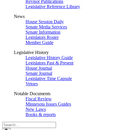
Revisor Publications
Legislative Reference Library
News
House Session Daily
Senate Media Services
Senate Information
Legislators Roster
Member Guide
Legislative History
Legislative History Guide
Legislators Past & Present
House Journal
Senate Journal
Legislative Time Capsule
Vetoes
Notable Documents
Fiscal Review
Minnesota Issues Guides
New Laws
Books & reports
Search
Legislature