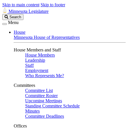
Skip to main content
Skip to footer
Minnesota Legislature
Search
Search
Legislature
Menu
House
Minnesota House of Representatives
House Members and Staff
House Members
Leadership
Staff
Employment
Who Represents Me?
Committees
Committee List
Committee Roster
Upcoming Meetings
Standing Committee Schedule
Minutes
Committee Deadlines
Offices