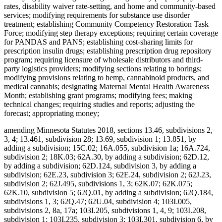
rates, disability waiver rate-setting, and home and community-based
services; modifying requirements for substance use disorder
treatment; establishing Community Competency Restoration Task
Force; modifying step therapy exceptions; requiring certain coverage
for PANDAS and PANS; establishing cost-sharing limits for
prescription insulin drugs; establishing prescription drug repository
program; requiring licensure of wholesale distributors and third-
party logistics providers; modifying sections relating to borings;
modifying provisions relating to hemp, cannabinoid products, and
medical cannabis; designating Maternal Mental Health Awareness
Month; establishing grant programs; modifying fees; making
technical changes; requiring studies and reports; adjusting the
forecast; appropriating money;
amending Minnesota Statutes 2018, sections 13.46, subdivisions 2,
3, 4; 13.461, subdivision 28; 13.69, subdivision 1; 13.851, by
adding a subdivision; 15C.02; 16A.055, subdivision 1a; 16A.724,
subdivision 2; 18K.03; 62A.30, by adding a subdivision; 62D.12,
by adding a subdivision; 62D.124, subdivision 3, by adding a
subdivision; 62E.23, subdivision 3; 62E.24, subdivision 2; 62J.23,
subdivision 2; 62J.495, subdivisions 1, 3; 62K.07; 62K.075;
62K.10, subdivision 5; 62Q.01, by adding a subdivision; 62Q.184,
subdivisions 1, 3; 62Q.47; 62U.04, subdivision 4; 103I.005,
subdivisions 2, 8a, 17a; 103I.205, subdivisions 1, 4, 9; 103I.208,
subdivision 1; 103I.235, subdivision 3; 103I.301, subdivision 6, by