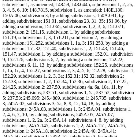
subdivision 1, as amended; 148.59; 148.6445, subdivisions 1, 2, 2a,
3, 4, 5, 6, 10; 148.7815, subdivision 1, as amended; 148E.180;
150A.06, subdivision 3, by adding subdivisions; 150A.091, by
adding subdivisions; 151.01, subdivisions 23, 31, 35; 151.06, by
adding a subdivision; 151.065, subdivisions 1, 2, 3, 6; 151.071,
subdivision 2; 151.15, subdivision 1, by adding subdivisions;
151.19, subdivisions 1, 3; 151.211, subdivision 2, by adding a
subdivision; 151.252, subdivisions 1, 1a, 3; 151.253, by adding a
subdivision; 151.32; 151.40, subdivisions 1, 2; 151.43; 151.46;
151.47, subdivision 1, by adding a subdivision; 152.01, subdivision
9; 152.126, subdivisions 6, 7, by adding a subdivision; 152.22,
subdivisions 6, 11, 13, by adding subdivisions; 152.25, subdivisions
1, 1a, 1c, 4; 152.27, subdivisions 2, 3, 4, 5, 6; 152.28, subdivision 1;
152.29, subdivisions 1, 2, 3, 3a; 152.31; 152.32, subdivision 2;
152.33, subdivisions 1, 2; 152.34; 152.36, subdivision 2; 157.22;
214.25, subdivision 2; 237.50, subdivisions 4a, 6a, 10a, 11, by
adding subdivisions; 237.51, subdivisions 1, 5a; 237.52, subdivision
5; 237.53; 245.095; 245.4889, subdivision 1; 245.735, subdivision
3; 245A.02, subdivisions 3, 5a, 8, 9, 12, 14, 18, by adding
subdivisions; 245A.03, subdivisions 1, 3; 245A.04, subdivisions 1,
2, 4, 6, 7, 10, by adding subdivisions; 245A.05; 245A.07,
subdivisions 1, 2, 2a, 3; 245A.14, subdivisions 4, 8, by adding
subdivisions; 245A.145, subdivisions 1, 2; 245A.151; 245A.16,
subdivision 1; 245A.18, subdivision 2; 245A.40; 245A.41;
245A.50, subdivision 1; 245A.51, subdivision 3, by adding