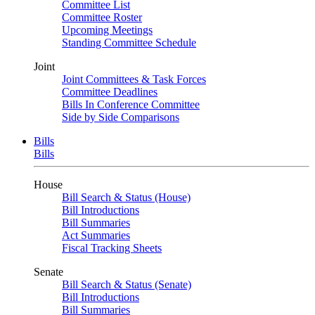
Committee List
Committee Roster
Upcoming Meetings
Standing Committee Schedule
Joint
Joint Committees & Task Forces
Committee Deadlines
Bills In Conference Committee
Side by Side Comparisons
Bills
Bills
House
Bill Search & Status (House)
Bill Introductions
Bill Summaries
Act Summaries
Fiscal Tracking Sheets
Senate
Bill Search & Status (Senate)
Bill Introductions
Bill Summaries