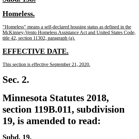
text
text
new
new
Homeless.
begin
end
text
text
new
"Homeless" means a self-declared housing status as defined in the
begin
end
text
McKinney-Vento Homeless Assistance Act and United States Code,
begin
new
title 42, section 11302, paragraph (a).
text
end
new
new
EFFECTIVE DATE.
text
text
new
new
This section is effective September 21, 2020.
begin
end
text
text
begin
end
Sec. 2.
Minnesota Statutes 2018,
section 119B.011, subdivision
19, is amended to read:
Subd. 19.