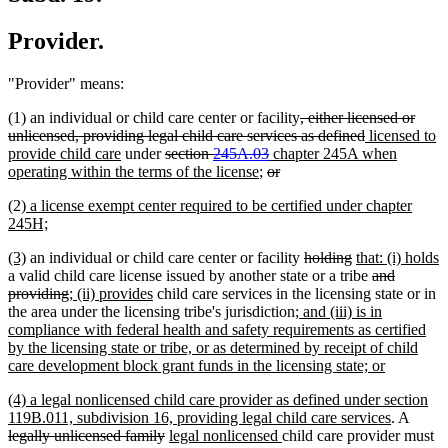
Provider.
"Provider" means:
deleted
(1) an individual or child care center or facility
, either licensed or
text
deleted
new
unlicensed, providing legal child care services as defined
licensed to
new
deleted
deleted
new
begin
text
text
provide child care
under
section
245A.03
chapter 245A when
text
text
new
deleted
text
text
deleted
end
begin
operating within the terms of the license
;
or
end
begin
text
text
end
begin
text
new
(2)
a license exempt center required to be certified under chapter
end
begin
end
text
new
245H;
begin
text
new
new
deleted
deleted
new
(3)
an individual or child care center or facility
holding
that: (i) holds
end
text
new
text
text
text
text
deleted
a valid child care license issued by another state or a tribe
and
begin
text
end
deleted
new
new
begin
end
begin
text
providing
; (ii) provides
child care services in the licensing state or in
end
text
text
text
new
begin
the area under the licensing tribe's jurisdiction
; and (iii) is in
end
begin
end
text
compliance with federal health and safety requirements as certified
begin
by the licensing state or tribe, or as determined by receipt of child
new
care development block grant funds in the licensing state; or
text
new
(4) a legal nonlicensed child care provider as defined under section
end
text
new
delete
119B.011, subdivision 16, providing legal child care services
. A
begin
deleted
new
new
text
text
legally unlicensed family
legal nonlicensed
child care provider must