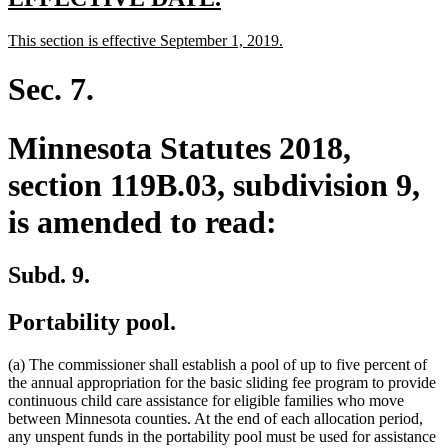
text
text
new
new
This section is effective September 1, 2019.
begin
end
text
text
begin
end
Sec. 7.
Minnesota Statutes 2018,
section 119B.03, subdivision 9,
is amended to read:
Subd. 9.
Portability pool.
(a) The commissioner shall establish a pool of up to five percent of
the annual appropriation for the basic sliding fee program to provide
continuous child care assistance for eligible families who move
between Minnesota counties. At the end of each allocation period,
any unspent funds in the portability pool must be used for assistance