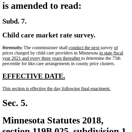
is amended to read:
Subd. 7.
Child care market rate survey.
deleted
deleted
new
new
new
new
Biennially,
The commissioner shall
conduct the next
survey
of
text
text
text
new
text
text
text
prices charged by child care providers in Minnesota
in state fiscal
begin
end
begin
new
text
end
begin
end
year 2021 and every three years thereafter
to determine the 75th
text
begin
percentile for like-care arrangements in county price clusters.
end
new
new
EFFECTIVE DATE.
text
text
new
new
This section is effective the day following final enactment.
begin
end
text
text
begin
end
Sec. 5.
Minnesota Statutes 2018,
section 119B.025, subdivision 1,