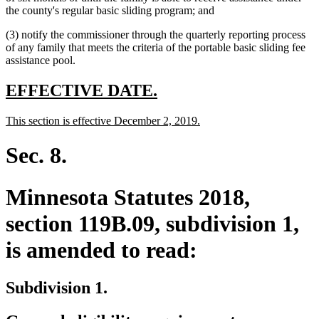
begin
text
end
begin
the county's regular basic sliding program; and
end
(3) notify the commissioner through the quarterly reporting process
of any family that meets the criteria of the portable basic sliding fee
assistance pool.
new
new
EFFECTIVE DATE.
text
text
new
new
This section is effective December 2, 2019.
begin
end
text
text
begin
end
Sec. 8.
Minnesota Statutes 2018,
section 119B.09, subdivision 1,
is amended to read:
Subdivision 1.