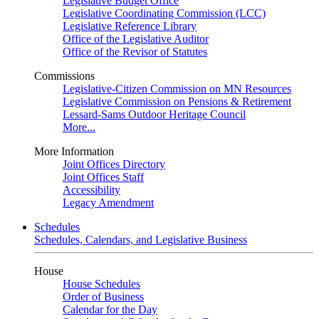
Legislative Budget Office
Legislative Coordinating Commission (LCC)
Legislative Reference Library
Office of the Legislative Auditor
Office of the Revisor of Statutes
Commissions
Legislative-Citizen Commission on MN Resources
Legislative Commission on Pensions & Retirement
Lessard-Sams Outdoor Heritage Council
More...
More Information
Joint Offices Directory
Joint Offices Staff
Accessibility
Legacy Amendment
Schedules
Schedules, Calendars, and Legislative Business
House
House Schedules
Order of Business
Calendar for the Day