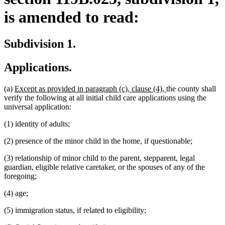
is amended to read:
Subdivision 1.
Applications.
new
new
(a)
Except as provided in paragraph (c), clause (4),
the county shall
text
text
verify the following at all initial child care applications using the
begin
end
universal application:
(1) identity of adults;
(2) presence of the minor child in the home, if questionable;
(3) relationship of minor child to the parent, stepparent, legal
guardian, eligible relative caretaker, or the spouses of any of the
foregoing;
(4) age;
(5) immigration status, if related to eligibility;