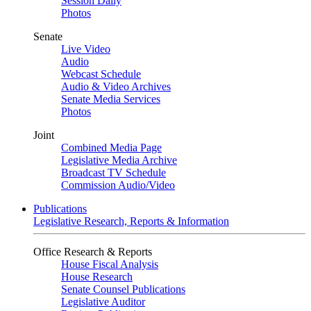
Session Daily
Photos
Senate
Live Video
Audio
Webcast Schedule
Audio & Video Archives
Senate Media Services
Photos
Joint
Combined Media Page
Legislative Media Archive
Broadcast TV Schedule
Commission Audio/Video
Publications
Legislative Research, Reports & Information
Office Research & Reports
House Fiscal Analysis
House Research
Senate Counsel Publications
Legislative Auditor