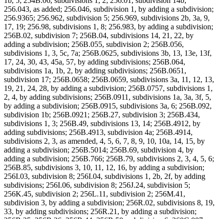
1b, 5; 254B.06, subdivisions 1, 2; 256.01, subdivision 14b;
256.043, as added; 256.046, subdivision 1, by adding a subdivision;
256.9365; 256.962, subdivision 5; 256.969, subdivisions 2b, 3a, 9,
17, 19; 256.98, subdivisions 1, 8; 256.983, by adding a subdivision;
256B.02, subdivision 7; 256B.04, subdivisions 14, 21, 22, by
adding a subdivision; 256B.055, subdivision 2; 256B.056,
subdivisions 1, 3, 5c, 7a; 256B.0625, subdivisions 3b, 13, 13e, 13f,
17, 24, 30, 43, 45a, 57, by adding subdivisions; 256B.064,
subdivisions 1a, 1b, 2, by adding subdivisions; 256B.0651,
subdivision 17; 256B.0658; 256B.0659, subdivisions 3a, 11, 12, 13,
19, 21, 24, 28, by adding a subdivision; 256B.0757, subdivisions 1,
2, 4, by adding subdivisions; 256B.0911, subdivisions 1a, 3a, 3f, 5,
by adding a subdivision; 256B.0915, subdivisions 3a, 6; 256B.092,
subdivision 1b; 256B.0921; 256B.27, subdivision 3; 256B.434,
subdivisions 1, 3; 256B.49, subdivisions 13, 14; 256B.4912, by
adding subdivisions; 256B.4913, subdivision 4a; 256B.4914,
subdivisions 2, 3, as amended, 4, 5, 6, 7, 8, 9, 10, 10a, 14, 15, by
adding a subdivision; 256B.5014; 256B.69, subdivision 4, by
adding a subdivision; 256B.766; 256B.79, subdivisions 2, 3, 4, 5, 6;
256B.85, subdivisions 3, 10, 11, 12, 16, by adding a subdivision;
256I.03, subdivision 8; 256I.04, subdivisions 1, 2b, 2f, by adding
subdivisions; 256I.06, subdivision 8; 256J.24, subdivision 5;
256K.45, subdivision 2; 256L.11, subdivision 2; 256M.41,
subdivision 3, by adding a subdivision; 256R.02, subdivisions 8, 19,
33, by adding subdivisions; 256R.21, by adding a subdivision;