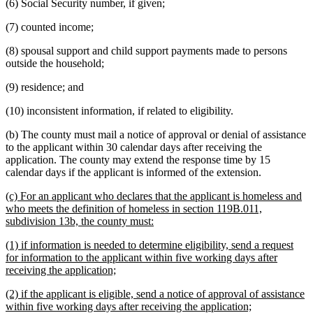
(6) Social Security number, if given;
(7) counted income;
(8) spousal support and child support payments made to persons
outside the household;
(9) residence; and
(10) inconsistent information, if related to eligibility.
(b) The county must mail a notice of approval or denial of assistance
to the applicant within 30 calendar days after receiving the
application. The county may extend the response time by 15
calendar days if the applicant is informed of the extension.
new
(c) For an applicant who declares that the applicant is homeless and
text
who meets the definition of homeless in section 119B.011,
begin
new
subdivision 13b, the county must:
text
new
(1) if information is needed to determine eligibility, send a request
end
text
for information to the applicant within five working days after
begin
new
receiving the application;
text
new
(2) if the applicant is eligible, send a notice of approval of assistance
end
text
new
within five working days after receiving the application;