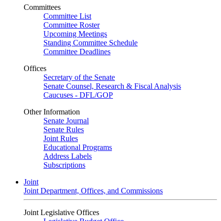
Committees
Committee List
Committee Roster
Upcoming Meetings
Standing Committee Schedule
Committee Deadlines
Offices
Secretary of the Senate
Senate Counsel, Research & Fiscal Analysis
Caucuses - DFL/GOP
Other Information
Senate Journal
Senate Rules
Joint Rules
Educational Programs
Address Labels
Subscriptions
Joint
Joint Department, Offices, and Commissions
Joint Legislative Offices