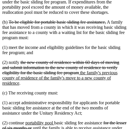
under the basic sliding fee program. If expenditures from the
portability pool exceed the amount of money available, the
reallocation pool must be reduced to cover these shortages.
deleted
deleted
(b)
To be eligible for portable basic sliding fee assistance,
A family
text
text
that has moved from a county in which it was receiving basic sliding
begin
end
fee assistance to a county with a waiting list for the basic sliding fee
program must:
(1) meet the income and eligibility guidelines for the basic sliding
fee program; and
deleted
(2) notify
the new county of residence within 60 days of moving
text
and submit information to the new county of residence to verify
begin
deleted
new
eligibility for the basic sliding fee program
the family's previous
text
text
county of residence of the family's move to a new county of
new
end
begin
residence
.
text
(c) The receiving county must:
end
(1) accept administrative responsibility for applicants for portable
basic sliding fee assistance at the end of the two months of
assistance under the Unitary Residency Act;
new
new
deleted
(2) continue
portability pool
basic sliding fee assistance
for the lesser
text
deleted
text
text
of six months or
until the family is able to receive assistance under