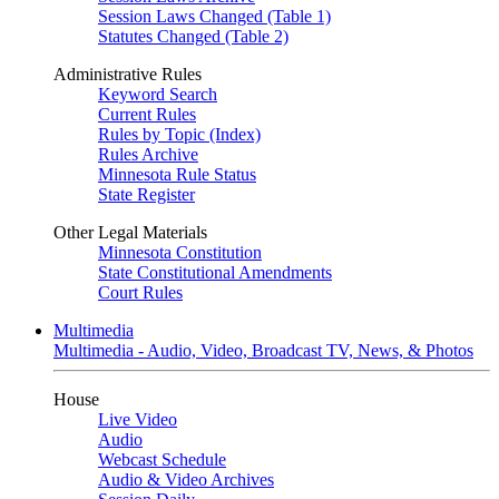
Session Laws Changed (Table 1)
Statutes Changed (Table 2)
Administrative Rules
Keyword Search
Current Rules
Rules by Topic (Index)
Rules Archive
Minnesota Rule Status
State Register
Other Legal Materials
Minnesota Constitution
State Constitutional Amendments
Court Rules
Multimedia
Multimedia - Audio, Video, Broadcast TV, News, & Photos
House
Live Video
Audio
Webcast Schedule
Audio & Video Archives