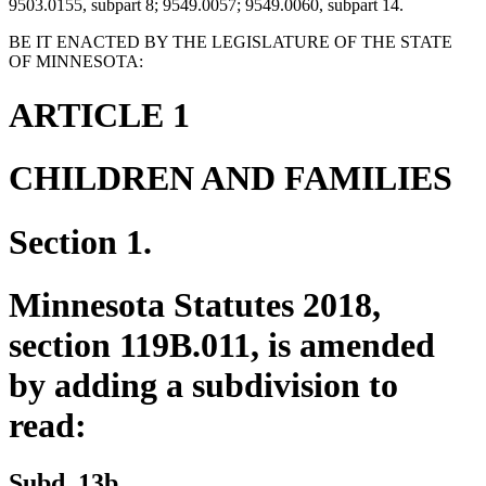
9503.0155, subpart 8; 9549.0057; 9549.0060, subpart 14.
BE IT ENACTED BY THE LEGISLATURE OF THE STATE
OF MINNESOTA:
ARTICLE 1
CHILDREN AND FAMILIES
Section 1.
Minnesota Statutes 2018,
section 119B.011, is amended
by adding a subdivision to
read:
new
new
Subd. 13b.