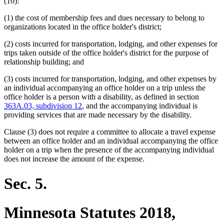
text
text
(10):
begin
end
(1) the cost of membership fees and dues necessary to belong to
organizations located in the office holder's district;
(2) costs incurred for transportation, lodging, and other expenses for
trips taken outside of the office holder's district for the purpose of
relationship building; and
(3) costs incurred for transportation, lodging, and other expenses by
an individual accompanying an office holder on a trip unless the
office holder is a person with a disability, as defined in section
363A.03, subdivision 12
, and the accompanying individual is
providing services that are made necessary by the disability.
Clause (3) does not require a committee to allocate a travel expense
between an office holder and an individual accompanying the office
holder on a trip when the presence of the accompanying individual
does not increase the amount of the expense.
Sec. 5.
Minnesota Statutes 2018,