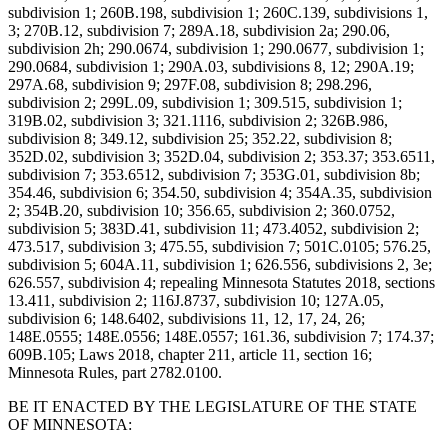
subdivision 1; 260B.198, subdivision 1; 260C.139, subdivisions 1,
3; 270B.12, subdivision 7; 289A.18, subdivision 2a; 290.06,
subdivision 2h; 290.0674, subdivision 1; 290.0677, subdivision 1;
290.0684, subdivision 1; 290A.03, subdivisions 8, 12; 290A.19;
297A.68, subdivision 9; 297F.08, subdivision 8; 298.296,
subdivision 2; 299L.09, subdivision 1; 309.515, subdivision 1;
319B.02, subdivision 3; 321.1116, subdivision 2; 326B.986,
subdivision 8; 349.12, subdivision 25; 352.22, subdivision 8;
352D.02, subdivision 3; 352D.04, subdivision 2; 353.37; 353.6511,
subdivision 7; 353.6512, subdivision 7; 353G.01, subdivision 8b;
354.46, subdivision 6; 354.50, subdivision 4; 354A.35, subdivision
2; 354B.20, subdivision 10; 356.65, subdivision 2; 360.0752,
subdivision 5; 383D.41, subdivision 11; 473.4052, subdivision 2;
473.517, subdivision 3; 475.55, subdivision 7; 501C.0105; 576.25,
subdivision 5; 604A.11, subdivision 1; 626.556, subdivisions 2, 3e;
626.557, subdivision 4; repealing Minnesota Statutes 2018, sections
13.411, subdivision 2; 116J.8737, subdivision 10; 127A.05,
subdivision 6; 148.6402, subdivisions 11, 12, 17, 24, 26;
148E.0555; 148E.0556; 148E.0557; 161.36, subdivision 7; 174.37;
609B.105; Laws 2018, chapter 211, article 11, section 16;
Minnesota Rules, part 2782.0100.
BE IT ENACTED BY THE LEGISLATURE OF THE STATE
OF MINNESOTA: