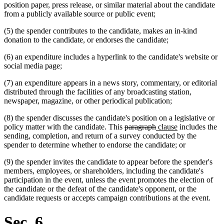
position paper, press release, or similar material about the candidate
from a publicly available source or public event;
(5) the spender contributes to the candidate, makes an in-kind
donation to the candidate, or endorses the candidate;
(6) an expenditure includes a hyperlink to the candidate's website or
social media page;
(7) an expenditure appears in a news story, commentary, or editorial
distributed through the facilities of any broadcasting station,
newspaper, magazine, or other periodical publication;
(8) the spender discusses the candidate's position on a legislative or
deleted
deleted
new
new
policy matter with the candidate. This
paragraph
clause
includes the
text
text
text
text
sending, completion, and return of a survey conducted by the
begin
end
begin
end
spender to determine whether to endorse the candidate; or
(9) the spender invites the candidate to appear before the spender's
members, employees, or shareholders, including the candidate's
participation in the event, unless the event promotes the election of
the candidate or the defeat of the candidate's opponent, or the
candidate requests or accepts campaign contributions at the event.
Sec. 6.