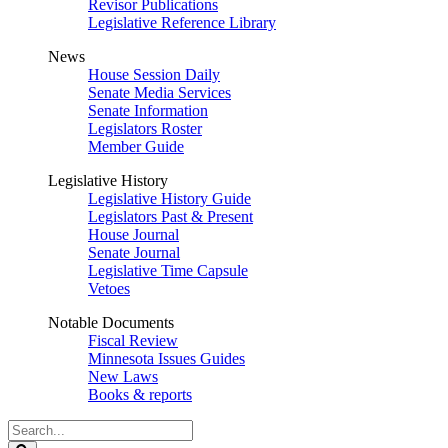
Revisor Publications
Legislative Reference Library
News
House Session Daily
Senate Media Services
Senate Information
Legislators Roster
Member Guide
Legislative History
Legislative History Guide
Legislators Past & Present
House Journal
Senate Journal
Legislative Time Capsule
Vetoes
Notable Documents
Fiscal Review
Minnesota Issues Guides
New Laws
Books & reports
Search
Legislature