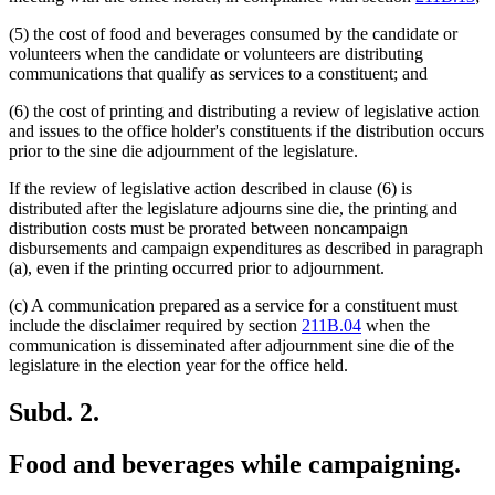
(5) the cost of food and beverages consumed by the candidate or
volunteers when the candidate or volunteers are distributing
communications that qualify as services to a constituent; and
(6) the cost of printing and distributing a review of legislative action
and issues to the office holder's constituents if the distribution occurs
prior to the sine die adjournment of the legislature.
If the review of legislative action described in clause (6) is
distributed after the legislature adjourns sine die, the printing and
distribution costs must be prorated between noncampaign
disbursements and campaign expenditures as described in paragraph
(a), even if the printing occurred prior to adjournment.
(c) A communication prepared as a service for a constituent must
include the disclaimer required by section
211B.04
when the
communication is disseminated after adjournment sine die of the
legislature in the election year for the office held.
Subd. 2.
Food and beverages while campaigning.