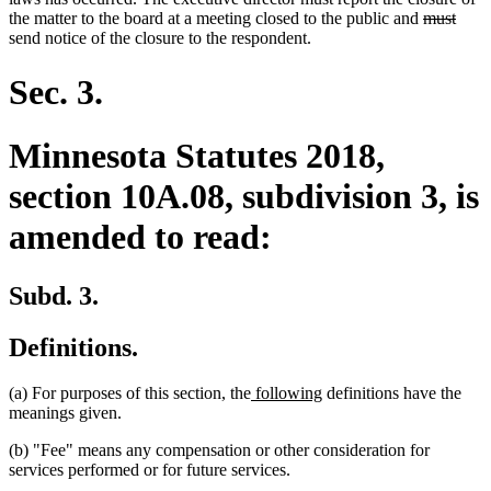
deleted
delet
the matter to the board at a meeting closed to the public and
must
text
text
send notice of the closure to the respondent.
begin
end
Sec. 3.
Minnesota Statutes 2018,
section 10A.08, subdivision 3, is
amended to read:
Subd. 3.
Definitions.
new
new
(a) For purposes of this section, the
following
definitions have the
text
text
meanings given.
begin
end
(b) "Fee" means any compensation or other consideration for
services performed or for future services.