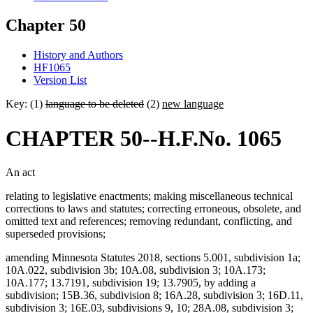
Chapter 50
History and Authors
HF1065
Version List
Key: (1)
language to be deleted
(2)
new language
CHAPTER 50--H.F.No. 1065
An act
relating to legislative enactments; making miscellaneous technical
corrections to laws and statutes; correcting erroneous, obsolete, and
omitted text and references; removing redundant, conflicting, and
superseded provisions;
amending Minnesota Statutes 2018, sections 5.001, subdivision 1a;
10A.022, subdivision 3b; 10A.08, subdivision 3; 10A.173;
10A.177; 13.7191, subdivision 19; 13.7905, by adding a
subdivision; 15B.36, subdivision 8; 16A.28, subdivision 3; 16D.11,
subdivision 3; 16E.03, subdivisions 9, 10; 28A.08, subdivision 3;