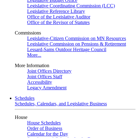
Legislative Budget Office
Legislative Coordinating Commission (LCC)
Legislative Reference Library
Office of the Legislative Auditor
Office of the Revisor of Statutes
Commissions
Legislative-Citizen Commission on MN Resources
Legislative Commission on Pensions & Retirement
Lessard-Sams Outdoor Heritage Council
More...
More Information
Joint Offices Directory
Joint Offices Staff
Accessibility
Legacy Amendment
Schedules
Schedules, Calendars, and Legislative Business
House
House Schedules
Order of Business
Calendar for the Day