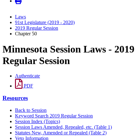
Laws
91st Legislature (2019 - 2020)
2019 Regular Session
Chapter 50
Minnesota Session Laws - 2019
Regular Session
Authenticate
PDF
Resources
Back to Session
Keyword Search 2019 Regular Session
Session Index (Topics)
Session Laws Amended, Repealed, etc. (Table 1)
Statutes New, Amended or Repealed (Table 2)
Veto Information