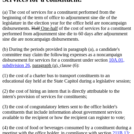
(a) The cost of services for a constituent performed from the
beginning of the term of office to adjournment sine die of the
legislature in the election year for the office held are noncampaign
deleted
deleted
new
new
disbursements.
Half
One-half
of the cost of services for a constituent
text
text
text
text
performed from adjournment sine die to 60 days after adjournment
begin
end
begin
end
sine die are noncampaign disbursements.
(b) During the periods provided in paragraph (a), a candidate's
committee may claim the following expenses as a noncampaign
disbursement for services for a constituent under section
10A.01,
new
new
subdivision 26
,
paragraph (a),
clause (6):
text
text
(1) the cost of a charter bus to transport constituents to an
begin
end
educational day held at the State Capitol during a legislative session;
(2) the cost of hiring an intern that is directly attributable to the
intern's provision of services for constituents;
(3) the cost of congratulatory letters sent to the office holder's
constituents that include information about government services
available to the recipient or how the recipient can register to vote;
(4) the cost of food or beverages consumed by a constituent during a
meeting with the office holder, in compliance with section
211B.13
;