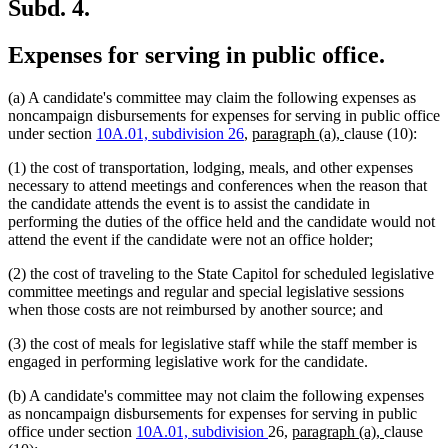
end
Subd. 4.
Expenses for serving in public office.
(a) A candidate's committee may claim the following expenses as
noncampaign disbursements for expenses for serving in public office
new
new
under section
10A.01, subdivision 26
,
paragraph (a),
clause (10):
text
text
(1) the cost of transportation, lodging, meals, and other expenses
begin
end
necessary to attend meetings and conferences when the reason that
the candidate attends the event is to assist the candidate in
performing the duties of the office held and the candidate would not
attend the event if the candidate were not an office holder;
(2) the cost of traveling to the State Capitol for scheduled legislative
committee meetings and regular and special legislative sessions
when those costs are not reimbursed by another source; and
(3) the cost of meals for legislative staff while the staff member is
engaged in performing legislative work for the candidate.
(b) A candidate's committee may not claim the following expenses
as noncampaign disbursements for expenses for serving in public
new
new
office under section
10A.01, subdivision
26,
paragraph (a),
clause