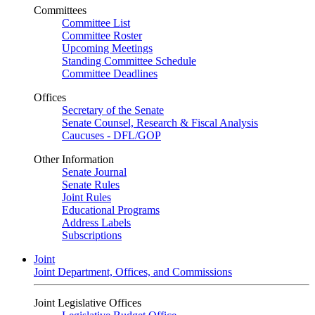
Committees
Committee List
Committee Roster
Upcoming Meetings
Standing Committee Schedule
Committee Deadlines
Offices
Secretary of the Senate
Senate Counsel, Research & Fiscal Analysis
Caucuses - DFL/GOP
Other Information
Senate Journal
Senate Rules
Joint Rules
Educational Programs
Address Labels
Subscriptions
Joint
Joint Department, Offices, and Commissions
Joint Legislative Offices