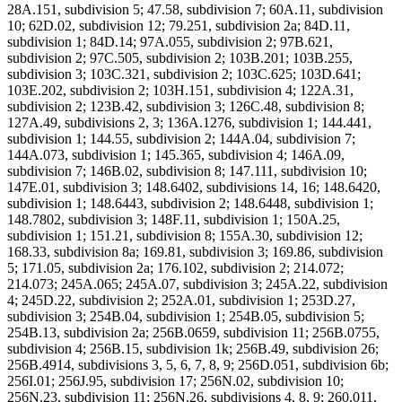
28A.151, subdivision 5; 47.58, subdivision 7; 60A.11, subdivision
10; 62D.02, subdivision 12; 79.251, subdivision 2a; 84D.11,
subdivision 1; 84D.14; 97A.055, subdivision 2; 97B.621,
subdivision 2; 97C.505, subdivision 2; 103B.201; 103B.255,
subdivision 3; 103C.321, subdivision 2; 103C.625; 103D.641;
103E.202, subdivision 2; 103H.151, subdivision 4; 122A.31,
subdivision 2; 123B.42, subdivision 3; 126C.48, subdivision 8;
127A.49, subdivisions 2, 3; 136A.1276, subdivision 1; 144.441,
subdivision 1; 144.55, subdivision 2; 144A.04, subdivision 7;
144A.073, subdivision 1; 145.365, subdivision 4; 146A.09,
subdivision 7; 146B.02, subdivision 8; 147.111, subdivision 10;
147E.01, subdivision 3; 148.6402, subdivisions 14, 16; 148.6420,
subdivision 1; 148.6443, subdivision 2; 148.6448, subdivision 1;
148.7802, subdivision 3; 148F.11, subdivision 1; 150A.25,
subdivision 1; 151.21, subdivision 8; 155A.30, subdivision 12;
168.33, subdivision 8a; 169.81, subdivision 3; 169.86, subdivision
5; 171.05, subdivision 2a; 176.102, subdivision 2; 214.072;
214.073; 245A.065; 245A.07, subdivision 3; 245A.22, subdivision
4; 245D.22, subdivision 2; 252A.01, subdivision 1; 253D.27,
subdivision 3; 254B.04, subdivision 1; 254B.05, subdivision 5;
254B.13, subdivision 2a; 256B.0659, subdivision 11; 256B.0755,
subdivision 4; 256B.15, subdivision 1k; 256B.49, subdivision 26;
256B.4914, subdivisions 3, 5, 6, 7, 8, 9; 256D.051, subdivision 6b;
256I.01; 256J.95, subdivision 17; 256N.02, subdivision 10;
256N.23, subdivision 11; 256N.26, subdivisions 4, 8, 9; 260.011,