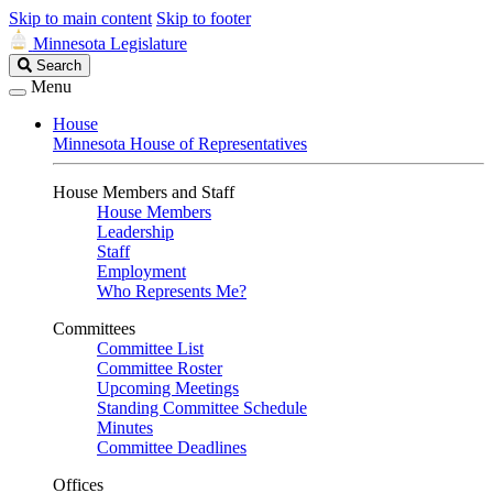
Skip to main content
Skip to footer
Minnesota Legislature
Search
Search
Legislature
Menu
House
Minnesota House of Representatives
House Members and Staff
House Members
Leadership
Staff
Employment
Who Represents Me?
Committees
Committee List
Committee Roster
Upcoming Meetings
Standing Committee Schedule
Minutes
Committee Deadlines
Offices