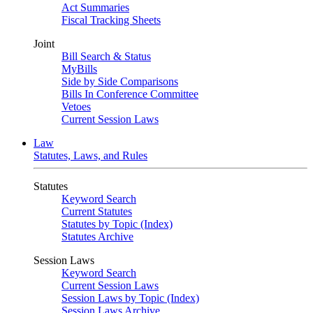
Act Summaries
Fiscal Tracking Sheets
Joint
Bill Search & Status
MyBills
Side by Side Comparisons
Bills In Conference Committee
Vetoes
Current Session Laws
Law
Statutes, Laws, and Rules
Statutes
Keyword Search
Current Statutes
Statutes by Topic (Index)
Statutes Archive
Session Laws
Keyword Search
Current Session Laws
Session Laws by Topic (Index)
Session Laws Archive