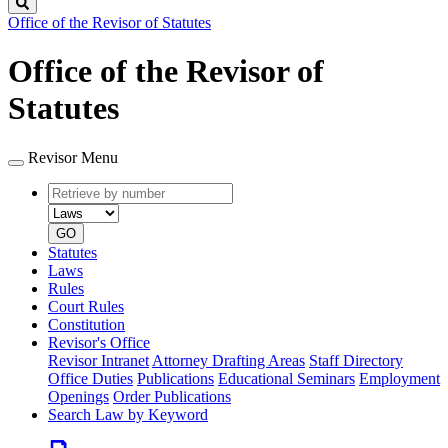
Search
Office of the Revisor of Statutes
Office of the Revisor of
Statutes
Revisor Menu
Retrieve
Document
by
type
number
GO
Statutes
Laws
Rules
Court Rules
Constitution
Revisor's Office
Revisor Intranet
Attorney Drafting Areas
Staff Directory
Office Duties
Publications
Educational Seminars
Employment
Openings
Order Publications
Search Law by Keyword