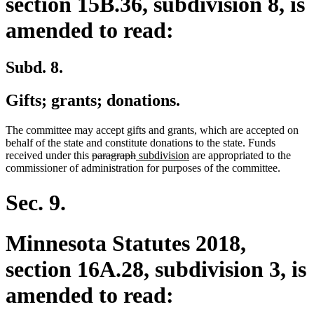
section 15B.36, subdivision 8, is
amended to read:
Subd. 8.
Gifts; grants; donations.
The committee may accept gifts and grants, which are accepted on
behalf of the state and constitute donations to the state. Funds
deleted
deleted
new
new
received under this
paragraph
subdivision
are appropriated to the
text
text
text
text
commissioner of administration for purposes of the committee.
begin
end
begin
end
Sec. 9.
Minnesota Statutes 2018,
section 16A.28, subdivision 3, is
amended to read: