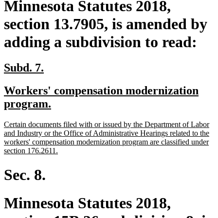
Minnesota Statutes 2018,
section 13.7905, is amended by
adding a subdivision to read:
new
new
Subd. 7.
text
text
new
Workers' compensation modernization
begin
end
text
new
program.
begin
text
new
Certain documents filed with or issued by the Department of Labor
end
text
and Industry or the Office of Administrative Hearings related to the
begin
workers' compensation modernization program are classified under
new
section 176.2611.
text
end
Sec. 8.
Minnesota Statutes 2018,