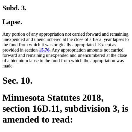
Subd. 3.
Lapse.
Any portion of any appropriation not carried forward and remaining
unexpended and unencumbered at the close of a fiscal year lapses to
deleted
the fund from which it was originally appropriated.
Except as
deleted
text
provided in section
15.76
,
Any appropriation amounts not carried
text
begin
forward and remaining unexpended and unencumbered at the close
end
of a biennium lapse to the fund from which the appropriation was
made.
Sec. 10.
Minnesota Statutes 2018,
section 16D.11, subdivision 3, is
amended to read: