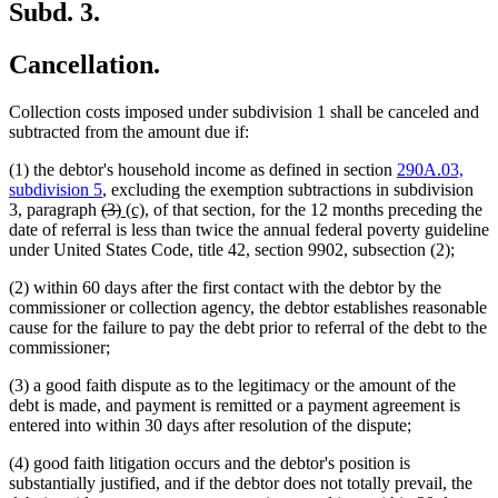
Subd. 3.
Cancellation.
Collection costs imposed under subdivision 1 shall be canceled and
subtracted from the amount due if:
(1) the debtor's household income as defined in section
290A.03,
subdivision 5
, excluding the exemption subtractions in subdivision
deleted
deleted
new
new
3, paragraph
(3)
(c),
of that section, for the 12 months preceding the
text
text
text
text
date of referral is less than twice the annual federal poverty guideline
begin
end
begin
end
under United States Code, title 42, section 9902, subsection (2);
(2) within 60 days after the first contact with the debtor by the
commissioner or collection agency, the debtor establishes reasonable
cause for the failure to pay the debt prior to referral of the debt to the
commissioner;
(3) a good faith dispute as to the legitimacy or the amount of the
debt is made, and payment is remitted or a payment agreement is
entered into within 30 days after resolution of the dispute;
(4) good faith litigation occurs and the debtor's position is
substantially justified, and if the debtor does not totally prevail, the