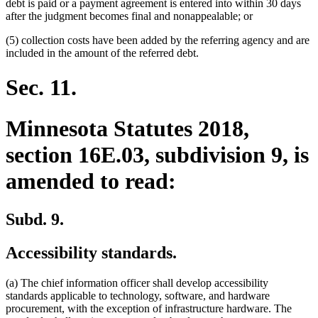
debt is paid or a payment agreement is entered into within 30 days
after the judgment becomes final and nonappealable; or
(5) collection costs have been added by the referring agency and are
included in the amount of the referred debt.
Sec. 11.
Minnesota Statutes 2018,
section 16E.03, subdivision 9, is
amended to read:
Subd. 9.
Accessibility standards.
(a) The chief information officer shall develop accessibility
standards applicable to technology, software, and hardware
procurement, with the exception of infrastructure hardware. The