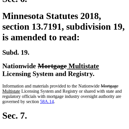
Minnesota Statutes 2018,
section 13.7191, subdivision 19,
is amended to read:
Subd. 19.
deleted
deleted
new
new
Nationwide
Mortgage
Multistate
text
text
text
text
Licensing System and Registry.
begin
end
begin
end
deleted
delet
new
Information and materials provided to the Nationwide
Mortgage
new
text
text
text
Multistate
Licensing System and Registry or shared with state and
text
begin
end
begin
regulatory officials with mortgage industry oversight authority are
end
governed by section
58A.14
.
Sec. 7.