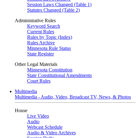
Session Laws Changed (Table 1)
Statutes Changed (Table 2)
Administrative Rules
Keyword Search
Current Rules
Rules by Topic (Index)
Rules Archive
Minnesota Rule Status
State Register
Other Legal Materials
Minnesota Constitution
State Constitutional Amendments
Court Rules
Multimedia
Multimedia - Audio, Video, Broadcast TV, News, & Photos
House
Live Video
Audio
Webcast Schedule
Audio & Video Archives