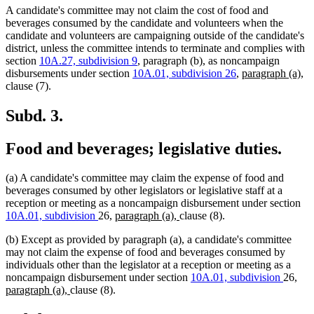
A candidate's committee may not claim the cost of food and
beverages consumed by the candidate and volunteers when the
candidate and volunteers are campaigning outside of the candidate's
district, unless the committee intends to terminate and complies with
section
10A.27, subdivision 9
, paragraph (b), as noncampaign
new
n
disbursements under section
10A.01, subdivision 26
,
paragraph (a),
text
te
clause (7).
begin
en
Subd. 3.
Food and beverages; legislative duties.
(a) A candidate's committee may claim the expense of food and
beverages consumed by other legislators or legislative staff at a
reception or meeting as a noncampaign disbursement under section
new
new
10A.01, subdivision
26,
paragraph (a),
clause (8).
text
text
(b) Except as provided by paragraph (a), a candidate's committee
begin
end
may not claim the expense of food and beverages consumed by
individuals other than the legislator at a reception or meeting as a
ne
noncampaign disbursement under section
10A.01, subdivision
26,
new
text
paragraph (a),
clause (8).
text
beg