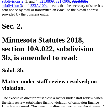
deleted
subdivisions 2
, 3, and 4;
321.0809
;
321.0906
;
322B.935,
deleted
text
subdivision 3
;
and
323A.1004
, means that the secretary of state has
text
begin
sent notice by mail or transmitted an e-mail to the e-mail address
end
provided by the business entity.
Sec. 2.
Minnesota Statutes 2018,
section 10A.022, subdivision
3b, is amended to read:
Subd. 3b.
Matter under staff review resolved; no
violation.
The executive director must close a matter under staff review when
the staff review establishes that no violation of campaign finance
laws has occurred. The executive director must report the closure of