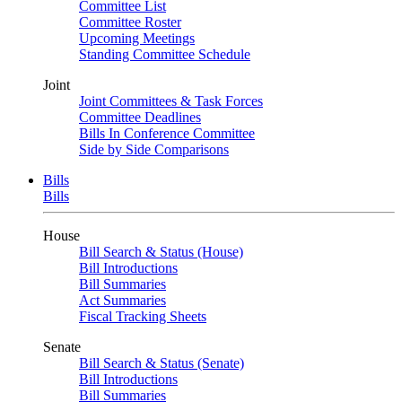
Committee List
Committee Roster
Upcoming Meetings
Standing Committee Schedule
Joint
Joint Committees & Task Forces
Committee Deadlines
Bills In Conference Committee
Side by Side Comparisons
Bills
Bills
House
Bill Search & Status (House)
Bill Introductions
Bill Summaries
Act Summaries
Fiscal Tracking Sheets
Senate
Bill Search & Status (Senate)
Bill Introductions
Bill Summaries