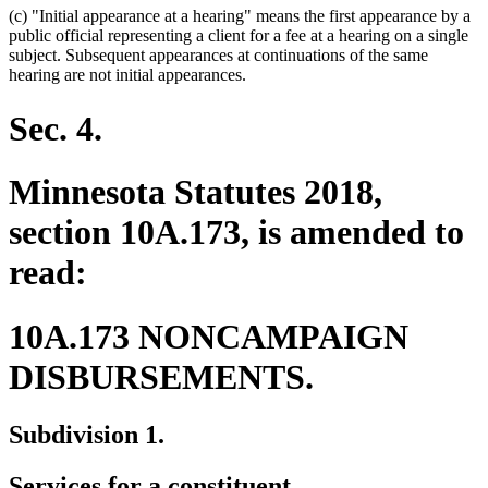
(c) "Initial appearance at a hearing" means the first appearance by a
public official representing a client for a fee at a hearing on a single
subject. Subsequent appearances at continuations of the same
hearing are not initial appearances.
Sec. 4.
Minnesota Statutes 2018,
section 10A.173, is amended to
read:
10A.173 NONCAMPAIGN
DISBURSEMENTS.
Subdivision 1.
Services for a constituent.