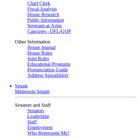
Chief Clerk
Fiscal Analysis
House Research
Public Information
Sergeant-at-Arms
Caucuses - DFL/GOP
Other Information
House Journal
House Rules
Joint Rules
Educational Programs
Pronunciation Guide
Address Spreadsheet
Senate
Minnesota Senate
Senators and Staff
Senators
Leadership
Staff
Employment
Who Represents Me?