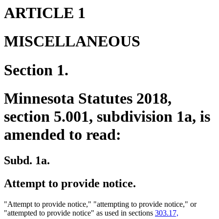
ARTICLE 1
MISCELLANEOUS
Section 1.
Minnesota Statutes 2018,
section 5.001, subdivision 1a, is
amended to read:
Subd. 1a.
Attempt to provide notice.
"Attempt to provide notice," "attempting to provide notice," or
"attempted to provide notice" as used in sections
303.17,