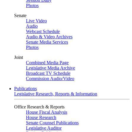
Session Daily
Photos
Senate
Live Video
Audio
Webcast Schedule
Audio & Video Archives
Senate Media Services
Photos
Joint
Combined Media Page
Legislative Media Archive
Broadcast TV Schedule
Commission Audio/Video
Publications
Legislative Research, Reports & Information
Office Research & Reports
House Fiscal Analysis
House Research
Senate Counsel Publications
Legislative Auditor