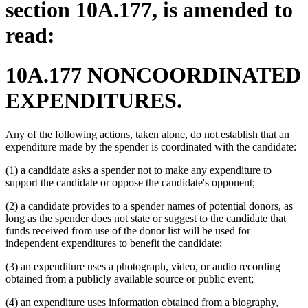
section 10A.177, is amended to
read:
10A.177 NONCOORDINATED
EXPENDITURES.
Any of the following actions, taken alone, do not establish that an
expenditure made by the spender is coordinated with the candidate:
(1) a candidate asks a spender not to make any expenditure to
support the candidate or oppose the candidate's opponent;
(2) a candidate provides to a spender names of potential donors, as
long as the spender does not state or suggest to the candidate that
funds received from use of the donor list will be used for
independent expenditures to benefit the candidate;
(3) an expenditure uses a photograph, video, or audio recording
obtained from a publicly available source or public event;
(4) an expenditure uses information obtained from a biography,