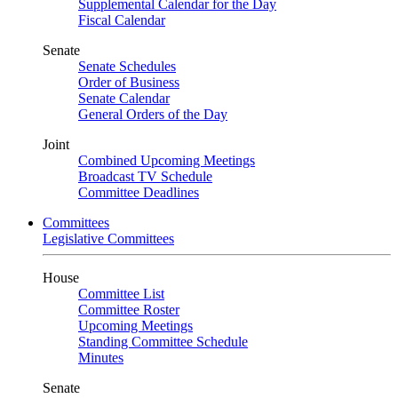
Supplemental Calendar for the Day
Fiscal Calendar
Senate
Senate Schedules
Order of Business
Senate Calendar
General Orders of the Day
Joint
Combined Upcoming Meetings
Broadcast TV Schedule
Committee Deadlines
Committees
Legislative Committees
House
Committee List
Committee Roster
Upcoming Meetings
Standing Committee Schedule
Minutes
Senate