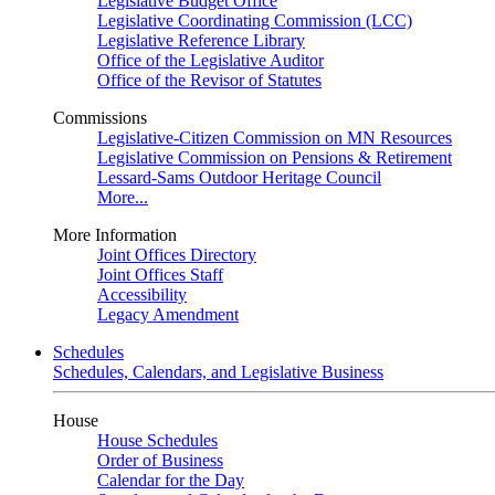
Legislative Budget Office
Legislative Coordinating Commission (LCC)
Legislative Reference Library
Office of the Legislative Auditor
Office of the Revisor of Statutes
Commissions
Legislative-Citizen Commission on MN Resources
Legislative Commission on Pensions & Retirement
Lessard-Sams Outdoor Heritage Council
More...
More Information
Joint Offices Directory
Joint Offices Staff
Accessibility
Legacy Amendment
Schedules
Schedules, Calendars, and Legislative Business
House
House Schedules
Order of Business
Calendar for the Day