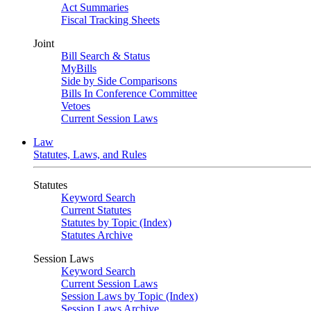
Act Summaries
Fiscal Tracking Sheets
Joint
Bill Search & Status
MyBills
Side by Side Comparisons
Bills In Conference Committee
Vetoes
Current Session Laws
Law
Statutes, Laws, and Rules
Statutes
Keyword Search
Current Statutes
Statutes by Topic (Index)
Statutes Archive
Session Laws
Keyword Search
Current Session Laws
Session Laws by Topic (Index)
Session Laws Archive