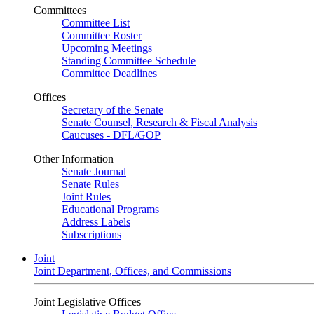
Committees
Committee List
Committee Roster
Upcoming Meetings
Standing Committee Schedule
Committee Deadlines
Offices
Secretary of the Senate
Senate Counsel, Research & Fiscal Analysis
Caucuses - DFL/GOP
Other Information
Senate Journal
Senate Rules
Joint Rules
Educational Programs
Address Labels
Subscriptions
Joint
Joint Department, Offices, and Commissions
Joint Legislative Offices