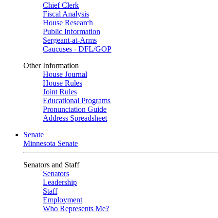
Chief Clerk
Fiscal Analysis
House Research
Public Information
Sergeant-at-Arms
Caucuses - DFL/GOP
Other Information
House Journal
House Rules
Joint Rules
Educational Programs
Pronunciation Guide
Address Spreadsheet
Senate
Minnesota Senate
Senators and Staff
Senators
Leadership
Staff
Employment
Who Represents Me?