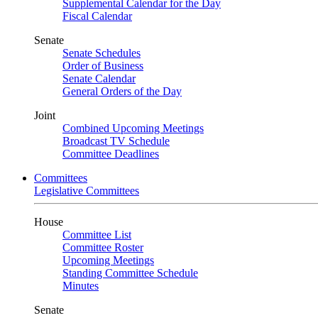
Supplemental Calendar for the Day
Fiscal Calendar
Senate
Senate Schedules
Order of Business
Senate Calendar
General Orders of the Day
Joint
Combined Upcoming Meetings
Broadcast TV Schedule
Committee Deadlines
Committees
Legislative Committees
House
Committee List
Committee Roster
Upcoming Meetings
Standing Committee Schedule
Minutes
Senate