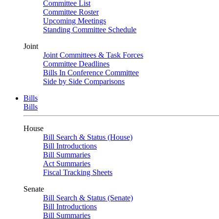
Committee List
Committee Roster
Upcoming Meetings
Standing Committee Schedule
Joint
Joint Committees & Task Forces
Committee Deadlines
Bills In Conference Committee
Side by Side Comparisons
Bills
Bills
House
Bill Search & Status (House)
Bill Introductions
Bill Summaries
Act Summaries
Fiscal Tracking Sheets
Senate
Bill Search & Status (Senate)
Bill Introductions
Bill Summaries