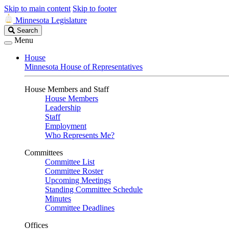
Skip to main content
Skip to footer
Minnesota Legislature
Search
Search
Legislature
Menu
House
Minnesota House of Representatives
House Members and Staff
House Members
Leadership
Staff
Employment
Who Represents Me?
Committees
Committee List
Committee Roster
Upcoming Meetings
Standing Committee Schedule
Minutes
Committee Deadlines
Offices