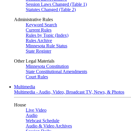
Session Laws Changed (Table 1)
Statutes Changed (Table 2)
Administrative Rules
Keyword Search
Current Rules
Rules by Topic (Index)
Rules Archive
Minnesota Rule Status
State Register
Other Legal Materials
Minnesota Constitution
State Constitutional Amendments
Court Rules
Multimedia
Multimedia - Audio, Video, Broadcast TV, News, & Photos
House
Live Video
Audio
Webcast Schedule
Audio & Video Archives